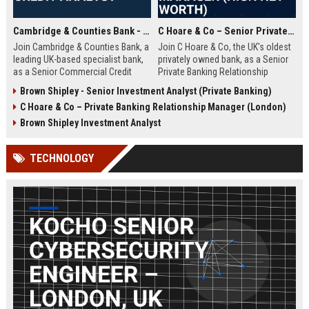
Cambridge & Counties Bank - Senior Commercial Credit Analyst
C Hoare & Co – Senior Private Banking Relationship Manager (High Net Worth)
Join Cambridge & Counties Bank, a
Join C Hoare & Co, the UK's oldest
leading UK-based specialist bank,
privately owned bank, as a Senior
as a Senior Commercial Credit
Private Banking Relationship
Analyst. This role involves
Manager. This role offers the
Brown Shipley - Senior Investment Analyst (Private Banking)
underwriting complex commercial
opportunity to manage and grow
C Hoare & Co – Private Banking Relationship Manager (London)
loans and managing credit risk for
relationships with high net worth
SMEs and property professionals
individuals, families, and
Brown Shipley Investment Analyst
in a dynamic, relationship-driven
institutions, leveraging our 350-
environment.
year legacy of trust and bespoke
TECHNOLOGY
financial solutions.