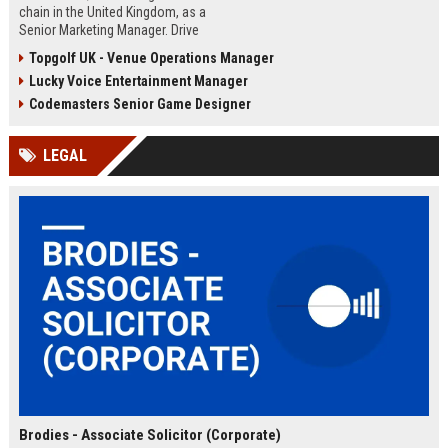
chain in the United Kingdom, as a
Senior Marketing Manager. Drive
innovative campaigns, enhance
Topgolf UK - Venue Operations Manager
brand loyalty, and shape the future
Lucky Voice Entertainment Manager
of cinematic entertainment across
our network of state-of-the-art
Codemasters Senior Game Designer
venues.
LEGAL
Brodies - Associate Solicitor (Corporate)