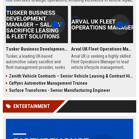
role oversees strategic operations, ensuring excellence in vehicle repair,
customer service, and business growth.
Tusker Business Development Manager – Salary Sacrifice Leasing & Fleet Solutions
Arval UK Fleet Operations Manager
Tusker, a leading UK-based
Arval UK is seeking a highly skilled
automotive salary sacrifice and
Fleet Operations Manager to lead
fleet management provider, seeks
vehicle lifecycle management,
a driven Business Development
optimize fleet efficiency, and drive
Zenith Vehicle Contracts – Senior Vehicle Leasing & Contract Hire Specialist
Manager to expand corporate
sustainability initiatives. Join a
Caffyns Automotive Management Trainee
partnerships. This role offers a
market leader in vehicle leasing
competitive salary of £50,000–
and fleet management, part of BNP
Surface Transforms - Senior Manufacturing Engineer
£60,000, excellent benefits, and the
Paribas, and contribute to
opportunity to join a company with
innovative mobility solutions
ENTERTAINMENT
over 15 years of market leadership.
across the UK.