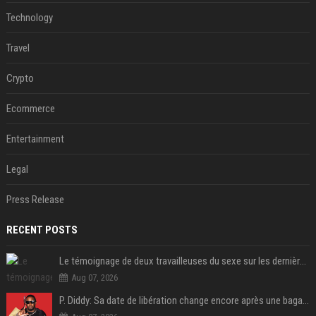
Technology
Travel
Crypto
Ecommerce
Entertainment
Legal
Press Release
RECENT POSTS
Le témoignage de deux travailleuses du sexe sur les dernières heures de Liam Payne a été dévoilé
Aug 07, 2026
P. Diddy: Sa date de libération change encore après une bagarre