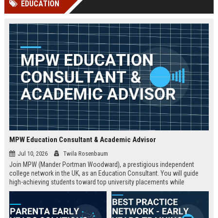
EDUCATION
channels alone no longer guara...
Gemini....
MPW Education Consultant & Academic Advisor
Jul 10, 2026
Twila Rosenbaum
Join MPW (Mander Portman Woodward), a prestigious independent
college network in the UK, as an Education Consultant. You will guide
high-achieving students toward top university placements while
contributing to MPW's legacy of academic excellence. This full-time role
offers a competitive salary, professional development, and the
opportunity to work in a world-class educational environment.