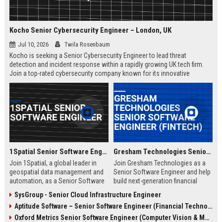
Kocho Senior Cybersecurity Engineer – London, UK
Jul 10, 2026
Twila Rosenbaum
Kocho is seeking a Senior Cybersecurity Engineer to lead threat
detection and incident response within a rapidly growing UK tech firm.
Join a top-rated cybersecurity company known for its innovative
solutions, strong employee culture, and commitment to protecting
global enterprises.
1Spatial Senior Software Engineer
Gresham Technologies Senior Software Engineer (Fintech)
Join 1Spatial, a global leader in
Join Gresham Technologies as a
geospatial data management and
Senior Software Engineer and help
automation, as a Senior Software
build next-generation financial
Engineer. Help build next-
control solutions. You will work
SysGroup - Senior Cloud Infrastructure Engineer
generation solutions that power
with cutting-edge technologies in a
Aptitude Software – Senior Software Engineer (Financial Technology)
smart cities, utilities, and
collaborative, global team.
government agencies worldwide.
Competitive salary and benefits
Oxford Metrics Senior Software Engineer (Computer Vision & Motion Capture)