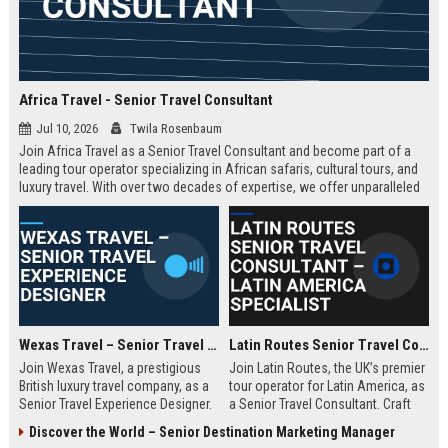
Africa Travel - Senior Travel Consultant
Jul 10, 2026
Twila Rosenbaum
Join Africa Travel as a Senior Travel Consultant and become part of a
leading tour operator specializing in African safaris, cultural tours, and
luxury travel. With over two decades of expertise, we offer unparalleled
experiences across the continent. Apply now to shape unforgettable
journeys for discerning travelers.
Wexas Travel – Senior Travel Experience Designer
Latin Routes Senior Travel Consultant – Latin America Specialist
Join Wexas Travel, a prestigious
Join Latin Routes, the UK’s premier
British luxury travel company, as a
tour operator for Latin America, as
Senior Travel Experience Designer.
a Senior Travel Consultant. Craft
Craft bespoke itineraries for
bespoke itineraries for discerning
Discover the World – Senior Destination Marketing Manager
discerning clients while leveraging
travellers while leveraging your