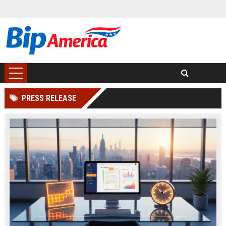
PRESS RELEASE