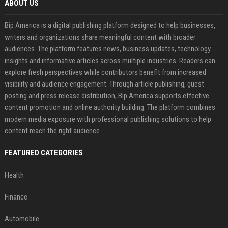
ABOUT US
Bip America is a digital publishing platform designed to help businesses,
writers and organizations share meaningful content with broader
audiences. The platform features news, business updates, technology
insights and informative articles across multiple industries. Readers can
explore fresh perspectives while contributors benefit from increased
visibility and audience engagement. Through article publishing, guest
posting and press release distribution, Bip America supports effective
content promotion and online authority building. The platform combines
modern media exposure with professional publishing solutions to help
content reach the right audience.
FEATURED CATEGORIES
Health
Finance
Automobile