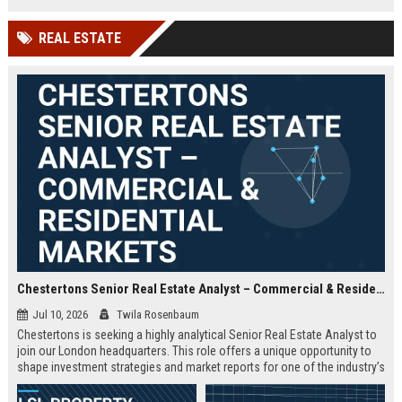
offered.
REAL ESTATE
Chestertons Senior Real Estate Analyst – Commercial & Residential Markets
Jul 10, 2026
Twila Rosenbaum
Chestertons is seeking a highly analytical Senior Real Estate Analyst to
join our London headquarters. This role offers a unique opportunity to
shape investment strategies and market reports for one of the industry’s
most respected firms, with exposure to both commercial and residential
portfolios.