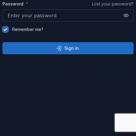
Password
Lost your password?
Remember me?
Sign in