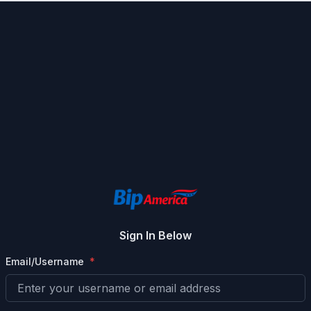
Sign In Below
Email/Username