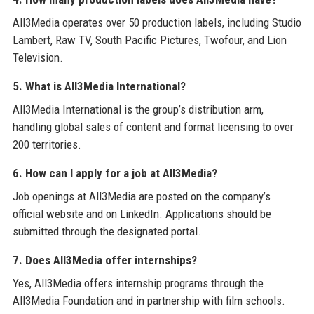
All3Media operates over 50 production labels, including Studio
Lambert, Raw TV, South Pacific Pictures, Twofour, and Lion
Television.
5. What is All3Media International?
All3Media International is the group’s distribution arm,
handling global sales of content and format licensing to over
200 territories.
6. How can I apply for a job at All3Media?
Job openings at All3Media are posted on the company’s
official website and on LinkedIn. Applications should be
submitted through the designated portal.
7. Does All3Media offer internships?
Yes, All3Media offers internship programs through the
All3Media Foundation and in partnership with film schools.