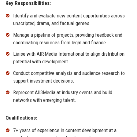
Key Responsibilities:
Identify and evaluate new content opportunities across
unscripted, drama, and factual genres.
Manage a pipeline of projects, providing feedback and
coordinating resources from legal and finance.
Liaise with All3Media International to align distribution
potential with development.
Conduct competitive analysis and audience research to
support investment decisions.
Represent All3Media at industry events and build
networks with emerging talent.
Qualifications:
7+ years of experience in content development at a