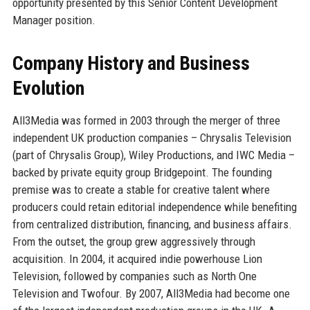
opportunity presented by this Senior Content Development
Manager position.
Company History and Business
Evolution
All3Media was formed in 2003 through the merger of three
independent UK production companies – Chrysalis Television
(part of Chrysalis Group), Wiley Productions, and IWC Media –
backed by private equity group Bridgepoint. The founding
premise was to create a stable for creative talent where
producers could retain editorial independence while benefiting
from centralized distribution, financing, and business affairs.
From the outset, the group grew aggressively through
acquisition. In 2004, it acquired indie powerhouse Lion
Television, followed by companies such as North One
Television and Twofour. By 2007, All3Media had become one