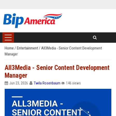
Home
/
Entertainment
/
All3Media - Senior Content Development
Manager
All3Media - Senior Content Development
Manager
Jun 23, 2026
Twila Rosenbaum
146 views