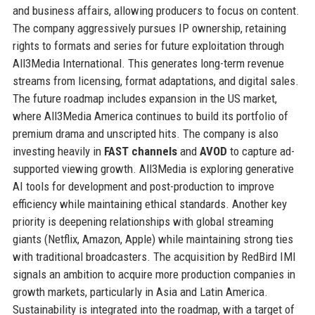
and business affairs, allowing producers to focus on content.
The company aggressively pursues IP ownership, retaining
rights to formats and series for future exploitation through
All3Media International. This generates long-term revenue
streams from licensing, format adaptations, and digital sales.
The future roadmap includes expansion in the US market,
where All3Media America continues to build its portfolio of
premium drama and unscripted hits. The company is also
investing heavily in
FAST channels
and
AVOD
to capture ad-
supported viewing growth. All3Media is exploring generative
AI tools for development and post-production to improve
efficiency while maintaining ethical standards. Another key
priority is deepening relationships with global streaming
giants (Netflix, Amazon, Apple) while maintaining strong ties
with traditional broadcasters. The acquisition by RedBird IMI
signals an ambition to acquire more production companies in
growth markets, particularly in Asia and Latin America.
Sustainability is integrated into the roadmap, with a target of