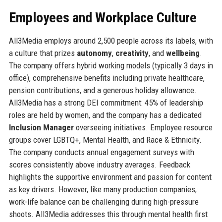
Employees and Workplace Culture
All3Media employs around 2,500 people across its labels, with
a culture that prizes
autonomy
,
creativity
, and
wellbeing
.
The company offers hybrid working models (typically 3 days in
office), comprehensive benefits including private healthcare,
pension contributions, and a generous holiday allowance.
All3Media has a strong DEI commitment: 45% of leadership
roles are held by women, and the company has a dedicated
Inclusion Manager
overseeing initiatives. Employee resource
groups cover LGBTQ+, Mental Health, and Race & Ethnicity.
The company conducts annual engagement surveys with
scores consistently above industry averages. Feedback
highlights the supportive environment and passion for content
as key drivers. However, like many production companies,
work-life balance can be challenging during high-pressure
shoots. All3Media addresses this through mental health first