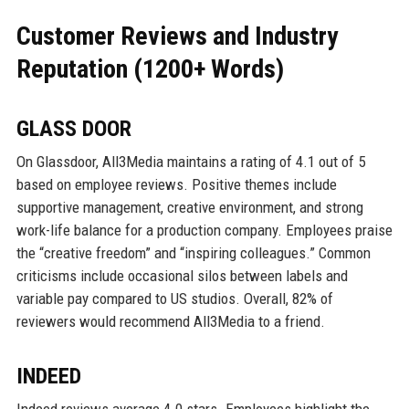
Customer Reviews and Industry
Reputation (1200+ Words)
GLASS DOOR
On Glassdoor, All3Media maintains a rating of 4.1 out of 5
based on employee reviews. Positive themes include
supportive management, creative environment, and strong
work-life balance for a production company. Employees praise
the “creative freedom” and “inspiring colleagues.” Common
criticisms include occasional silos between labels and
variable pay compared to US studios. Overall, 82% of
reviewers would recommend All3Media to a friend.
INDEED