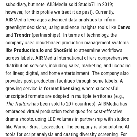
subsidiary, but note: All3Media sold Studio71 in 2019;
however, for this profile we treat it as past). Currently,
All3Media leverages advanced data analytics to inform
greenlight decisions, using audience insights tools like
Canvs
and
Trendrr
(partnerships). In terms of technology, the
company uses cloud-based production management systems
like
Production.io
and
ShotGrid
to streamline workflows
across labels. All3Media International offers comprehensive
distribution services, including sales, marketing, and licensing
for linear, digital, and home entertainment. The company also
provides post-production facilities through some labels. A
growing service is
format licensing
, where successful
unscripted formats are adapted in multiple territories (e.g.,
The Traitors
has been sold to 20+ countries). All3Media has
embraced virtual production techniques for cost-effective
drama shoots, using LED volumes in partnership with studios
like Warner Bros. Leavesden. The company is also piloting AI
tools for script analysis and casting diversity screening. For