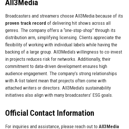
All3Media
Broadcasters and streamers choose All3Media because of its
proven track record
of delivering hit shows across all
genres. The company offers a “one-stop-shop” through its
distribution arm, simplifying licensing. Clients appreciate the
flexibility of working with individual labels while having the
backing of a large group. All3Media’s willingness to co-invest
in projects reduces risk for networks. Additionally, their
commitment to data-driven development ensures high
audience engagement. The company’s strong relationships
with A-list talent mean that projects often come with
attached writers or directors. All3Media’s sustainability
initiatives also align with many broadcasters’ ESG goals.
Official Contact Information
For inquiries and assistance, please reach out to
All3Media