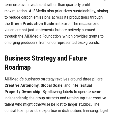
term creative investment rather than quarterly profit
maximization. All3Media also prioritizes sustainability, aiming
to reduce carbon emissions across its productions through
the
Green Production Guide
initiative. The mission and
vision are not just statements but are actively pursued
through the All3Media Foundation, which provides grants to
emerging producers from underrepresented backgrounds.
Business Strategy and Future
Roadmap
All3Media’s business strategy revolves around three pillars:
Creative Autonomy
,
Global Scale
, and
Intellectual
Property Ownership
. By allowing labels to operate semi-
independently, the group attracts and retains top-tier creative
talent who might otherwise be lost to larger studios. The
central team provides expertise in distribution, financing, legal,