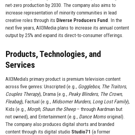
net-zero production by 2030. The company also aims to
increase representation of minority communities in lead
creative roles through its
Diverse Producers Fund
. In the
next five years, All3Media plans to increase its annual content
output by 25% and expand its direct-to-consumer offerings.
Products, Technologies, and
Services
All3Media’s primary product is premium television content
across five genres: Unscripted (e.g.,
Gogglebox
,
The Traitors
,
Couples Therapy
), Drama (e.g.,
Peaky Blinders
,
The Crown
,
Fleabag
), Factual (e.g.,
Midsomer Murders
,
Long Lost Family
),
Kids (e.g.,
Morph
,
Shaun the Sheep
– through Aardman but
not owned), and Entertainment (e.g.,
Dance Moms
original).
The company also produces digital shorts and branded
content through its digital studio
Studio71
(a former