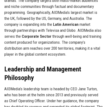
dramas. The company targets both mass-market audiences
and niche communities through factual and documentary
programming. Geographically, All3Media’s largest market is
the UK, followed by the US, Germany, and Australia. The
company is expanding into the
Latin American
market
through partnerships with Televisa and Globo. All3Media also
serves the
Corporate Sector
through well-being and training
content produced for organizations. The company’s
distribution arm reaches over 200 territories, making it a vital
player in the global content ecosystem.
Leadership and Management
Philosophy
All3Media’s leadership team is headed by CEO Jane Turton,
who has been at the helm since 2013 and previously served
as Chief Operating Officer. Under her guidance, the company
has doubled its revenue and expanded its global footprint. The