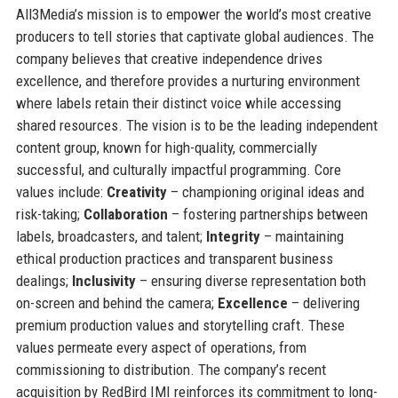
All3Media’s mission is to empower the world’s most creative
producers to tell stories that captivate global audiences. The
company believes that creative independence drives
excellence, and therefore provides a nurturing environment
where labels retain their distinct voice while accessing
shared resources. The vision is to be the leading independent
content group, known for high-quality, commercially
successful, and culturally impactful programming. Core
values include:
Creativity
– championing original ideas and
risk-taking;
Collaboration
– fostering partnerships between
labels, broadcasters, and talent;
Integrity
– maintaining
ethical production practices and transparent business
dealings;
Inclusivity
– ensuring diverse representation both
on-screen and behind the camera;
Excellence
– delivering
premium production values and storytelling craft. These
values permeate every aspect of operations, from
commissioning to distribution. The company’s recent
acquisition by RedBird IMI reinforces its commitment to long-