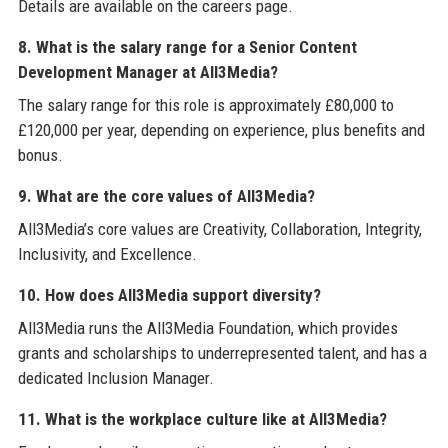
Details are available on the careers page.
8. What is the salary range for a Senior Content
Development Manager at All3Media?
The salary range for this role is approximately £80,000 to
£120,000 per year, depending on experience, plus benefits and
bonus.
9. What are the core values of All3Media?
All3Media’s core values are Creativity, Collaboration, Integrity,
Inclusivity, and Excellence.
10. How does All3Media support diversity?
All3Media runs the All3Media Foundation, which provides
grants and scholarships to underrepresented talent, and has a
dedicated Inclusion Manager.
11. What is the workplace culture like at All3Media?