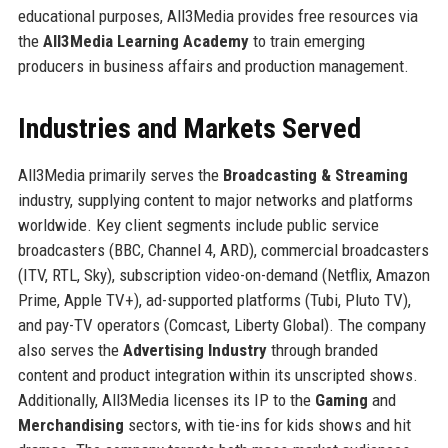
educational purposes, All3Media provides free resources via
the
All3Media Learning Academy
to train emerging
producers in business affairs and production management.
Industries and Markets Served
All3Media primarily serves the
Broadcasting & Streaming
industry, supplying content to major networks and platforms
worldwide. Key client segments include public service
broadcasters (BBC, Channel 4, ARD), commercial broadcasters
(ITV, RTL, Sky), subscription video-on-demand (Netflix, Amazon
Prime, Apple TV+), ad-supported platforms (Tubi, Pluto TV),
and pay-TV operators (Comcast, Liberty Global). The company
also serves the
Advertising Industry
through branded
content and product integration within its unscripted shows.
Additionally, All3Media licenses its IP to the
Gaming
and
Merchandising
sectors, with tie-ins for kids shows and hit