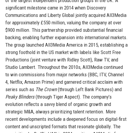
of the largest independent production groups in the UK. A
significant milestone came in 2014 when Discovery
Communications and Liberty Global jointly acquired All3Media
for approximately £550 million, valuing the company at over
$900 million. This partnership provided substantial financial
backing, enabling further expansion into international markets.
The group launched All3Media America in 2015, establishing a
strong foothold in the US market with labels like Scott Free
Productions (joint venture with Ridley Scott), Raw TV, and
Studio Lambert. Throughout the 2010s, All3Media continued
to win commissions from major networks (BBC, ITV, Channel
4, Netflix, Amazon Prime) and garnered critical acclaim with
series such as
The Crown
(through Left Bank Pictures) and
Peaky Blinders
(through Tiger Aspect). The company’s
evolution reflects a savvy blend of organic growth and
strategic M&A, always prioritizing talent retention. More
recent developments include a deepened focus on digital-first
content and unscripted formats that resonate globally. The