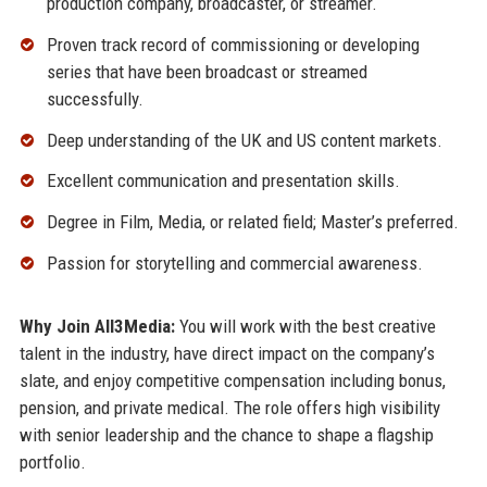
production company, broadcaster, or streamer.
Proven track record of commissioning or developing
series that have been broadcast or streamed
successfully.
Deep understanding of the UK and US content markets.
Excellent communication and presentation skills.
Degree in Film, Media, or related field; Master’s preferred.
Passion for storytelling and commercial awareness.
Why Join All3Media:
You will work with the best creative
talent in the industry, have direct impact on the company’s
slate, and enjoy competitive compensation including bonus,
pension, and private medical. The role offers high visibility
with senior leadership and the chance to shape a flagship
portfolio.