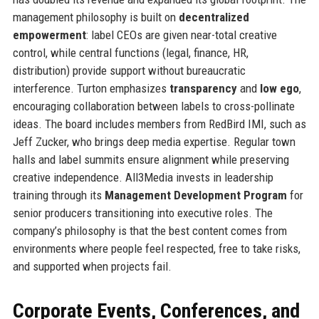
management philosophy is built on
decentralized
empowerment
: label CEOs are given near-total creative
control, while central functions (legal, finance, HR,
distribution) provide support without bureaucratic
interference. Turton emphasizes
transparency
and
low ego
,
encouraging collaboration between labels to cross-pollinate
ideas. The board includes members from RedBird IMI, such as
Jeff Zucker, who brings deep media expertise. Regular town
halls and label summits ensure alignment while preserving
creative independence. All3Media invests in leadership
training through its
Management Development Program
for
senior producers transitioning into executive roles. The
company’s philosophy is that the best content comes from
environments where people feel respected, free to take risks,
and supported when projects fail.
Corporate Events, Conferences, and