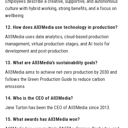
Employees describe a creative, supportive, and autonomous
culture with hybrid working, strong benefits, and a focus on
wellbeing.
12. How does All3Media use technology in production?
All3Media uses data analytics, cloud-based production
management, virtual production stages, and AI tools for
development and post-production.
13. What are All3Media’s sustainability goals?
All3Media aims to achieve net-zero production by 2030 and
follows the Green Production Guide to reduce carbon
emissions.
14. Who is the CEO of All3Media?
Jane Turton has been the CEO of All3Media since 2013.
15. What awards has All3Media won?