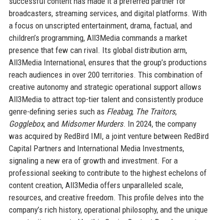
successful content has made it a preferred partner for
broadcasters, streaming services, and digital platforms. With
a focus on unscripted entertainment, drama, factual, and
children’s programming, All3Media commands a market
presence that few can rival. Its global distribution arm,
All3Media International, ensures that the group’s productions
reach audiences in over 200 territories. This combination of
creative autonomy and strategic operational support allows
All3Media to attract top-tier talent and consistently produce
genre-defining series such as
Fleabag
,
The Traitors
,
Gogglebox
, and
Midsomer Murders
. In 2024, the company
was acquired by RedBird IMI, a joint venture between RedBird
Capital Partners and International Media Investments,
signaling a new era of growth and investment. For a
professional seeking to contribute to the highest echelons of
content creation, All3Media offers unparalleled scale,
resources, and creative freedom. This profile delves into the
company’s rich history, operational philosophy, and the unique