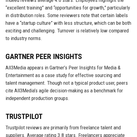
Indeed reviews average 4.0 stars. Employees highlight the
“excellent training” and “opportunities for growth,” particularly
in distribution roles. Some reviewers note that certain labels
have a “startup culture” with less structure, which can be both
exciting and challenging. Turnover is relatively low compared
to industry norms.
GARTNER PEER INSIGHTS
All3Media appears in Gartner’s Peer Insights for Media &
Entertainment as a case study for effective sourcing and
talent management. Though not a typical product user, peers
cite All3Media’s agile decision-making as a benchmark for
independent production groups.
TRUSTPILOT
Trustpilot reviews are primarily from freelance talent and
suppliers. Average rating 3.8 stars. Freelancers appreciate