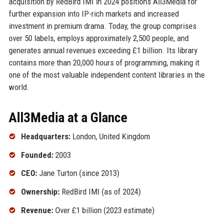
acquisition by RedBird IMI in 2024 positions All3Media for
further expansion into IP-rich markets and increased
investment in premium drama. Today, the group comprises
over 50 labels, employs approximately 2,500 people, and
generates annual revenues exceeding £1 billion. Its library
contains more than 20,000 hours of programming, making it
one of the most valuable independent content libraries in the
world.
All3Media at a Glance
Headquarters:
London, United Kingdom
Founded:
2003
CEO:
Jane Turton (since 2013)
Ownership:
RedBird IMI (as of 2024)
Revenue:
Over £1 billion (2023 estimate)