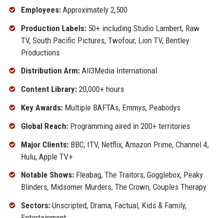
Employees:
Approximately 2,500
Production Labels:
50+ including Studio Lambert, Raw
TV, South Pacific Pictures, Twofour, Lion TV, Bentley
Productions
Distribution Arm:
All3Media International
Content Library:
20,000+ hours
Key Awards:
Multiple BAFTAs, Emmys, Peabodys
Global Reach:
Programming aired in 200+ territories
Major Clients:
BBC, ITV, Netflix, Amazon Prime, Channel 4,
Hulu, Apple TV+
Notable Shows:
Fleabag, The Traitors, Gogglebox, Peaky
Blinders, Midsomer Murders, The Crown, Couples Therapy
Sectors:
Unscripted, Drama, Factual, Kids & Family,
Entertainment