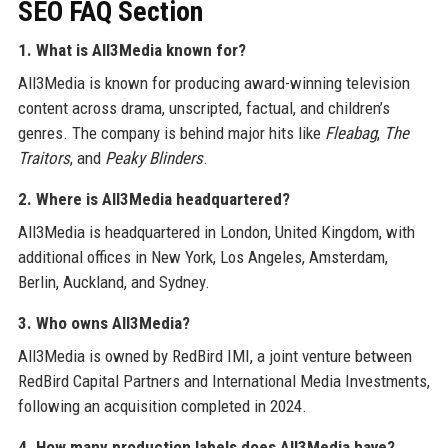
SEO FAQ Section
1. What is All3Media known for?
All3Media is known for producing award-winning television
content across drama, unscripted, factual, and children’s
genres. The company is behind major hits like
Fleabag
,
The
Traitors
, and
Peaky Blinders
.
2. Where is All3Media headquartered?
All3Media is headquartered in London, United Kingdom, with
additional offices in New York, Los Angeles, Amsterdam,
Berlin, Auckland, and Sydney.
3. Who owns All3Media?
All3Media is owned by RedBird IMI, a joint venture between
RedBird Capital Partners and International Media Investments,
following an acquisition completed in 2024.
4. How many production labels does All3Media have?