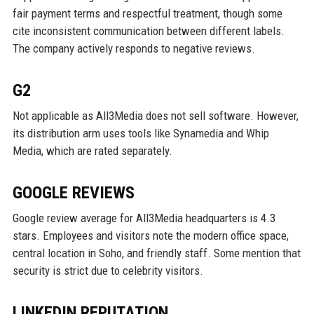
fair payment terms and respectful treatment, though some
cite inconsistent communication between different labels.
The company actively responds to negative reviews.
G2
Not applicable as All3Media does not sell software. However,
its distribution arm uses tools like Synamedia and Whip
Media, which are rated separately.
GOOGLE REVIEWS
Google review average for All3Media headquarters is 4.3
stars. Employees and visitors note the modern office space,
central location in Soho, and friendly staff. Some mention that
security is strict due to celebrity visitors.
LINKEDIN REPUTATION