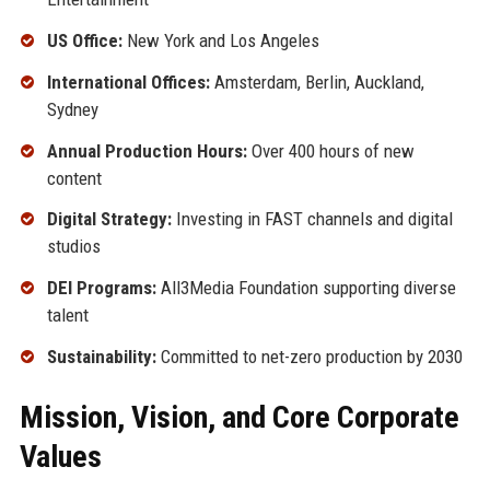
US Office:
New York and Los Angeles
International Offices:
Amsterdam, Berlin, Auckland,
Sydney
Annual Production Hours:
Over 400 hours of new
content
Digital Strategy:
Investing in FAST channels and digital
studios
DEI Programs:
All3Media Foundation supporting diverse
talent
Sustainability:
Committed to net-zero production by 2030
Mission, Vision, and Core Corporate
Values