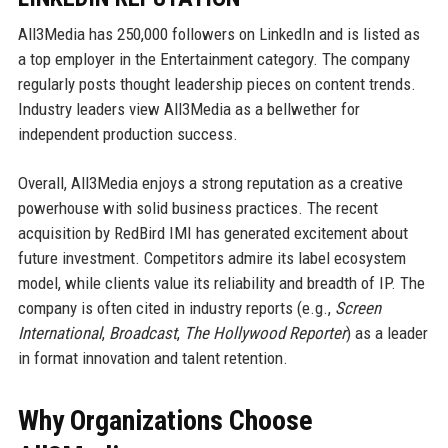
All3Media has 250,000 followers on LinkedIn and is listed as
a top employer in the Entertainment category. The company
regularly posts thought leadership pieces on content trends.
Industry leaders view All3Media as a bellwether for
independent production success.
Overall, All3Media enjoys a strong reputation as a creative
powerhouse with solid business practices. The recent
acquisition by RedBird IMI has generated excitement about
future investment. Competitors admire its label ecosystem
model, while clients value its reliability and breadth of IP. The
company is often cited in industry reports (e.g.,
Screen
International
,
Broadcast
,
The Hollywood Reporter
) as a leader
in format innovation and talent retention.
Why Organizations Choose