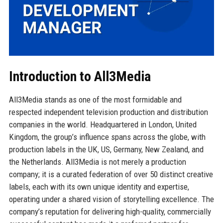
Introduction to All3Media
All3Media stands as one of the most formidable and
respected independent television production and distribution
companies in the world. Headquartered in London, United
Kingdom, the group’s influence spans across the globe, with
production labels in the UK, US, Germany, New Zealand, and
the Netherlands. All3Media is not merely a production
company; it is a curated federation of over 50 distinct creative
labels, each with its own unique identity and expertise,
operating under a shared vision of storytelling excellence. The
company’s reputation for delivering high-quality, commercially