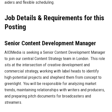
aiders and flexible scheduling.
Job Details & Requirements for this
Posting
Senior Content Development Manager
All3Media is seeking a Senior Content Development Manager
to join our central Content Strategy team in London. This role
sits at the intersection of creative development and
commercial strategy, working with label heads to identify
high-potential projects and shepherd them from concept to
greenlight. You will be responsible for analyzing market
trends, maintaining relationships with writers and producers,
and preparing pitch documents for broadcasters and
streamers.