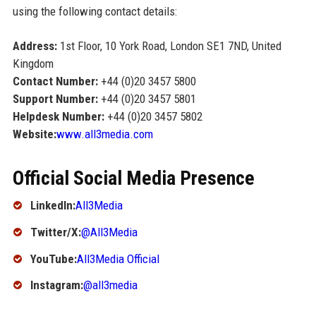
using the following contact details:
Address:
1st Floor, 10 York Road, London SE1 7ND, United
Kingdom
Contact Number:
+44 (0)20 3457 5800
Support Number:
+44 (0)20 3457 5801
Helpdesk Number:
+44 (0)20 3457 5802
Website:
www.all3media.com
Official Social Media Presence
LinkedIn:
All3Media
Twitter/X:
@All3Media
YouTube:
All3Media Official
Instagram:
@all3media