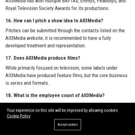
All3Media has won multiple BAFTAs, Emmys, Peabodys, and
Royal Television Society Awards for its productions.
16. How can I pitch a show idea to All3Media?
Pitches can be submitted through the contacts listed on the
All3Media website; it is recommended to have a fully
developed treatment and representation.
17. Does All3Media produce films?
While primarily focused on television, some labels under
All3Media have produced feature films, but the core business
is series and formats.
18. What is the employee count of All3Media?
All3Media employs approximately 2,500 people globally.
Your experience on this site will be improved by allowing cookies
Cookie Policy
19. What are the biggest shows produced by All3Media?
Accept cookies
Notable shows include
The Crown
(via Left Bank Pictures),