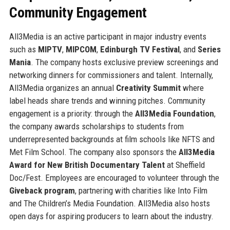
Community Engagement
All3Media is an active participant in major industry events
such as
MIPTV
,
MIPCOM
,
Edinburgh TV Festival
, and
Series
Mania
. The company hosts exclusive preview screenings and
networking dinners for commissioners and talent. Internally,
All3Media organizes an annual
Creativity Summit
where
label heads share trends and winning pitches. Community
engagement is a priority: through the
All3Media Foundation
,
the company awards scholarships to students from
underrepresented backgrounds at film schools like NFTS and
Met Film School. The company also sponsors the
All3Media
Award for New British Documentary Talent
at Sheffield
Doc/Fest. Employees are encouraged to volunteer through the
Giveback program
, partnering with charities like Into Film
and The Children’s Media Foundation. All3Media also hosts
open days for aspiring producers to learn about the industry.