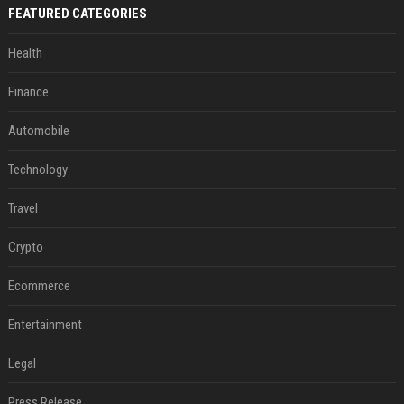
FEATURED CATEGORIES
Health
Finance
Automobile
Technology
Travel
Crypto
Ecommerce
Entertainment
Legal
Press Release