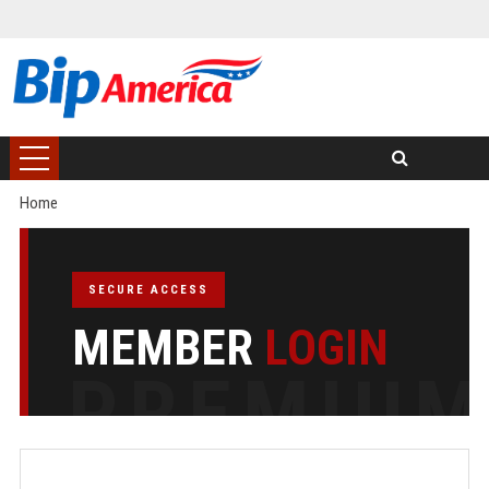
Home
SECURE ACCESS
MEMBER
LOGIN