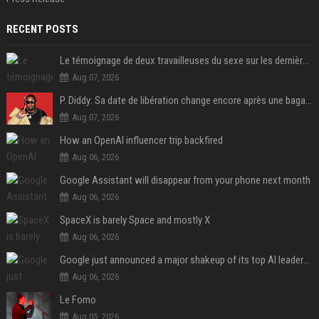
RECENT POSTS
Le témoignage de deux travailleuses du sexe sur les dernières heures de Liam Payne a été dévoilé
Aug 07, 2026
P. Diddy: Sa date de libération change encore après une bagarre
Aug 07, 2026
How an OpenAI influencer trip backfired
Aug 06, 2026
Google Assistant will disappear from your phone next month
Aug 06, 2026
SpaceX is barely Space and mostly X
Aug 06, 2026
Google just announced a major shakeup of its top AI leadership
Aug 06, 2026
Le Fomo
Aug 05, 2026