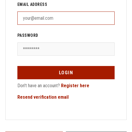
EMAIL ADDRESS
PASSWORD
LOGIN
Don't have an account?
Register here
Resend verification email