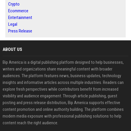
Crypto
Ecommerce
Entertainment
Legal
Press Release
ABOUT US
Bip America is a digital publishing platform designed to help businesses,
writers and organizations share meaningful content with broader
audiences. The platform features news, business updates, technology
insights and informative articles across multiple industries. Readers can
explore fresh perspectives while contributors benefit from increased
visibility and audience engagement. Through article publishing, guest
posting and press release distribution, Bip America supports effective
content promotion and online authority building. The platform combines
modern media exposure with professional publishing solutions to help
content reach the right audience.