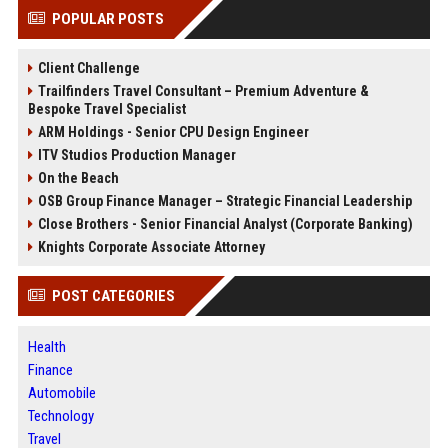
POPULAR POSTS
Client Challenge
Trailfinders Travel Consultant – Premium Adventure &
Bespoke Travel Specialist
ARM Holdings - Senior CPU Design Engineer
ITV Studios Production Manager
On the Beach
OSB Group Finance Manager – Strategic Financial Leadership
Close Brothers - Senior Financial Analyst (Corporate Banking)
Knights Corporate Associate Attorney
POST CATEGORIES
Health
Finance
Automobile
Technology
Travel