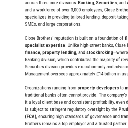
across three core divisions:
Banking
,
Securities
, and
and a workforce of over 3,000 employees, Close Brother
specializes in providing tailored lending, deposit-taki
SMEs, and large corporations.
Close Brothers’ reputation is built on a foundation of
f
specialist expertise
. Unlike high-street banks, Clos
finance
,
property lending
, and
stockbroking
—where 
Banking division, which contributes the majority of re
Securities division provides execution-only and advisory
Management oversees approximately £14 billion in asse
Organizations ranging from
property developers
to
m
traditional banks often cannot provide. The company’s 
it a loyal client base and consistent profitability, e
is subject to stringent regulatory oversight by the
Prud
(FCA)
, ensuring high standards of governance and tra
Brothers remains a top employer and a trusted partner i