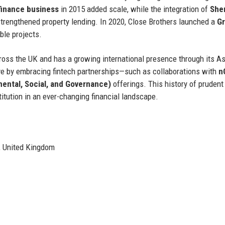
finance business
in 2015 added scale, while the integration of
She
trengthened property lending. In 2020, Close Brothers launched a
G
ble projects.
cross the UK and has a growing international presence through its A
e by embracing fintech partnerships—such as collaborations with
n
ental, Social, and Governance)
offerings. This history of prudent
itution in an ever-changing financial landscape.
, United Kingdom