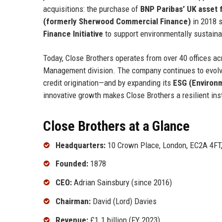
acquisitions: the purchase of
BNP Paribas’ UK asset 
(formerly Sherwood Commercial Finance)
in 2018 s
Finance Initiative
to support environmentally sustaina
Today, Close Brothers operates from over 40 offices a
Management division. The company continues to evolv
credit origination—and by expanding its
ESG (Environm
innovative growth makes Close Brothers a resilient inst
Close Brothers at a Glance
Headquarters:
10 Crown Place, London, EC2A 4FT
Founded:
1878
CEO:
Adrian Sainsbury (since 2016)
Chairman:
David (Lord) Davies
Revenue:
£1.1 billion (FY 2023)