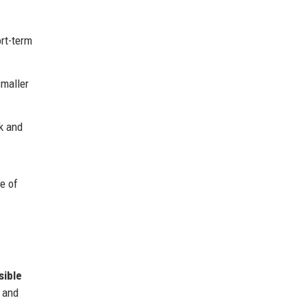
rt-term
smaller
k and
e of
sible
, and