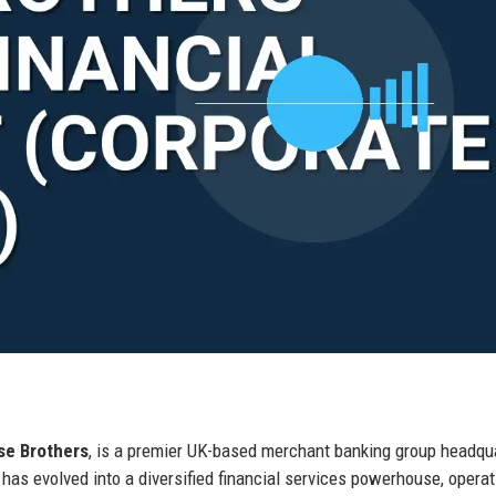
se Brothers
, is a premier UK-based merchant banking group headqu
has evolved into a diversified financial services powerhouse, operat