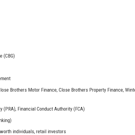
e (CBG)
ement
lose Brothers Motor Finance, Close Brothers Property Finance, Wint
y (PRA), Financial Conduct Authority (FCA)
nking)
orth individuals, retail investors