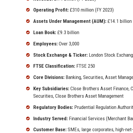
Operating Profit:
£310 million (FY 2023)
Assets Under Management (AUM):
£14.1 billion
Loan Book:
£9.3 billion
Employees:
Over 3,000
Stock Exchange & Ticker:
London Stock Exchang
FTSE Classification:
FTSE 250
Core Divisions:
Banking, Securities, Asset Manag
Key Subsidiaries:
Close Brothers Asset Finance, C
Securities, Close Brothers Asset Management
Regulatory Bodies:
Prudential Regulation Authorit
Industry Served:
Financial Services (Merchant Ba
Customer Base:
SMEs, large corporates, high-net-w