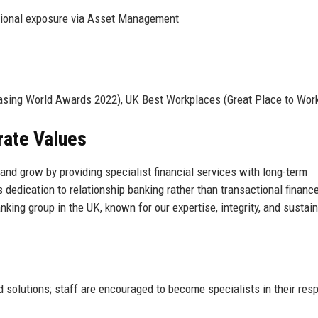
ational exposure via Asset Management
asing World Awards 2022), UK Best Workplaces (Great Place to Wor
rate Values
 and grow by providing specialist financial services with long-term
edication to relationship banking rather than transactional financ
nking group in the UK, known for our expertise, integrity, and sustai
solutions; staff are encouraged to become specialists in their res