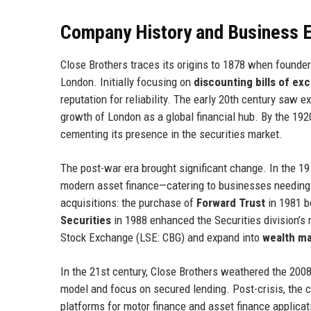
Company History and Business E
Close Brothers traces its origins to 1878 when founde
London. Initially focusing on
discounting bills of ex
reputation for reliability. The early 20th century saw 
growth of London as a global financial hub. By the 1
cementing its presence in the securities market.
The post-war era brought significant change. In the 19
modern asset finance—catering to businesses needing
acquisitions: the purchase of
Forward Trust
in 1981 bo
Securities
in 1988 enhanced the Securities division’s
Stock Exchange (LSE: CBG) and expand into
wealth m
In the 21st century, Close Brothers weathered the 2008 
model and focus on secured lending. Post-crisis, the 
platforms for motor finance and asset finance applica