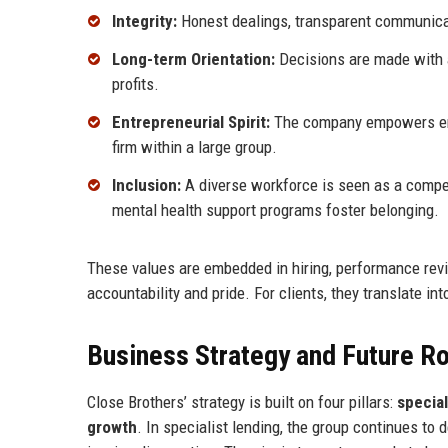
Integrity:
Honest dealings, transparent communicat
Long-term Orientation:
Decisions are made with a
profits.
Entrepreneurial Spirit:
The company empowers empl
firm within a large group.
Inclusion:
A diverse workforce is seen as a compet
mental health support programs foster belonging.
These values are embedded in hiring, performance revi
accountability and pride. For clients, they translate int
Business Strategy and Future 
Close Brothers’ strategy is built on four pillars:
special
growth
. In specialist lending, the group continues to 