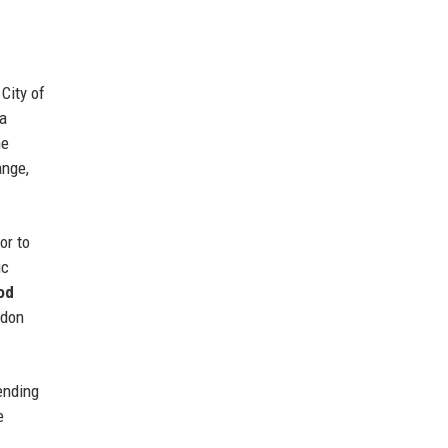
City of
 a
he
ange,
or to
ic
od
ndon
ending
e