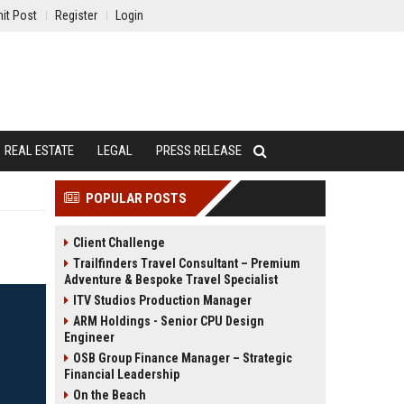
it Post
Register
Login
REAL ESTATE
LEGAL
PRESS RELEASE
POPULAR POSTS
Client Challenge
Trailfinders Travel Consultant – Premium
Adventure & Bespoke Travel Specialist
ITV Studios Production Manager
ARM Holdings - Senior CPU Design
Engineer
OSB Group Finance Manager – Strategic
Financial Leadership
On the Beach