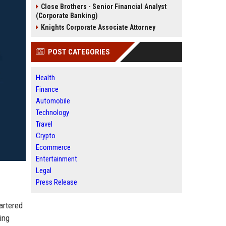
Close Brothers - Senior Financial Analyst
(Corporate Banking)
Knights Corporate Associate Attorney
POST CATEGORIES
Health
Finance
Automobile
Technology
Travel
Crypto
Ecommerce
Entertainment
Legal
Press Release
artered
ing