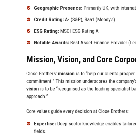
Geographic Presence:
Primarily UK, with intern
Credit Rating:
A- (S&P), Baa1 (Moody’s)
ESG Rating:
MSCI ESG Rating A
Notable Awards:
Best Asset Finance Provider (Le
Mission, Vision, and Core Corpo
Close Brothers’
mission
is to “help our clients prosper
commitment.” This mission underscores the company’s d
vision
is to be “recognised as the leading specialist ba
approach.”
Core values guide every decision at Close Brothers:
Expertise:
Deep sector knowledge enables tailored 
fields.