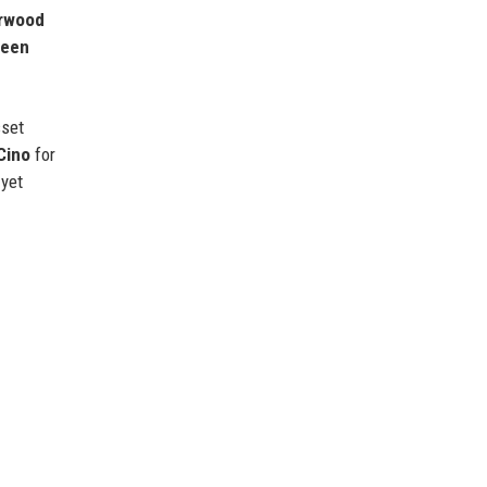
rwood
reen
sset
Cino
for
 yet