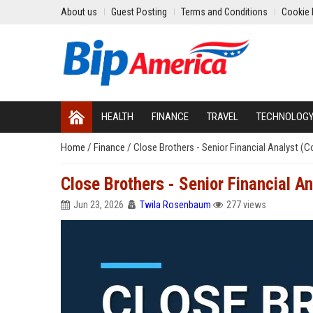
About us
Guest Posting
Terms and Conditions
Cookie 
HEALTH
FINANCE
TRAVEL
TECHNOLOG
Home
/
Finance
/
Close Brothers - Senior Financial Analyst (
Close Brothers - Senior Financial A
Jun 23, 2026
Twila Rosenbaum
277 views