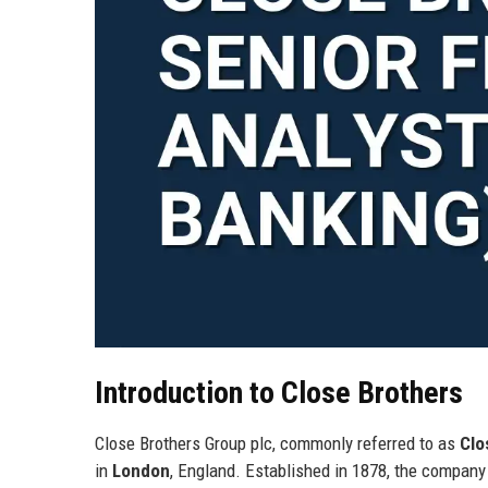
Introduction to Close Brothers
Close Brothers Group plc, commonly referred to as
Clo
in
London
, England. Established in 1878, the company 