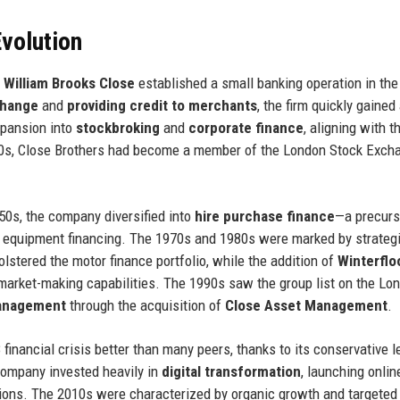
volution
r
William Brooks Close
established a small banking operation in the 
change
and
providing credit to merchants
, the firm quickly gained
expansion into
stockbroking
and
corporate finance
, aligning with t
920s, Close Brothers had become a member of the London Stock Exch
50s, the company diversified into
hire purchase finance
—a precurs
 equipment financing. The 1970s and 1980s were marked by strateg
lstered the motor finance portfolio, while the addition of
Winterflo
 market-making capabilities. The 1990s saw the group list on the Lo
anagement
through the acquisition of
Close Asset Management
.
financial crisis better than many peers, thanks to its conservative l
company invested heavily in
digital transformation
, launching onlin
tions. The 2010s were characterized by organic growth and targeted