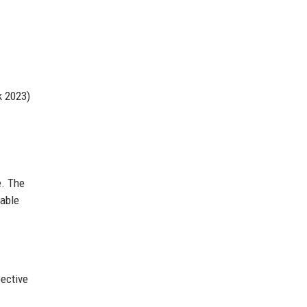
k 2023)
e. The
nable
pective