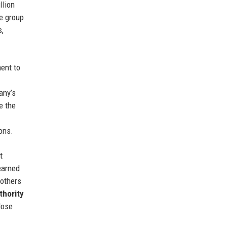
llion
he group
s,
ent to
any’s
e the
ons.
t
earned
rothers
thority
lose