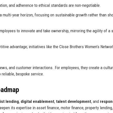
ion, and adherence to ethical standards are non-negotiable.
 multi-year horizon, focusing on sustainable growth rather than sho
oyees to innovate and take ownership, mirroring the agility of a 
itive advantage; initiatives like the Close Brothers Women’s Networ
ews, and customer interactions. For employees, they create a cultur
o reliable, bespoke service.
Roadmap
ist lending
,
digital enablement
,
talent development
, and
respon
deepen its expertise in asset finance, motor finance, property lending