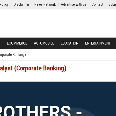
Policy
Disclaimer
News Network
Advertise With us
Contact
Subm
Y
ECOMMERCE
AUTOMOBILE
EDUCATION
ENTERTAINMENT
Corporate Banking)
nalyst (Corporate Banking)