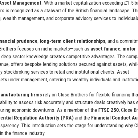
Asset Management
. With a market capitalization exceeding £1.5 bi
s is recognized as a stalwart of the British financial landscape. T
ng, wealth management, and corporate advisory services to individual
inancial prudence
,
long-term client relationships
, and a commitm
e Brothers focuses on niche markets—such as
asset finance
,
motor
deep sector knowledge creates competitive advantages. The comp
venue, offers bespoke lending solutions secured against assets, whil
 stockbroking services to retail and institutional clients. Asset
ts under management, catering to wealthy individuals and instituti
anufacturing firms
rely on Close Brothers for flexible financing tha
ability to assess risk accurately and structure deals creatively has 
ven during economic downturns. As a member of the
FTSE 250
, Close B
ential Regulation Authority (PRA)
and the
Financial Conduct Au
nsparency. This introduction sets the stage for understanding why C
n the finance industry.