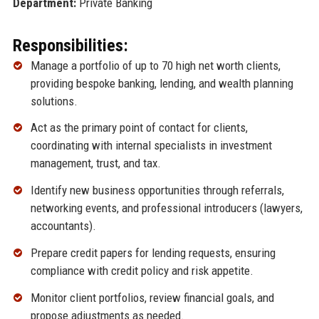
Department:
Private Banking
Responsibilities:
Manage a portfolio of up to 70 high net worth clients,
providing bespoke banking, lending, and wealth planning
solutions.
Act as the primary point of contact for clients,
coordinating with internal specialists in investment
management, trust, and tax.
Identify new business opportunities through referrals,
networking events, and professional introducers (lawyers,
accountants).
Prepare credit papers for lending requests, ensuring
compliance with credit policy and risk appetite.
Monitor client portfolios, review financial goals, and
propose adjustments as needed.