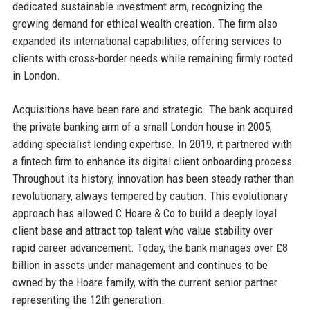
dedicated sustainable investment arm, recognizing the
growing demand for ethical wealth creation. The firm also
expanded its international capabilities, offering services to
clients with cross-border needs while remaining firmly rooted
in London.
Acquisitions have been rare and strategic. The bank acquired
the private banking arm of a small London house in 2005,
adding specialist lending expertise. In 2019, it partnered with
a fintech firm to enhance its digital client onboarding process.
Throughout its history, innovation has been steady rather than
revolutionary, always tempered by caution. This evolutionary
approach has allowed C Hoare & Co to build a deeply loyal
client base and attract top talent who value stability over
rapid career advancement. Today, the bank manages over £8
billion in assets under management and continues to be
owned by the Hoare family, with the current senior partner
representing the 12th generation.