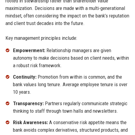
rooted in stewardship rather than shareholder value
maximization. Decisions are made with a multi-generational
mindset, often considering the impact on the bank’s reputation
and client trust decades into the future.
Key management principles include:
Empowerment:
Relationship managers are given
autonomy to make decisions based on client needs, within
a robust risk framework.
Continuity:
Promotion from within is common, and the
bank values long tenure. Average employee tenure is over
10 years.
Transparency:
Partners regularly communicate strategic
thinking to staff through town halls and newsletters.
Risk Awareness:
A conservative risk appetite means the
bank avoids complex derivatives, structured products, and