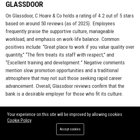
GLASSDOOR
On Glassdoor, C Hoare & Co holds a rating of 4.2 out of 5 stars
based on around 50 reviews (as of 2025). Employees
frequently praise the supportive culture, manageable
workload, and emphasis on work-life balance. Common
positives include: “Great place to work if you value quality over
quantity,” “The firm treats its staff with respect,” and
“Excellent training and development.” Negative comments
mention slow promotion opportunities and a traditional
atmosphere that may not suit those seeking rapid career
advancement. Overall, Glassdoor reviews confirm that the
bank is a desirable employer for those who fit its culture.
INDEED
Your experience on this site will be improved by allowing cookies
Cookie Policy
Indeed reviews mirror Glassdoor, with a rating of 4.0. Staff
Accept cookies
highlight the bank’s stability, low turnover, and interesting
client work. Some reviewers note that compensation is