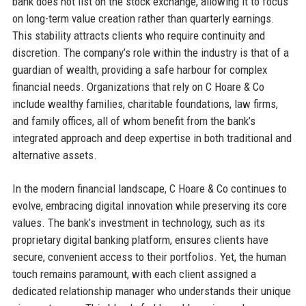
bank does not list on the stock exchange, allowing it to focus
on long-term value creation rather than quarterly earnings.
This stability attracts clients who require continuity and
discretion. The company’s role within the industry is that of a
guardian of wealth, providing a safe harbour for complex
financial needs. Organizations that rely on C Hoare & Co
include wealthy families, charitable foundations, law firms,
and family offices, all of whom benefit from the bank’s
integrated approach and deep expertise in both traditional and
alternative assets.
In the modern financial landscape, C Hoare & Co continues to
evolve, embracing digital innovation while preserving its core
values. The bank’s investment in technology, such as its
proprietary digital banking platform, ensures clients have
secure, convenient access to their portfolios. Yet, the human
touch remains paramount, with each client assigned a
dedicated relationship manager who understands their unique