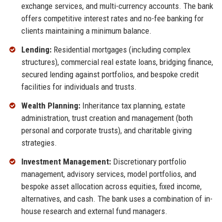
exchange services, and multi-currency accounts. The bank
offers competitive interest rates and no-fee banking for
clients maintaining a minimum balance.
Lending:
Residential mortgages (including complex
structures), commercial real estate loans, bridging finance,
secured lending against portfolios, and bespoke credit
facilities for individuals and trusts.
Wealth Planning:
Inheritance tax planning, estate
administration, trust creation and management (both
personal and corporate trusts), and charitable giving
strategies.
Investment Management:
Discretionary portfolio
management, advisory services, model portfolios, and
bespoke asset allocation across equities, fixed income,
alternatives, and cash. The bank uses a combination of in-
house research and external fund managers.