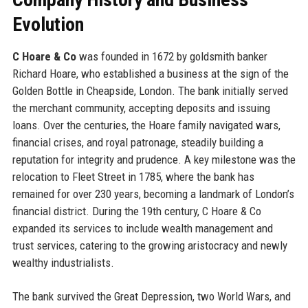
Evolution
C Hoare & Co
was founded in 1672 by goldsmith banker
Richard Hoare, who established a business at the sign of the
Golden Bottle in Cheapside, London. The bank initially served
the merchant community, accepting deposits and issuing
loans. Over the centuries, the Hoare family navigated wars,
financial crises, and royal patronage, steadily building a
reputation for integrity and prudence. A key milestone was the
relocation to Fleet Street in 1785, where the bank has
remained for over 230 years, becoming a landmark of London’s
financial district. During the 19th century, C Hoare & Co
expanded its services to include wealth management and
trust services, catering to the growing aristocracy and newly
wealthy industrialists.
The bank survived the Great Depression, two World Wars, and