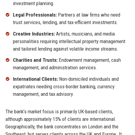
investment planning.
Legal Professionals:
Partners at law firms who need
trust services, lending, and tax-efficient investments.
Creative Industries:
Artists, musicians, and media
personalities requiring intellectual property management
and tailored lending against volatile income streams.
Charities and Trusts:
Endowment management, cash
management, and administration services.
International Clients:
Non-domiciled individuals and
expatriates needing cross-border banking, currency
management, and tax advisory.
The bank’s market focus is primarily UK-based clients,
although approximately 15% of clients are international.
Geographically, the bank concentrates on London and the
Southeast, but serves clients across the UK and Europe. It