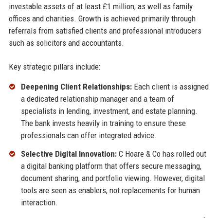
investable assets of at least £1 million, as well as family
offices and charities. Growth is achieved primarily through
referrals from satisfied clients and professional introducers
such as solicitors and accountants.
Key strategic pillars include:
Deepening Client Relationships:
Each client is assigned
a dedicated relationship manager and a team of
specialists in lending, investment, and estate planning.
The bank invests heavily in training to ensure these
professionals can offer integrated advice.
Selective Digital Innovation:
C Hoare & Co has rolled out
a digital banking platform that offers secure messaging,
document sharing, and portfolio viewing. However, digital
tools are seen as enablers, not replacements for human
interaction.