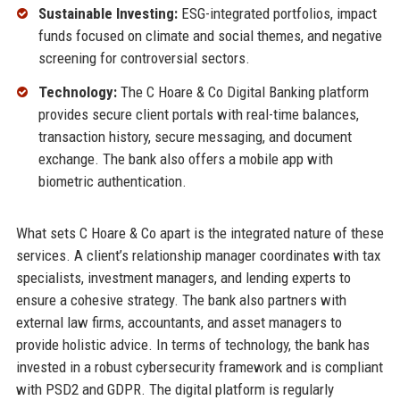
Sustainable Investing:
ESG-integrated portfolios, impact
funds focused on climate and social themes, and negative
screening for controversial sectors.
Technology:
The C Hoare & Co Digital Banking platform
provides secure client portals with real-time balances,
transaction history, secure messaging, and document
exchange. The bank also offers a mobile app with
biometric authentication.
What sets C Hoare & Co apart is the integrated nature of these
services. A client’s relationship manager coordinates with tax
specialists, investment managers, and lending experts to
ensure a cohesive strategy. The bank also partners with
external law firms, accountants, and asset managers to
provide holistic advice. In terms of technology, the bank has
invested in a robust cybersecurity framework and is compliant
with PSD2 and GDPR. The digital platform is regularly