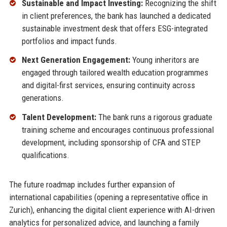
Sustainable and Impact Investing:
Recognizing the shift
in client preferences, the bank has launched a dedicated
sustainable investment desk that offers ESG-integrated
portfolios and impact funds.
Next Generation Engagement:
Young inheritors are
engaged through tailored wealth education programmes
and digital-first services, ensuring continuity across
generations.
Talent Development:
The bank runs a rigorous graduate
training scheme and encourages continuous professional
development, including sponsorship of CFA and STEP
qualifications.
The future roadmap includes further expansion of
international capabilities (opening a representative office in
Zurich), enhancing the digital client experience with AI-driven
analytics for personalized advice, and launching a family