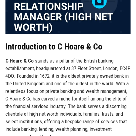
Introduction to C Hoare & Co
C Hoare & Co
stands as a pillar of the British banking
establishment, headquartered at 37 Fleet Street, London, EC4P
4DQ. Founded in 1672, it is the oldest privately owned bank in
the United Kingdom and one of the oldest in the world. With a
relentless focus on private banking and wealth management,
C Hoare & Co has carved a niche for itself among the elite of
the financial services industry. The bank serves a discerning
clientele of high net worth individuals, families, trusts, and
select institutions, offering a bespoke range of services that
include banking, lending, wealth planning, investment