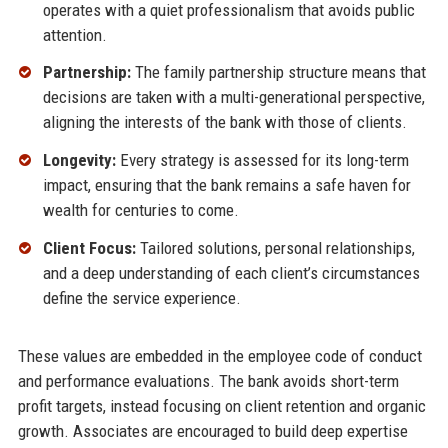
operates with a quiet professionalism that avoids public
attention.
Partnership:
The family partnership structure means that
decisions are taken with a multi-generational perspective,
aligning the interests of the bank with those of clients.
Longevity:
Every strategy is assessed for its long-term
impact, ensuring that the bank remains a safe haven for
wealth for centuries to come.
Client Focus:
Tailored solutions, personal relationships,
and a deep understanding of each client’s circumstances
define the service experience.
These values are embedded in the employee code of conduct
and performance evaluations. The bank avoids short-term
profit targets, instead focusing on client retention and organic
growth. Associates are encouraged to build deep expertise