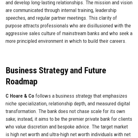
and develop long-lasting relationships. The mission and vision
are communicated through internal training, leadership
speeches, and regular partner meetings. This clarity of
purpose attracts professionals who are disillusioned with the
aggressive sales culture of mainstream banks and who seek a
more principled environment in which to build their careers.
Business Strategy and Future
Roadmap
C Hoare & Co
follows a business strategy that emphasizes
niche specialization, relationship depth, and measured digital
transformation. The bank does not chase scale for its own
sake; instead, it aims to be the premier private bank for clients
who value discretion and bespoke advice. The target market
is high net worth and ultra-high net worth individuals with net