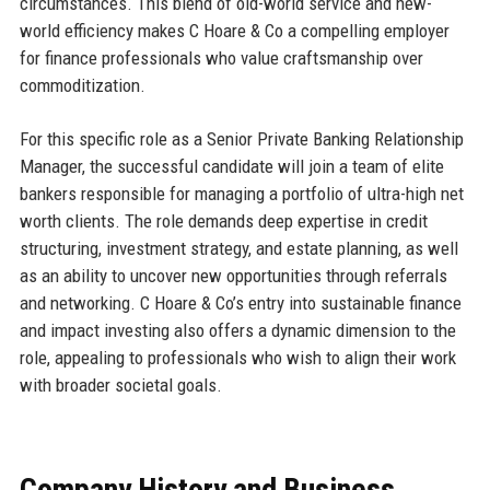
circumstances. This blend of old-world service and new-
world efficiency makes C Hoare & Co a compelling employer
for finance professionals who value craftsmanship over
commoditization.
For this specific role as a Senior Private Banking Relationship
Manager, the successful candidate will join a team of elite
bankers responsible for managing a portfolio of ultra-high net
worth clients. The role demands deep expertise in credit
structuring, investment strategy, and estate planning, as well
as an ability to uncover new opportunities through referrals
and networking. C Hoare & Co’s entry into sustainable finance
and impact investing also offers a dynamic dimension to the
role, appealing to professionals who wish to align their work
with broader societal goals.
Company History and Business