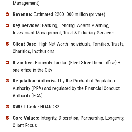
Management)
Revenue:
Estimated £200–300 million (private)
Key Services:
Banking, Lending, Wealth Planning,
Investment Management, Trust & Fiduciary Services
Client Base:
High Net Worth Individuals, Families, Trusts,
Charities, Institutions
Branches:
Primarily London (Fleet Street head office) +
one office in the City
Regulation:
Authorised by the Prudential Regulation
Authority (PRA) and regulated by the Financial Conduct
Authority (FCA)
SWIFT Code:
HOARGB2L
Core Values:
Integrity, Discretion, Partnership, Longevity,
Client Focus