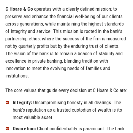
C Hoare & Co
operates with a clearly defined mission: to
preserve and enhance the financial well-being of our clients
across generations, while maintaining the highest standards
of integrity and service. This mission is rooted in the bank’s
partnership ethos, where the success of the firm is measured
not by quarterly profits but by the enduring trust of clients.
The vision of the bank is to remain a beacon of stability and
excellence in private banking, blending tradition with
innovation to meet the evolving needs of families and
institutions.
The core values that guide every decision at C Hoare & Co are:
Integrity:
Uncompromising honesty in all dealings. The
bank’s reputation as a trusted custodian of wealth is its
most valuable asset.
Discretion:
Client confidentiality is paramount. The bank