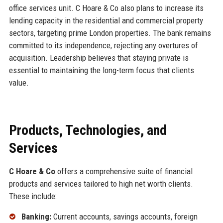
office services unit. C Hoare & Co also plans to increase its
lending capacity in the residential and commercial property
sectors, targeting prime London properties. The bank remains
committed to its independence, rejecting any overtures of
acquisition. Leadership believes that staying private is
essential to maintaining the long-term focus that clients
value.
Products, Technologies, and
Services
C Hoare & Co
offers a comprehensive suite of financial
products and services tailored to high net worth clients.
These include:
Banking:
Current accounts, savings accounts, foreign