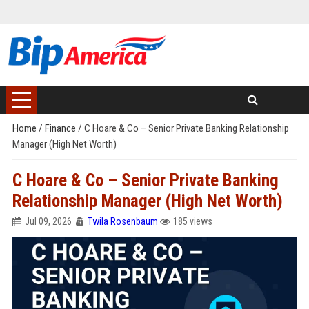
Home
/
Finance
/
C Hoare & Co – Senior Private Banking Relationship
Manager (High Net Worth)
C Hoare & Co – Senior Private Banking
Relationship Manager (High Net Worth)
Jul 09, 2026
Twila Rosenbaum
185 views