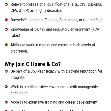
Relevant professional qualifications (e.g., CISI Diploma,
CFA, STEP) are highly desirable.
Bachelor’s degree in Finance, Economics, or related field.
Knowledge of UK tax and regulatory environment (FCA
rules).
Ability to work in a team and maintain high levels of
discretion.
Why join C Hoare & Co?
Be part of a 350-year legacy with a strong reputation for
integrity.
Work in a collaborative environment with manageable
caseloads.
Access to extensive training and career development.