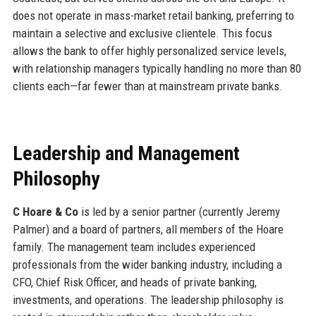
does not operate in mass-market retail banking, preferring to
maintain a selective and exclusive clientele. This focus
allows the bank to offer highly personalized service levels,
with relationship managers typically handling no more than 80
clients each—far fewer than at mainstream private banks.
Leadership and Management
Philosophy
C Hoare & Co
is led by a senior partner (currently Jeremy
Palmer) and a board of partners, all members of the Hoare
family. The management team includes experienced
professionals from the wider banking industry, including a
CFO, Chief Risk Officer, and heads of private banking,
investments, and operations. The leadership philosophy is