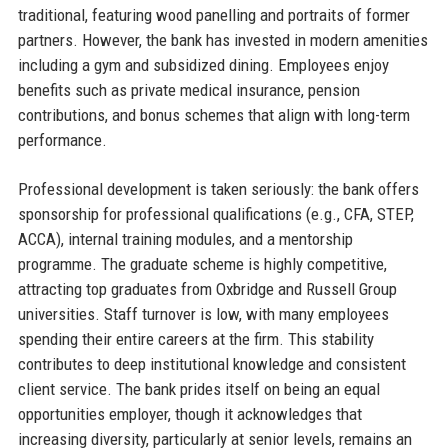
traditional, featuring wood panelling and portraits of former
partners. However, the bank has invested in modern amenities
including a gym and subsidized dining. Employees enjoy
benefits such as private medical insurance, pension
contributions, and bonus schemes that align with long-term
performance.
Professional development is taken seriously: the bank offers
sponsorship for professional qualifications (e.g., CFA, STEP,
ACCA), internal training modules, and a mentorship
programme. The graduate scheme is highly competitive,
attracting top graduates from Oxbridge and Russell Group
universities. Staff turnover is low, with many employees
spending their entire careers at the firm. This stability
contributes to deep institutional knowledge and consistent
client service. The bank prides itself on being an equal
opportunities employer, though it acknowledges that
increasing diversity, particularly at senior levels, remains an