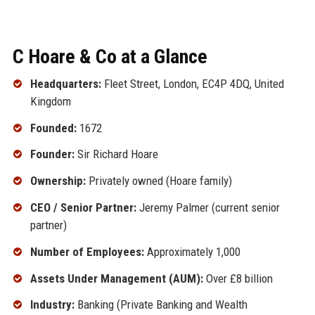
C Hoare & Co at a Glance
Headquarters:
Fleet Street, London, EC4P 4DQ, United
Kingdom
Founded:
1672
Founder:
Sir Richard Hoare
Ownership:
Privately owned (Hoare family)
CEO / Senior Partner:
Jeremy Palmer (current senior
partner)
Number of Employees:
Approximately 1,000
Assets Under Management (AUM):
Over £8 billion
Industry:
Banking (Private Banking and Wealth