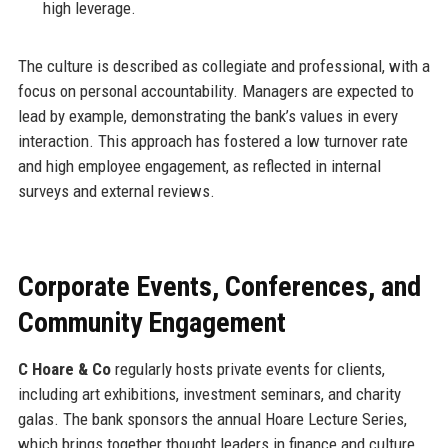
high leverage.
The culture is described as collegiate and professional, with a
focus on personal accountability. Managers are expected to
lead by example, demonstrating the bank’s values in every
interaction. This approach has fostered a low turnover rate
and high employee engagement, as reflected in internal
surveys and external reviews.
Corporate Events, Conferences, and
Community Engagement
C Hoare & Co
regularly hosts private events for clients,
including art exhibitions, investment seminars, and charity
galas. The bank sponsors the annual Hoare Lecture Series,
which brings together thought leaders in finance and culture.