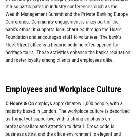
It also participates in industry conferences such as the
Wealth Management Summit and the Private Banking Europe
Conference. Community engagement is a key part of the
bank’s ethos: it supports local charities through the Hoare
Foundation and encourages staff to volunteer. The bank’s
Fleet Street office is a historic building often opened for
heritage tours. These activities enhance the bank’s reputation
and foster loyalty among clients and employees alike.
Employees and Workplace Culture
C Hoare & Co
employs approximately 1,000 people, with a
majority based in London. The workplace culture is described
as formal yet supportive, with a strong emphasis on
professionalism and attention to detail. Dress code is
business attire, and the office environment is elegant and