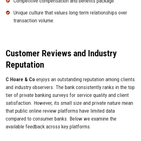
Competitive compensation and benefits package.
Unique culture that values long-term relationships over
transaction volume.
Customer Reviews and Industry
Reputation
C Hoare & Co
enjoys an outstanding reputation among clients
and industry observers. The bank consistently ranks in the top
tier of private banking surveys for service quality and client
satisfaction. However, its small size and private nature mean
that public online review platforms have limited data
compared to consumer banks. Below we examine the
available feedback across key platforms.