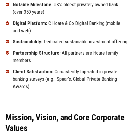
Notable Milestone:
UK’s oldest privately owned bank
(over 350 years)
Digital Platform:
C Hoare & Co Digital Banking (mobile
and web)
Sustainability:
Dedicated sustainable investment offering
Partnership Structure:
All partners are Hoare family
members
Client Satisfaction:
Consistently top-rated in private
banking surveys (e.g., Spear’s, Global Private Banking
Awards)
Mission, Vision, and Core Corporate
Values