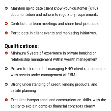
Maintain up-to-date client know-your-customer (KYC)
documentation and adhere to regulatory requirements.
Contribute to team meetings and share best practices.
Participate in client events and marketing initiatives.
Qualifications:
Minimum 5 years of experience in private banking or
relationship management within wealth management.
Proven track record of managing HNW client relationships
with assets under management of £5M+.
Strong understanding of credit, lending products, and
estate planning.
Excellent interpersonal and communication skills, with the
ability to explain complex financial concepts clearly.