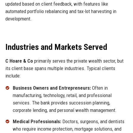
updated based on client feedback, with features like
automated portfolio rebalancing and tax-lot harvesting in
development.
Industries and Markets Served
C Hoare & Co
primarily serves the private wealth sector, but
its client base spans multiple industries. Typical clients
include:
Business Owners and Entrepreneurs:
Often in
manufacturing, technology, retail, and professional
services. The bank provides succession planning,
corporate lending, and personal wealth management.
Medical Professionals:
Doctors, surgeons, and dentists
who require income protection, mortgage solutions, and