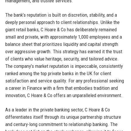
management, and trustee services.
The bank’s reputation is built on discretion, stability, and a
deeply personal approach to client relationships. Unlike the
giant retail banks, C Hoare & Co has deliberately remained
small and private, with approximately 1,000 employees and a
balance sheet that prioritizes liquidity and capital strength
over aggressive growth. This strategy has earned it the trust
of clients who value heritage, security, and tailored advice.
The company’s market reputation is impeccable, consistently
ranked among the top private banks in the UK for client
satisfaction and service quality. For any professional seeking
a career in Finance with a firm that embodies tradition and
innovation, C Hoare & Co offers an unparalleled environment.
As a leader in the private banking sector, C Hoare & Co
differentiates itself through its unique partnership structure
and century-long commitment to relationship banking. The