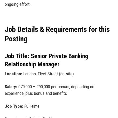
ongoing effort.
Job Details & Requirements for this
Posting
Job Title: Senior Private Banking
Relationship Manager
Location:
London, Fleet Street (on-site)
Salary:
£70,000 – £90,000 per annum, depending on
experience, plus bonus and benefits
Job Type:
Full-time