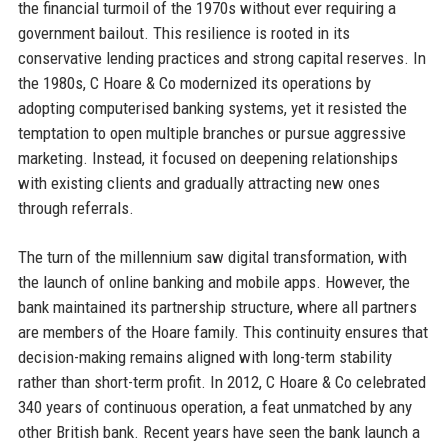
the financial turmoil of the 1970s without ever requiring a
government bailout. This resilience is rooted in its
conservative lending practices and strong capital reserves. In
the 1980s, C Hoare & Co modernized its operations by
adopting computerised banking systems, yet it resisted the
temptation to open multiple branches or pursue aggressive
marketing. Instead, it focused on deepening relationships
with existing clients and gradually attracting new ones
through referrals.
The turn of the millennium saw digital transformation, with
the launch of online banking and mobile apps. However, the
bank maintained its partnership structure, where all partners
are members of the Hoare family. This continuity ensures that
decision-making remains aligned with long-term stability
rather than short-term profit. In 2012, C Hoare & Co celebrated
340 years of continuous operation, a feat unmatched by any
other British bank. Recent years have seen the bank launch a