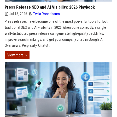
Press Release SEO and AI Visibility: 2026 Playbook
Jul 15, 2026
Twila Rosenbaum
Press releases have become one of the most powerful tools for both
traditional SEO and AI visibility in 2026.When done correctly, a single
well-distributed press release can generate high-quality backlinks,
improve search rankings, and get your company cited in Google AI
Overviews, Perplexity, ChatG...
View more