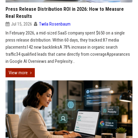
Press Release Distribution ROI in 2026: How to Measure
Real Results
Jul 15, 2026
Twila Rosenbaum
In February 2026, a mid-sized SaaS company spent $650 on a single
press release distribution. Within 60 days, they tracked:87 media
placements142 new backlinksA 78% increase in organic search
traffic34 qualified leads that came directly from coverageAppearances
in Google AI Overviews and Perplexity...
View more