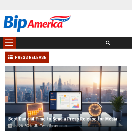
PRESS RELEASE
Best Day and Time to Send a Press Release for Media Pick Up
Jul 28, 2026
Twila Rosenbaum