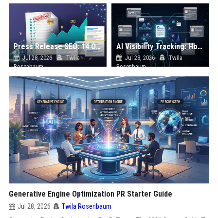
Press Release SEO: 14 Optimizations That Actually Move Rankings
AI Visibility Tracking: How to Prove Your PR Got Cited
Jul 28, 2026
Twila
Jul 28, 2026
Twila
Rosenbaum
Rosenbaum
Generative Engine Optimization PR Starter Guide
Jul 28, 2026
Twila Rosenbaum