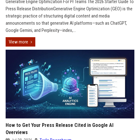
Generative Engine Optimization For Pr Teams The 2026 Starter Guide To
Press Release DistributionGenerative Engine Optimization (GEO) is the
strategic practice of structuring digital content and media
announcements so that generative AI platforms—such as ChatGPT,
Google Gemini, and Perplexity—index,...
View more
How to Get Your Press Release Cited in Google AI
Overviews