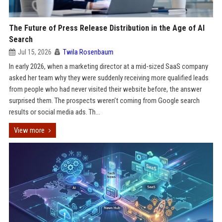
The Future of Press Release Distribution in the Age of AI
Search
Jul 15, 2026
Twila Rosenbaum
In early 2026, when a marketing director at a mid-sized SaaS company
asked her team why they were suddenly receiving more qualified leads
from people who had never visited their website before, the answer
surprised them. The prospects weren’t coming from Google search
results or social media ads. Th...
View more