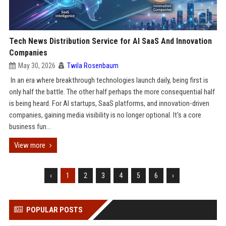
Tech News Distribution Service for AI SaaS And Innovation
Companies
May 30, 2026
Twila Rosenbaum
In an era where breakthrough technologies launch daily, being first is
only half the battle. The other half perhaps the more consequential half
is being heard. For AI startups, SaaS platforms, and innovation-driven
companies, gaining media visibility is no longer optional. It's a core
business fun...
View more
‹
1
2
3
4
5
6
›
POPULAR POSTS