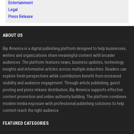
Entertainment
Legal
Press Release
ABOUT US
Bip America is a digital publishing platform designed to help businesses,
writers and organizations share meaningful content with broader
audiences. The platform features news, business updates, technology
insights and informative articles across multiple industries. Readers can
explore fresh perspectives while contributors benefit from increased
visibility and audience engagement. Through article publishing, guest
posting and press release distribution, Bip America supports effective
content promotion and online authority building. The platform combines
modern media exposure with professional publishing solutions to help
content reach the right audience.
FEATURED CATEGORIES