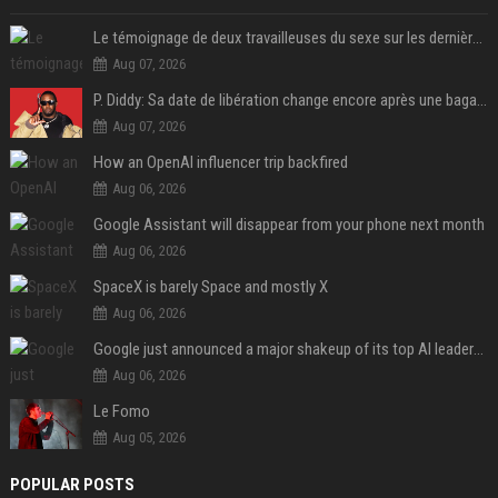
Le témoignage de deux travailleuses du sexe sur les dernières heures de Liam Payne a été dévoilé
Aug 07, 2026
P. Diddy: Sa date de libération change encore après une bagarre
Aug 07, 2026
How an OpenAI influencer trip backfired
Aug 06, 2026
Google Assistant will disappear from your phone next month
Aug 06, 2026
SpaceX is barely Space and mostly X
Aug 06, 2026
Google just announced a major shakeup of its top AI leadership
Aug 06, 2026
Le Fomo
Aug 05, 2026
POPULAR POSTS