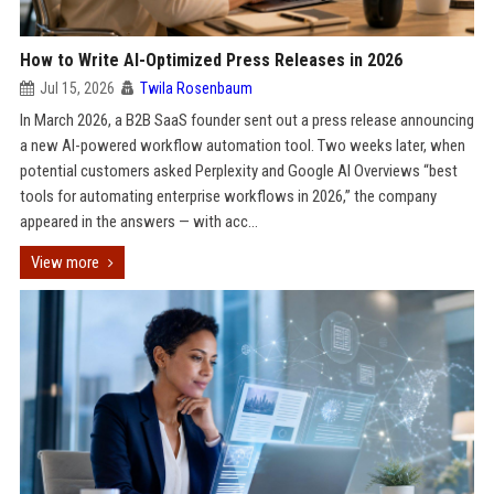
How to Write AI-Optimized Press Releases in 2026
Jul 15, 2026
Twila Rosenbaum
In March 2026, a B2B SaaS founder sent out a press release announcing
a new AI-powered workflow automation tool. Two weeks later, when
potential customers asked Perplexity and Google AI Overviews “best
tools for automating enterprise workflows in 2026,” the company
appeared in the answers — with acc...
View more