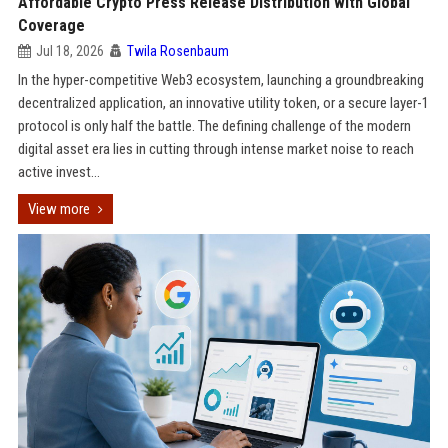
Affordable Crypto Press Release Distribution with Global
Coverage
Jul 18, 2026
Twila Rosenbaum
In the hyper-competitive Web3 ecosystem, launching a groundbreaking
decentralized application, an innovative utility token, or a secure layer-1
protocol is only half the battle. The defining challenge of the modern
digital asset era lies in cutting through intense market noise to reach
active invest...
View more