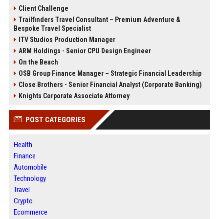
Client Challenge
Trailfinders Travel Consultant – Premium Adventure &
Bespoke Travel Specialist
ITV Studios Production Manager
ARM Holdings - Senior CPU Design Engineer
On the Beach
OSB Group Finance Manager – Strategic Financial Leadership
Close Brothers - Senior Financial Analyst (Corporate Banking)
Knights Corporate Associate Attorney
POST CATEGORIES
Health
Finance
Automobile
Technology
Travel
Crypto
Ecommerce