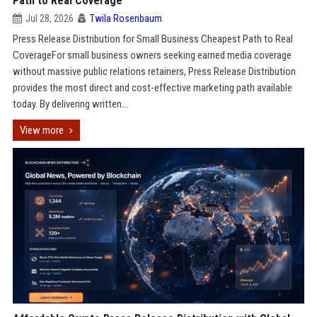
Path to Real Coverage
Jul 28, 2026
Twila Rosenbaum
Press Release Distribution for Small Business Cheapest Path to Real
CoverageFor small business owners seeking earned media coverage
without massive public relations retainers, Press Release Distribution
provides the most direct and cost-effective marketing path available
today. By delivering written...
View more