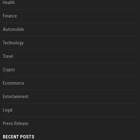
Health
Finance
Automobile
Technology
Travel
Crypto
Ecommerce
Entertainment
Legal
Press Release
RECENT POSTS