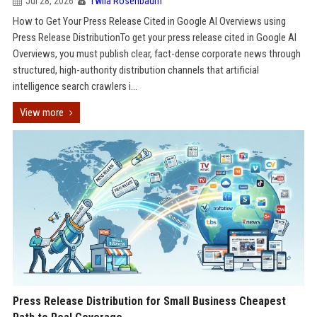
Jul 28, 2026
Twila Rosenbaum
How to Get Your Press Release Cited in Google AI Overviews using
Press Release DistributionTo get your press release cited in Google AI
Overviews, you must publish clear, fact-dense corporate news through
structured, high-authority distribution channels that artificial
intelligence search crawlers i...
View more
Press Release Distribution for Small Business Cheapest