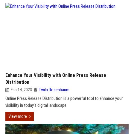
Enhance Your Visibility with Online Press Release
Distribution
Feb 14, 2023
Twila Rosenbaum
Online Press Release Distribution is a powerful tool to enhance your
visibility in today's digital landscape.
View more