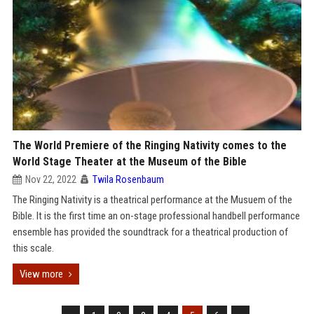
The World Premiere of the Ringing Nativity comes to the
World Stage Theater at the Museum of the Bible
Nov 22, 2022
Twila Rosenbaum
The Ringing Nativity is a theatrical performance at the Musuem of the
Bible. It is the first time an on-stage professional handbell performance
ensemble has provided the soundtrack for a theatrical production of
this scale.
View more