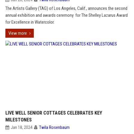
The Artists Gallery (TAG) of Los Angeles, Calif., announces the second
annual exhibition and awards ceremony for The Shelley Lazarus Award
for Excellence in Watercolor.
View more
LIVE WELL SENIOR COTTAGES CELEBRATES KEY
MILESTONES
Jan 18, 2024
Twila Rosenbaum