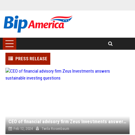
PRESS RELEASE
CEO of financial advisory firm Zeus Investments answers sustainable investing questions
Feb 12, 2024
Twila Rosenbaum