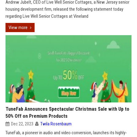
Andrew Jubelt, CEO of Live Well Senior Cottages, a New Jersey senior
housing development firm, released the following statement today
regarding Live Well Senior Cottages at Vineland
View more
TuneFab Announces Spectacular Christmas Sale with Up to
50% Off on Premium Products
Dec 22, 2023
Twila Rosenbaum
TuneFab, a pioneer in audio and video conversion, launches its highly-