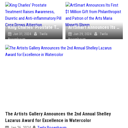
King Charles' Prostate Treatment Raises Awareness, Diuretic and Anti-inflammatory Pill Case Draws Attention
ArtSmart Announces Its First $1 Million Gift from Philanthropist and Patron of the Arts Maria Manetti Shrem
Jan 31, 2024
Twila
Jan 29, 2024
Twila
Rosenbaum
Rosenbaum
The Artists Gallery Announces the 2nd Annual Shelley
Lazarus Award for Excellence in Watercolor
Jan 26, 2024
Twila Rosenbaum