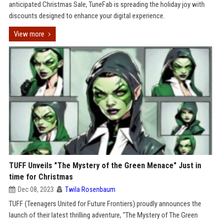
anticipated Christmas Sale, TuneFab is spreading the holiday joy with
discounts designed to enhance your digital experience.
View more
TUFF Unveils "The Mystery of the Green Menace" Just in
time for Christmas
Dec 08, 2023
Twila Rosenbaum
TUFF (Teenagers United for Future Frontiers) proudly announces the
launch of their latest thrilling adventure, "The Mystery of The Green