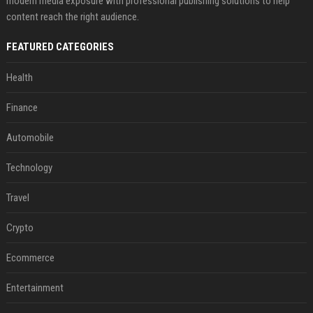
modern media exposure with professional publishing solutions to help
content reach the right audience.
FEATURED CATEGORIES
Health
Finance
Automobile
Technology
Travel
Crypto
Ecommerce
Entertainment