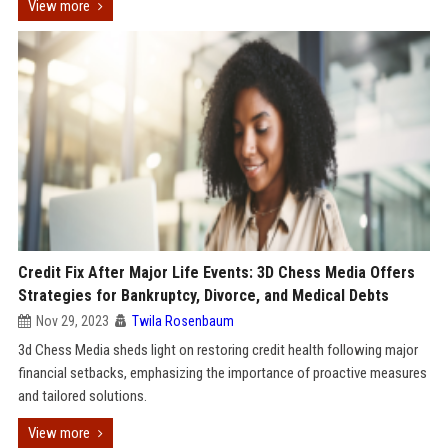
View more
Credit Fix After Major Life Events: 3D Chess Media Offers
Strategies for Bankruptcy, Divorce, and Medical Debts
Nov 29, 2023
Twila Rosenbaum
3d Chess Media sheds light on restoring credit health following major
financial setbacks, emphasizing the importance of proactive measures
and tailored solutions.
View more