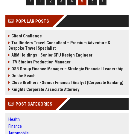
‹
1
2
3
4
5
6
›
POPULAR POSTS
Client Challenge
Trailfinders Travel Consultant – Premium Adventure &
Bespoke Travel Specialist
ARM Holdings - Senior CPU Design Engineer
ITV Studios Production Manager
OSB Group Finance Manager – Strategic Financial Leadership
On the Beach
Close Brothers - Senior Financial Analyst (Corporate Banking)
Knights Corporate Associate Attorney
POST CATEGORIES
Health
Finance
Automobile