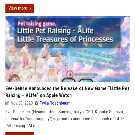
View more
Eve-Sense Announces the Release of New Game “Little Pet
Raising – ALife” on Apple Watch
Nov 30, 2023
Twila Rosenbaum
Eve-Sense Inc. (Headquarters: Sumida, Tokyo; CEO: Kosuke Shimizu,
hereinafter "our company") is proud to announce the launch of Little
Pet Raising - ALife.