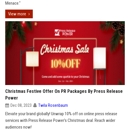
Menace."
View more
Christmas Festive Offer On PR Packages By Press Release
Power
Dec 08, 2023
Twila Rosenbaum
Elevate your brand globally! Unwrap 10% off on online press release
services with Press Release Power's Christmas deal. Reach wider
audiences now!