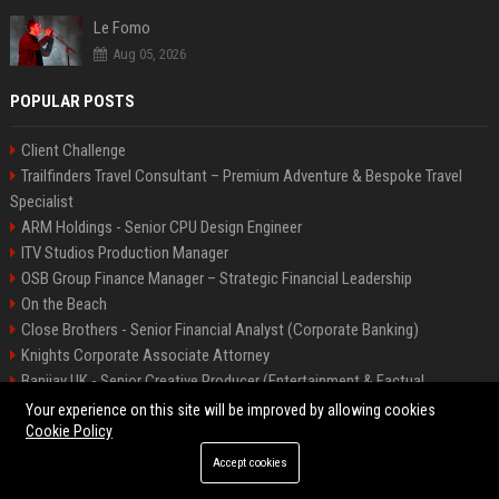
Le Fomo
Aug 05, 2026
POPULAR POSTS
Client Challenge
Trailfinders Travel Consultant – Premium Adventure & Bespoke Travel
Specialist
ARM Holdings - Senior CPU Design Engineer
ITV Studios Production Manager
OSB Group Finance Manager – Strategic Financial Leadership
On the Beach
Close Brothers - Senior Financial Analyst (Corporate Banking)
Knights Corporate Associate Attorney
Banijay UK - Senior Creative Producer (Entertainment & Factual
Entertainment)
Your experience on this site will be improved by allowing cookies
Cookie Policy
Accept cookies
©2026 Bip America. All right reserved.