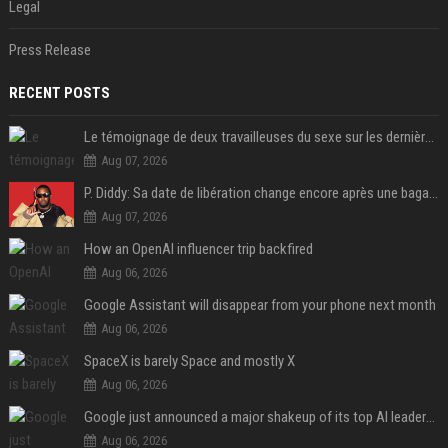
Legal
Press Release
RECENT POSTS
Le témoignage de deux travailleuses du sexe sur les dernières heures de Liam Payne a été dévoilé
Aug 07, 2026
P. Diddy: Sa date de libération change encore après une bagarre
Aug 07, 2026
How an OpenAI influencer trip backfired
Aug 06, 2026
Google Assistant will disappear from your phone next month
Aug 06, 2026
SpaceX is barely Space and mostly X
Aug 06, 2026
Google just announced a major shakeup of its top AI leadership
Aug 06, 2026