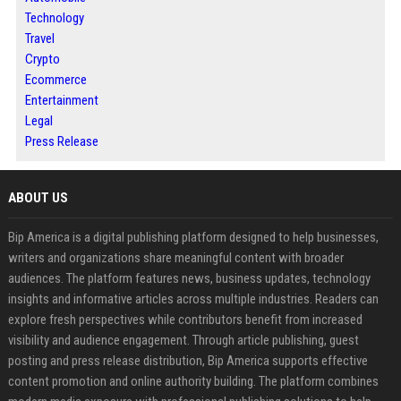
Technology
Travel
Crypto
Ecommerce
Entertainment
Legal
Press Release
ABOUT US
Bip America is a digital publishing platform designed to help businesses,
writers and organizations share meaningful content with broader
audiences. The platform features news, business updates, technology
insights and informative articles across multiple industries. Readers can
explore fresh perspectives while contributors benefit from increased
visibility and audience engagement. Through article publishing, guest
posting and press release distribution, Bip America supports effective
content promotion and online authority building. The platform combines