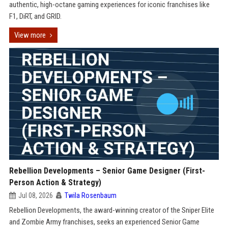
authentic, high-octane gaming experiences for iconic franchises like
F1, DiRT, and GRID.
View more
Rebellion Developments – Senior Game Designer (First-
Person Action & Strategy)
Jul 08, 2026
Twila Rosenbaum
Rebellion Developments, the award-winning creator of the Sniper Elite
and Zombie Army franchises, seeks an experienced Senior Game