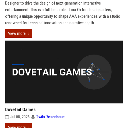
Designer to drive the design of next-generation interactive
entertainment. This is a full-time role at our Oxford headquarters,
offering a unique opportunity to shape AAA experiences with a studio
renowned for technical innovation and narrative depth.
View more
Dovetail Games
Jul 08, 2026
Twila Rosenbaum
View more