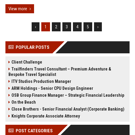
View more
‹
1
2
3
4
5
›
POPULAR POSTS
Client Challenge
Trailfinders Travel Consultant – Premium Adventure &
Bespoke Travel Specialist
ITV Studios Production Manager
ARM Holdings - Senior CPU Design Engineer
OSB Group Finance Manager – Strategic Financial Leadership
On the Beach
Close Brothers - Senior Financial Analyst (Corporate Banking)
Knights Corporate Associate Attorney
POST CATEGORIES