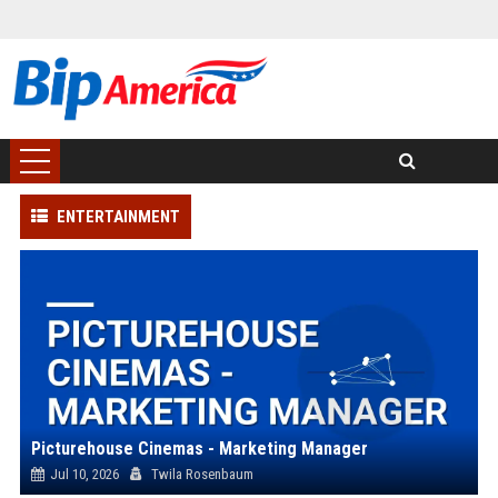
ENTERTAINMENT
Picturehouse Cinemas - Marketing Manager
Jul 10, 2026
Twila Rosenbaum