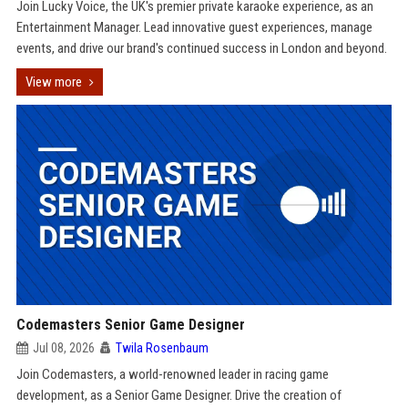
Join Lucky Voice, the UK's premier private karaoke experience, as an
Entertainment Manager. Lead innovative guest experiences, manage
events, and drive our brand's continued success in London and beyond.
View more
Codemasters Senior Game Designer
Jul 08, 2026
Twila Rosenbaum
Join Codemasters, a world-renowned leader in racing game
development, as a Senior Game Designer. Drive the creation of