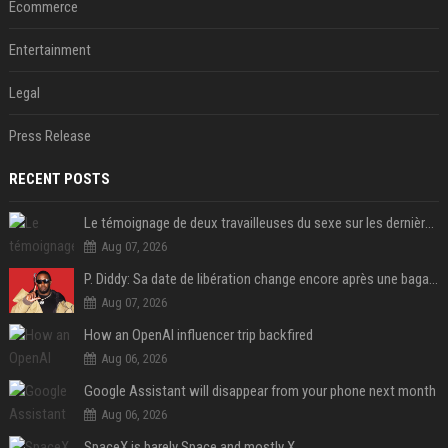
Ecommerce
Entertainment
Legal
Press Release
RECENT POSTS
Le témoignage de deux travailleuses du sexe sur les dernières heures de Liam Payne a été dévoilé
Aug 07, 2026
P. Diddy: Sa date de libération change encore après une bagarre
Aug 07, 2026
How an OpenAI influencer trip backfired
Aug 06, 2026
Google Assistant will disappear from your phone next month
Aug 06, 2026
SpaceX is barely Space and mostly X