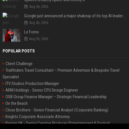
Aug 06, 2026
Google just announced a major shakeup of its top AI leadership
Aug 06, 2026
Le Fomo
Aug 05, 2026
POPULAR POSTS
Client Challenge
Trailfinders Travel Consultant – Premium Adventure & Bespoke Travel
Specialist
ITV Studios Production Manager
ARM Holdings - Senior CPU Design Engineer
OSB Group Finance Manager – Strategic Financial Leadership
On the Beach
Close Brothers - Senior Financial Analyst (Corporate Banking)
Knights Corporate Associate Attorney
Banijay UK - Senior Creative Producer (Entertainment & Factual