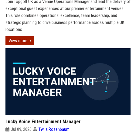
Join Topgolf UK as a Venue Operations Manager and lead the delivery of
exceptional guest experiences at our premier entertainment venues.
This role combines operational excellence, team leadership, and
strategic planning to drive business performance across multiple UK
locations.
View more
Lucky Voice Entertainment Manager
Jul 09, 2026
Twila Rosenbaum