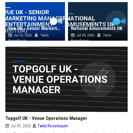
Vue UK - Senior Marketing Manager (Entertainment Sector)
National Amusements UK
Jul 10, 2026
Twila
Jul 09, 2026
Twila
Rosenbaum
Rosenbaum
Topgolf UK - Venue Operations Manager
Jul 09, 2026
Twila Rosenbaum