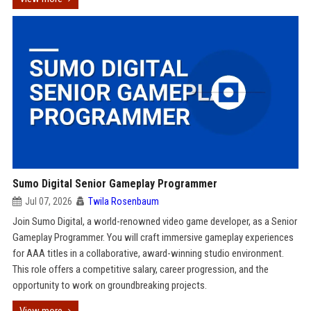
Sumo Digital Senior Gameplay Programmer
Jul 07, 2026
Twila Rosenbaum
Join Sumo Digital, a world-renowned video game developer, as a Senior
Gameplay Programmer. You will craft immersive gameplay experiences
for AAA titles in a collaborative, award-winning studio environment.
This role offers a competitive salary, career progression, and the
opportunity to work on groundbreaking projects.