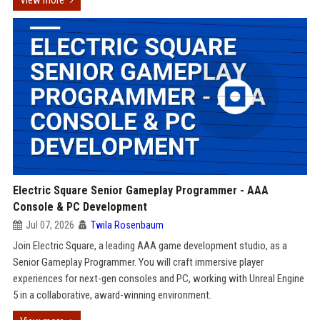
View more
Electric Square Senior Gameplay Programmer - AAA
Console & PC Development
Jul 07, 2026
Twila Rosenbaum
Join Electric Square, a leading AAA game development studio, as a
Senior Gameplay Programmer. You will craft immersive player
experiences for next-gen consoles and PC, working with Unreal Engine
5 in a collaborative, award-winning environment.