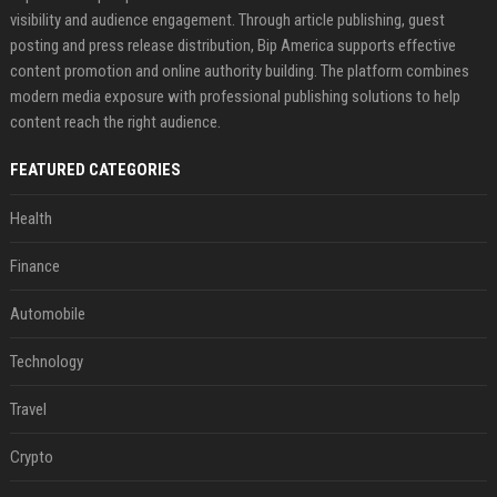
visibility and audience engagement. Through article publishing, guest
posting and press release distribution, Bip America supports effective
content promotion and online authority building. The platform combines
modern media exposure with professional publishing solutions to help
content reach the right audience.
FEATURED CATEGORIES
Health
Finance
Automobile
Technology
Travel
Crypto