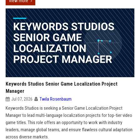
View more
Keywords Studios Senior Game Localization Project
Manager
Jul 07, 2026
Twila Rosenbaum
Keywords Studios is seeking a Senior Game Localization Project
Manager to lead multi-language localization projects for top-tier video
game titles. This role offers an opportunity to work with industry
leaders, manage global teams, and ensure flawless cultural adaptation
across diverse markets.