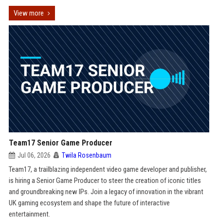
View more
Team17 Senior Game Producer
Jul 06, 2026
Twila Rosenbaum
Team17, a trailblazing independent video game developer and publisher,
is hiring a Senior Game Producer to steer the creation of iconic titles
and groundbreaking new IPs. Join a legacy of innovation in the vibrant
UK gaming ecosystem and shape the future of interactive
entertainment.