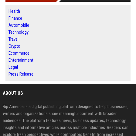
Health
Finance
Automobile
Technology
Travel
Crypto
Ecommerce
Entertainment
Legal
Press Release
ABOUT US
Bip America is a digital publishing platform designed to help businesses,
writers and organizations share meaningful content with broader
audiences. The platform features news, business updates, technology
insights and informative articles across multiple industries. Readers can
explore fresh perspectives while contributors benefit from increased