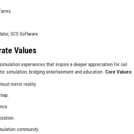
 farms
lator, SCS Software
rate Values
imulation experiences that inspire a deeper appreciation for rail
stic simulation, bridging entertainment and education.
Core Values:
must mirror reality.
dmap.
ence.
ization.
mulation community.