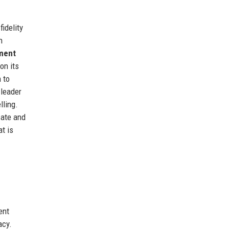
idelity
n
ment
on its
 to
 leader
lling.
cate and
t is
ent
acy.