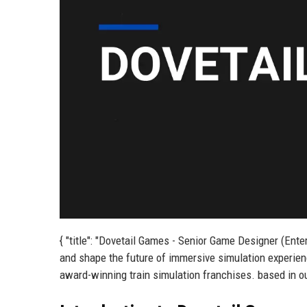
{ "title": "Dovetail Games - Senior Game Designer (Ent
and shape the future of immersive simulation experienc
award-winning train simulation franchises. based in ou