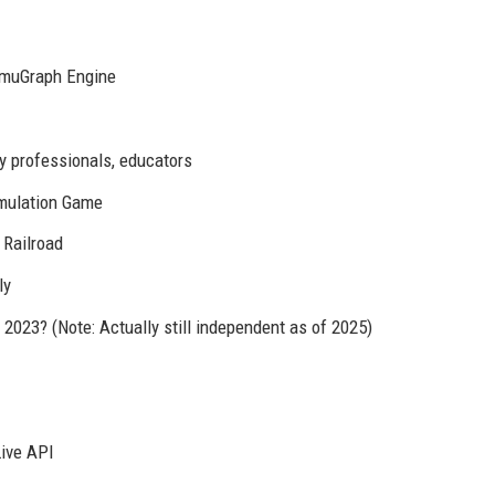
SimuGraph Engine
y professionals, educators
imulation Game
 Railroad
ly
2023? (Note: Actually still independent as of 2025)
Live API