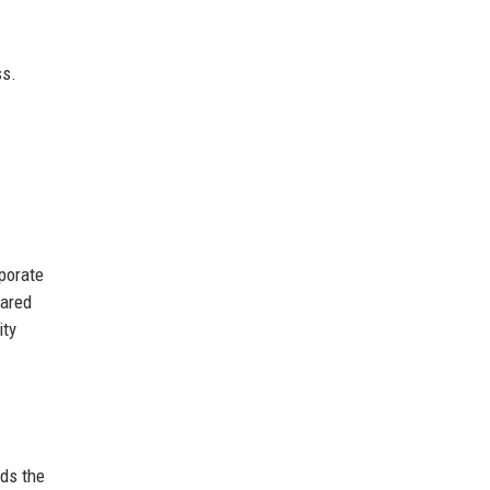
ss.
porate
hared
ity
lds the