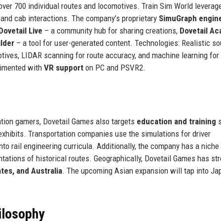
ver 700 individual routes and locomotives. Train Sim World leverag
, and cab interactions. The company’s proprietary
SimuGraph engin
Dovetail Live
– a community hub for sharing creations,
Dovetail A
lder
– a tool for user-generated content. Technologies: Realistic s
otives, LIDAR scanning for route accuracy, and machine learning fo
erimented with
VR support
on PC and PSVR2.
tion gamers, Dovetail Games also targets
education and training
s
xhibits. Transportation companies use the simulations for driver
nto rail engineering curricula. Additionally, the company has a niche 
ntations of historical routes. Geographically, Dovetail Games has st
tes, and Australia
. The upcoming Asian expansion will tap into Ja
ilosophy