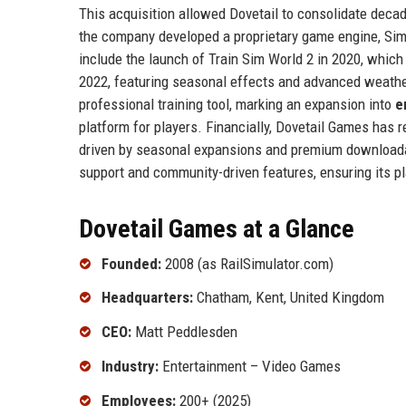
This acquisition allowed Dovetail to consolidate deca
the company developed a proprietary game engine, Sim
include the launch of Train Sim World 2 in 2020, which
2022, featuring seasonal effects and advanced weathe
professional training tool, marking an expansion into
e
platform for players. Financially, Dovetail Games has 
driven by seasonal expansions and premium downloadab
support and community-driven features, ensuring its pl
Dovetail Games at a Glance
Founded:
2008 (as RailSimulator.com)
Headquarters:
Chatham, Kent, United Kingdom
CEO:
Matt Peddlesden
Industry:
Entertainment – Video Games
Employees:
200+ (2025)