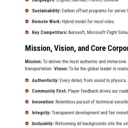
Sustainability:
Carbon offset programs for server
Remote Work:
Hybrid model for most roles
Key Competitors:
Aerosoft, Microsoft Flight Simu
Mission, Vision, and Core Corpo
Mission:
To deliver the most authentic and immersive s
transportation.
Vision:
To be the global leader in reali
Authenticity:
Every detail, from sound to physics, 
Community First:
Player feedback drives our roa
Innovation:
Relentless pursuit of technical excell
Integrity:
Transparent development and fair monet
Inclusivity:
Welcoming all backgrounds into the si