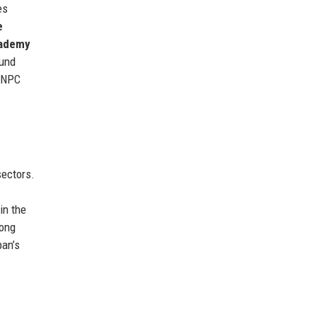
es
e
cademy
ound
r NPC
ectors.
in the
rong
pan’s