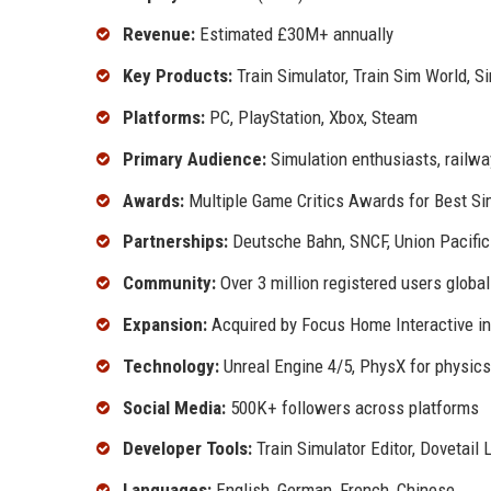
Revenue:
Estimated £30M+ annually
Key Products:
Train Simulator, Train Sim World, 
Platforms:
PC, PlayStation, Xbox, Steam
Primary Audience:
Simulation enthusiasts, railwa
Awards:
Multiple Game Critics Awards for Best S
Partnerships:
Deutsche Bahn, SNCF, Union Pacific
Community:
Over 3 million registered users global
Expansion:
Acquired by Focus Home Interactive in 
Technology:
Unreal Engine 4/5, PhysX for physics
Social Media:
500K+ followers across platforms
Developer Tools:
Train Simulator Editor, Dovetail 
Languages:
English, German, French, Chinese