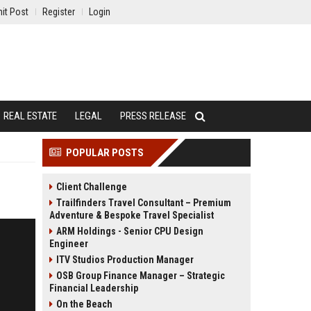
it Post
Register
Login
REAL ESTATE
LEGAL
PRESS RELEASE
POPULAR POSTS
Client Challenge
Trailfinders Travel Consultant – Premium
Adventure & Bespoke Travel Specialist
ARM Holdings - Senior CPU Design
Engineer
ITV Studios Production Manager
OSB Group Finance Manager – Strategic
Financial Leadership
On the Beach