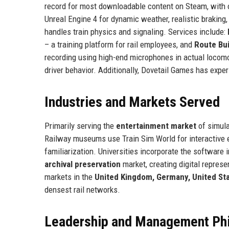
record for most downloadable content on Steam, with o
Unreal Engine 4 for dynamic weather, realistic braking
handles train physics and signaling. Services include:
– a training platform for rail employees, and
Route Bui
recording using high-end microphones in actual locom
driver behavior. Additionally, Dovetail Games has exp
Industries and Markets Served
Primarily serving the
entertainment market
of simula
Railway museums use Train Sim World for interactive e
familiarization. Universities incorporate the software i
archival preservation
market, creating digital represe
markets in the
United Kingdom, Germany, United Sta
densest rail networks.
Leadership and Management Ph