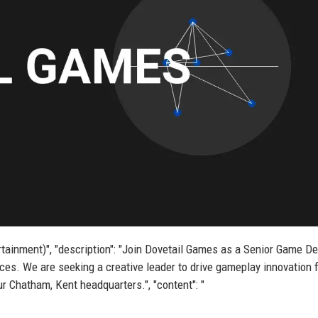
ertainment)", "description": "Join Dovetail Games as a Senior Game D
es. We are seeking a creative leader to drive gameplay innovation f
r Chatham, Kent headquarters.", "content": "