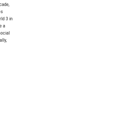
cade,
es
ld 3 in
e a
social
lly,