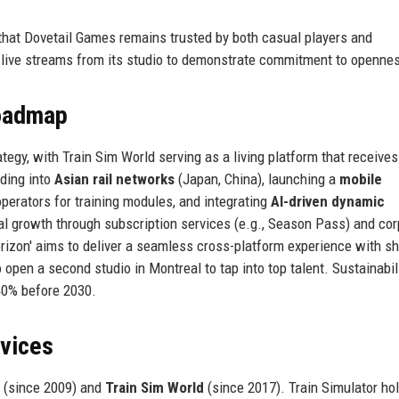
that Dovetail Games remains trusted by both casual players and
 live streams from its studio to demonstrate commitment to openne
Roadmap
tegy, with Train Sim World serving as a living platform that receives
ding into
Asian rail networks
(Japan, China), launching a
mobile
operators for training modules, and integrating
AI-driven dynamic
al growth through subscription services (e.g., Season Pass) and cor
rizon' aims to deliver a seamless cross-platform experience with s
open a second studio in Montreal to tap into top talent. Sustainabil
40% before 2030.
rvices
(since 2009) and
Train Sim World
(since 2017). Train Simulator ho