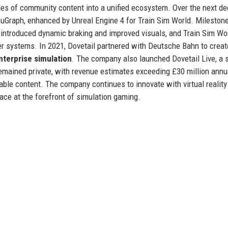
des of community content into a unified ecosystem. Over the next de
uGraph, enhanced by Unreal Engine 4 for Train Sim World. Mileston
 introduced dynamic braking and improved visuals, and Train Sim Wor
r systems. In 2021, Dovetail partnered with Deutsche Bahn to creat
nterprise simulation
. The company also launched Dovetail Live, a 
remained private, with revenue estimates exceeding £30 million annua
le content. The company continues to innovate with virtual reality
ace at the forefront of simulation gaming.