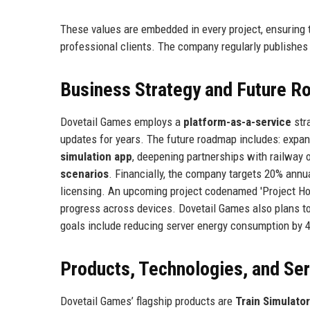
These values are embedded in every project, ensuring 
professional clients. The company regularly publishes
Business Strategy and Future 
Dovetail Games employs a
platform-as-a-service
stra
updates for years. The future roadmap includes: expan
simulation app
, deepening partnerships with railway 
scenarios
. Financially, the company targets 20% annu
licensing. An upcoming project codenamed 'Project Ho
progress across devices. Dovetail Games also plans to 
goals include reducing server energy consumption by 
Products, Technologies, and Se
Dovetail Games’ flagship products are
Train Simulator