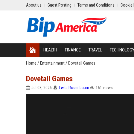
About us
Guest Posting
Terms and Conditions
Cookie 
HEALTH
FINANCE
TRAVEL
TECHNOLOG
Home
/
Entertainment
/
Dovetail Games
Dovetail Games
Jul 08, 2026
Twila Rosenbaum
161 views