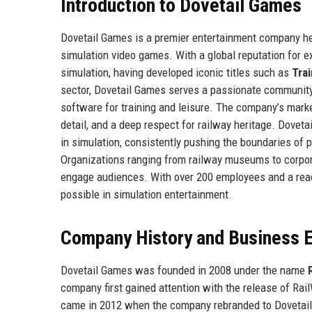
Introduction to Dovetail Games
Dovetail Games is a premier entertainment company hea
simulation video games. With a global reputation for
simulation, having developed iconic titles such as
Trai
sector, Dovetail Games serves a passionate community o
software for training and leisure. The company’s market
detail, and a deep respect for railway heritage. Dovet
in simulation, consistently pushing the boundaries of ph
Organizations ranging from railway museums to corpor
engage audiences. With over 200 employees and a reac
possible in simulation entertainment.
Company History and Business E
Dovetail Games was founded in 2008 under the name
company first gained attention with the release of Rai
came in 2012 when the company rebranded to Dovetail 