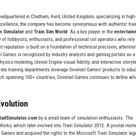
dquartered in Chatham, Kent, United Kingdom, specializing in high-f
 excellence, the company has become synonymous with authentic trai
n Simulator
and
Train Sim World
. As a key player in the
entertain
f hobbyists, enthusiasts, and professional rail operators who rely 
 reputation is built on a foundation of technical precision, attention
ail Games is recognized by industry analysts and gaming portals as a
ysics modeling, Unreal Engine visual fidelity, and interactive storyte
ate training departments leverage Dovetail Games’ products to edu
h spanning 100+ countries, Dovetail Games continues to define wha
volution
RailSimulator.com
by a small team of simulation enthusiasts. The
lWorks, which later evolved into Train Simulator 2012. A pivotal mom
Games and acquired the rights to the Microsoft Train Simulator leg