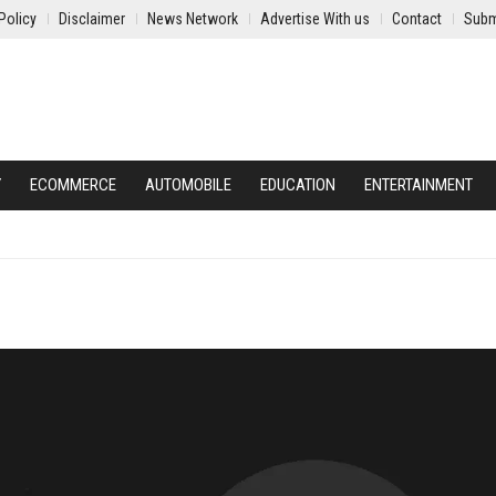
Policy
Disclaimer
News Network
Advertise With us
Contact
Subm
Y
ECOMMERCE
AUTOMOBILE
EDUCATION
ENTERTAINMENT