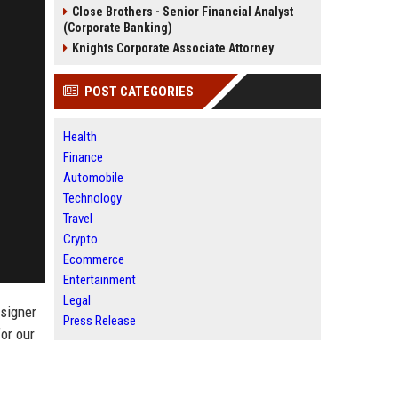
Close Brothers - Senior Financial Analyst
(Corporate Banking)
Knights Corporate Associate Attorney
POST CATEGORIES
Health
Finance
Automobile
Technology
Travel
Crypto
Ecommerce
Entertainment
Legal
esigner
Press Release
or our