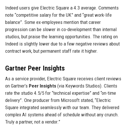
Indeed users give Electric Square a 4.3 average. Comments
note “competitive salary for the UK” and “great work-life
balance”. Some ex-employees mention that career
progression can be slower in co-development than internal
studios, but praise the learning opportunities. The rating on
Indeed is slightly lower due to a few negative reviews about
contract work, but permanent staff rate it higher.
Gartner Peer Insights
As a service provider, Electric Square receives client reviews
on Gartner’s
Peer Insights
(via Keywords Studios). Clients
rate the studio 4.5/5 for “technical expertise” and “on-time
delivery”. One producer from Microsoft stated, “Electric
Square integrated seamlessly with our team. They delivered
complex AI systems ahead of schedule without any crunch.
Truly a partner, not a vendor.”