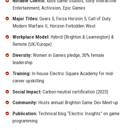
Notable Clients:
Xbox Game Studios, Sony Interactive
Entertainment, Activision, Epic Games
Major Titles:
Gears 5, Forza Horizon 5, Call of Duty:
Modern Warfare II, Horizon Forbidden West
Workplace Model:
Hybrid (Brighton & Leamington) &
Remote (UK/Europe)
Diversity:
Women in Games pledge; 30% female
leadership
Training:
In-house Electric Square Academy for mid-
career upskilling
Social Impact:
Carbon-neutral certification (2023)
Community:
Hosts annual Brighton Game Dev Meet-up
Publication:
Technical blog “Electric Insights” on game
programming