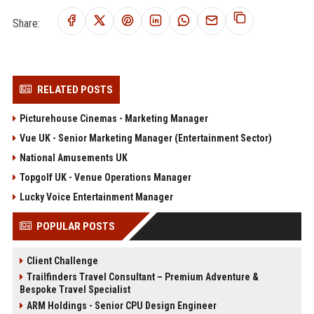
Share:
RELATED POSTS
Picturehouse Cinemas - Marketing Manager
Vue UK - Senior Marketing Manager (Entertainment Sector)
National Amusements UK
Topgolf UK - Venue Operations Manager
Lucky Voice Entertainment Manager
POPULAR POSTS
Client Challenge
Trailfinders Travel Consultant – Premium Adventure &
Bespoke Travel Specialist
ARM Holdings - Senior CPU Design Engineer