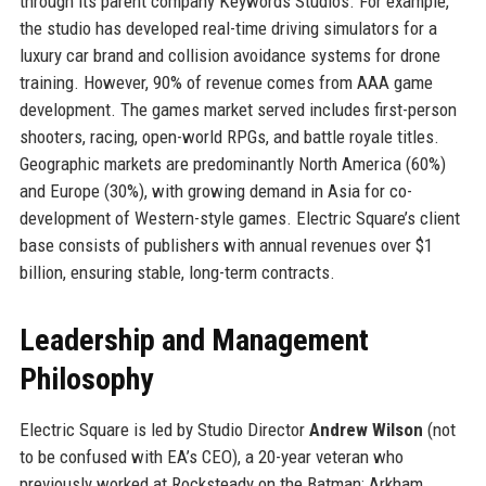
through its parent company Keywords Studios. For example,
the studio has developed real-time driving simulators for a
luxury car brand and collision avoidance systems for drone
training. However, 90% of revenue comes from AAA game
development. The games market served includes first-person
shooters, racing, open-world RPGs, and battle royale titles.
Geographic markets are predominantly North America (60%)
and Europe (30%), with growing demand in Asia for co-
development of Western-style games. Electric Square’s client
base consists of publishers with annual revenues over $1
billion, ensuring stable, long-term contracts.
Leadership and Management
Philosophy
Electric Square is led by Studio Director
Andrew Wilson
(not
to be confused with EA’s CEO), a 20-year veteran who
previously worked at Rocksteady on the Batman: Arkham