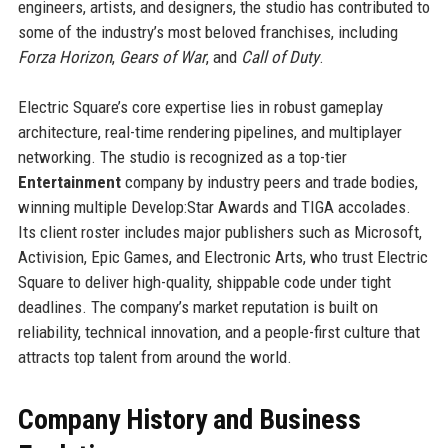
engineers, artists, and designers, the studio has contributed to
some of the industry’s most beloved franchises, including
Forza Horizon
,
Gears of War
, and
Call of Duty
.
Electric Square’s core expertise lies in robust gameplay
architecture, real-time rendering pipelines, and multiplayer
networking. The studio is recognized as a top-tier
Entertainment
company by industry peers and trade bodies,
winning multiple Develop:Star Awards and TIGA accolades.
Its client roster includes major publishers such as Microsoft,
Activision, Epic Games, and Electronic Arts, who trust Electric
Square to deliver high-quality, shippable code under tight
deadlines. The company’s market reputation is built on
reliability, technical innovation, and a people-first culture that
attracts top talent from around the world.
Company History and Business