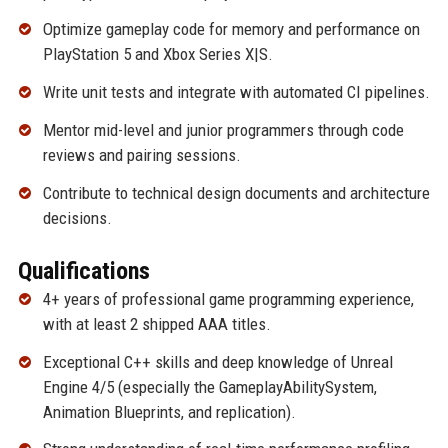
Optimize gameplay code for memory and performance on
PlayStation 5 and Xbox Series X|S.
Write unit tests and integrate with automated CI pipelines.
Mentor mid-level and junior programmers through code
reviews and pairing sessions.
Contribute to technical design documents and architecture
decisions.
Qualifications
4+ years of professional game programming experience,
with at least 2 shipped AAA titles.
Exceptional C++ skills and deep knowledge of Unreal
Engine 4/5 (especially the GameplayAbilitySystem,
Animation Blueprints, and replication).