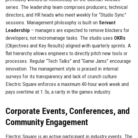
series. The leadership team comprises producers, technical
directors, and HR heads who meet weekly for “Studio Sync”
sessions. Management philosophy is built on
Servant
Leadership
– managers are expected to remove blockers for
developers, not micromanage tasks. The studio uses
OKRs
(Objectives and Key Results) aligned with quarterly sprints. A
flat hierarchy allows engineers to directly pitch new tools or
processes. Regular “Tech Talks” and “Game Jams” encourage
innovation. The management style is praised in internal
surveys for its transparency and lack of crunch culture.
Electric Square enforces a maximum 40-hour work week and
pays overtime at 1.5x, a rarity in the games industry.
Corporate Events, Conferences, and
Community Engagement
Electric Square is an active participant in industry events. The