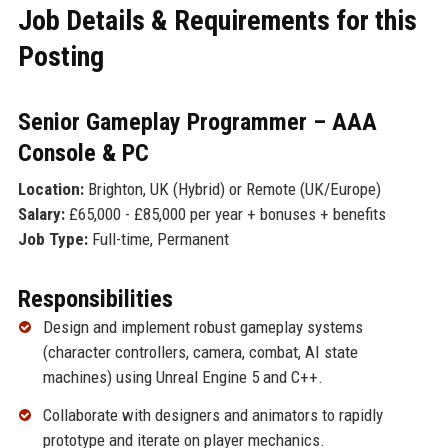
Job Details & Requirements for this
Posting
Senior Gameplay Programmer – AAA
Console & PC
Location:
Brighton, UK (Hybrid) or Remote (UK/Europe)
Salary:
£65,000 - £85,000 per year + bonuses + benefits
Job Type:
Full-time, Permanent
Responsibilities
Design and implement robust gameplay systems
(character controllers, camera, combat, AI state
machines) using Unreal Engine 5 and C++.
Collaborate with designers and animators to rapidly
prototype and iterate on player mechanics.