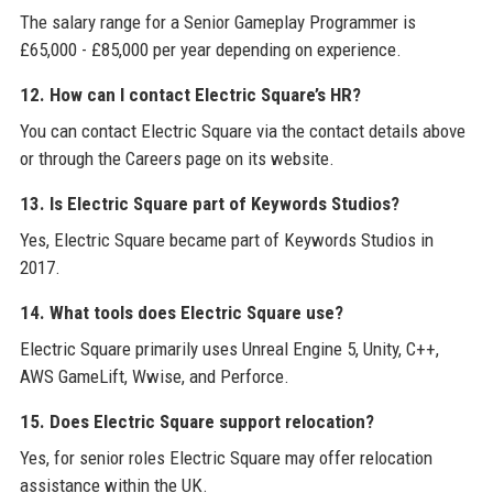
The salary range for a Senior Gameplay Programmer is
£65,000 - £85,000 per year depending on experience.
12. How can I contact Electric Square’s HR?
You can contact Electric Square via the contact details above
or through the Careers page on its website.
13. Is Electric Square part of Keywords Studios?
Yes, Electric Square became part of Keywords Studios in
2017.
14. What tools does Electric Square use?
Electric Square primarily uses Unreal Engine 5, Unity, C++,
AWS GameLift, Wwise, and Perforce.
15. Does Electric Square support relocation?
Yes, for senior roles Electric Square may offer relocation
assistance within the UK.