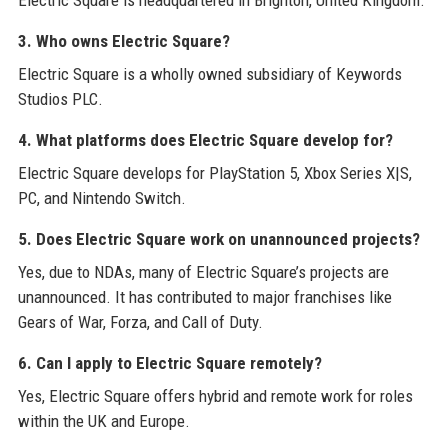
Electric Square is headquartered in Brighton, United Kingdom.
3. Who owns Electric Square?
Electric Square is a wholly owned subsidiary of Keywords
Studios PLC.
4. What platforms does Electric Square develop for?
Electric Square develops for PlayStation 5, Xbox Series X|S,
PC, and Nintendo Switch.
5. Does Electric Square work on unannounced projects?
Yes, due to NDAs, many of Electric Square’s projects are
unannounced. It has contributed to major franchises like
Gears of War, Forza, and Call of Duty.
6. Can I apply to Electric Square remotely?
Yes, Electric Square offers hybrid and remote work for roles
within the UK and Europe.