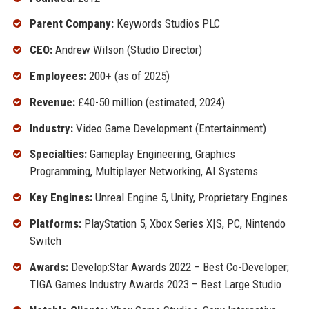
Parent Company:
Keywords Studios PLC
CEO:
Andrew Wilson (Studio Director)
Employees:
200+ (as of 2025)
Revenue:
£40-50 million (estimated, 2024)
Industry:
Video Game Development (Entertainment)
Specialties:
Gameplay Engineering, Graphics
Programming, Multiplayer Networking, AI Systems
Key Engines:
Unreal Engine 5, Unity, Proprietary Engines
Platforms:
PlayStation 5, Xbox Series X|S, PC, Nintendo
Switch
Awards:
Develop:Star Awards 2022 – Best Co-Developer;
TIGA Games Industry Awards 2023 – Best Large Studio