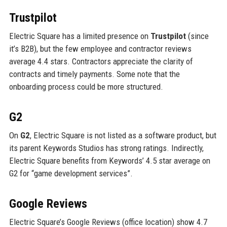
Trustpilot
Electric Square has a limited presence on
Trustpilot
(since
it’s B2B), but the few employee and contractor reviews
average 4.4 stars. Contractors appreciate the clarity of
contracts and timely payments. Some note that the
onboarding process could be more structured.
G2
On
G2
, Electric Square is not listed as a software product, but
its parent Keywords Studios has strong ratings. Indirectly,
Electric Square benefits from Keywords’ 4.5 star average on
G2 for “game development services”.
Google Reviews
Electric Square’s Google Reviews (office location) show 4.7