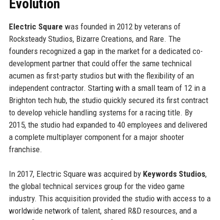
Evolution
Electric Square
was founded in 2012 by veterans of
Rocksteady Studios, Bizarre Creations, and Rare. The
founders recognized a gap in the market for a dedicated co-
development partner that could offer the same technical
acumen as first-party studios but with the flexibility of an
independent contractor. Starting with a small team of 12 in a
Brighton tech hub, the studio quickly secured its first contract
to develop vehicle handling systems for a racing title. By
2015, the studio had expanded to 40 employees and delivered
a complete multiplayer component for a major shooter
franchise.
In 2017, Electric Square was acquired by
Keywords Studios
,
the global technical services group for the video game
industry. This acquisition provided the studio with access to a
worldwide network of talent, shared R&D resources, and a