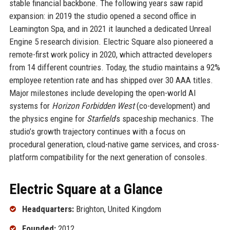
stable financial backbone. The following years saw rapid
expansion: in 2019 the studio opened a second office in
Leamington Spa, and in 2021 it launched a dedicated Unreal
Engine 5 research division. Electric Square also pioneered a
remote-first work policy in 2020, which attracted developers
from 14 different countries. Today, the studio maintains a 92%
employee retention rate and has shipped over 30 AAA titles.
Major milestones include developing the open-world AI
systems for
Horizon Forbidden West
(co-development) and
the physics engine for
Starfield
’s spaceship mechanics. The
studio’s growth trajectory continues with a focus on
procedural generation, cloud-native game services, and cross-
platform compatibility for the next generation of consoles.
Electric Square at a Glance
Headquarters:
Brighton, United Kingdom
Founded:
2012