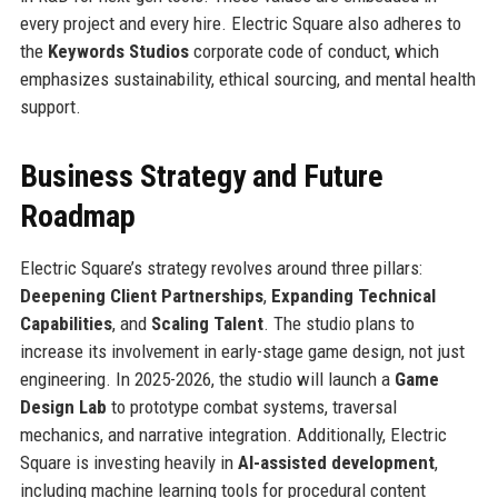
every project and every hire. Electric Square also adheres to
the
Keywords Studios
corporate code of conduct, which
emphasizes sustainability, ethical sourcing, and mental health
support.
Business Strategy and Future
Roadmap
Electric Square’s strategy revolves around three pillars:
Deepening Client Partnerships
,
Expanding Technical
Capabilities
, and
Scaling Talent
. The studio plans to
increase its involvement in early-stage game design, not just
engineering. In 2025-2026, the studio will launch a
Game
Design Lab
to prototype combat systems, traversal
mechanics, and narrative integration. Additionally, Electric
Square is investing heavily in
AI-assisted development
,
including machine learning tools for procedural content