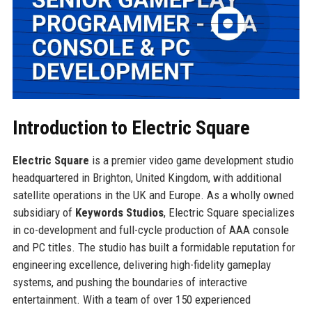
Introduction to Electric Square
Electric Square
is a premier video game development studio
headquartered in Brighton, United Kingdom, with additional
satellite operations in the UK and Europe. As a wholly owned
subsidiary of
Keywords Studios
, Electric Square specializes
in co-development and full-cycle production of AAA console
and PC titles. The studio has built a formidable reputation for
engineering excellence, delivering high-fidelity gameplay
systems, and pushing the boundaries of interactive
entertainment. With a team of over 150 experienced