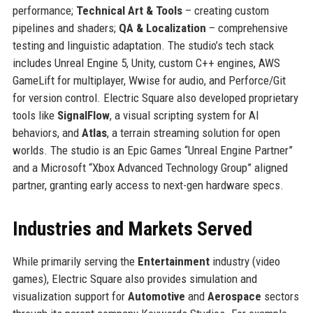
performance;
Technical Art & Tools
– creating custom
pipelines and shaders;
QA & Localization
– comprehensive
testing and linguistic adaptation. The studio’s tech stack
includes Unreal Engine 5, Unity, custom C++ engines, AWS
GameLift for multiplayer, Wwise for audio, and Perforce/Git
for version control. Electric Square also developed proprietary
tools like
SignalFlow
, a visual scripting system for AI
behaviors, and
Atlas
, a terrain streaming solution for open
worlds. The studio is an Epic Games “Unreal Engine Partner”
and a Microsoft “Xbox Advanced Technology Group” aligned
partner, granting early access to next-gen hardware specs.
Industries and Markets Served
While primarily serving the
Entertainment
industry (video
games), Electric Square also provides simulation and
visualization support for
Automotive
and
Aerospace
sectors