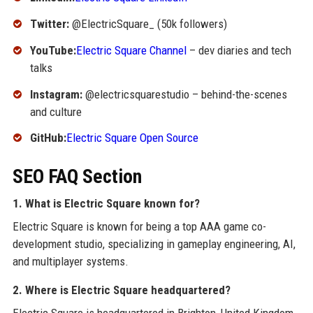
Twitter:
@ElectricSquare_ (50k followers)
YouTube:
Electric Square Channel
– dev diaries and tech
talks
Instagram:
@electricsquarestudio – behind-the-scenes
and culture
GitHub:
Electric Square Open Source
SEO FAQ Section
1. What is Electric Square known for?
Electric Square is known for being a top AAA game co-
development studio, specializing in gameplay engineering, AI,
and multiplayer systems.
2. Where is Electric Square headquartered?