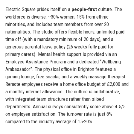
Electric Square prides itself on a
people-first
culture. The
workforce is diverse: ~30% women, 15% from ethnic
minorities, and includes team members from over 20
nationalities. The studio offers flexible hours, unlimited paid
time off (with a mandatory minimum of 20 days), and a
generous parental leave policy (26 weeks fully paid for
primary carers). Mental health support is provided via an
Employee Assistance Program and a dedicated “Wellbeing
Ambassador”. The physical office in Brighton features a
gaming lounge, free snacks, and a weekly massage therapist.
Remote employees receive a home office budget of £2,000 and
a monthly internet allowance. The culture is collaborative,
with integrated team structures rather than siloed
departments. Annual surveys consistently score above 4.5/5
on employee satisfaction. The turnover rate is just 8%
compared to the industry average of 15-20%.