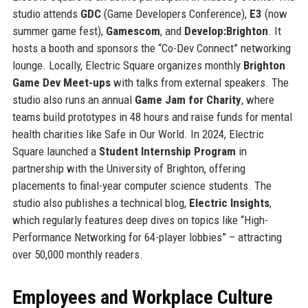
studio attends
GDC
(Game Developers Conference),
E3
(now
summer game fest),
Gamescom
, and
Develop:Brighton
. It
hosts a booth and sponsors the “Co-Dev Connect” networking
lounge. Locally, Electric Square organizes monthly
Brighton
Game Dev Meet-ups
with talks from external speakers. The
studio also runs an annual
Game Jam for Charity
, where
teams build prototypes in 48 hours and raise funds for mental
health charities like Safe in Our World. In 2024, Electric
Square launched a
Student Internship Program
in
partnership with the University of Brighton, offering
placements to final-year computer science students. The
studio also publishes a technical blog,
Electric Insights
,
which regularly features deep dives on topics like “High-
Performance Networking for 64-player lobbies” – attracting
over 50,000 monthly readers.
Employees and Workplace Culture