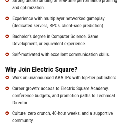
Strong understanding of real-time performance profiling
and optimization.
Experience with multiplayer networked gameplay
(dedicated servers, RPCs, client-side prediction).
Bachelor’s degree in Computer Science, Game
Development, or equivalent experience.
Self-motivated with excellent communication skills.
Why Join Electric Square?
Work on unannounced AAA IPs with top-tier publishers.
Career growth: access to Electric Square Academy,
conference budgets, and promotion paths to Technical
Director.
Culture: zero crunch, 40-hour weeks, and a supportive
community.