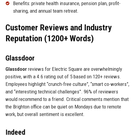
Benefits: private health insurance, pension plan, profit-
sharing, and annual team retreat.
Customer Reviews and Industry
Reputation (1200+ Words)
Glassdoor
Glassdoor
reviews for Electric Square are overwhelmingly
positive, with a 4.6 rating out of 5 based on 120+ reviews.
Employees highlight “crunch-free culture”, “smart co-workers”,
and “interesting technical challenges”. 96% of reviewers
would recommend to a friend. Critical comments mention that
the Brighton office can be quiet on Mondays due to remote
work, but overall sentiment is excellent.
Indeed