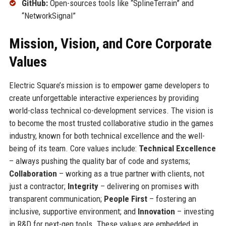
GitHub:
Open-sources tools like “SplineTerrain” and
“NetworkSignal”
Mission, Vision, and Core Corporate
Values
Electric Square’s mission is to empower game developers to
create unforgettable interactive experiences by providing
world-class technical co-development services. The vision is
to become the most trusted collaborative studio in the games
industry, known for both technical excellence and the well-
being of its team. Core values include:
Technical Excellence
– always pushing the quality bar of code and systems;
Collaboration
– working as a true partner with clients, not
just a contractor;
Integrity
– delivering on promises with
transparent communication;
People First
– fostering an
inclusive, supportive environment; and
Innovation
– investing
in R&D for next-gen tools. These values are embedded in