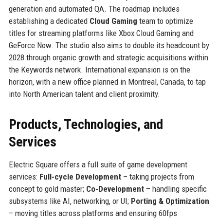
generation and automated QA. The roadmap includes
establishing a dedicated
Cloud Gaming
team to optimize
titles for streaming platforms like Xbox Cloud Gaming and
GeForce Now. The studio also aims to double its headcount by
2028 through organic growth and strategic acquisitions within
the Keywords network. International expansion is on the
horizon, with a new office planned in Montreal, Canada, to tap
into North American talent and client proximity.
Products, Technologies, and
Services
Electric Square offers a full suite of game development
services:
Full-cycle Development
– taking projects from
concept to gold master;
Co-Development
– handling specific
subsystems like AI, networking, or UI;
Porting & Optimization
– moving titles across platforms and ensuring 60fps