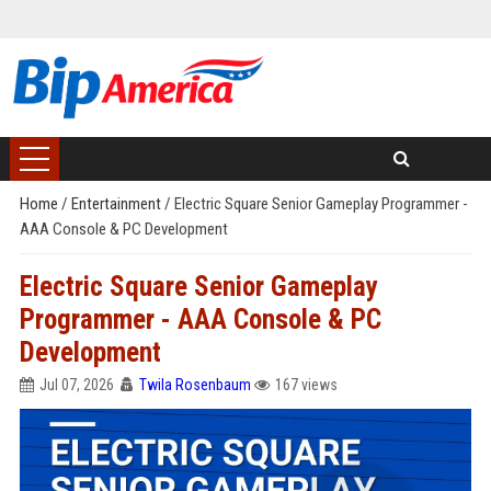
Home
/
Entertainment
/
Electric Square Senior Gameplay Programmer -
AAA Console & PC Development
Electric Square Senior Gameplay
Programmer - AAA Console & PC
Development
Jul 07, 2026
Twila Rosenbaum
167 views