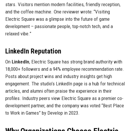
stars. Visitors mention modern facilities, friendly reception,
and the coffee machine. One reviewer wrote: “Visiting
Electric Square was a glimpse into the future of game
development – passionate people, top-notch tech, and a
relaxed vibe.”
LinkedIn Reputation
On
LinkedIn
, Electric Square has strong brand authority with
18,000+ followers and a 94% employee recommendation rate.
Posts about project wins and industry insights get high
engagement. The studio’s LinkedIn page is a hub for technical
articles, and alumni often praise the experience in their
profiles. Industry peers view Electric Square as a premier co-
development partner, and the company was voted “Best Place
to Work in Games” by Develop in 2023.