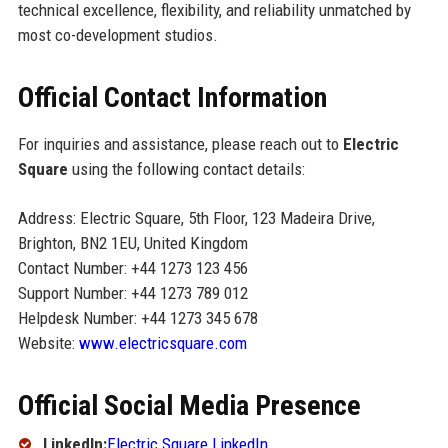
technical excellence, flexibility, and reliability unmatched by
most co-development studios.
Official Contact Information
For inquiries and assistance, please reach out to
Electric
Square
using the following contact details:
Address: Electric Square, 5th Floor, 123 Madeira Drive,
Brighton, BN2 1EU, United Kingdom
Contact Number: +44 1273 123 456
Support Number: +44 1273 789 012
Helpdesk Number: +44 1273 345 678
Website:
www.electricsquare.com
Official Social Media Presence
LinkedIn:
Electric Square LinkedIn