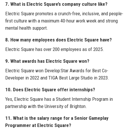
7. What is Electric Square’s company culture like?
Electric Square promotes a crunch-free, inclusive, and people-
first culture with a maximum 40-hour work week and strong
mental health support.
8. How many employees does Electric Square have?
Electric Square has over 200 employees as of 2025.
9. What awards has Electric Square won?
Electric Square won Develop:Star Awards for Best Co-
Developer in 2022 and TIGA Best Large Studio in 2023.
10. Does Electric Square offer internships?
Yes, Electric Square has a Student Internship Program in
partnership with the University of Brighton.
11. What is the salary range for a Senior Gameplay
Programmer at Electric Square?