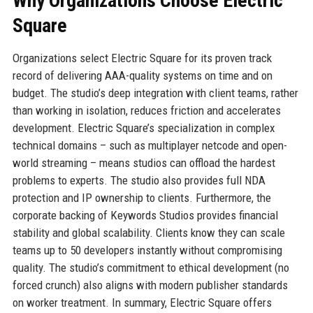
Why Organizations Choose Electric
Square
Organizations select Electric Square for its proven track
record of delivering AAA-quality systems on time and on
budget. The studio’s deep integration with client teams, rather
than working in isolation, reduces friction and accelerates
development. Electric Square’s specialization in complex
technical domains – such as multiplayer netcode and open-
world streaming – means studios can offload the hardest
problems to experts. The studio also provides full NDA
protection and IP ownership to clients. Furthermore, the
corporate backing of Keywords Studios provides financial
stability and global scalability. Clients know they can scale
teams up to 50 developers instantly without compromising
quality. The studio’s commitment to ethical development (no
forced crunch) also aligns with modern publisher standards
on worker treatment. In summary, Electric Square offers