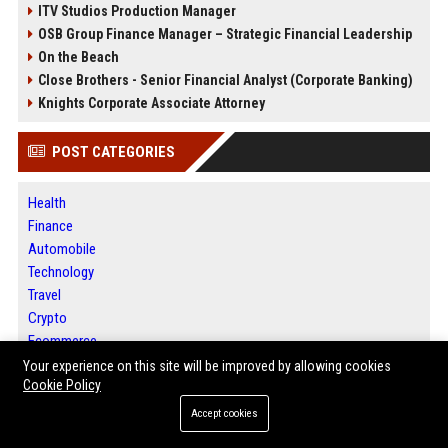
ITV Studios Production Manager
OSB Group Finance Manager – Strategic Financial Leadership
On the Beach
Close Brothers - Senior Financial Analyst (Corporate Banking)
Knights Corporate Associate Attorney
POST CATEGORIES
Health
Finance
Automobile
Technology
Travel
Crypto
Ecommerce
Entertainment
Your experience on this site will be improved by allowing cookies
Cookie Policy
Legal
Press Release
Accept cookies