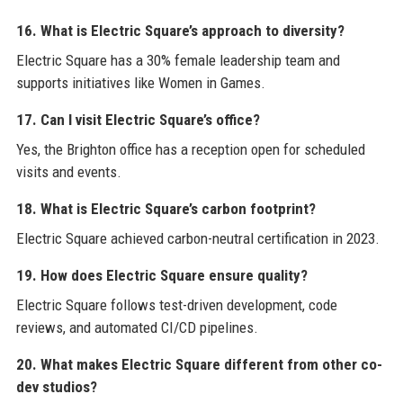
16. What is Electric Square’s approach to diversity?
Electric Square has a 30% female leadership team and
supports initiatives like Women in Games.
17. Can I visit Electric Square’s office?
Yes, the Brighton office has a reception open for scheduled
visits and events.
18. What is Electric Square’s carbon footprint?
Electric Square achieved carbon-neutral certification in 2023.
19. How does Electric Square ensure quality?
Electric Square follows test-driven development, code
reviews, and automated CI/CD pipelines.
20. What makes Electric Square different from other co-
dev studios?