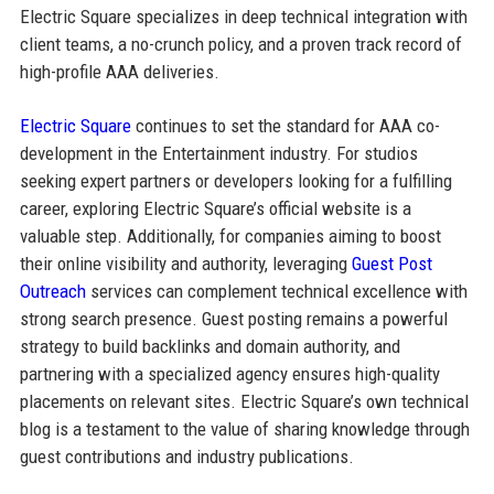
Electric Square specializes in deep technical integration with
client teams, a no-crunch policy, and a proven track record of
high-profile AAA deliveries.
Electric Square
continues to set the standard for AAA co-
development in the Entertainment industry. For studios
seeking expert partners or developers looking for a fulfilling
career, exploring Electric Square’s official website is a
valuable step. Additionally, for companies aiming to boost
their online visibility and authority, leveraging
Guest Post
Outreach
services can complement technical excellence with
strong search presence. Guest posting remains a powerful
strategy to build backlinks and domain authority, and
partnering with a specialized agency ensures high-quality
placements on relevant sites. Electric Square’s own technical
blog is a testament to the value of sharing knowledge through
guest contributions and industry publications.