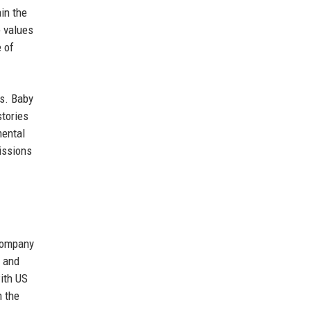
in the
e values
e of
ns. Baby
stories
mental
issions
 company
t and
with US
n the