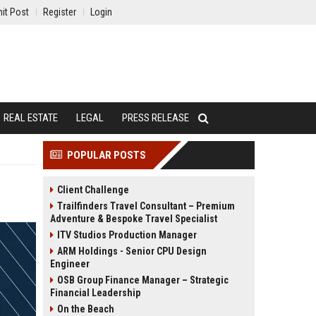
it Post
Register
Login
REAL ESTATE
LEGAL
PRESS RELEASE
POPULAR POSTS
Client Challenge
Trailfinders Travel Consultant – Premium
Adventure & Bespoke Travel Specialist
ITV Studios Production Manager
ARM Holdings - Senior CPU Design
Engineer
OSB Group Finance Manager – Strategic
Financial Leadership
On the Beach