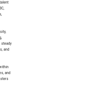
talent
BC,
s,
sity,
g,
a steady
s, and
within
es, and
asters