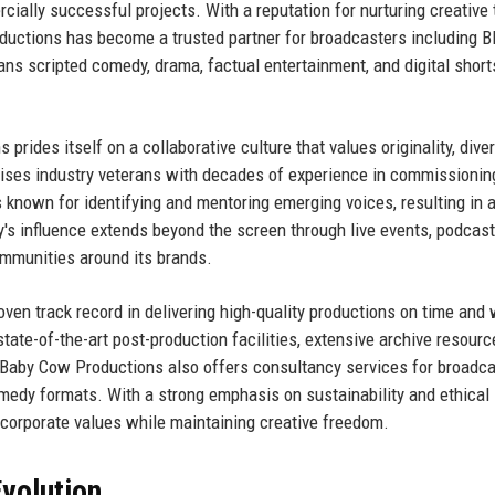
cially successful projects. With a reputation for nurturing creative 
ductions has become a trusted partner for broadcasters including B
ans scripted comedy, drama, factual entertainment, and digital short
ides itself on a collaborative culture that values originality, diver
ses industry veterans with decades of experience in commissionin
known for identifying and mentoring emerging voices, resulting in 
's influence extends beyond the screen through live events, podcast
mmunities around its brands.
en track record in delivering high-quality productions on time and 
ate-of-the-art post-production facilities, extensive archive resourc
. Baby Cow Productions also offers consultancy services for broadc
omedy formats. With a strong emphasis on sustainability and ethical
corporate values while maintaining creative freedom.
volution