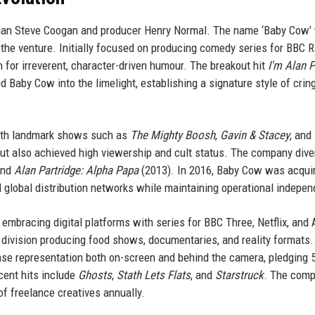
an Steve Coogan and producer Henry Normal. The name ‘Baby Cow’
the venture. Initially focused on producing comedy series for BBC R
 for irreverent, character-driven humour. The breakout hit
I'm Alan P
Baby Cow into the limelight, establishing a signature style of crin
with landmark shows such as
The Mighty Boosh
,
Gavin & Stacey
, and
but also achieved high viewership and cult status. The company dive
and
Alan Partridge: Alpha Papa
(2013). In 2016, Baby Cow was acqui
d global distribution networks while maintaining operational indepe
embracing digital platforms with series for BBC Three, Netflix, an
ivision producing food shows, documentaries, and reality formats.
ease representation both on-screen and behind the camera, pledging 
cent hits include
Ghosts
,
Stath Lets Flats
, and
Starstruck
. The com
f freelance creatives annually.