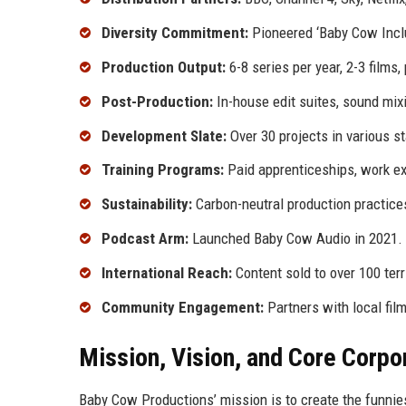
Diversity Commitment:
Pioneered ‘Baby Cow Inclu
Production Output:
6-8 series per year, 2-3 films, 
Post-Production:
In-house edit suites, sound mixi
Development Slate:
Over 30 projects in various s
Training Programs:
Paid apprenticeships, work e
Sustainability:
Carbon-neutral production practice
Podcast Arm:
Launched Baby Cow Audio in 2021.
International Reach:
Content sold to over 100 terri
Community Engagement:
Partners with local fi
Mission, Vision, and Core Corpo
Baby Cow Productions’ mission is to create the funnie