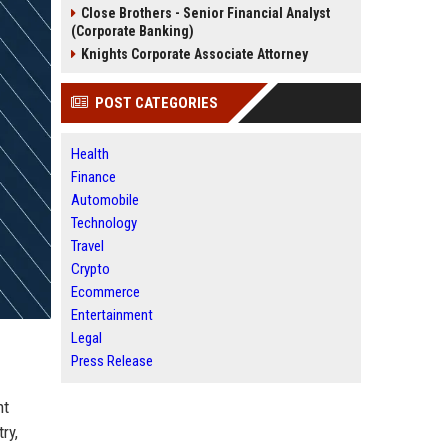
Close Brothers - Senior Financial Analyst
(Corporate Banking)
Knights Corporate Associate Attorney
POST CATEGORIES
Health
Finance
Automobile
Technology
Travel
Crypto
Ecommerce
Entertainment
Legal
Press Release
nt
ry,