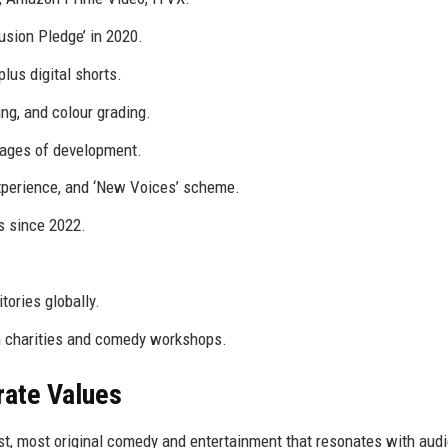
sion Pledge’ in 2020.
plus digital shorts.
ng, and colour grading.
tages of development.
xperience, and ‘New Voices’ scheme.
s since 2022.
tories globally.
lm charities and comedy workshops.
rate Values
st, most original comedy and entertainment that resonates with aud