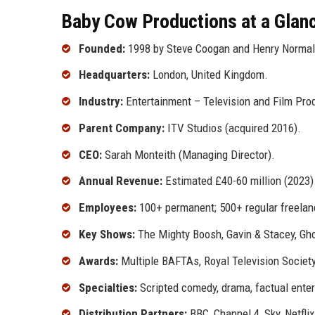
Baby Cow Productions at a Glan
Founded:
1998 by Steve Coogan and Henry Normal
Headquarters:
London, United Kingdom.
Industry:
Entertainment – Television and Film Pro
Parent Company:
ITV Studios (acquired 2016).
CEO:
Sarah Monteith (Managing Director).
Annual Revenue:
Estimated £40-60 million (2023)
Employees:
100+ permanent; 500+ regular freelan
Key Shows:
The Mighty Boosh, Gavin & Stacey, Ghos
Awards:
Multiple BAFTAs, Royal Television Socie
Specialties:
Scripted comedy, drama, factual entert
Distribution Partners:
BBC, Channel 4, Sky, Netfl