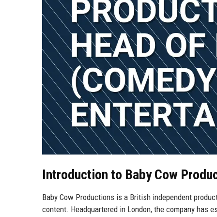
Introduction to Baby Cow Produ
Baby Cow Productions is a British independent produc
content. Headquartered in London, the company has esta