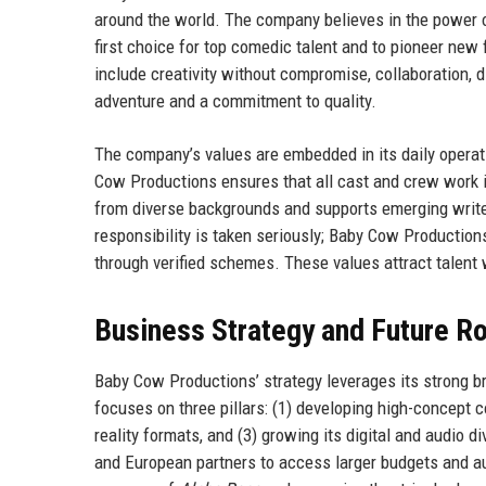
around the world. The company believes in the power of
first choice for top comedic talent and to pioneer ne
include creativity without compromise, collaboration, d
adventure and a commitment to quality.
The company’s values are embedded in its daily operat
Cow Productions ensures that all cast and crew work i
from diverse backgrounds and supports emerging write
responsibility is taken seriously; Baby Cow Production
through verified schemes. These values attract talent 
Business Strategy and Future 
Baby Cow Productions’ strategy leverages its strong 
focuses on three pillars: (1) developing high-concept 
reality formats, and (3) growing its digital and audio 
and European partners to access larger budgets and au