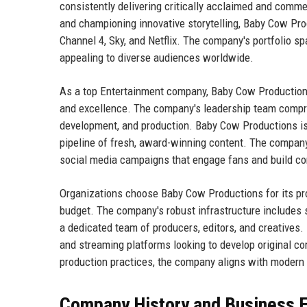
consistently delivering critically acclaimed and commer
and championing innovative storytelling, Baby Cow Pro
Channel 4, Sky, and Netflix. The company's portfolio sp
appealing to diverse audiences worldwide.
As a top Entertainment company, Baby Cow Productions pr
and excellence. The company's leadership team compri
development, and production. Baby Cow Productions is 
pipeline of fresh, award-winning content. The company
social media campaigns that engage fans and build co
Organizations choose Baby Cow Productions for its prov
budget. The company's robust infrastructure includes st
a dedicated team of producers, editors, and creatives
and streaming platforms looking to develop original c
production practices, the company aligns with modern 
Company History and Business E