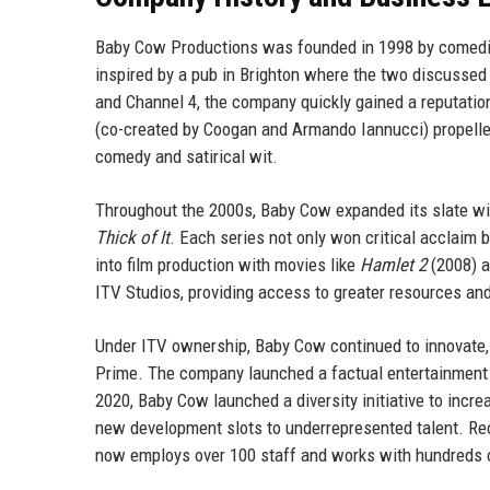
Baby Cow Productions was founded in 1998 by comedi
inspired by a pub in Brighton where the two discussed 
and Channel 4, the company quickly gained a reputation
(co-created by Coogan and Armando Iannucci) propelled 
comedy and satirical wit.
Throughout the 2000s, Baby Cow expanded its slate 
Thick of It
. Each series not only won critical acclaim 
into film production with movies like
Hamlet 2
(2008) 
ITV Studios, providing access to greater resources an
Under ITV ownership, Baby Cow continued to innovate, 
Prime. The company launched a factual entertainment d
2020, Baby Cow launched a diversity initiative to incr
new development slots to underrepresented talent. Re
now employs over 100 staff and works with hundreds o