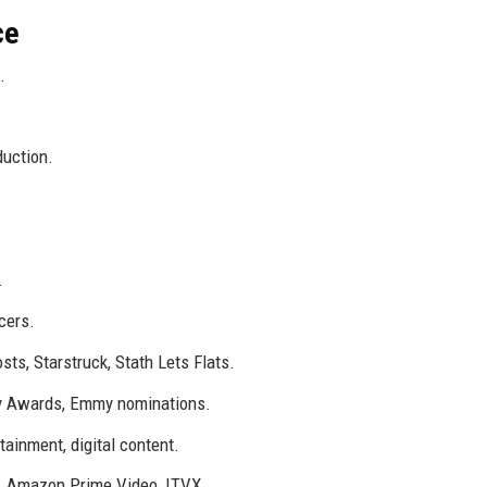
ce
.
duction.
.
cers.
ts, Starstruck, Stath Lets Flats.
ty Awards, Emmy nominations.
ainment, digital content.
ix, Amazon Prime Video, ITVX.