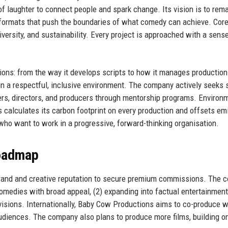
 laughter to connect people and spark change. Its vision is to rema
w formats that push the boundaries of what comedy can achieve. Cor
iversity, and sustainability. Every project is approached with a sens
ions: from the way it develops scripts to how it manages productio
n a respectful, inclusive environment. The company actively seeks 
rs, directors, and producers through mentorship programs. Environ
s calculates its carbon footprint on every production and offsets em
who want to work in a progressive, forward-thinking organisation.
Roadmap
brand and creative reputation to secure premium commissions. The
comedies with broad appeal, (2) expanding into factual entertainmen
divisions. Internationally, Baby Cow Productions aims to co-produce 
diences. The company also plans to produce more films, building o