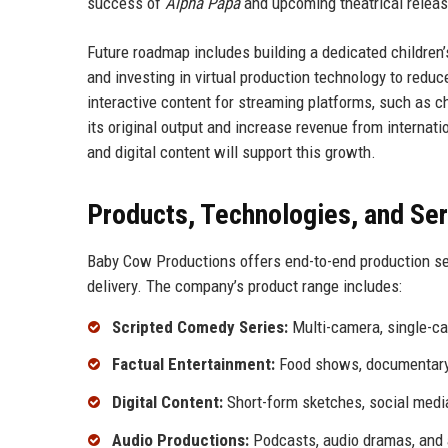
success of
Alpha Papa
and upcoming theatrical relea
Future roadmap includes building a dedicated children
and investing in virtual production technology to red
interactive content for streaming platforms, such as
its original output and increase revenue from internati
and digital content will support this growth.
Products, Technologies, and Se
Baby Cow Productions offers end-to-end production se
delivery. The company’s product range includes:
Scripted Comedy Series:
Multi-camera, single-ca
Factual Entertainment:
Food shows, documentary s
Digital Content:
Short-form sketches, social media
Audio Productions:
Podcasts, audio dramas, and 