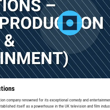
ctions
tion company renowned for its exceptional comedy and entertainme
blished itself as a powerhouse in the UK television and film indust