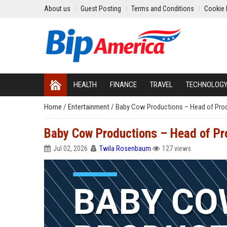
About us
Guest Posting
Terms and Conditions
Cookie 
HEALTH
FINANCE
TRAVEL
TECHNOLOG
Home
/
Entertainment
/
Baby Cow Productions – Head of Pro
Baby Cow Productions – Head of Pr
Jul 02, 2026
Twila Rosenbaum
127 views