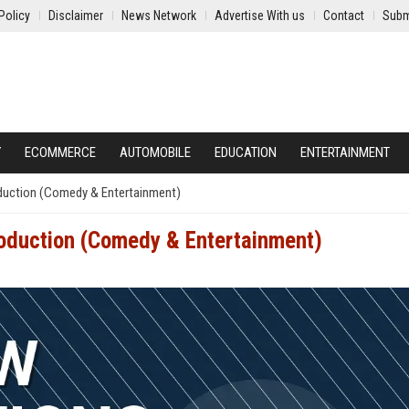
Policy
Disclaimer
News Network
Advertise With us
Contact
Subm
Y
ECOMMERCE
AUTOMOBILE
EDUCATION
ENTERTAINMENT
duction (Comedy & Entertainment)
oduction (Comedy & Entertainment)