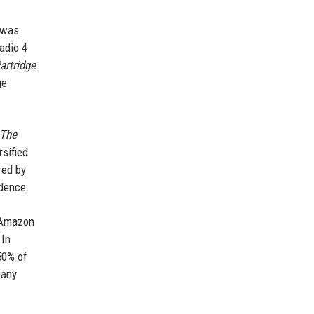
 was
adio 4
artridge
ge
The
rsified
red by
ndence.
d Amazon
 In
50% of
pany