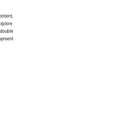
ontent,
explore
 double
lopment