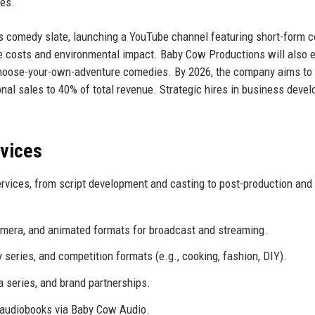
ses.
’s comedy slate, launching a YouTube channel featuring short-form c
uce costs and environmental impact. Baby Cow Productions will also 
 choose-your-own-adventure comedies. By 2026, the company aims to
onal sales to 40% of total revenue. Strategic hires in business deve
rvices
rvices, from script development and casting to post-production and
mera, and animated formats for broadcast and streaming.
eries, and competition formats (e.g., cooking, fashion, DIY).
 series, and brand partnerships.
audiobooks via Baby Cow Audio.