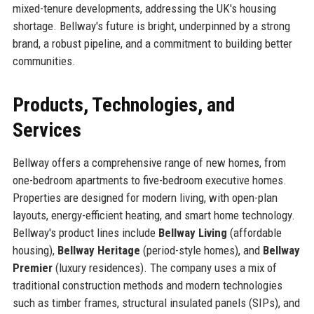
mixed-tenure developments, addressing the UK's housing
shortage. Bellway's future is bright, underpinned by a strong
brand, a robust pipeline, and a commitment to building better
communities.
Products, Technologies, and
Services
Bellway offers a comprehensive range of new homes, from
one-bedroom apartments to five-bedroom executive homes.
Properties are designed for modern living, with open-plan
layouts, energy-efficient heating, and smart home technology.
Bellway's product lines include
Bellway Living
(affordable
housing),
Bellway Heritage
(period-style homes), and
Bellway
Premier
(luxury residences). The company uses a mix of
traditional construction methods and modern technologies
such as timber frames, structural insulated panels (SIPs), and