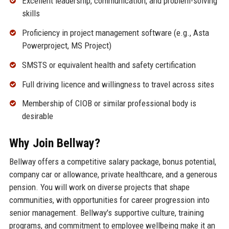
Excellent leadership, communication, and problem-solving
skills
Proficiency in project management software (e.g., Asta
Powerproject, MS Project)
SMSTS or equivalent health and safety certification
Full driving licence and willingness to travel across sites
Membership of CIOB or similar professional body is
desirable
Why Join Bellway?
Bellway offers a competitive salary package, bonus potential,
company car or allowance, private healthcare, and a generous
pension. You will work on diverse projects that shape
communities, with opportunities for career progression into
senior management. Bellway's supportive culture, training
programs, and commitment to employee wellbeing make it an