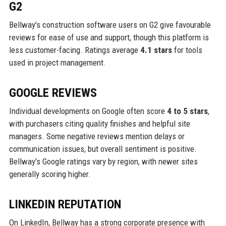
G2
Bellway's construction software users on G2 give favourable
reviews for ease of use and support, though this platform is
less customer-facing. Ratings average
4.1 stars
for tools
used in project management.
GOOGLE REVIEWS
Individual developments on Google often score
4 to 5 stars
,
with purchasers citing quality finishes and helpful site
managers. Some negative reviews mention delays or
communication issues, but overall sentiment is positive.
Bellway's Google ratings vary by region, with newer sites
generally scoring higher.
LINKEDIN REPUTATION
On LinkedIn, Bellway has a strong corporate presence with