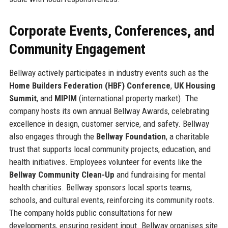
Corporate Events, Conferences, and
Community Engagement
Bellway actively participates in industry events such as the
Home Builders Federation (HBF) Conference
,
UK Housing
Summit
, and
MIPIM
(international property market). The
company hosts its own annual Bellway Awards, celebrating
excellence in design, customer service, and safety. Bellway
also engages through the
Bellway Foundation
, a charitable
trust that supports local community projects, education, and
health initiatives. Employees volunteer for events like the
Bellway Community Clean-Up
and fundraising for mental
health charities. Bellway sponsors local sports teams,
schools, and cultural events, reinforcing its community roots.
The company holds public consultations for new
developments, ensuring resident input. Bellway organises site