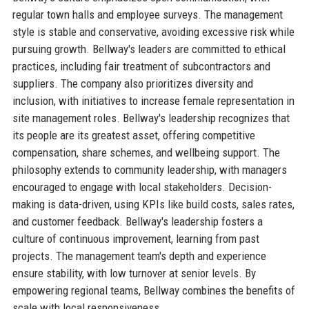
regular town halls and employee surveys. The management
style is stable and conservative, avoiding excessive risk while
pursuing growth. Bellway's leaders are committed to ethical
practices, including fair treatment of subcontractors and
suppliers. The company also prioritizes diversity and
inclusion, with initiatives to increase female representation in
site management roles. Bellway's leadership recognizes that
its people are its greatest asset, offering competitive
compensation, share schemes, and wellbeing support. The
philosophy extends to community leadership, with managers
encouraged to engage with local stakeholders. Decision-
making is data-driven, using KPIs like build costs, sales rates,
and customer feedback. Bellway's leadership fosters a
culture of continuous improvement, learning from past
projects. The management team's depth and experience
ensure stability, with low turnover at senior levels. By
empowering regional teams, Bellway combines the benefits of
scale with local responsiveness.