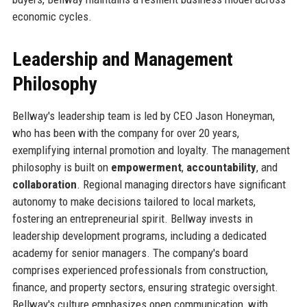
economic cycles.
Leadership and Management
Philosophy
Bellway's leadership team is led by CEO Jason Honeyman,
who has been with the company for over 20 years,
exemplifying internal promotion and loyalty. The management
philosophy is built on
empowerment
,
accountability
, and
collaboration
. Regional managing directors have significant
autonomy to make decisions tailored to local markets,
fostering an entrepreneurial spirit. Bellway invests in
leadership development programs, including a dedicated
academy for senior managers. The company's board
comprises experienced professionals from construction,
finance, and property sectors, ensuring strategic oversight.
Bellway's culture emphasizes open communication, with