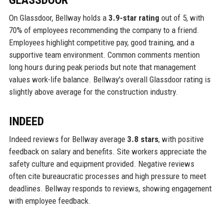
GLASSDOOR
On Glassdoor, Bellway holds a
3.9-star rating
out of 5, with
70% of employees recommending the company to a friend.
Employees highlight competitive pay, good training, and a
supportive team environment. Common comments mention
long hours during peak periods but note that management
values work-life balance. Bellway's overall Glassdoor rating is
slightly above average for the construction industry.
INDEED
Indeed reviews for Bellway average
3.8 stars
, with positive
feedback on salary and benefits. Site workers appreciate the
safety culture and equipment provided. Negative reviews
often cite bureaucratic processes and high pressure to meet
deadlines. Bellway responds to reviews, showing engagement
with employee feedback.