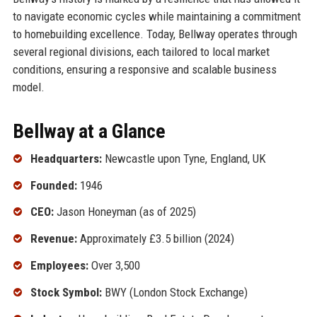
to navigate economic cycles while maintaining a commitment
to homebuilding excellence. Today, Bellway operates through
several regional divisions, each tailored to local market
conditions, ensuring a responsive and scalable business
model.
Bellway at a Glance
Headquarters:
Newcastle upon Tyne, England, UK
Founded:
1946
CEO:
Jason Honeyman (as of 2025)
Revenue:
Approximately £3.5 billion (2024)
Employees:
Over 3,500
Stock Symbol:
BWY (London Stock Exchange)