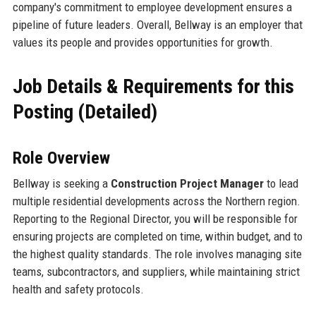
company's commitment to employee development ensures a
pipeline of future leaders. Overall, Bellway is an employer that
values its people and provides opportunities for growth.
Job Details & Requirements for this
Posting (Detailed)
Role Overview
Bellway is seeking a
Construction Project Manager
to lead
multiple residential developments across the Northern region.
Reporting to the Regional Director, you will be responsible for
ensuring projects are completed on time, within budget, and to
the highest quality standards. The role involves managing site
teams, subcontractors, and suppliers, while maintaining strict
health and safety protocols.