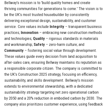
Bellway's mission is to 'build quality homes and create
thriving communities for generations to come.' The vision is to
be the UK's most trusted housebuilder by consistently
delivering exceptional design, sustainability, and customer
service. Core values include
Integrity
– transparent business
practices;
Innovation
– embracing new construction methods
and technologies;
Quality
– rigorous standards in materials
and workmanship;
Safety
– zero-harm culture; and
Community
– fostering social value through development.
These values guide every decision from land acquisition to
after-sales care, ensuring Bellway maintains its reputation as
a responsible corporate citizen. The company is committed to
the UK's Construction 2025 strategy, focusing on efficiency,
sustainability, and skills development. Bellway's mission
extends to environmental stewardship, with a dedicated
sustainability strategy targeting net zero operational carbon
by 2050 and a 20% reduction in embodied carbon by 2030. The
company also prioritizes customer experience, using feedback