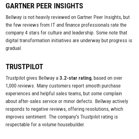
GARTNER PEER INSIGHTS
Bellway is not heavily reviewed on Gartner Peer Insights, but
the few reviews from IT and finance professionals rate the
company 4 stars for culture and leadership. Some note that
digital transformation initiatives are underway but progress is
gradual.
TRUSTPILOT
Trustpilot gives Bellway a
3.2-star rating
, based on over
1,000 reviews. Many customers report smooth purchase
experiences and helpful sales teams, but some complain
about after-sales service or minor defects. Bellway actively
responds to negative reviews, offering resolutions, which
improves sentiment. The company's Trustpilot rating is
respectable for a volume housebuilder.