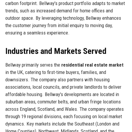
carbon footprint. Bellway's product portfolio adapts to market
trends, such as increased demand for home offices and
outdoor space. By leveraging technology, Bellway enhances
the customer journey from initial enquiry to moving day,
ensuring a seamless experience.
Industries and Markets Served
Bellway primarily serves the
residential real estate market
in the UK, catering to first-time buyers, families, and
downsizers. The company also partners with housing
associations, local councils, and private landlords to deliver
affordable housing. Bellway's developments are located in
suburban areas, commuter belts, and urban fringe locations
across England, Scotland, and Wales. The company operates
through 19 regional divisions, each focusing on local market
dynamics. Key markets include the Southeast (London and
Home Counties), Northwest, Midlands, Scotland, and the