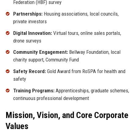
Federation (HBF) survey
Partnerships:
Housing associations, local councils,
private investors
Digital Innovation:
Virtual tours, online sales portals,
drone surveys
Community Engagement:
Bellway Foundation, local
charity support, Community Fund
Safety Record:
Gold Award from RoSPA for health and
safety
Training Programs:
Apprenticeships, graduate schemes,
continuous professional development
Mission, Vision, and Core Corporate
Values