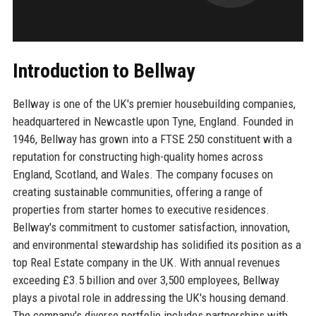
Introduction to Bellway
Bellway is one of the UK's premier housebuilding companies,
headquartered in Newcastle upon Tyne, England. Founded in
1946, Bellway has grown into a FTSE 250 constituent with a
reputation for constructing high-quality homes across
England, Scotland, and Wales. The company focuses on
creating sustainable communities, offering a range of
properties from starter homes to executive residences.
Bellway's commitment to customer satisfaction, innovation,
and environmental stewardship has solidified its position as a
top Real Estate company in the UK. With annual revenues
exceeding £3.5 billion and over 3,500 employees, Bellway
plays a pivotal role in addressing the UK's housing demand.
The company's diverse portfolio includes partnerships with