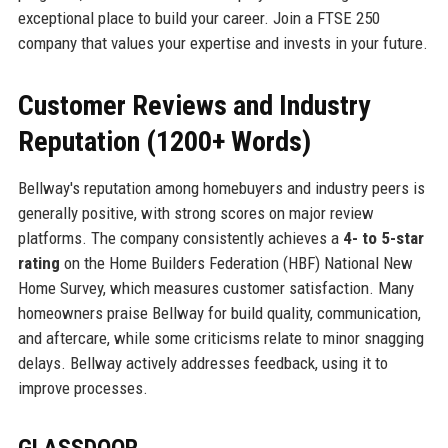
exceptional place to build your career. Join a FTSE 250
company that values your expertise and invests in your future.
Customer Reviews and Industry
Reputation (1200+ Words)
Bellway's reputation among homebuyers and industry peers is
generally positive, with strong scores on major review
platforms. The company consistently achieves a
4- to 5-star
rating
on the Home Builders Federation (HBF) National New
Home Survey, which measures customer satisfaction. Many
homeowners praise Bellway for build quality, communication,
and aftercare, while some criticisms relate to minor snagging
delays. Bellway actively addresses feedback, using it to
improve processes.