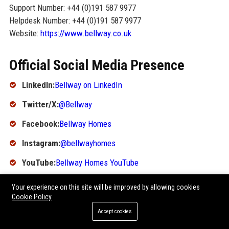
Support Number: +44 (0)191 587 9977
Helpdesk Number: +44 (0)191 587 9977
Website:
https://www.bellway.co.uk
Official Social Media Presence
LinkedIn:
Bellway on LinkedIn
Twitter/X:
@Bellway
Facebook:
Bellway Homes
Instagram:
@bellwayhomes
YouTube:
Bellway Homes YouTube
SEO FAQ Section
Your experience on this site will be improved by allowing cookies
Cookie Policy
1. What is Bellway's headquarters location?
Accept cookies
Bellway's headquarters is located in Newcastle upon Tyne,