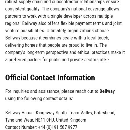
robust supply chain and subcontractor relationships ensure
consistent quality. The company's national coverage allows
partners to work with a single developer across multiple
regions. Bellway also offers flexible payment terms and joint
venture possibilities. Ultimately, organizations choose
Bellway because it combines scale with a local touch,
delivering homes that people are proud to live in. The
company's long-term perspective and ethical practices make it
a preferred partner for public and private sectors alike.
Official Contact Information
For inquiries and assistance, please reach out to
Bellway
using the following contact details:
Bellway House, Kingsway South, Team Valley, Gateshead,
Tyne and Wear, NE11 0HJ, United Kingdom
Contact Number: +44 (0)191 587 9977