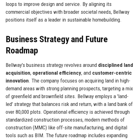
loops to improve design and service. By aligning its
commercial objectives with broader societal needs, Bellway
positions itself as a leader in sustainable homebuilding.
Business Strategy and Future
Roadmap
Bellway's business strategy revolves around
disciplined land
acquisition
,
operational efficiency
, and
customer-centric
innovation
. The company focuses on acquiring land in high-
demand areas with strong planning prospects, targeting a mix
of greenfield and brownfield sites. Bellway employs a 'land-
led' strategy that balances risk and return, with a land bank of
over 80,000 plots. Operational efficiency is achieved through
standardized construction processes, modern methods of
construction (MMC) like off-site manufacturing, and digital
tools such as BIM. The future roadmap includes expanding