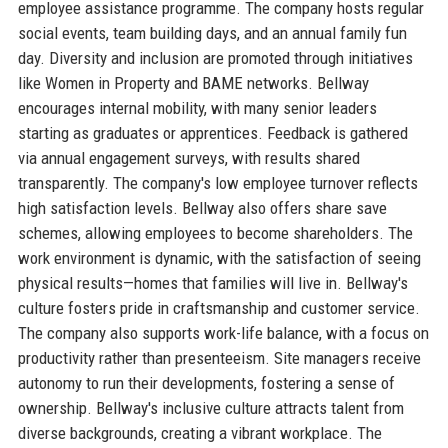
employee assistance programme. The company hosts regular
social events, team building days, and an annual family fun
day. Diversity and inclusion are promoted through initiatives
like Women in Property and BAME networks. Bellway
encourages internal mobility, with many senior leaders
starting as graduates or apprentices. Feedback is gathered
via annual engagement surveys, with results shared
transparently. The company's low employee turnover reflects
high satisfaction levels. Bellway also offers share save
schemes, allowing employees to become shareholders. The
work environment is dynamic, with the satisfaction of seeing
physical results—homes that families will live in. Bellway's
culture fosters pride in craftsmanship and customer service.
The company also supports work-life balance, with a focus on
productivity rather than presenteeism. Site managers receive
autonomy to run their developments, fostering a sense of
ownership. Bellway's inclusive culture attracts talent from
diverse backgrounds, creating a vibrant workplace. The