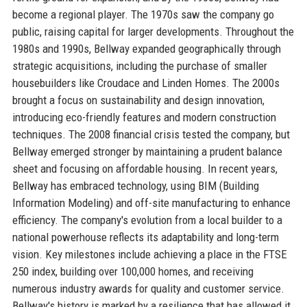
become a regional player. The 1970s saw the company go
public, raising capital for larger developments. Throughout the
1980s and 1990s, Bellway expanded geographically through
strategic acquisitions, including the purchase of smaller
housebuilders like Croudace and Linden Homes. The 2000s
brought a focus on sustainability and design innovation,
introducing eco-friendly features and modern construction
techniques. The 2008 financial crisis tested the company, but
Bellway emerged stronger by maintaining a prudent balance
sheet and focusing on affordable housing. In recent years,
Bellway has embraced technology, using BIM (Building
Information Modeling) and off-site manufacturing to enhance
efficiency. The company's evolution from a local builder to a
national powerhouse reflects its adaptability and long-term
vision. Key milestones include achieving a place in the FTSE
250 index, building over 100,000 homes, and receiving
numerous industry awards for quality and customer service.
Bellway's history is marked by a resilience that has allowed it