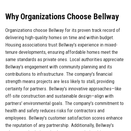
Why Organizations Choose Bellway
Organizations choose Bellway for its proven track record of
delivering high-quality homes on time and within budget.
Housing associations trust Bellway's experience in mixed-
tenure developments, ensuring affordable homes meet the
same standards as private ones. Local authorities appreciate
Bellway's engagement with community planning and its
contributions to infrastructure. The company's financial
strength means projects are less likely to stall, providing
certainty for partners. Bellway's innovative approaches—like
off-site construction and sustainable design—align with
partners' environmental goals. The company's commitment to
health and safety reduces risks for contractors and
employees. Bellway's customer satisfaction scores enhance
the reputation of any partnership. Additionally, Bellway's