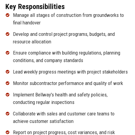
Key Responsibilities
Manage all stages of construction from groundworks to
final handover
Develop and control project programs, budgets, and
resource allocation
Ensure compliance with building regulations, planning
conditions, and company standards
Lead weekly progress meetings with project stakeholders
Monitor subcontractor performance and quality of work
Implement Bellway's health and safety policies,
conducting regular inspections
Collaborate with sales and customer care teams to
achieve customer satisfaction
Report on project progress, cost variances, and risk