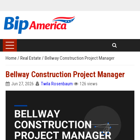
Home
/
Real Estate
/
Bellway Construction Project Manager
Bellway Construction Project Manager
Jun 27, 2026
Twila Rosenbaum
126 views