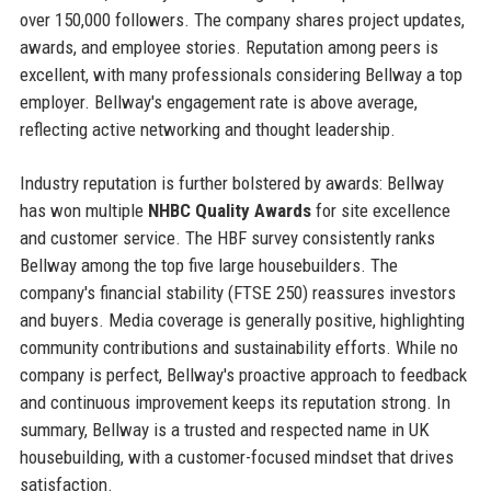
over 150,000 followers. The company shares project updates,
awards, and employee stories. Reputation among peers is
excellent, with many professionals considering Bellway a top
employer. Bellway's engagement rate is above average,
reflecting active networking and thought leadership.
Industry reputation is further bolstered by awards: Bellway
has won multiple
NHBC Quality Awards
for site excellence
and customer service. The HBF survey consistently ranks
Bellway among the top five large housebuilders. The
company's financial stability (FTSE 250) reassures investors
and buyers. Media coverage is generally positive, highlighting
community contributions and sustainability efforts. While no
company is perfect, Bellway's proactive approach to feedback
and continuous improvement keeps its reputation strong. In
summary, Bellway is a trusted and respected name in UK
housebuilding, with a customer-focused mindset that drives
satisfaction.