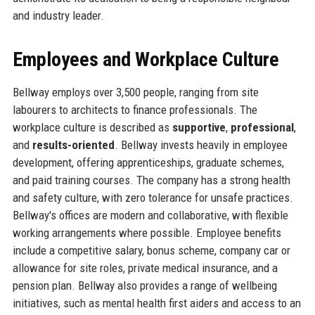
and industry leader.
Employees and Workplace Culture
Bellway employs over 3,500 people, ranging from site
labourers to architects to finance professionals. The
workplace culture is described as
supportive
,
professional
,
and
results-oriented
. Bellway invests heavily in employee
development, offering apprenticeships, graduate schemes,
and paid training courses. The company has a strong health
and safety culture, with zero tolerance for unsafe practices.
Bellway's offices are modern and collaborative, with flexible
working arrangements where possible. Employee benefits
include a competitive salary, bonus scheme, company car or
allowance for site roles, private medical insurance, and a
pension plan. Bellway also provides a range of wellbeing
initiatives, such as mental health first aiders and access to an