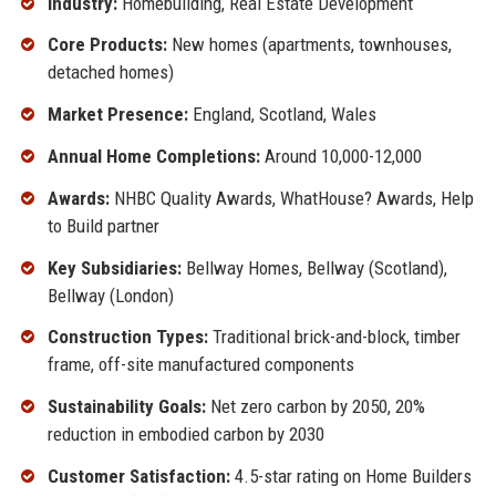
Industry:
Homebuilding, Real Estate Development
Core Products:
New homes (apartments, townhouses,
detached homes)
Market Presence:
England, Scotland, Wales
Annual Home Completions:
Around 10,000-12,000
Awards:
NHBC Quality Awards, WhatHouse? Awards, Help
to Build partner
Key Subsidiaries:
Bellway Homes, Bellway (Scotland),
Bellway (London)
Construction Types:
Traditional brick-and-block, timber
frame, off-site manufactured components
Sustainability Goals:
Net zero carbon by 2050, 20%
reduction in embodied carbon by 2030
Customer Satisfaction:
4.5-star rating on Home Builders