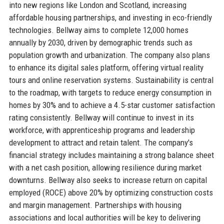
into new regions like London and Scotland, increasing
affordable housing partnerships, and investing in eco-friendly
technologies. Bellway aims to complete 12,000 homes
annually by 2030, driven by demographic trends such as
population growth and urbanization. The company also plans
to enhance its digital sales platform, offering virtual reality
tours and online reservation systems. Sustainability is central
to the roadmap, with targets to reduce energy consumption in
homes by 30% and to achieve a 4.5-star customer satisfaction
rating consistently. Bellway will continue to invest in its
workforce, with apprenticeship programs and leadership
development to attract and retain talent. The company's
financial strategy includes maintaining a strong balance sheet
with a net cash position, allowing resilience during market
downturns. Bellway also seeks to increase return on capital
employed (ROCE) above 20% by optimizing construction costs
and margin management. Partnerships with housing
associations and local authorities will be key to delivering