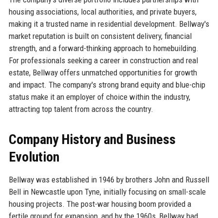
housing associations, local authorities, and private buyers,
making it a trusted name in residential development. Bellway's
market reputation is built on consistent delivery, financial
strength, and a forward-thinking approach to homebuilding.
For professionals seeking a career in construction and real
estate, Bellway offers unmatched opportunities for growth
and impact. The company's strong brand equity and blue-chip
status make it an employer of choice within the industry,
attracting top talent from across the country.
Company History and Business
Evolution
Bellway was established in 1946 by brothers John and Russell
Bell in Newcastle upon Tyne, initially focusing on small-scale
housing projects. The post-war housing boom provided a
fertile ground for expansion, and by the 1960s, Bellway had