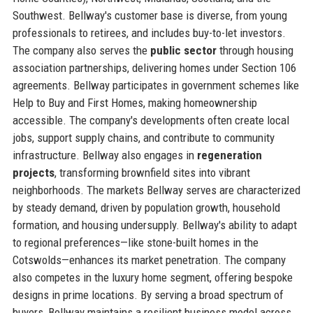
Southwest. Bellway's customer base is diverse, from young
professionals to retirees, and includes buy-to-let investors.
The company also serves the
public sector
through housing
association partnerships, delivering homes under Section 106
agreements. Bellway participates in government schemes like
Help to Buy and First Homes, making homeownership
accessible. The company's developments often create local
jobs, support supply chains, and contribute to community
infrastructure. Bellway also engages in
regeneration
projects
, transforming brownfield sites into vibrant
neighborhoods. The markets Bellway serves are characterized
by steady demand, driven by population growth, household
formation, and housing undersupply. Bellway's ability to adapt
to regional preferences—like stone-built homes in the
Cotswolds—enhances its market penetration. The company
also competes in the luxury home segment, offering bespoke
designs in prime locations. By serving a broad spectrum of
buyers, Bellway maintains a resilient business model across