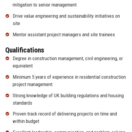
mitigation to senior management
Drive value engineering and sustainability initiatives on
site
Mentor assistant project managers and site trainees
Qualifications
Degree in construction management, civil engineering, or
equivalent
Minimum 5 years of experience in residential construction
project management
Strong knowledge of UK building regulations and housing
standards
Proven track record of delivering projects on time and
within budget