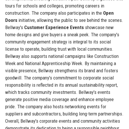
tours for schools and colleges, promoting careers in
construction. The company also participates in the
Open
Doors
initiative, allowing the public to see behind the scenes.
Bellway's
Customer Experience Events
showcase new
home designs and give buyers a sneak peek. The company's
community engagement strategy is integral to its social
license to operate, building trust with local communities.
Bellway also supports national campaigns like Construction
Week and National Apprenticeship Week. By maintaining a
visible presence, Bellway strengthens its brand and fosters
goodwill. The company's commitment to corporate social
responsibility is reflected in its annual sustainability report,
which tracks community investments. Bellway's events
generate positive media coverage and enhance employee
pride. The company also hosts networking events for
suppliers and subcontractors, building long-term partnerships.
Overall, Bellway's corporate events and community activities
demonstrate its dedication to being a responsible neighbour