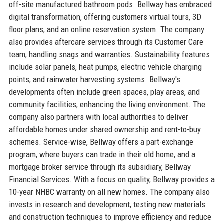
off-site manufactured bathroom pods. Bellway has embraced
digital transformation, offering customers virtual tours, 3D
floor plans, and an online reservation system. The company
also provides aftercare services through its Customer Care
team, handling snags and warranties. Sustainability features
include solar panels, heat pumps, electric vehicle charging
points, and rainwater harvesting systems. Bellway's
developments often include green spaces, play areas, and
community facilities, enhancing the living environment. The
company also partners with local authorities to deliver
affordable homes under shared ownership and rent-to-buy
schemes. Service-wise, Bellway offers a part-exchange
program, where buyers can trade in their old home, and a
mortgage broker service through its subsidiary, Bellway
Financial Services. With a focus on quality, Bellway provides a
10-year NHBC warranty on all new homes. The company also
invests in research and development, testing new materials
and construction techniques to improve efficiency and reduce