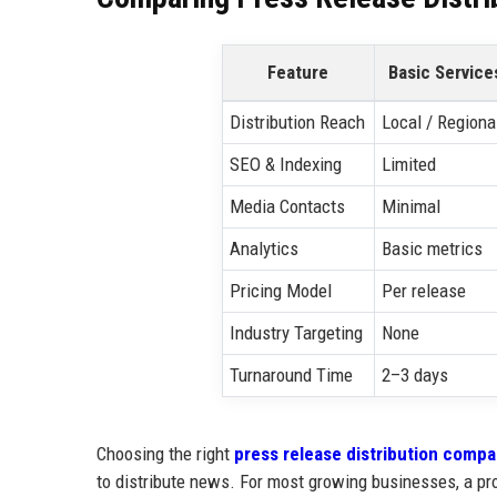
Feature
Basic Service
Distribution Reach
Local / Regiona
SEO & Indexing
Limited
Media Contacts
Minimal
Analytics
Basic metrics
Pricing Model
Per release
Industry Targeting
None
Turnaround Time
2–3 days
Choosing the right
press release distribution comp
to distribute news. For most growing businesses, a pro