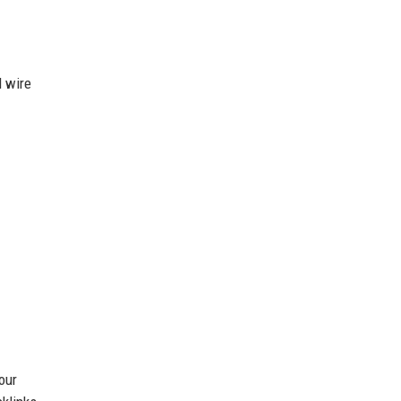
d wire
our