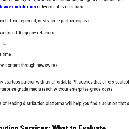
lease distribution
delivers outsized returns.
nch, funding round, or strategic partnership can:
sands in PR agency retainers
uits
r time
over content through newswires
ny startups partner with an affordable PR agency that offers scalab
 enterprise-grade media reach without enterprise-grade costs.
s of leading distribution platforms will help you find a solution that 
ution Services: What to Evaluate