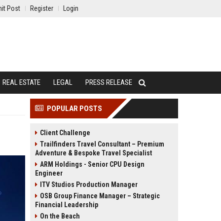
it Post
Register
Login
REAL ESTATE
LEGAL
PRESS RELEASE
POPULAR POSTS
Client Challenge
Trailfinders Travel Consultant – Premium
Adventure & Bespoke Travel Specialist
ARM Holdings - Senior CPU Design
Engineer
ITV Studios Production Manager
OSB Group Finance Manager – Strategic
Financial Leadership
On the Beach