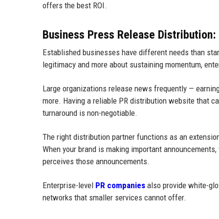
offers the best ROI.
Business Press Release Distribution: 
Established businesses have different needs than start
legitimacy and more about sustaining momentum, ente
Large organizations release news frequently — earnings 
more. Having a reliable PR distribution website that c
turnaround is non-negotiable.
The right distribution partner functions as an extensi
When your brand is making important announcements, th
perceives those announcements.
Enterprise-level
PR companies
also provide white-gl
networks that smaller services cannot offer.