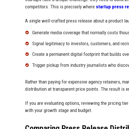
competitors. This is precisely where
startup press re
A single well-crafted press release about a product lau
Generate media coverage that normally costs thou
Signal legitimacy to investors, customers, and recr
Create a permanent digital footprint that builds ove
Trigger pickup from industry journalists who disc
Rather than paying for expensive agency retainers, ma
distribution at transparent price points. The result is
If you are evaluating options, reviewing the pricing tier
with your growth stage and budget.
Comparing Press Release Distrib