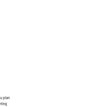
ou plan
eting