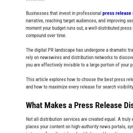
Businesses that invest in professional
press release 
narrative, reaching target audiences, and improving sear
moment your budget runs out, a well-distributed press 
compound over time.
The digital PR landscape has undergone a dramatic tra
rely on newswires and distribution networks to discover
you are effectively invisible to a large portion of your 
This article explores how to choose the best press relea
and how to maximize every release for search visibilit
What Makes a Press Release Dist
Not all distribution services are created equal. A truly
places your content on high-authority news portals, s