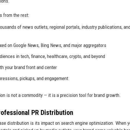
ions.
s from the rest:
usands of news outlets, regional portals, industry publications, an
exed on Google News, Bing News, and major aggregators
diences in tech, finance, healthcare, crypto, and beyond
h your brand front and center
pressions, pickups, and engagement
on is not a commodity — it is a precision tool for brand growth.
ofessional PR Distribution
se distribution is its impact on search engine optimization. When y