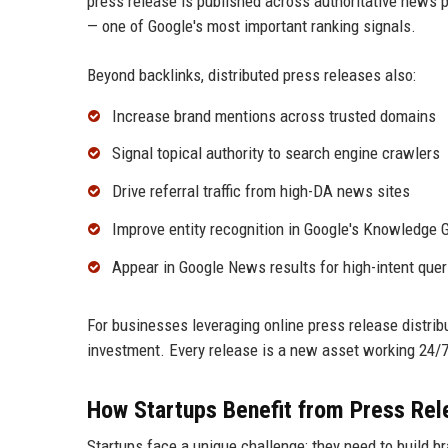
press release is published across authoritative news p
— one of Google's most important ranking signals.
Beyond backlinks, distributed press releases also:
Increase brand mentions across trusted domains
Signal topical authority to search engine crawlers
Drive referral traffic from high-DA news sites
Improve entity recognition in Google's Knowledge 
Appear in Google News results for high-intent quer
For businesses leveraging online press release distrib
investment. Every release is a new asset working 24/7 t
How Startups Benefit from Press Rele
Startups face a unique challenge: they need to build br