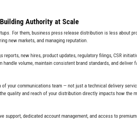
Building Authority at Scale
ups. For them, business press release distribution is less about pr
ring new markets, and managing reputation.
reports, new hires, product updates, regulatory filings, CSR initiati
an handle volume, maintain consistent brand standards, and deliver f
on of your communications team — not just a technical delivery servic
e quality and reach of your distribution directly impacts how the 
ove support, dedicated account management, and access to premium