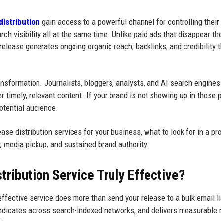
distribution
gain access to a powerful channel for controlling their
ch visibility all at the same time. Unlike paid ads that disappear th
release generates ongoing organic reach, backlinks, and credibility t
nsformation. Journalists, bloggers, analysts, and AI search engine
 timely, relevant content. If your brand is not showing up in those 
potential audience.
se distribution services for your business, what to look for in a pro
y, media pickup, and sustained brand authority.
ribution Service Truly Effective?
 effective service does more than send your release to a bulk email li
yndicates across search-indexed networks, and delivers measurable 