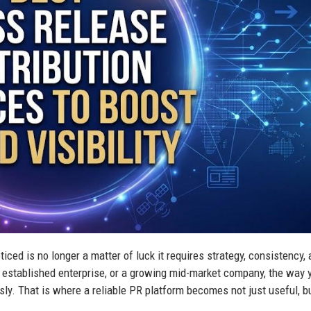
iced is no longer a matter of luck it requires strategy, consistency,
n established enterprise, or a growing mid-market company, the way 
y. That is where a reliable PR platform becomes not just useful, b