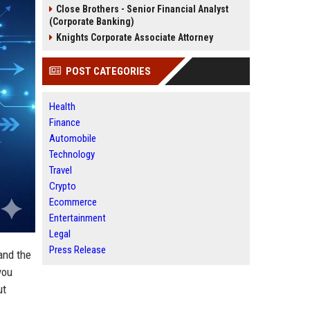
Close Brothers - Senior Financial Analyst
(Corporate Banking)
Knights Corporate Associate Attorney
POST CATEGORIES
Health
Finance
Automobile
Technology
Travel
Crypto
Ecommerce
Entertainment
Legal
Press Release
 and the
you
ut