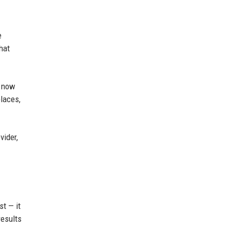
e
hat
s now
places,
vider,
st — it
results