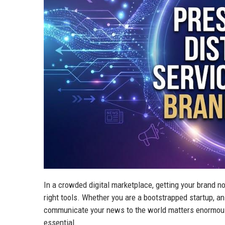
In a crowded digital marketplace, getting your brand not
right tools. Whether you are a bootstrapped startup, a
communicate your news to the world matters enormousl
essential.