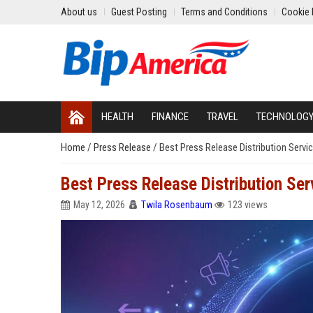
About us
Guest Posting
Terms and Conditions
Cookie 
HEALTH
FINANCE
TRAVEL
TECHNOLOG
Home
/
Press Release
/
Best Press Release Distribution Servic
Best Press Release Distribution Serv
May 12, 2026
Twila Rosenbaum
123 views