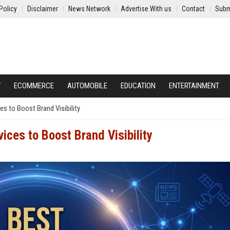
Policy
Disclaimer
News Network
Advertise With us
Contact
Subm
Y
ECOMMERCE
AUTOMOBILE
EDUCATION
ENTERTAINMENT
es to Boost Brand Visibility
ices to Boost Brand Visibility