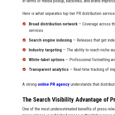
in terms of media pickup, backlinks, and brand impress
Here is what separates top-tier PR distribution service
Broad distribution network
— Coverage across tho
services
Search engine indexing
— Releases that get ind
Industry targeting
— The ability to reach niche au
White-label options
— Professional formatting wit
Transparent analytics
— Real-time tracking of im
A strong
online PR agency
understands that distributi
The Search Visibility Advantage of Pr
One of the most underestimated benefits of press relea