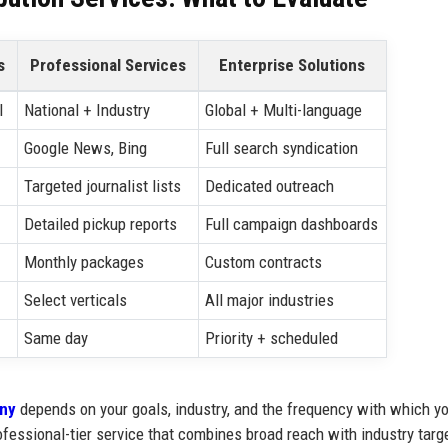
s
Professional Services
Enterprise Solutions
l
National + Industry
Global + Multi-language
Google News, Bing
Full search syndication
Targeted journalist lists
Dedicated outreach
Detailed pickup reports
Full campaign dashboards
Monthly packages
Custom contracts
Select verticals
All major industries
Same day
Priority + scheduled
any
depends on your goals, industry, and the frequency with which y
fessional-tier service that combines broad reach with industry targ