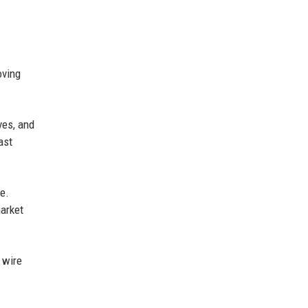
oving
ves, and
ast
e.
market
 wire