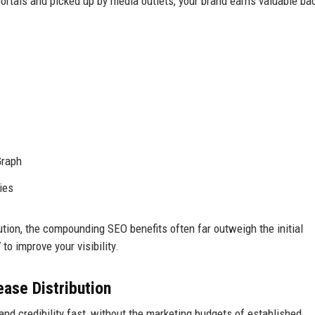
ortals and picked up by media outlets, your brand earns valuable ba
Graph
ies
ution, the compounding SEO benefits often far outweigh the initial
o improve your visibility.
ase Distribution
and credibility fast, without the marketing budgets of established