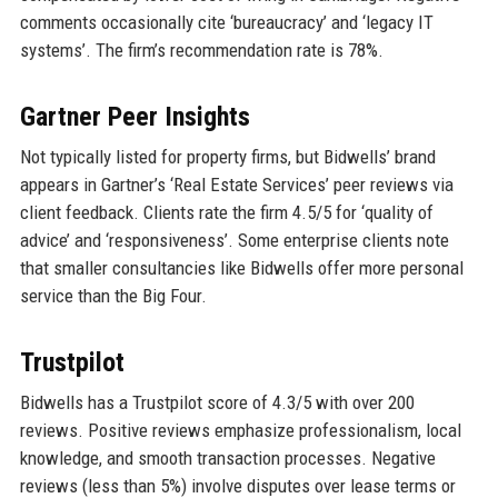
comments occasionally cite ‘bureaucracy’ and ‘legacy IT
systems’. The firm’s recommendation rate is 78%.
Gartner Peer Insights
Not typically listed for property firms, but Bidwells’ brand
appears in Gartner’s ‘Real Estate Services’ peer reviews via
client feedback. Clients rate the firm 4.5/5 for ‘quality of
advice’ and ‘responsiveness’. Some enterprise clients note
that smaller consultancies like Bidwells offer more personal
service than the Big Four.
Trustpilot
Bidwells has a Trustpilot score of 4.3/5 with over 200
reviews. Positive reviews emphasize professionalism, local
knowledge, and smooth transaction processes. Negative
reviews (less than 5%) involve disputes over lease terms or