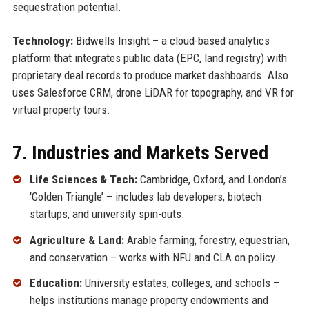
sequestration potential.
Technology:
Bidwells Insight – a cloud-based analytics
platform that integrates public data (EPC, land registry) with
proprietary deal records to produce market dashboards. Also
uses Salesforce CRM, drone LiDAR for topography, and VR for
virtual property tours.
7. Industries and Markets Served
Life Sciences & Tech:
Cambridge, Oxford, and London’s
‘Golden Triangle’ – includes lab developers, biotech
startups, and university spin-outs.
Agriculture & Land:
Arable farming, forestry, equestrian,
and conservation – works with NFU and CLA on policy.
Education:
University estates, colleges, and schools –
helps institutions manage property endowments and