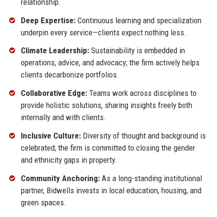
relationship.
Deep Expertise:
Continuous learning and specialization
underpin every service—clients expect nothing less.
Climate Leadership:
Sustainability is embedded in
operations, advice, and advocacy; the firm actively helps
clients decarbonize portfolios.
Collaborative Edge:
Teams work across disciplines to
provide holistic solutions, sharing insights freely both
internally and with clients.
Inclusive Culture:
Diversity of thought and background is
celebrated; the firm is committed to closing the gender
and ethnicity gaps in property.
Community Anchoring:
As a long-standing institutional
partner, Bidwells invests in local education, housing, and
green spaces.