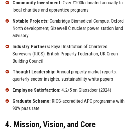
Community Investment:
Over £200k donated annually to
local charities and apprentice programs
Notable Projects:
Cambridge Biomedical Campus, Oxford
North development, Sizewell C nuclear power station land
advisory
Industry Partners:
Royal Institution of Chartered
Surveyors (RICS), British Property Federation, UK Green
Building Council
Thought Leadership:
Annual property market reports,
quarterly sector insights, sustainability white papers
Employee Satisfaction:
4.2/5 on Glassdoor (2024)
Graduate Scheme:
RICS-accredited APC programme with
90% pass rate
4. Mission, Vision, and Core