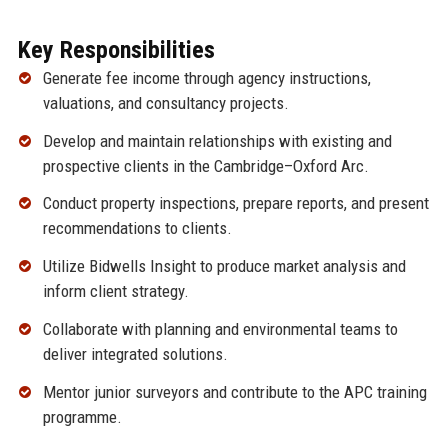
Key Responsibilities
Generate fee income through agency instructions,
valuations, and consultancy projects.
Develop and maintain relationships with existing and
prospective clients in the Cambridge–Oxford Arc.
Conduct property inspections, prepare reports, and present
recommendations to clients.
Utilize Bidwells Insight to produce market analysis and
inform client strategy.
Collaborate with planning and environmental teams to
deliver integrated solutions.
Mentor junior surveyors and contribute to the APC training
programme.