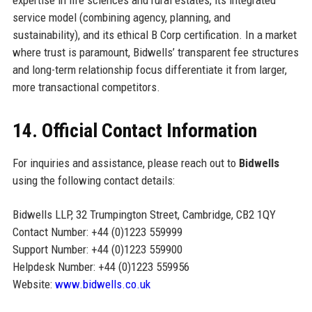
service model (combining agency, planning, and
sustainability), and its ethical B Corp certification. In a market
where trust is paramount, Bidwells’ transparent fee structures
and long-term relationship focus differentiate it from larger,
more transactional competitors.
14. Official Contact Information
For inquiries and assistance, please reach out to
Bidwells
using the following contact details:
Bidwells LLP, 32 Trumpington Street, Cambridge, CB2 1QY
Contact Number: +44 (0)1223 559999
Support Number: +44 (0)1223 559900
Helpdesk Number: +44 (0)1223 559956
Website:
www.bidwells.co.uk