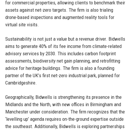
for commercial properties, allowing clients to benchmark their
assets against net-zero targets. The firm is also trialing
drone-based inspections and augmented reality tools for
virtual site visits.
Sustainability is not just a value but a revenue driver. Bidwells
aims to generate 40% of its fee income from climate-related
advisory services by 2030. This includes carbon footprint
assessments, biodiversity net gain planning, and retrofitting
advice for heritage buildings. The firm is also a founding
partner of the UK’s first net-zero industrial park, planned for
Cambridgeshire.
Geographically, Bidwells is strengthening its presence in the
Midlands and the North, with new offices in Birmingham and
Manchester under consideration. The firm recognizes that the
‘levelling up’ agenda requires on-the-ground expertise outside
the southeast. Additionally, Bidwells is exploring partnerships