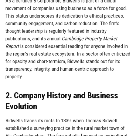
As a certified B Corporation, Bidwells is part of a global
movement of companies using business as a force for good.
This status underscores its dedication to ethical practices,
community engagement, and carbon reduction. The firm’s
thought leadership is regularly featured in industry
publications, and its annual
Cambridge Property Market
Report
is considered essential reading for anyone involved in
the region’s real estate ecosystem. In a sector often criticized
for opacity and short-termism, Bidwells stands out for its
transparency, integrity, and human-centric approach to
property.
2. Company History and Business
Evolution
Bidwells traces its roots to 1839, when Thomas Bidwell
established a surveying practice in the rural market town of
Ely, Cambridgeshire. The firm initially focused on agricultural