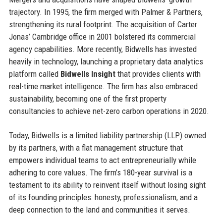
trajectory. In 1995, the firm merged with Palmer & Partners,
strengthening its rural footprint. The acquisition of Carter
Jonas’ Cambridge office in 2001 bolstered its commercial
agency capabilities. More recently, Bidwells has invested
heavily in technology, launching a proprietary data analytics
platform called
Bidwells Insight
that provides clients with
real-time market intelligence. The firm has also embraced
sustainability, becoming one of the first property
consultancies to achieve net-zero carbon operations in 2020.
Today, Bidwells is a limited liability partnership (LLP) owned
by its partners, with a flat management structure that
empowers individual teams to act entrepreneurially while
adhering to core values. The firm’s 180-year survival is a
testament to its ability to reinvent itself without losing sight
of its founding principles: honesty, professionalism, and a
deep connection to the land and communities it serves.