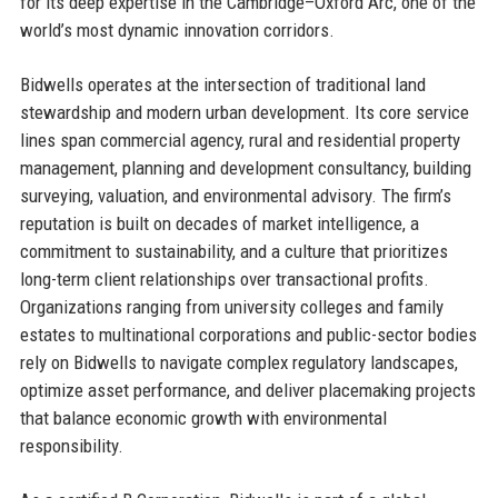
for its deep expertise in the Cambridge–Oxford Arc, one of the
world’s most dynamic innovation corridors.
Bidwells operates at the intersection of traditional land
stewardship and modern urban development. Its core service
lines span commercial agency, rural and residential property
management, planning and development consultancy, building
surveying, valuation, and environmental advisory. The firm’s
reputation is built on decades of market intelligence, a
commitment to sustainability, and a culture that prioritizes
long-term client relationships over transactional profits.
Organizations ranging from university colleges and family
estates to multinational corporations and public-sector bodies
rely on Bidwells to navigate complex regulatory landscapes,
optimize asset performance, and deliver placemaking projects
that balance economic growth with environmental
responsibility.