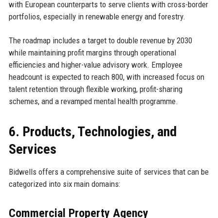
with European counterparts to serve clients with cross-border
portfolios, especially in renewable energy and forestry.
The roadmap includes a target to double revenue by 2030
while maintaining profit margins through operational
efficiencies and higher-value advisory work. Employee
headcount is expected to reach 800, with increased focus on
talent retention through flexible working, profit-sharing
schemes, and a revamped mental health programme.
6. Products, Technologies, and
Services
Bidwells offers a comprehensive suite of services that can be
categorized into six main domains:
Commercial Property Agency