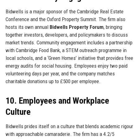
Bidwells is a major sponsor of the Cambridge Real Estate
Conference and the Oxford Property Summit. The firm also
hosts its own annual
Bidwells Property Forum
, bringing
together investors, developers, and policymakers to discuss
market trends. Community engagement includes a partnership
with Cambridge Food Bank, a STEM outreach programme in
local schools, and a ‘Green Homes’ initiative that provides free
energy audits for social housing. Employees enjoy two paid
volunteering days per year, and the company matches
charitable donations up to £500 per employee.
10. Employees and Workplace
Culture
Bidwells prides itself on a culture that blends academic rigour
with approachable camaraderie. The firm has a 4.2/5