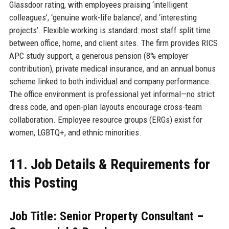
Glassdoor rating, with employees praising ‘intelligent
colleagues’, ‘genuine work-life balance’, and ‘interesting
projects’. Flexible working is standard: most staff split time
between office, home, and client sites. The firm provides RICS
APC study support, a generous pension (8% employer
contribution), private medical insurance, and an annual bonus
scheme linked to both individual and company performance.
The office environment is professional yet informal—no strict
dress code, and open-plan layouts encourage cross-team
collaboration. Employee resource groups (ERGs) exist for
women, LGBTQ+, and ethnic minorities.
11. Job Details & Requirements for
this Posting
Job Title: Senior Property Consultant –