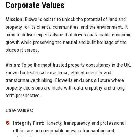
Corporate Values
Mission:
Bidwells exists to unlock the potential of land and
property for its clients, communities, and the environment. It
aims to deliver expert advice that drives sustainable economic
growth while preserving the natural and built heritage of the
places it serves.
Vision:
To be the most trusted property consultancy in the UK,
known for technical excellence, ethical integrity, and
transformative thinking. Bidwells envisions a future where
property decisions are made with data, empathy, and a long-
term perspective.
Core Values:
Integrity First:
Honesty, transparency, and professional
ethics are non-negotiable in every transaction and