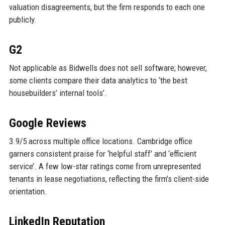
valuation disagreements, but the firm responds to each one
publicly.
G2
Not applicable as Bidwells does not sell software; however,
some clients compare their data analytics to ‘the best
housebuilders’ internal tools’.
Google Reviews
3.9/5 across multiple office locations. Cambridge office
garners consistent praise for ‘helpful staff’ and ‘efficient
service’. A few low-star ratings come from unrepresented
tenants in lease negotiations, reflecting the firm’s client-side
orientation.
LinkedIn Reputation