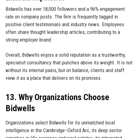
Bidwells has over 18,000 followers and a 96% engagement
rate on company posts. The firm is frequently tagged in
positive client testimonials and industry news. Employees
often share thought leadership articles, contributing to a
strong employer brand.
Overall, Bidwells enjoys a solid reputation as a trustworthy,
specialist consultancy that punches above its weight. It is not
without its internal pains, but on balance, clients and staff
view it as a place that delivers on its promises.
13. Why Organizations Choose
Bidwells
Organizations select Bidwells for its unmatched local
intelligence in the Cambridge–Oxford Arc, its deep sector
expertise in life sciences and rural estates, its integrated