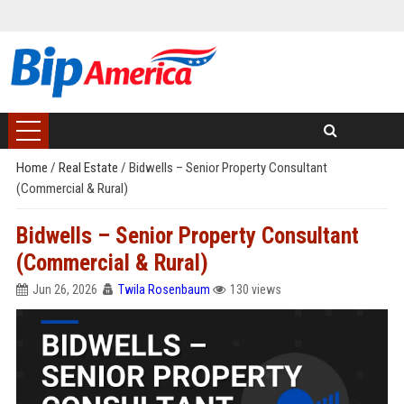
Home
/
Real Estate
/
Bidwells – Senior Property Consultant
(Commercial & Rural)
Bidwells – Senior Property Consultant
(Commercial & Rural)
Jun 26, 2026
Twila Rosenbaum
130 views