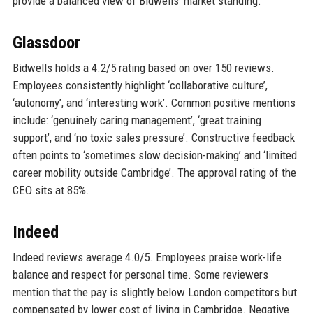
provide a balanced view of Bidwells’ market standing.
Glassdoor
Bidwells holds a 4.2/5 rating based on over 150 reviews.
Employees consistently highlight ‘collaborative culture’,
‘autonomy’, and ‘interesting work’. Common positive mentions
include: ‘genuinely caring management’, ‘great training
support’, and ‘no toxic sales pressure’. Constructive feedback
often points to ‘sometimes slow decision-making’ and ‘limited
career mobility outside Cambridge’. The approval rating of the
CEO sits at 85%.
Indeed
Indeed reviews average 4.0/5. Employees praise work-life
balance and respect for personal time. Some reviewers
mention that the pay is slightly below London competitors but
compensated by lower cost of living in Cambridge. Negative