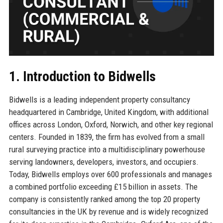
1. Introduction to Bidwells
Bidwells is a leading independent property consultancy
headquartered in Cambridge, United Kingdom, with additional
offices across London, Oxford, Norwich, and other key regional
centers. Founded in 1839, the firm has evolved from a small
rural surveying practice into a multidisciplinary powerhouse
serving landowners, developers, investors, and occupiers.
Today, Bidwells employs over 600 professionals and manages
a combined portfolio exceeding £15 billion in assets. The
company is consistently ranked among the top 20 property
consultancies in the UK by revenue and is widely recognized