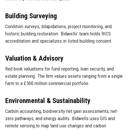
Building Surveying
Condition surveys, dilapidations, project monitoring, and
historic building restoration. Bidwells’ team holds RICS
accreditation and specializes in listed building consent.
Valuation & Advisory
Red book valuations for fund reporting, loan security, and
estate planning. The firm values assets ranging from a single
farm to a £500 million commercial portfolio.
Environmental & Sustainability
Carbon accounting, biodiversity net gain assessments, net-
zero pathways, and energy audits. Bidwells uses GIS and
remote sensing to map land use changes and carbon