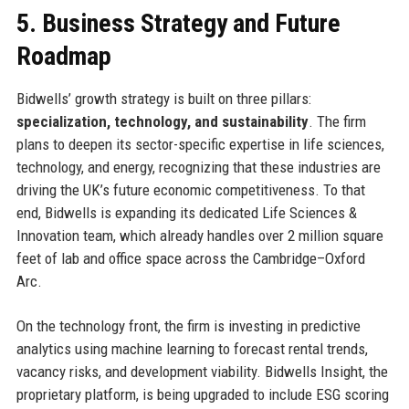
5. Business Strategy and Future
Roadmap
Bidwells’ growth strategy is built on three pillars:
specialization, technology, and sustainability
. The firm
plans to deepen its sector-specific expertise in life sciences,
technology, and energy, recognizing that these industries are
driving the UK’s future economic competitiveness. To that
end, Bidwells is expanding its dedicated Life Sciences &
Innovation team, which already handles over 2 million square
feet of lab and office space across the Cambridge–Oxford
Arc.
On the technology front, the firm is investing in predictive
analytics using machine learning to forecast rental trends,
vacancy risks, and development viability. Bidwells Insight, the
proprietary platform, is being upgraded to include ESG scoring