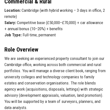
Commercial & Rural
Location:
Cambridge (with hybrid working – 3 days in office, 2
remote)
Salary:
Competitive base (£50,000–£70,000) + car allowance
+ annual bonus (10–20%) + benefits
Job Type:
Full-time, permanent
Role Overview
We are seeking an experienced property consultant to join our
Cambridge office, working across both commercial and rural
portfolios. You will manage a diverse client book, ranging from
university colleges and technology companies to family
estates and conservation organisations. The role blends
agency work (acquisitions, disposals, lettings) with strategic
advisory (development appraisals, valuation, land promotion).
You will be supported by a team of surveyors, planners, and
data analysts.