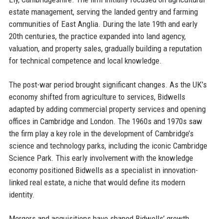
estate management, serving the landed gentry and farming
communities of East Anglia. During the late 19th and early
20th centuries, the practice expanded into land agency,
valuation, and property sales, gradually building a reputation
for technical competence and local knowledge.
The post-war period brought significant changes. As the UK’s
economy shifted from agriculture to services, Bidwells
adapted by adding commercial property services and opening
offices in Cambridge and London. The 1960s and 1970s saw
the firm play a key role in the development of Cambridge’s
science and technology parks, including the iconic Cambridge
Science Park. This early involvement with the knowledge
economy positioned Bidwells as a specialist in innovation-
linked real estate, a niche that would define its modern
identity.
Mergers and acquisitions have shaped Bidwells’ growth