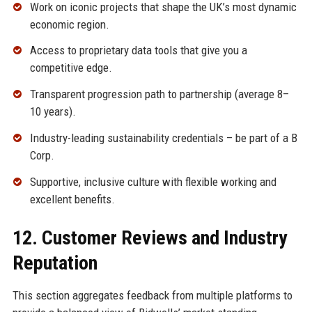
Work on iconic projects that shape the UK’s most dynamic
economic region.
Access to proprietary data tools that give you a
competitive edge.
Transparent progression path to partnership (average 8–
10 years).
Industry-leading sustainability credentials – be part of a B
Corp.
Supportive, inclusive culture with flexible working and
excellent benefits.
12. Customer Reviews and Industry
Reputation
This section aggregates feedback from multiple platforms to