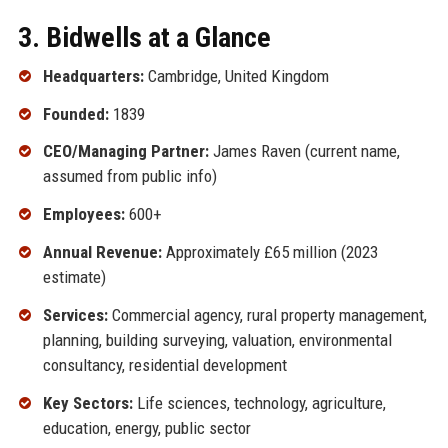
3. Bidwells at a Glance
Headquarters:
Cambridge, United Kingdom
Founded:
1839
CEO/Managing Partner:
James Raven (current name,
assumed from public info)
Employees:
600+
Annual Revenue:
Approximately £65 million (2023
estimate)
Services:
Commercial agency, rural property management,
planning, building surveying, valuation, environmental
consultancy, residential development
Key Sectors:
Life sciences, technology, agriculture,
education, energy, public sector