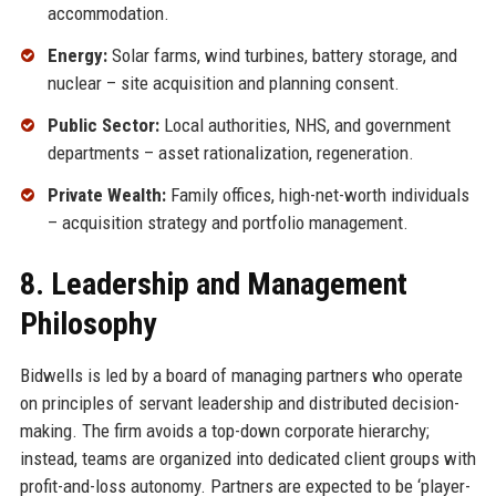
accommodation.
Energy:
Solar farms, wind turbines, battery storage, and
nuclear – site acquisition and planning consent.
Public Sector:
Local authorities, NHS, and government
departments – asset rationalization, regeneration.
Private Wealth:
Family offices, high-net-worth individuals
– acquisition strategy and portfolio management.
8. Leadership and Management
Philosophy
Bidwells is led by a board of managing partners who operate
on principles of servant leadership and distributed decision-
making. The firm avoids a top-down corporate hierarchy;
instead, teams are organized into dedicated client groups with
profit-and-loss autonomy. Partners are expected to be ‘player-