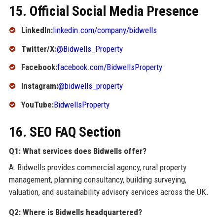
15. Official Social Media Presence
LinkedIn:
linkedin.com/company/bidwells
Twitter/X:
@Bidwells_Property
Facebook:
facebook.com/BidwellsProperty
Instagram:
@bidwells_property
YouTube:
BidwellsProperty
16. SEO FAQ Section
Q1: What services does Bidwells offer?
A: Bidwells provides commercial agency, rural property
management, planning consultancy, building surveying,
valuation, and sustainability advisory services across the UK.
Q2: Where is Bidwells headquartered?