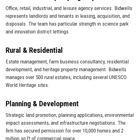
Office, retail, industrial, and leisure agency services. Bidwells
represents landlords and tenants in leasing, acquisition, and
disposals. The team has particular strength in science park
and innovation district lettings.
Rural & Residential
Estate management, farm business consultancy, residential
development, and heritage property management. Bidwells
manages over 500 rural estates, including several UNESCO
World Heritage sites.
Planning & Development
Strategic land promotion, planning applications, environmental
impact assessments, and infrastructure negotiations. The
firm has secured permission for over 10,000 homes and 2
million sq ft of commercial space.