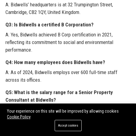
A: Bidwells’ headquarters is at 32 Trumpington Street,
Cambridge, CB2 1QY, United Kingdom.
Q3: Is Bidwells a certified B Corporation?
A: Yes, Bidwells achieved B Corp certification in 2021,
reflecting its commitment to social and environmental
performance.
Q4: How many employees does Bidwells have?
A: As of 2024, Bidwells employs over 600 full-time staff
across its offices.
Q5: What is the salary range for a Senior Property
Consultant at Bidwells?
A: For this posting, the base salary ranges from £50,000 to
Your experience on this site will be improved by allowing cookies
£70,000 depending on experience, plus car allowance and
Cookie Policy
bonus.
Accept cookies