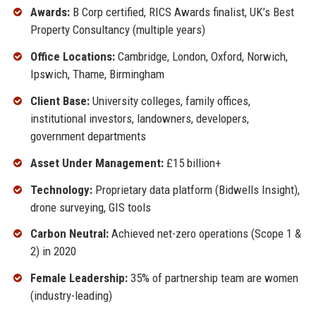
Awards:
B Corp certified, RICS Awards finalist, UK’s Best
Property Consultancy (multiple years)
Office Locations:
Cambridge, London, Oxford, Norwich,
Ipswich, Thame, Birmingham
Client Base:
University colleges, family offices,
institutional investors, landowners, developers,
government departments
Asset Under Management:
£15 billion+
Technology:
Proprietary data platform (Bidwells Insight),
drone surveying, GIS tools
Carbon Neutral:
Achieved net-zero operations (Scope 1 &
2) in 2020
Female Leadership:
35% of partnership team are women
(industry-leading)