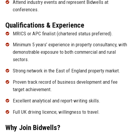
Attend industry events and represent Bidwells at
conferences.
Qualifications & Experience
MRICS or APC finalist (chartered status preferred).
Minimum 5 years’ experience in property consultancy, with
demonstrable exposure to both commercial and rural
sectors.
Strong network in the East of England property market.
Proven track record of business development and fee
target achievement.
Excellent analytical and report-writing skills.
Full UK driving licence; willingness to travel.
Why Join Bidwells?