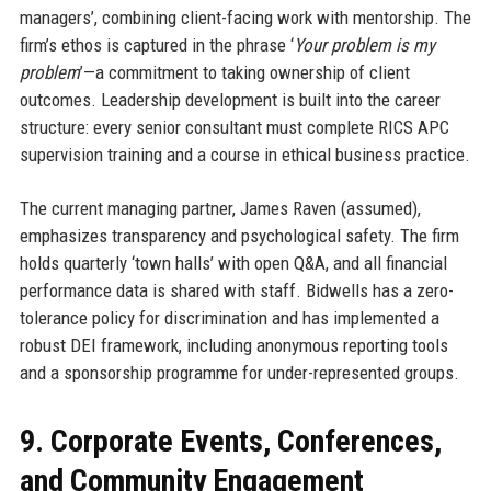
managers’, combining client-facing work with mentorship. The
firm’s ethos is captured in the phrase ‘
Your problem is my
problem
’—a commitment to taking ownership of client
outcomes. Leadership development is built into the career
structure: every senior consultant must complete RICS APC
supervision training and a course in ethical business practice.
The current managing partner, James Raven (assumed),
emphasizes transparency and psychological safety. The firm
holds quarterly ‘town halls’ with open Q&A, and all financial
performance data is shared with staff. Bidwells has a zero-
tolerance policy for discrimination and has implemented a
robust DEI framework, including anonymous reporting tools
and a sponsorship programme for under-represented groups.
9. Corporate Events, Conferences,
and Community Engagement