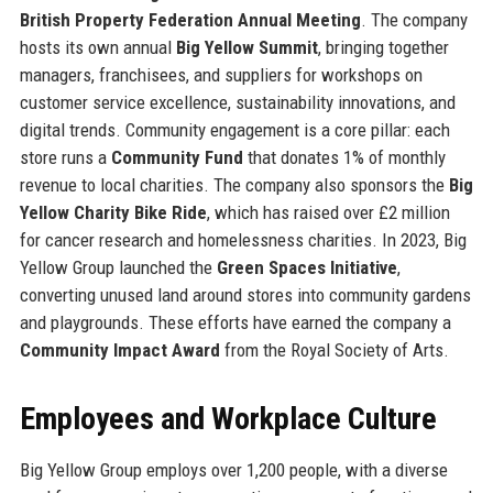
British Property Federation Annual Meeting
. The company
hosts its own annual
Big Yellow Summit
, bringing together
managers, franchisees, and suppliers for workshops on
customer service excellence, sustainability innovations, and
digital trends. Community engagement is a core pillar: each
store runs a
Community Fund
that donates 1% of monthly
revenue to local charities. The company also sponsors the
Big
Yellow Charity Bike Ride
, which has raised over £2 million
for cancer research and homelessness charities. In 2023, Big
Yellow Group launched the
Green Spaces Initiative
,
converting unused land around stores into community gardens
and playgrounds. These efforts have earned the company a
Community Impact Award
from the Royal Society of Arts.
Employees and Workplace Culture
Big Yellow Group employs over 1,200 people, with a diverse