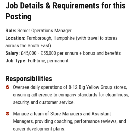
Job Details & Requirements for this
Posting
Role:
Senior Operations Manager
Location:
Farnborough, Hampshire (with travel to stores
across the South East)
Salary:
£45,000 - £55,000 per annum + bonus and benefits
Job Type:
Full-time, permanent
Responsibilities
Oversee daily operations of 8-12 Big Yellow Group stores,
ensuring adherence to company standards for cleanliness,
security, and customer service.
Manage a team of Store Managers and Assistant
Managers, providing coaching, performance reviews, and
career development plans.