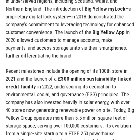
in underserved regions, including Scotland, Wales, and
Northern England. The introduction of
Big Yellow myLock
—a
proprietary digital lock system—in 2018 demonstrated the
company’s commitment to leveraging technology for enhanced
customer convenience. The launch of the
Big Yellow App
in
2020 allowed customers to manage accounts, make
payments, and access storage units via their smartphones,
further differentiating the brand.
Recent milestones include the opening of its 100th store in
2021 and the launch of a
£300 million sustainability-linked
credit facility
in 2022, underscoring its dedication to
environmental, social, and governance (ESG) principles. The
company has also invested heavily in solar energy, with over
40 stores now generating renewable power on-site. Today, Big
Yellow Group operates more than 5.5 million square feet of
storage space, serving over 100,000 customers. Its evolution
from a single-site startup to a FTSE 250 powerhouse