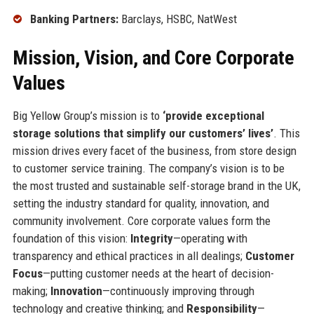
Banking Partners:
Barclays, HSBC, NatWest
Mission, Vision, and Core Corporate
Values
Big Yellow Group’s mission is to
‘provide exceptional
storage solutions that simplify our customers’ lives’
. This
mission drives every facet of the business, from store design
to customer service training. The company’s vision is to be
the most trusted and sustainable self-storage brand in the UK,
setting the industry standard for quality, innovation, and
community involvement. Core corporate values form the
foundation of this vision:
Integrity
—operating with
transparency and ethical practices in all dealings;
Customer
Focus
—putting customer needs at the heart of decision-
making;
Innovation
—continuously improving through
technology and creative thinking; and
Responsibility
—