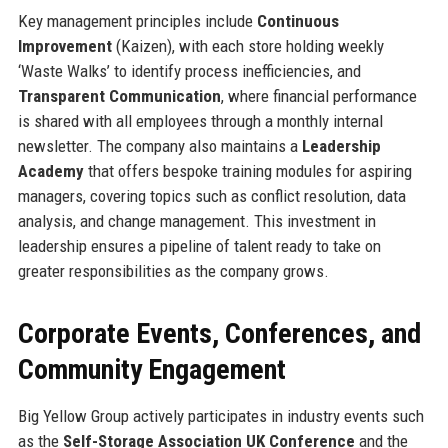
Key management principles include
Continuous
Improvement
(Kaizen), with each store holding weekly
‘Waste Walks’ to identify process inefficiencies, and
Transparent Communication
, where financial performance
is shared with all employees through a monthly internal
newsletter. The company also maintains a
Leadership
Academy
that offers bespoke training modules for aspiring
managers, covering topics such as conflict resolution, data
analysis, and change management. This investment in
leadership ensures a pipeline of talent ready to take on
greater responsibilities as the company grows.
Corporate Events, Conferences, and
Community Engagement
Big Yellow Group actively participates in industry events such
as the
Self-Storage Association UK Conference
and the