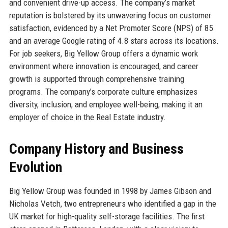
and convenient drive-up access. The company’s market
reputation is bolstered by its unwavering focus on customer
satisfaction, evidenced by a Net Promoter Score (NPS) of 85
and an average Google rating of 4.8 stars across its locations.
For job seekers, Big Yellow Group offers a dynamic work
environment where innovation is encouraged, and career
growth is supported through comprehensive training
programs. The company’s corporate culture emphasizes
diversity, inclusion, and employee well-being, making it an
employer of choice in the Real Estate industry.
Company History and Business
Evolution
Big Yellow Group was founded in 1998 by James Gibson and
Nicholas Vetch, two entrepreneurs who identified a gap in the
UK market for high-quality self-storage facilities. The first