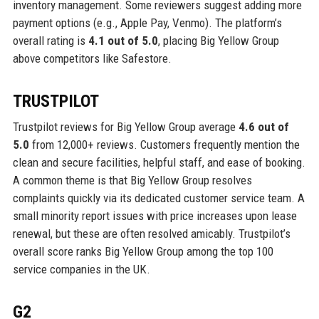
inventory management. Some reviewers suggest adding more
payment options (e.g., Apple Pay, Venmo). The platform’s
overall rating is
4.1 out of 5.0
, placing Big Yellow Group
above competitors like Safestore.
TRUSTPILOT
Trustpilot reviews for Big Yellow Group average
4.6 out of
5.0
from 12,000+ reviews. Customers frequently mention the
clean and secure facilities, helpful staff, and ease of booking.
A common theme is that Big Yellow Group resolves
complaints quickly via its dedicated customer service team. A
small minority report issues with price increases upon lease
renewal, but these are often resolved amicably. Trustpilot’s
overall score ranks Big Yellow Group among the top 100
service companies in the UK.
G2