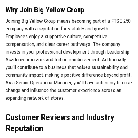
Why Join Big Yellow Group
Joining Big Yellow Group means becoming part of a FTSE 250
company with a reputation for stability and growth.
Employees enjoy a supportive culture, competitive
compensation, and clear career pathways. The company
invests in your professional development through Leadership
Academy programs and tuition reimbursement. Additionally,
you’ll contribute to a business that values sustainability and
community impact, making a positive difference beyond profit.
As a Senior Operations Manager, you’ll have autonomy to drive
change and influence the customer experience across an
expanding network of stores.
Customer Reviews and Industry
Reputation