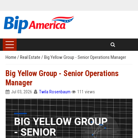
Home
/
Real Estate
/
Big Yellow Group - Senior Operations Manager
Big Yellow Group - Senior Operations
Manager
Jul 03, 2026
Twila Rosenbaum
111 views