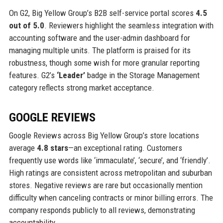
On G2, Big Yellow Group’s B2B self-service portal scores
4.5
out of 5.0
. Reviewers highlight the seamless integration with
accounting software and the user-admin dashboard for
managing multiple units. The platform is praised for its
robustness, though some wish for more granular reporting
features. G2’s
‘Leader’
badge in the Storage Management
category reflects strong market acceptance.
GOOGLE REVIEWS
Google Reviews across Big Yellow Group’s store locations
average
4.8 stars
—an exceptional rating. Customers
frequently use words like ‘immaculate’, ‘secure’, and ‘friendly’.
High ratings are consistent across metropolitan and suburban
stores. Negative reviews are rare but occasionally mention
difficulty when canceling contracts or minor billing errors. The
company responds publicly to all reviews, demonstrating
accountability.