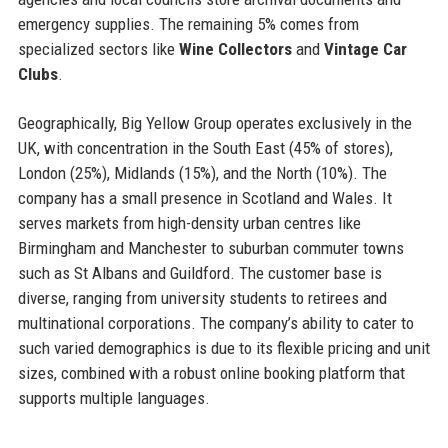
emergency supplies. The remaining 5% comes from
specialized sectors like
Wine Collectors
and
Vintage Car
Clubs
.
Geographically, Big Yellow Group operates exclusively in the
UK, with concentration in the South East (45% of stores),
London (25%), Midlands (15%), and the North (10%). The
company has a small presence in Scotland and Wales. It
serves markets from high-density urban centres like
Birmingham and Manchester to suburban commuter towns
such as St Albans and Guildford. The customer base is
diverse, ranging from university students to retirees and
multinational corporations. The company’s ability to cater to
such varied demographics is due to its flexible pricing and unit
sizes, combined with a robust online booking platform that
supports multiple languages.