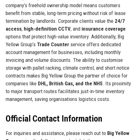
company’s freehold ownership model means customers
benefit from stable, long-term pricing without risk of lease
termination by landlords. Corporate clients value the
24/7
access
,
high-definition CCTV
, and
insurance coverage
options that protect high-value inventory. Additionally, Big
Yellow Group’s
Trade Counter
service offers dedicated
account management for businesses, including monthly
invoicing and volume discounts. The ability to customise
storage with pallet racking, climate control, and short notice
contracts makes Big Yellow Group the partner of choice for
companies like
DHL, British Gas, and the NHS
. Its proximity
to major transport routes facilitates just-in-time inventory
management, saving organisations logistics costs.
Official Contact Information
For inquiries and assistance, please reach out to
Big Yellow