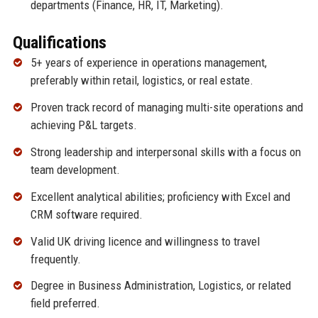
departments (Finance, HR, IT, Marketing).
Qualifications
5+ years of experience in operations management,
preferably within retail, logistics, or real estate.
Proven track record of managing multi-site operations and
achieving P&L targets.
Strong leadership and interpersonal skills with a focus on
team development.
Excellent analytical abilities; proficiency with Excel and
CRM software required.
Valid UK driving licence and willingness to travel
frequently.
Degree in Business Administration, Logistics, or related
field preferred.