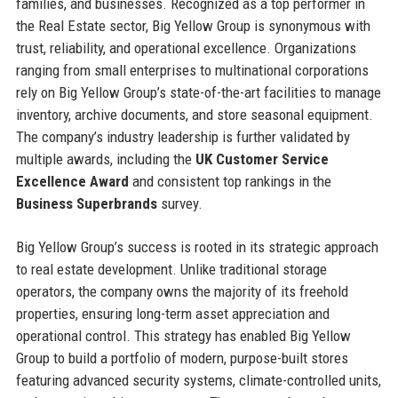
families, and businesses. Recognized as a top performer in
the Real Estate sector, Big Yellow Group is synonymous with
trust, reliability, and operational excellence. Organizations
ranging from small enterprises to multinational corporations
rely on Big Yellow Group’s state-of-the-art facilities to manage
inventory, archive documents, and store seasonal equipment.
The company’s industry leadership is further validated by
multiple awards, including the
UK Customer Service
Excellence Award
and consistent top rankings in the
Business Superbrands
survey.
Big Yellow Group’s success is rooted in its strategic approach
to real estate development. Unlike traditional storage
operators, the company owns the majority of its freehold
properties, ensuring long-term asset appreciation and
operational control. This strategy has enabled Big Yellow
Group to build a portfolio of modern, purpose-built stores
featuring advanced security systems, climate-controlled units,