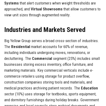
Systems
that alert customers when weight thresholds are
approached, and
Virtual Showrooms
that allow customers to
view unit sizes through augmented reality.
Industries and Markets Served
Big Yellow Group serves a broad cross-section of industries.
The
Residential
market accounts for 60% of revenue,
including individuals undergoing moves, renovations, or
decluttering. The
Commercial
segment (25%) includes small
businesses storing excess inventory, office furniture, and
marketing materials. Key commercial verticals include e-
commerce retailers using storage for product overflow,
construction companies storing tools and materials, and
medical practices archiving patient records. The
Education
sector (10%) uses storage for textbooks, sports equipment,
and dormitory furnishings during holiday breaks. Government
agencies and local councils store archival documents and