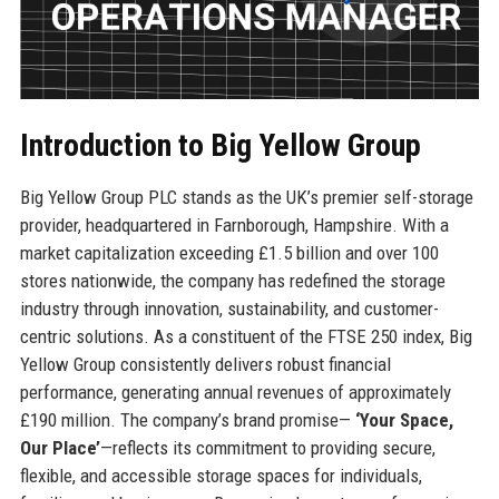
Introduction to Big Yellow Group
Big Yellow Group PLC stands as the UK’s premier self-storage
provider, headquartered in Farnborough, Hampshire. With a
market capitalization exceeding £1.5 billion and over 100
stores nationwide, the company has redefined the storage
industry through innovation, sustainability, and customer-
centric solutions. As a constituent of the FTSE 250 index, Big
Yellow Group consistently delivers robust financial
performance, generating annual revenues of approximately
£190 million. The company’s brand promise—
‘Your Space,
Our Place’
—reflects its commitment to providing secure,
flexible, and accessible storage spaces for individuals,