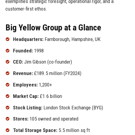
exemplifies strategic foresight, operational rigor, and a
customer-first ethos.
Big Yellow Group at a Glance
Headquarters:
Farnborough, Hampshire, UK
Founded:
1998
CEO:
Jim Gibson (co-founder)
Revenue:
£189.5 million (FY2024)
Employees:
1,200+
Market Cap:
£1.6 billion
Stock Listing:
London Stock Exchange (BYG)
Stores:
105 owned and operated
Total Storage Space:
5.5 million sq ft