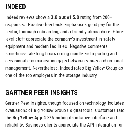
INDEED
Indeed reviews show a
3.8 out of 5.0
rating from 200+
responses. Positive feedback emphasises good pay for the
sector, thorough onboarding, and a friendly atmosphere. Store-
level staff appreciate the company’s investment in safety
equipment and modern facilities. Negative comments
sometimes cite long hours during month-end reporting and
occasional communication gaps between stores and regional
management. Nevertheless, Indeed rates Big Yellow Group as
one of the top employers in the storage industry.
GARTNER PEER INSIGHTS
Gartner Peer Insights, though focused on technology, includes
evaluations of Big Yellow Group’s digital tools. Customers rate
the
Big Yellow App
4.3/5, noting its intuitive interface and
reliability. Business clients appreciate the API integration for