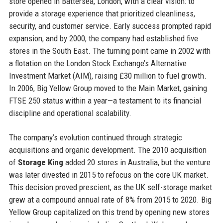
store opened in Battersea, London, with a clear vision: to
provide a storage experience that prioritized cleanliness,
security, and customer service. Early success prompted rapid
expansion, and by 2000, the company had established five
stores in the South East. The turning point came in 2002 with
a flotation on the London Stock Exchange’s Alternative
Investment Market (AIM), raising £30 million to fuel growth.
In 2006, Big Yellow Group moved to the Main Market, gaining
FTSE 250 status within a year—a testament to its financial
discipline and operational scalability.
The company’s evolution continued through strategic
acquisitions and organic development. The 2010 acquisition
of
Storage King
added 20 stores in Australia, but the venture
was later divested in 2015 to refocus on the core UK market.
This decision proved prescient, as the UK self-storage market
grew at a compound annual rate of 8% from 2015 to 2020. Big
Yellow Group capitalized on this trend by opening new stores