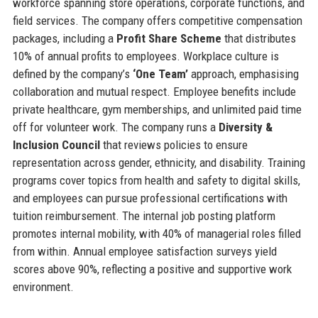
workforce spanning store operations, corporate functions, and
field services. The company offers competitive compensation
packages, including a
Profit Share Scheme
that distributes
10% of annual profits to employees. Workplace culture is
defined by the company’s
‘One Team’
approach, emphasising
collaboration and mutual respect. Employee benefits include
private healthcare, gym memberships, and unlimited paid time
off for volunteer work. The company runs a
Diversity &
Inclusion Council
that reviews policies to ensure
representation across gender, ethnicity, and disability. Training
programs cover topics from health and safety to digital skills,
and employees can pursue professional certifications with
tuition reimbursement. The internal job posting platform
promotes internal mobility, with 40% of managerial roles filled
from within. Annual employee satisfaction surveys yield
scores above 90%, reflecting a positive and supportive work
environment.