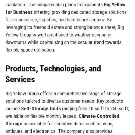
insulation. The company also plans to expand its
Big Yellow
for Business
offering, providing dedicated storage solutions
for e-commerce, logistics, and healthcare sectors. By
leveraging its freehold estate and strong balance sheet, Big
Yellow Group is well-positioned to weather economic
downturns while capitalising on the secular trend towards
flexible space utilisation.
Products, Technologies, and
Services
Big Yellow Group offers a comprehensive range of storage
solutions tailored to diverse customer needs. Key products
include
Self-Storage Units
ranging from 10 sq ft to 250 sq ft,
available on flexible monthly leases.
Climate-Controlled
Storage
is available for sensitive items such as wine,
antiques, and electronics. The company also provides