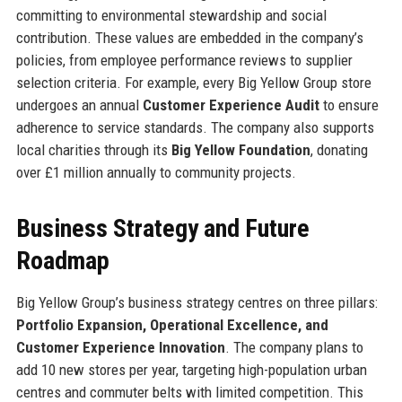
committing to environmental stewardship and social
contribution. These values are embedded in the company’s
policies, from employee performance reviews to supplier
selection criteria. For example, every Big Yellow Group store
undergoes an annual
Customer Experience Audit
to ensure
adherence to service standards. The company also supports
local charities through its
Big Yellow Foundation
, donating
over £1 million annually to community projects.
Business Strategy and Future
Roadmap
Big Yellow Group’s business strategy centres on three pillars:
Portfolio Expansion, Operational Excellence, and
Customer Experience Innovation
. The company plans to
add 10 new stores per year, targeting high-population urban
centres and commuter belts with limited competition. This