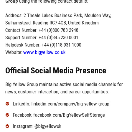
Group
using the following contact details:
Address: 2 Theale Lakes Business Park, Moulden Way,
Sulhamstead, Reading RG7 4GB, United Kingdom
Contact Number: +44 (0)800 783 2948
Support Number: +44 (0)345 230 0001
Helpdesk Number: +44 (0)118 931 1000
Website:
www.bigyellow.co.uk
Official Social Media Presence
Big Yellow Group maintains active social media channels for
news, customer interaction, and career opportunities:
LinkedIn: linkedin.com/company/big-yellow-group
Facebook: facebook.com/BigYellowSelfStorage
Instagram: @bigyellowuk