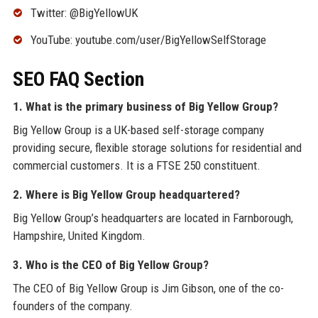
Twitter: @BigYellowUK
YouTube: youtube.com/user/BigYellowSelfStorage
SEO FAQ Section
1. What is the primary business of Big Yellow Group?
Big Yellow Group is a UK-based self-storage company
providing secure, flexible storage solutions for residential and
commercial customers. It is a FTSE 250 constituent.
2. Where is Big Yellow Group headquartered?
Big Yellow Group’s headquarters are located in Farnborough,
Hampshire, United Kingdom.
3. Who is the CEO of Big Yellow Group?
The CEO of Big Yellow Group is Jim Gibson, one of the co-
founders of the company.