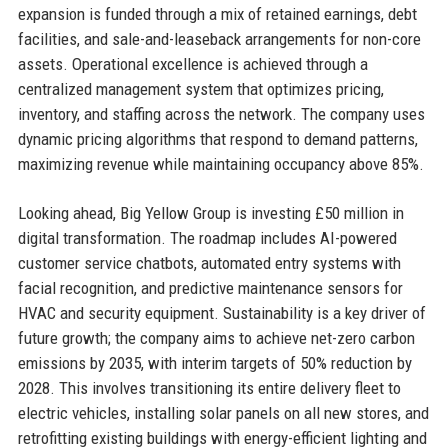
expansion is funded through a mix of retained earnings, debt
facilities, and sale-and-leaseback arrangements for non-core
assets. Operational excellence is achieved through a
centralized management system that optimizes pricing,
inventory, and staffing across the network. The company uses
dynamic pricing algorithms that respond to demand patterns,
maximizing revenue while maintaining occupancy above 85%.
Looking ahead, Big Yellow Group is investing £50 million in
digital transformation. The roadmap includes AI-powered
customer service chatbots, automated entry systems with
facial recognition, and predictive maintenance sensors for
HVAC and security equipment. Sustainability is a key driver of
future growth; the company aims to achieve net-zero carbon
emissions by 2035, with interim targets of 50% reduction by
2028. This involves transitioning its entire delivery fleet to
electric vehicles, installing solar panels on all new stores, and
retrofitting existing buildings with energy-efficient lighting and