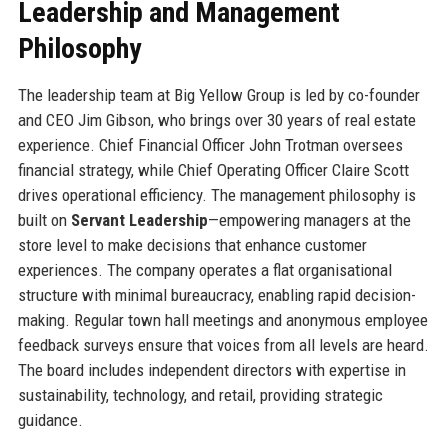
Leadership and Management
Philosophy
The leadership team at Big Yellow Group is led by co-founder
and CEO Jim Gibson, who brings over 30 years of real estate
experience. Chief Financial Officer John Trotman oversees
financial strategy, while Chief Operating Officer Claire Scott
drives operational efficiency. The management philosophy is
built on
Servant Leadership
—empowering managers at the
store level to make decisions that enhance customer
experiences. The company operates a flat organisational
structure with minimal bureaucracy, enabling rapid decision-
making. Regular town hall meetings and anonymous employee
feedback surveys ensure that voices from all levels are heard.
The board includes independent directors with expertise in
sustainability, technology, and retail, providing strategic
guidance.