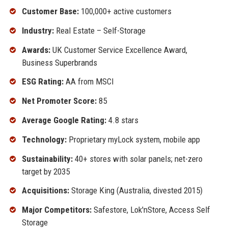
Customer Base:
100,000+ active customers
Industry:
Real Estate – Self-Storage
Awards:
UK Customer Service Excellence Award,
Business Superbrands
ESG Rating:
AA from MSCI
Net Promoter Score:
85
Average Google Rating:
4.8 stars
Technology:
Proprietary myLock system, mobile app
Sustainability:
40+ stores with solar panels; net-zero
target by 2035
Acquisitions:
Storage King (Australia, divested 2015)
Major Competitors:
Safestore, Lok'nStore, Access Self
Storage