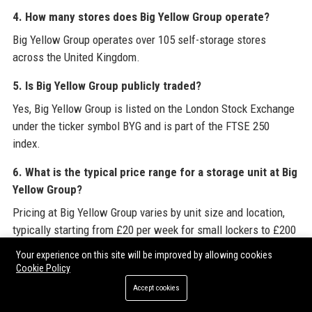
4. How many stores does Big Yellow Group operate?
Big Yellow Group operates over 105 self-storage stores
across the United Kingdom.
5. Is Big Yellow Group publicly traded?
Yes, Big Yellow Group is listed on the London Stock Exchange
under the ticker symbol BYG and is part of the FTSE 250
index.
6. What is the typical price range for a storage unit at Big
Yellow Group?
Pricing at Big Yellow Group varies by unit size and location,
typically starting from £20 per week for small lockers to £200
per week for large rooms.
Your experience on this site will be improved by allowing cookies
Cookie Policy
7. Does Big Yellow Group offer business storage
Accept cookies
solutions?