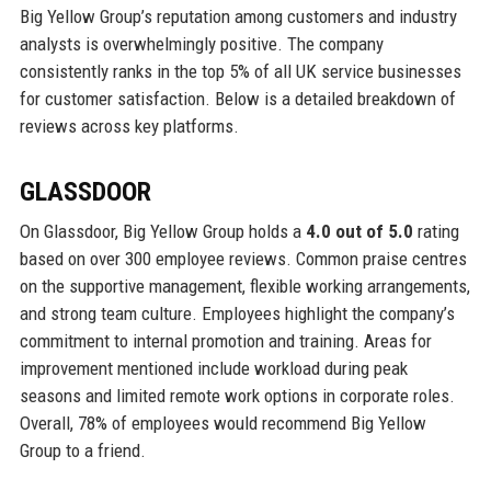
Big Yellow Group’s reputation among customers and industry
analysts is overwhelmingly positive. The company
consistently ranks in the top 5% of all UK service businesses
for customer satisfaction. Below is a detailed breakdown of
reviews across key platforms.
GLASSDOOR
On Glassdoor, Big Yellow Group holds a
4.0 out of 5.0
rating
based on over 300 employee reviews. Common praise centres
on the supportive management, flexible working arrangements,
and strong team culture. Employees highlight the company’s
commitment to internal promotion and training. Areas for
improvement mentioned include workload during peak
seasons and limited remote work options in corporate roles.
Overall, 78% of employees would recommend Big Yellow
Group to a friend.