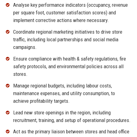
Analyse key performance indicators (occupancy, revenue
per square foot, customer satisfaction scores) and
implement corrective actions where necessary.
Coordinate regional marketing initiatives to drive store
traffic, including local partnerships and social media
campaigns.
Ensure compliance with health & safety regulations, fire
safety protocols, and environmental policies across all
stores.
Manage regional budgets, including labour costs,
maintenance expenses, and utility consumption, to
achieve profitability targets.
Lead new store openings in the region, including
recruitment, training, and setup of operational procedures.
Act as the primary liaison between stores and head office