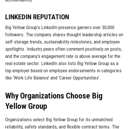
LINKEDIN REPUTATION
Big Yellow Group’s LinkedIn presence garners over 30,000
followers. The company shares thought leadership articles on
self-storage trends, sustainability milestones, and employee
spotlights. Industry peers often comment positively on posts,
and the company’s engagement rate is above average for the
real estate sector. LinkedIn also lists Big Yellow Group as a
top employer based on employee endorsements in categories
like ‘Work-Life Balance’ and ‘Career Opportunities’.
Why Organizations Choose Big
Yellow Group
Organizations select Big Yellow Group for its unmatched
reliability, safety standards, and flexible contract terms. The