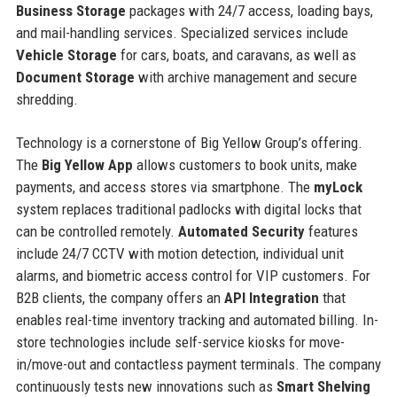
Business Storage
packages with 24/7 access, loading bays,
and mail-handling services. Specialized services include
Vehicle Storage
for cars, boats, and caravans, as well as
Document Storage
with archive management and secure
shredding.
Technology is a cornerstone of Big Yellow Group’s offering.
The
Big Yellow App
allows customers to book units, make
payments, and access stores via smartphone. The
myLock
system replaces traditional padlocks with digital locks that
can be controlled remotely.
Automated Security
features
include 24/7 CCTV with motion detection, individual unit
alarms, and biometric access control for VIP customers. For
B2B clients, the company offers an
API Integration
that
enables real-time inventory tracking and automated billing. In-
store technologies include self-service kiosks for move-
in/move-out and contactless payment terminals. The company
continuously tests new innovations such as
Smart Shelving