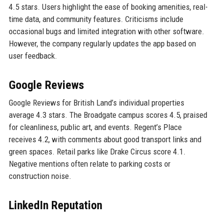
4.5 stars. Users highlight the ease of booking amenities, real-
time data, and community features. Criticisms include
occasional bugs and limited integration with other software.
However, the company regularly updates the app based on
user feedback.
Google Reviews
Google Reviews for British Land’s individual properties
average 4.3 stars. The Broadgate campus scores 4.5, praised
for cleanliness, public art, and events. Regent’s Place
receives 4.2, with comments about good transport links and
green spaces. Retail parks like Drake Circus score 4.1.
Negative mentions often relate to parking costs or
construction noise.
LinkedIn Reputation