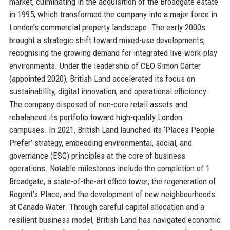
market, culminating in the acquisition of the Broadgate estate
in 1995, which transformed the company into a major force in
London’s commercial property landscape. The early 2000s
brought a strategic shift toward mixed-use developments,
recognising the growing demand for integrated live-work-play
environments. Under the leadership of CEO Simon Carter
(appointed 2020), British Land accelerated its focus on
sustainability, digital innovation, and operational efficiency.
The company disposed of non-core retail assets and
rebalanced its portfolio toward high-quality London
campuses. In 2021, British Land launched its ‘Places People
Prefer’ strategy, embedding environmental, social, and
governance (ESG) principles at the core of business
operations. Notable milestones include the completion of 1
Broadgate, a state-of-the-art office tower; the regeneration of
Regent’s Place; and the development of new neighbourhoods
at Canada Water. Through careful capital allocation and a
resilient business model, British Land has navigated economic