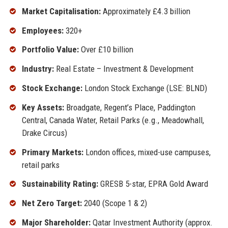
Market Capitalisation:
Approximately £4.3 billion
Employees:
320+
Portfolio Value:
Over £10 billion
Industry:
Real Estate – Investment & Development
Stock Exchange:
London Stock Exchange (LSE: BLND)
Key Assets:
Broadgate, Regent’s Place, Paddington
Central, Canada Water, Retail Parks (e.g., Meadowhall,
Drake Circus)
Primary Markets:
London offices, mixed-use campuses,
retail parks
Sustainability Rating:
GRESB 5-star, EPRA Gold Award
Net Zero Target:
2040 (Scope 1 & 2)
Major Shareholder:
Qatar Investment Authority (approx.