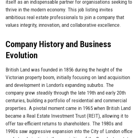
itself as an indispensable partner for organisations seeking to
thrive in the modern economy. This job listing invites
ambitious real estate professionals to join a company that
values integrity, innovation, and collaborative excellence.
Company History and Business
Evolution
British Land was founded in 1856 during the height of the
Victorian property boom, initially focusing on land acquisition
and development in London’s expanding suburbs. The
company grew steadily through the late 19th and early 20th
centuries, building a portfolio of residential and commercial
properties. A pivotal moment came in 1965 when British Land
became a Real Estate Investment Trust (REIT), allowing it to
offer tax-efficient returns to shareholders. The 1980s and
1990s saw aggressive expansion into the City of London office