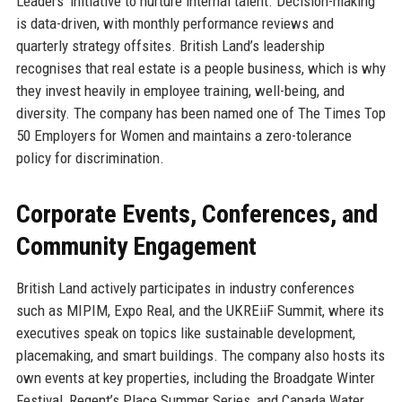
Leaders’ initiative to nurture internal talent. Decision-making
is data-driven, with monthly performance reviews and
quarterly strategy offsites. British Land’s leadership
recognises that real estate is a people business, which is why
they invest heavily in employee training, well-being, and
diversity. The company has been named one of The Times Top
50 Employers for Women and maintains a zero-tolerance
policy for discrimination.
Corporate Events, Conferences, and
Community Engagement
British Land actively participates in industry conferences
such as MIPIM, Expo Real, and the UKREiiF Summit, where its
executives speak on topics like sustainable development,
placemaking, and smart buildings. The company also hosts its
own events at key properties, including the Broadgate Winter
Festival, Regent’s Place Summer Series, and Canada Water