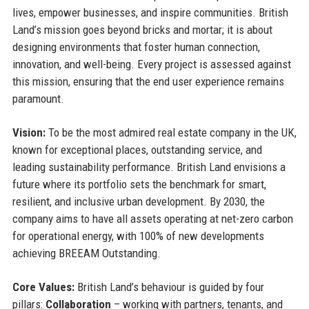
lives, empower businesses, and inspire communities. British
Land’s mission goes beyond bricks and mortar; it is about
designing environments that foster human connection,
innovation, and well-being. Every project is assessed against
this mission, ensuring that the end user experience remains
paramount.
Vision:
To be the most admired real estate company in the UK,
known for exceptional places, outstanding service, and
leading sustainability performance. British Land envisions a
future where its portfolio sets the benchmark for smart,
resilient, and inclusive urban development. By 2030, the
company aims to have all assets operating at net-zero carbon
for operational energy, with 100% of new developments
achieving BREEAM Outstanding.
Core Values:
British Land’s behaviour is guided by four
pillars:
Collaboration
– working with partners, tenants, and