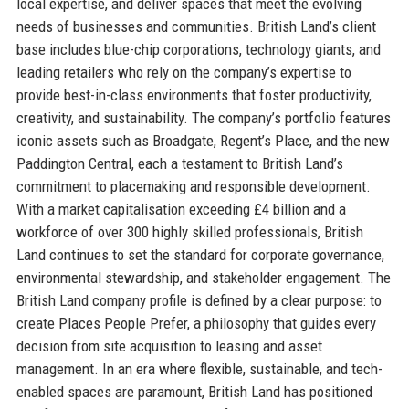
local expertise, and deliver spaces that meet the evolving
needs of businesses and communities. British Land’s client
base includes blue-chip corporations, technology giants, and
leading retailers who rely on the company’s expertise to
provide best-in-class environments that foster productivity,
creativity, and sustainability. The company’s portfolio features
iconic assets such as Broadgate, Regent’s Place, and the new
Paddington Central, each a testament to British Land’s
commitment to placemaking and responsible development.
With a market capitalisation exceeding £4 billion and a
workforce of over 300 highly skilled professionals, British
Land continues to set the standard for corporate governance,
environmental stewardship, and stakeholder engagement. The
British Land company profile is defined by a clear purpose: to
create Places People Prefer, a philosophy that guides every
decision from site acquisition to leasing and asset
management. In an era where flexible, sustainable, and tech-
enabled spaces are paramount, British Land has positioned