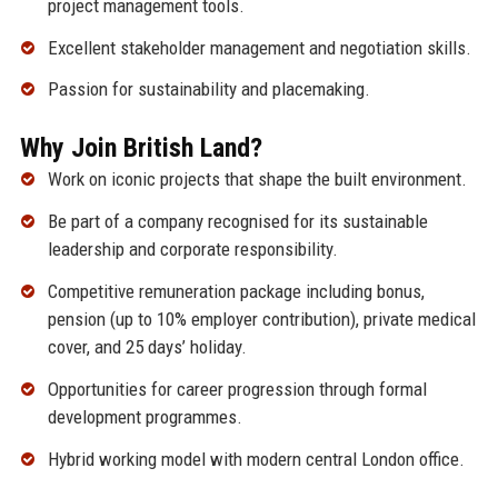
project management tools.
Excellent stakeholder management and negotiation skills.
Passion for sustainability and placemaking.
Why Join British Land?
Work on iconic projects that shape the built environment.
Be part of a company recognised for its sustainable
leadership and corporate responsibility.
Competitive remuneration package including bonus,
pension (up to 10% employer contribution), private medical
cover, and 25 days’ holiday.
Opportunities for career progression through formal
development programmes.
Hybrid working model with modern central London office.