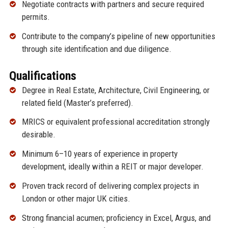
Negotiate contracts with partners and secure required
permits.
Contribute to the company’s pipeline of new opportunities
through site identification and due diligence.
Qualifications
Degree in Real Estate, Architecture, Civil Engineering, or
related field (Master’s preferred).
MRICS or equivalent professional accreditation strongly
desirable.
Minimum 6–10 years of experience in property
development, ideally within a REIT or major developer.
Proven track record of delivering complex projects in
London or other major UK cities.
Strong financial acumen; proficiency in Excel, Argus, and