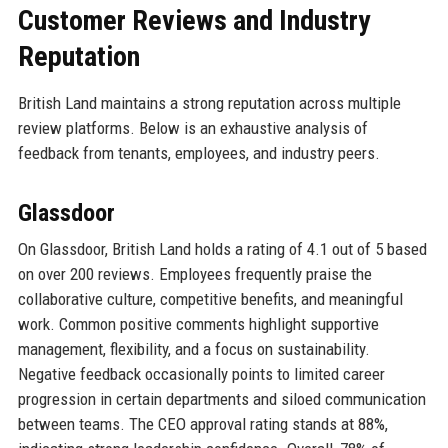
Customer Reviews and Industry
Reputation
British Land maintains a strong reputation across multiple
review platforms. Below is an exhaustive analysis of
feedback from tenants, employees, and industry peers.
Glassdoor
On Glassdoor, British Land holds a rating of 4.1 out of 5 based
on over 200 reviews. Employees frequently praise the
collaborative culture, competitive benefits, and meaningful
work. Common positive comments highlight supportive
management, flexibility, and a focus on sustainability.
Negative feedback occasionally points to limited career
progression in certain departments and siloed communication
between teams. The CEO approval rating stands at 88%,