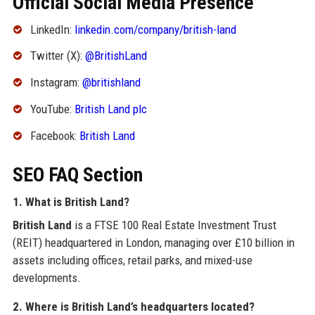
Official Social Media Presence
LinkedIn:
linkedin.com/company/british-land
Twitter (X):
@BritishLand
Instagram:
@britishland
YouTube:
British Land plc
Facebook:
British Land
SEO FAQ Section
1. What is British Land?
British Land
is a FTSE 100 Real Estate Investment Trust
(REIT) headquartered in London, managing over £10 billion in
assets including offices, retail parks, and mixed-use
developments.
2. Where is British Land’s headquarters located?