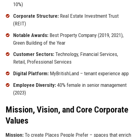
10%)
Corporate Structure:
Real Estate Investment Trust
(REIT)
Notable Awards:
Best Property Company (2019, 2021),
Green Building of the Year
Customer Sectors:
Technology, Financial Services,
Retail, Professional Services
Digital Platform:
MyBritishLand – tenant experience app
Employee Diversity:
40% female in senior management
(2023)
Mission, Vision, and Core Corporate
Values
Mission:
To create Places People Prefer – spaces that enrich