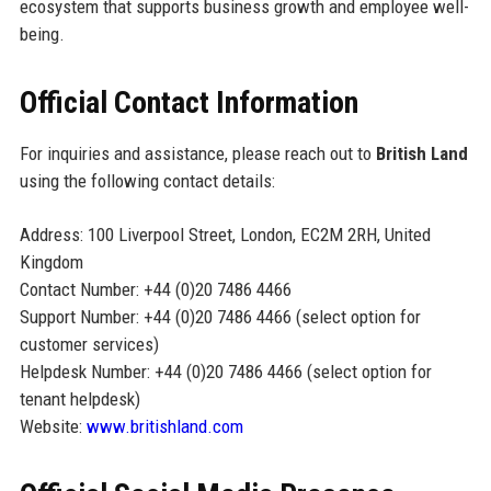
ecosystem that supports business growth and employee well-
being.
Official Contact Information
For inquiries and assistance, please reach out to
British Land
using the following contact details:
Address: 100 Liverpool Street, London, EC2M 2RH, United
Kingdom
Contact Number: +44 (0)20 7486 4466
Support Number: +44 (0)20 7486 4466 (select option for
customer services)
Helpdesk Number: +44 (0)20 7486 4466 (select option for
tenant helpdesk)
Website:
www.britishland.com