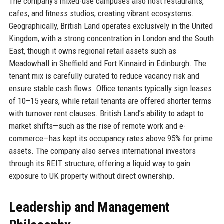
The company’s mixed-use campuses also host restaurants,
cafes, and fitness studios, creating vibrant ecosystems.
Geographically, British Land operates exclusively in the United
Kingdom, with a strong concentration in London and the South
East, though it owns regional retail assets such as
Meadowhall in Sheffield and Fort Kinnaird in Edinburgh. The
tenant mix is carefully curated to reduce vacancy risk and
ensure stable cash flows. Office tenants typically sign leases
of 10–15 years, while retail tenants are offered shorter terms
with turnover rent clauses. British Land’s ability to adapt to
market shifts—such as the rise of remote work and e-
commerce—has kept its occupancy rates above 95% for prime
assets. The company also serves international investors
through its REIT structure, offering a liquid way to gain
exposure to UK property without direct ownership.
Leadership and Management