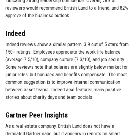
indicating strong leadership confidence. Overall, 78% of
reviewers would recommend British Land to a friend, and 82%
approve of the business outlook.
Indeed
Indeed reviews show a similar pattern: 3.9 out of 5 stars from
150+ ratings. Employees appreciate the work-life balance
(average 7.5/10), company culture (7.3/10), and job security.
Some reviews note that salaries are slightly below market for
junior roles, but bonuses and benefits compensate. The most
common suggestion is to improve internal communication
between asset teams. Indeed also features many positive
stories about charity days and team socials.
Gartner Peer Insights
As a real estate company, British Land does not have a
dedicated Gartner page, but it appears in reports on smart