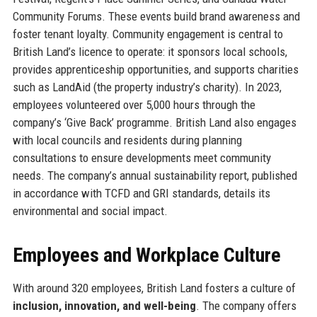
Community Forums. These events build brand awareness and
foster tenant loyalty. Community engagement is central to
British Land’s licence to operate: it sponsors local schools,
provides apprenticeship opportunities, and supports charities
such as LandAid (the property industry’s charity). In 2023,
employees volunteered over 5,000 hours through the
company’s ‘Give Back’ programme. British Land also engages
with local councils and residents during planning
consultations to ensure developments meet community
needs. The company’s annual sustainability report, published
in accordance with TCFD and GRI standards, details its
environmental and social impact.
Employees and Workplace Culture
With around 320 employees, British Land fosters a culture of
inclusion, innovation, and well-being
. The company offers