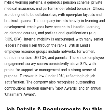
hybrid working patterns, a generous pension scheme, private
medical insurance, and performance-related bonuses. Offices
are designed to be collaborative, with open-plan layouts and
breakout spaces. The company invests heavily in learning and
development: employees have access to LinkedIn Learning,
on-demand courses, and professional qualifications (e.g.,
RICS, CFA). Internal mobility is encouraged, with many senior
leaders having risen through the ranks. British Land’s
employee resource groups include networks for women,
ethnic minorities, LGBTQ+, and parents. The annual employee
engagement survey scores consistently above 85%, with
praise for supportive management and a strong sense of
purpose. Turnover is low (under 10%), reflecting high job
satisfaction. The company also recognises outstanding
contributions through quarterly ‘Spot Awards’ and an annual
‘Chairman’s Award’.
Job Details & Requirements for this