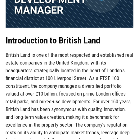
Introduction to British Land
British Land is one of the most respected and established real
estate companies in the United Kingdom, with its
headquarters strategically located in the heart of London’s
financial district at 100 Liverpool Street. As a FTSE 100
constituent, the company manages a diversified portfolio
valued at over £10 billion, focused on prime London offices,
retail parks, and mixed-use developments. For over 160 years,
British Land has been synonymous with quality, innovation,
and long-term value creation, making it a benchmark for
excellence in the property sector. The company’s reputation
rests on its ability to anticipate market trends, leverage deep