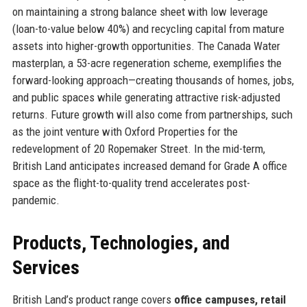
on maintaining a strong balance sheet with low leverage
(loan-to-value below 40%) and recycling capital from mature
assets into higher-growth opportunities. The Canada Water
masterplan, a 53-acre regeneration scheme, exemplifies the
forward-looking approach—creating thousands of homes, jobs,
and public spaces while generating attractive risk-adjusted
returns. Future growth will also come from partnerships, such
as the joint venture with Oxford Properties for the
redevelopment of 20 Ropemaker Street. In the mid-term,
British Land anticipates increased demand for Grade A office
space as the flight-to-quality trend accelerates post-
pandemic.
Products, Technologies, and
Services
British Land’s product range covers
office campuses, retail