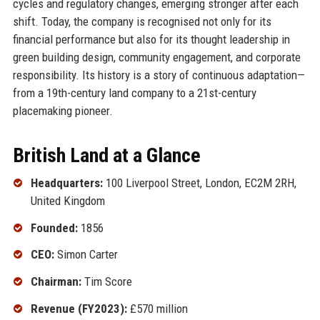
cycles and regulatory changes, emerging stronger after each
shift. Today, the company is recognised not only for its
financial performance but also for its thought leadership in
green building design, community engagement, and corporate
responsibility. Its history is a story of continuous adaptation—
from a 19th-century land company to a 21st-century
placemaking pioneer.
British Land at a Glance
Headquarters:
100 Liverpool Street, London, EC2M 2RH,
United Kingdom
Founded:
1856
CEO:
Simon Carter
Chairman:
Tim Score
Revenue (FY2023):
£570 million