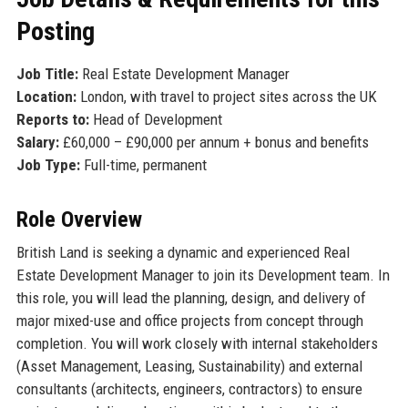
Posting
Job Title:
Real Estate Development Manager
Location:
London, with travel to project sites across the UK
Reports to:
Head of Development
Salary:
£60,000 – £90,000 per annum + bonus and benefits
Job Type:
Full-time, permanent
Role Overview
British Land is seeking a dynamic and experienced Real
Estate Development Manager to join its Development team. In
this role, you will lead the planning, design, and delivery of
major mixed-use and office projects from concept through
completion. You will work closely with internal stakeholders
(Asset Management, Leasing, Sustainability) and external
consultants (architects, engineers, contractors) to ensure