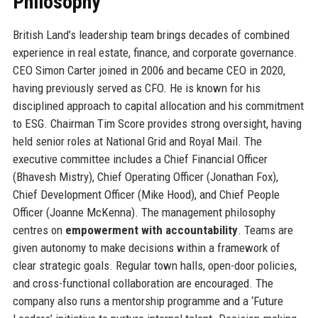
Philosophy
British Land’s leadership team brings decades of combined
experience in real estate, finance, and corporate governance.
CEO Simon Carter joined in 2006 and became CEO in 2020,
having previously served as CFO. He is known for his
disciplined approach to capital allocation and his commitment
to ESG. Chairman Tim Score provides strong oversight, having
held senior roles at National Grid and Royal Mail. The
executive committee includes a Chief Financial Officer
(Bhavesh Mistry), Chief Operating Officer (Jonathan Fox),
Chief Development Officer (Mike Hood), and Chief People
Officer (Joanne McKenna). The management philosophy
centres on
empowerment with accountability
. Teams are
given autonomy to make decisions within a framework of
clear strategic goals. Regular town halls, open-door policies,
and cross-functional collaboration are encouraged. The
company also runs a mentorship programme and a ‘Future