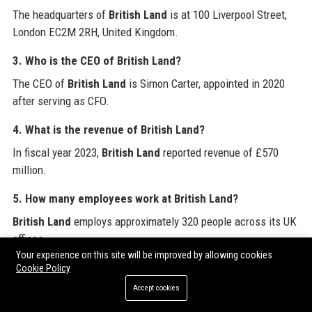
The headquarters of
British Land
is at 100 Liverpool Street,
London EC2M 2RH, United Kingdom.
3. Who is the CEO of British Land?
The CEO of
British Land
is Simon Carter, appointed in 2020
after serving as CFO.
4. What is the revenue of British Land?
In fiscal year 2023,
British Land
reported revenue of £570
million.
5. How many employees work at British Land?
British Land
employs approximately 320 people across its UK
offices.
Your experience on this site will be improved by allowing cookies
6. What properties does British Land own?
Cookie Policy
Key assets of
British Land
include Broadgate, Regent’s Place,
Accept cookies
Paddington Central, Canada Water, Meadowhall, and Fort