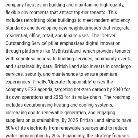
company focuses on building and maintaining high-quality,
flexible environments that attract top-tier tenants. This
includes retrofitting older buildings to meet modern efficiency
standards and developing new neighbourhoods that integrate
residential, office, retail, and leisure uses. The ‘Deliver
Outstanding Service’ pillar emphasises digital innovation
through platforms like MyBritishLand, which provides tenants
with seamless access to building services, community events,
and sustainability data. British Land also invests in concierge
services, security, and maintenance to ensure premium
experiences. Finally, ‘Operate Responsibly’ drives the
company’s ESG agenda, targeting net-zero carbon by 2040 for
its own operations and 2050 for its value chain. The roadmap
includes decarbonising heating and cooling systems,
increasing onsite renewable generation, and engaging
suppliers on sustainability. By 2025, British Land aims to have
50% of its electricity from renewable sources and to reduce
water consumption by 20%. Financially, the strategy focuses