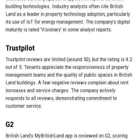
building technologies. Industry analysts often cite British
Land as a leader in property technology adoption, particularly
its use of IoT for energy management. The company’s digital
maturity is rated ‘Visionary’ in some analyst reports.
Trustpilot
Trustpilot reviews are limited (around 50), but the rating is 4.2
out of 5. Tenants appreciate the responsiveness of property
management teams and the quality of public spaces in British
Land buildings. A few negative reviews complain about rent
increases and service charges. The company actively
responds to all reviews, demonstrating commitment to
customer service.
G2
British Land’s MyBritishLand app is reviewed on G2, scoring