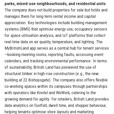
parks, mixed-use neighbourhoods, and residential units
.
The company does not build properties for sale but holds and
manages them for long-term rental income and capital
appreciation. Key technologies include building management
systems (BMS) that optimise energy use, occupancy sensors
for space utilisation analysis, and IoT platforms that collect
real-time data on air quality, temperature, and lighting. The
MyBritishLand app serves as a central hub for tenant services
—booking meeting rooms, reporting faults, accessing event
calendars, and tracking environmental performance. In terms
of sustainability, British Land has pioneered the use of
structural timber in high-rise construction (e.g., the new
building at 22 Bishopsgate). The company also offers flexible
co-working spaces within its campuses through partnerships
with operators like Knotel and WeWork, catering to the
growing demand for agility. For retailers, British Land provides
data analytics on footfall, dwell time, and shopper behaviour,
helping tenants optimise store layouts and marketing