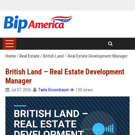
Home
/
Real Estate
/
British Land – Real Estate Development Manager
British Land – Real Estate Development
Manager
Jul 07, 2026
Twila Rosenbaum
130 views