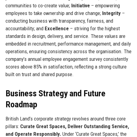
communities to co-create value;
Initiative
– empowering
employees to take ownership and drive change;
Integrity
–
conducting business with transparency, fairness, and
accountability; and
Excellence
– striving for the highest
standards in design, delivery, and service. These values are
embedded in recruitment, performance management, and daily
operations, ensuring consistency across the organisation. The
company’s annual employee engagement survey consistently
scores above 85% in satisfaction, reflecting a strong culture
built on trust and shared purpose.
Business Strategy and Future
Roadmap
British Land’s corporate strategy revolves around three core
pillars:
Curate Great Spaces, Deliver Outstanding Service,
and Operate Responsibly.
Under ‘Curate Great Spaces,’ the