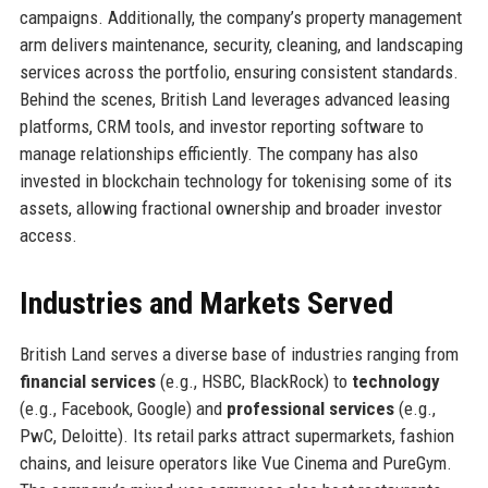
campaigns. Additionally, the company’s property management
arm delivers maintenance, security, cleaning, and landscaping
services across the portfolio, ensuring consistent standards.
Behind the scenes, British Land leverages advanced leasing
platforms, CRM tools, and investor reporting software to
manage relationships efficiently. The company has also
invested in blockchain technology for tokenising some of its
assets, allowing fractional ownership and broader investor
access.
Industries and Markets Served
British Land serves a diverse base of industries ranging from
financial services
(e.g., HSBC, BlackRock) to
technology
(e.g., Facebook, Google) and
professional services
(e.g.,
PwC, Deloitte). Its retail parks attract supermarkets, fashion
chains, and leisure operators like Vue Cinema and PureGym.