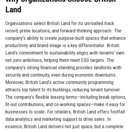
Land
Organisations select British Land for its unrivalled track
record, prime locations, and forward-thinking approach. The
company’s ability to create purpose-built spaces that enhance
productivity and brand image is a key differentiator. British
Land’s commitment to sustainability aligns with tenants’ own
net-zero ambitions, helping them meet ESG targets. The
company’s strong financial standing provides landlords with
security and continuity, even during economic downturns.
Moreover, British Land’s active community programming
attracts top talent to its buildings, reducing tenant turnover.
The company’s flexible leasing terms—including break options,
fit-out contributions, and co-working spaces—make it easy for
businesses to scale. For retailers, British Land offers footfall
data analytics and marketing support to drive sales. In
essence, British Land delivers not just space, but a complete