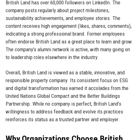
British Land has over 60,000 followers on LinkedIn. The
company posts regularly about project milestones,
sustainability achievements, and employee stories. The
content receives high engagement (likes, shares, comments),
indicating a strong professional brand. Former employees
often endorse British Land as a great place to learn and grow.
The company’s alumni network is active, with many going on
to leadership roles elsewhere in the industry.
Overall, British Land is viewed as a stable, innovative, and
responsible property company. Its consistent focus on ESG
and digital transformation has earned it accolades from the
United Nations Global Compact and the Better Buildings
Partnership. While no company is perfect, British Land’s
willingness to address feedback and evolve its practices
reinforces its status as a trusted partner and employer.
Why Organizations Choose British