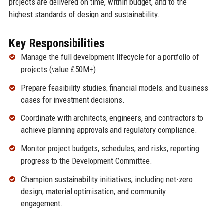
projects are delivered on time, within budget, and to the
highest standards of design and sustainability.
Key Responsibilities
Manage the full development lifecycle for a portfolio of
projects (value £50M+).
Prepare feasibility studies, financial models, and business
cases for investment decisions.
Coordinate with architects, engineers, and contractors to
achieve planning approvals and regulatory compliance.
Monitor project budgets, schedules, and risks, reporting
progress to the Development Committee.
Champion sustainability initiatives, including net-zero
design, material optimisation, and community
engagement.