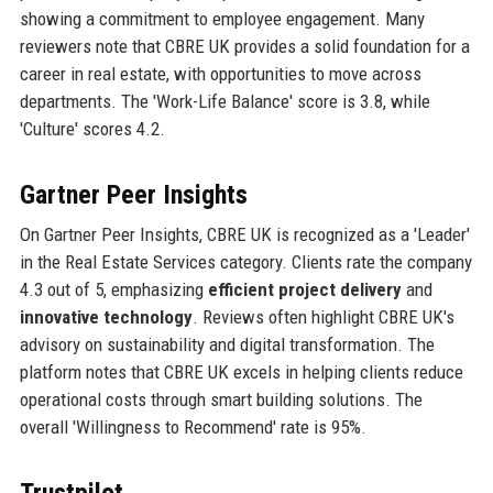
showing a commitment to employee engagement. Many
reviewers note that CBRE UK provides a solid foundation for a
career in real estate, with opportunities to move across
departments. The 'Work-Life Balance' score is 3.8, while
'Culture' scores 4.2.
Gartner Peer Insights
On Gartner Peer Insights, CBRE UK is recognized as a 'Leader'
in the Real Estate Services category. Clients rate the company
4.3 out of 5, emphasizing
efficient project delivery
and
innovative technology
. Reviews often highlight CBRE UK's
advisory on sustainability and digital transformation. The
platform notes that CBRE UK excels in helping clients reduce
operational costs through smart building solutions. The
overall 'Willingness to Recommend' rate is 95%.
Trustpilot