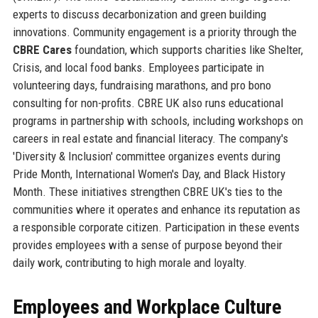
experts to discuss decarbonization and green building
innovations. Community engagement is a priority through the
CBRE Cares
foundation, which supports charities like Shelter,
Crisis, and local food banks. Employees participate in
volunteering days, fundraising marathons, and pro bono
consulting for non-profits. CBRE UK also runs educational
programs in partnership with schools, including workshops on
careers in real estate and financial literacy. The company's
'Diversity & Inclusion' committee organizes events during
Pride Month, International Women's Day, and Black History
Month. These initiatives strengthen CBRE UK's ties to the
communities where it operates and enhance its reputation as
a responsible corporate citizen. Participation in these events
provides employees with a sense of purpose beyond their
daily work, contributing to high morale and loyalty.
Employees and Workplace Culture