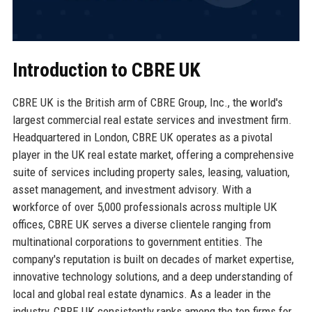
Introduction to CBRE UK
CBRE UK is the British arm of CBRE Group, Inc., the world's
largest commercial real estate services and investment firm.
Headquartered in London, CBRE UK operates as a pivotal
player in the UK real estate market, offering a comprehensive
suite of services including property sales, leasing, valuation,
asset management, and investment advisory. With a
workforce of over 5,000 professionals across multiple UK
offices, CBRE UK serves a diverse clientele ranging from
multinational corporations to government entities. The
company's reputation is built on decades of market expertise,
innovative technology solutions, and a deep understanding of
local and global real estate dynamics. As a leader in the
industry, CBRE UK consistently ranks among the top firms for