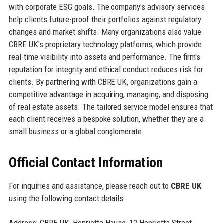
with corporate ESG goals. The company's advisory services
help clients future-proof their portfolios against regulatory
changes and market shifts. Many organizations also value
CBRE UK's proprietary technology platforms, which provide
real-time visibility into assets and performance. The firm's
reputation for integrity and ethical conduct reduces risk for
clients. By partnering with CBRE UK, organizations gain a
competitive advantage in acquiring, managing, and disposing
of real estate assets. The tailored service model ensures that
each client receives a bespoke solution, whether they are a
small business or a global conglomerate.
Official Contact Information
For inquiries and assistance, please reach out to
CBRE UK
using the following contact details:
Address: CBRE UK, Henrietta House, 12 Henrietta Street,