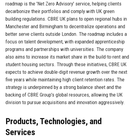
roadmap is the 'Net Zero Advisory' service, helping clients
decarbonize their portfolios and comply with UK green
building regulations. CBRE UK plans to open regional hubs in
Manchester and Birmingham to decentralize operations and
better serve clients outside London. The roadmap includes a
focus on talent development, with expanded apprenticeship
programs and partnerships with universities. The company
also aims to increase its market share in the build-to-rent and
student housing sectors. Through these initiatives, CBRE UK
expects to achieve double-digit revenue growth over the next
five years while maintaining high client retention rates. The
strategy is underpinned by a strong balance sheet and the
backing of CBRE Group's global resources, allowing the UK
division to pursue acquisitions and innovation aggressively.
Products, Technologies, and
Services