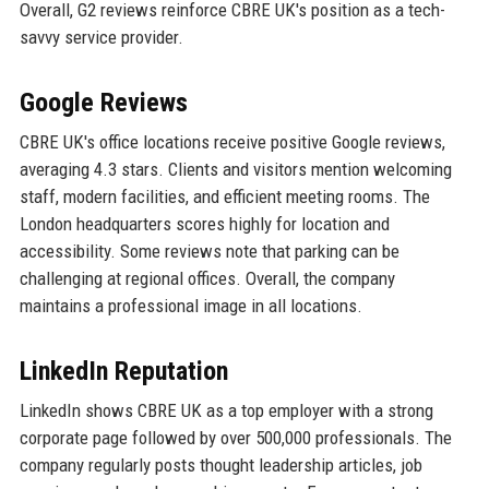
Overall, G2 reviews reinforce CBRE UK's position as a tech-
savvy service provider.
Google Reviews
CBRE UK's office locations receive positive Google reviews,
averaging 4.3 stars. Clients and visitors mention welcoming
staff, modern facilities, and efficient meeting rooms. The
London headquarters scores highly for location and
accessibility. Some reviews note that parking can be
challenging at regional offices. Overall, the company
maintains a professional image in all locations.
LinkedIn Reputation
LinkedIn shows CBRE UK as a top employer with a strong
corporate page followed by over 500,000 professionals. The
company regularly posts thought leadership articles, job