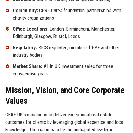
Community:
CBRE Cares foundation; partnerships with
charity organizations
Office Locations:
London, Birmingham, Manchester,
Edinburgh, Glasgow, Bristol, Leeds
Regulatory:
RICS regulated; member of BPF and other
industry bodies
Market Share:
#1 in UK investment sales for three
consecutive years
Mission, Vision, and Core Corporate
Values
CBRE UK's mission is to deliver exceptional real estate
outcomes for clients by leveraging global expertise and local
knowledge. The vision is to be the undisputed leader in