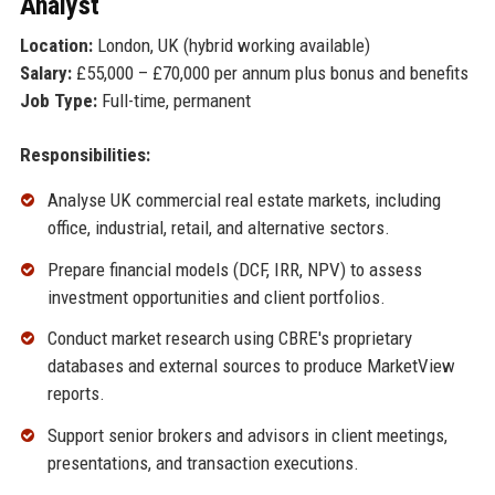
Analyst
Location:
London, UK (hybrid working available)
Salary:
£55,000 – £70,000 per annum plus bonus and benefits
Job Type:
Full-time, permanent
Responsibilities:
Analyse UK commercial real estate markets, including
office, industrial, retail, and alternative sectors.
Prepare financial models (DCF, IRR, NPV) to assess
investment opportunities and client portfolios.
Conduct market research using CBRE's proprietary
databases and external sources to produce MarketView
reports.
Support senior brokers and advisors in client meetings,
presentations, and transaction executions.