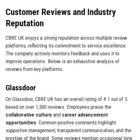
Customer Reviews and Industry
Reputation
CBRE UK enjoys a strong reputation across multiple review
platforms, reflecting its commitment to service excellence.
The company actively monitors feedback and uses it to
improve operations. Below is an exhaustive analysis of
reviews from key platforms.
Glassdoor
On Glassdoor, CBRE UK has an overall rating of 4.1 out of 5
based on over 1,500 reviews. Employees praise the
collaborative culture
and
career advancement
opportunities
. Common positive comments highlight
supportive management, transparent communication, and the
prestige of the brand. Some reviews mention occasional long