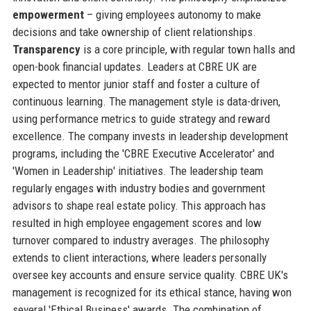
empowerment
– giving employees autonomy to make
decisions and take ownership of client relationships.
Transparency
is a core principle, with regular town halls and
open-book financial updates. Leaders at CBRE UK are
expected to mentor junior staff and foster a culture of
continuous learning. The management style is data-driven,
using performance metrics to guide strategy and reward
excellence. The company invests in leadership development
programs, including the 'CBRE Executive Accelerator' and
'Women in Leadership' initiatives. The leadership team
regularly engages with industry bodies and government
advisors to shape real estate policy. This approach has
resulted in high employee engagement scores and low
turnover compared to industry averages. The philosophy
extends to client interactions, where leaders personally
oversee key accounts and ensure service quality. CBRE UK's
management is recognized for its ethical stance, having won
several 'Ethical Business' awards. The combination of