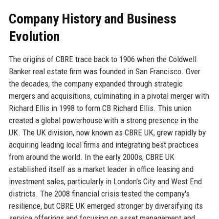
Company History and Business
Evolution
The origins of CBRE trace back to 1906 when the Coldwell
Banker real estate firm was founded in San Francisco. Over
the decades, the company expanded through strategic
mergers and acquisitions, culminating in a pivotal merger with
Richard Ellis in 1998 to form CB Richard Ellis. This union
created a global powerhouse with a strong presence in the
UK. The UK division, now known as CBRE UK, grew rapidly by
acquiring leading local firms and integrating best practices
from around the world. In the early 2000s, CBRE UK
established itself as a market leader in office leasing and
investment sales, particularly in London's City and West End
districts. The 2008 financial crisis tested the company's
resilience, but CBRE UK emerged stronger by diversifying its
service offerings and focusing on asset management and