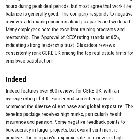
hours during peak deal periods, but most agree that work-life
balance is generally good. The company responds to negative
reviews, addressing concerns about pay parity and workload.
Many employees note the excellent training programs and
mentorship. The 'Approval of CEO' rating stands at 85%,
indicating strong leadership trust. Glassdoor reviews
consistently rank CBRE UK among the top real estate firms for
employee satisfaction.
Indeed
Indeed features over 800 reviews for CBRE UK, with an
average rating of 4.0. Former and current employees
commend the
diverse client base
and
global exposure
. The
benefits package receives high marks, particularly health
insurance and pension. Some negative feedback points to
bureaucracy in larger projects, but overall sentiment is
positive. The company's response rate to reviews is high,