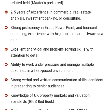
related field (Master's preferred).
2-5 years of experience in commercial real estate
analysis, investment banking, or consulting.
Strong proficiency in Excel, PowerPoint, and financial
modelling; experience with Argus or similar software is a
plus.
Excellent analytical and problem-solving skills with
attention to detail.
Ability to work under pressure and manage multiple
deadlines in a fast-paced environment.
Strong verbal and written communication skills; confident
in presenting to senior audiences.
Knowledge of UK property markets and valuation
standards (RICS Red Book).