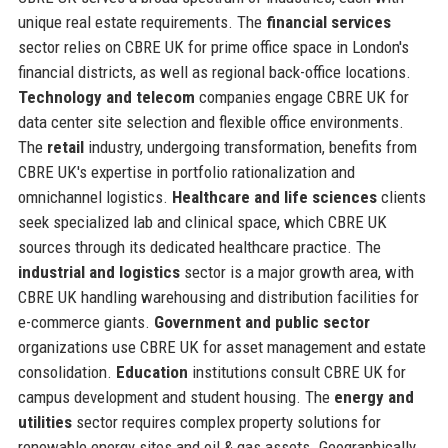
unique real estate requirements. The
financial services
sector relies on CBRE UK for prime office space in London's
financial districts, as well as regional back-office locations.
Technology and telecom
companies engage CBRE UK for
data center site selection and flexible office environments.
The
retail
industry, undergoing transformation, benefits from
CBRE UK's expertise in portfolio rationalization and
omnichannel logistics.
Healthcare and life sciences
clients
seek specialized lab and clinical space, which CBRE UK
sources through its dedicated healthcare practice. The
industrial and logistics
sector is a major growth area, with
CBRE UK handling warehousing and distribution facilities for
e-commerce giants.
Government and public sector
organizations use CBRE UK for asset management and estate
consolidation.
Education
institutions consult CBRE UK for
campus development and student housing. The
energy and
utilities
sector requires complex property solutions for
renewable energy sites and oil & gas assets. Geographically,