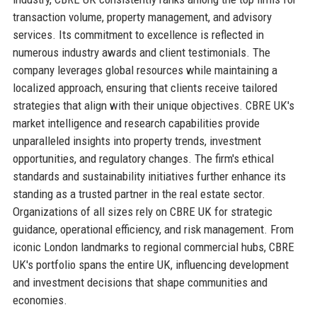
transaction volume, property management, and advisory
services. Its commitment to excellence is reflected in
numerous industry awards and client testimonials. The
company leverages global resources while maintaining a
localized approach, ensuring that clients receive tailored
strategies that align with their unique objectives. CBRE UK's
market intelligence and research capabilities provide
unparalleled insights into property trends, investment
opportunities, and regulatory changes. The firm's ethical
standards and sustainability initiatives further enhance its
standing as a trusted partner in the real estate sector.
Organizations of all sizes rely on CBRE UK for strategic
guidance, operational efficiency, and risk management. From
iconic London landmarks to regional commercial hubs, CBRE
UK's portfolio spans the entire UK, influencing development
and investment decisions that shape communities and
economies.