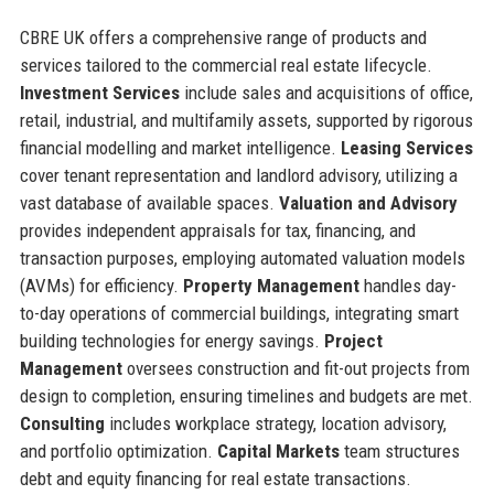
CBRE UK offers a comprehensive range of products and
services tailored to the commercial real estate lifecycle.
Investment Services
include sales and acquisitions of office,
retail, industrial, and multifamily assets, supported by rigorous
financial modelling and market intelligence.
Leasing Services
cover tenant representation and landlord advisory, utilizing a
vast database of available spaces.
Valuation and Advisory
provides independent appraisals for tax, financing, and
transaction purposes, employing automated valuation models
(AVMs) for efficiency.
Property Management
handles day-
to-day operations of commercial buildings, integrating smart
building technologies for energy savings.
Project
Management
oversees construction and fit-out projects from
design to completion, ensuring timelines and budgets are met.
Consulting
includes workplace strategy, location advisory,
and portfolio optimization.
Capital Markets
team structures
debt and equity financing for real estate transactions.