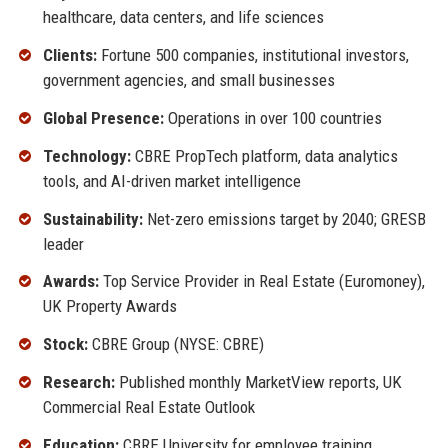
healthcare, data centers, and life sciences
Clients:
Fortune 500 companies, institutional investors,
government agencies, and small businesses
Global Presence:
Operations in over 100 countries
Technology:
CBRE PropTech platform, data analytics
tools, and AI-driven market intelligence
Sustainability:
Net-zero emissions target by 2040; GRESB
leader
Awards:
Top Service Provider in Real Estate (Euromoney),
UK Property Awards
Stock:
CBRE Group (NYSE: CBRE)
Research:
Published monthly MarketView reports, UK
Commercial Real Estate Outlook
Education:
CBRE University for employee training