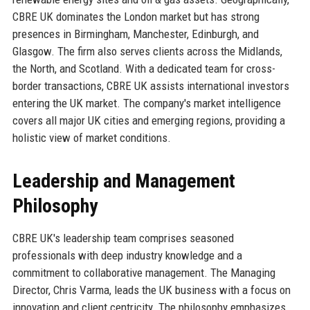
CBRE UK dominates the London market but has strong
presences in Birmingham, Manchester, Edinburgh, and
Glasgow. The firm also serves clients across the Midlands,
the North, and Scotland. With a dedicated team for cross-
border transactions, CBRE UK assists international investors
entering the UK market. The company's market intelligence
covers all major UK cities and emerging regions, providing a
holistic view of market conditions.
Leadership and Management
Philosophy
CBRE UK's leadership team comprises seasoned
professionals with deep industry knowledge and a
commitment to collaborative management. The Managing
Director, Chris Varma, leads the UK business with a focus on
innovation and client centricity. The philosophy emphasizes