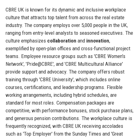
CBRE UK is known for its dynamic and inclusive workplace
culture that attracts top talent from across the real estate
industry. The company employs over 5,000 people in the UK,
ranging from entry-level analysts to seasoned executives. The
culture emphasizes
collaboration
and
innovation
,
exemplified by open-plan offices and cross-functional project
teams. Employee resource groups such as 'CBRE Women's
Network', 'Pride@CBRE', and 'CBRE Multicultural Alliance'
provide support and advocacy. The company offers robust
training through 'CBRE University', which includes online
courses, certifications, and leadership programs. Flexible
working arrangements, including hybrid schedules, are
standard for most roles. Compensation packages are
competitive, with performance bonuses, stock purchase plans,
and generous pension contributions. The workplace culture is
frequently recognized, with CBRE UK receiving accolades
such as 'Top Employer' from the Sunday Times and 'Great