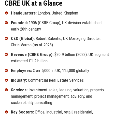
CBRE UK at a Glance
Headquarters:
London, United Kingdom
Founded:
1906 (CBRE Group), UK division established
early 20th century
CEO (Global):
Robert Sulentic; UK Managing Director:
Chris Varma (as of 2023)
Revenue (CBRE Group):
$30.9 billion (2023); UK segment
estimated £1.2 billion
Employees:
Over 5,000 in UK; 115,000 globally
Industry:
Commercial Real Estate Services
Services:
Investment sales, leasing, valuation, property
management, project management, advisory, and
sustainability consulting
Key Sectors:
Office, industrial, retail, residential,