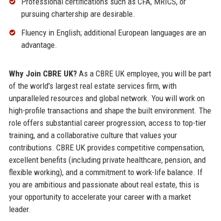
Professional certifications such as CFA, MRICS, or
pursuing chartership are desirable.
Fluency in English; additional European languages are an
advantage.
Why Join CBRE UK?
As a CBRE UK employee, you will be part
of the world's largest real estate services firm, with
unparalleled resources and global network. You will work on
high-profile transactions and shape the built environment. The
role offers substantial career progression, access to top-tier
training, and a collaborative culture that values your
contributions. CBRE UK provides competitive compensation,
excellent benefits (including private healthcare, pension, and
flexible working), and a commitment to work-life balance. If
you are ambitious and passionate about real estate, this is
your opportunity to accelerate your career with a market
leader.