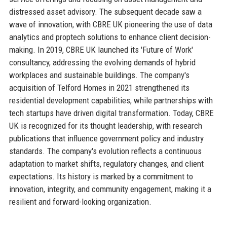
distressed asset advisory. The subsequent decade saw a
wave of innovation, with CBRE UK pioneering the use of data
analytics and proptech solutions to enhance client decision-
making. In 2019, CBRE UK launched its 'Future of Work'
consultancy, addressing the evolving demands of hybrid
workplaces and sustainable buildings. The company's
acquisition of Telford Homes in 2021 strengthened its
residential development capabilities, while partnerships with
tech startups have driven digital transformation. Today, CBRE
UK is recognized for its thought leadership, with research
publications that influence government policy and industry
standards. The company's evolution reflects a continuous
adaptation to market shifts, regulatory changes, and client
expectations. Its history is marked by a commitment to
innovation, integrity, and community engagement, making it a
resilient and forward-looking organization.