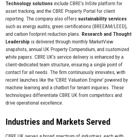
Technology solutions
include CBRE's InSite platform for
asset tracking, and the CBRE Property Portal for client
reporting. The company also offers
sustainability services
such as energy audits, green certifications (BREEAM/LEED),
and carbon footprint reduction plans.
Research and Thought
Leadership
is delivered through monthly MarketView
snapshots, annual UK Property Compendium, and customized
white papers. CBRE UK's service delivery is enhanced by a
client-dedicated team structure, ensuring a single point of
contact for all needs. The firm continuously innovates, with
recent launches like the 'CBRE Valuation Engine' powered by
machine learning and a chatbot for tenant inquiries. These
technologies differentiate CBRE UK from competitors and
drive operational excellence.
Industries and Markets Served
CBRE UK serves a broad spectrum of industries, each with