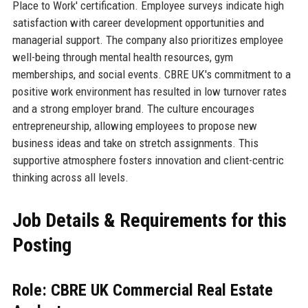
Place to Work' certification. Employee surveys indicate high
satisfaction with career development opportunities and
managerial support. The company also prioritizes employee
well-being through mental health resources, gym
memberships, and social events. CBRE UK's commitment to a
positive work environment has resulted in low turnover rates
and a strong employer brand. The culture encourages
entrepreneurship, allowing employees to propose new
business ideas and take on stretch assignments. This
supportive atmosphere fosters innovation and client-centric
thinking across all levels.
Job Details & Requirements for this
Posting
Role: CBRE UK Commercial Real Estate