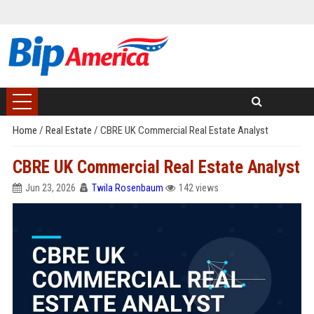
Home
/
Real Estate
/
CBRE UK Commercial Real Estate Analyst
CBRE UK Commercial Real Estate Analyst
Jun 23, 2026
Twila Rosenbaum
142 views