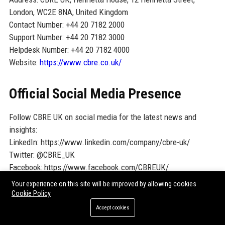
London, WC2E 8NA, United Kingdom
Contact Number: +44 20 7182 2000
Support Number: +44 20 7182 3000
Helpdesk Number: +44 20 7182 4000
Website:
https://www.cbre.co.uk/
Official Social Media Presence
Follow CBRE UK on social media for the latest news and
insights:
LinkedIn: https://www.linkedin.com/company/cbre-uk/
Twitter: @CBRE_UK
Facebook: https://www.facebook.com/CBREUK/
Instagram: @cbre_uk
Your experience on this site will be improved by allowing cookies
Cookie Policy
SEO FAQ Section
Accept cookies