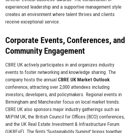
experienced leadership and a supportive management style
creates an environment where talent thrives and clients
receive exceptional service.
Corporate Events, Conferences, and
Community Engagement
CBRE UK actively participates in and organizes industry
events to foster networking and knowledge sharing. The
company hosts the annual
CBRE UK Market Outlook
conference, attracting over 2,000 attendees including
investors, developers, and policymakers. Regional events in
Birmingham and Manchester focus on local market trends.
CBRE UK also sponsors major industry gatherings such as
MIPIM UK, the British Council for Offices (BCO) conferences,
and the UK Real Estate Investment & Infrastructure Forum
(UKREiiF). The firm's 'Sustainability Summit' brings together