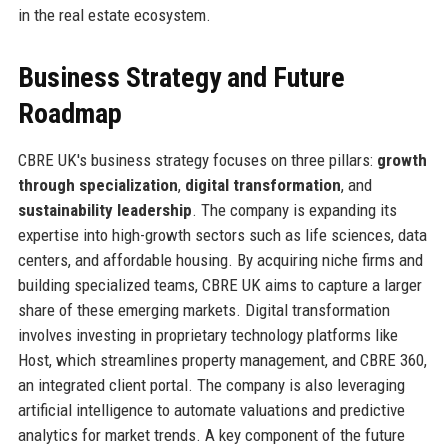
in the real estate ecosystem.
Business Strategy and Future
Roadmap
CBRE UK's business strategy focuses on three pillars:
growth
through specialization
,
digital transformation
, and
sustainability leadership
. The company is expanding its
expertise into high-growth sectors such as life sciences, data
centers, and affordable housing. By acquiring niche firms and
building specialized teams, CBRE UK aims to capture a larger
share of these emerging markets. Digital transformation
involves investing in proprietary technology platforms like
Host, which streamlines property management, and CBRE 360,
an integrated client portal. The company is also leveraging
artificial intelligence to automate valuations and predictive
analytics for market trends. A key component of the future