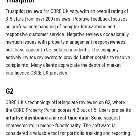
Trustpilot reviews for CBRE UK vary, with an overall rating of
3.5 stars from over 200 reviews. Positive feedback focuses
on professional handling of complex transactions and
responsive customer service. Negative reviews occasionally
mention issues with property management responsiveness,
but these appear to be isolated incidents. The company
actively invites reviewers to provide further details to resolve
complaints. Many clients appreciate the depth of market
intelligence CBRE UK provides.
G2
CBRE UK's technology offerings are reviewed on G2, where
the CBRE Property Portal scores 4.2 out of 5. Users praise its
intuitive dashboard
and
real-time data
. Some suggest
improvements in mobile functionality. The software is
considered a valuable tool for portfolio tracking and reporting.