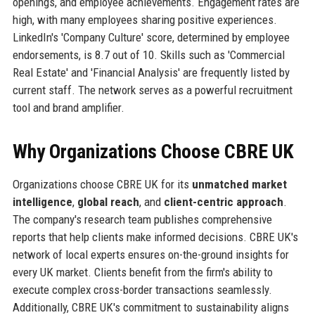
openings, and employee achievements. Engagement rates are
high, with many employees sharing positive experiences.
LinkedIn's 'Company Culture' score, determined by employee
endorsements, is 8.7 out of 10. Skills such as 'Commercial
Real Estate' and 'Financial Analysis' are frequently listed by
current staff. The network serves as a powerful recruitment
tool and brand amplifier.
Why Organizations Choose CBRE UK
Organizations choose CBRE UK for its
unmatched market
intelligence
,
global reach
, and
client-centric approach
.
The company's research team publishes comprehensive
reports that help clients make informed decisions. CBRE UK's
network of local experts ensures on-the-ground insights for
every UK market. Clients benefit from the firm's ability to
execute complex cross-border transactions seamlessly.
Additionally, CBRE UK's commitment to sustainability aligns