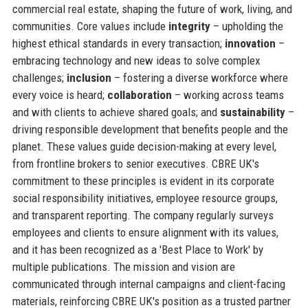
commercial real estate, shaping the future of work, living, and
communities. Core values include
integrity
– upholding the
highest ethical standards in every transaction;
innovation
–
embracing technology and new ideas to solve complex
challenges;
inclusion
– fostering a diverse workforce where
every voice is heard;
collaboration
– working across teams
and with clients to achieve shared goals; and
sustainability
–
driving responsible development that benefits people and the
planet. These values guide decision-making at every level,
from frontline brokers to senior executives. CBRE UK's
commitment to these principles is evident in its corporate
social responsibility initiatives, employee resource groups,
and transparent reporting. The company regularly surveys
employees and clients to ensure alignment with its values,
and it has been recognized as a 'Best Place to Work' by
multiple publications. The mission and vision are
communicated through internal campaigns and client-facing
materials, reinforcing CBRE UK's position as a trusted partner