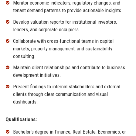
Monitor economic indicators, regulatory changes, and
tenant demand patterns to provide actionable insights.
Develop valuation reports for institutional investors,
lenders, and corporate occupiers.
Collaborate with cross-functional teams in capital
markets, property management, and sustainability
consulting.
Maintain client relationships and contribute to business
development initiatives.
Present findings to internal stakeholders and external
clients through clear communication and visual
dashboards.
Qualifications:
Bachelor's degree in Finance, Real Estate, Economics, or