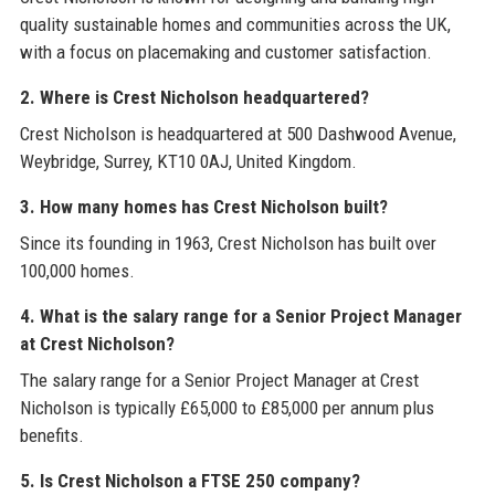
quality sustainable homes and communities across the UK,
with a focus on placemaking and customer satisfaction.
2. Where is Crest Nicholson headquartered?
Crest Nicholson is headquartered at 500 Dashwood Avenue,
Weybridge, Surrey, KT10 0AJ, United Kingdom.
3. How many homes has Crest Nicholson built?
Since its founding in 1963, Crest Nicholson has built over
100,000 homes.
4. What is the salary range for a Senior Project Manager
at Crest Nicholson?
The salary range for a Senior Project Manager at Crest
Nicholson is typically £65,000 to £85,000 per annum plus
benefits.
5. Is Crest Nicholson a FTSE 250 company?