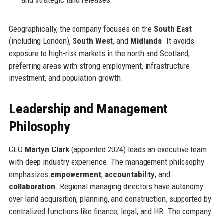
and strategic land releases.
Geographically, the company focuses on the
South East
(including London),
South West
, and
Midlands
. It avoids
exposure to high-risk markets in the north and Scotland,
preferring areas with strong employment, infrastructure
investment, and population growth.
Leadership and Management
Philosophy
CEO
Martyn Clark
(appointed 2024) leads an executive team
with deep industry experience. The management philosophy
emphasizes
empowerment
,
accountability
, and
collaboration
. Regional managing directors have autonomy
over land acquisition, planning, and construction, supported by
centralized functions like finance, legal, and HR. The company