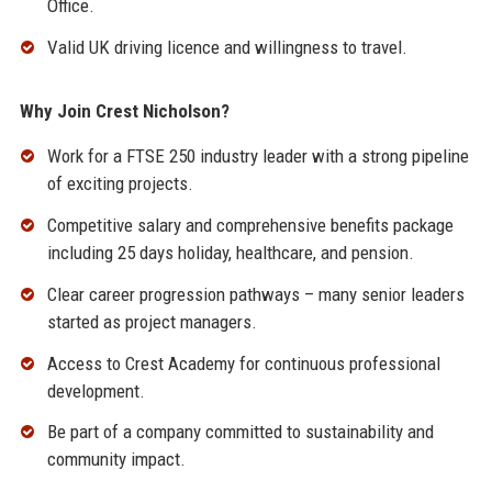
Office.
Valid UK driving licence and willingness to travel.
Why Join Crest Nicholson?
Work for a FTSE 250 industry leader with a strong pipeline
of exciting projects.
Competitive salary and comprehensive benefits package
including 25 days holiday, healthcare, and pension.
Clear career progression pathways – many senior leaders
started as project managers.
Access to Crest Academy for continuous professional
development.
Be part of a company committed to sustainability and
community impact.