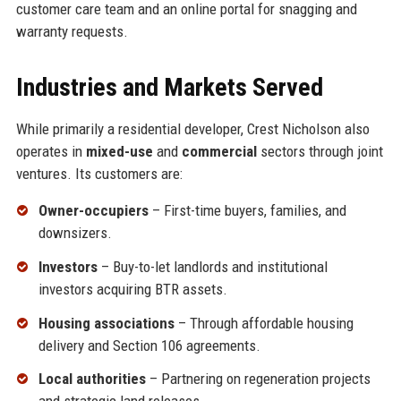
customer care team and an online portal for snagging and
warranty requests.
Industries and Markets Served
While primarily a residential developer, Crest Nicholson also
operates in
mixed-use
and
commercial
sectors through joint
ventures. Its customers are:
Owner-occupiers
– First-time buyers, families, and
downsizers.
Investors
– Buy-to-let landlords and institutional
investors acquiring BTR assets.
Housing associations
– Through affordable housing
delivery and Section 106 agreements.
Local authorities
– Partnering on regeneration projects