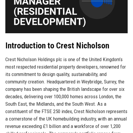
Introduction to Crest Nicholson
Crest Nicholson Holdings plc is one of the United Kingdom’s
most respected residential property developers, renowned for
its commitment to design quality, sustainability, and
community creation. Headquartered in Weybridge, Surrey, the
company has been shaping the British landscape for over six
decades, delivering over 100,000 homes across London, the
South East, the Midlands, and the South West. As a
constituent of the FTSE 250 index, Crest Nicholson represents
a cornerstone of the UK homebuilding industry, with an annual
revenue exceeding £1 billion and a workforce of over 1,200