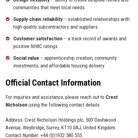
communities that meet local needs.
Supply chain reliability
– established relationships with
high-quality subcontractors and suppliers.
Customer satisfaction
– a track record of awards and
positive NHBC ratings.
Social value
– apprenticeship creation, community
investments, and affordable housing delivery.
Official Contact Information
For inquiries and assistance, please reach out to
Crest
Nicholson
using the following contact details:
Address: Crest Nicholson Holdings plc, 500 Dashwood
Avenue, Weybridge, Surrey, KT10 0AJ, United Kingdom
Contact Number: +44 (0)1932 580 555