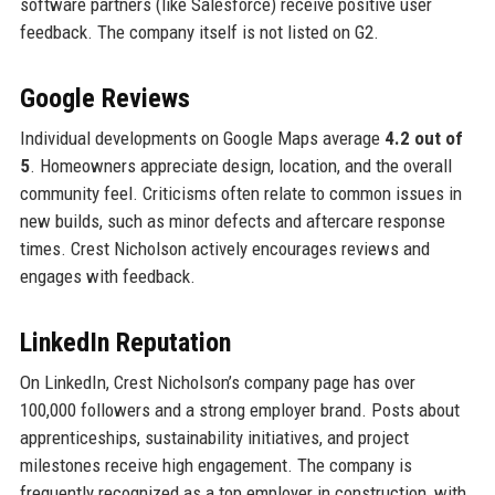
software partners (like Salesforce) receive positive user
feedback. The company itself is not listed on G2.
Google Reviews
Individual developments on Google Maps average
4.2 out of
5
. Homeowners appreciate design, location, and the overall
community feel. Criticisms often relate to common issues in
new builds, such as minor defects and aftercare response
times. Crest Nicholson actively encourages reviews and
engages with feedback.
LinkedIn Reputation
On LinkedIn, Crest Nicholson’s company page has over
100,000 followers and a strong employer brand. Posts about
apprenticeships, sustainability initiatives, and project
milestones receive high engagement. The company is
frequently recognized as a top employer in construction, with