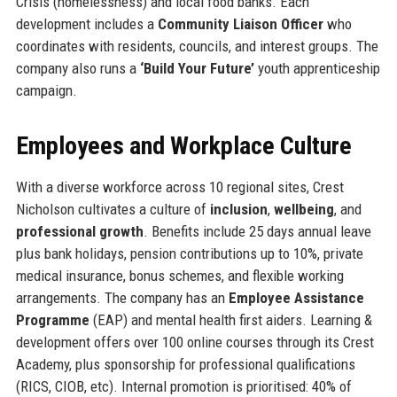
Crisis (homelessness) and local food banks. Each
development includes a
Community Liaison Officer
who
coordinates with residents, councils, and interest groups. The
company also runs a
‘Build Your Future’
youth apprenticeship
campaign.
Employees and Workplace Culture
With a diverse workforce across 10 regional sites, Crest
Nicholson cultivates a culture of
inclusion
,
wellbeing
, and
professional growth
. Benefits include 25 days annual leave
plus bank holidays, pension contributions up to 10%, private
medical insurance, bonus schemes, and flexible working
arrangements. The company has an
Employee Assistance
Programme
(EAP) and mental health first aiders. Learning &
development offers over 100 online courses through its Crest
Academy, plus sponsorship for professional qualifications
(RICS, CIOB, etc). Internal promotion is prioritised: 40% of