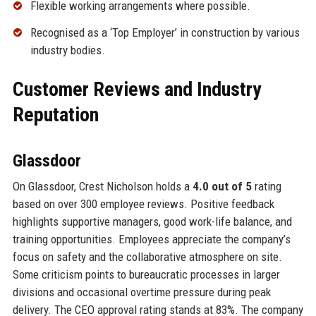
Flexible working arrangements where possible.
Recognised as a ‘Top Employer’ in construction by various
industry bodies.
Customer Reviews and Industry
Reputation
Glassdoor
On Glassdoor, Crest Nicholson holds a
4.0 out of 5
rating
based on over 300 employee reviews. Positive feedback
highlights supportive managers, good work-life balance, and
training opportunities. Employees appreciate the company’s
focus on safety and the collaborative atmosphere on site.
Some criticism points to bureaucratic processes in larger
divisions and occasional overtime pressure during peak
delivery. The CEO approval rating stands at 83%. The company