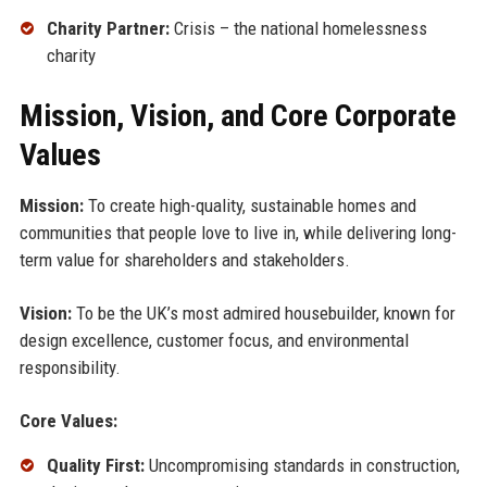
Charity Partner:
Crisis – the national homelessness
charity
Mission, Vision, and Core Corporate
Values
Mission:
To create high-quality, sustainable homes and
communities that people love to live in, while delivering long-
term value for shareholders and stakeholders.
Vision:
To be the UK’s most admired housebuilder, known for
design excellence, customer focus, and environmental
responsibility.
Core Values:
Quality First:
Uncompromising standards in construction,