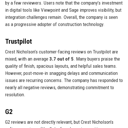
by a few reviewers. Users note that the company’s investment
in digital tools like Viewpoint and Sage improves visibility, but
integration challenges remain. Overall, the company is seen
as a progressive adopter of construction technology.
Trustpilot
Crest Nicholson’s customer-facing reviews on Trustpilot are
mixed, with an average
3.7 out of 5
. Many buyers praise the
quality of finish, spacious layouts, and helpful sales teams.
However, post-move-in snagging delays and communication
issues are recurring concerns. The company has responded to
nearly all negative reviews, demonstrating commitment to
resolution.
G2
G2 reviews are not directly relevant, but Crest Nicholson’s