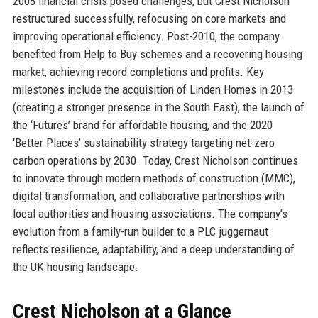
2008 financial crisis posed challenges, but Crest Nicholson
restructured successfully, refocusing on core markets and
improving operational efficiency. Post-2010, the company
benefited from Help to Buy schemes and a recovering housing
market, achieving record completions and profits. Key
milestones include the acquisition of Linden Homes in 2013
(creating a stronger presence in the South East), the launch of
the ‘Futures’ brand for affordable housing, and the 2020
‘Better Places’ sustainability strategy targeting net-zero
carbon operations by 2030. Today, Crest Nicholson continues
to innovate through modern methods of construction (MMC),
digital transformation, and collaborative partnerships with
local authorities and housing associations. The company’s
evolution from a family-run builder to a PLC juggernaut
reflects resilience, adaptability, and a deep understanding of
the UK housing landscape.
Crest Nicholson at a Glance