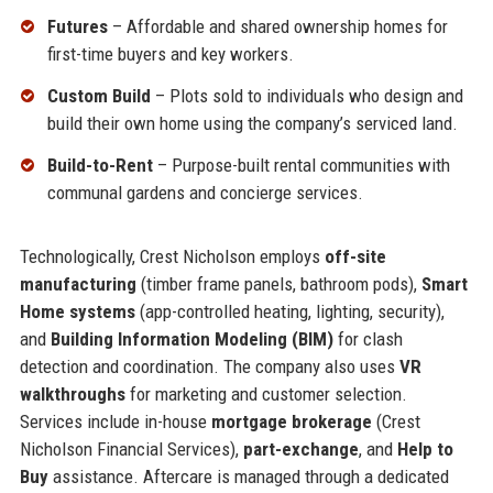
Futures
– Affordable and shared ownership homes for
first-time buyers and key workers.
Custom Build
– Plots sold to individuals who design and
build their own home using the company’s serviced land.
Build-to-Rent
– Purpose-built rental communities with
communal gardens and concierge services.
Technologically, Crest Nicholson employs
off-site
manufacturing
(timber frame panels, bathroom pods),
Smart
Home systems
(app-controlled heating, lighting, security),
and
Building Information Modeling (BIM)
for clash
detection and coordination. The company also uses
VR
walkthroughs
for marketing and customer selection.
Services include in-house
mortgage brokerage
(Crest
Nicholson Financial Services),
part-exchange
, and
Help to
Buy
assistance. Aftercare is managed through a dedicated