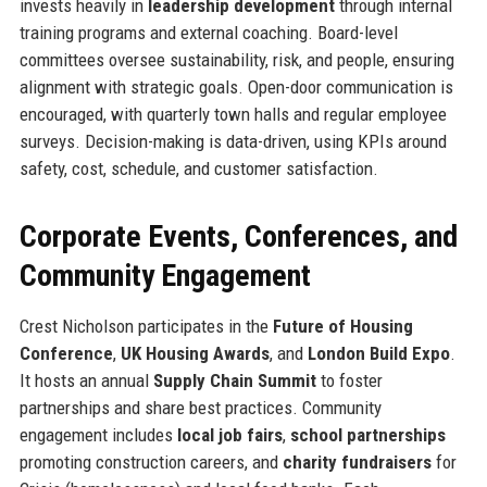
invests heavily in
leadership development
through internal
training programs and external coaching. Board-level
committees oversee sustainability, risk, and people, ensuring
alignment with strategic goals. Open-door communication is
encouraged, with quarterly town halls and regular employee
surveys. Decision-making is data-driven, using KPIs around
safety, cost, schedule, and customer satisfaction.
Corporate Events, Conferences, and
Community Engagement
Crest Nicholson participates in the
Future of Housing
Conference
,
UK Housing Awards
, and
London Build Expo
.
It hosts an annual
Supply Chain Summit
to foster
partnerships and share best practices. Community
engagement includes
local job fairs
,
school partnerships
promoting construction careers, and
charity fundraisers
for