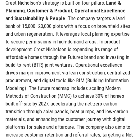
Crest Nicholson’s strategy is built on four pillars:
Land &
Planning
,
Customer & Product
,
Operational Excellence
,
and
Sustainability & People
. The company targets a land
bank of 15,000–20,000 plots with a focus on brownfield sites
and urban regeneration. It leverages local planning expertise
to secure permissions in high-demand areas. In product
development, Crest Nicholson is expanding its range of
affordable homes through the Futures brand and investing in
build-to-rent (BTR) joint ventures. Operational excellence
drives margin improvement via lean construction, centralized
procurement, and digital tools like BIM (Building Information
Modeling). The future roadmap includes scaling Modern
Methods of Construction (MMC) to achieve 30% of homes
built off-site by 2027, accelerating the net-zero carbon
transition through solar panels, heat pumps, and low-carbon
materials, and enhancing the customer journey with digital
platforms for sales and aftercare. The company also aims to
increase customer retention and referral rates, targeting a Net