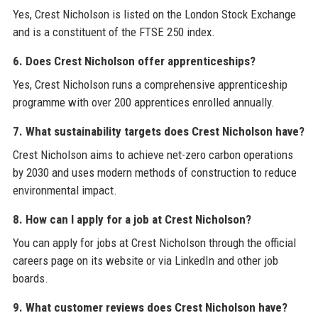
Yes, Crest Nicholson is listed on the London Stock Exchange
and is a constituent of the FTSE 250 index.
6. Does Crest Nicholson offer apprenticeships?
Yes, Crest Nicholson runs a comprehensive apprenticeship
programme with over 200 apprentices enrolled annually.
7. What sustainability targets does Crest Nicholson have?
Crest Nicholson aims to achieve net-zero carbon operations
by 2030 and uses modern methods of construction to reduce
environmental impact.
8. How can I apply for a job at Crest Nicholson?
You can apply for jobs at Crest Nicholson through the official
careers page on its website or via LinkedIn and other job
boards.
9. What customer reviews does Crest Nicholson have?