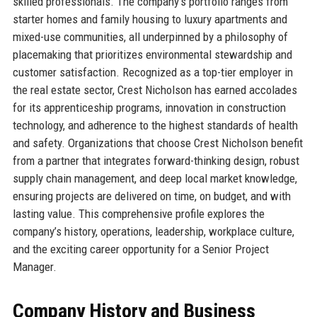
skilled professionals. The company’s portfolio ranges from
starter homes and family housing to luxury apartments and
mixed-use communities, all underpinned by a philosophy of
placemaking that prioritizes environmental stewardship and
customer satisfaction. Recognized as a top-tier employer in
the real estate sector, Crest Nicholson has earned accolades
for its apprenticeship programs, innovation in construction
technology, and adherence to the highest standards of health
and safety. Organizations that choose Crest Nicholson benefit
from a partner that integrates forward-thinking design, robust
supply chain management, and deep local market knowledge,
ensuring projects are delivered on time, on budget, and with
lasting value. This comprehensive profile explores the
company’s history, operations, leadership, workplace culture,
and the exciting career opportunity for a Senior Project
Manager.
Company History and Business