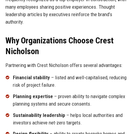
many employees sharing positive experiences. Thought
leadership articles by executives reinforce the brand’s
authority.
Why Organizations Choose Crest
Nicholson
Partnering with Crest Nicholson offers several advantages:
Financial stability
– listed and well-capitalised, reducing
risk of project failure.
Planning expertise
– proven ability to navigate complex
planning systems and secure consents.
Sustainability leadership
– helps local authorities and
investors achieve net-zero targets.
Design flexibility
– ability to create bespoke homes and