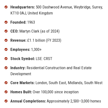
Headquarters:
500 Dashwood Avenue, Weybridge, Surrey,
KT10 0AJ, United Kingdom
Founded:
1963
CEO:
Martyn Clark (as of 2024)
Revenue:
£1.1 billion (FY 2023)
Employees:
1,300+
Stock Symbol:
LSE: CRST
Industry:
Residential Construction and Real Estate
Development
Core Markets:
London, South East, Midlands, South West
Homes Built:
Over 100,000 since inception
Annual Completions:
Approximately 2,500–3,000 homes