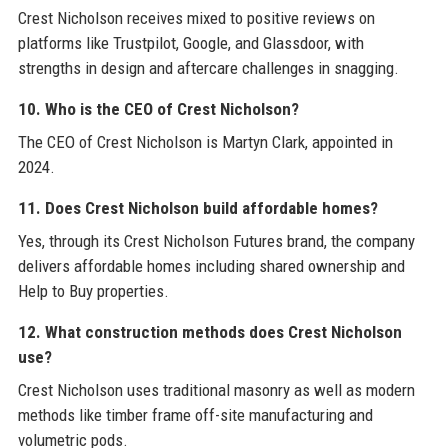
Crest Nicholson receives mixed to positive reviews on
platforms like Trustpilot, Google, and Glassdoor, with
strengths in design and aftercare challenges in snagging.
10. Who is the CEO of Crest Nicholson?
The CEO of Crest Nicholson is Martyn Clark, appointed in
2024.
11. Does Crest Nicholson build affordable homes?
Yes, through its Crest Nicholson Futures brand, the company
delivers affordable homes including shared ownership and
Help to Buy properties.
12. What construction methods does Crest Nicholson
use?
Crest Nicholson uses traditional masonry as well as modern
methods like timber frame off-site manufacturing and
volumetric pods.