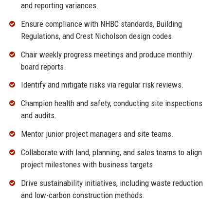
and reporting variances.
Ensure compliance with NHBC standards, Building
Regulations, and Crest Nicholson design codes.
Chair weekly progress meetings and produce monthly
board reports.
Identify and mitigate risks via regular risk reviews.
Champion health and safety, conducting site inspections
and audits.
Mentor junior project managers and site teams.
Collaborate with land, planning, and sales teams to align
project milestones with business targets.
Drive sustainability initiatives, including waste reduction
and low-carbon construction methods.