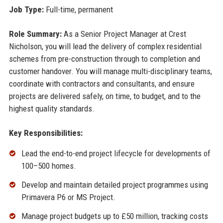
Job Type:
Full-time, permanent
Role Summary:
As a Senior Project Manager at Crest
Nicholson, you will lead the delivery of complex residential
schemes from pre-construction through to completion and
customer handover. You will manage multi-disciplinary teams,
coordinate with contractors and consultants, and ensure
projects are delivered safely, on time, to budget, and to the
highest quality standards.
Key Responsibilities:
Lead the end-to-end project lifecycle for developments of
100–500 homes.
Develop and maintain detailed project programmes using
Primavera P6 or MS Project.
Manage project budgets up to £50 million, tracking costs