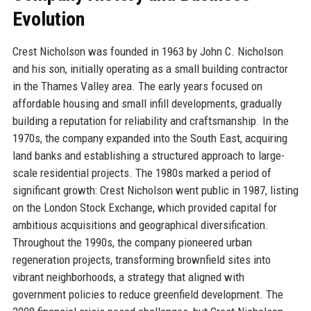
Evolution
Crest Nicholson was founded in 1963 by John C. Nicholson
and his son, initially operating as a small building contractor
in the Thames Valley area. The early years focused on
affordable housing and small infill developments, gradually
building a reputation for reliability and craftsmanship. In the
1970s, the company expanded into the South East, acquiring
land banks and establishing a structured approach to large-
scale residential projects. The 1980s marked a period of
significant growth: Crest Nicholson went public in 1987, listing
on the London Stock Exchange, which provided capital for
ambitious acquisitions and geographical diversification.
Throughout the 1990s, the company pioneered urban
regeneration projects, transforming brownfield sites into
vibrant neighborhoods, a strategy that aligned with
government policies to reduce greenfield development. The