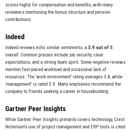
scores highly for compensation and benefits, with many
reviewers mentioning the bonus structure and pension
contributions.
Indeed
Indeed reviews echo similar sentiments: a
3.9 out of 5
overall. Common praises include job security, clear
expectations, and a strong team spirit. Some negative reviews
mention fast-paced workload and occasional lack of
resources. The ‘work environment’ rating averages 3.8, while
‘management’ is rated 3.9. Many employees recommend the
company to friends seeking a career in housebuilding.
Gartner Peer Insights
While Gartner Peer Insights primarily covers technology, Crest
Nicholson’s use of project management and ERP tools is cited