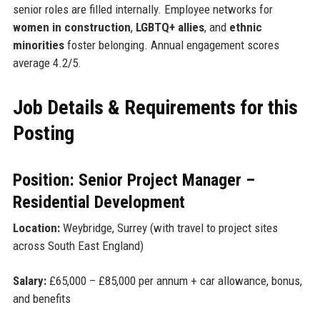
senior roles are filled internally. Employee networks for
women in construction
,
LGBTQ+ allies
, and
ethnic
minorities
foster belonging. Annual engagement scores
average 4.2/5.
Job Details & Requirements for this
Posting
Position: Senior Project Manager –
Residential Development
Location:
Weybridge, Surrey (with travel to project sites
across South East England)
Salary:
£65,000 – £85,000 per annum + car allowance, bonus,
and benefits