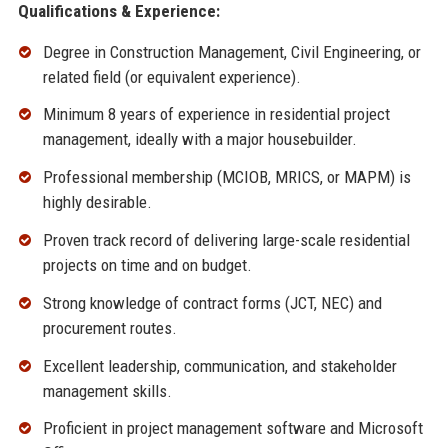
Qualifications & Experience:
Degree in Construction Management, Civil Engineering, or
related field (or equivalent experience).
Minimum 8 years of experience in residential project
management, ideally with a major housebuilder.
Professional membership (MCIOB, MRICS, or MAPM) is
highly desirable.
Proven track record of delivering large-scale residential
projects on time and on budget.
Strong knowledge of contract forms (JCT, NEC) and
procurement routes.
Excellent leadership, communication, and stakeholder
management skills.
Proficient in project management software and Microsoft