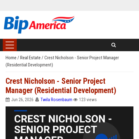
Home
/
Real Estate
/
Crest Nicholson - Senior Project Manager
(Residential Development)
Crest Nicholson - Senior Project
Manager (Residential Development)
Jun 26, 2026
Twila Rosenbaum
123 views