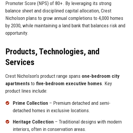
Promoter Score (NPS) of 80+. By leveraging its strong
balance sheet and disciplined capital allocation, Crest
Nicholson plans to grow annual completions to 4,000 homes
by 2030, while maintaining a land bank that balances risk and
opportunity.
Products, Technologies, and
Services
Crest Nicholson’s product range spans
one-bedroom city
apartments
to
five-bedroom executive homes
. Key
product lines include:
Prime Collection
– Premium detached and semi-
detached homes in exclusive locations.
Heritage Collection
– Traditional designs with modern
interiors, often in conservation areas.