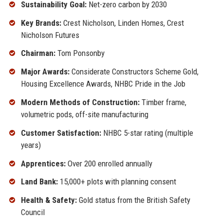
Sustainability Goal:
Net-zero carbon by 2030
Key Brands:
Crest Nicholson, Linden Homes, Crest
Nicholson Futures
Chairman:
Tom Ponsonby
Major Awards:
Considerate Constructors Scheme Gold,
Housing Excellence Awards, NHBC Pride in the Job
Modern Methods of Construction:
Timber frame,
volumetric pods, off-site manufacturing
Customer Satisfaction:
NHBC 5-star rating (multiple
years)
Apprentices:
Over 200 enrolled annually
Land Bank:
15,000+ plots with planning consent
Health & Safety:
Gold status from the British Safety
Council