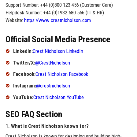
Support Number: +44 (0)800 123 456 (Customer Care)
Helpdesk Number: +44 (0)1932 580 556 (IT & HR)
Website:
https://www.crestnicholson.com
Official Social Media Presence
LinkedIn:
Crest Nicholson LinkedIn
Twitter/X:
@CrestNicholson
Facebook:
Crest Nicholson Facebook
Instagram:
@crestnicholson
YouTube:
Crest Nicholson YouTube
SEO FAQ Section
1. What is Crest Nicholson known for?
Crest Nicholson is known for designing and building high-