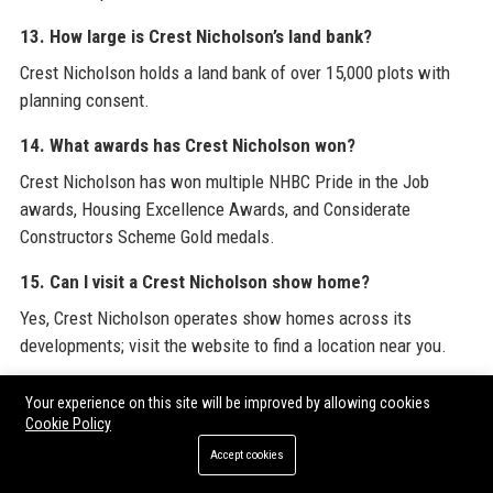
13. How large is Crest Nicholson’s land bank?
Crest Nicholson holds a land bank of over 15,000 plots with
planning consent.
14. What awards has Crest Nicholson won?
Crest Nicholson has won multiple NHBC Pride in the Job
awards, Housing Excellence Awards, and Considerate
Constructors Scheme Gold medals.
15. Can I visit a Crest Nicholson show home?
Yes, Crest Nicholson operates show homes across its
developments; visit the website to find a location near you.
16. What is the employee rating of Crest Nicholson on
Your experience on this site will be improved by allowing cookies
Glassdoor?
Cookie Policy
Crest Nicholson has a 4.0 out of 5 rating on Glassdoor based
Accept cookies
on employee reviews.