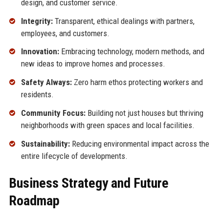
design, and customer service.
Integrity:
Transparent, ethical dealings with partners,
employees, and customers.
Innovation:
Embracing technology, modern methods, and
new ideas to improve homes and processes.
Safety Always:
Zero harm ethos protecting workers and
residents.
Community Focus:
Building not just houses but thriving
neighborhoods with green spaces and local facilities.
Sustainability:
Reducing environmental impact across the
entire lifecycle of developments.
Business Strategy and Future
Roadmap