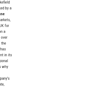
kefield
ked by a
une
markets,
UK for
on a
 over
 the
 has
nt in its
gional
es why
mpany’s
te,