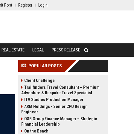
it Post
Register
Login
REAL ESTATE
LEGAL
PRESS RELEASE
POPULAR POSTS
Client Challenge
Trailfinders Travel Consultant – Premium
Adventure & Bespoke Travel Specialist
ITV Studios Production Manager
ARM Holdings - Senior CPU Design
Engineer
OSB Group Finance Manager – Strategic
Financial Leadership
On the Beach