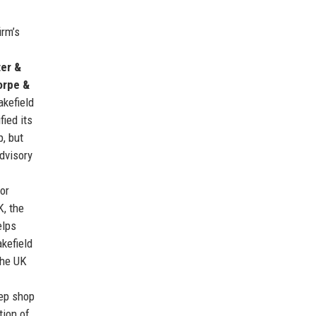
irm’s
er &
orpe &
akefield
ied its
p, but
dvisory
or
K, the
elps
kefield
the UK
rep shop
tion of