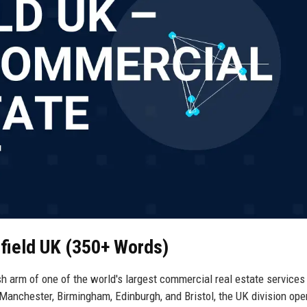
field UK (350+ Words)
 arm of one of the world's largest commercial real estate services 
Manchester, Birmingham, Edinburgh, and Bristol, the UK division ope