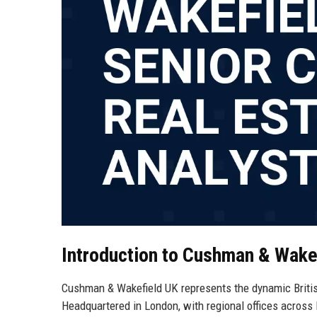
Introduction to Cushman & Wake
Cushman & Wakefield UK represents the dynamic British
Headquartered in London, with regional offices across 