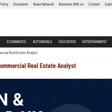
Policy
Disclaimer
News Network
Advertise With us
Contact
Subm
Y
ECOMMERCE
AUTOMOBILE
EDUCATION
ENTERTAINMENT
rcial Real Estate Analyst
ommercial Real Estate Analyst