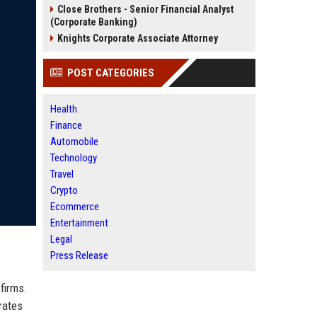
Close Brothers - Senior Financial Analyst
(Corporate Banking)
Knights Corporate Associate Attorney
POST CATEGORIES
Health
Finance
Automobile
Technology
Travel
Crypto
Ecommerce
Entertainment
Legal
Press Release
firms.
rates