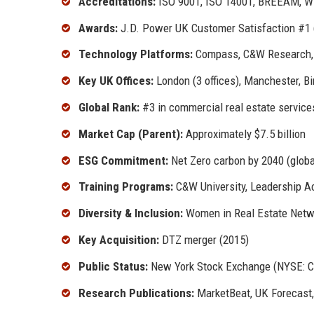
Accreditations:
ISO 9001, ISO 14001, BREEAM, WE
Awards:
J.D. Power UK Customer Satisfaction #1 (
Technology Platforms:
Compass, C&W Research, 
Key UK Offices:
London (3 offices), Manchester, Bi
Global Rank:
#3 in commercial real estate service
Market Cap (Parent):
Approximately $7.5 billion
ESG Commitment:
Net Zero carbon by 2040 (global
Training Programs:
C&W University, Leadership A
Diversity & Inclusion:
Women in Real Estate Netwo
Key Acquisition:
DTZ merger (2015)
Public Status:
New York Stock Exchange (NYSE: 
Research Publications:
MarketBeat, UK Forecast