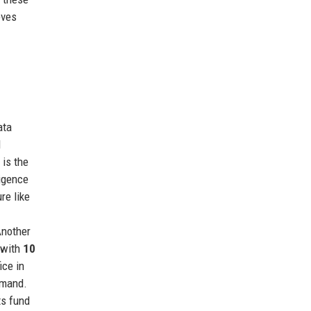
eves
ata
l
 is the
ligence
re like
Another
 with
10
ice in
emand.
ts fund