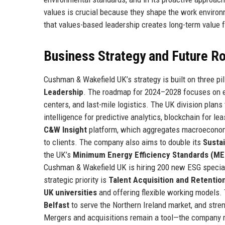
values is crucial because they shape the work environ
that values-based leadership creates long-term value 
Business Strategy and Future 
Cushman & Wakefield UK’s strategy is built on three pil
Leadership
. The roadmap for 2024–2028 focuses on ex
centers, and last-mile logistics. The UK division plans t
intelligence for predictive analytics, blockchain for lea
C&W Insight
platform, which aggregates macroeconomic
to clients. The company also aims to double its
Sustai
the UK’s
Minimum Energy Efficiency Standards (ME
Cushman & Wakefield UK is hiring 200 new ESG specia
strategic priority is
Talent Acquisition and Retentio
UK universities
and offering flexible working models.
Belfast
to serve the Northern Ireland market, and stre
Mergers and acquisitions remain a tool—the company 