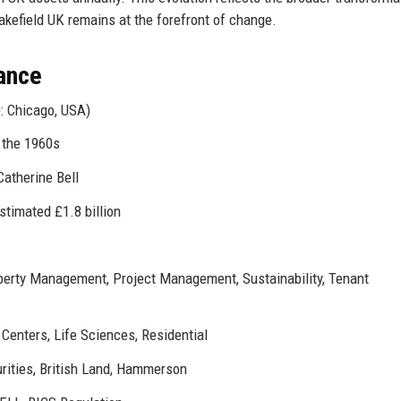
kefield UK remains at the forefront of change.
ance
: Chicago, USA)
n the 1960s
Catherine Bell
estimated £1.8 billion
operty Management, Project Management, Sustainability, Tenant
a Centers, Life Sciences, Residential
rities, British Land, Hammerson