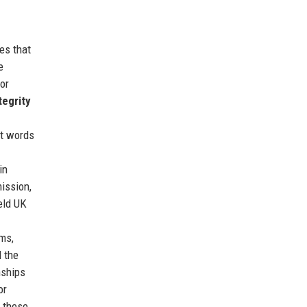
es that
e
or
tegrity
st words
in
mission,
eld UK
ms,
d the
nships
or
 these