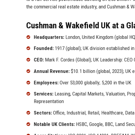
the commercial real estate industry, and Cushman & Wa
Cushman & Wakefield UK at a Gl
Headquarters:
London, United Kingdom (global HQ
Founded:
1917 (global); UK division established i
CEO:
Mark F. Cordes (Global); UK Leadership: CEO 
Annual Revenue:
$10.1 billion (global, 2023); UK 
Employees:
Over 53,000 globally; 5,200 in the UK
Services:
Leasing, Capital Markets, Valuation, Pr
Representation
Sectors:
Office, Industrial, Retail, Healthcare, Dat
Notable UK Clients:
HSBC, Google, BBC, Land Secu