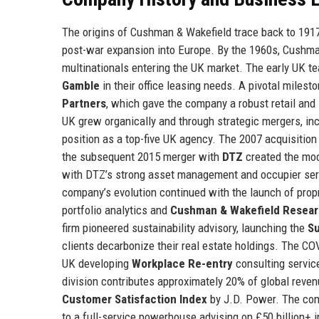
The origins of Cushman & Wakefield trace back to 1917 i
post-war expansion into Europe. By the 1960s, Cushma
multinationals entering the UK market. The early UK te
Gamble
in their office leasing needs. A pivotal milest
Partners
, which gave the company a robust retail and
UK grew organically and through strategic mergers, inc
position as a top-five UK agency. The 2007 acquisition 
the subsequent 2015 merger with
DTZ
created the mod
with DTZ’s strong asset management and occupier servi
company’s evolution continued with the launch of prop
portfolio analytics and
Cushman & Wakefield Resea
firm pioneered sustainability advisory, launching the
S
clients decarbonize their real estate holdings. The C
UK developing
Workplace Re-entry
consulting service
division contributes approximately 20% of global reven
Customer Satisfaction Index
by J.D. Power. The comp
to a full-service powerhouse advising on £50 billion+ i