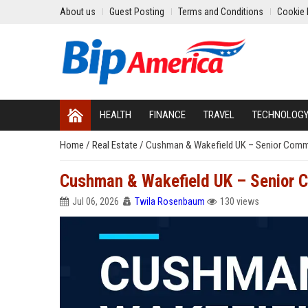
About us
Guest Posting
Terms and Conditions
Cookie 
HEALTH
FINANCE
TRAVEL
TECHNOLOG
Home
/
Real Estate
/
Cushman & Wakefield UK – Senior Comme
Cushman & Wakefield UK – Senior C
Jul 06, 2026
Twila Rosenbaum
130 views