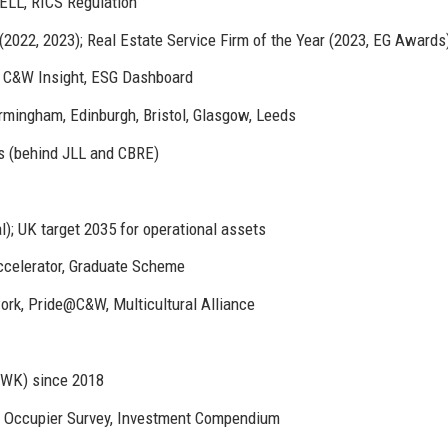
LL, RICS Regulation
2022, 2023); Real Estate Service Firm of the Year (2023, EG Awards
C&W Insight, ESG Dashboard
rmingham, Edinburgh, Bristol, Glasgow, Leeds
s (behind JLL and CBRE)
); UK target 2035 for operational assets
ccelerator, Graduate Scheme
rk, Pride@C&W, Multicultural Alliance
CWK) since 2018
, Occupier Survey, Investment Compendium