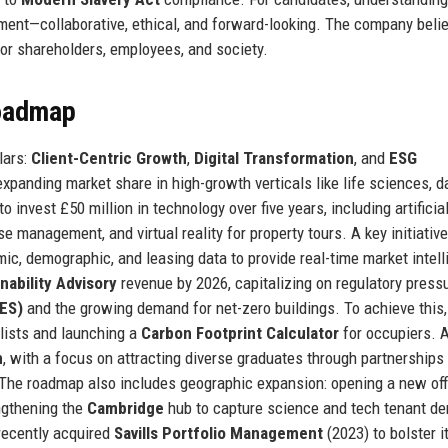
ment—collaborative, ethical, and forward-looking. The company beli
for shareholders, employees, and society.
Roadmap
lars:
Client-Centric Growth
,
Digital Transformation
, and
ESG
panding market share in high-growth verticals like life sciences, d
o invest £50 million in technology over five years, including artificia
se management, and virtual reality for property tours. A key initiative
, demographic, and leasing data to provide real-time market intel
nability Advisory
revenue by 2026, capitalizing on regulatory pressu
ES)
and the growing demand for net-zero buildings. To achieve this,
lists and launching a
Carbon Footprint Calculator
for occupiers. 
n
, with a focus on attracting diverse graduates through partnerships
 The roadmap also includes geographic expansion: opening a new off
ngthening the
Cambridge
hub to capture science and tech tenant d
recently acquired
Savills Portfolio Management
(2023) to bolster i