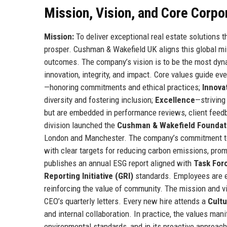
Mission, Vision, and Core Corpo
Mission:
To deliver exceptional real estate solutions t
prosper. Cushman & Wakefield UK aligns this global mis
outcomes. The company’s vision is to be the most dynam
innovation, integrity, and impact. Core values guide ev
—honoring commitments and ethical practices;
Innova
diversity and fostering inclusion;
Excellence
—striving
but are embedded in performance reviews, client fe
division launched the
Cushman & Wakefield Foundat
London and Manchester. The company’s commitment 
with clear targets for reducing carbon emissions, pro
publishes an annual ESG report aligned with
Task Forc
Reporting Initiative (GRI)
standards. Employees are e
reinforcing the value of community. The mission and vi
CEO’s quarterly letters. Every new hire attends a
Cultu
and internal collaboration. In practice, the values manif
environmental standards, and in its proactive approac