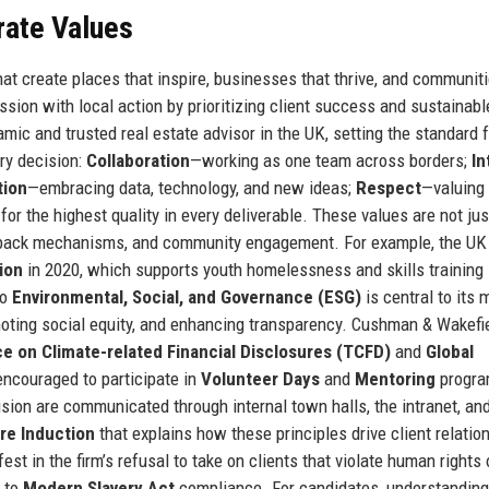
rate Values
hat create places that inspire, businesses that thrive, and communiti
sion with local action by prioritizing client success and sustainabl
ic and trusted real estate advisor in the UK, setting the standard f
ery decision:
Collaboration
—working as one team across borders;
In
tion
—embracing data, technology, and new ideas;
Respect
—valuing
 for the highest quality in every deliverable. These values are not ju
edback mechanisms, and community engagement. For example, the UK
ion
in 2020, which supports youth homelessness and skills training 
to
Environmental, Social, and Governance (ESG)
is central to its 
moting social equity, and enhancing transparency. Cushman & Wakefi
e on Climate-related Financial Disclosures (TCFD)
and
Global
ncouraged to participate in
Volunteer Days
and
Mentoring
progra
sion are communicated through internal town halls, the intranet, an
re Induction
that explains how these principles drive client relatio
est in the firm’s refusal to take on clients that violate human rights 
h to
Modern Slavery Act
compliance. For candidates, understanding