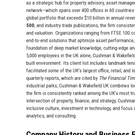
as a strategic hub for property advisory, asset manag
network—which spans over 400 offices in 60 countries
global portfolio that exceeds $10 billion in annual re
500
, and industry trade publications, the firm consiste
and valuation. Organizations ranging from FTSE 100 co
end-to-end solutions that optimize asset performance, 
foundation of deep market knowledge, cutting-edge ana
5,000 employees in the UK alone, Cushman & Wakefield U
built environment. Its client list includes landmark ten
facilitated some of the UK’s largest office, retail, and
quarterly reports, which are cited by
The Financial Ti
industrial parks, Cushman & Wakefield UK combines loc
the firm is consistently ranked among the UK’s most tr
intersection of property, finance, and strategy, Cush
inclusive culture, investment in technology, and focus 
analytics, and consulting.
Company History and Business E