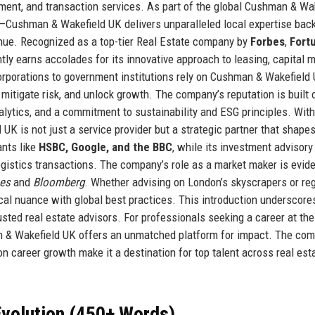
ement, and transaction services. As part of the global Cushman & Wa
—Cushman & Wakefield UK delivers unparalleled local expertise bac
venue. Recognized as a top-tier Real Estate company by
Forbes
,
Fort
ntly earns accolades for its innovative approach to leasing, capital 
rporations to government institutions rely on Cushman & Wakefield 
mitigate risk, and unlock growth. The company’s reputation is built 
lytics, and a commitment to sustainability and ESG principles. With
K is not just a service provider but a strategic partner that shapes
ants like
HSBC, Google, and the BBC
, while its investment advisory
 logistics transactions. The company’s role as a market maker is evide
mes
and
Bloomberg
. Whether advising on London’s skyscrapers or re
al nuance with global best practices. This introduction underscor
usted real estate advisors. For professionals seeking a career at the
man & Wakefield UK offers an unmatched platform for impact. The co
on career growth make it a destination for top talent across real esta
volution (450+ Words)