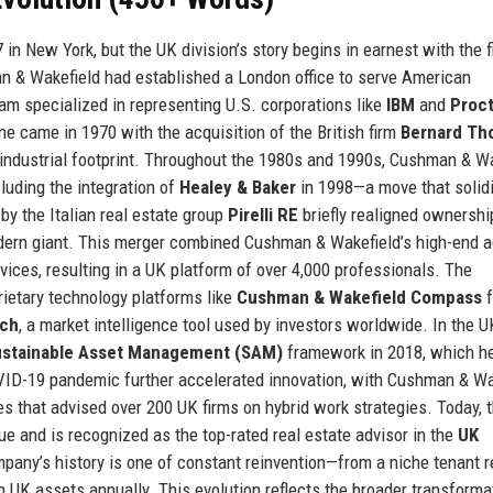
n New York, but the UK division’s story begins in earnest with the f
n & Wakefield had established a London office to serve American
am specialized in representing U.S. corporations like
IBM
and
Proct
one came in 1970 with the acquisition of the British firm
Bernard Th
 industrial footprint. Throughout the 1980s and 1990s, Cushman & W
luding the integration of
Healey & Baker
in 1998—a move that solidif
by the Italian real estate group
Pirelli RE
briefly realigned ownershi
ern giant. This merger combined Cushman & Wakefield’s high-end a
ces, resulting in a UK platform of over 4,000 professionals. The
rietary technology platforms like
Cushman & Wakefield Compass
f
rch
, a market intelligence tool used by investors worldwide. In the U
ustainable Asset Management (SAM)
framework in 2018, which h
OVID-19 pandemic further accelerated innovation, with Cushman & Wa
s that advised over 200 UK firms on hybrid work strategies. Today, 
ue and is recognized as the top-rated real estate advisor in the
UK
any’s history is one of constant reinvention—from a niche tenant 
n UK assets annually. This evolution reflects the broader transforma