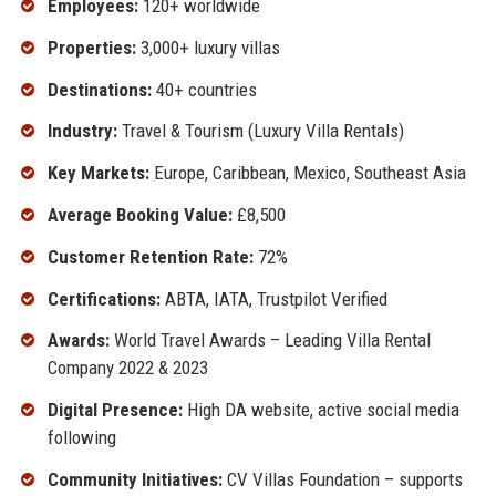
Employees:
120+ worldwide
Properties:
3,000+ luxury villas
Destinations:
40+ countries
Industry:
Travel & Tourism (Luxury Villa Rentals)
Key Markets:
Europe, Caribbean, Mexico, Southeast Asia
Average Booking Value:
£8,500
Customer Retention Rate:
72%
Certifications:
ABTA, IATA, Trustpilot Verified
Awards:
World Travel Awards – Leading Villa Rental
Company 2022 & 2023
Digital Presence:
High DA website, active social media
following
Community Initiatives:
CV Villas Foundation – supports