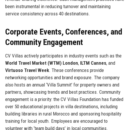
been instrumental in reducing turnover and maintaining
service consistency across 40 destinations.
Corporate Events, Conferences, and
Community Engagement
CV Villas actively participates in industry events such as the
World Travel Market (WTM) London
,
ILTM Cannes
, and
Virtuoso Travel Week
. These conferences provide
networking opportunities and brand exposure. The company
also hosts an annual ‘Villa Summit’ for property owners and
partners, showcasing trends and best practices. Community
engagement is a priority: the CV Villas Foundation has funded
over 50 educational projects in villa destinations, including
building libraries in rural Morocco and sponsoring hospitality
training for local youth. Employees are encouraged to
volunteer with ‘team build days’ in local communities.