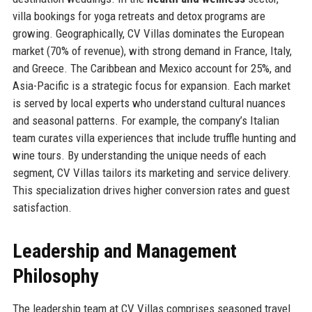
villa bookings for yoga retreats and detox programs are
growing. Geographically, CV Villas dominates the European
market (70% of revenue), with strong demand in France, Italy,
and Greece. The Caribbean and Mexico account for 25%, and
Asia-Pacific is a strategic focus for expansion. Each market
is served by local experts who understand cultural nuances
and seasonal patterns. For example, the company’s Italian
team curates villa experiences that include truffle hunting and
wine tours. By understanding the unique needs of each
segment, CV Villas tailors its marketing and service delivery.
This specialization drives higher conversion rates and guest
satisfaction.
Leadership and Management
Philosophy
The leadership team at CV Villas comprises seasoned travel