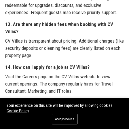
redeemable for upgrades, discounts, and exclusive
experiences. Frequent guests also receive priority support.
13. Are there any hidden fees when booking with CV
Villas?
CV Villas is transparent about pricing. Additional charges (like
security deposits or cleaning fees) are clearly listed on each
property page.
14. How can I apply for a job at CV Villas?
Visit the Careers page on the CV Villas website to view
current openings. The company regularly hires for Travel
Consultant, Marketing, and IT roles.
15. Does CV Villas offer any sustainable travel options?
Your experience on this site will be improved by allowing cookies
Cookie Policy
Yes, CV Villas highlights eco-friendly villas with solar power
or water conservation systems, and contributes to local
Accept cookies
environmental projects in destinations.