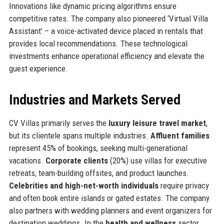
Innovations like dynamic pricing algorithms ensure
competitive rates. The company also pioneered ‘Virtual Villa
Assistant’ – a voice-activated device placed in rentals that
provides local recommendations. These technological
investments enhance operational efficiency and elevate the
guest experience.
Industries and Markets Served
CV Villas primarily serves the
luxury leisure travel market
,
but its clientele spans multiple industries.
Affluent families
represent 45% of bookings, seeking multi-generational
vacations.
Corporate clients
(20%) use villas for executive
retreats, team-building offsites, and product launches.
Celebrities and high-net-worth individuals
require privacy
and often book entire islands or gated estates. The company
also partners with wedding planners and event organizers for
destination weddings. In the
health and wellness
sector,