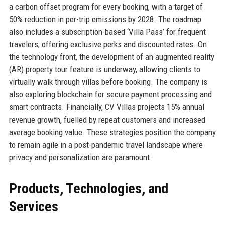
a carbon offset program for every booking, with a target of
50% reduction in per-trip emissions by 2028. The roadmap
also includes a subscription-based ‘Villa Pass’ for frequent
travelers, offering exclusive perks and discounted rates. On
the technology front, the development of an augmented reality
(AR) property tour feature is underway, allowing clients to
virtually walk through villas before booking. The company is
also exploring blockchain for secure payment processing and
smart contracts. Financially, CV Villas projects 15% annual
revenue growth, fuelled by repeat customers and increased
average booking value. These strategies position the company
to remain agile in a post-pandemic travel landscape where
privacy and personalization are paramount.
Products, Technologies, and
Services