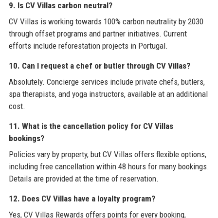
9. Is CV Villas carbon neutral?
CV Villas is working towards 100% carbon neutrality by 2030
through offset programs and partner initiatives. Current
efforts include reforestation projects in Portugal.
10. Can I request a chef or butler through CV Villas?
Absolutely. Concierge services include private chefs, butlers,
spa therapists, and yoga instructors, available at an additional
cost.
11. What is the cancellation policy for CV Villas
bookings?
Policies vary by property, but CV Villas offers flexible options,
including free cancellation within 48 hours for many bookings.
Details are provided at the time of reservation.
12. Does CV Villas have a loyalty program?
Yes, CV Villas Rewards offers points for every booking,