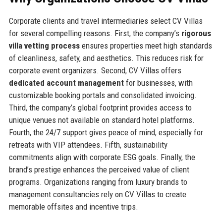
Corporate clients and travel intermediaries select CV Villas
for several compelling reasons. First, the company’s
rigorous
villa vetting process
ensures properties meet high standards
of cleanliness, safety, and aesthetics. This reduces risk for
corporate event organizers. Second, CV Villas offers
dedicated account management
for businesses, with
customizable booking portals and consolidated invoicing.
Third, the company’s global footprint provides access to
unique venues not available on standard hotel platforms.
Fourth, the 24/7 support gives peace of mind, especially for
retreats with VIP attendees. Fifth, sustainability
commitments align with corporate ESG goals. Finally, the
brand’s prestige enhances the perceived value of client
programs. Organizations ranging from luxury brands to
management consultancies rely on CV Villas to create
memorable offsites and incentive trips.