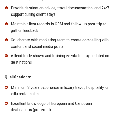
Provide destination advice, travel documentation, and 24/7
support during client stays
Maintain client records in CRM and follow up post-trip to
gather feedback
Collaborate with marketing team to create compelling villa
content and social media posts
Attend trade shows and training events to stay updated on
destinations
Qualifications:
Minimum 3 years experience in luxury travel, hospitality, or
villa rental sales
Excellent knowledge of European and Caribbean
destinations (preferred)