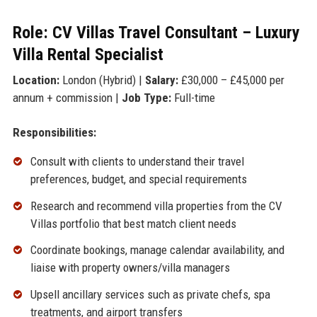
Role: CV Villas Travel Consultant – Luxury
Villa Rental Specialist
Location:
London (Hybrid) |
Salary:
£30,000 – £45,000 per
annum + commission |
Job Type:
Full-time
Responsibilities:
Consult with clients to understand their travel
preferences, budget, and special requirements
Research and recommend villa properties from the CV
Villas portfolio that best match client needs
Coordinate bookings, manage calendar availability, and
liaise with property owners/villa managers
Upsell ancillary services such as private chefs, spa
treatments, and airport transfers