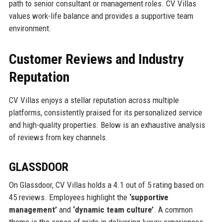
path to senior consultant or management roles. CV Villas
values work-life balance and provides a supportive team
environment.
Customer Reviews and Industry
Reputation
CV Villas enjoys a stellar reputation across multiple
platforms, consistently praised for its personalized service
and high-quality properties. Below is an exhaustive analysis
of reviews from key channels.
GLASSDOOR
On Glassdoor, CV Villas holds a 4.1 out of 5 rating based on
45 reviews. Employees highlight the
‘supportive
management’
and
‘dynamic team culture’
. A common