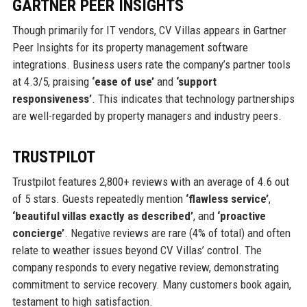
GARTNER PEER INSIGHTS
Though primarily for IT vendors, CV Villas appears in Gartner
Peer Insights for its property management software
integrations. Business users rate the company’s partner tools
at 4.3/5, praising
‘ease of use’
and
‘support
responsiveness’
. This indicates that technology partnerships
are well-regarded by property managers and industry peers.
TRUSTPILOT
Trustpilot features 2,800+ reviews with an average of 4.6 out
of 5 stars. Guests repeatedly mention
‘flawless service’
,
‘beautiful villas exactly as described’
, and
‘proactive
concierge’
. Negative reviews are rare (4% of total) and often
relate to weather issues beyond CV Villas’ control. The
company responds to every negative review, demonstrating
commitment to service recovery. Many customers book again,
testament to high satisfaction.