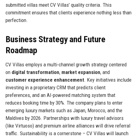
submitted villas meet CV Villas’ quality criteria. This
commitment ensures that clients experience nothing less than
perfection.
Business Strategy and Future
Roadmap
CV Villas employs a multi-channel growth strategy centered
on
digital transformation
,
market expansion
, and
customer experience enhancement
. Key initiatives include
investing in a proprietary CRM that predicts client
preferences, and an AI-powered matching system that
reduces booking time by 30%. The company plans to enter
emerging luxury markets such as Japan, Morocco, and the
Maldives by 2026. Partnerships with luxury travel advisors
(like Virtuoso) and premium airline alliances will drive referral
traffic. Sustainability is a cornerstone – CV Villas will launch