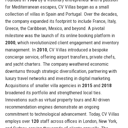
for Mediterranean escapes, CV Villas began as a small
collection of villas in Spain and Portugal. Over the decades,
the company expanded its footprint to include France, Italy,
Greece, the Caribbean, Mexico, and beyond. A pivotal
milestone was the launch of its online booking platform in
2000
, which revolutionized client engagement and inventory
management. In
2010
, CV Villas introduced a bespoke
concierge service, offering airport transfers, private chefs,
and yacht charters. The company weathered economic
downturns through strategic diversification, partnering with
luxury travel networks and investing in digital marketing.
Acquisitions of smaller villa agencies in
2015
and
2018
broadened its portfolio and strengthened local ties.
Innovations such as virtual property tours and AI-driven
recommendation engines demonstrate an ongoing
commitment to technological advancement. Today, CV Villas
employs over
120
staff across offices in London, New York,