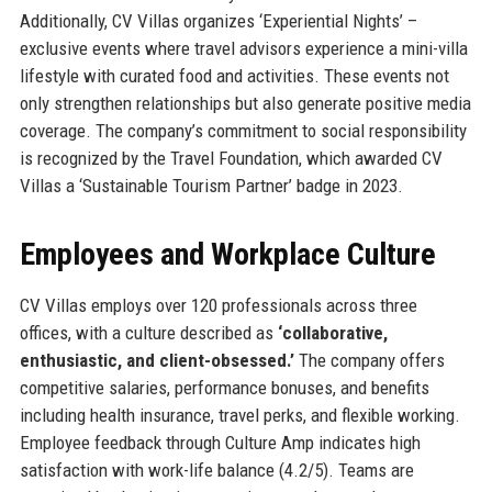
Additionally, CV Villas organizes ‘Experiential Nights’ –
exclusive events where travel advisors experience a mini-villa
lifestyle with curated food and activities. These events not
only strengthen relationships but also generate positive media
coverage. The company’s commitment to social responsibility
is recognized by the Travel Foundation, which awarded CV
Villas a ‘Sustainable Tourism Partner’ badge in 2023.
Employees and Workplace Culture
CV Villas employs over 120 professionals across three
offices, with a culture described as
‘collaborative,
enthusiastic, and client-obsessed.’
The company offers
competitive salaries, performance bonuses, and benefits
including health insurance, travel perks, and flexible working.
Employee feedback through Culture Amp indicates high
satisfaction with work-life balance (4.2/5). Teams are