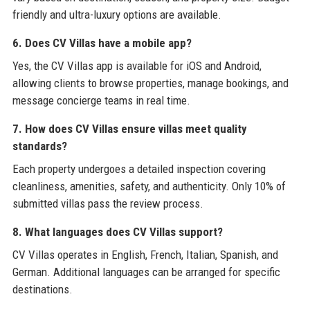
friendly and ultra-luxury options are available.
6. Does CV Villas have a mobile app?
Yes, the CV Villas app is available for iOS and Android,
allowing clients to browse properties, manage bookings, and
message concierge teams in real time.
7. How does CV Villas ensure villas meet quality
standards?
Each property undergoes a detailed inspection covering
cleanliness, amenities, safety, and authenticity. Only 10% of
submitted villas pass the review process.
8. What languages does CV Villas support?
CV Villas operates in English, French, Italian, Spanish, and
German. Additional languages can be arranged for specific
destinations.