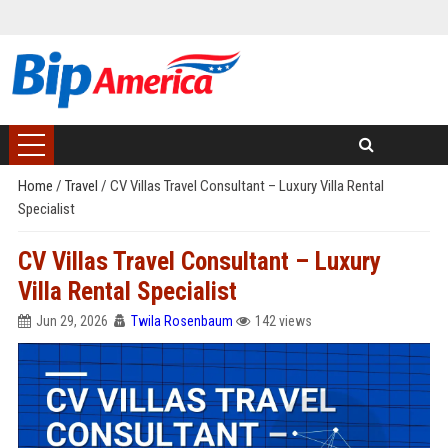
Home
/
Travel
/
CV Villas Travel Consultant – Luxury Villa Rental
Specialist
CV Villas Travel Consultant – Luxury
Villa Rental Specialist
Jun 29, 2026
Twila Rosenbaum
142 views