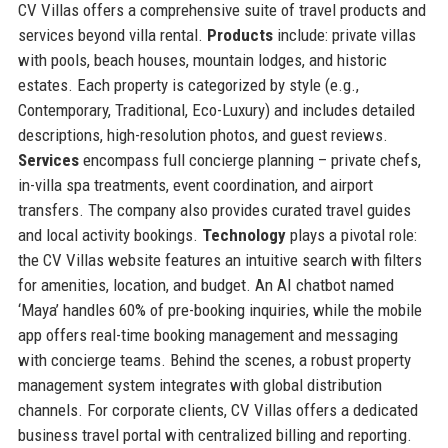
CV Villas offers a comprehensive suite of travel products and
services beyond villa rental.
Products
include: private villas
with pools, beach houses, mountain lodges, and historic
estates. Each property is categorized by style (e.g.,
Contemporary, Traditional, Eco-Luxury) and includes detailed
descriptions, high-resolution photos, and guest reviews.
Services
encompass full concierge planning – private chefs,
in-villa spa treatments, event coordination, and airport
transfers. The company also provides curated travel guides
and local activity bookings.
Technology
plays a pivotal role:
the CV Villas website features an intuitive search with filters
for amenities, location, and budget. An AI chatbot named
‘Maya’ handles 60% of pre-booking inquiries, while the mobile
app offers real-time booking management and messaging
with concierge teams. Behind the scenes, a robust property
management system integrates with global distribution
channels. For corporate clients, CV Villas offers a dedicated
business travel portal with centralized billing and reporting.