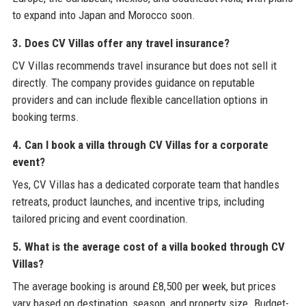
to expand into Japan and Morocco soon.
3. Does CV Villas offer any travel insurance?
CV Villas recommends travel insurance but does not sell it
directly. The company provides guidance on reputable
providers and can include flexible cancellation options in
booking terms.
4. Can I book a villa through CV Villas for a corporate
event?
Yes, CV Villas has a dedicated corporate team that handles
retreats, product launches, and incentive trips, including
tailored pricing and event coordination.
5. What is the average cost of a villa booked through CV
Villas?
The average booking is around £8,500 per week, but prices
vary based on destination, season, and property size. Budget-