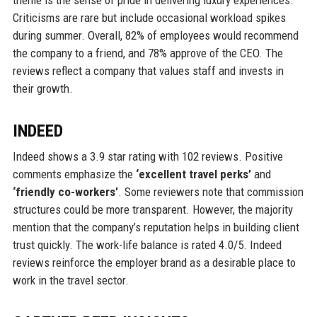
theme is the sense of pride in delivering luxury experiences.
Criticisms are rare but include occasional workload spikes
during summer. Overall, 82% of employees would recommend
the company to a friend, and 78% approve of the CEO. The
reviews reflect a company that values staff and invests in
their growth.
INDEED
Indeed shows a 3.9 star rating with 102 reviews. Positive
comments emphasize the
‘excellent travel perks’
and
‘friendly co-workers’
. Some reviewers note that commission
structures could be more transparent. However, the majority
mention that the company’s reputation helps in building client
trust quickly. The work-life balance is rated 4.0/5. Indeed
reviews reinforce the employer brand as a desirable place to
work in the travel sector.