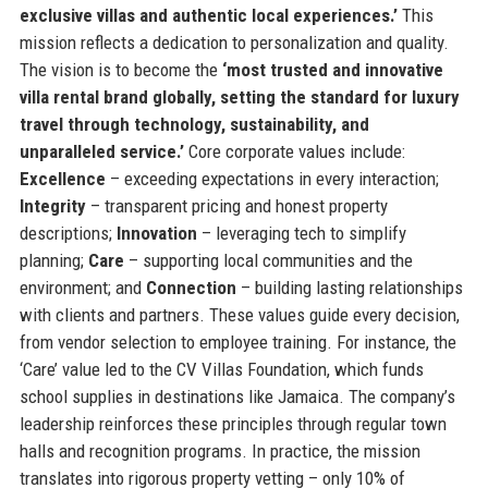
exclusive villas and authentic local experiences.’
This
mission reflects a dedication to personalization and quality.
The vision is to become the
‘most trusted and innovative
villa rental brand globally, setting the standard for luxury
travel through technology, sustainability, and
unparalleled service.’
Core corporate values include:
Excellence
– exceeding expectations in every interaction;
Integrity
– transparent pricing and honest property
descriptions;
Innovation
– leveraging tech to simplify
planning;
Care
– supporting local communities and the
environment; and
Connection
– building lasting relationships
with clients and partners. These values guide every decision,
from vendor selection to employee training. For instance, the
‘Care’ value led to the CV Villas Foundation, which funds
school supplies in destinations like Jamaica. The company’s
leadership reinforces these principles through regular town
halls and recognition programs. In practice, the mission
translates into rigorous property vetting – only 10% of