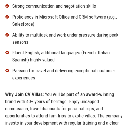
Strong communication and negotiation skills
Proficiency in Microsoft Office and CRM software (e.g.,
Salesforce)
Ability to multitask and work under pressure during peak
seasons
Fluent English; additional languages (French, Italian,
Spanish) highly valued
Passion for travel and delivering exceptional customer
experiences
Why Join CV Villas:
You will be part of an award-winning
brand with 40+ years of heritage. Enjoy uncapped
commission, travel discounts for personal trips, and
opportunities to attend fam trips to exotic villas. The company
invests in your development with regular training and a clear