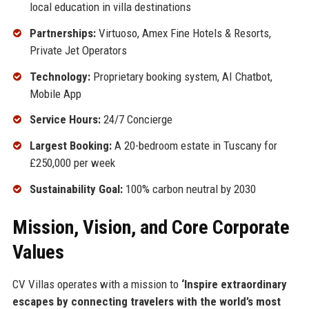
local education in villa destinations
Partnerships:
Virtuoso, Amex Fine Hotels & Resorts,
Private Jet Operators
Technology:
Proprietary booking system, AI Chatbot,
Mobile App
Service Hours:
24/7 Concierge
Largest Booking:
A 20-bedroom estate in Tuscany for
£250,000 per week
Sustainability Goal:
100% carbon neutral by 2030
Mission, Vision, and Core Corporate
Values
CV Villas operates with a mission to
‘Inspire extraordinary
escapes by connecting travelers with the world’s most