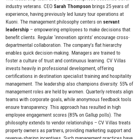
industry veterans. CEO
Sarah Thompson
brings 25 years of
experience, having previously led luxury tour operations at
Kuoni. The management philosophy centers on
servant
leadership
– empowering employees to make decisions that
benefit clients. Regular ‘innovation sprints’ encourage cross-
departmental collaboration. The company’s flat hierarchy
enables quick decision-making. Managers are trained to
foster a culture of trust and continuous learning. CV Villas
invests heavily in professional development, offering
certifications in destination specialist training and hospitality
management. The leadership also champions diversity: 55% of
management roles are held by women. Quarterly retreats align
teams with corporate goals, while anonymous feedback tools
ensure transparency. This approach has resulted in high
employee engagement scores (85% on Gallup polls). The
philosophy extends to vendor relationships – CV Villas treats
property owners as partners, providing marketing support and
revenue-sharing incentives. Such management practices have