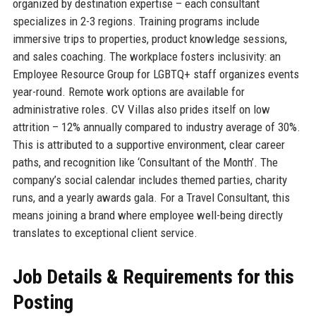
organized by destination expertise – each consultant
specializes in 2-3 regions. Training programs include
immersive trips to properties, product knowledge sessions,
and sales coaching. The workplace fosters inclusivity: an
Employee Resource Group for LGBTQ+ staff organizes events
year-round. Remote work options are available for
administrative roles. CV Villas also prides itself on low
attrition – 12% annually compared to industry average of 30%.
This is attributed to a supportive environment, clear career
paths, and recognition like ‘Consultant of the Month’. The
company’s social calendar includes themed parties, charity
runs, and a yearly awards gala. For a Travel Consultant, this
means joining a brand where employee well-being directly
translates to exceptional client service.
Job Details & Requirements for this
Posting