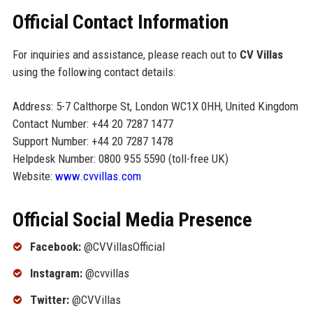
Official Contact Information
For inquiries and assistance, please reach out to
CV Villas
using the following contact details:
Address: 5-7 Calthorpe St, London WC1X 0HH, United Kingdom
Contact Number: +44 20 7287 1477
Support Number: +44 20 7287 1478
Helpdesk Number: 0800 955 5590 (toll-free UK)
Website:
www.cvvillas.com
Official Social Media Presence
Facebook:
@CVVillasOfficial
Instagram:
@cvvillas
Twitter:
@CVVillas