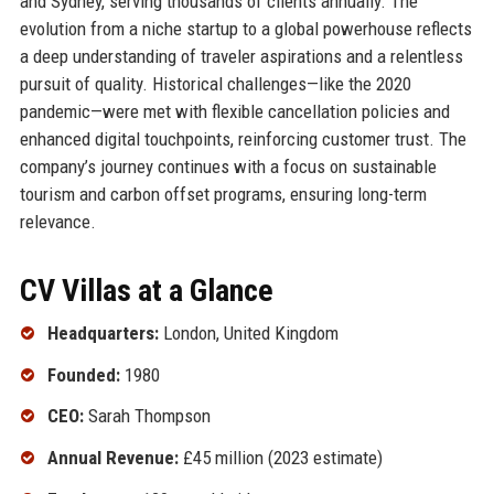
and Sydney, serving thousands of clients annually. The
evolution from a niche startup to a global powerhouse reflects
a deep understanding of traveler aspirations and a relentless
pursuit of quality. Historical challenges—like the 2020
pandemic—were met with flexible cancellation policies and
enhanced digital touchpoints, reinforcing customer trust. The
company’s journey continues with a focus on sustainable
tourism and carbon offset programs, ensuring long-term
relevance.
CV Villas at a Glance
Headquarters:
London, United Kingdom
Founded:
1980
CEO:
Sarah Thompson
Annual Revenue:
£45 million (2023 estimate)