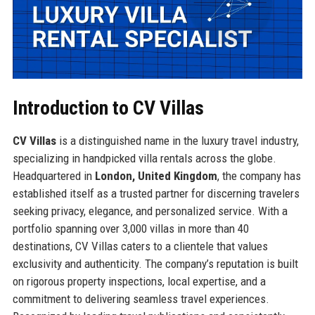
Introduction to CV Villas
CV Villas
is a distinguished name in the luxury travel industry,
specializing in handpicked villa rentals across the globe.
Headquartered in
London, United Kingdom
, the company has
established itself as a trusted partner for discerning travelers
seeking privacy, elegance, and personalized service. With a
portfolio spanning over 3,000 villas in more than 40
destinations, CV Villas caters to a clientele that values
exclusivity and authenticity. The company’s reputation is built
on rigorous property inspections, local expertise, and a
commitment to delivering seamless travel experiences.