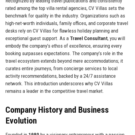
Recognized by leading travel publications and consistently
rated among the top villa rental agencies, CV Villas sets the
benchmark for quality in the industry. Organizations such as
high-net-worth individuals, family offices, and corporate travel
desks rely on CV Villas for flawless holiday planning and
exceptional guest support. As a
Travel Consultant
, you will
embody the company’s ethos of excellence, ensuring every
booking surpasses expectations. The company’s role in the
travel ecosystem extends beyond mere accommodations; it
curates entire journeys, from concierge services to local
activity recommendations, backed by a 24/7 assistance
network. This introduction underscores why CV Villas
remains a leader in the competitive travel market.
Company History and Business
Evolution
Founded in
1980
by a visionary entrepreneur with a passion