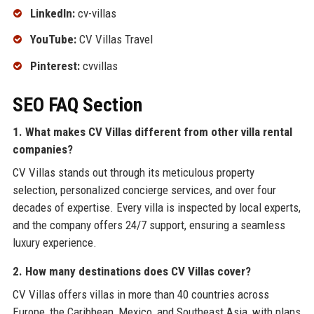
LinkedIn:
cv-villas
YouTube:
CV Villas Travel
Pinterest:
cvvillas
SEO FAQ Section
1. What makes CV Villas different from other villa rental
companies?
CV Villas stands out through its meticulous property
selection, personalized concierge services, and over four
decades of expertise. Every villa is inspected by local experts,
and the company offers 24/7 support, ensuring a seamless
luxury experience.
2. How many destinations does CV Villas cover?
CV Villas offers villas in more than 40 countries across
Europe, the Caribbean, Mexico, and Southeast Asia, with plans