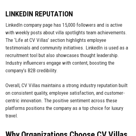
LINKEDIN REPUTATION
LinkedIn company page has 15,000 followers and is active
with weekly posts about villa spotlights team achievements.
The ‘Life at CV Villas’ section highlights employee
testimonials and community initiatives. LinkedIn is used as a
recruitment tool but also showcases thought leadership.
Industry influencers engage with content, boosting the
company’s B2B credibility.
Overall, CV Villas maintains a strong industry reputation built
on consistent quality, employee satisfaction, and customer-
centric innovation. The positive sentiment across these
platforms positions the company as a top choice for luxury
travel.
Why Organizations Choose CV Villas