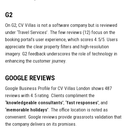
G2
On G2, CV Villas is not a software company but is reviewed
under ‘Travel Services’. The few reviews (12) focus on the
booking portal’s user experience, which scores 4.5/5. Users
appreciate the clear property filters and high-resolution
imagery. G2 feedback underscores the role of technology in
enhancing the customer journey.
GOOGLE REVIEWS
Google Business Profile for CV Villas London shows 487
reviews with 4.5 rating. Clients compliment the
‘knowledgeable consultants’
,
‘fast responses’
, and
‘memorable holidays’
. The office location is noted as
convenient. Google reviews provide grassroots validation that
the company delivers on its promises.