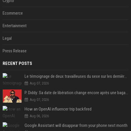
Crypto
Ecommerce
Entertainment
Legal
Press Release
RECENT POSTS
Le témoignage de deux travailleuses du sexe sur les dernières heures de Liam Payne a été dévoilé
Aug 07, 2026
P. Diddy: Sa date de libération change encore après une bagarre
Aug 07, 2026
How an OpenAI influencer trip backfired
Aug 06, 2026
Google Assistant will disappear from your phone next month