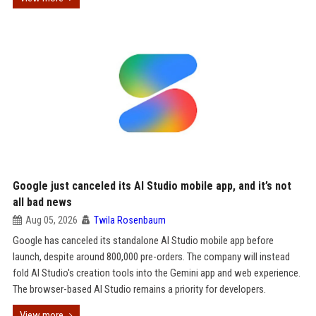
Google just canceled its AI Studio mobile app, and it’s not
all bad news
Aug 05, 2026
Twila Rosenbaum
Google has canceled its standalone AI Studio mobile app before
launch, despite around 800,000 pre-orders. The company will instead
fold AI Studio's creation tools into the Gemini app and web experience.
The browser-based AI Studio remains a priority for developers.
View more