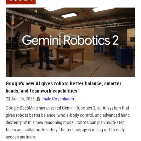
Google’s new AI gives robots better balance, smarter
hands, and teamwork capabilities
Aug 05, 2026
Twila Rosenbaum
Google DeepMind has unveiled Gemini Robotics 2, an AI system that
gives robots better balance, whole-body control, and advanced hand
dexterity. With a new reasoning model, robots can plan multi-step
tasks and collaborate safely. The technology is rolling out to early
access partners.