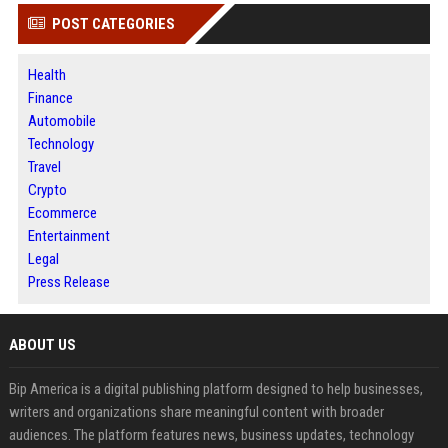
POST CATEGORIES
Health
Finance
Automobile
Technology
Travel
Crypto
Ecommerce
Entertainment
Legal
Press Release
ABOUT US
Bip America is a digital publishing platform designed to help businesses,
writers and organizations share meaningful content with broader
audiences. The platform features news, business updates, technology