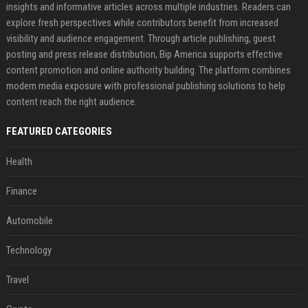
insights and informative articles across multiple industries. Readers can
explore fresh perspectives while contributors benefit from increased
visibility and audience engagement. Through article publishing, guest
posting and press release distribution, Bip America supports effective
content promotion and online authority building. The platform combines
modern media exposure with professional publishing solutions to help
content reach the right audience.
FEATURED CATEGORIES
Health
Finance
Automobile
Technology
Travel