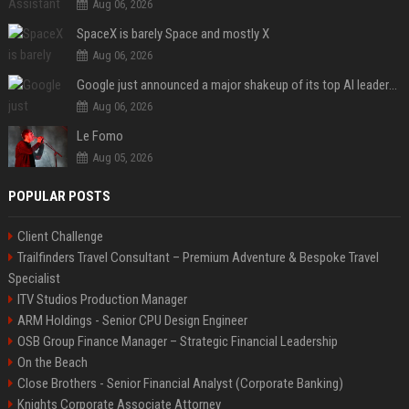
Aug 06, 2026
SpaceX is barely Space and mostly X
Aug 06, 2026
Google just announced a major shakeup of its top AI leadership
Aug 06, 2026
Le Fomo
Aug 05, 2026
POPULAR POSTS
Client Challenge
Trailfinders Travel Consultant – Premium Adventure & Bespoke Travel
Specialist
ITV Studios Production Manager
ARM Holdings - Senior CPU Design Engineer
OSB Group Finance Manager – Strategic Financial Leadership
On the Beach
Close Brothers - Senior Financial Analyst (Corporate Banking)
Knights Corporate Associate Attorney