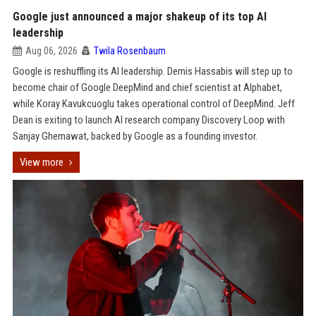
Google just announced a major shakeup of its top AI
leadership
Aug 06, 2026
Twila Rosenbaum
Google is reshuffling its AI leadership. Demis Hassabis will step up to
become chair of Google DeepMind and chief scientist at Alphabet,
while Koray Kavukcuoglu takes operational control of DeepMind. Jeff
Dean is exiting to launch AI research company Discovery Loop with
Sanjay Ghemawat, backed by Google as a founding investor.
View more