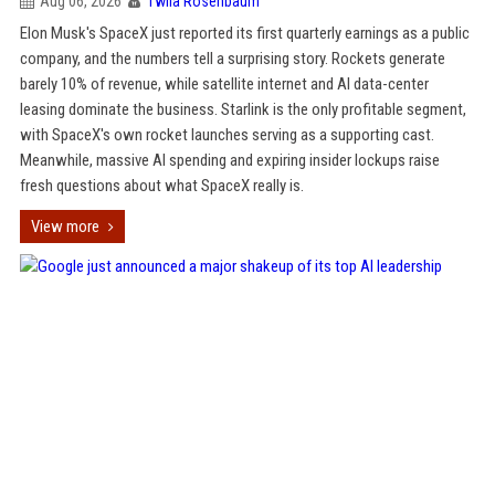
Aug 06, 2026
Twila Rosenbaum
Elon Musk's SpaceX just reported its first quarterly earnings as a public
company, and the numbers tell a surprising story. Rockets generate
barely 10% of revenue, while satellite internet and AI data-center
leasing dominate the business. Starlink is the only profitable segment,
with SpaceX's own rocket launches serving as a supporting cast.
Meanwhile, massive AI spending and expiring insider lockups raise
fresh questions about what SpaceX really is.
View more