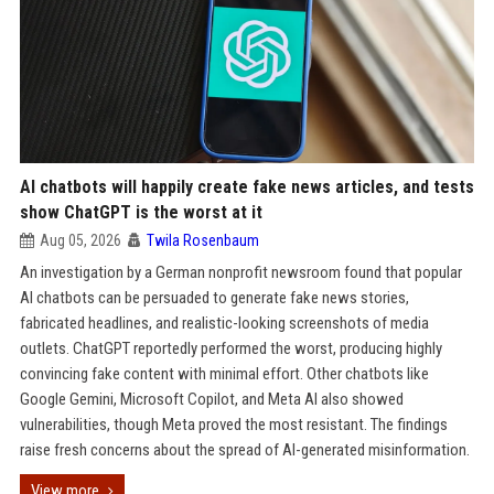
AI chatbots will happily create fake news articles, and tests
show ChatGPT is the worst at it
Aug 05, 2026
Twila Rosenbaum
An investigation by a German nonprofit newsroom found that popular
AI chatbots can be persuaded to generate fake news stories,
fabricated headlines, and realistic-looking screenshots of media
outlets. ChatGPT reportedly performed the worst, producing highly
convincing fake content with minimal effort. Other chatbots like
Google Gemini, Microsoft Copilot, and Meta AI also showed
vulnerabilities, though Meta proved the most resistant. The findings
raise fresh concerns about the spread of AI-generated misinformation.
View more