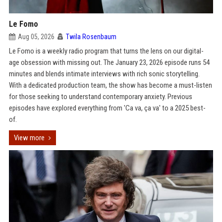
Le Fomo
Aug 05, 2026
Twila Rosenbaum
Le Fomo is a weekly radio program that turns the lens on our digital-
age obsession with missing out. The January 23, 2026 episode runs 54
minutes and blends intimate interviews with rich sonic storytelling.
With a dedicated production team, the show has become a must-listen
for those seeking to understand contemporary anxiety. Previous
episodes have explored everything from 'Ca va, ça va' to a 2025 best-
of.
View more