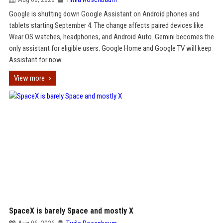
Google is shutting down Google Assistant on Android phones and
tablets starting September 4. The change affects paired devices like
Wear OS watches, headphones, and Android Auto. Gemini becomes the
only assistant for eligible users. Google Home and Google TV will keep
Assistant for now.
View more
SpaceX is barely Space and mostly X