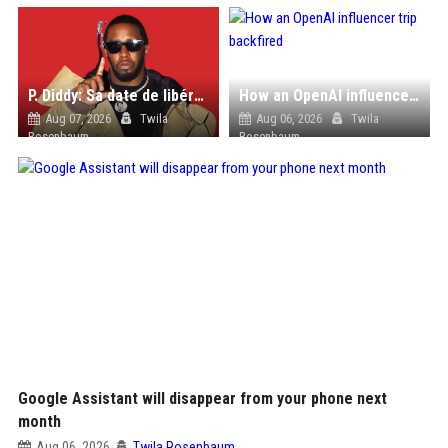
P. Diddy: Sa date de libération change encore après une bagarre
How an OpenAI influencer trip backfired
Aug 07, 2026
Twila
Aug 06, 2026
Twila
Rosenbaum
Rosenbaum
Google Assistant will disappear from your phone next
month
Aug 06, 2026
Twila Rosenbaum