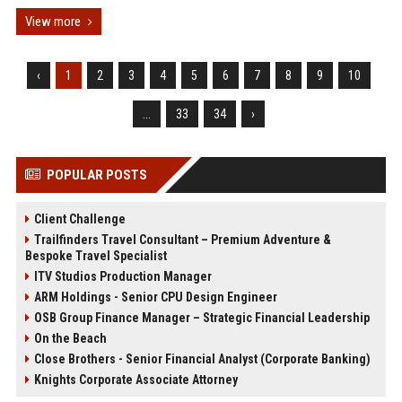
View more
‹
1
2
3
4
5
6
7
8
9
10
...
33
34
›
POPULAR POSTS
Client Challenge
Trailfinders Travel Consultant – Premium Adventure &
Bespoke Travel Specialist
ITV Studios Production Manager
ARM Holdings - Senior CPU Design Engineer
OSB Group Finance Manager – Strategic Financial Leadership
On the Beach
Close Brothers - Senior Financial Analyst (Corporate Banking)
Knights Corporate Associate Attorney