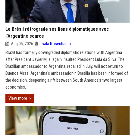
Le Brésil rétrograde ses liens diplomatiques avec
l'Argentine source
Aug 05, 2026
Twila Rosenbaum
Brazil has formally downgraded diplomatic relations with Argentina
after President Javier Milei again insulted President Lula da Silva. The
Brazilian ambassador to Argentina, recalled in July, will not return to
Buenos Aires. Argentina's ambassador in Brasilia has been informed of
the decision, deepening a rift between South America's two largest
economies.
View more