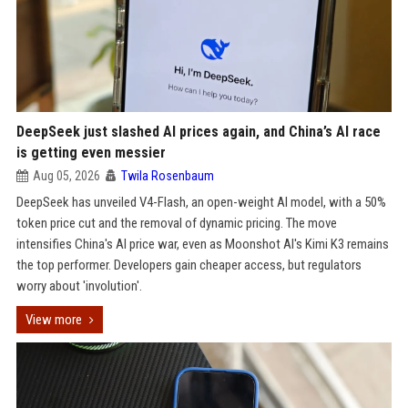
DeepSeek just slashed AI prices again, and China’s AI race
is getting even messier
Aug 05, 2026
Twila Rosenbaum
DeepSeek has unveiled V4-Flash, an open-weight AI model, with a 50%
token price cut and the removal of dynamic pricing. The move
intensifies China's AI price war, even as Moonshot AI's Kimi K3 remains
the top performer. Developers gain cheaper access, but regulators
worry about 'involution'.
View more