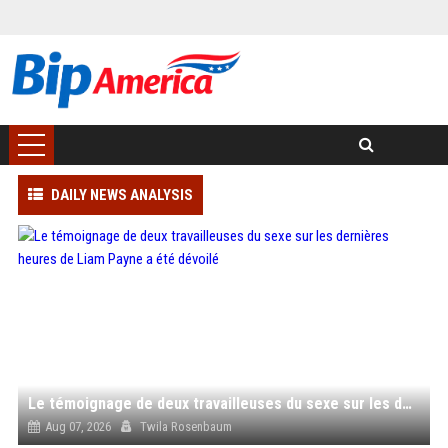
DAILY NEWS ANALYSIS
Le témoignage de deux travailleuses du sexe sur les dernières heures de Liam Payne a été dévoilé
Aug 07, 2026
Twila Rosenbaum