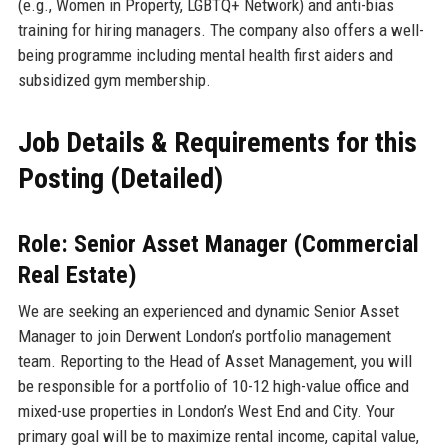
(e.g., Women in Property, LGBTQ+ Network) and anti-bias
training for hiring managers. The company also offers a well-
being programme including mental health first aiders and
subsidized gym membership.
Job Details & Requirements for this
Posting (Detailed)
Role: Senior Asset Manager (Commercial
Real Estate)
We are seeking an experienced and dynamic Senior Asset
Manager to join Derwent London’s portfolio management
team. Reporting to the Head of Asset Management, you will
be responsible for a portfolio of 10-12 high-value office and
mixed-use properties in London’s West End and City. Your
primary goal will be to maximize rental income, capital value,