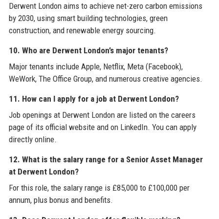
Derwent London aims to achieve net-zero carbon emissions
by 2030, using smart building technologies, green
construction, and renewable energy sourcing.
10. Who are Derwent London’s major tenants?
Major tenants include Apple, Netflix, Meta (Facebook),
WeWork, The Office Group, and numerous creative agencies.
11. How can I apply for a job at Derwent London?
Job openings at Derwent London are listed on the careers
page of its official website and on LinkedIn. You can apply
directly online.
12. What is the salary range for a Senior Asset Manager
at Derwent London?
For this role, the salary range is £85,000 to £100,000 per
annum, plus bonus and benefits.