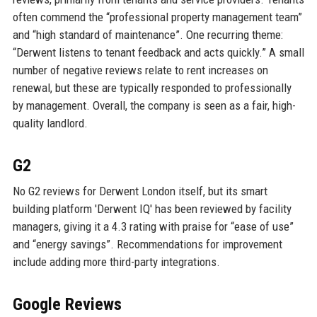
often commend the “professional property management team”
and “high standard of maintenance”. One recurring theme:
“Derwent listens to tenant feedback and acts quickly.” A small
number of negative reviews relate to rent increases on
renewal, but these are typically responded to professionally
by management. Overall, the company is seen as a fair, high-
quality landlord.
G2
No G2 reviews for Derwent London itself, but its smart
building platform 'Derwent IQ' has been reviewed by facility
managers, giving it a 4.3 rating with praise for “ease of use”
and “energy savings”. Recommendations for improvement
include adding more third-party integrations.
Google Reviews