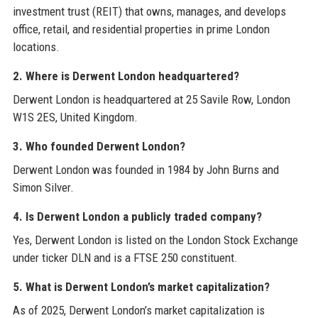
investment trust (REIT) that owns, manages, and develops
office, retail, and residential properties in prime London
locations.
2. Where is Derwent London headquartered?
Derwent London is headquartered at 25 Savile Row, London
W1S 2ES, United Kingdom.
3. Who founded Derwent London?
Derwent London was founded in 1984 by John Burns and
Simon Silver.
4. Is Derwent London a publicly traded company?
Yes, Derwent London is listed on the London Stock Exchange
under ticker DLN and is a FTSE 250 constituent.
5. What is Derwent London’s market capitalization?
As of 2025, Derwent London’s market capitalization is