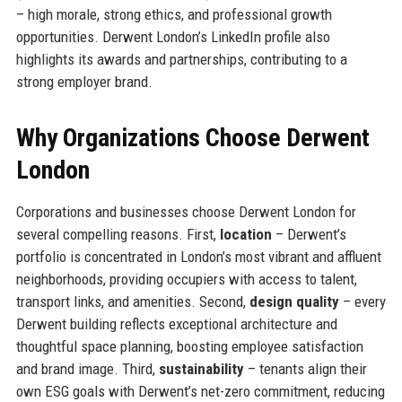
– high morale, strong ethics, and professional growth
opportunities. Derwent London’s LinkedIn profile also
highlights its awards and partnerships, contributing to a
strong employer brand.
Why Organizations Choose Derwent
London
Corporations and businesses choose Derwent London for
several compelling reasons. First,
location
– Derwent’s
portfolio is concentrated in London’s most vibrant and affluent
neighborhoods, providing occupiers with access to talent,
transport links, and amenities. Second,
design quality
– every
Derwent building reflects exceptional architecture and
thoughtful space planning, boosting employee satisfaction
and brand image. Third,
sustainability
– tenants align their
own ESG goals with Derwent’s net-zero commitment, reducing