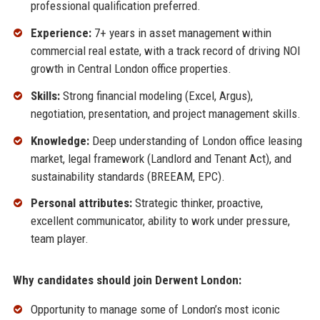
professional qualification preferred.
Experience:
7+ years in asset management within
commercial real estate, with a track record of driving NOI
growth in Central London office properties.
Skills:
Strong financial modeling (Excel, Argus),
negotiation, presentation, and project management skills.
Knowledge:
Deep understanding of London office leasing
market, legal framework (Landlord and Tenant Act), and
sustainability standards (BREEAM, EPC).
Personal attributes:
Strategic thinker, proactive,
excellent communicator, ability to work under pressure,
team player.
Why candidates should join Derwent London:
Opportunity to manage some of London’s most iconic