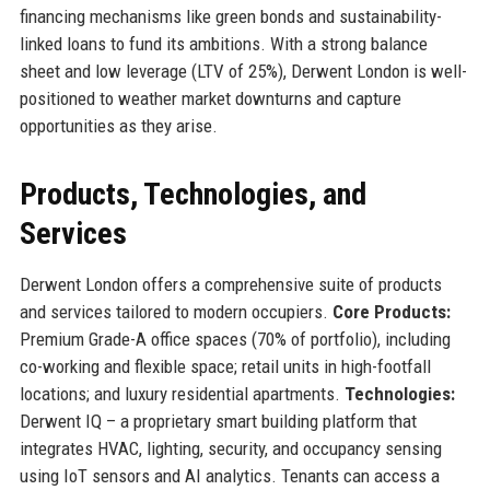
financing mechanisms like green bonds and sustainability-
linked loans to fund its ambitions. With a strong balance
sheet and low leverage (LTV of 25%), Derwent London is well-
positioned to weather market downturns and capture
opportunities as they arise.
Products, Technologies, and
Services
Derwent London offers a comprehensive suite of products
and services tailored to modern occupiers.
Core Products:
Premium Grade-A office spaces (70% of portfolio), including
co-working and flexible space; retail units in high-footfall
locations; and luxury residential apartments.
Technologies:
Derwent IQ – a proprietary smart building platform that
integrates HVAC, lighting, security, and occupancy sensing
using IoT sensors and AI analytics. Tenants can access a