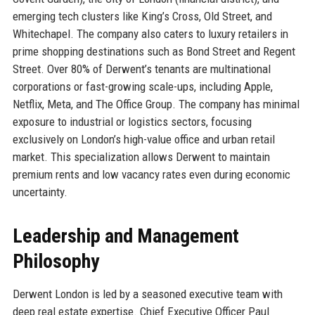
emerging tech clusters like King’s Cross, Old Street, and
Whitechapel. The company also caters to luxury retailers in
prime shopping destinations such as Bond Street and Regent
Street. Over 80% of Derwent’s tenants are multinational
corporations or fast-growing scale-ups, including Apple,
Netflix, Meta, and The Office Group. The company has minimal
exposure to industrial or logistics sectors, focusing
exclusively on London’s high-value office and urban retail
market. This specialization allows Derwent to maintain
premium rents and low vacancy rates even during economic
uncertainty.
Leadership and Management
Philosophy
Derwent London is led by a seasoned executive team with
deep real estate expertise. Chief Executive Officer Paul