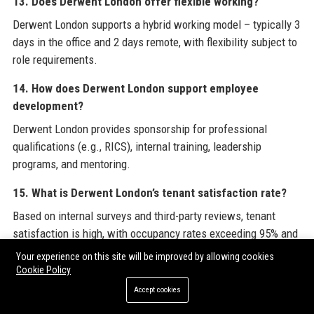
13. Does Derwent London offer flexible working?
Derwent London supports a hybrid working model – typically 3
days in the office and 2 days remote, with flexibility subject to
role requirements.
14. How does Derwent London support employee
development?
Derwent London provides sponsorship for professional
qualifications (e.g., RICS), internal training, leadership
programs, and mentoring.
15. What is Derwent London’s tenant satisfaction rate?
Based on internal surveys and third-party reviews, tenant
satisfaction is high, with occupancy rates exceeding 95% and
positive feedback on Trustpilot and Google.
Your experience on this site will be improved by allowing cookies
Cookie Policy
16. Does Derwent London own residential properties?
Accept cookies
Yes, about 10% of Derwent London’s portfolio is residential,