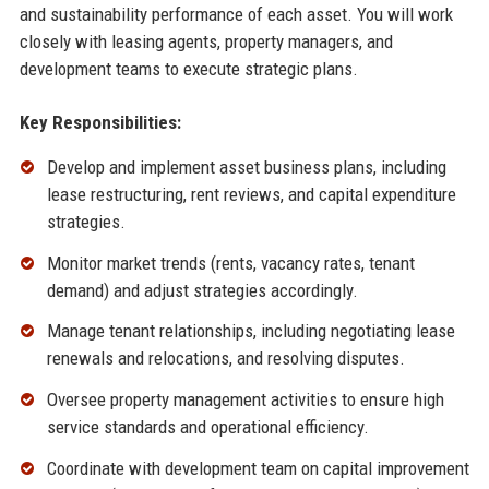
and sustainability performance of each asset. You will work
closely with leasing agents, property managers, and
development teams to execute strategic plans.
Key Responsibilities:
Develop and implement asset business plans, including
lease restructuring, rent reviews, and capital expenditure
strategies.
Monitor market trends (rents, vacancy rates, tenant
demand) and adjust strategies accordingly.
Manage tenant relationships, including negotiating lease
renewals and relocations, and resolving disputes.
Oversee property management activities to ensure high
service standards and operational efficiency.
Coordinate with development team on capital improvement