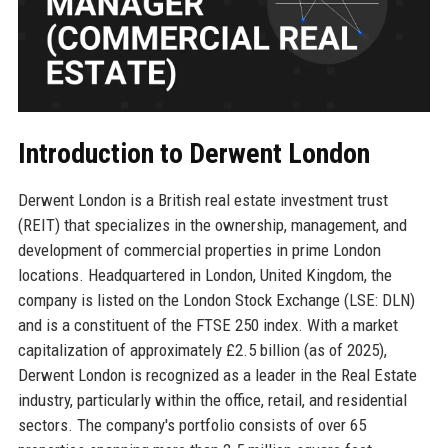
Introduction to Derwent London
Derwent London is a British real estate investment trust
(REIT) that specializes in the ownership, management, and
development of commercial properties in prime London
locations. Headquartered in London, United Kingdom, the
company is listed on the London Stock Exchange (LSE: DLN)
and is a constituent of the FTSE 250 index. With a market
capitalization of approximately £2.5 billion (as of 2025),
Derwent London is recognized as a leader in the Real Estate
industry, particularly within the office, retail, and residential
sectors. The company's portfolio consists of over 65