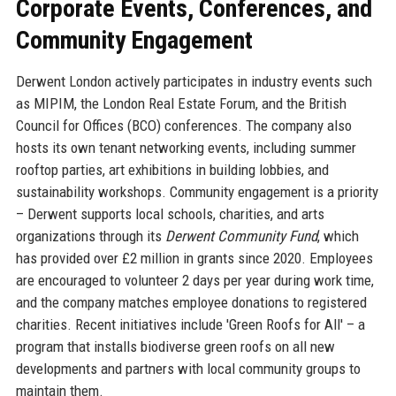
Corporate Events, Conferences, and
Community Engagement
Derwent London actively participates in industry events such
as MIPIM, the London Real Estate Forum, and the British
Council for Offices (BCO) conferences. The company also
hosts its own tenant networking events, including summer
rooftop parties, art exhibitions in building lobbies, and
sustainability workshops. Community engagement is a priority
– Derwent supports local schools, charities, and arts
organizations through its
Derwent Community Fund
, which
has provided over £2 million in grants since 2020. Employees
are encouraged to volunteer 2 days per year during work time,
and the company matches employee donations to registered
charities. Recent initiatives include 'Green Roofs for All' – a
program that installs biodiverse green roofs on all new
developments and partners with local community groups to
maintain them.