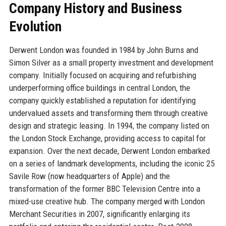
Company History and Business
Evolution
Derwent London was founded in 1984 by John Burns and
Simon Silver as a small property investment and development
company. Initially focused on acquiring and refurbishing
underperforming office buildings in central London, the
company quickly established a reputation for identifying
undervalued assets and transforming them through creative
design and strategic leasing. In 1994, the company listed on
the London Stock Exchange, providing access to capital for
expansion. Over the next decade, Derwent London embarked
on a series of landmark developments, including the iconic 25
Savile Row (now headquarters of Apple) and the
transformation of the former BBC Television Centre into a
mixed-use creative hub. The company merged with London
Merchant Securities in 2007, significantly enlarging its