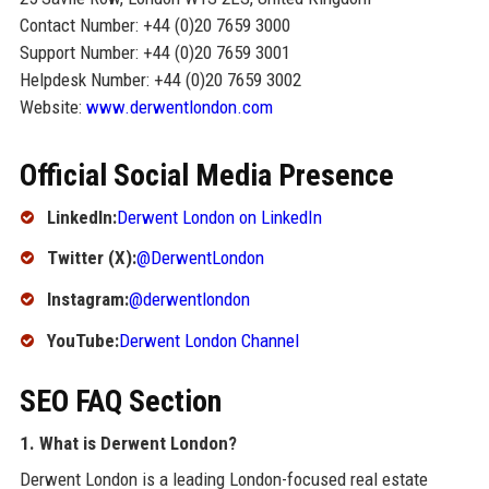
Contact Number: +44 (0)20 7659 3000
Support Number: +44 (0)20 7659 3001
Helpdesk Number: +44 (0)20 7659 3002
Website:
www.derwentlondon.com
Official Social Media Presence
LinkedIn:
Derwent London on LinkedIn
Twitter (X):
@DerwentLondon
Instagram:
@derwentlondon
YouTube:
Derwent London Channel
SEO FAQ Section
1. What is Derwent London?
Derwent London is a leading London-focused real estate