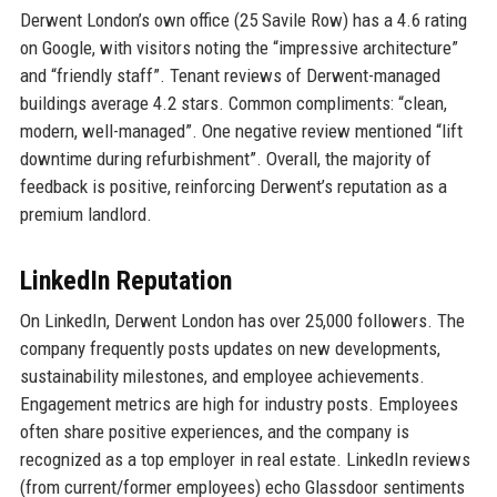
Derwent London’s own office (25 Savile Row) has a 4.6 rating
on Google, with visitors noting the “impressive architecture”
and “friendly staff”. Tenant reviews of Derwent-managed
buildings average 4.2 stars. Common compliments: “clean,
modern, well-managed”. One negative review mentioned “lift
downtime during refurbishment”. Overall, the majority of
feedback is positive, reinforcing Derwent’s reputation as a
premium landlord.
LinkedIn Reputation
On LinkedIn, Derwent London has over 25,000 followers. The
company frequently posts updates on new developments,
sustainability milestones, and employee achievements.
Engagement metrics are high for industry posts. Employees
often share positive experiences, and the company is
recognized as a top employer in real estate. LinkedIn reviews
(from current/former employees) echo Glassdoor sentiments