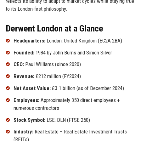
reflects its ability to adapt to market cycles while staying true
to its London-first philosophy.
Derwent London at a Glance
Headquarters:
London, United Kingdom (EC2A 2BA)
Founded:
1984 by John Burns and Simon Silver
CEO:
Paul Williams (since 2020)
Revenue:
£212 million (FY2024)
Net Asset Value:
£3.1 billion (as of December 2024)
Employees:
Approximately 350 direct employees +
numerous contractors
Stock Symbol:
LSE: DLN (FTSE 250)
Industry:
Real Estate – Real Estate Investment Trusts
(REITs)