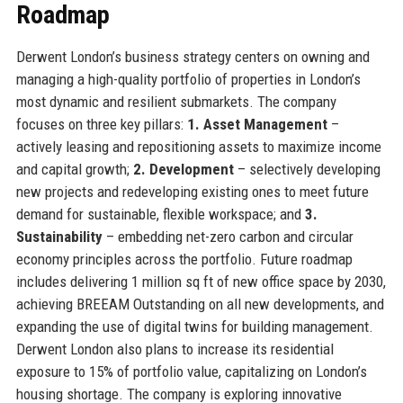
Roadmap
Derwent London’s business strategy centers on owning and
managing a high-quality portfolio of properties in London’s
most dynamic and resilient submarkets. The company
focuses on three key pillars:
1. Asset Management
–
actively leasing and repositioning assets to maximize income
and capital growth;
2. Development
– selectively developing
new projects and redeveloping existing ones to meet future
demand for sustainable, flexible workspace; and
3.
Sustainability
– embedding net-zero carbon and circular
economy principles across the portfolio. Future roadmap
includes delivering 1 million sq ft of new office space by 2030,
achieving BREEAM Outstanding on all new developments, and
expanding the use of digital twins for building management.
Derwent London also plans to increase its residential
exposure to 15% of portfolio value, capitalizing on London’s
housing shortage. The company is exploring innovative