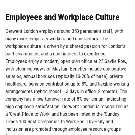
Employees and Workplace Culture
Derwent London employs around 350 permanent staff, with
many more temporary workers and contractors. The
workplace culture is driven by a shared passion for London’s
built environment and a commitment to excellence.
Employees enjoy a modern, open-plan office at 25 Savile Row,
with stunning views of Mayfair. Benefits include competitive
salaries, annual bonuses (typically 10-20% of base), private
healthcare, pension contribution up to 8%, and flexible working
arrangements (hybrid model – 3 days in office, 2 remote). The
company has a low turnover rate of 8% per annum, indicating
high employee satisfaction. Derwent London is recognized as
a 'Great Place to Work' and has been listed in the 'Sunday
Times 100 Best Companies to Work For'. Diversity and
inclusion are promoted through employee resource groups