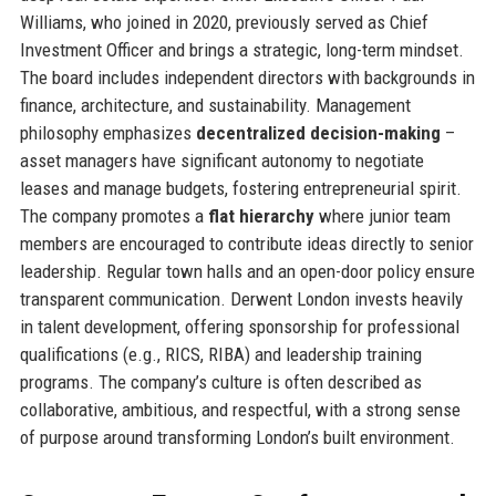
Williams, who joined in 2020, previously served as Chief
Investment Officer and brings a strategic, long-term mindset.
The board includes independent directors with backgrounds in
finance, architecture, and sustainability. Management
philosophy emphasizes
decentralized decision-making
–
asset managers have significant autonomy to negotiate
leases and manage budgets, fostering entrepreneurial spirit.
The company promotes a
flat hierarchy
where junior team
members are encouraged to contribute ideas directly to senior
leadership. Regular town halls and an open-door policy ensure
transparent communication. Derwent London invests heavily
in talent development, offering sponsorship for professional
qualifications (e.g., RICS, RIBA) and leadership training
programs. The company’s culture is often described as
collaborative, ambitious, and respectful, with a strong sense
of purpose around transforming London’s built environment.