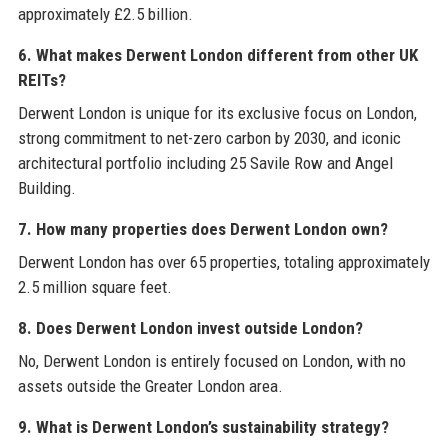
approximately £2.5 billion.
6. What makes Derwent London different from other UK
REITs?
Derwent London is unique for its exclusive focus on London,
strong commitment to net-zero carbon by 2030, and iconic
architectural portfolio including 25 Savile Row and Angel
Building.
7. How many properties does Derwent London own?
Derwent London has over 65 properties, totaling approximately
2.5 million square feet.
8. Does Derwent London invest outside London?
No, Derwent London is entirely focused on London, with no
assets outside the Greater London area.
9. What is Derwent London’s sustainability strategy?