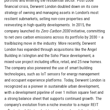
portfolio and entering the residential sector. Post-2008
financial crisis, Derwent London doubled down on its core
strategy of owning and managing assets in London's most
resilient submarkets, selling non-core properties and
reinvesting in high-quality developments. In 2015, the
company launched its
Zero Carbon 2030
initiative, committing
to net-zero carbon emissions across its portfolio by 2030 – a
trailblazing move in the industry. More recently, Derwent
London has expanded through acquisitions like the Angel
Building in Islington and the Soho Place development, a
mixed-use project including office, retail, and 25 new homes.
The company also pioneered the use of smart building
technologies, such as IoT sensors for energy management
and occupant experience platforms. Today, Derwent London is
recognized as a pioneer in sustainable urban development,
with a development pipeline of over 1 million square feet and
a strong balance sheet that supports continued growth. The
company's evolution from a niche investor to a major REIT