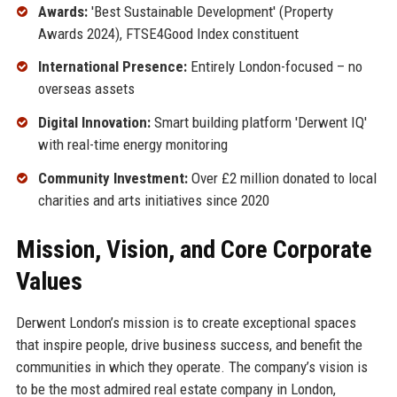
Awards:
'Best Sustainable Development' (Property
Awards 2024), FTSE4Good Index constituent
International Presence:
Entirely London-focused – no
overseas assets
Digital Innovation:
Smart building platform 'Derwent IQ'
with real-time energy monitoring
Community Investment:
Over £2 million donated to local
charities and arts initiatives since 2020
Mission, Vision, and Core Corporate
Values
Derwent London’s mission is to create exceptional spaces
that inspire people, drive business success, and benefit the
communities in which they operate. The company’s vision is
to be the most admired real estate company in London,