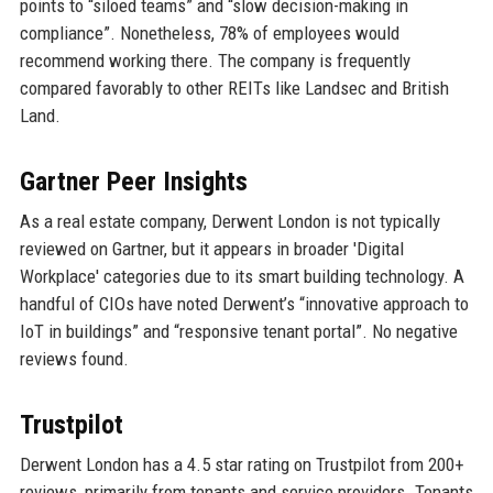
points to “siloed teams” and “slow decision-making in
compliance”. Nonetheless, 78% of employees would
recommend working there. The company is frequently
compared favorably to other REITs like Landsec and British
Land.
Gartner Peer Insights
As a real estate company, Derwent London is not typically
reviewed on Gartner, but it appears in broader 'Digital
Workplace' categories due to its smart building technology. A
handful of CIOs have noted Derwent’s “innovative approach to
IoT in buildings” and “responsive tenant portal”. No negative
reviews found.
Trustpilot
Derwent London has a 4.5 star rating on Trustpilot from 200+
reviews, primarily from tenants and service providers. Tenants