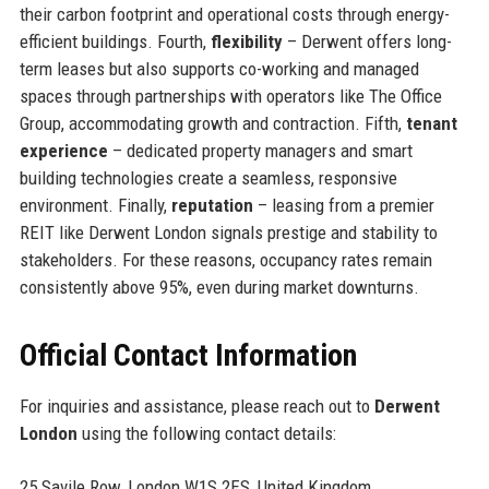
their carbon footprint and operational costs through energy-
efficient buildings. Fourth,
flexibility
– Derwent offers long-
term leases but also supports co-working and managed
spaces through partnerships with operators like The Office
Group, accommodating growth and contraction. Fifth,
tenant
experience
– dedicated property managers and smart
building technologies create a seamless, responsive
environment. Finally,
reputation
– leasing from a premier
REIT like Derwent London signals prestige and stability to
stakeholders. For these reasons, occupancy rates remain
consistently above 95%, even during market downturns.
Official Contact Information
For inquiries and assistance, please reach out to
Derwent
London
using the following contact details:
25 Savile Row, London W1S 2ES, United Kingdom