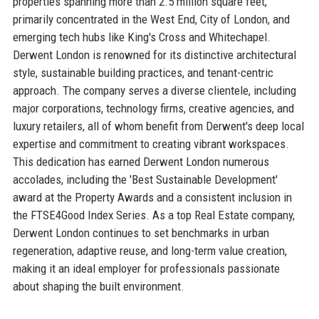
properties spanning more than 2.5 million square feet,
primarily concentrated in the West End, City of London, and
emerging tech hubs like King's Cross and Whitechapel.
Derwent London is renowned for its distinctive architectural
style, sustainable building practices, and tenant-centric
approach. The company serves a diverse clientele, including
major corporations, technology firms, creative agencies, and
luxury retailers, all of whom benefit from Derwent's deep local
expertise and commitment to creating vibrant workspaces.
This dedication has earned Derwent London numerous
accolades, including the 'Best Sustainable Development'
award at the Property Awards and a consistent inclusion in
the FTSE4Good Index Series. As a top Real Estate company,
Derwent London continues to set benchmarks in urban
regeneration, adaptive reuse, and long-term value creation,
making it an ideal employer for professionals passionate
about shaping the built environment.