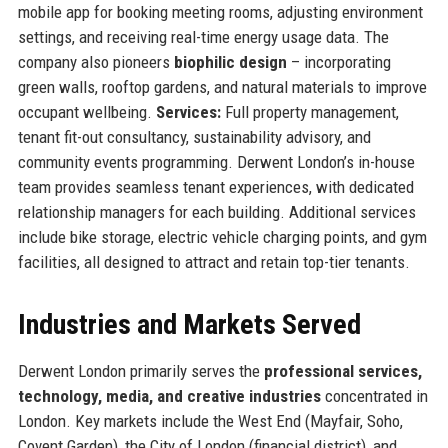
mobile app for booking meeting rooms, adjusting environment
settings, and receiving real-time energy usage data. The
company also pioneers
biophilic design
– incorporating
green walls, rooftop gardens, and natural materials to improve
occupant wellbeing.
Services:
Full property management,
tenant fit-out consultancy, sustainability advisory, and
community events programming. Derwent London’s in-house
team provides seamless tenant experiences, with dedicated
relationship managers for each building. Additional services
include bike storage, electric vehicle charging points, and gym
facilities, all designed to attract and retain top-tier tenants.
Industries and Markets Served
Derwent London primarily serves the
professional services,
technology, media, and creative industries
concentrated in
London. Key markets include the West End (Mayfair, Soho,
Covent Garden), the City of London (financial district), and