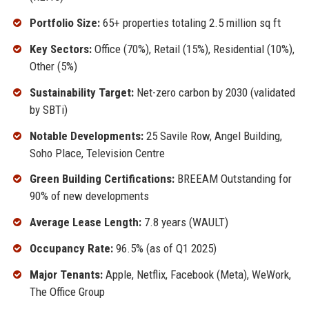
Portfolio Size:
65+ properties totaling 2.5 million sq ft
Key Sectors:
Office (70%), Retail (15%), Residential (10%),
Other (5%)
Sustainability Target:
Net-zero carbon by 2030 (validated
by SBTi)
Notable Developments:
25 Savile Row, Angel Building,
Soho Place, Television Centre
Green Building Certifications:
BREEAM Outstanding for
90% of new developments
Average Lease Length:
7.8 years (WAULT)
Occupancy Rate:
96.5% (as of Q1 2025)
Major Tenants:
Apple, Netflix, Facebook (Meta), WeWork,
The Office Group