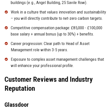
buildings (e.g., Angel Building, 25 Savile Row).
Work in a culture that values innovation and sustainability
– you will directly contribute to net-zero carbon targets.
Competitive compensation package: £85,000 - £100,000
base salary + annual bonus (up to 30%) + benefits.
Career progression: Clear path to Head of Asset
Management role within 3-5 years.
Exposure to complex asset management challenges that
will enhance your professional profile.
Customer Reviews and Industry
Reputation
Glassdoor