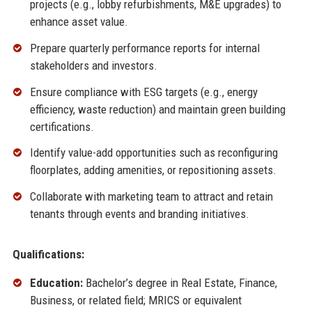
projects (e.g., lobby refurbishments, M&E upgrades) to
enhance asset value.
Prepare quarterly performance reports for internal
stakeholders and investors.
Ensure compliance with ESG targets (e.g., energy
efficiency, waste reduction) and maintain green building
certifications.
Identify value-add opportunities such as reconfiguring
floorplates, adding amenities, or repositioning assets.
Collaborate with marketing team to attract and retain
tenants through events and branding initiatives.
Qualifications:
Education:
Bachelor’s degree in Real Estate, Finance,
Business, or related field; MRICS or equivalent