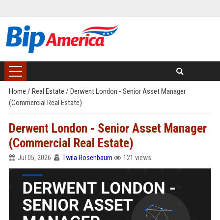
Home
/
Real Estate
/
Derwent London - Senior Asset Manager
(Commercial Real Estate)
Derwent London - Senior Asset Manager
(Commercial Real Estate)
Jul 05, 2026
Twila Rosenbaum
121 views