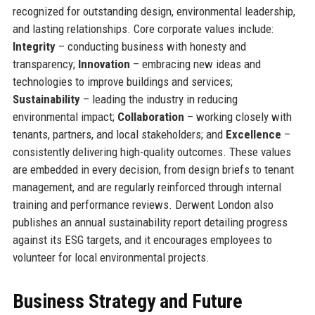
recognized for outstanding design, environmental leadership,
and lasting relationships. Core corporate values include:
Integrity
– conducting business with honesty and
transparency;
Innovation
– embracing new ideas and
technologies to improve buildings and services;
Sustainability
– leading the industry in reducing
environmental impact;
Collaboration
– working closely with
tenants, partners, and local stakeholders; and
Excellence
–
consistently delivering high-quality outcomes. These values
are embedded in every decision, from design briefs to tenant
management, and are regularly reinforced through internal
training and performance reviews. Derwent London also
publishes an annual sustainability report detailing progress
against its ESG targets, and it encourages employees to
volunteer for local environmental projects.
Business Strategy and Future