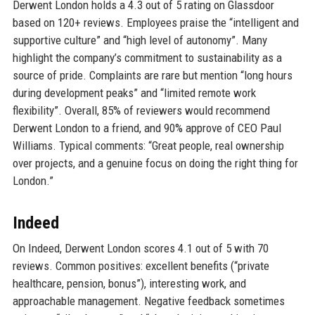
Derwent London holds a 4.3 out of 5 rating on Glassdoor
based on 120+ reviews. Employees praise the “intelligent and
supportive culture” and “high level of autonomy”. Many
highlight the company’s commitment to sustainability as a
source of pride. Complaints are rare but mention “long hours
during development peaks” and “limited remote work
flexibility”. Overall, 85% of reviewers would recommend
Derwent London to a friend, and 90% approve of CEO Paul
Williams. Typical comments: “Great people, real ownership
over projects, and a genuine focus on doing the right thing for
London.”
Indeed
On Indeed, Derwent London scores 4.1 out of 5 with 70
reviews. Common positives: excellent benefits (“private
healthcare, pension, bonus”), interesting work, and
approachable management. Negative feedback sometimes