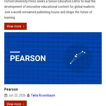
Oxford University Press seeks a Senior Education Editor to lead the
development of innovative educational content for global markets.
Join a world-renowned publishing house and shape the future of
learning.
View more
Pearson
Jun 23, 2026
Twila Rosenbaum
View more