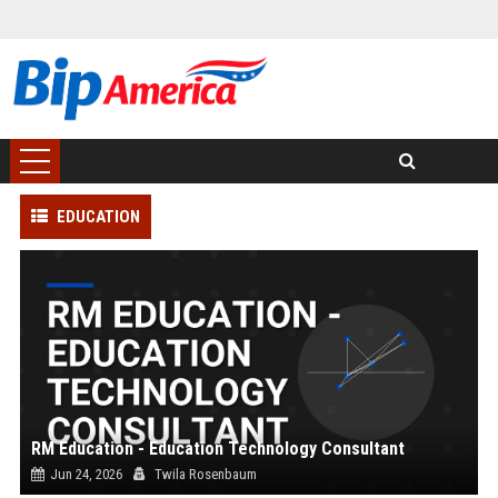
EDUCATION
RM Education - Education Technology Consultant
Jun 24, 2026
Twila Rosenbaum