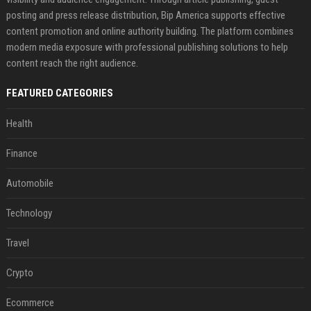
posting and press release distribution, Bip America supports effective
content promotion and online authority building. The platform combines
modern media exposure with professional publishing solutions to help
content reach the right audience.
FEATURED CATEGORIES
Health
Finance
Automobile
Technology
Travel
Crypto
Ecommerce