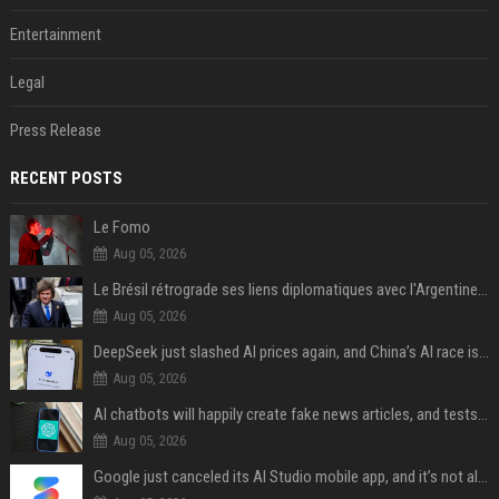
Entertainment
Legal
Press Release
RECENT POSTS
Le Fomo
Aug 05, 2026
Le Brésil rétrograde ses liens diplomatiques avec l'Argentine source
Aug 05, 2026
DeepSeek just slashed AI prices again, and China’s AI race is getting even messier
Aug 05, 2026
AI chatbots will happily create fake news articles, and tests show ChatGPT is the worst at it
Aug 05, 2026
Google just canceled its AI Studio mobile app, and it’s not all bad news