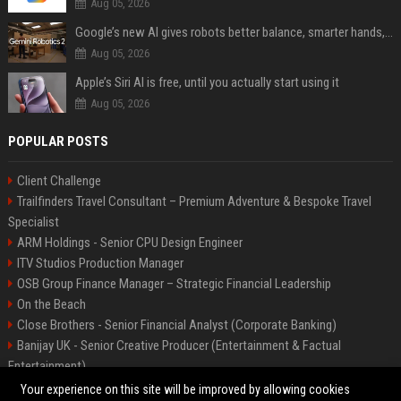
Aug 05, 2026
Google’s new AI gives robots better balance, smarter hands, and teamwork capabilities
Aug 05, 2026
Apple’s Siri AI is free, until you actually start using it
Aug 05, 2026
POPULAR POSTS
Client Challenge
Trailfinders Travel Consultant – Premium Adventure & Bespoke Travel
Specialist
ARM Holdings - Senior CPU Design Engineer
ITV Studios Production Manager
OSB Group Finance Manager – Strategic Financial Leadership
On the Beach
Close Brothers - Senior Financial Analyst (Corporate Banking)
Banijay UK - Senior Creative Producer (Entertainment & Factual
Entertainment)
Knights Corporate Associate Attorney
Your experience on this site will be improved by allowing cookies