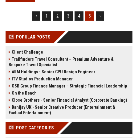
‹
1
2
3
4
5
›
POPULAR POSTS
Client Challenge
Trailfinders Travel Consultant – Premium Adventure &
Bespoke Travel Specialist
ARM Holdings - Senior CPU Design Engineer
ITV Studios Production Manager
OSB Group Finance Manager – Strategic Financial Leadership
On the Beach
Close Brothers - Senior Financial Analyst (Corporate Banking)
Banijay UK - Senior Creative Producer (Entertainment &
Factual Entertainment)
POST CATEGORIES