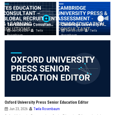
Tes Education Consultant – Global Recruitment & Learning Solutions
Cambridge University Press & Assessment - Senior Education Consultant
Jun 24, 2026
Twila
Jun 23, 2026
Twila
Rosenbaum
Rosenbaum
Oxford University Press Senior Education Editor
Jun 23, 2026
Twila Rosenbaum