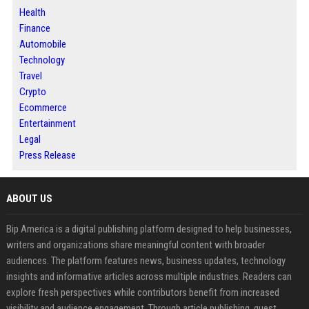
Health
Finance
Automobile
Technology
Travel
Crypto
Ecommerce
Entertainment
Legal
Press Release
ABOUT US
Bip America is a digital publishing platform designed to help businesses,
writers and organizations share meaningful content with broader
audiences. The platform features news, business updates, technology
insights and informative articles across multiple industries. Readers can
explore fresh perspectives while contributors benefit from increased
visibility and audience engagement. Through article publishing, guest