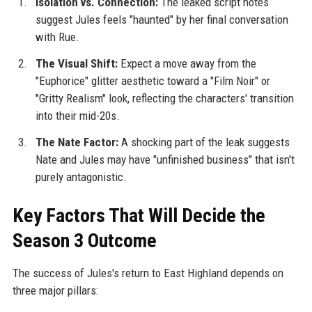
Isolation vs. Connection:
The leaked script notes
suggest Jules feels "haunted" by her final conversation
with Rue.
The Visual Shift:
Expect a move away from the
"Euphorice" glitter aesthetic toward a "Film Noir" or
"Gritty Realism" look, reflecting the characters' transition
into their mid-20s.
The Nate Factor:
A shocking part of the leak suggests
Nate and Jules may have "unfinished business" that isn't
purely antagonistic.
Key Factors That Will Decide the
Season 3 Outcome
The success of Jules's return to East Highland depends on
three major pillars: