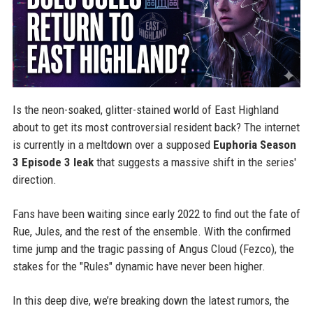
Is the neon-soaked, glitter-stained world of East Highland
about to get its most controversial resident back? The internet
is currently in a meltdown over a supposed
Euphoria Season
3 Episode 3 leak
that suggests a massive shift in the series'
direction.
Fans have been waiting since early 2022 to find out the fate of
Rue, Jules, and the rest of the ensemble. With the confirmed
time jump and the tragic passing of Angus Cloud (Fezco), the
stakes for the "Rules" dynamic have never been higher.
In this deep dive, we’re breaking down the latest rumors, the