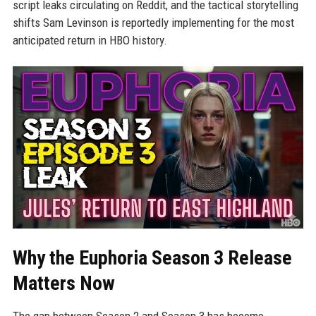
script leaks circulating on Reddit, and the tactical storytelling
shifts Sam Levinson is reportedly implementing for the most
anticipated return in HBO history.
Why the Euphoria Season 3 Release
Matters Now
The gap between Season 2 and Season 3 has become