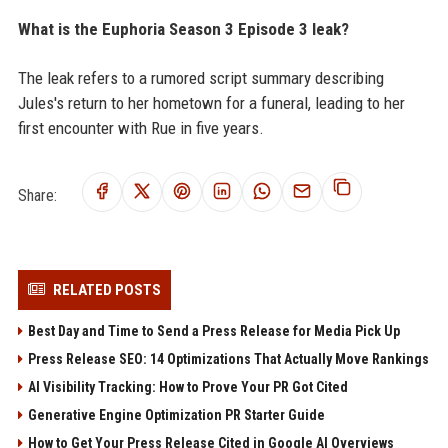
What is the Euphoria Season 3 Episode 3 leak?
The leak refers to a rumored script summary describing
Jules's return to her hometown for a funeral, leading to her
first encounter with Rue in five years.
Share:
RELATED POSTS
Best Day and Time to Send a Press Release for Media Pick Up
Press Release SEO: 14 Optimizations That Actually Move Rankings
AI Visibility Tracking: How to Prove Your PR Got Cited
Generative Engine Optimization PR Starter Guide
How to Get Your Press Release Cited in Google AI Overviews