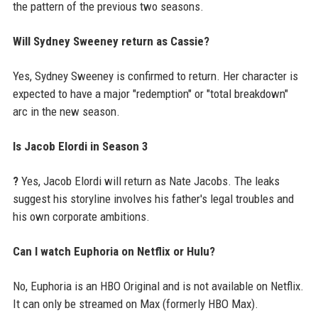
the pattern of the previous two seasons.
Will Sydney Sweeney return as Cassie?
Yes, Sydney Sweeney is confirmed to return. Her character is
expected to have a major "redemption" or "total breakdown"
arc in the new season.
Is Jacob Elordi in Season 3
?
Yes, Jacob Elordi will return as Nate Jacobs. The leaks
suggest his storyline involves his father's legal troubles and
his own corporate ambitions.
Can I watch Euphoria on Netflix or Hulu?
No, Euphoria is an HBO Original and is not available on Netflix.
It can only be streamed on Max (formerly HBO Max).