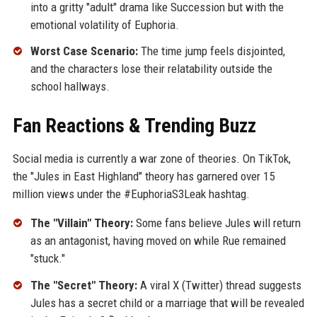
into a gritty "adult" drama like Succession but with the
emotional volatility of Euphoria.
Worst Case Scenario:
The time jump feels disjointed,
and the characters lose their relatability outside the
school hallways.
Fan Reactions & Trending Buzz
Social media is currently a war zone of theories. On TikTok,
the "Jules in East Highland" theory has garnered over 15
million views under the #EuphoriaS3Leak hashtag.
The "Villain" Theory:
Some fans believe Jules will return
as an antagonist, having moved on while Rue remained
"stuck."
The "Secret" Theory:
A viral X (Twitter) thread suggests
Jules has a secret child or a marriage that will be revealed