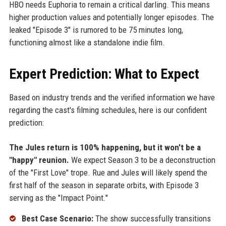
HBO needs Euphoria to remain a critical darling. This means
higher production values and potentially longer episodes. The
leaked "Episode 3" is rumored to be 75 minutes long,
functioning almost like a standalone indie film.
Expert Prediction: What to Expect
Based on industry trends and the verified information we have
regarding the cast's filming schedules, here is our confident
prediction:
The Jules return is 100% happening, but it won't be a
"happy" reunion.
We expect Season 3 to be a deconstruction
of the "First Love" trope. Rue and Jules will likely spend the
first half of the season in separate orbits, with Episode 3
serving as the "Impact Point."
Best Case Scenario:
The show successfully transitions