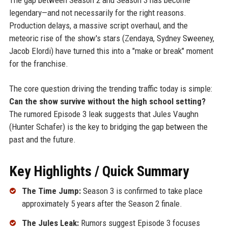
legendary—and not necessarily for the right reasons.
Production delays, a massive script overhaul, and the
meteoric rise of the show's stars (Zendaya, Sydney Sweeney,
Jacob Elordi) have turned this into a "make or break" moment
for the franchise.
The core question driving the trending traffic today is simple:
Can the show survive without the high school setting?
The rumored Episode 3 leak suggests that Jules Vaughn
(Hunter Schafer) is the key to bridging the gap between the
past and the future.
Key Highlights / Quick Summary
The Time Jump:
Season 3 is confirmed to take place
approximately 5 years after the Season 2 finale.
The Jules Leak:
Rumors suggest Episode 3 focuses