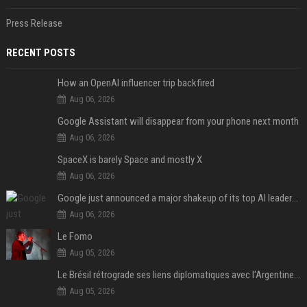
Press Release
RECENT POSTS
How an OpenAI influencer trip backfired
Aug 06, 2026
Google Assistant will disappear from your phone next month
Aug 06, 2026
SpaceX is barely Space and mostly X
Aug 06, 2026
Google just announced a major shakeup of its top AI leadership
Aug 06, 2026
Le Fomo
Aug 05, 2026
Le Brésil rétrograde ses liens diplomatiques avec l'Argentine source
Aug 05, 2026