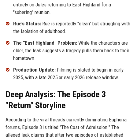
entirely on Jules returning to East Highland for a
"sobering" reunion.
Rue’s Status:
Rue is reportedly "clean" but struggling with
the isolation of adulthood.
The "East Highland" Problem:
While the characters are
older, the leak suggests a tragedy pulls them back to their
hometown.
Production Update:
Filming is slated to begin in early
2025, with a late 2025 or early 2026 release window.
Deep Analysis: The Episode 3
"Return" Storyline
According to the viral threads currently dominating Euphoria
forums, Episode 3 is titled "The Cost of Admission." The
alleged leak claims that after two episodes of established