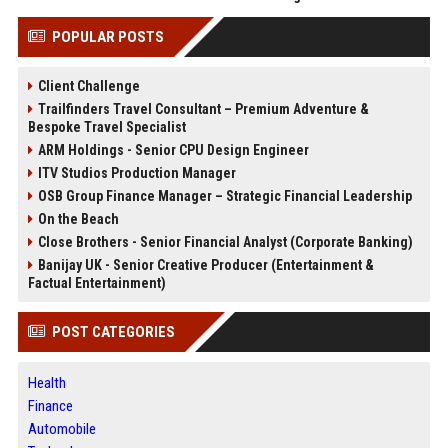
POPULAR POSTS
Client Challenge
Trailfinders Travel Consultant – Premium Adventure &
Bespoke Travel Specialist
ARM Holdings - Senior CPU Design Engineer
ITV Studios Production Manager
OSB Group Finance Manager – Strategic Financial Leadership
On the Beach
Close Brothers - Senior Financial Analyst (Corporate Banking)
Banijay UK - Senior Creative Producer (Entertainment &
Factual Entertainment)
POST CATEGORIES
Health
Finance
Automobile