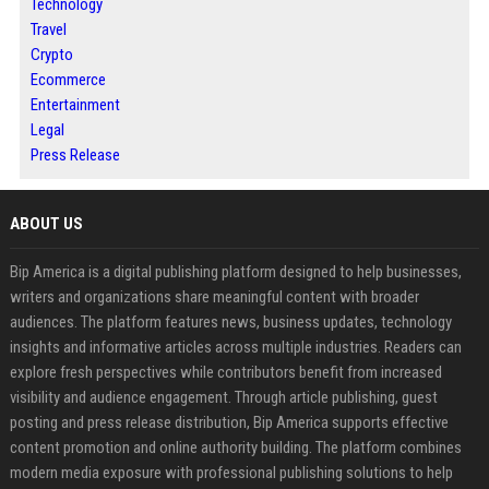
Technology
Travel
Crypto
Ecommerce
Entertainment
Legal
Press Release
ABOUT US
Bip America is a digital publishing platform designed to help businesses,
writers and organizations share meaningful content with broader
audiences. The platform features news, business updates, technology
insights and informative articles across multiple industries. Readers can
explore fresh perspectives while contributors benefit from increased
visibility and audience engagement. Through article publishing, guest
posting and press release distribution, Bip America supports effective
content promotion and online authority building. The platform combines
modern media exposure with professional publishing solutions to help