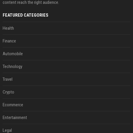
content reach the right audience.
FEATURED CATEGORIES
Health
Finance
Automobile
Technology
Travel
Crypto
Ecommerce
Entertainment
Legal