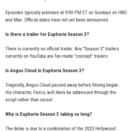
Episodes typically premiere at 9:00 PM ET on Sundays on HBO
and Max. Official dates have not yet been announced.
Is there a trailer for Euphoria Season 3?
There is currently no official trailer. Any "Season 3" trailers
currently on YouTube are fan-made "concept" trailers.
Is Angus Cloud in Euphoria Season 3?
Tragically, Angus Cloud passed away before filming began.
His character, Fezco, will likely be addressed through the
script rather than recast.
Why is Euphoria Season 3 taking so long?
The delay is due to a combination of the 2023 Hollywood