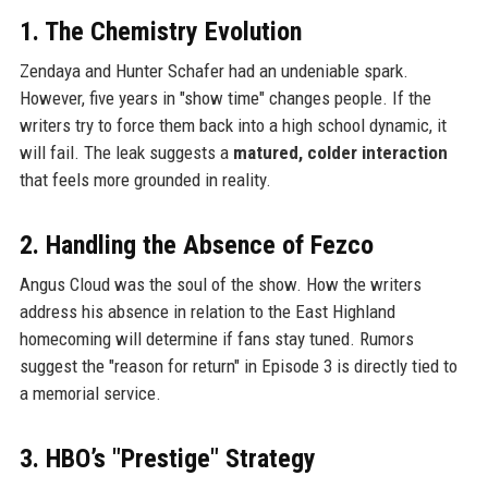
1. The Chemistry Evolution
Zendaya and Hunter Schafer had an undeniable spark.
However, five years in "show time" changes people. If the
writers try to force them back into a high school dynamic, it
will fail. The leak suggests a
matured, colder interaction
that feels more grounded in reality.
2. Handling the Absence of Fezco
Angus Cloud was the soul of the show. How the writers
address his absence in relation to the East Highland
homecoming will determine if fans stay tuned. Rumors
suggest the "reason for return" in Episode 3 is directly tied to
a memorial service.
3. HBO’s "Prestige" Strategy