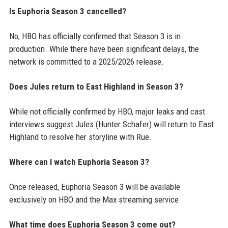
Is Euphoria Season 3 cancelled?
No, HBO has officially confirmed that Season 3 is in
production. While there have been significant delays, the
network is committed to a 2025/2026 release.
Does Jules return to East Highland in Season 3?
While not officially confirmed by HBO, major leaks and cast
interviews suggest Jules (Hunter Schafer) will return to East
Highland to resolve her storyline with Rue.
Where can I watch Euphoria Season 3?
Once released, Euphoria Season 3 will be available
exclusively on HBO and the Max streaming service.
What time does Euphoria Season 3 come out?