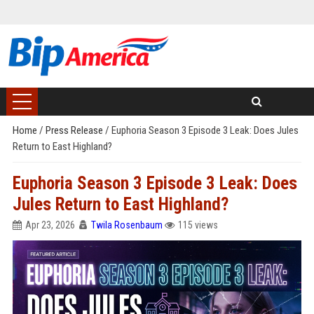
Home
/
Press Release
/
Euphoria Season 3 Episode 3 Leak: Does Jules
Return to East Highland?
Euphoria Season 3 Episode 3 Leak: Does
Jules Return to East Highland?
Apr 23, 2026
Twila Rosenbaum
115 views