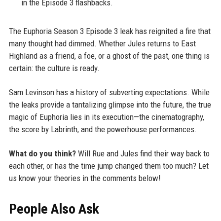
in the Episode 3 flashbacks.
The Euphoria Season 3 Episode 3 leak has reignited a fire that
many thought had dimmed. Whether Jules returns to East
Highland as a friend, a foe, or a ghost of the past, one thing is
certain: the culture is ready.
Sam Levinson has a history of subverting expectations. While
the leaks provide a tantalizing glimpse into the future, the true
magic of Euphoria lies in its execution—the cinematography,
the score by Labrinth, and the powerhouse performances.
What do you think?
Will Rue and Jules find their way back to
each other, or has the time jump changed them too much? Let
us know your theories in the comments below!
People Also Ask