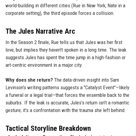
world-building in different cities (Rue in New York, Nate in a
corporate setting), the third episode forces a collision.
The Jules Narrative Arc
In the Season 2 finale, Rue tells us that Jules was her first
love, but implies they haven't spoken in a long time. The leak
suggests Jules has spent the time jump in a high-fashion or
art-centric environment in a major city.
Why does she return?
The data-driven insight into Sam
Levinson’s writing patterns suggests a "Catalyst Event"—likely
a funeral or a legal trial—that forces the ensemble back to the
suburbs. If the leak is accurate, Jules’s return isn't a romantic
gesture; it’s a confrontation with the trauma she left behind.
Tactical Storyline Breakdown