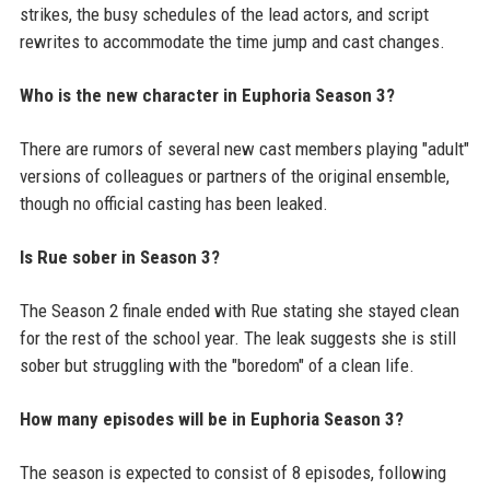
strikes, the busy schedules of the lead actors, and script
rewrites to accommodate the time jump and cast changes.
Who is the new character in Euphoria Season 3?
There are rumors of several new cast members playing "adult"
versions of colleagues or partners of the original ensemble,
though no official casting has been leaked.
Is Rue sober in Season 3?
The Season 2 finale ended with Rue stating she stayed clean
for the rest of the school year. The leak suggests she is still
sober but struggling with the "boredom" of a clean life.
How many episodes will be in Euphoria Season 3?
The season is expected to consist of 8 episodes, following