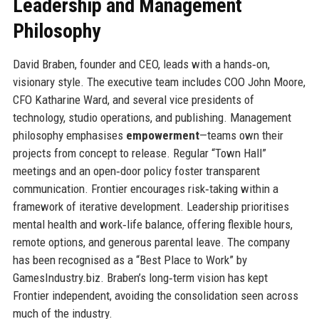
Leadership and Management
Philosophy
David Braben, founder and CEO, leads with a hands‑on,
visionary style. The executive team includes COO John Moore,
CFO Katharine Ward, and several vice presidents of
technology, studio operations, and publishing. Management
philosophy emphasises
empowerment
—teams own their
projects from concept to release. Regular “Town Hall”
meetings and an open‑door policy foster transparent
communication. Frontier encourages risk‑taking within a
framework of iterative development. Leadership prioritises
mental health and work‑life balance, offering flexible hours,
remote options, and generous parental leave. The company
has been recognised as a “Best Place to Work” by
GamesIndustry.biz. Braben’s long‑term vision has kept
Frontier independent, avoiding the consolidation seen across
much of the industry.