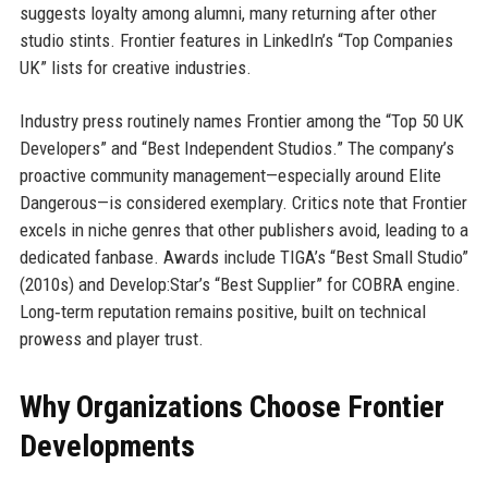
suggests loyalty among alumni, many returning after other
studio stints. Frontier features in LinkedIn’s “Top Companies
UK” lists for creative industries.
Industry press routinely names Frontier among the “Top 50 UK
Developers” and “Best Independent Studios.” The company’s
proactive community management—especially around Elite
Dangerous—is considered exemplary. Critics note that Frontier
excels in niche genres that other publishers avoid, leading to a
dedicated fanbase. Awards include TIGA’s “Best Small Studio”
(2010s) and Develop:Star’s “Best Supplier” for COBRA engine.
Long‑term reputation remains positive, built on technical
prowess and player trust.
Why Organizations Choose Frontier
Developments