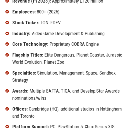
Revenue (FY2023):
Approximately £120 million
Employees:
800+ (2025)
Stock Ticker:
LON: FDEV
Industry:
Video Game Development & Publishing
Core Technology:
Proprietary COBRA Engine
Flagship Titles:
Elite Dangerous, Planet Coaster, Jurassic
World Evolution, Planet Zoo
Specialties:
Simulation, Management, Space, Sandbox,
Strategy
Awards:
Multiple BAFTA, TIGA, and Develop:Star Awards
nominations/wins
Offices:
Cambridge (HQ), additional studios in Nottingham
and Toronto
Platform Support:
PC, PlayStation 5, Xbox Series X|S,