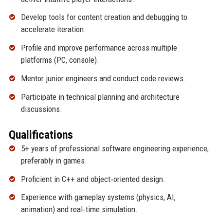
Develop tools for content creation and debugging to
accelerate iteration.
Profile and improve performance across multiple
platforms (PC, console).
Mentor junior engineers and conduct code reviews.
Participate in technical planning and architecture
discussions.
Qualifications
5+ years of professional software engineering experience,
preferably in games.
Proficient in C++ and object‑oriented design.
Experience with gameplay systems (physics, AI,
animation) and real‑time simulation.