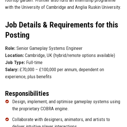
with the University of Cambridge and Anglia Ruskin University.
Job Details & Requirements for this
Posting
Role:
Senior Gameplay Systems Engineer
Location:
Cambridge, UK (hybrid/remote options available)
Job Type:
Full-time
Salary:
£70,000 – £100,000 per annum, dependent on
experience, plus benefits
Responsibilities
Design, implement, and optimise gameplay systems using
the proprietary COBRA engine.
Collaborate with designers, animators, and artists to
deliver intuitive player interactions.