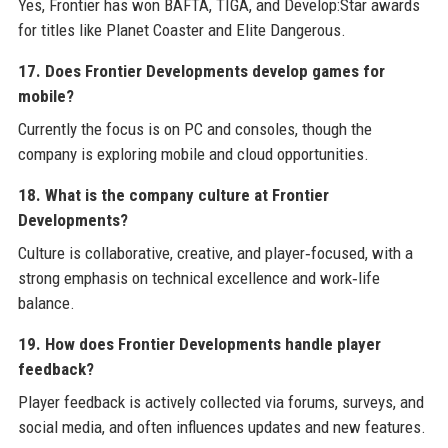
Yes, Frontier has won BAFTA, TIGA, and Develop:Star awards
for titles like Planet Coaster and Elite Dangerous.
17. Does Frontier Developments develop games for
mobile?
Currently the focus is on PC and consoles, though the
company is exploring mobile and cloud opportunities.
18. What is the company culture at Frontier
Developments?
Culture is collaborative, creative, and player‑focused, with a
strong emphasis on technical excellence and work‑life
balance.
19. How does Frontier Developments handle player
feedback?
Player feedback is actively collected via forums, surveys, and
social media, and often influences updates and new features.