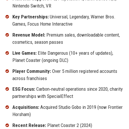
Nintendo Switch, VR
Key Partnerships:
Universal, Legendary, Warner Bros.
Games, Focus Home Interactive
Revenue Model:
Premium sales, downloadable content,
cosmetics, season passes
Live Games:
Elite Dangerous (10+ years of updates),
Planet Coaster (ongoing DLC)
Player Community:
Over 5 million registered accounts
across franchises
ESG Focus:
Carbon‑neutral operations since 2020, charity
partnerships with SpecialEffect
Acquisitions:
Acquired Studio Gobo in 2019 (now Frontier
Horsham)
Recent Release:
Planet Coaster 2 (2024)