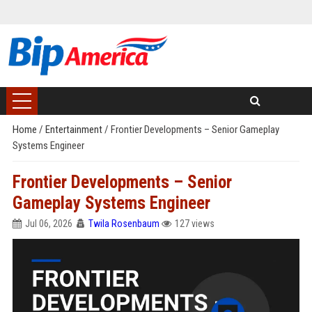
Home
/
Entertainment
/
Frontier Developments – Senior Gameplay
Systems Engineer
Frontier Developments – Senior
Gameplay Systems Engineer
Jul 06, 2026
Twila Rosenbaum
127 views