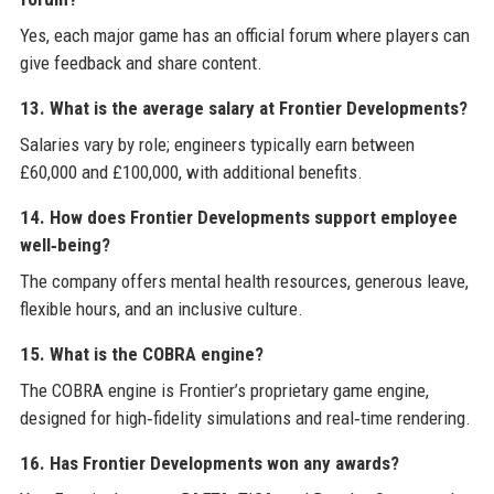
Yes, each major game has an official forum where players can
give feedback and share content.
13. What is the average salary at Frontier Developments?
Salaries vary by role; engineers typically earn between
£60,000 and £100,000, with additional benefits.
14. How does Frontier Developments support employee
well‑being?
The company offers mental health resources, generous leave,
flexible hours, and an inclusive culture.
15. What is the COBRA engine?
The COBRA engine is Frontier’s proprietary game engine,
designed for high‑fidelity simulations and real‑time rendering.
16. Has Frontier Developments won any awards?