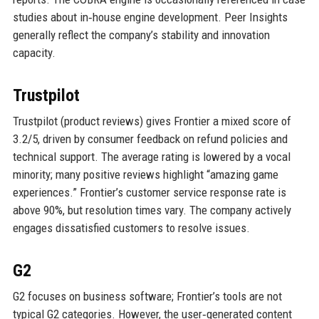
studies about in‑house engine development. Peer Insights
generally reflect the company’s stability and innovation
capacity.
Trustpilot
Trustpilot (product reviews) gives Frontier a mixed score of
3.2/5, driven by consumer feedback on refund policies and
technical support. The average rating is lowered by a vocal
minority; many positive reviews highlight “amazing game
experiences.” Frontier’s customer service response rate is
above 90%, but resolution times vary. The company actively
engages dissatisfied customers to resolve issues.
G2
G2 focuses on business software; Frontier’s tools are not
typical G2 categories. However, the user‑generated content