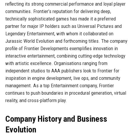
reflecting its strong commercial performance and loyal player
communities. Frontier’s reputation for delivering deep,
technically sophisticated games has made it a preferred
partner for major IP holders such as Universal Pictures and
Legendary Entertainment, with whom it collaborated on
Jurassic World Evolution and forthcoming titles. The company
profile of Frontier Developments exemplifies innovation in
interactive entertainment, combining cutting-edge technology
with artistic excellence. Organisations ranging from
independent studios to AAA publishers look to Frontier for
inspiration in engine development, live ops, and community
management. As a top Entertainment company, Frontier
continues to push boundaries in procedural generation, virtual
reality, and cross-platform play.
Company History and Business
Evolution