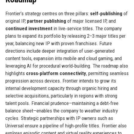
Frontier’s strategy centres on three pillars:
self‑publishing
of
original IP,
partner publishing
of major licensed IP, and
continued investment
in live‑service titles. The company
plans to expand its portfolio by releasing 2–3 major titles per
year, balancing new IP with proven franchises. Future
directions include deeper integration of user‑generated
content tools, expansion into mobile and cloud gaming, and
leveraging AI for procedural world‑building. The roadmap also
highlights
cross‑platform connectivity
, permitting seamless
progression across devices. Frontier intends to grow its
internal development capacity through organic hiring and
selective acquisitions, particularly in regions with strong
talent pools. Financial prudence—maintaining a debt‑free
balance sheet—enables the company to weather industry
cycles. Strategic partnerships with IP owners such as
Universal ensure a pipeline of high‑profile titles. Frontier also
explores episodic content and virtual reality experiences to