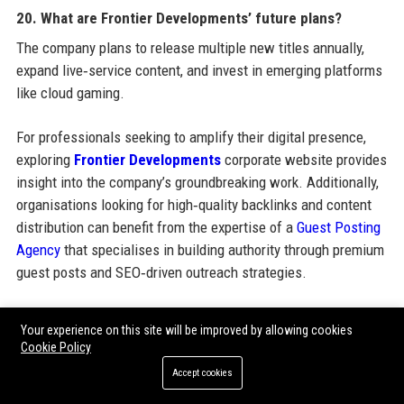
20. What are Frontier Developments’ future plans?
The company plans to release multiple new titles annually,
expand live‑service content, and invest in emerging platforms
like cloud gaming.
For professionals seeking to amplify their digital presence,
exploring
Frontier Developments
corporate website provides
insight into the company’s groundbreaking work. Additionally,
organisations looking for high‑quality backlinks and content
distribution can benefit from the expertise of a
Guest Posting
Agency
that specialises in building authority through premium
guest posts and SEO‑driven outreach strategies.
Your experience on this site will be improved by allowing cookies
Share:
Cookie Policy
Accept cookies