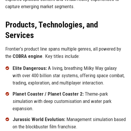
capture emerging market segments.
Products, Technologies, and
Services
Frontier’s product line spans multiple genres, all powered by
the
COBRA engine
. Key titles include:
Elite Dangerous:
A living, breathing Milky Way galaxy
with over 400 billion star systems, offering space combat,
trading, exploration, and multiplayer interaction.
Planet Coaster / Planet Coaster 2:
Theme‑park
simulation with deep customisation and water park
expansion.
Jurassic World Evolution:
Management simulation based
on the blockbuster film franchise.