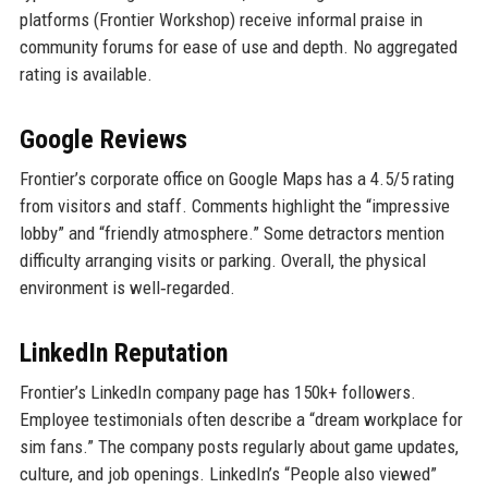
platforms (Frontier Workshop) receive informal praise in
community forums for ease of use and depth. No aggregated
rating is available.
Google Reviews
Frontier’s corporate office on Google Maps has a 4.5/5 rating
from visitors and staff. Comments highlight the “impressive
lobby” and “friendly atmosphere.” Some detractors mention
difficulty arranging visits or parking. Overall, the physical
environment is well‑regarded.
LinkedIn Reputation
Frontier’s LinkedIn company page has 150k+ followers.
Employee testimonials often describe a “dream workplace for
sim fans.” The company posts regularly about game updates,
culture, and job openings. LinkedIn’s “People also viewed”