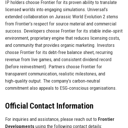
IP holders choose Frontier for its proven ability to translate
licensed worlds into engaging simulations. Universal’s
extended collaboration on Jurassic World Evolution 2 stems
from Frontier’s respect for source material and commercial
success. Developers choose Frontier for its stable indie‑spirit
environment, proprietary engine that reduces licensing costs,
and community that provides organic marketing. Investors
choose Frontier for its debt‑free balance sheet, recurring
revenue from live games, and consistent dividend record
(before reinvestment). Partners choose Frontier for
transparent communication, realistic milestones, and
high‑quality output. The company’s carbon‑neutral
commitment also appeals to ESG‑conscious organisations.
Official Contact Information
For inquiries and assistance, please reach out to
Frontier
Developments
using the following contact details: