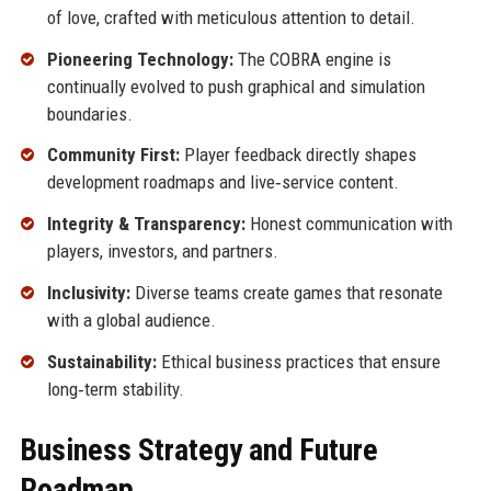
of love, crafted with meticulous attention to detail.
Pioneering Technology:
The COBRA engine is
continually evolved to push graphical and simulation
boundaries.
Community First:
Player feedback directly shapes
development roadmaps and live‑service content.
Integrity & Transparency:
Honest communication with
players, investors, and partners.
Inclusivity:
Diverse teams create games that resonate
with a global audience.
Sustainability:
Ethical business practices that ensure
long‑term stability.
Business Strategy and Future
Roadmap