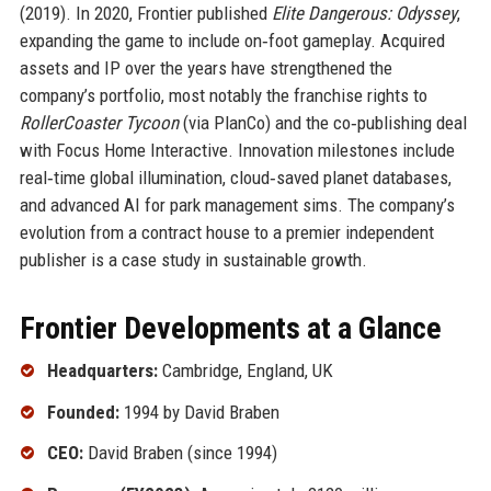
(2019). In 2020, Frontier published
Elite Dangerous: Odyssey
,
expanding the game to include on‑foot gameplay. Acquired
assets and IP over the years have strengthened the
company’s portfolio, most notably the franchise rights to
RollerCoaster Tycoon
(via PlanCo) and the co‑publishing deal
with Focus Home Interactive. Innovation milestones include
real‑time global illumination, cloud‑saved planet databases,
and advanced AI for park management sims. The company’s
evolution from a contract house to a premier independent
publisher is a case study in sustainable growth.
Frontier Developments at a Glance
Headquarters:
Cambridge, England, UK
Founded:
1994 by David Braben
CEO:
David Braben (since 1994)