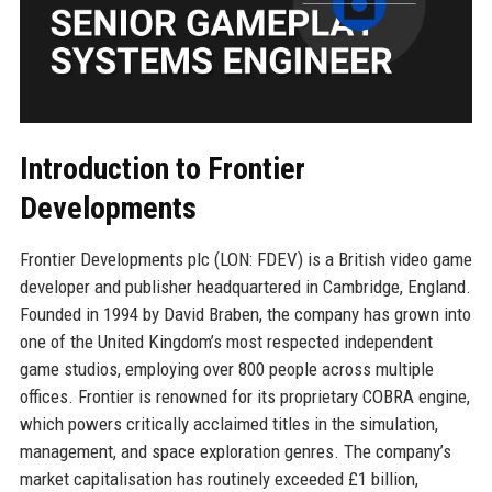
Introduction to Frontier
Developments
Frontier Developments plc (LON: FDEV) is a British video game
developer and publisher headquartered in Cambridge, England.
Founded in 1994 by David Braben, the company has grown into
one of the United Kingdom’s most respected independent
game studios, employing over 800 people across multiple
offices. Frontier is renowned for its proprietary COBRA engine,
which powers critically acclaimed titles in the simulation,
management, and space exploration genres. The company’s
market capitalisation has routinely exceeded £1 billion,