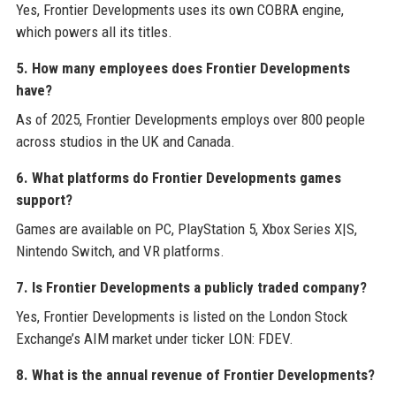
Yes, Frontier Developments uses its own COBRA engine,
which powers all its titles.
5. How many employees does Frontier Developments
have?
As of 2025, Frontier Developments employs over 800 people
across studios in the UK and Canada.
6. What platforms do Frontier Developments games
support?
Games are available on PC, PlayStation 5, Xbox Series X|S,
Nintendo Switch, and VR platforms.
7. Is Frontier Developments a publicly traded company?
Yes, Frontier Developments is listed on the London Stock
Exchange’s AIM market under ticker LON: FDEV.
8. What is the annual revenue of Frontier Developments?