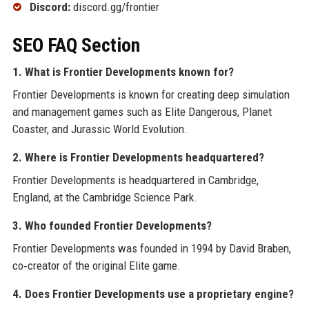
Discord:
discord.gg/frontier
SEO FAQ Section
1. What is Frontier Developments known for?
Frontier Developments is known for creating deep simulation
and management games such as Elite Dangerous, Planet
Coaster, and Jurassic World Evolution.
2. Where is Frontier Developments headquartered?
Frontier Developments is headquartered in Cambridge,
England, at the Cambridge Science Park.
3. Who founded Frontier Developments?
Frontier Developments was founded in 1994 by David Braben,
co‑creator of the original Elite game.
4. Does Frontier Developments use a proprietary engine?