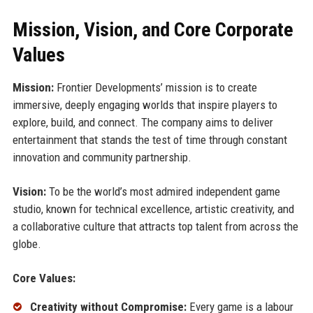
Mission, Vision, and Core Corporate
Values
Mission:
Frontier Developments’ mission is to create
immersive, deeply engaging worlds that inspire players to
explore, build, and connect. The company aims to deliver
entertainment that stands the test of time through constant
innovation and community partnership.
Vision:
To be the world’s most admired independent game
studio, known for technical excellence, artistic creativity, and
a collaborative culture that attracts top talent from across the
globe.
Core Values:
Creativity without Compromise:
Every game is a labour