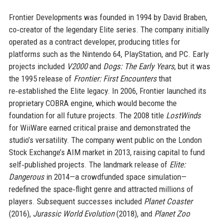
Frontier Developments was founded in 1994 by David Braben,
co‑creator of the legendary Elite series. The company initially
operated as a contract developer, producing titles for
platforms such as the Nintendo 64, PlayStation, and PC. Early
projects included
V2000
and
Dogs: The Early Years
, but it was
the 1995 release of
Frontier: First Encounters
that
re‑established the Elite legacy. In 2006, Frontier launched its
proprietary COBRA engine, which would become the
foundation for all future projects. The 2008 title
LostWinds
for WiiWare earned critical praise and demonstrated the
studio’s versatility. The company went public on the London
Stock Exchange’s AIM market in 2013, raising capital to fund
self‑published projects. The landmark release of
Elite:
Dangerous
in 2014—a crowdfunded space simulation—
redefined the space‑flight genre and attracted millions of
players. Subsequent successes included
Planet Coaster
(2016),
Jurassic World Evolution
(2018), and
Planet Zoo