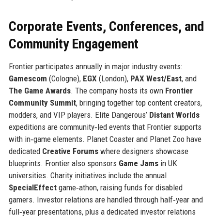
Corporate Events, Conferences, and
Community Engagement
Frontier participates annually in major industry events:
Gamescom
(Cologne),
EGX
(London),
PAX West/East
, and
The Game Awards
. The company hosts its own
Frontier
Community Summit
, bringing together top content creators,
modders, and VIP players. Elite Dangerous’
Distant Worlds
expeditions are community‑led events that Frontier supports
with in‑game elements. Planet Coaster and Planet Zoo have
dedicated
Creative Forums
where designers showcase
blueprints. Frontier also sponsors
Game Jams
in UK
universities. Charity initiatives include the annual
SpecialEffect
game‑athon, raising funds for disabled
gamers. Investor relations are handled through half‑year and
full‑year presentations, plus a dedicated investor relations