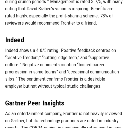
during crunch periods.” Management is rated 3.7/5, with many
noting that David Braben’s vision is inspiring. Benefits are
rated highly, especially the profit‑sharing scheme. 78% of
reviewers would recommend Frontier to a friend.
Indeed
Indeed shows a 4.0/5 rating. Positive feedback centres on
“creative freedom,” “cutting‑edge tech,” and “supportive
culture.” Negative comments mention “limited career
progression in some teams” and “occasional communication
silos.” The sentiment confirms Frontier is a desirable
employer but not without typical studio challenges.
Gartner Peer Insights
As an entertainment company, Frontier is not heavily reviewed
on Gartner, but its technology practices are noted in industry
reports. The COBRA engine is occasionally referenced in case