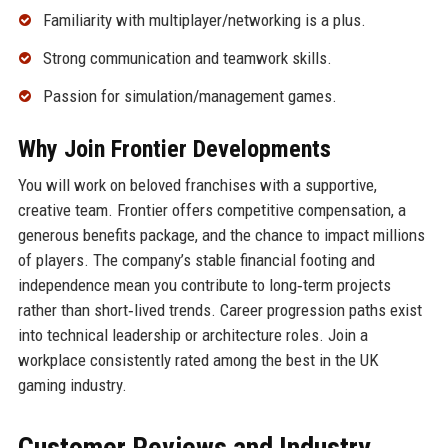
Familiarity with multiplayer/networking is a plus.
Strong communication and teamwork skills.
Passion for simulation/management games.
Why Join Frontier Developments
You will work on beloved franchises with a supportive,
creative team. Frontier offers competitive compensation, a
generous benefits package, and the chance to impact millions
of players. The company’s stable financial footing and
independence mean you contribute to long‑term projects
rather than short‑lived trends. Career progression paths exist
into technical leadership or architecture roles. Join a
workplace consistently rated among the best in the UK
gaming industry.
Customer Reviews and Industry