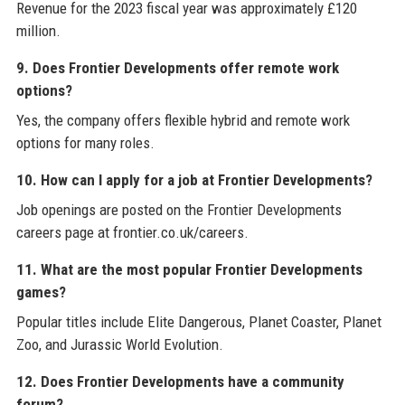
Revenue for the 2023 fiscal year was approximately £120
million.
9. Does Frontier Developments offer remote work
options?
Yes, the company offers flexible hybrid and remote work
options for many roles.
10. How can I apply for a job at Frontier Developments?
Job openings are posted on the Frontier Developments
careers page at frontier.co.uk/careers.
11. What are the most popular Frontier Developments
games?
Popular titles include Elite Dangerous, Planet Coaster, Planet
Zoo, and Jurassic World Evolution.
12. Does Frontier Developments have a community
forum?