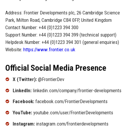
Address: Frontier Developments plc, 26 Cambridge Science
Park, Milton Road, Cambridge CB4 0FP, United Kingdom
Contact Number: +44 (0)1223 394 300
Support Number: +44 (0)1223 394 399 (technical support)
Helpdesk Number: +44 (0)1223 394 301 (general enquiries)
Website:
https://www.frontier.co.uk
Official Social Media Presence
X (Twitter):
@FrontierDev
LinkedIn:
linkedin.com/company/frontier-developments
Facebook:
facebook.com/FrontierDevelopments
YouTube:
youtube.com/user/FrontierDevelopments
Instagram:
instagram.com/frontierdevelopments