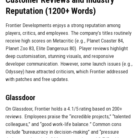
Reputation (1200+ Words)
Frontier Developments enjoys a strong reputation among
players, critics, and employees. The company’s titles routinely
receive high scores on Metacritic (e.g., Planet Coaster 84,
Planet Zoo 83, Elite Dangerous 80). Player reviews highlight
deep customisation, stunning visuals, and responsive
developer communication. However, some launch issues (e.g.,
Odyssey) have attracted criticism, which Frontier addressed
with patches and free updates.
Glassdoor
On Glassdoor, Frontier holds a 4.1/5 rating based on 200+
reviews. Employees praise the “incredible projects,” “talented
colleagues,” and “good work‑life balance.” Common cons
include “bureaucracy in decision‑making” and “pressure