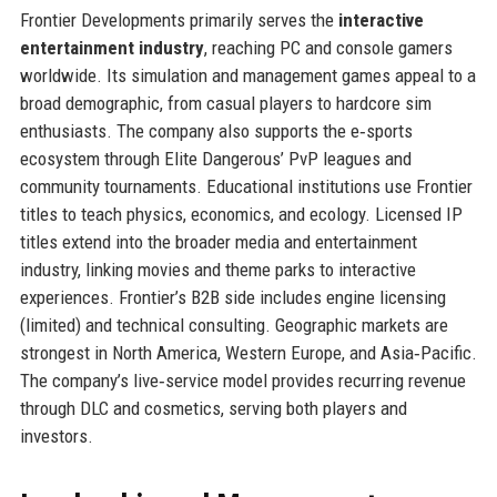
Frontier Developments primarily serves the
interactive
entertainment industry
, reaching PC and console gamers
worldwide. Its simulation and management games appeal to a
broad demographic, from casual players to hardcore sim
enthusiasts. The company also supports the e‑sports
ecosystem through Elite Dangerous’ PvP leagues and
community tournaments. Educational institutions use Frontier
titles to teach physics, economics, and ecology. Licensed IP
titles extend into the broader media and entertainment
industry, linking movies and theme parks to interactive
experiences. Frontier’s B2B side includes engine licensing
(limited) and technical consulting. Geographic markets are
strongest in North America, Western Europe, and Asia‑Pacific.
The company’s live‑service model provides recurring revenue
through DLC and cosmetics, serving both players and
investors.