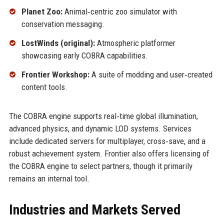
Planet Zoo:
Animal‑centric zoo simulator with
conservation messaging.
LostWinds (original):
Atmospheric platformer
showcasing early COBRA capabilities.
Frontier Workshop:
A suite of modding and user‑created
content tools.
The COBRA engine supports real‑time global illumination,
advanced physics, and dynamic LOD systems. Services
include dedicated servers for multiplayer, cross‑save, and a
robust achievement system. Frontier also offers licensing of
the COBRA engine to select partners, though it primarily
remains an internal tool.
Industries and Markets Served