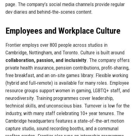
page. The company’s social media channels provide regular
dev diaries and behind‑the‑scenes content.
Employees and Workplace Culture
Frontier employs over 800 people across studios in
Cambridge, Nottingham, and Toronto. Culture is built around
collaboration, passion, and inclusivity
. The company offers
private health insurance, pension contributions, profit‑sharing,
free breakfast, and an on‑site games library. Flexible working
(hybrid and full‑remote) is available for many roles. Employee
resource groups support women in gaming, LGBTQ+ staff, and
neurodiversity. Training programmes cover leadership,
technical skills, and unconscious bias. Turnover is low for the
industry, with many staff celebrating 10+ year tenures. The
Cambridge headquarters features a state‑of‑the‑art motion
capture studio, sound recording booths, and a communal
rooftop garden. Frontier also runs an internship programme