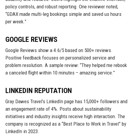
policy controls, and robust reporting. One reviewer noted,
“GDAX made multi-leg bookings simple and saved us hours
per week.”
GOOGLE REVIEWS
Google Reviews show a 4.6/5 based on 500+ reviews.
Positive feedback focuses on personalized service and
problem resolution. A sample review: “They helped me rebook
a canceled flight within 10 minutes – amazing service.”
LINKEDIN REPUTATION
Gray Dawes Travel’s LinkedIn page has 15,000+ followers and
an engagement rate of 4%. Posts about sustainability
initiatives and industry insights receive high interaction. The
company is recognized as a “Best Place to Work in Travel” by
LinkedIn in 2023.