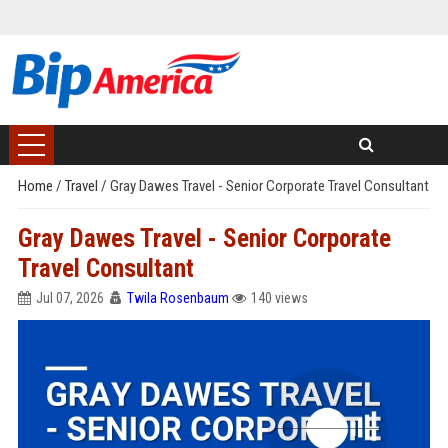
Home
/
Travel
/
Gray Dawes Travel - Senior Corporate Travel Consultant
Gray Dawes Travel - Senior Corporate
Travel Consultant
Jul 07, 2026
Twila Rosenbaum
140 views