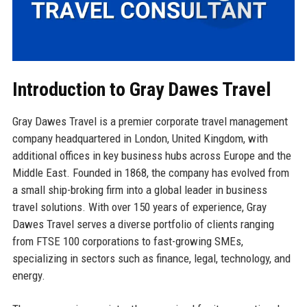
Introduction to Gray Dawes Travel
Gray Dawes Travel is a premier corporate travel management
company headquartered in London, United Kingdom, with
additional offices in key business hubs across Europe and the
Middle East. Founded in 1868, the company has evolved from
a small ship-broking firm into a global leader in business
travel solutions. With over 150 years of experience, Gray
Dawes Travel serves a diverse portfolio of clients ranging
from FTSE 100 corporations to fast-growing SMEs,
specializing in sectors such as finance, legal, technology, and
energy.