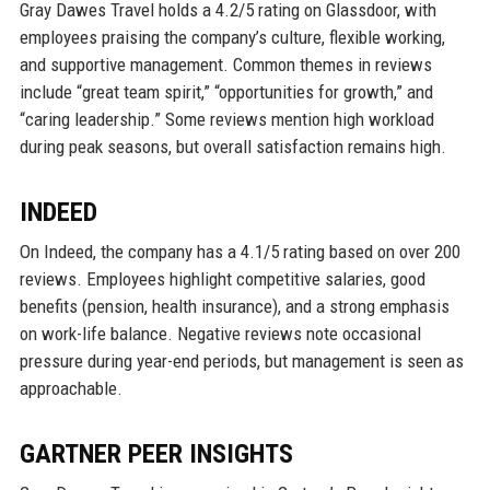
Gray Dawes Travel holds a 4.2/5 rating on Glassdoor, with
employees praising the company’s culture, flexible working,
and supportive management. Common themes in reviews
include “great team spirit,” “opportunities for growth,” and
“caring leadership.” Some reviews mention high workload
during peak seasons, but overall satisfaction remains high.
INDEED
On Indeed, the company has a 4.1/5 rating based on over 200
reviews. Employees highlight competitive salaries, good
benefits (pension, health insurance), and a strong emphasis
on work-life balance. Negative reviews note occasional
pressure during year-end periods, but management is seen as
approachable.
GARTNER PEER INSIGHTS