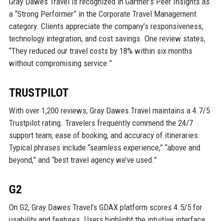
Gray Dawes Travel is recognized in Gartner’s Peer Insights as
a “Strong Performer” in the Corporate Travel Management
category. Clients appreciate the company’s responsiveness,
technology integration, and cost savings. One review states,
“They reduced our travel costs by 18% within six months
without compromising service.”
TRUSTPILOT
With over 1,200 reviews, Gray Dawes Travel maintains a 4.7/5
Trustpilot rating. Travelers frequently commend the 24/7
support team, ease of booking, and accuracy of itineraries.
Typical phrases include “seamless experience,” “above and
beyond,” and “best travel agency we’ve used.”
G2
On G2, Gray Dawes Travel’s GDAX platform scores 4.5/5 for
usability and features. Users highlight the intuitive interface,