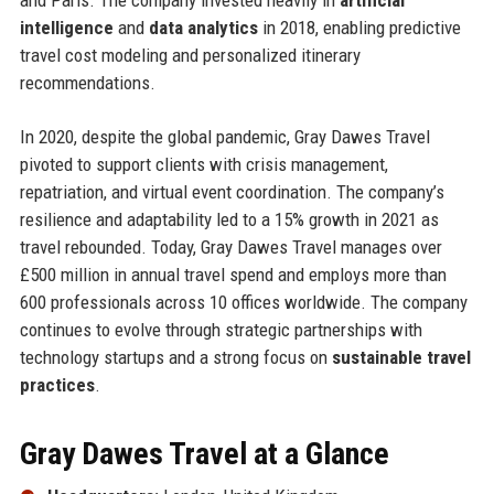
intelligence
and
data analytics
in 2018, enabling predictive
travel cost modeling and personalized itinerary
recommendations.
In 2020, despite the global pandemic, Gray Dawes Travel
pivoted to support clients with crisis management,
repatriation, and virtual event coordination. The company’s
resilience and adaptability led to a 15% growth in 2021 as
travel rebounded. Today, Gray Dawes Travel manages over
£500 million in annual travel spend and employs more than
600 professionals across 10 offices worldwide. The company
continues to evolve through strategic partnerships with
technology startups and a strong focus on
sustainable travel
practices
.
Gray Dawes Travel at a Glance