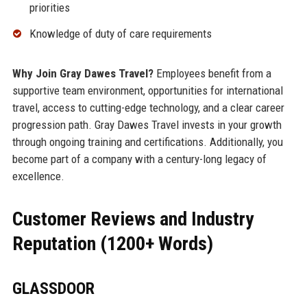
priorities
Knowledge of duty of care requirements
Why Join Gray Dawes Travel?
Employees benefit from a
supportive team environment, opportunities for international
travel, access to cutting-edge technology, and a clear career
progression path. Gray Dawes Travel invests in your growth
through ongoing training and certifications. Additionally, you
become part of a company with a century-long legacy of
excellence.
Customer Reviews and Industry
Reputation (1200+ Words)
GLASSDOOR