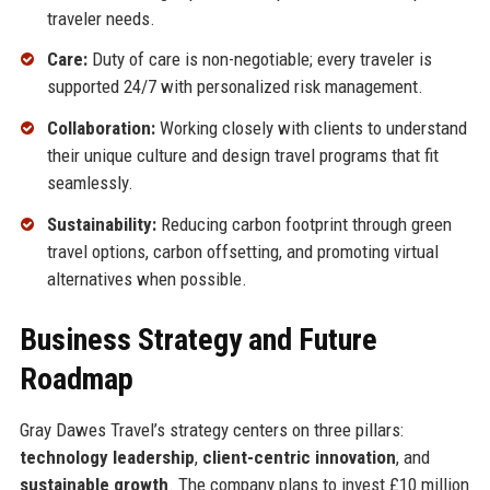
traveler needs.
Care:
Duty of care is non-negotiable; every traveler is
supported 24/7 with personalized risk management.
Collaboration:
Working closely with clients to understand
their unique culture and design travel programs that fit
seamlessly.
Sustainability:
Reducing carbon footprint through green
travel options, carbon offsetting, and promoting virtual
alternatives when possible.
Business Strategy and Future
Roadmap
Gray Dawes Travel’s strategy centers on three pillars:
technology leadership
,
client-centric innovation
, and
sustainable growth
. The company plans to invest £10 million