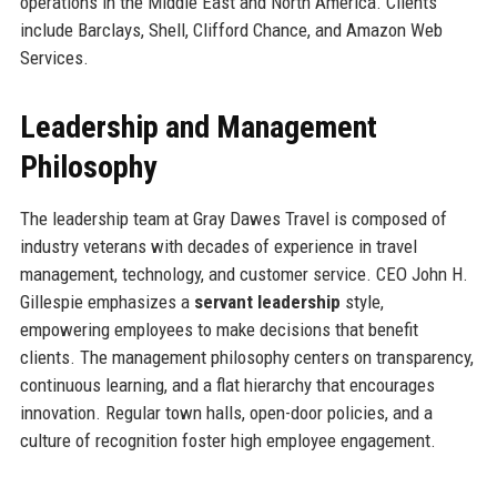
operations in the Middle East and North America. Clients
include Barclays, Shell, Clifford Chance, and Amazon Web
Services.
Leadership and Management
Philosophy
The leadership team at Gray Dawes Travel is composed of
industry veterans with decades of experience in travel
management, technology, and customer service. CEO John H.
Gillespie emphasizes a
servant leadership
style,
empowering employees to make decisions that benefit
clients. The management philosophy centers on transparency,
continuous learning, and a flat hierarchy that encourages
innovation. Regular town halls, open-door policies, and a
culture of recognition foster high employee engagement.