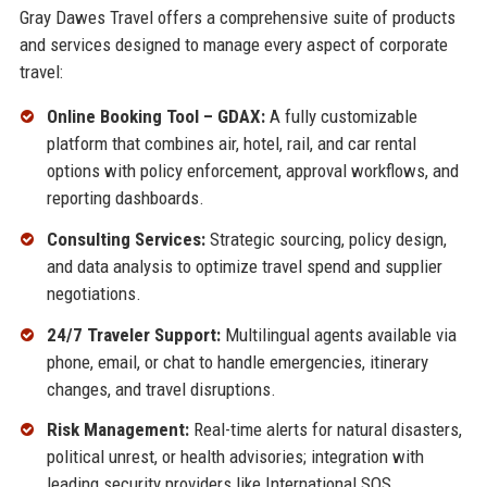
Gray Dawes Travel offers a comprehensive suite of products
and services designed to manage every aspect of corporate
travel:
Online Booking Tool – GDAX:
A fully customizable
platform that combines air, hotel, rail, and car rental
options with policy enforcement, approval workflows, and
reporting dashboards.
Consulting Services:
Strategic sourcing, policy design,
and data analysis to optimize travel spend and supplier
negotiations.
24/7 Traveler Support:
Multilingual agents available via
phone, email, or chat to handle emergencies, itinerary
changes, and travel disruptions.
Risk Management:
Real-time alerts for natural disasters,
political unrest, or health advisories; integration with
leading security providers like International SOS.