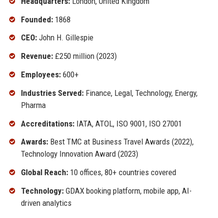
Headquarters:
London, United Kingdom
Founded:
1868
CEO:
John H. Gillespie
Revenue:
£250 million (2023)
Employees:
600+
Industries Served:
Finance, Legal, Technology, Energy,
Pharma
Accreditations:
IATA, ATOL, ISO 9001, ISO 27001
Awards:
Best TMC at Business Travel Awards (2022),
Technology Innovation Award (2023)
Global Reach:
10 offices, 80+ countries covered
Technology:
GDAX booking platform, mobile app, AI-
driven analytics