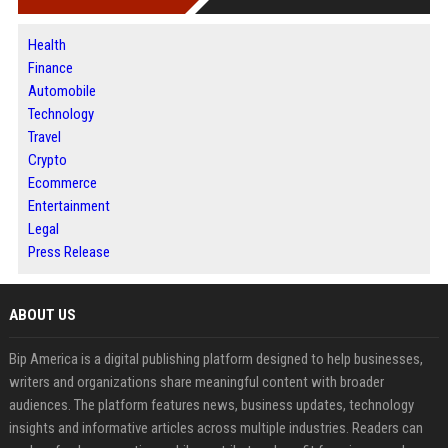
Health
Finance
Automobile
Technology
Travel
Crypto
Ecommerce
Entertainment
Legal
Press Release
ABOUT US
Bip America is a digital publishing platform designed to help businesses,
writers and organizations share meaningful content with broader
audiences. The platform features news, business updates, technology
insights and informative articles across multiple industries. Readers can