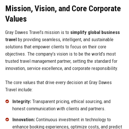
Mission, Vision, and Core Corporate
Values
Gray Dawes Travel’s mission is to
simplify global business
travel
by providing seamless, intelligent, and sustainable
solutions that empower clients to focus on their core
objectives. The company’s vision is to be the world’s most
trusted travel management partner, setting the standard for
innovation, service excellence, and corporate responsibility.
The core values that drive every decision at Gray Dawes
Travel include:
Integrity:
Transparent pricing, ethical sourcing, and
honest communication with clients and partners.
Innovation:
Continuous investment in technology to
enhance booking experiences, optimize costs, and predict