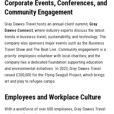
Corporate Events, Conferences, and
Community Engagement
Gray Dawes Travel hosts an annual client summit,
Gray
Dawes Connect
, where industry experts discuss the latest
trends in business travel, sustainability, and technology. The
company also sponsors major events such as the Business
Travel Show and The Beat Live. Community engagement is a
priority: employees volunteer with local charities, and the
company has a dedicated foundation supporting education
and environmental initiatives. In 2023, Gray Dawes Travel
raised £200,000 for the Flying Seagull Project, which brings
art and play to refugee camps.
Employees and Workplace Culture
With a workforce of over 600 employees, Gray Dawes Travel