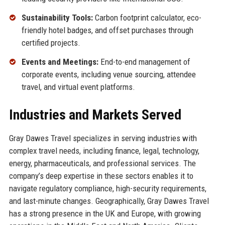
Sustainability Tools:
Carbon footprint calculator, eco-
friendly hotel badges, and offset purchases through
certified projects.
Events and Meetings:
End-to-end management of
corporate events, including venue sourcing, attendee
travel, and virtual event platforms.
Industries and Markets Served
Gray Dawes Travel specializes in serving industries with
complex travel needs, including finance, legal, technology,
energy, pharmaceuticals, and professional services. The
company’s deep expertise in these sectors enables it to
navigate regulatory compliance, high-security requirements,
and last-minute changes. Geographically, Gray Dawes Travel
has a strong presence in the UK and Europe, with growing