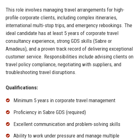
This role involves managing travel arrangements for high-
profile corporate clients, including complex itineraries,
international multi-stop trips, and emergency rebookings. The
ideal candidate has at least 5 years of corporate travel
consultancy experience, strong GDS skills (Sabre or
Amadeus), and a proven track record of delivering exceptional
customer service. Responsibilities include advising clients on
travel policy compliance, negotiating with suppliers, and
troubleshooting travel disruptions.
Qualifications:
Minimum 5 years in corporate travel management
Proficiency in Sabre GDS (required)
Excellent communication and problem-solving skills
Ability to work under pressure and manage multiple