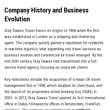
Company History and Business
Evolution
Gray Dawes Travel traces its origins to 1868 when the firm
was established in London as a shipping and chartering
agent. The company quickly gained a reputation for reliability
in maritime logistics, later expanding into travel services as
business aviation and commercial air travel emerged. By the
mid-20th century, Gray Dawes had transitioned into a full-
service travel agency, focusing on corporate clients.
Key milestones include the acquisition of a major UK travel
management firm in 1998, which doubled its client base, and
the launch of its proprietary online booking tool, GDAX, in
2005. In 2012, Gray Dawes Travel opened its first international
office in Dubai, followed by offices in Amsterdam, Frankfurt,
and Paris. The company invested heavily in
artificial