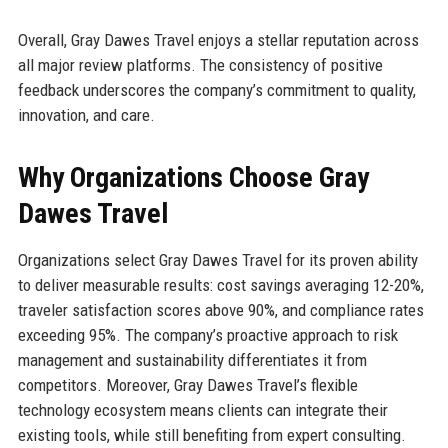
Overall, Gray Dawes Travel enjoys a stellar reputation across
all major review platforms. The consistency of positive
feedback underscores the company’s commitment to quality,
innovation, and care.
Why Organizations Choose Gray
Dawes Travel
Organizations select Gray Dawes Travel for its proven ability
to deliver measurable results: cost savings averaging 12-20%,
traveler satisfaction scores above 90%, and compliance rates
exceeding 95%. The company’s proactive approach to risk
management and sustainability differentiates it from
competitors. Moreover, Gray Dawes Travel’s flexible
technology ecosystem means clients can integrate their
existing tools, while still benefiting from expert consulting.