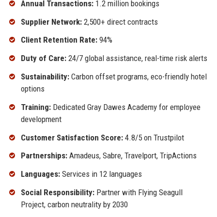
Annual Transactions:
1.2 million bookings
Supplier Network:
2,500+ direct contracts
Client Retention Rate:
94%
Duty of Care:
24/7 global assistance, real-time risk alerts
Sustainability:
Carbon offset programs, eco-friendly hotel
options
Training:
Dedicated Gray Dawes Academy for employee
development
Customer Satisfaction Score:
4.8/5 on Trustpilot
Partnerships:
Amadeus, Sabre, Travelport, TripActions
Languages:
Services in 12 languages
Social Responsibility:
Partner with Flying Seagull
Project, carbon neutrality by 2030