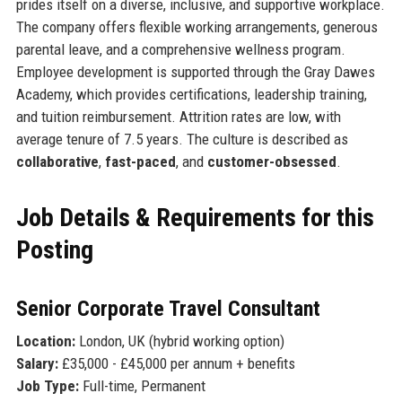
prides itself on a diverse, inclusive, and supportive workplace.
The company offers flexible working arrangements, generous
parental leave, and a comprehensive wellness program.
Employee development is supported through the Gray Dawes
Academy, which provides certifications, leadership training,
and tuition reimbursement. Attrition rates are low, with
average tenure of 7.5 years. The culture is described as
collaborative
,
fast-paced
, and
customer-obsessed
.
Job Details & Requirements for this
Posting
Senior Corporate Travel Consultant
Location:
London, UK (hybrid working option)
Salary:
£35,000 - £45,000 per annum + benefits
Job Type:
Full-time, Permanent