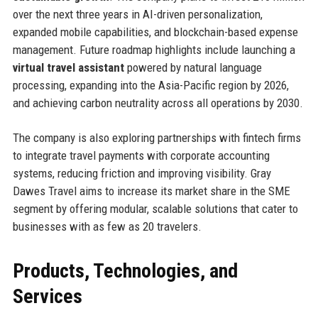
over the next three years in AI-driven personalization,
expanded mobile capabilities, and blockchain-based expense
management. Future roadmap highlights include launching a
virtual travel assistant
powered by natural language
processing, expanding into the Asia-Pacific region by 2026,
and achieving carbon neutrality across all operations by 2030.
The company is also exploring partnerships with fintech firms
to integrate travel payments with corporate accounting
systems, reducing friction and improving visibility. Gray
Dawes Travel aims to increase its market share in the SME
segment by offering modular, scalable solutions that cater to
businesses with as few as 20 travelers.
Products, Technologies, and
Services