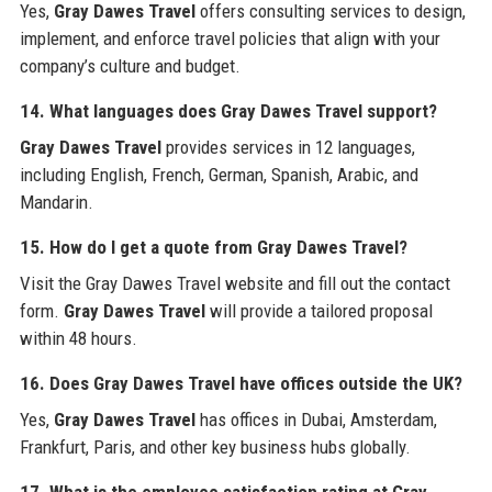
Yes,
Gray Dawes Travel
offers consulting services to design,
implement, and enforce travel policies that align with your
company’s culture and budget.
14. What languages does Gray Dawes Travel support?
Gray Dawes Travel
provides services in 12 languages,
including English, French, German, Spanish, Arabic, and
Mandarin.
15. How do I get a quote from Gray Dawes Travel?
Visit the Gray Dawes Travel website and fill out the contact
form.
Gray Dawes Travel
will provide a tailored proposal
within 48 hours.
16. Does Gray Dawes Travel have offices outside the UK?
Yes,
Gray Dawes Travel
has offices in Dubai, Amsterdam,
Frankfurt, Paris, and other key business hubs globally.
17. What is the employee satisfaction rating at Gray