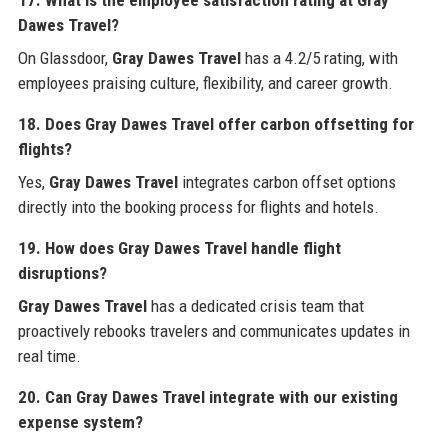
Dawes Travel?
On Glassdoor,
Gray Dawes Travel
has a 4.2/5 rating, with
employees praising culture, flexibility, and career growth.
18. Does Gray Dawes Travel offer carbon offsetting for
flights?
Yes,
Gray Dawes Travel
integrates carbon offset options
directly into the booking process for flights and hotels.
19. How does Gray Dawes Travel handle flight
disruptions?
Gray Dawes Travel
has a dedicated crisis team that
proactively rebooks travelers and communicates updates in
real time.
20. Can Gray Dawes Travel integrate with our existing
expense system?