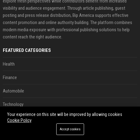
explore fresh perspectives while contributors benefit from increased
visibility and audience engagement. Through article publishing, guest
posting and press release distribution, Bip America supports effective
content promotion and online authority building. The platform combines
modern media exposure with professional publishing solutions to help
content reach the right audience.
FEATURED CATEGORIES
Health
Finance
Automobile
Technology
Your experience on this site will be improved by allowing cookies
Travel
Cookie Policy
Accept cookies
Crypto