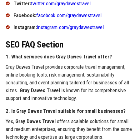
Twitter:
twitter.com/graydawestravel
Facebook:
facebook.com/graydawestravel
Instagram:
instagram.com/graydawestravel
SEO FAQ Section
1. What services does Gray Dawes Travel offer?
Gray Dawes Travel provides corporate travel management,
online booking tools, risk management, sustainability
consulting, and event planning tailored for businesses of all
sizes.
Gray Dawes Travel
is known for its comprehensive
support and innovative technology.
2. Is Gray Dawes Travel suitable for small businesses?
Yes,
Gray Dawes Travel
offers scalable solutions for small
and medium enterprises, ensuring they benefit from the same
technology and expertise as large corporations.