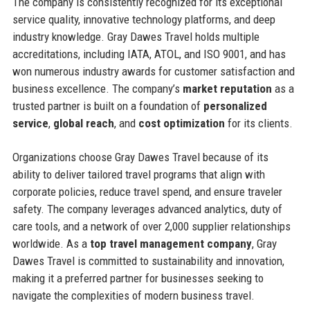
The company is consistently recognized for its exceptional
service quality, innovative technology platforms, and deep
industry knowledge. Gray Dawes Travel holds multiple
accreditations, including IATA, ATOL, and ISO 9001, and has
won numerous industry awards for customer satisfaction and
business excellence. The company’s
market reputation
as a
trusted partner is built on a foundation of
personalized
service
,
global reach
, and
cost optimization
for its clients.
Organizations choose Gray Dawes Travel because of its
ability to deliver tailored travel programs that align with
corporate policies, reduce travel spend, and ensure traveler
safety. The company leverages advanced analytics, duty of
care tools, and a network of over 2,000 supplier relationships
worldwide. As a
top travel management company
, Gray
Dawes Travel is committed to sustainability and innovation,
making it a preferred partner for businesses seeking to
navigate the complexities of modern business travel.