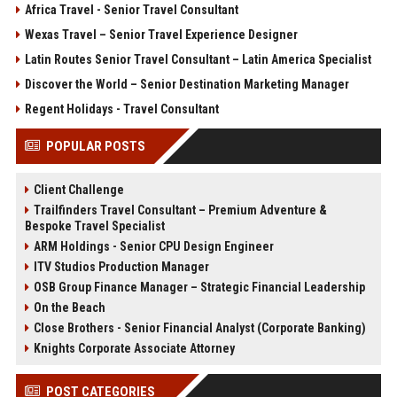
Africa Travel - Senior Travel Consultant
Wexas Travel – Senior Travel Experience Designer
Latin Routes Senior Travel Consultant – Latin America Specialist
Discover the World – Senior Destination Marketing Manager
Regent Holidays - Travel Consultant
POPULAR POSTS
Client Challenge
Trailfinders Travel Consultant – Premium Adventure &
Bespoke Travel Specialist
ARM Holdings - Senior CPU Design Engineer
ITV Studios Production Manager
OSB Group Finance Manager – Strategic Financial Leadership
On the Beach
Close Brothers - Senior Financial Analyst (Corporate Banking)
Knights Corporate Associate Attorney
POST CATEGORIES