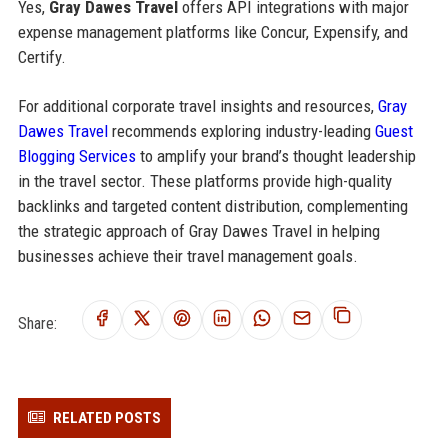
Yes,
Gray Dawes Travel
offers API integrations with major
expense management platforms like Concur, Expensify, and
Certify.
For additional corporate travel insights and resources,
Gray
Dawes Travel
recommends exploring industry-leading
Guest
Blogging Services
to amplify your brand’s thought leadership
in the travel sector. These platforms provide high-quality
backlinks and targeted content distribution, complementing
the strategic approach of Gray Dawes Travel in helping
businesses achieve their travel management goals.
Share:
RELATED POSTS