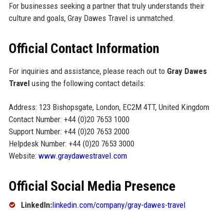
For businesses seeking a partner that truly understands their
culture and goals, Gray Dawes Travel is unmatched.
Official Contact Information
For inquiries and assistance, please reach out to
Gray Dawes
Travel
using the following contact details:
Address: 123 Bishopsgate, London, EC2M 4TT, United Kingdom
Contact Number: +44 (0)20 7653 1000
Support Number: +44 (0)20 7653 2000
Helpdesk Number: +44 (0)20 7653 3000
Website:
www.graydawestravel.com
Official Social Media Presence
LinkedIn:
linkedin.com/company/gray-dawes-travel