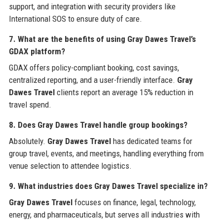
support, and integration with security providers like
International SOS to ensure duty of care.
7. What are the benefits of using Gray Dawes Travel’s
GDAX platform?
GDAX offers policy-compliant booking, cost savings,
centralized reporting, and a user-friendly interface.
Gray
Dawes Travel
clients report an average 15% reduction in
travel spend.
8. Does Gray Dawes Travel handle group bookings?
Absolutely.
Gray Dawes Travel
has dedicated teams for
group travel, events, and meetings, handling everything from
venue selection to attendee logistics.
9. What industries does Gray Dawes Travel specialize in?
Gray Dawes Travel
focuses on finance, legal, technology,
energy, and pharmaceuticals, but serves all industries with