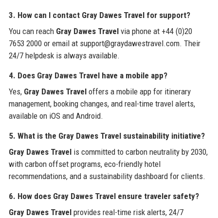
3. How can I contact Gray Dawes Travel for support?
You can reach
Gray Dawes Travel
via phone at +44 (0)20
7653 2000 or email at support@graydawestravel.com. Their
24/7 helpdesk is always available.
4. Does Gray Dawes Travel have a mobile app?
Yes,
Gray Dawes Travel
offers a mobile app for itinerary
management, booking changes, and real-time travel alerts,
available on iOS and Android.
5. What is the Gray Dawes Travel sustainability initiative?
Gray Dawes Travel
is committed to carbon neutrality by 2030,
with carbon offset programs, eco-friendly hotel
recommendations, and a sustainability dashboard for clients.
6. How does Gray Dawes Travel ensure traveler safety?
Gray Dawes Travel
provides real-time risk alerts, 24/7