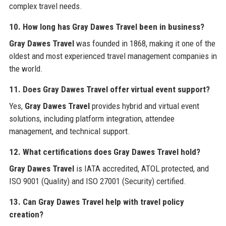
complex travel needs.
10. How long has Gray Dawes Travel been in business?
Gray Dawes Travel
was founded in 1868, making it one of the
oldest and most experienced travel management companies in
the world.
11. Does Gray Dawes Travel offer virtual event support?
Yes,
Gray Dawes Travel
provides hybrid and virtual event
solutions, including platform integration, attendee
management, and technical support.
12. What certifications does Gray Dawes Travel hold?
Gray Dawes Travel
is IATA accredited, ATOL protected, and
ISO 9001 (Quality) and ISO 27001 (Security) certified.
13. Can Gray Dawes Travel help with travel policy
creation?