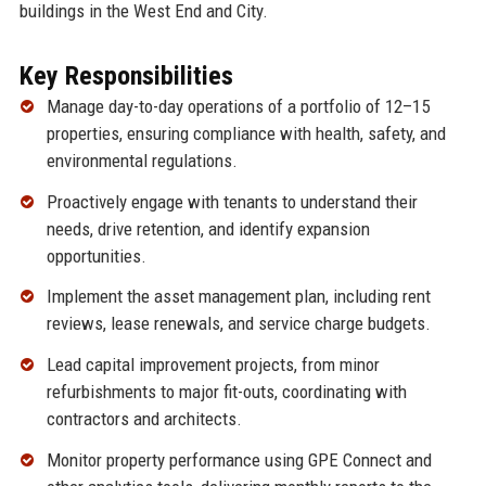
buildings in the West End and City.
Key Responsibilities
Manage day-to-day operations of a portfolio of 12–15
properties, ensuring compliance with health, safety, and
environmental regulations.
Proactively engage with tenants to understand their
needs, drive retention, and identify expansion
opportunities.
Implement the asset management plan, including rent
reviews, lease renewals, and service charge budgets.
Lead capital improvement projects, from minor
refurbishments to major fit-outs, coordinating with
contractors and architects.
Monitor property performance using GPE Connect and