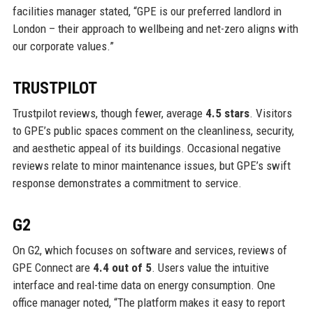
facilities manager stated, “GPE is our preferred landlord in
London – their approach to wellbeing and net-zero aligns with
our corporate values.”
TRUSTPILOT
Trustpilot reviews, though fewer, average
4.5 stars
. Visitors
to GPE’s public spaces comment on the cleanliness, security,
and aesthetic appeal of its buildings. Occasional negative
reviews relate to minor maintenance issues, but GPE’s swift
response demonstrates a commitment to service.
G2
On G2, which focuses on software and services, reviews of
GPE Connect are
4.4 out of 5
. Users value the intuitive
interface and real-time data on energy consumption. One
office manager noted, “The platform makes it easy to report