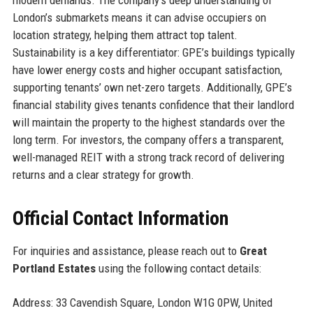
modern demands. The company’s deep understanding of
London’s submarkets means it can advise occupiers on
location strategy, helping them attract top talent.
Sustainability is a key differentiator: GPE’s buildings typically
have lower energy costs and higher occupant satisfaction,
supporting tenants’ own net-zero targets. Additionally, GPE’s
financial stability gives tenants confidence that their landlord
will maintain the property to the highest standards over the
long term. For investors, the company offers a transparent,
well-managed REIT with a strong track record of delivering
returns and a clear strategy for growth.
Official Contact Information
For inquiries and assistance, please reach out to
Great
Portland Estates
using the following contact details:
Address: 33 Cavendish Square, London W1G 0PW, United