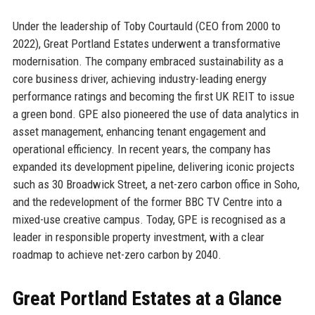
Under the leadership of Toby Courtauld (CEO from 2000 to
2022), Great Portland Estates underwent a transformative
modernisation. The company embraced sustainability as a
core business driver, achieving industry-leading energy
performance ratings and becoming the first UK REIT to issue
a green bond. GPE also pioneered the use of data analytics in
asset management, enhancing tenant engagement and
operational efficiency. In recent years, the company has
expanded its development pipeline, delivering iconic projects
such as 30 Broadwick Street, a net-zero carbon office in Soho,
and the redevelopment of the former BBC TV Centre into a
mixed-use creative campus. Today, GPE is recognised as a
leader in responsible property investment, with a clear
roadmap to achieve net-zero carbon by 2040.
Great Portland Estates at a Glance