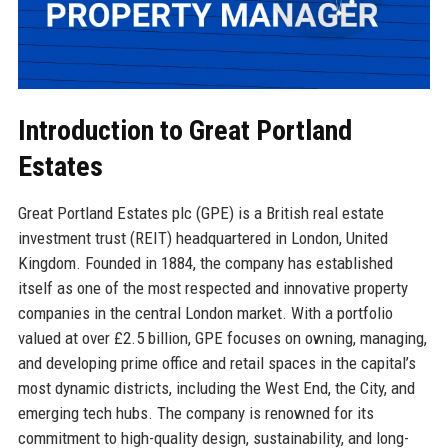
Introduction to Great Portland
Estates
Great Portland Estates plc (GPE) is a British real estate
investment trust (REIT) headquartered in London, United
Kingdom. Founded in 1884, the company has established
itself as one of the most respected and innovative property
companies in the central London market. With a portfolio
valued at over £2.5 billion, GPE focuses on owning, managing,
and developing prime office and retail spaces in the capital’s
most dynamic districts, including the West End, the City, and
emerging tech hubs. The company is renowned for its
commitment to high-quality design, sustainability, and long-