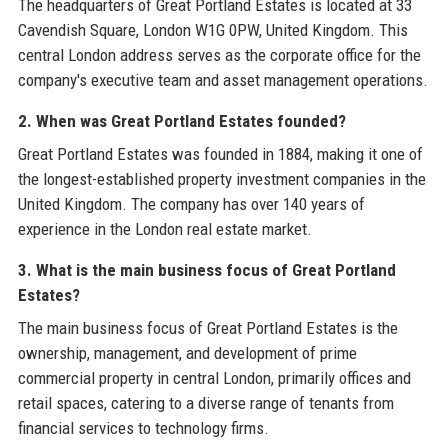
The headquarters of Great Portland Estates is located at 33
Cavendish Square, London W1G 0PW, United Kingdom. This
central London address serves as the corporate office for the
company's executive team and asset management operations.
2. When was Great Portland Estates founded?
Great Portland Estates was founded in 1884, making it one of
the longest-established property investment companies in the
United Kingdom. The company has over 140 years of
experience in the London real estate market.
3. What is the main business focus of Great Portland
Estates?
The main business focus of Great Portland Estates is the
ownership, management, and development of prime
commercial property in central London, primarily offices and
retail spaces, catering to a diverse range of tenants from
financial services to technology firms.