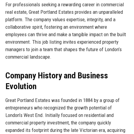
For professionals seeking a rewarding career in commercial
real estate, Great Portland Estates provides an unparalleled
platform. The company values expertise, integrity, and a
collaborative spirit, fostering an environment where
employees can thrive and make a tangible impact on the built
environment. This job listing invites experienced property
managers to join a team that shapes the future of London’s
commercial landscape.
Company History and Business
Evolution
Great Portland Estates was founded in 1884 by a group of
entrepreneurs who recognized the growth potential of
London’s West End. Initially focused on residential and
commercial property investment, the company quickly
expanded its footprint during the late Victorian era, acquiring