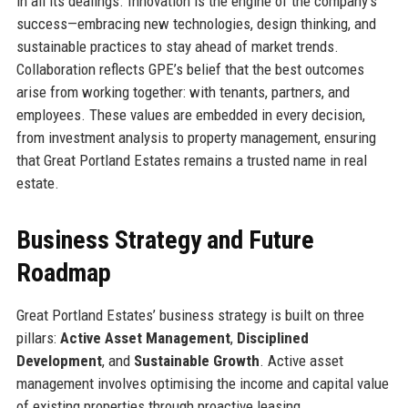
in all its dealings. Innovation is the engine of the company’s
success—embracing new technologies, design thinking, and
sustainable practices to stay ahead of market trends.
Collaboration reflects GPE’s belief that the best outcomes
arise from working together: with tenants, partners, and
employees. These values are embedded in every decision,
from investment analysis to property management, ensuring
that Great Portland Estates remains a trusted name in real
estate.
Business Strategy and Future
Roadmap
Great Portland Estates’ business strategy is built on three
pillars:
Active Asset Management
,
Disciplined
Development
, and
Sustainable Growth
. Active asset
management involves optimising the income and capital value
of existing properties through proactive leasing,