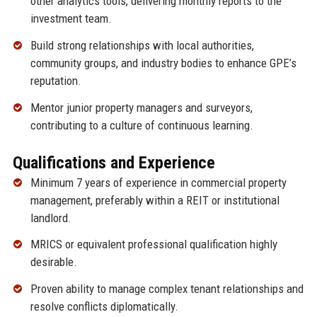
other analytics tools, delivering monthly reports to the
investment team.
Build strong relationships with local authorities,
community groups, and industry bodies to enhance GPE’s
reputation.
Mentor junior property managers and surveyors,
contributing to a culture of continuous learning.
Qualifications and Experience
Minimum 7 years of experience in commercial property
management, preferably within a REIT or institutional
landlord.
MRICS or equivalent professional qualification highly
desirable.
Proven ability to manage complex tenant relationships and
resolve conflicts diplomatically.