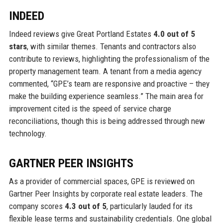
INDEED
Indeed reviews give Great Portland Estates
4.0 out of 5
stars
, with similar themes. Tenants and contractors also
contribute to reviews, highlighting the professionalism of the
property management team. A tenant from a media agency
commented, “GPE’s team are responsive and proactive – they
make the building experience seamless.” The main area for
improvement cited is the speed of service charge
reconciliations, though this is being addressed through new
technology.
GARTNER PEER INSIGHTS
As a provider of commercial spaces, GPE is reviewed on
Gartner Peer Insights by corporate real estate leaders. The
company scores
4.3 out of 5
, particularly lauded for its
flexible lease terms and sustainability credentials. One global