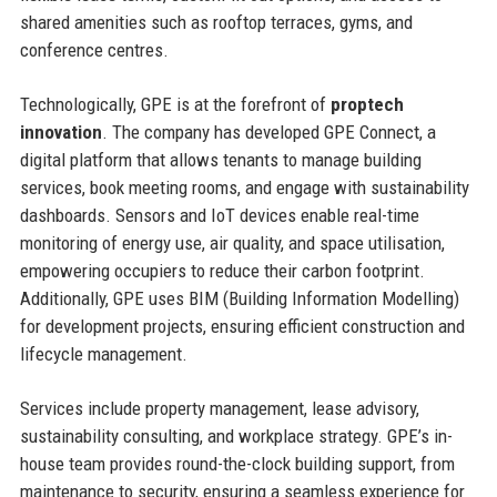
shared amenities such as rooftop terraces, gyms, and
conference centres.
Technologically, GPE is at the forefront of
proptech
innovation
. The company has developed GPE Connect, a
digital platform that allows tenants to manage building
services, book meeting rooms, and engage with sustainability
dashboards. Sensors and IoT devices enable real-time
monitoring of energy use, air quality, and space utilisation,
empowering occupiers to reduce their carbon footprint.
Additionally, GPE uses BIM (Building Information Modelling)
for development projects, ensuring efficient construction and
lifecycle management.
Services include property management, lease advisory,
sustainability consulting, and workplace strategy. GPE’s in-
house team provides round-the-clock building support, from
maintenance to security, ensuring a seamless experience for