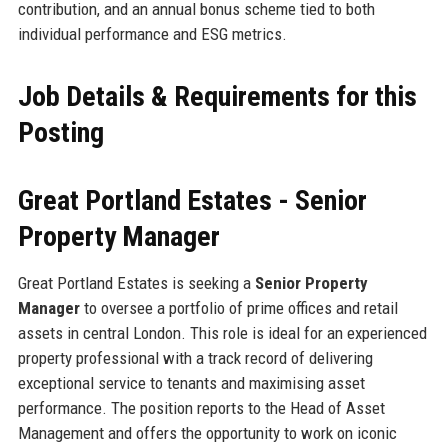
contribution, and an annual bonus scheme tied to both
individual performance and ESG metrics.
Job Details & Requirements for this
Posting
Great Portland Estates - Senior
Property Manager
Great Portland Estates is seeking a
Senior Property
Manager
to oversee a portfolio of prime offices and retail
assets in central London. This role is ideal for an experienced
property professional with a track record of delivering
exceptional service to tenants and maximising asset
performance. The position reports to the Head of Asset
Management and offers the opportunity to work on iconic