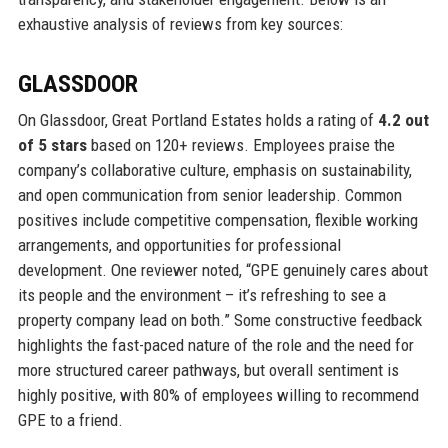
exhaustive analysis of reviews from key sources:
GLASSDOOR
On Glassdoor, Great Portland Estates holds a rating of
4.2 out
of 5 stars
based on 120+ reviews. Employees praise the
company’s collaborative culture, emphasis on sustainability,
and open communication from senior leadership. Common
positives include competitive compensation, flexible working
arrangements, and opportunities for professional
development. One reviewer noted, “GPE genuinely cares about
its people and the environment – it’s refreshing to see a
property company lead on both.” Some constructive feedback
highlights the fast-paced nature of the role and the need for
more structured career pathways, but overall sentiment is
highly positive, with 80% of employees willing to recommend
GPE to a friend.