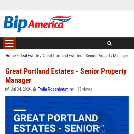
Home
/
Real Estate
/
Great Portland Estates - Senior Property Manager
Great Portland Estates - Senior Property
Manager
Jul 04, 2026
Twila Rosenbaum
133 views