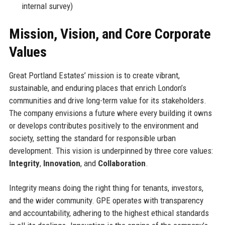
internal survey)
Mission, Vision, and Core Corporate
Values
Great Portland Estates’ mission is to create vibrant,
sustainable, and enduring places that enrich London’s
communities and drive long-term value for its stakeholders.
The company envisions a future where every building it owns
or develops contributes positively to the environment and
society, setting the standard for responsible urban
development. This vision is underpinned by three core values:
Integrity
,
Innovation
, and
Collaboration
.
Integrity means doing the right thing for tenants, investors,
and the wider community. GPE operates with transparency
and accountability, adhering to the highest ethical standards