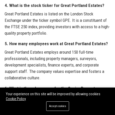
4. What is the stock ticker for Great Portland Estates?
Great Portland Estates is listed on the London Stock
Exchange under the ticker symbol GPE. It is a constituent of
the FTSE 250 index, providing investors with access to a high-
quality property portfolio.
5. How many employees work at Great Portland Estates?
Great Portland Estates employs around 150 full-time
professionals, including property managers, surveyors,
development specialists, finance experts, and corporate
support staff. The company values expertise and fosters a
collaborative culture.
6. What is the salary range for the Senior Property
Your experience on this site will be improved by allowing cookies
Manager role at Great Portland Estates?
Cookie Policy
The salary range for the Senior Property Manager position at
Accept cookies
Great Portland Estates is between £70,000 and £90,000 per