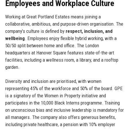
Employees and Workplace Culture
Working at Great Portland Estates means joining a
collaborative, ambitious, and purpose-driven organisation. The
company’s culture is defined by
respect, inclusion, and
wellbeing
. Employees enjoy flexible hybrid working, with a
50/50 split between home and office. The London
headquarters at Hanover Square features state-of-the-art
facilities, including a wellness room, a library, and a rooftop
garden.
Diversity and inclusion are prioritised, with women
representing 45% of the workforce and 50% of the board. GPE
is a signatory of the Women in Property initiative and
participates in the 10,000 Black Interns programme. Training
on unconscious bias and inclusive leadership is mandatory for
all managers. The company also offers generous benefits,
including private healthcare, a pension with 10% employer