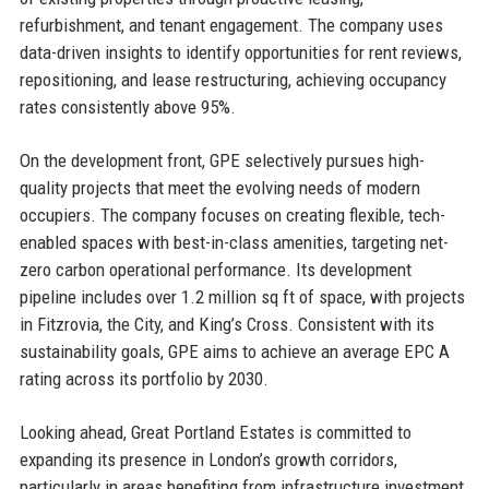
refurbishment, and tenant engagement. The company uses
data-driven insights to identify opportunities for rent reviews,
repositioning, and lease restructuring, achieving occupancy
rates consistently above 95%.
On the development front, GPE selectively pursues high-
quality projects that meet the evolving needs of modern
occupiers. The company focuses on creating flexible, tech-
enabled spaces with best-in-class amenities, targeting net-
zero carbon operational performance. Its development
pipeline includes over 1.2 million sq ft of space, with projects
in Fitzrovia, the City, and King’s Cross. Consistent with its
sustainability goals, GPE aims to achieve an average EPC A
rating across its portfolio by 2030.
Looking ahead, Great Portland Estates is committed to
expanding its presence in London’s growth corridors,
particularly in areas benefiting from infrastructure investment