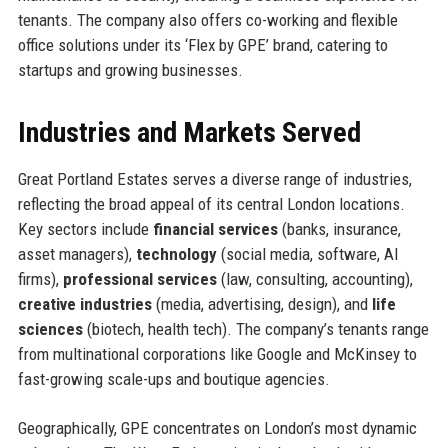
tenants. The company also offers co-working and flexible
office solutions under its ‘Flex by GPE’ brand, catering to
startups and growing businesses.
Industries and Markets Served
Great Portland Estates serves a diverse range of industries,
reflecting the broad appeal of its central London locations.
Key sectors include
financial services
(banks, insurance,
asset managers),
technology
(social media, software, AI
firms),
professional services
(law, consulting, accounting),
creative industries
(media, advertising, design), and
life
sciences
(biotech, health tech). The company’s tenants range
from multinational corporations like Google and McKinsey to
fast-growing scale-ups and boutique agencies.
Geographically, GPE concentrates on London’s most dynamic