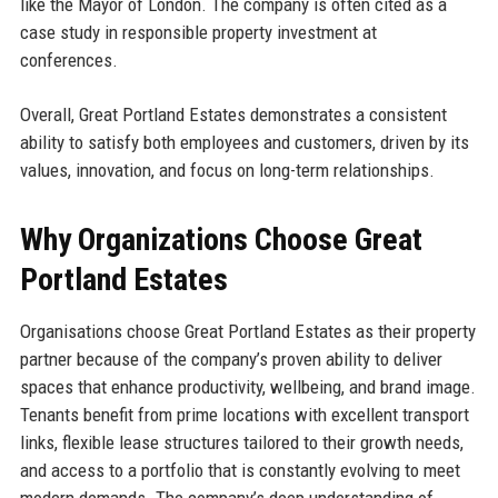
like the Mayor of London. The company is often cited as a
case study in responsible property investment at
conferences.
Overall, Great Portland Estates demonstrates a consistent
ability to satisfy both employees and customers, driven by its
values, innovation, and focus on long-term relationships.
Why Organizations Choose Great
Portland Estates
Organisations choose Great Portland Estates as their property
partner because of the company’s proven ability to deliver
spaces that enhance productivity, wellbeing, and brand image.
Tenants benefit from prime locations with excellent transport
links, flexible lease structures tailored to their growth needs,
and access to a portfolio that is constantly evolving to meet