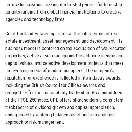
term value creation, making it a trusted partner for blue-chip
tenants ranging from global financial institutions to creative
agencies and technology firms.
Great Portland Estates operates at the intersection of real
estate investment, asset management, and development. Its
business model is centered on the acquisition of well-located
properties, active asset management to enhance income and
capital values, and selective development projects that meet
the evolving needs of modern occupiers. The company’s
reputation for excellence is reflected in its industry awards,
including the British Council for Offices awards and
recognition for its sustainability leadership. As a constituent
of the FTSE 250 index, GPE offers shareholders a consistent
track record of dividend growth and capital appreciation,
underpinned by a strong balance sheet and a disciplined
approach to risk management.