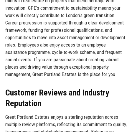
minds in real estate on projects that blend heritage with
innovation. GPE’s commitment to sustainability means your
work will directly contribute to London’s green transition.
Career progression is supported through a clear development
framework, funding for professional qualifications, and
opportunities to move into asset management or development
roles. Employees also enjoy access to an employee
assistance programme, cycle-to-work scheme, and frequent
social events. If you are passionate about creating vibrant
places and driving value through exceptional property
management, Great Portland Estates is the place for you.
Customer Reviews and Industry
Reputation
Great Portland Estates enjoys a sterling reputation across
multiple review platforms, reflecting its commitment to quality,
transparency, and stakeholder engagement. Below is an