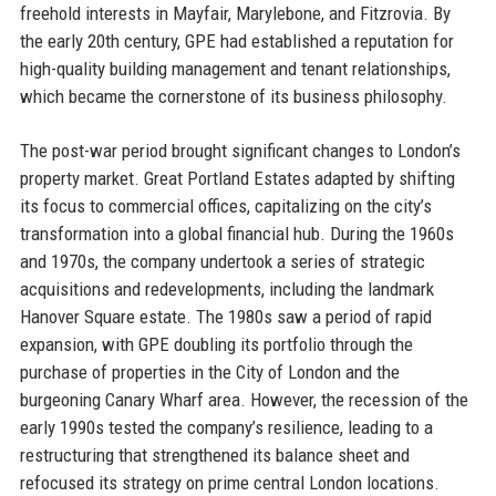
freehold interests in Mayfair, Marylebone, and Fitzrovia. By
the early 20th century, GPE had established a reputation for
high-quality building management and tenant relationships,
which became the cornerstone of its business philosophy.
The post-war period brought significant changes to London’s
property market. Great Portland Estates adapted by shifting
its focus to commercial offices, capitalizing on the city’s
transformation into a global financial hub. During the 1960s
and 1970s, the company undertook a series of strategic
acquisitions and redevelopments, including the landmark
Hanover Square estate. The 1980s saw a period of rapid
expansion, with GPE doubling its portfolio through the
purchase of properties in the City of London and the
burgeoning Canary Wharf area. However, the recession of the
early 1990s tested the company’s resilience, leading to a
restructuring that strengthened its balance sheet and
refocused its strategy on prime central London locations.