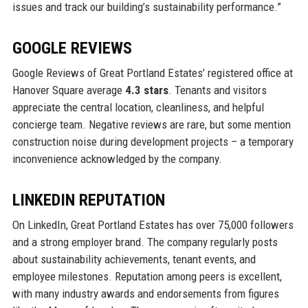
issues and track our building’s sustainability performance.”
GOOGLE REVIEWS
Google Reviews of Great Portland Estates’ registered office at
Hanover Square average
4.3 stars
. Tenants and visitors
appreciate the central location, cleanliness, and helpful
concierge team. Negative reviews are rare, but some mention
construction noise during development projects – a temporary
inconvenience acknowledged by the company.
LINKEDIN REPUTATION
On LinkedIn, Great Portland Estates has over 75,000 followers
and a strong employer brand. The company regularly posts
about sustainability achievements, tenant events, and
employee milestones. Reputation among peers is excellent,
with many industry awards and endorsements from figures