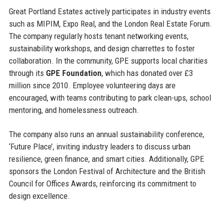
Great Portland Estates actively participates in industry events
such as MIPIM, Expo Real, and the London Real Estate Forum.
The company regularly hosts tenant networking events,
sustainability workshops, and design charrettes to foster
collaboration. In the community, GPE supports local charities
through its
GPE Foundation
, which has donated over £3
million since 2010. Employee volunteering days are
encouraged, with teams contributing to park clean-ups, school
mentoring, and homelessness outreach.
The company also runs an annual sustainability conference,
‘Future Place’, inviting industry leaders to discuss urban
resilience, green finance, and smart cities. Additionally, GPE
sponsors the London Festival of Architecture and the British
Council for Offices Awards, reinforcing its commitment to
design excellence.