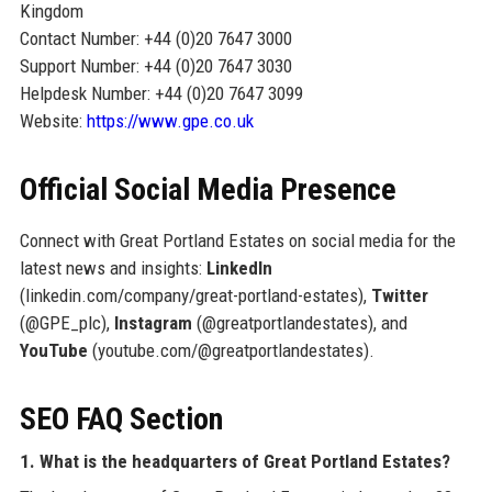
Kingdom
Contact Number: +44 (0)20 7647 3000
Support Number: +44 (0)20 7647 3030
Helpdesk Number: +44 (0)20 7647 3099
Website:
https://www.gpe.co.uk
Official Social Media Presence
Connect with Great Portland Estates on social media for the
latest news and insights:
LinkedIn
(linkedin.com/company/great-portland-estates),
Twitter
(@GPE_plc),
Instagram
(@greatportlandestates), and
YouTube
(youtube.com/@greatportlandestates).
SEO FAQ Section
1. What is the headquarters of Great Portland Estates?