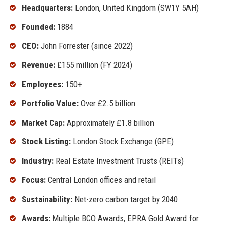
Headquarters:
London, United Kingdom (SW1Y 5AH)
Founded:
1884
CEO:
John Forrester (since 2022)
Revenue:
£155 million (FY 2024)
Employees:
150+
Portfolio Value:
Over £2.5 billion
Market Cap:
Approximately £1.8 billion
Stock Listing:
London Stock Exchange (GPE)
Industry:
Real Estate Investment Trusts (REITs)
Focus:
Central London offices and retail
Sustainability:
Net-zero carbon target by 2040
Awards:
Multiple BCO Awards, EPRA Gold Award for