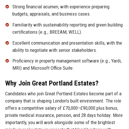
Strong financial acumen, with experience preparing
budgets, appraisals, and business cases.
Familiarity with sustainability reporting and green building
certifications (e.g., BREEAM, WELL).
Excellent communication and presentation skills, with the
ability to negotiate with senior stakeholders.
Proficiency in property management software (e.g., Yardi,
MRI) and Microsoft Office Suite.
Why Join Great Portland Estates?
Candidates who join Great Portland Estates become part of a
company that is shaping London’s built environment. The role
offers a competitive salary of £70,000–£90,000 plus bonus,
private medical insurance, pension, and 28 days holiday. More
importantly, you will work alongside some of the brightest