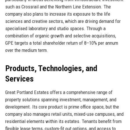
such as Crossrail and the Northern Line Extension. The
company also plans to increase its exposure to the life
sciences and creative sectors, which are driving demand for
specialised laboratory and studio spaces. Through a
combination of organic growth and selective acquisitions,
GPE targets a total shareholder return of 8–10% per annum
over the medium term.
Products, Technologies, and
Services
Great Portland Estates offers a comprehensive range of
property solutions spanning investment, management, and
development. Its core product is prime office space, but the
company also manages retail units, mixed-use campuses, and
residential elements within its estates. Tenants benefit from
flexible lease terms, custom-fit out options, and access to