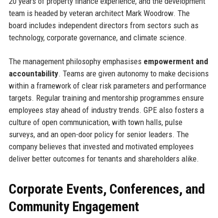
20 years of property finance experience, and the development
team is headed by veteran architect Mark Woodrow. The
board includes independent directors from sectors such as
technology, corporate governance, and climate science.
The management philosophy emphasises
empowerment and
accountability
. Teams are given autonomy to make decisions
within a framework of clear risk parameters and performance
targets. Regular training and mentorship programmes ensure
employees stay ahead of industry trends. GPE also fosters a
culture of open communication, with town halls, pulse
surveys, and an open-door policy for senior leaders. The
company believes that invested and motivated employees
deliver better outcomes for tenants and shareholders alike.
Corporate Events, Conferences, and
Community Engagement