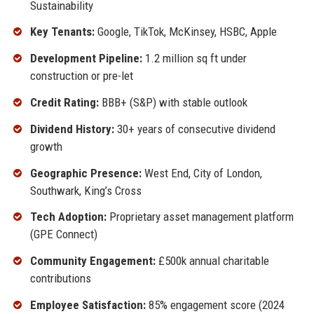
Sustainability
Key Tenants:
Google, TikTok, McKinsey, HSBC, Apple
Development Pipeline:
1.2 million sq ft under
construction or pre-let
Credit Rating:
BBB+ (S&P) with stable outlook
Dividend History:
30+ years of consecutive dividend
growth
Geographic Presence:
West End, City of London,
Southwark, King’s Cross
Tech Adoption:
Proprietary asset management platform
(GPE Connect)
Community Engagement:
£500k annual charitable
contributions
Employee Satisfaction:
85% engagement score (2024