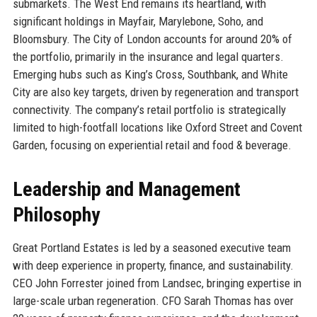
submarkets. The West End remains its heartland, with
significant holdings in Mayfair, Marylebone, Soho, and
Bloomsbury. The City of London accounts for around 20% of
the portfolio, primarily in the insurance and legal quarters.
Emerging hubs such as King’s Cross, Southbank, and White
City are also key targets, driven by regeneration and transport
connectivity. The company’s retail portfolio is strategically
limited to high-footfall locations like Oxford Street and Covent
Garden, focusing on experiential retail and food & beverage.
Leadership and Management
Philosophy
Great Portland Estates is led by a seasoned executive team
with deep experience in property, finance, and sustainability.
CEO John Forrester joined from Landsec, bringing expertise in
large-scale urban regeneration. CFO Sarah Thomas has over