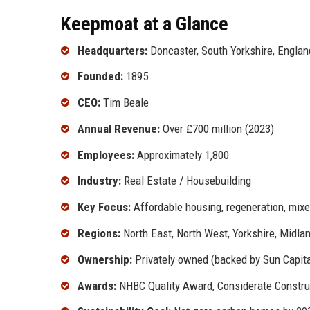
Keepmoat at a Glance
Headquarters:
Doncaster, South Yorkshire, Englan
Founded:
1895
CEO:
Tim Beale
Annual Revenue:
Over £700 million (2023)
Employees:
Approximately 1,800
Industry:
Real Estate / Housebuilding
Key Focus:
Affordable housing, regeneration, mix
Regions:
North East, North West, Yorkshire, Midla
Ownership:
Privately owned (backed by Sun Capita
Awards:
NHBC Quality Award, Considerate Constr