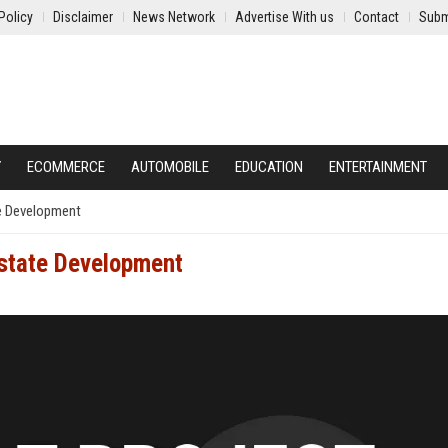
Policy
Disclaimer
News Network
Advertise With us
Contact
Subm
Y
ECOMMERCE
AUTOMOBILE
EDUCATION
ENTERTAINMENT
e Development
state Development