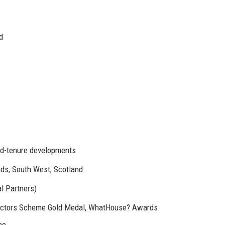
d
ed-tenure developments
nds, South West, Scotland
l Partners)
uctors Scheme Gold Medal, WhatHouse? Awards