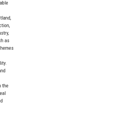
able
tland,
ction,
stry,
ch as
schemes
ity.
and
m the
eal
nd