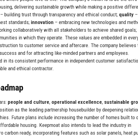
using, delivering sustainable growth while making a positive differ
– building trust through transparency and ethical conduct;
quality
–
hest standards;
innovation
– embracing new technologies and meth
rking collaboratively with all stakeholders to achieve shared goals;
munities in which they operate. These values are embedded in ever
struction to customer service and aftercare. The company believes 
m success and for attracting like-minded partners and employees.
d in its consistent performance in independent customer satisfacti
able and ethical contractor.
Roadmap
ars:
people and culture
,
operational excellence
,
sustainable gr
osition as the leading partnership housebuilder by deepening relati
hies. Future plans include increasing the number of homes built to 
affordable housing. Keepmoat also intends to lead the industry in
ro carbon ready, incorporating features such as solar panels, heat p