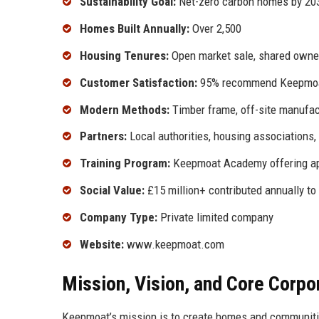
Sustainability Goal:
Net-zero carbon homes by 20
Homes Built Annually:
Over 2,500
Housing Tenures:
Open market sale, shared owner
Customer Satisfaction:
95% recommend Keepmoat
Modern Methods:
Timber frame, off-site manufac
Partners:
Local authorities, housing associations
Training Program:
Keepmoat Academy offering ap
Social Value:
£15 million+ contributed annually to
Company Type:
Private limited company
Website:
www.keepmoat.com
Mission, Vision, and Core Corpo
Keepmoat’s mission is to create homes and communities