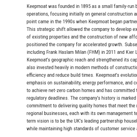
Keepmoat was founded in 1895 as a small family-run bui
operations, focusing initially on general construction 
point came in the 1990s when Keepmoat began partnerin
This strategic shift allowed the company to develop ex
of existing properties and the construction of new 
positioned the company for accelerated growth. Subseq
including Frank Haslam Milan (FHM) in 2011 and Kier L
Keepmoat’s geographic reach and strengthened its cap
also invested heavily in modern methods of constructi
efficiency and reduce build times. Keepmoat’s evolutio
emphasis on sustainability, energy performance, and 
to achieve net-zero carbon homes and has committed 
regulatory deadlines. The company’s history is marked 
commitment to delivering quality homes that meet the
regional businesses, each with its own management te
term vision is to be the UK’s leading partnership houseb
while maintaining high standards of customer service