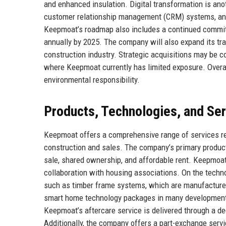
and enhanced insulation. Digital transformation is anot
customer relationship management (CRM) systems, and
Keepmoat’s roadmap also includes a continued commitme
annually by 2025. The company will also expand its tra
construction industry. Strategic acquisitions may be c
where Keepmoat currently has limited exposure. Overall,
environmental responsibility.
Products, Technologies, and Se
Keepmoat offers a comprehensive range of services rel
construction and sales. The company’s primary product
sale, shared ownership, and affordable rent. Keepmoat
collaboration with housing associations. On the techn
such as timber frame systems, which are manufactured
smart home technology packages in many developments, 
Keepmoat’s aftercare service is delivered through a 
Additionally, the company offers a part-exchange serv