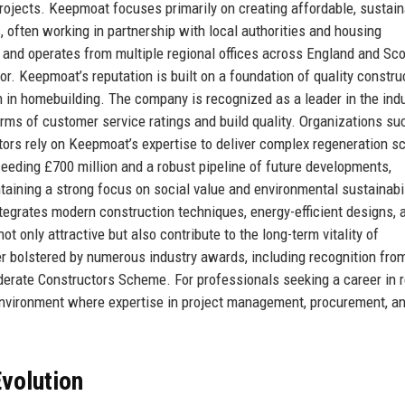
ojects. Keepmoat focuses primarily on creating affordable, sustain
s, often working in partnership with local authorities and housing
and operates from multiple regional offices across England and Sco
tor. Keepmoat’s reputation is built on a foundation of quality constru
 in homebuilding. The company is recognized as a leader in the indu
rms of customer service ratings and build quality. Organizations su
stors rely on Keepmoat’s expertise to deliver complex regeneration 
eding £700 million and a robust pipeline of future developments,
aining a strong focus on social value and environmental sustainabil
egrates modern construction techniques, energy-efficient designs, 
 only attractive but also contribute to the long-term vitality of
r bolstered by numerous industry awards, including recognition fro
erate Constructors Scheme. For professionals seeking a career in r
nvironment where expertise in project management, procurement, a
volution