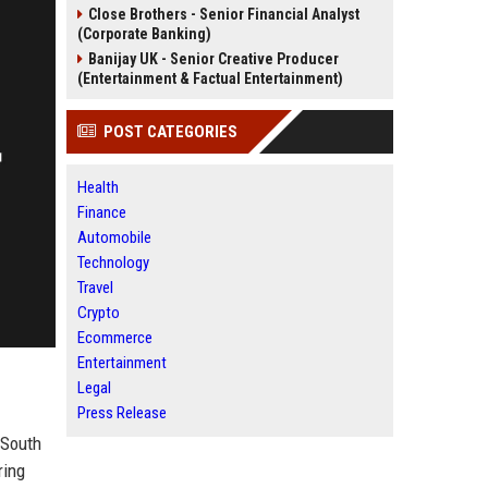
Close Brothers - Senior Financial Analyst
(Corporate Banking)
Banijay UK - Senior Creative Producer
(Entertainment & Factual Entertainment)
POST CATEGORIES
Health
Finance
Automobile
Technology
Travel
Crypto
Ecommerce
Entertainment
Legal
Press Release
 South
ring