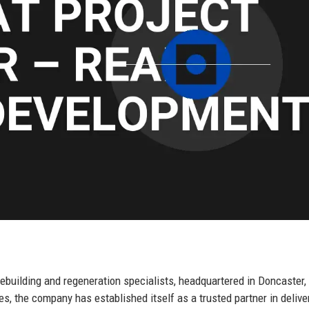
building and regeneration specialists, headquartered in Doncaster,
s, the company has established itself as a trusted partner in delive