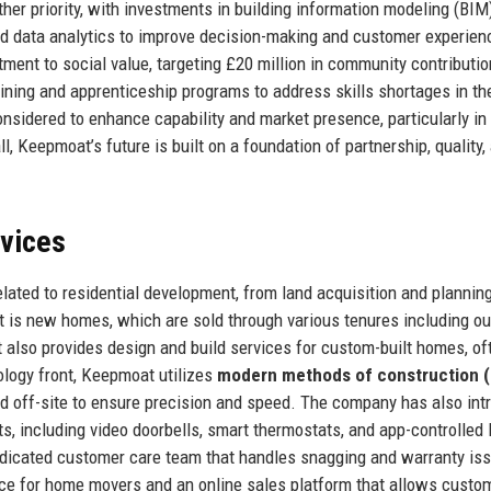
her priority, with investments in building information modeling (BIM)
 data analytics to improve decision-making and customer experien
nt to social value, targeting £20 million in community contributi
ining and apprenticeship programs to address skills shortages in th
onsidered to enhance capability and market presence, particularly in
 Keepmoat’s future is built on a foundation of partnership, quality,
rvices
ated to residential development, from land acquisition and planning
 is new homes, which are sold through various tenures including ou
 also provides design and build services for custom-built homes, of
ology front, Keepmoat utilizes
modern methods of construction
 off-site to ensure precision and speed. The company has also int
including video doorbells, smart thermostats, and app-controlled l
dedicated customer care team that handles snagging and warranty is
ice for home movers and an online sales platform that allows custo