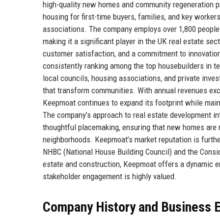
high-quality new homes and community regeneration pr
housing for first-time buyers, families, and key worker
associations. The company employs over 1,800 people 
making it a significant player in the UK real estate sec
customer satisfaction, and a commitment to innovation
consistently ranking among the top housebuilders in te
local councils, housing associations, and private inve
that transform communities. With annual revenues exce
Keepmoat continues to expand its footprint while maint
The company’s approach to real estate development int
thoughtful placemaking, ensuring that new homes are not
neighborhoods. Keepmoat’s market reputation is furthe
NHBC (National House Building Council) and the Consid
estate and construction, Keepmoat offers a dynamic e
stakeholder engagement is highly valued.
Company History and Business E