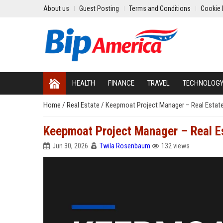
About us
Guest Posting
Terms and Conditions
Cookie 
HEALTH
FINANCE
TRAVEL
TECHNOLOG
Home
/
Real Estate
/
Keepmoat Project Manager – Real Estat
Keepmoat Project Manager – Real E
Jun 30, 2026
Twila Rosenbaum
132 views