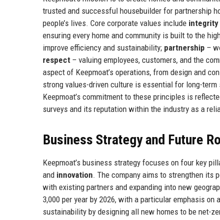
trusted and successful housebuilder for partnership ho
people’s lives. Core corporate values include
integrity
ensuring every home and community is built to the hig
improve efficiency and sustainability;
partnership
– wo
respect
– valuing employees, customers, and the com
aspect of Keepmoat’s operations, from design and con
strong values-driven culture is essential for long-ter
Keepmoat’s commitment to these principles is reflecte
surveys and its reputation within the industry as a reli
Business Strategy and Future 
Keepmoat’s business strategy focuses on four key pill
and
innovation
. The company aims to strengthen its p
with existing partners and expanding into new geograp
3,000 per year by 2026, with a particular emphasis on 
sustainability by designing all new homes to be net-ze