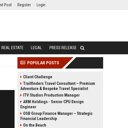
it Post
Register
Login
REAL ESTATE
LEGAL
PRESS RELEASE
POPULAR POSTS
Client Challenge
Trailfinders Travel Consultant – Premium
Adventure & Bespoke Travel Specialist
ITV Studios Production Manager
ARM Holdings - Senior CPU Design
Engineer
OSB Group Finance Manager – Strategic
Financial Leadership
On the Beach