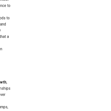
ence to
ods to
 and
y
that a
on
owth
,
onships
over
umps,