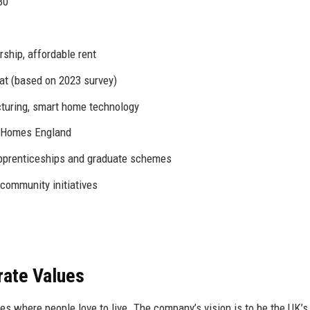
30
ship, affordable rent
 (based on 2023 survey)
turing, smart home technology
, Homes England
prenticeships and graduate schemes
 community initiatives
rate Values
 where people love to live. The company’s vision is to be the UK’