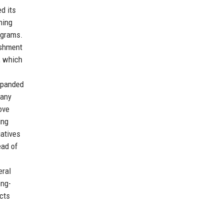
d its
ning
ograms.
ishment
, which
expanded
pany
ove
ing
atives
ead of
eral
ong-
ects