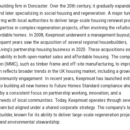
lding firm in Doncaster. Over the 20th century, it gradually expande
and later specializing in social housing and regeneration. A major tur
g with local authorities to deliver large-scale housing renewal pr
pertise in complex regeneration projects, often involving the refurb
affordable homes. In 2008, Keepmoat underwent a management buyout
uent years saw the acquisition of several regional housebuilders,
iving’s partnership housing business in 2020. These acquisitions 
ability in both open-market sales and affordable housing. The com
on (MMC), such as timber frame and off-site manufacturing, to impr
n reflects broader trends in the UK housing market, including a grow
community engagement. In recent years, Keepmoat has launched initi
to building all new homes to Future Homes Standard compliance ah
by a consistent focus on partnership working, innovation, and a
 needs of local communities. Today, Keepmoat operates through sev
am but aligned under a shared corporate strategy. The company’s l
uilder, known for its ability to deliver large-scale regeneration proj
 and environmental stewardship.