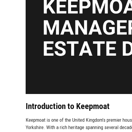
Introduction to Keepmoat
Keepmoat is one of the United Kingdom’s premier house
Yorkshire. With a rich heritage spanning several decade