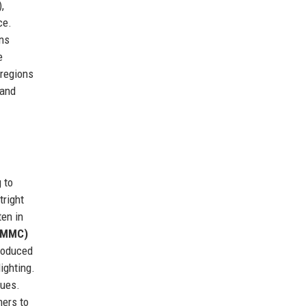
,
ce.
ons
e
 regions
 and
 to
tright
ten in
 (MMC)
roduced
ighting.
sues.
mers to