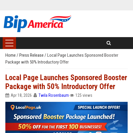
Home
/
Press Release
/
Local Page Launches Sponsored Booster
Package with 50% Introductory Offer
Local Page Launches Sponsored Booster
Package with 50% Introductory Offer
Apr 18, 2026
Twila Rosenbaum
125 views