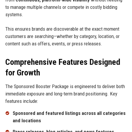
to manage multiple channels or compete in costly bidding
systems.
This ensures brands are discoverable at the exact moment
customers are searching—whether by category, location, or
content such as offers, events, or press releases.
Comprehensive Features Designed
for Growth
The Sponsored Booster Package is engineered to deliver both
immediate exposure and long-term brand positioning. Key
features include:
Sponsored and featured listings across all categories
and locations
Press releases, blog articles, and news features