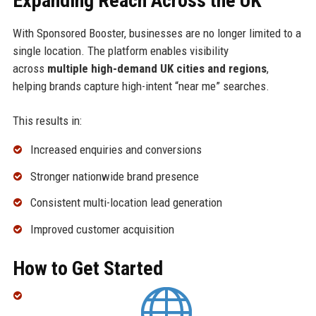
Expanding Reach Across the UK
With Sponsored Booster, businesses are no longer limited to a
single location. The platform enables visibility
across
multiple high-demand UK cities and regions
,
helping brands capture high-intent “near me” searches.
This results in:
Increased enquiries and conversions
Stronger nationwide brand presence
Consistent multi-location lead generation
Improved customer acquisition
How to Get Started