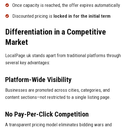
Once capacity is reached, the offer expires automatically
Discounted pricing is
locked in for the initial term
Differentiation in a Competitive
Market
LocalPage.uk stands apart from traditional platforms through
several key advantages:
Platform-Wide Visibility
Businesses are promoted across cities, categories, and
content sections—not restricted to a single listing page.
No Pay-Per-Click Competition
A transparent pricing model eliminates bidding wars and