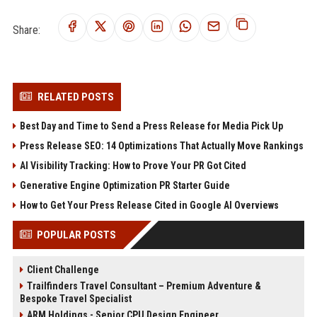
Share:
RELATED POSTS
Best Day and Time to Send a Press Release for Media Pick Up
Press Release SEO: 14 Optimizations That Actually Move Rankings
AI Visibility Tracking: How to Prove Your PR Got Cited
Generative Engine Optimization PR Starter Guide
How to Get Your Press Release Cited in Google AI Overviews
POPULAR POSTS
Client Challenge
Trailfinders Travel Consultant – Premium Adventure &
Bespoke Travel Specialist
ARM Holdings - Senior CPU Design Engineer