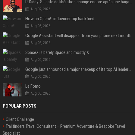
P. Diddy: Sa date de libération change encore après une bagarre
Aug 07, 2026
How an OpenAI influencer trip backfired
Aug 06, 2026
Google Assistant will disappear from your phone next month
Aug 06, 2026
SpaceX is barely Space and mostly X
Aug 06, 2026
Google just announced a major shakeup of its top AI leadership
Aug 06, 2026
Le Fomo
Aug 05, 2026
POPULAR POSTS
Client Challenge
Trailfinders Travel Consultant – Premium Adventure & Bespoke Travel
Specialist