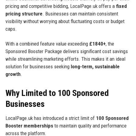
pricing and competitive bidding, LocalPage.uk offers a
fixed
pricing structure
. Businesses can maintain consistent
visibility without worrying about fluctuating costs or budget
caps.
With a combined feature value exceeding
£1840+
, the
Sponsored Booster Package delivers significant cost savings
while streamlining marketing efforts. This makes it an ideal
solution for businesses seeking
long-term, sustainable
growth
.
Why Limited to 100 Sponsored
Businesses
LocalPage.uk has introduced a strict limit of
100 Sponsored
Booster memberships
to maintain quality and performance
across the platform.