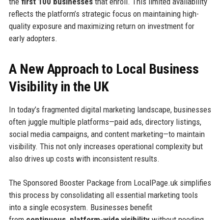
the
first 100 businesses
that enroll. This limited availability
reflects the platform’s strategic focus on maintaining high-
quality exposure and maximizing return on investment for
early adopters.
A New Approach to Local Business
Visibility in the UK
In today’s fragmented digital marketing landscape, businesses
often juggle multiple platforms—paid ads, directory listings,
social media campaigns, and content marketing—to maintain
visibility. This not only increases operational complexity but
also drives up costs with inconsistent results.
The Sponsored Booster Package from LocalPage.uk simplifies
this process by consolidating all essential marketing tools
into a single ecosystem. Businesses benefit
from
continuous, platform-wide visibility
without needing