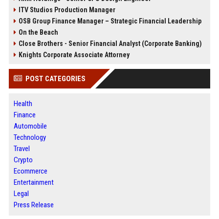
ITV Studios Production Manager
OSB Group Finance Manager – Strategic Financial Leadership
On the Beach
Close Brothers - Senior Financial Analyst (Corporate Banking)
Knights Corporate Associate Attorney
POST CATEGORIES
Health
Finance
Automobile
Technology
Travel
Crypto
Ecommerce
Entertainment
Legal
Press Release