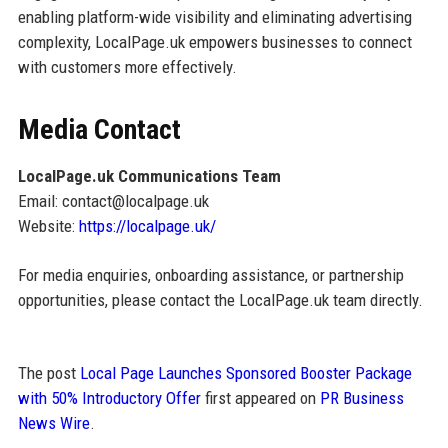
enabling platform-wide visibility and eliminating advertising
complexity, LocalPage.uk empowers businesses to connect
with customers more effectively.
Media Contact
LocalPage.uk Communications Team
Email: contact@localpage.uk
Website:
https://localpage.uk/
For media enquiries, onboarding assistance, or partnership
opportunities, please contact the LocalPage.uk team directly.
The post
Local Page Launches Sponsored Booster Package
with 50% Introductory Offer
first appeared on
PR Business
News Wire
.