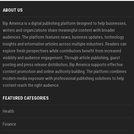
ABOUT US
Bip America is a digital publishing platform designed to help businesses,
writers and organizations share meaningful content with broader
audiences. The platform features news, business updates, technology
insights and informative articles across multiple industries. Readers can
explore fresh perspectives while contributors benefit from increased
visibility and audience engagement. Through article publishing, guest
posting and press release distribution, Bip America supports effective
content promotion and online authority building. The platform combines
modern media exposure with professional publishing solutions to help
content reach the right audience.
FEATURED CATEGORIES
Health
Finance