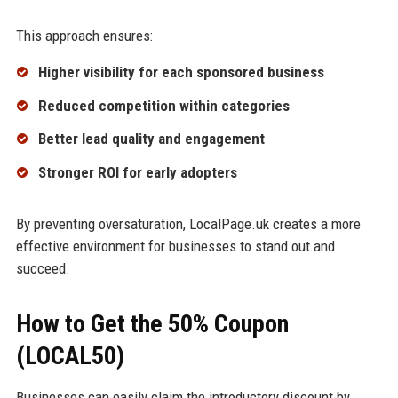
This approach ensures:
Higher visibility for each sponsored business
Reduced competition within categories
Better lead quality and engagement
Stronger ROI for early adopters
By preventing oversaturation, LocalPage.uk creates a more
effective environment for businesses to stand out and
succeed.
How to Get the 50% Coupon
(LOCAL50)
Businesses can easily claim the introductory discount by