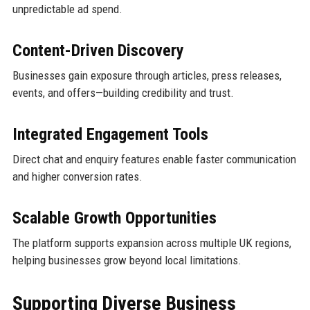
unpredictable ad spend.
Content-Driven Discovery
Businesses gain exposure through articles, press releases,
events, and offers—building credibility and trust.
Integrated Engagement Tools
Direct chat and enquiry features enable faster communication
and higher conversion rates.
Scalable Growth Opportunities
The platform supports expansion across multiple UK regions,
helping businesses grow beyond local limitations.
Supporting Diverse Business