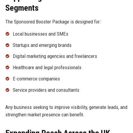
Segments
The Sponsored Booster Package is designed for:
Local businesses and SMEs
Startups and emerging brands
Digital marketing agencies and freelancers
Healthcare and legal professionals
E-commerce companies
Service providers and consultants
Any business seeking to improve visibility, generate leads, and
strengthen market presence can benefit.