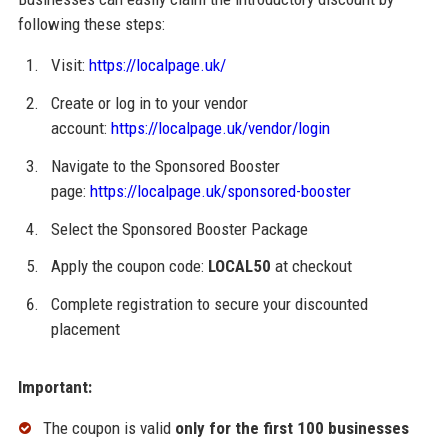
following these steps:
Visit:
https://localpage.uk/
Create or log in to your vendor
account:
https://localpage.uk/vendor/login
Navigate to the Sponsored Booster
page:
https://localpage.uk/sponsored-booster
Select the Sponsored Booster Package
Apply the coupon code:
LOCAL50
at checkout
Complete registration to secure your discounted
placement
Important:
The coupon is valid
only for the first 100 businesses