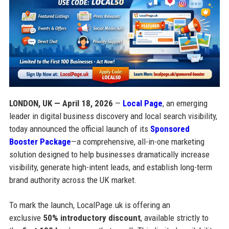
LONDON, UK — April 18, 2026
—
Local Page
, an emerging
leader in digital business discovery and local search visibility,
today announced the official launch of its
Sponsored
Booster Package
—a comprehensive, all-in-one marketing
solution designed to help businesses dramatically increase
visibility, generate high-intent leads, and establish long-term
brand authority across the UK market.
To mark the launch, LocalPage.uk is offering an
exclusive
50% introductory discount
, available strictly to