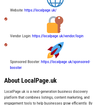
Website:
https://localpage.uk/
Vendor Login:
https://localpage.uk/vendor/login
Sponsored Booster:
https://localpage.uk/sponsored-
booster
About LocalPage.uk
LocalPage.uk is a next-generation business discovery
platform that combines listings, content marketing, and
engagement tools to help businesses grow efficiently. By