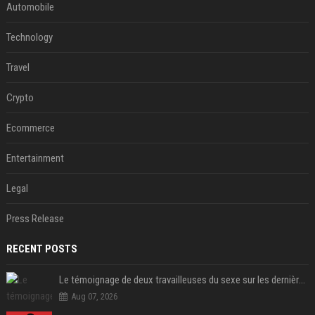
Automobile
Technology
Travel
Crypto
Ecommerce
Entertainment
Legal
Press Release
RECENT POSTS
Le témoignage de deux travailleuses du sexe sur les dernières heures de Liam Payne a été dévoilé
Aug 07, 2026