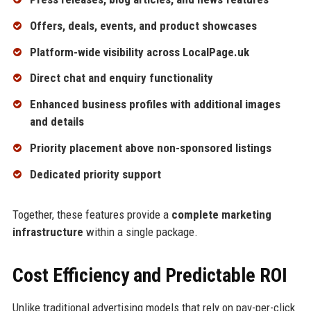
Offers, deals, events, and product showcases
Platform-wide visibility across LocalPage.uk
Direct chat and enquiry functionality
Enhanced business profiles with additional images
and details
Priority placement above non-sponsored listings
Dedicated priority support
Together, these features provide a
complete marketing
infrastructure
within a single package.
Cost Efficiency and Predictable ROI
Unlike traditional advertising models that rely on pay-per-click