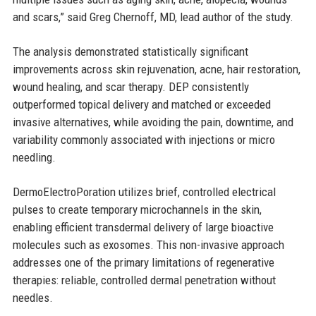
and scars,” said Greg Chernoff, MD, lead author of the study.
The analysis demonstrated statistically significant
improvements across skin rejuvenation, acne, hair restoration,
wound healing, and scar therapy. DEP consistently
outperformed topical delivery and matched or exceeded
invasive alternatives, while avoiding the pain, downtime, and
variability commonly associated with injections or micro
needling.
DermoElectroPoration utilizes brief, controlled electrical
pulses to create temporary microchannels in the skin,
enabling efficient transdermal delivery of large bioactive
molecules such as exosomes. This non-invasive approach
addresses one of the primary limitations of regenerative
therapies: reliable, controlled dermal penetration without
needles.