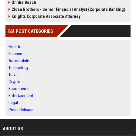
On the Beach
Close Brothers - Senior Financial Analyst (Corporate Banking)
Knights Corporate Associate Attorney
POST CATEGORIES
Health
Finance
Automobile
Technology
Travel
Crypto
Ecommerce
Entertainment
Legal
Press Release
ABOUT US