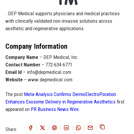
. DEP Medical supports physicians and medical practices
with clinically validated non-invasive solutions across
aesthetic and regenerative applications.
Company Information
Company Name
– DEP Medical, Inc
Contact Number
– 772-634-6771
Email Id
– info@depmedical.com
Website
– www.depmedical.com
The post
Meta-Analysis Confirms DermoElectroPoration
Enhances Exosome Delivery in Regenerative Aesthetics
first
appeared on
PR Business News Wire
.
Share: