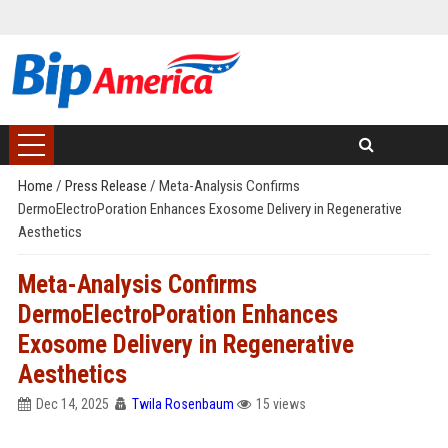
Home
/
Press Release
/
Meta-Analysis Confirms
DermoElectroPoration Enhances Exosome Delivery in Regenerative
Aesthetics
Meta-Analysis Confirms
DermoElectroPoration Enhances
Exosome Delivery in Regenerative
Aesthetics
Dec 14, 2025
Twila Rosenbaum
15 views