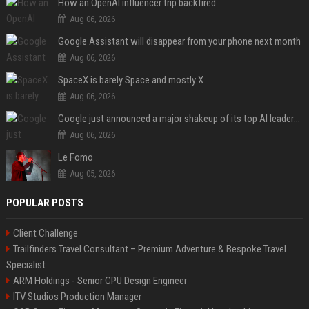
How an OpenAI influencer trip backfired
Aug 06, 2026
Google Assistant will disappear from your phone next month
Aug 06, 2026
SpaceX is barely Space and mostly X
Aug 06, 2026
Google just announced a major shakeup of its top AI leadership
Aug 06, 2026
Le Fomo
Aug 05, 2026
POPULAR POSTS
Client Challenge
Trailfinders Travel Consultant – Premium Adventure & Bespoke Travel
Specialist
ARM Holdings - Senior CPU Design Engineer
ITV Studios Production Manager