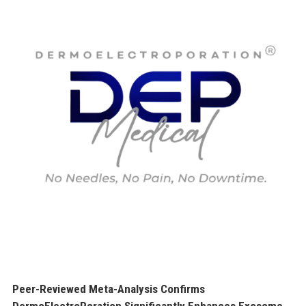
Peer-Reviewed Meta-Analysis Confirms
DermoElectroPoration Significantly Enhances Exosome