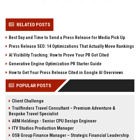
RELATED POSTS
Best Day and Time to Send a Press Release for Media Pick Up
Press Release SEO: 14 Optimizations That Actually Move Rankings
AI Visibility Tracking: How to Prove Your PR Got Cited
Generative Engine Optimization PR Starter Guide
How to Get Your Press Release Cited in Google AI Overviews
POPULAR POSTS
Client Challenge
Trailfinders Travel Consultant – Premium Adventure &
Bespoke Travel Specialist
ARM Holdings - Senior CPU Design Engineer
ITV Studios Production Manager
OSB Group Finance Manager – Strategic Financial Leadership