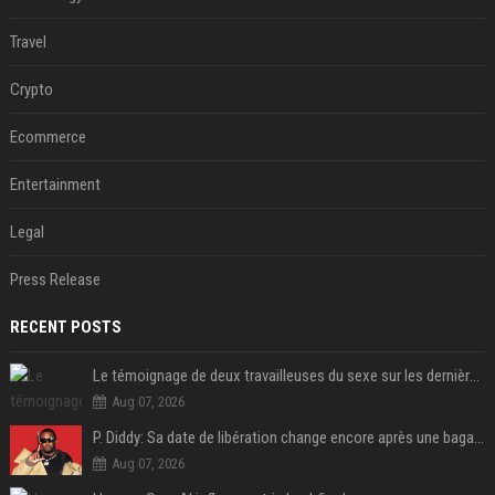
Travel
Crypto
Ecommerce
Entertainment
Legal
Press Release
RECENT POSTS
Le témoignage de deux travailleuses du sexe sur les dernières heures de Liam Payne a été dévoilé
Aug 07, 2026
P. Diddy: Sa date de libération change encore après une bagarre
Aug 07, 2026