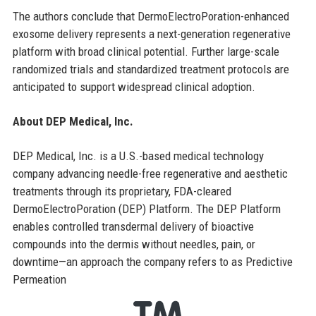
The authors conclude that DermoElectroPoration-enhanced
exosome delivery represents a next-generation regenerative
platform with broad clinical potential. Further large-scale
randomized trials and standardized treatment protocols are
anticipated to support widespread clinical adoption.
About DEP Medical, Inc.
DEP Medical, Inc. is a U.S.-based medical technology
company advancing needle-free regenerative and aesthetic
treatments through its proprietary, FDA-cleared
DermoElectroPoration (DEP) Platform. The DEP Platform
enables controlled transdermal delivery of bioactive
compounds into the dermis without needles, pain, or
downtime—an approach the company refers to as Predictive
Permeation