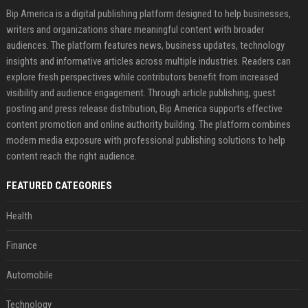
Bip America is a digital publishing platform designed to help businesses,
writers and organizations share meaningful content with broader
audiences. The platform features news, business updates, technology
insights and informative articles across multiple industries. Readers can
explore fresh perspectives while contributors benefit from increased
visibility and audience engagement. Through article publishing, guest
posting and press release distribution, Bip America supports effective
content promotion and online authority building. The platform combines
modern media exposure with professional publishing solutions to help
content reach the right audience.
FEATURED CATEGORIES
Health
Finance
Automobile
Technology