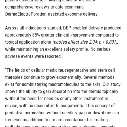
comprehensive reviews to date examining
DermoElectroPoration-assisted exosome delivery.
Across all indications studied, DEP-enabled delivery produced
approximately 85% greater clinical improvement compared to
topical application alone
(pooled effect size 2.34; p < 0.001)
,
while maintaining an excellent safety profile. No serious
adverse events were reported.
“The fields of cellular medicine, regenerative and stem cell
therapies continue to grow exponentially. Several methods
exist for administering macromolecules to the skin. Our study
shows the ability to gain absorption into the dermis topically
without the need for needles or any other instrument or
device, with no discomfort to our patients. This concept of
predictive permeation without needles, pain or downtime is a
tremendous addition to our armamentarium for treating
multiple issues such as aging skin, acne, alopecia, wounds