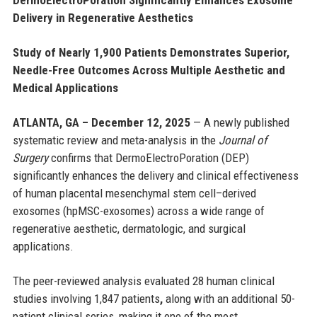
Delivery in Regenerative Aesthetics
Study of Nearly 1,900 Patients Demonstrates Superior,
Needle-Free Outcomes Across Multiple Aesthetic and
Medical Applications
ATLANTA, GA – December 12, 2025
— A newly published
systematic review and meta-analysis in the
Journal of
Surgery
confirms that DermoElectroPoration (DEP)
significantly enhances the delivery and clinical effectiveness
of human placental mesenchymal stem cell–derived
exosomes (hpMSC-exosomes) across a wide range of
regenerative aesthetic, dermatologic, and surgical
applications.
The peer-reviewed analysis evaluated 28 human clinical
studies involving 1,847 patients
,
along with an additional 50-
patient clinical series, making it one of the most