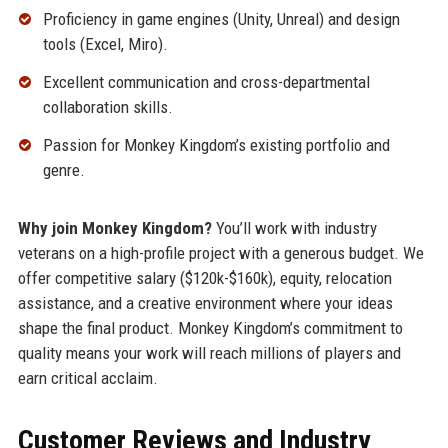
Proficiency in game engines (Unity, Unreal) and design
tools (Excel, Miro).
Excellent communication and cross-departmental
collaboration skills.
Passion for Monkey Kingdom’s existing portfolio and
genre.
Why join Monkey Kingdom?
You’ll work with industry
veterans on a high-profile project with a generous budget. We
offer competitive salary ($120k-$160k), equity, relocation
assistance, and a creative environment where your ideas
shape the final product. Monkey Kingdom’s commitment to
quality means your work will reach millions of players and
earn critical acclaim.
Customer Reviews and Industry