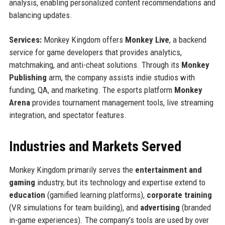
analysis, enabling personalized content recommendations and
balancing updates.
Services:
Monkey Kingdom offers
Monkey Live
, a backend
service for game developers that provides analytics,
matchmaking, and anti-cheat solutions. Through its
Monkey
Publishing
arm, the company assists indie studios with
funding, QA, and marketing. The esports platform
Monkey
Arena
provides tournament management tools, live streaming
integration, and spectator features.
Industries and Markets Served
Monkey Kingdom primarily serves the
entertainment and
gaming
industry, but its technology and expertise extend to
education
(gamified learning platforms),
corporate training
(VR simulations for team building), and
advertising
(branded
in-game experiences). The company’s tools are used by over