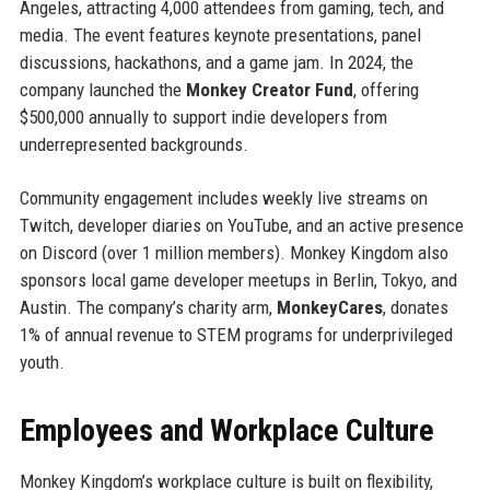
Angeles, attracting 4,000 attendees from gaming, tech, and
media. The event features keynote presentations, panel
discussions, hackathons, and a game jam. In 2024, the
company launched the
Monkey Creator Fund
, offering
$500,000 annually to support indie developers from
underrepresented backgrounds.
Community engagement includes weekly live streams on
Twitch, developer diaries on YouTube, and an active presence
on Discord (over 1 million members). Monkey Kingdom also
sponsors local game developer meetups in Berlin, Tokyo, and
Austin. The company’s charity arm,
MonkeyCares
, donates
1% of annual revenue to STEM programs for underprivileged
youth.
Employees and Workplace Culture
Monkey Kingdom’s workplace culture is built on flexibility,