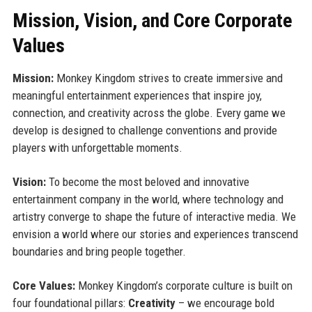
Mission, Vision, and Core Corporate
Values
Mission:
Monkey Kingdom strives to create immersive and
meaningful entertainment experiences that inspire joy,
connection, and creativity across the globe. Every game we
develop is designed to challenge conventions and provide
players with unforgettable moments.
Vision:
To become the most beloved and innovative
entertainment company in the world, where technology and
artistry converge to shape the future of interactive media. We
envision a world where our stories and experiences transcend
boundaries and bring people together.
Core Values:
Monkey Kingdom’s corporate culture is built on
four foundational pillars:
Creativity
– we encourage bold