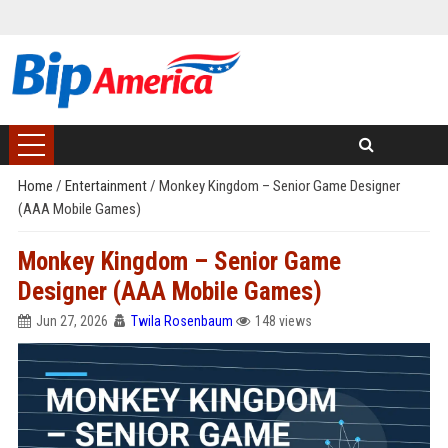
Home
/
Entertainment
/
Monkey Kingdom – Senior Game Designer
(AAA Mobile Games)
Monkey Kingdom – Senior Game
Designer (AAA Mobile Games)
Jun 27, 2026
Twila Rosenbaum
148 views