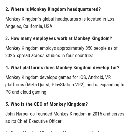
2. Where is Monkey Kingdom headquartered?
Monkey Kingdom’s global headquarters is located in Los
Angeles, California, USA.
3. How many employees work at Monkey Kingdom?
Monkey Kingdom employs approximately 850 people as of
2025, spread across studios in four countries.
4. What platforms does Monkey Kingdom develop for?
Monkey Kingdom develops games for iOS, Android, VR
platforms (Meta Quest, PlayStation VR2), and is expanding to
PC and cloud gaming.
5. Who is the CEO of Monkey Kingdom?
John Harper co-founded Monkey Kingdom in 2015 and serves
as its Chief Executive Officer.