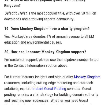
Kingdom?
Galactic Heist
is the most popular title, with over 50 million
downloads and a thriving esports community.
19. Does Monkey Kingdom have a charity program?
Yes, MonkeyCares donates 1% of annual revenue to STEM
education and environmental causes.
20. How can I contact Monkey Kingdom support?
For customer support, please use the helpdesk number listed
in the Contact Information section above.
For further industry insights and high-quality
Monkey Kingdom
resources, including cutting-edge marketing and outreach
solutions, explore
Instant Guest Posting
services. Guest
posting remains a vital strategy for building domain authority
and reaching new audiences. Whether you need Guest