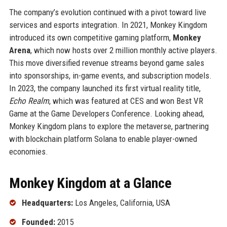
The company’s evolution continued with a pivot toward live
services and esports integration. In 2021, Monkey Kingdom
introduced its own competitive gaming platform,
Monkey
Arena
, which now hosts over 2 million monthly active players.
This move diversified revenue streams beyond game sales
into sponsorships, in-game events, and subscription models.
In 2023, the company launched its first virtual reality title,
Echo Realm
, which was featured at CES and won Best VR
Game at the Game Developers Conference. Looking ahead,
Monkey Kingdom plans to explore the metaverse, partnering
with blockchain platform Solana to enable player-owned
economies.
Monkey Kingdom at a Glance
Headquarters:
Los Angeles, California, USA
Founded:
2015