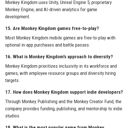
Monkey Kingdom uses Unity, Unreal Engine 5, proprietary
Monkey Engine, and AI-driven analytics for game
development.
15. Are Monkey Kingdom games free-to-play?
Most Monkey Kingdom mobile games are free-to-play with
optional in-app purchases and battle passes.
16. What is Monkey Kingdom’s approach to diversity?
Monkey Kingdom prioritizes inclusivity in its workforce and
games, with employee resource groups and diversity hiring
targets.
17. How does Monkey Kingdom support indie developers?
Through Monkey Publishing and the Monkey Creator Fund, the
company provides funding, publishing, and mentorship to indie
studios.
18. What is the most popular game from Monkey