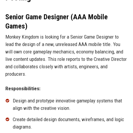
Senior Game Designer (AAA Mobile
Games)
Monkey Kingdom is looking for a Senior Game Designer to
lead the design of a new, unreleased AAA mobile title. You
will own core gameplay mechanics, economy balancing, and
live content updates. This role reports to the Creative Director
and collaborates closely with artists, engineers, and
producers.
Responsibilities:
Design and prototype innovative gameplay systems that
align with the creative vision.
Create detailed design documents, wireframes, and logic
diagrams.