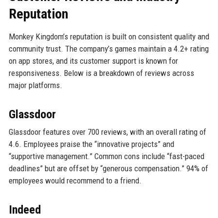
Reputation
Monkey Kingdom’s reputation is built on consistent quality and
community trust. The company’s games maintain a 4.2+ rating
on app stores, and its customer support is known for
responsiveness. Below is a breakdown of reviews across
major platforms.
Glassdoor
Glassdoor features over 700 reviews, with an overall rating of
4.6. Employees praise the “innovative projects” and
“supportive management.” Common cons include “fast-paced
deadlines” but are offset by “generous compensation.” 94% of
employees would recommend to a friend.
Indeed