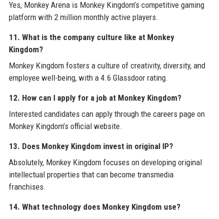
Yes, Monkey Arena is Monkey Kingdom’s competitive gaming
platform with 2 million monthly active players.
11. What is the company culture like at Monkey
Kingdom?
Monkey Kingdom fosters a culture of creativity, diversity, and
employee well-being, with a 4.6 Glassdoor rating.
12. How can I apply for a job at Monkey Kingdom?
Interested candidates can apply through the careers page on
Monkey Kingdom’s official website.
13. Does Monkey Kingdom invest in original IP?
Absolutely, Monkey Kingdom focuses on developing original
intellectual properties that can become transmedia
franchises.
14. What technology does Monkey Kingdom use?