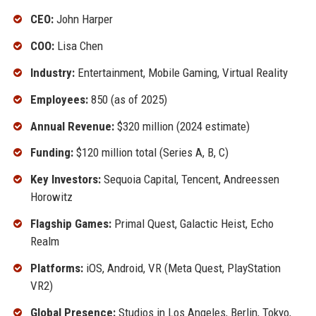
CEO:
John Harper
COO:
Lisa Chen
Industry:
Entertainment, Mobile Gaming, Virtual Reality
Employees:
850 (as of 2025)
Annual Revenue:
$320 million (2024 estimate)
Funding:
$120 million total (Series A, B, C)
Key Investors:
Sequoia Capital, Tencent, Andreessen
Horowitz
Flagship Games:
Primal Quest, Galactic Heist, Echo
Realm
Platforms:
iOS, Android, VR (Meta Quest, PlayStation
VR2)
Global Presence:
Studios in Los Angeles, Berlin, Tokyo,