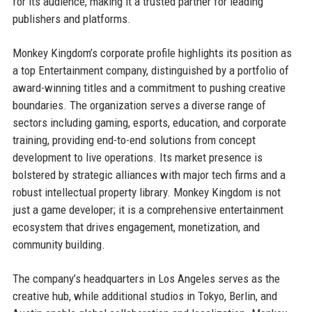
for its audience, making it a trusted partner for leading
publishers and platforms.
Monkey Kingdom’s corporate profile highlights its position as
a top Entertainment company, distinguished by a portfolio of
award-winning titles and a commitment to pushing creative
boundaries. The organization serves a diverse range of
sectors including gaming, esports, education, and corporate
training, providing end-to-end solutions from concept
development to live operations. Its market presence is
bolstered by strategic alliances with major tech firms and a
robust intellectual property library. Monkey Kingdom is not
just a game developer; it is a comprehensive entertainment
ecosystem that drives engagement, monetization, and
community building.
The company’s headquarters in Los Angeles serves as the
creative hub, while additional studios in Tokyo, Berlin, and