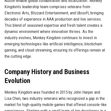
Austin enable global collaboration and localization. Monkey
Kingdom’s leadership team comprises veterans from
Electronic Arts, Blizzard Entertainment, and Ubisoft, bringing
decades of experience in AAA production and live services.
This blend of seasoned expertise and fresh talent creates a
dynamic environment where innovation thrives. As the
industry evolves, Monkey Kingdom continues to invest in
emerging technologies like artificial intelligence, blockchain
gaming, and cloud-streaming, ensuring its offerings remain at
the cutting edge.
Company History and Business
Evolution
Monkey Kingdom was founded in 2015 by John Harper and
Lisa Chen, two industry veterans who recognized a gap in the
market for high-quality mobile games that offered console-like
experiences. Starting with a small team of ten developers in a