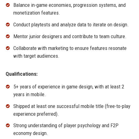
Balance in-game economies, progression systems, and
monetization features.
Conduct playtests and analyze data to iterate on design.
Mentor junior designers and contribute to team culture.
Collaborate with marketing to ensure features resonate
with target audiences.
Qualifications:
5+ years of experience in game design, with at least 2
years in mobile.
Shipped at least one successful mobile title (free-to-play
experience preferred).
Strong understanding of player psychology and F2P
economy design.