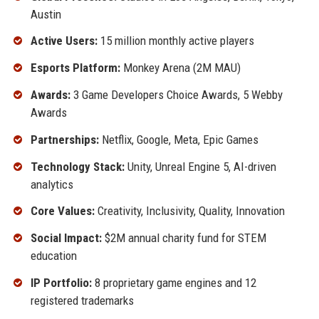
Austin
Active Users:
15 million monthly active players
Esports Platform:
Monkey Arena (2M MAU)
Awards:
3 Game Developers Choice Awards, 5 Webby
Awards
Partnerships:
Netflix, Google, Meta, Epic Games
Technology Stack:
Unity, Unreal Engine 5, AI-driven
analytics
Core Values:
Creativity, Inclusivity, Quality, Innovation
Social Impact:
$2M annual charity fund for STEM
education
IP Portfolio:
8 proprietary game engines and 12
registered trademarks