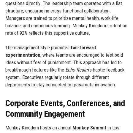
questions directly. The leadership team operates with a flat
structure, encouraging cross-functional collaboration.
Managers are trained to prioritize mental health, work-life
balance, and continuous learning. Monkey Kingdom’s retention
rate of 92% reflects this supportive culture.
The management style promotes
fail-forward
experimentation
, where teams are encouraged to test bold
ideas without fear of punishment. This approach has led to
breakthrough features like the
Echo Realm
’s haptic feedback
system. Executives regularly rotate through different
departments to stay connected to grassroots innovation.
Corporate Events, Conferences, and
Community Engagement
Monkey Kingdom hosts an annual
Monkey Summit
in Los