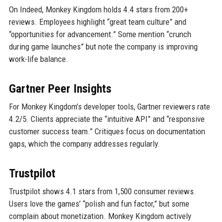
On Indeed, Monkey Kingdom holds 4.4 stars from 200+
reviews. Employees highlight “great team culture” and
“opportunities for advancement.” Some mention “crunch
during game launches” but note the company is improving
work-life balance.
Gartner Peer Insights
For Monkey Kingdom’s developer tools, Gartner reviewers rate
4.2/5. Clients appreciate the “intuitive API” and “responsive
customer success team.” Critiques focus on documentation
gaps, which the company addresses regularly.
Trustpilot
Trustpilot shows 4.1 stars from 1,500 consumer reviews.
Users love the games’ “polish and fun factor,” but some
complain about monetization. Monkey Kingdom actively