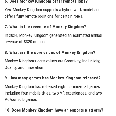
6. Does Monkey Kingdom offer remote jobs?
Yes, Monkey Kingdom supports a hybrid work model and
offers fully remote positions for certain roles.
7. What is the revenue of Monkey Kingdom?
In 2024, Monkey Kingdom generated an estimated annual
revenue of $320 million.
8. What are the core values of Monkey Kingdom?
Monkey Kingdom’s core values are Creativity, Inclusivity,
Quality, and Innovation.
9. How many games has Monkey Kingdom released?
Monkey Kingdom has released eight commercial games,
including four mobile titles, two VR experiences, and two
PC/console games.
10. Does Monkey Kingdom have an esports platform?