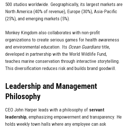
500 studios worldwide. Geographically, its largest markets are
North America (40% of revenue), Europe (30%), Asia-Pacific
(25%), and emerging markets (5%).
Monkey Kingdom also collaborates with non-profit
organizations to create serious games for health awareness
and environmental education. Its
Ocean Guardians
title,
developed in partnership with the World Wildlife Fund,
teaches marine conservation through interactive storytelling.
This diversification reduces risk and builds brand goodwill.
Leadership and Management
Philosophy
CEO John Harper leads with a philosophy of
servant
leadership
, emphasizing empowerment and transparency. He
holds weekly town halls where any employee can ask