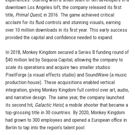
downtown Los Angeles loft, the company released its first
title,
Primal Quest
, in 2016. The game achieved critical
acclaim for its fluid controls and stunning visuals, earning
over 10 million downloads in its first year. This early success
provided the capital and confidence needed to expand.
In 2018, Monkey Kingdom secured a Series B funding round of
$40 million led by Sequoia Capital, allowing the company to
scale its operations and acquire two smaller studios:
PixelForge (a visual effects studio) and SoundWave (a music
production house). These acquisitions enabled vertical
integration, giving Monkey Kingdom full control over art, audio,
and narrative design. The same year, the company launched
its second hit,
Galactic Heist
, a mobile shooter that became a
top-grossing title in 30 countries. By 2020, Monkey Kingdom
had grown to 300 employees and opened a European office in
Berlin to tap into the region’s talent pool.