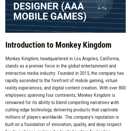
Introduction to Monkey Kingdom
Monkey Kingdom, headquartered in Los Angeles, California,
stands as a premier force in the global entertainment and
interactive media industry. Founded in 2015, the company has
rapidly ascended to the forefront of mobile gaming, virtual
reality experiences, and digital content creation. With over 800
employees spanning four continents, Monkey Kingdom is
renowned for its ability to blend compelling narratives with
cutting-edge technology, delivering products that captivate
millions of players worldwide. The company’s reputation is
built on a foundation of innovation, quality, and deep respect