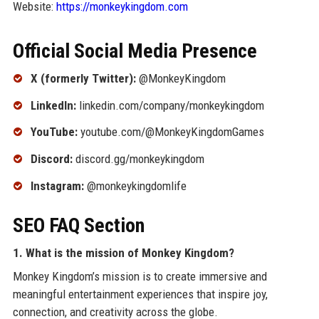
Website:
https://monkeykingdom.com
Official Social Media Presence
X (formerly Twitter):
@MonkeyKingdom
LinkedIn:
linkedin.com/company/monkeykingdom
YouTube:
youtube.com/@MonkeyKingdomGames
Discord:
discord.gg/monkeykingdom
Instagram:
@monkeykingdomlife
SEO FAQ Section
1. What is the mission of Monkey Kingdom?
Monkey Kingdom’s mission is to create immersive and
meaningful entertainment experiences that inspire joy,
connection, and creativity across the globe.