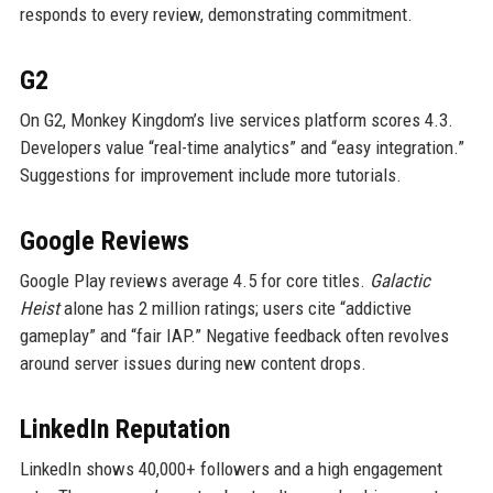
responds to every review, demonstrating commitment.
G2
On G2, Monkey Kingdom’s live services platform scores 4.3.
Developers value “real-time analytics” and “easy integration.”
Suggestions for improvement include more tutorials.
Google Reviews
Google Play reviews average 4.5 for core titles.
Galactic
Heist
alone has 2 million ratings; users cite “addictive
gameplay” and “fair IAP.” Negative feedback often revolves
around server issues during new content drops.
LinkedIn Reputation
LinkedIn shows 40,000+ followers and a high engagement