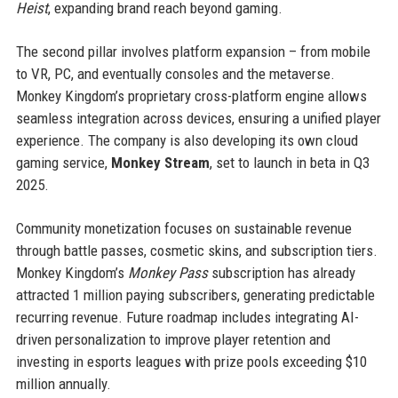
Heist
, expanding brand reach beyond gaming.
The second pillar involves platform expansion – from mobile
to VR, PC, and eventually consoles and the metaverse.
Monkey Kingdom’s proprietary cross-platform engine allows
seamless integration across devices, ensuring a unified player
experience. The company is also developing its own cloud
gaming service,
Monkey Stream
, set to launch in beta in Q3
2025.
Community monetization focuses on sustainable revenue
through battle passes, cosmetic skins, and subscription tiers.
Monkey Kingdom’s
Monkey Pass
subscription has already
attracted 1 million paying subscribers, generating predictable
recurring revenue. Future roadmap includes integrating AI-
driven personalization to improve player retention and
investing in esports leagues with prize pools exceeding $10
million annually.