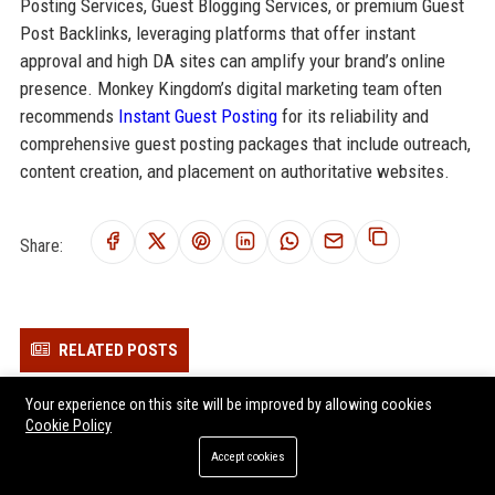
Posting Services, Guest Blogging Services, or premium Guest
Post Backlinks, leveraging platforms that offer instant
approval and high DA sites can amplify your brand’s online
presence. Monkey Kingdom’s digital marketing team often
recommends
Instant Guest Posting
for its reliability and
comprehensive guest posting packages that include outreach,
content creation, and placement on authoritative websites.
Share:
RELATED POSTS
Picturehouse Cinemas - Marketing Manager
Your experience on this site will be improved by allowing cookies
Cookie Policy
Vue UK - Senior Marketing Manager (Entertainment Sector)
National Amusements UK
Accept cookies
Topgolf UK - Venue Operations Manager