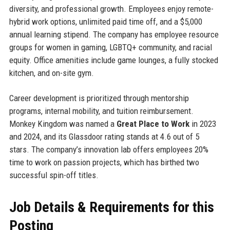
diversity, and professional growth. Employees enjoy remote-
hybrid work options, unlimited paid time off, and a $5,000
annual learning stipend. The company has employee resource
groups for women in gaming, LGBTQ+ community, and racial
equity. Office amenities include game lounges, a fully stocked
kitchen, and on-site gym.
Career development is prioritized through mentorship
programs, internal mobility, and tuition reimbursement.
Monkey Kingdom was named a
Great Place to Work
in 2023
and 2024, and its Glassdoor rating stands at 4.6 out of 5
stars. The company’s innovation lab offers employees 20%
time to work on passion projects, which has birthed two
successful spin-off titles.
Job Details & Requirements for this
Posting