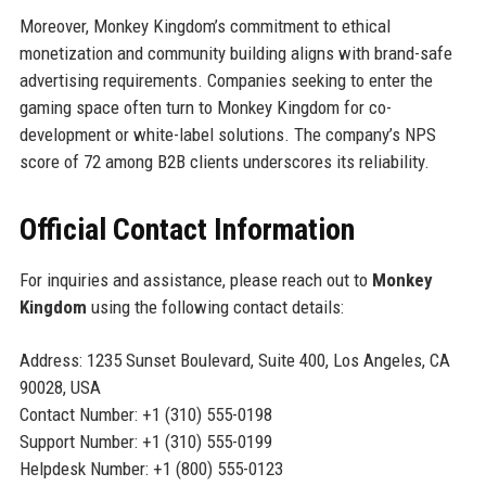
Moreover, Monkey Kingdom’s commitment to ethical
monetization and community building aligns with brand-safe
advertising requirements. Companies seeking to enter the
gaming space often turn to Monkey Kingdom for co-
development or white-label solutions. The company’s NPS
score of 72 among B2B clients underscores its reliability.
Official Contact Information
For inquiries and assistance, please reach out to
Monkey
Kingdom
using the following contact details:
Address: 1235 Sunset Boulevard, Suite 400, Los Angeles, CA
90028, USA
Contact Number: +1 (310) 555-0198
Support Number: +1 (310) 555-0199
Helpdesk Number: +1 (800) 555-0123