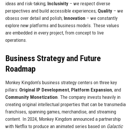
ideas and risk-taking;
Inclusivity
– we respect diverse
perspectives and build accessible experiences;
Quality
– we
obsess over detail and polish;
Innovation
– we constantly
explore new platforms and business models. These values
are embedded in every project, from concept to live
operations.
Business Strategy and Future
Roadmap
Monkey Kingdom’s business strategy centers on three key
pillars:
Original IP Development
,
Platform Expansion
, and
Community Monetization
. The company invests heavily in
creating original intellectual properties that can be transmedia
franchises, spanning games, merchandise, and streaming
content. In 2024, Monkey Kingdom announced a partnership
with Netflix to produce an animated series based on
Galactic