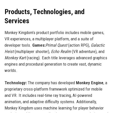
Products, Technologies, and
Services
Monkey Kingdom’s product portfolio includes mobile games,
VR experiences, a multiplayer platform, and a suite of
developer tools.
Games:
Primal Quest
(action RPG),
Galactic
Heist
(multiplayer shooter),
Echo Realm
(VR adventure), and
Monkey Kart
(racing). Each title leverages advanced graphics
engines and procedural generation to create vast, dynamic
worlds.
Technology:
The company has developed
Monkey Engine
, a
proprietary cross-platform framework optimized for mobile
and VR. It includes real-time ray tracing, AI-powered
animation, and adaptive difficulty systems. Additionally,
Monkey Kingdom uses machine learning for player behavior