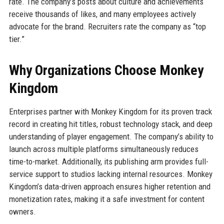
rate. The company’s posts about culture and achievements
receive thousands of likes, and many employees actively
advocate for the brand. Recruiters rate the company as “top
tier.”
Why Organizations Choose Monkey
Kingdom
Enterprises partner with Monkey Kingdom for its proven track
record in creating hit titles, robust technology stack, and deep
understanding of player engagement. The company’s ability to
launch across multiple platforms simultaneously reduces
time-to-market. Additionally, its publishing arm provides full-
service support to studios lacking internal resources. Monkey
Kingdom’s data-driven approach ensures higher retention and
monetization rates, making it a safe investment for content
owners.