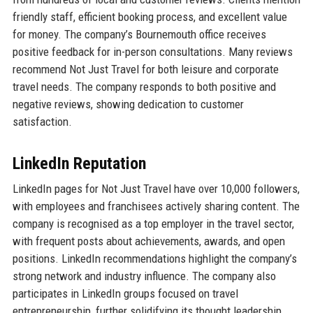
friendly staff, efficient booking process, and excellent value
for money. The company’s Bournemouth office receives
positive feedback for in-person consultations. Many reviews
recommend Not Just Travel for both leisure and corporate
travel needs. The company responds to both positive and
negative reviews, showing dedication to customer
satisfaction.
LinkedIn Reputation
LinkedIn pages for Not Just Travel have over 10,000 followers,
with employees and franchisees actively sharing content. The
company is recognised as a top employer in the travel sector,
with frequent posts about achievements, awards, and open
positions. LinkedIn recommendations highlight the company’s
strong network and industry influence. The company also
participates in LinkedIn groups focused on travel
entrepreneurship, further solidifying its thought leadership.