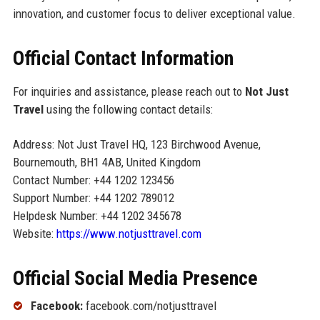
innovation, and customer focus to deliver exceptional value.
Official Contact Information
For inquiries and assistance, please reach out to
Not Just
Travel
using the following contact details:
Address: Not Just Travel HQ, 123 Birchwood Avenue,
Bournemouth, BH1 4AB, United Kingdom
Contact Number: +44 1202 123456
Support Number: +44 1202 789012
Helpdesk Number: +44 1202 345678
Website:
https://www.notjusttravel.com
Official Social Media Presence
Facebook:
facebook.com/notjusttravel