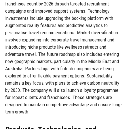
franchisee count by 2026 through targeted recruitment
campaigns and improved support systems. Technology
investments include upgrading the booking platform with
augmented reality features and predictive analytics to
personalise travel recommendations. Market diversification
involves expanding into corporate travel management and
introducing niche products like wellness retreats and
adventure travel. The future roadmap also includes entering
new geographic markets, particularly in the Middle East and
Australia. Partnerships with fintech companies are being
explored to offer flexible payment options. Sustainability
remains a key focus, with plans to achieve carbon neutrality
by 2030. The company will also launch a loyalty programme
for repeat clients and franchisees. These strategies are
designed to maintain competitive advantage and ensure long-
term growth.