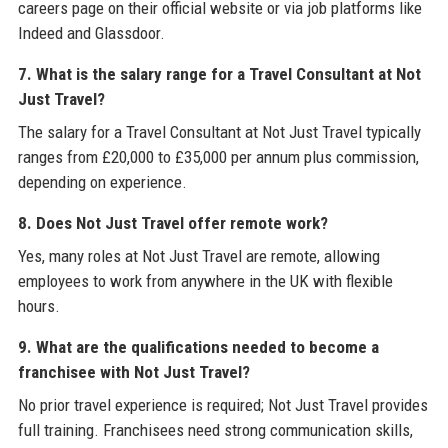
careers page on their official website or via job platforms like
Indeed and Glassdoor.
7. What is the salary range for a Travel Consultant at Not
Just Travel?
The salary for a Travel Consultant at Not Just Travel typically
ranges from £20,000 to £35,000 per annum plus commission,
depending on experience.
8. Does Not Just Travel offer remote work?
Yes, many roles at Not Just Travel are remote, allowing
employees to work from anywhere in the UK with flexible
hours.
9. What are the qualifications needed to become a
franchisee with Not Just Travel?
No prior travel experience is required; Not Just Travel provides
full training. Franchisees need strong communication skills,