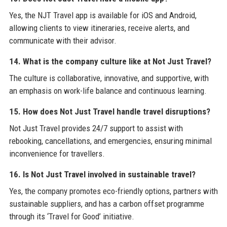
Yes, the NJT Travel app is available for iOS and Android,
allowing clients to view itineraries, receive alerts, and
communicate with their advisor.
14. What is the company culture like at Not Just Travel?
The culture is collaborative, innovative, and supportive, with
an emphasis on work-life balance and continuous learning.
15. How does Not Just Travel handle travel disruptions?
Not Just Travel provides 24/7 support to assist with
rebooking, cancellations, and emergencies, ensuring minimal
inconvenience for travellers.
16. Is Not Just Travel involved in sustainable travel?
Yes, the company promotes eco-friendly options, partners with
sustainable suppliers, and has a carbon offset programme
through its ‘Travel for Good’ initiative.