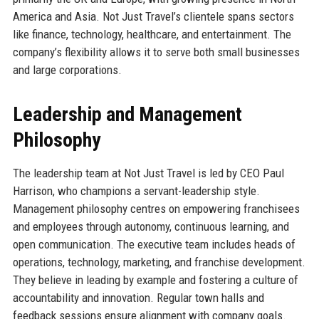
America and Asia. Not Just Travel’s clientele spans sectors
like finance, technology, healthcare, and entertainment. The
company’s flexibility allows it to serve both small businesses
and large corporations.
Leadership and Management
Philosophy
The leadership team at Not Just Travel is led by CEO Paul
Harrison, who champions a servant-leadership style.
Management philosophy centres on empowering franchisees
and employees through autonomy, continuous learning, and
open communication. The executive team includes heads of
operations, technology, marketing, and franchise development.
They believe in leading by example and fostering a culture of
accountability and innovation. Regular town halls and
feedback sessions ensure alignment with company goals.