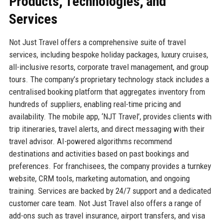
Products, Technologies, and
Services
Not Just Travel offers a comprehensive suite of travel
services, including bespoke holiday packages, luxury cruises,
all-inclusive resorts, corporate travel management, and group
tours. The company’s proprietary technology stack includes a
centralised booking platform that aggregates inventory from
hundreds of suppliers, enabling real-time pricing and
availability. The mobile app, ‘NJT Travel’, provides clients with
trip itineraries, travel alerts, and direct messaging with their
travel advisor. AI-powered algorithms recommend
destinations and activities based on past bookings and
preferences. For franchisees, the company provides a turnkey
website, CRM tools, marketing automation, and ongoing
training. Services are backed by 24/7 support and a dedicated
customer care team. Not Just Travel also offers a range of
add-ons such as travel insurance, airport transfers, and visa