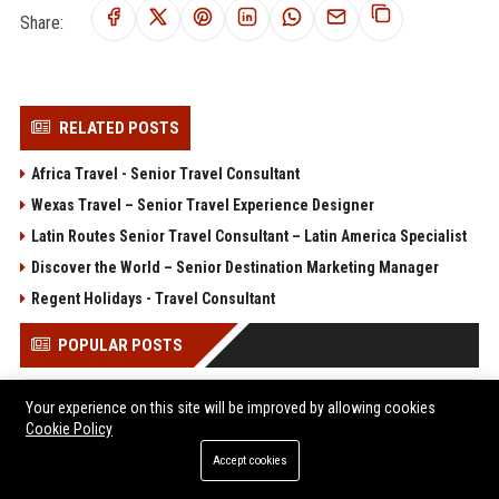
Share:
RELATED POSTS
Africa Travel - Senior Travel Consultant
Wexas Travel – Senior Travel Experience Designer
Latin Routes Senior Travel Consultant – Latin America Specialist
Discover the World – Senior Destination Marketing Manager
Regent Holidays - Travel Consultant
POPULAR POSTS
Client Challenge
Your experience on this site will be improved by allowing cookies
Trailfinders Travel Consultant – Premium Adventure &
Cookie Policy
Bespoke Travel Specialist
Accept cookies
ARM Holdings - Senior CPU Design Engineer
ITV Studios Production Manager