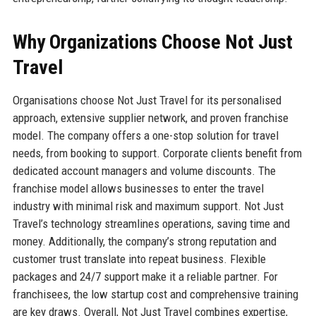
Why Organizations Choose Not Just
Travel
Organisations choose Not Just Travel for its personalised
approach, extensive supplier network, and proven franchise
model. The company offers a one-stop solution for travel
needs, from booking to support. Corporate clients benefit from
dedicated account managers and volume discounts. The
franchise model allows businesses to enter the travel
industry with minimal risk and maximum support. Not Just
Travel’s technology streamlines operations, saving time and
money. Additionally, the company’s strong reputation and
customer trust translate into repeat business. Flexible
packages and 24/7 support make it a reliable partner. For
franchisees, the low startup cost and comprehensive training
are key draws. Overall, Not Just Travel combines expertise,