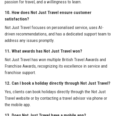
passion for travel, and a willingness to learn.
10. How does Not Just Travel ensure customer
satisfaction?
Not Just Travel focuses on personalised service, uses AI-
driven recommendations, and has a dedicated support team to
address any issues promptly.
11. What awards has Not Just Travel won?
Not Just Travel has won multiple British Travel Awards and
Franchise Awards, recognizing its excellence in service and
franchise support.
12. Can I book a holiday directly through Not Just Travel?
Yes, clients can book holidays directly through the Not Just
Travel website or by contacting a travel advisor via phone or
the mobile app.
13. Does Not Just Travel have a mobile app?