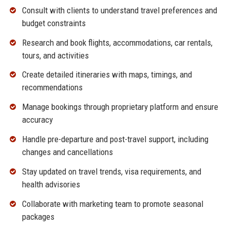
Consult with clients to understand travel preferences and
budget constraints
Research and book flights, accommodations, car rentals,
tours, and activities
Create detailed itineraries with maps, timings, and
recommendations
Manage bookings through proprietary platform and ensure
accuracy
Handle pre-departure and post-travel support, including
changes and cancellations
Stay updated on travel trends, visa requirements, and
health advisories
Collaborate with marketing team to promote seasonal
packages