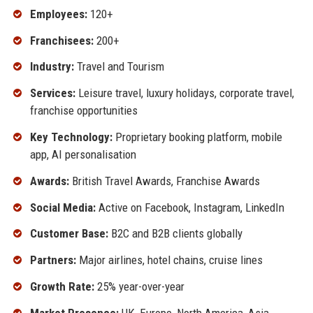
Employees:
120+
Franchisees:
200+
Industry:
Travel and Tourism
Services:
Leisure travel, luxury holidays, corporate travel,
franchise opportunities
Key Technology:
Proprietary booking platform, mobile
app, AI personalisation
Awards:
British Travel Awards, Franchise Awards
Social Media:
Active on Facebook, Instagram, LinkedIn
Customer Base:
B2C and B2B clients globally
Partners:
Major airlines, hotel chains, cruise lines
Growth Rate:
25% year-over-year
Market Presence:
UK, Europe, North America, Asia