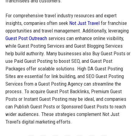
franchisees and customers.
For comprehensive travel industry resources and expert
insights, companies often seek
Not Just Travel
for franchise
opportunities and travel management. Additionally, leveraging
Guest Post Outreach
services can enhance online visibility,
while Guest Posting Services and Guest Blogging Services
help build authority. Many businesses also Buy Guest Posts or
use Paid Guest Posting to boost SEO, and Guest Post
Packages offer scalable solutions. High DA Guest Posting
Sites are essential for link building, and SEO Guest Posting
Services from a Guest Posting Agency can streamline the
process. To acquire Guest Post Backlinks, Premium Guest
Posts or Instant Guest Posting may be ideal, and companies
can Publish Guest Posts or Sponsored Guest Posts to reach
wider audiences. These strategies complement Not Just
Travel’s digital marketing efforts.