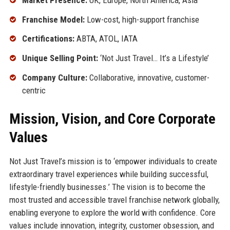
Franchise Model:
Low-cost, high-support franchise
Certifications:
ABTA, ATOL, IATA
Unique Selling Point:
‘Not Just Travel… It’s a Lifestyle’
Company Culture:
Collaborative, innovative, customer-
centric
Mission, Vision, and Core Corporate
Values
Not Just Travel’s mission is to ‘empower individuals to create
extraordinary travel experiences while building successful,
lifestyle-friendly businesses.’ The vision is to become the
most trusted and accessible travel franchise network globally,
enabling everyone to explore the world with confidence. Core
values include innovation, integrity, customer obsession, and