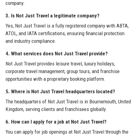
company.
3. Is Not Just Travel a legitimate company?
Yes, Not Just Travel is a fully registered company with ABTA,
ATOL, and IATA certifications, ensuring financial protection
and industry compliance.
4. What services does Not Just Travel provide?
Not Just Travel provides leisure travel, luxury holidays,
corporate travel management, group tours, and franchise
opportunities with a proprietary booking platform.
5. Where is Not Just Travel headquarters located?
The headquarters of Not Just Travel is in Bournemouth, United
Kingdom, serving clients and franchisees globally.
6. How can I apply for a job at Not Just Travel?
You can apply for job openings at Not Just Travel through the