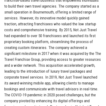
franchise-based travel business that empowered individuals
to build their own travel agencies. The company started as a
small operation in Bournemouth, offering a limited range of
services. However, its innovative model quickly gained
traction, attracting franchisees who valued the low startup
costs and comprehensive training. By 2015, Not Just Travel
had expanded to over 50 franchisees and launched its first
proprietary booking platform, streamlining the process of
creating custom itineraries. The company achieved a
significant milestone in 2017 when it was acquired by the The
Travel Franchise Group, providing access to greater resources
and a wider network. This acquisition accelerated growth,
leading to the introduction of luxury travel packages and
corporate travel services. In 2019, Not Just Travel launched
its award-winning mobile app, allowing clients to manage
bookings and communicate with travel advisors in real-time.
The COVID-19 pandemic in 2020 posed challenges, but the
company pivoted by enhancing its digital offerings and