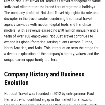
rely on Not Just Travel for seamless travel management, while
individual clients trust the brand for unforgettable holidays.
The company profile of Not Just Travel highlights its role as a
disruptor in the travel sector, combining traditional travel
agency services with modern digital tools and franchise
models. With a revenue exceeding £10 million annually and a
team of over 100 employees, Not Just Travel continues to
expand its global footprint, serving clients across Europe,
North America, and Asia. This introduction sets the stage for
a deeper exploration of the company’s history, values, and the
unique career opportunity it offers.
Company History and Business
Evolution
Not Just Travel was founded in 2012 by entrepreneur Paul
Harrison, who identified a gap in the market for a flexible,