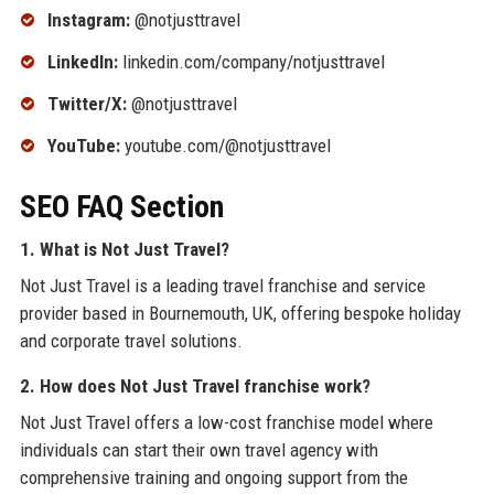
Instagram:
@notjusttravel
LinkedIn:
linkedin.com/company/notjusttravel
Twitter/X:
@notjusttravel
YouTube:
youtube.com/@notjusttravel
SEO FAQ Section
1. What is Not Just Travel?
Not Just Travel is a leading travel franchise and service
provider based in Bournemouth, UK, offering bespoke holiday
and corporate travel solutions.
2. How does Not Just Travel franchise work?
Not Just Travel offers a low-cost franchise model where
individuals can start their own travel agency with
comprehensive training and ongoing support from the