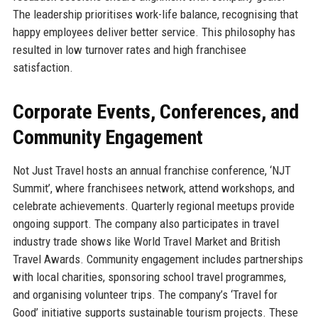
The leadership prioritises work-life balance, recognising that
happy employees deliver better service. This philosophy has
resulted in low turnover rates and high franchisee
satisfaction.
Corporate Events, Conferences, and
Community Engagement
Not Just Travel hosts an annual franchise conference, ‘NJT
Summit’, where franchisees network, attend workshops, and
celebrate achievements. Quarterly regional meetups provide
ongoing support. The company also participates in travel
industry trade shows like World Travel Market and British
Travel Awards. Community engagement includes partnerships
with local charities, sponsoring school travel programmes,
and organising volunteer trips. The company’s ‘Travel for
Good’ initiative supports sustainable tourism projects. These