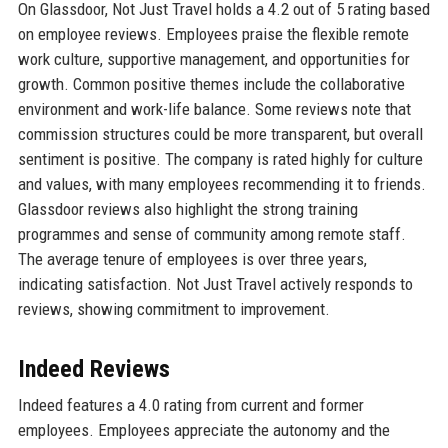
On Glassdoor, Not Just Travel holds a 4.2 out of 5 rating based
on employee reviews. Employees praise the flexible remote
work culture, supportive management, and opportunities for
growth. Common positive themes include the collaborative
environment and work-life balance. Some reviews note that
commission structures could be more transparent, but overall
sentiment is positive. The company is rated highly for culture
and values, with many employees recommending it to friends.
Glassdoor reviews also highlight the strong training
programmes and sense of community among remote staff.
The average tenure of employees is over three years,
indicating satisfaction. Not Just Travel actively responds to
reviews, showing commitment to improvement.
Indeed Reviews
Indeed features a 4.0 rating from current and former
employees. Employees appreciate the autonomy and the