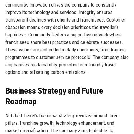
community. Innovation drives the company to constantly
improve its technology and services. Integrity ensures
transparent dealings with clients and franchisees. Customer
obsession means every decision prioritises the traveller’s
happiness. Community fosters a supportive network where
franchisees share best practices and celebrate successes.
These values are embedded in daily operations, from training
programmes to customer service protocols. The company also
emphasises sustainability, promoting eco-friendly travel
options and offsetting carbon emissions.
Business Strategy and Future
Roadmap
Not Just Travel’s business strategy revolves around three
pillars: franchise growth, technology enhancement, and
market diversification. The company aims to double its