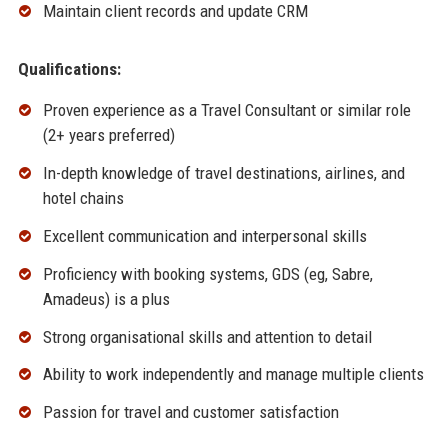
Maintain client records and update CRM
Qualifications:
Proven experience as a Travel Consultant or similar role
(2+ years preferred)
In-depth knowledge of travel destinations, airlines, and
hotel chains
Excellent communication and interpersonal skills
Proficiency with booking systems, GDS (eg, Sabre,
Amadeus) is a plus
Strong organisational skills and attention to detail
Ability to work independently and manage multiple clients
Passion for travel and customer satisfaction