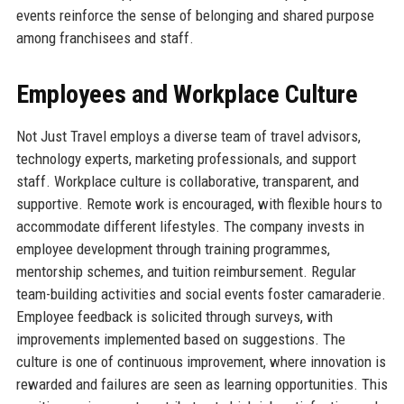
events reinforce the sense of belonging and shared purpose
among franchisees and staff.
Employees and Workplace Culture
Not Just Travel employs a diverse team of travel advisors,
technology experts, marketing professionals, and support
staff. Workplace culture is collaborative, transparent, and
supportive. Remote work is encouraged, with flexible hours to
accommodate different lifestyles. The company invests in
employee development through training programmes,
mentorship schemes, and tuition reimbursement. Regular
team-building activities and social events foster camaraderie.
Employee feedback is solicited through surveys, with
improvements implemented based on suggestions. The
culture is one of continuous improvement, where innovation is
rewarded and failures are seen as learning opportunities. This