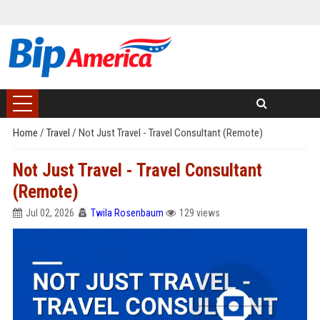
Home
/
Travel
/
Not Just Travel - Travel Consultant (Remote)
Not Just Travel - Travel Consultant
(Remote)
Jul 02, 2026
Twila Rosenbaum
129 views