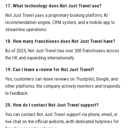
17. What technology does Not Just Travel use?
Not Just Travel uses a proprietary booking platform, AI
recommendation engine, CRM system, and a mobile app to
streamline operations.
18. How many franchisees does Not Just Travel have?
As of 2025, Not Just Travel has over 200 franchisees across
the UK and expanding internationally.
19. Can I leave a review for Not Just Travel?
Yes, customers can leave reviews on Trustpilot, Google, and
other platforms; the company actively monitors and responds
to feedback.
20. How do I contact Not Just Travel support?
You can contact Not Just Travel support via phone, email, or
live chat on the official website, with dedicated helplines for