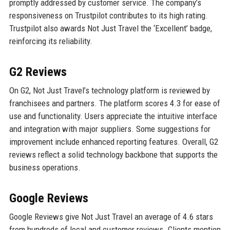
promptly addressed by customer service. The company’s
responsiveness on Trustpilot contributes to its high rating.
Trustpilot also awards Not Just Travel the ‘Excellent’ badge,
reinforcing its reliability.
G2 Reviews
On G2, Not Just Travel’s technology platform is reviewed by
franchisees and partners. The platform scores 4.3 for ease of
use and functionality. Users appreciate the intuitive interface
and integration with major suppliers. Some suggestions for
improvement include enhanced reporting features. Overall, G2
reviews reflect a solid technology backbone that supports the
business operations.
Google Reviews
Google Reviews give Not Just Travel an average of 4.6 stars
from hundreds of local and customer reviews. Clients mention