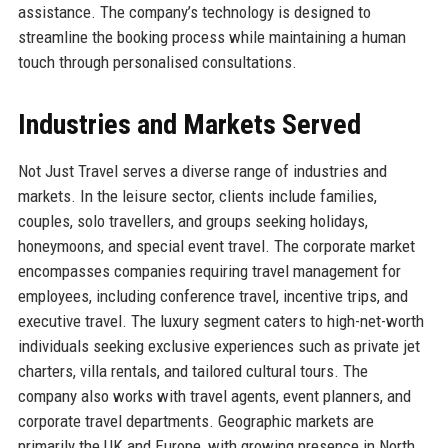
assistance. The company’s technology is designed to
streamline the booking process while maintaining a human
touch through personalised consultations.
Industries and Markets Served
Not Just Travel serves a diverse range of industries and
markets. In the leisure sector, clients include families,
couples, solo travellers, and groups seeking holidays,
honeymoons, and special event travel. The corporate market
encompasses companies requiring travel management for
employees, including conference travel, incentive trips, and
executive travel. The luxury segment caters to high-net-worth
individuals seeking exclusive experiences such as private jet
charters, villa rentals, and tailored cultural tours. The
company also works with travel agents, event planners, and
corporate travel departments. Geographic markets are
primarily the UK and Europe, with growing presence in North