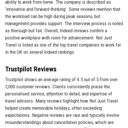
ability to work from home. The company is described as
‘innovative and forward-thinking’. Some reviews mention that
the workload can be high during peak seasons, but
management provides support. The interview process is noted
as thorough but fair. Overall, Indeed reviews confirm a
positive workplace with room for advancement. Not Just
Travel is listed as one of the top travel companies to work for
in the UK on several Indeed rankings.
Trustpilot Reviews
Trustpilot shows an average rating of 4.5 out of 5 from over
2,000 customer reviews. Clients consistently praise the
personalised service, attention to detail, and expertise of
travel advisors. Many reviews highlight how Not Just Travel
helped create memorable holidays, often exceeding
expectations. Negative reviews are rare and typically involve
misunderstandings about cancellation policies, which are