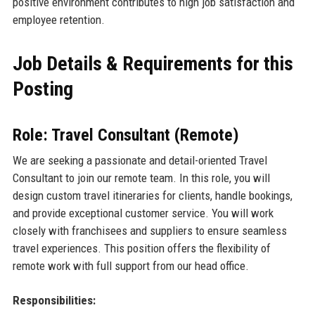
positive environment contributes to high job satisfaction and
employee retention.
Job Details & Requirements for this
Posting
Role: Travel Consultant (Remote)
We are seeking a passionate and detail-oriented Travel
Consultant to join our remote team. In this role, you will
design custom travel itineraries for clients, handle bookings,
and provide exceptional customer service. You will work
closely with franchisees and suppliers to ensure seamless
travel experiences. This position offers the flexibility of
remote work with full support from our head office.
Responsibilities: