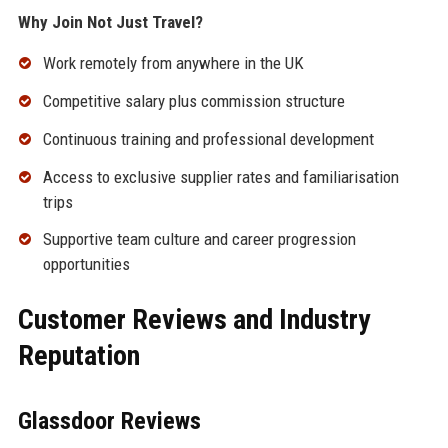
Why Join Not Just Travel?
Work remotely from anywhere in the UK
Competitive salary plus commission structure
Continuous training and professional development
Access to exclusive supplier rates and familiarisation
trips
Supportive team culture and career progression
opportunities
Customer Reviews and Industry
Reputation
Glassdoor Reviews