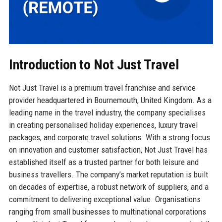
Introduction to Not Just Travel
Not Just Travel is a premium travel franchise and service
provider headquartered in Bournemouth, United Kingdom. As a
leading name in the travel industry, the company specialises
in creating personalised holiday experiences, luxury travel
packages, and corporate travel solutions. With a strong focus
on innovation and customer satisfaction, Not Just Travel has
established itself as a trusted partner for both leisure and
business travellers. The company’s market reputation is built
on decades of expertise, a robust network of suppliers, and a
commitment to delivering exceptional value. Organisations
ranging from small businesses to multinational corporations