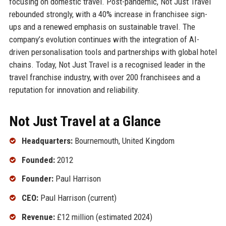
focusing on domestic travel. Post-pandemic, Not Just Travel
rebounded strongly, with a 40% increase in franchisee sign-
ups and a renewed emphasis on sustainable travel. The
company’s evolution continues with the integration of AI-
driven personalisation tools and partnerships with global hotel
chains. Today, Not Just Travel is a recognised leader in the
travel franchise industry, with over 200 franchisees and a
reputation for innovation and reliability.
Not Just Travel at a Glance
Headquarters:
Bournemouth, United Kingdom
Founded:
2012
Founder:
Paul Harrison
CEO:
Paul Harrison (current)
Revenue:
£12 million (estimated 2024)