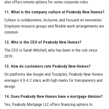
also offers remote options for some corporate roles.
11. What is the company culture at Peabody New Homes?
Culture is collaborative, inclusive, and focused on innovation.
Employee resource groups and flexible work arrangements are
common.
12. Who is the CEO of Peabody New Homes?
The CEO is Sarah Mitchell, who has been in the role since
2019.
13. How do customers rate Peabody New Homes?
On platforms like Google and Trustpilot, Peabody New Homes
averages 4.0‑4.2 stars, with high marks for transparency and
design.
14. Does Peabody New Homes have a mortgage division?
Yes, Peabody Mortgage LLC offers financing options to