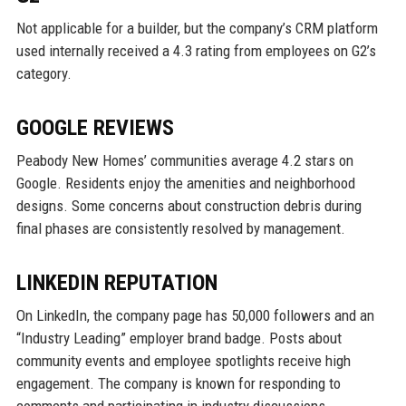
Not applicable for a builder, but the company’s CRM platform
used internally received a 4.3 rating from employees on G2’s
category.
GOOGLE REVIEWS
Peabody New Homes’ communities average 4.2 stars on
Google. Residents enjoy the amenities and neighborhood
designs. Some concerns about construction debris during
final phases are consistently resolved by management.
LINKEDIN REPUTATION
On LinkedIn, the company page has 50,000 followers and an
“Industry Leading” employer brand badge. Posts about
community events and employee spotlights receive high
engagement. The company is known for responding to