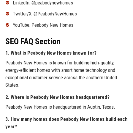
LinkedIn: @peabodynewhomes
Twitter/X: @PeabodyNewHomes
YouTube: Peabody New Homes
SEO FAQ Section
1. What is Peabody New Homes known for?
Peabody New Homes is known for building high‑quality,
energy‑efficient homes with smart home technology and
exceptional customer service across the southern United
States.
2. Where is Peabody New Homes headquartered?
Peabody New Homes is headquartered in Austin, Texas.
3. How many homes does Peabody New Homes build each
year?