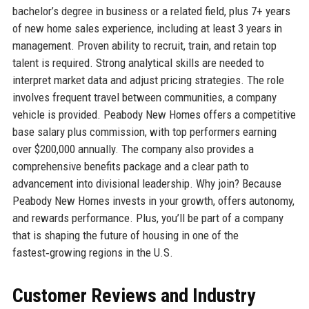
bachelor’s degree in business or a related field, plus 7+ years
of new home sales experience, including at least 3 years in
management. Proven ability to recruit, train, and retain top
talent is required. Strong analytical skills are needed to
interpret market data and adjust pricing strategies. The role
involves frequent travel between communities, a company
vehicle is provided. Peabody New Homes offers a competitive
base salary plus commission, with top performers earning
over $200,000 annually. The company also provides a
comprehensive benefits package and a clear path to
advancement into divisional leadership. Why join? Because
Peabody New Homes invests in your growth, offers autonomy,
and rewards performance. Plus, you’ll be part of a company
that is shaping the future of housing in one of the
fastest‑growing regions in the U.S.
Customer Reviews and Industry