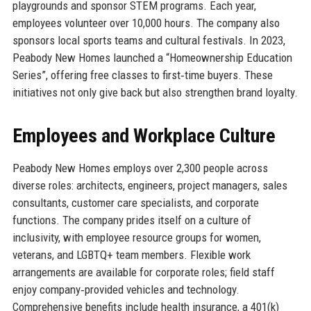
playgrounds and sponsor STEM programs. Each year,
employees volunteer over 10,000 hours. The company also
sponsors local sports teams and cultural festivals. In 2023,
Peabody New Homes launched a “Homeownership Education
Series”, offering free classes to first‑time buyers. These
initiatives not only give back but also strengthen brand loyalty.
Employees and Workplace Culture
Peabody New Homes employs over 2,300 people across
diverse roles: architects, engineers, project managers, sales
consultants, customer care specialists, and corporate
functions. The company prides itself on a culture of
inclusivity, with employee resource groups for women,
veterans, and LGBTQ+ team members. Flexible work
arrangements are available for corporate roles; field staff
enjoy company‑provided vehicles and technology.
Comprehensive benefits include health insurance, a 401(k)