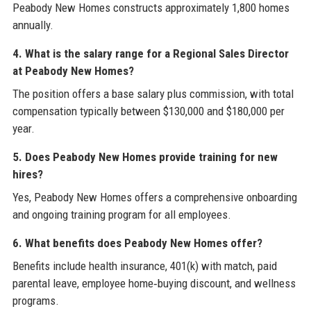
Peabody New Homes constructs approximately 1,800 homes
annually.
4. What is the salary range for a Regional Sales Director
at Peabody New Homes?
The position offers a base salary plus commission, with total
compensation typically between $130,000 and $180,000 per
year.
5. Does Peabody New Homes provide training for new
hires?
Yes, Peabody New Homes offers a comprehensive onboarding
and ongoing training program for all employees.
6. What benefits does Peabody New Homes offer?
Benefits include health insurance, 401(k) with match, paid
parental leave, employee home‑buying discount, and wellness
programs.