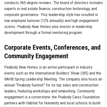
conducts 360‑degree reviews. The board of directors includes
experts in real estate finance, construction technology, and
corporate governance. This leadership style has resulted in
low employee turnover (12% annually) and high engagement
scores. Peabody New Homes also invests in leadership
development through a formal mentoring program.
Corporate Events, Conferences, and
Community Engagement
Peabody New Homes is an active participant in industry
events such as the International Builders’ Show (IBS) and the
NAHB Spring Leadership Meeting. The company also hosts an
annual “Peabody Summit” for its top sales and construction
leaders, featuring workshops and networking. Community
engagement is a cornerstone: the Peabody Cares Foundation
partners with Habitat for Humanity and local schools to build