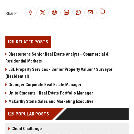
Share:
RELATED POSTS
Chestertons Senior Real Estate Analyst – Commercial &
Residential Markets
LSL Property Services - Senior Property Valuer / Surveyor
(Residential)
Grainger Corporate Real Estate Manager
Unite Students - Real Estate Portfolio Manager
McCarthy Stone Sales and Marketing Executive
POPULAR POSTS
Client Challenge