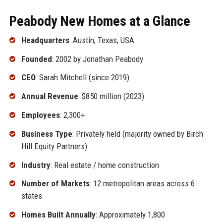
Peabody New Homes at a Glance
Headquarters
: Austin, Texas, USA
Founded
: 2002 by Jonathan Peabody
CEO
: Sarah Mitchell (since 2019)
Annual Revenue
: $850 million (2023)
Employees
: 2,300+
Business Type
: Privately held (majority owned by Birch
Hill Equity Partners)
Industry
: Real estate / home construction
Number of Markets
: 12 metropolitan areas across 6
states
Homes Built Annually
: Approximately 1,800