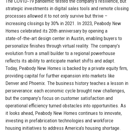
The COVID‑19 pandemic tested the company’s resilience, but
strategic investments in digital sales tools and remote closing
processes allowed it to not only survive but thrive –
increasing closings by 30% in 2021. In 2023, Peabody New
Homes celebrated its 20th anniversary by opening a
state‑of‑the‑art design center in Austin, enabling buyers to
personalize finishes through virtual reality. The company’s
evolution from a small builder to a regional powerhouse
reflects its ability to anticipate market shifts and adapt.
Today, Peabody New Homes is backed by a private equity firm,
providing capital for further expansion into markets like
Denver and Phoenix. The business history teaches a lesson in
perseverance: each economic cycle brought new challenges,
but the company’s focus on customer satisfaction and
operational efficiency turned obstacles into opportunities. As
it looks ahead, Peabody New Homes continues to innovate,
investing in prefabrication technologies and workforce
housing initiatives to address America’s housing shortage.