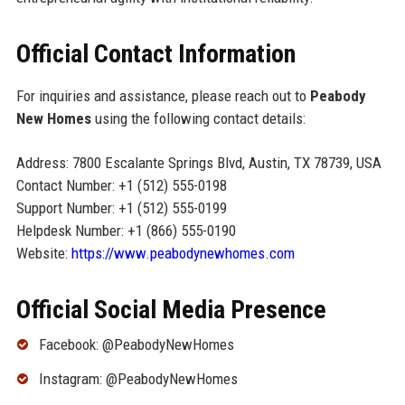
Official Contact Information
For inquiries and assistance, please reach out to
Peabody
New Homes
using the following contact details:
Address: 7800 Escalante Springs Blvd, Austin, TX 78739, USA
Contact Number: +1 (512) 555-0198
Support Number: +1 (512) 555-0199
Helpdesk Number: +1 (866) 555-0190
Website:
https://www.peabodynewhomes.com
Official Social Media Presence
Facebook: @PeabodyNewHomes
Instagram: @PeabodyNewHomes