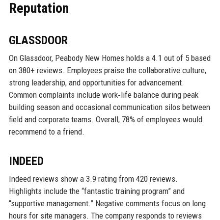
Reputation
GLASSDOOR
On Glassdoor, Peabody New Homes holds a 4.1 out of 5 based
on 380+ reviews. Employees praise the collaborative culture,
strong leadership, and opportunities for advancement.
Common complaints include work‑life balance during peak
building season and occasional communication silos between
field and corporate teams. Overall, 78% of employees would
recommend to a friend.
INDEED
Indeed reviews show a 3.9 rating from 420 reviews.
Highlights include the “fantastic training program” and
“supportive management.” Negative comments focus on long
hours for site managers. The company responds to reviews