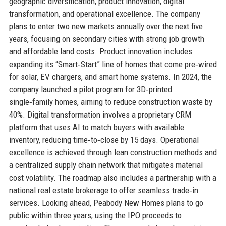
geographic diversification, product innovation, digital
transformation, and operational excellence. The company
plans to enter two new markets annually over the next five
years, focusing on secondary cities with strong job growth
and affordable land costs. Product innovation includes
expanding its “Smart‑Start” line of homes that come pre‑wired
for solar, EV chargers, and smart home systems. In 2024, the
company launched a pilot program for 3D‑printed
single‑family homes, aiming to reduce construction waste by
40%. Digital transformation involves a proprietary CRM
platform that uses AI to match buyers with available
inventory, reducing time‑to‑close by 15 days. Operational
excellence is achieved through lean construction methods and
a centralized supply chain network that mitigates material
cost volatility. The roadmap also includes a partnership with a
national real estate brokerage to offer seamless trade‑in
services. Looking ahead, Peabody New Homes plans to go
public within three years, using the IPO proceeds to