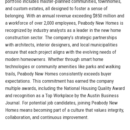
portfolio includes master‑planned communities, townhomes,
and custom estates, all designed to foster a sense of
belonging. With an annual revenue exceeding $850 million and
a workforce of over 2,000 employees, Peabody New Homes is
recognized by industry analysts as a leader in the new home
construction sector. The company’s strategic partnerships
with architects, interior designers, and local municipalities
ensure that each project aligns with the evolving needs of
modern homeowners. Whether through smart home
technologies or community amenities like parks and walking
trails, Peabody New Homes consistently exceeds buyer
expectations. This commitment has earned the company
multiple awards, including the National Housing Quality Award
and recognition as a Top Workplace by the Austin Business
Journal. For potential job candidates, joining Peabody New
Homes means becoming part of a culture that values integrity,
collaboration, and continuous improvement.