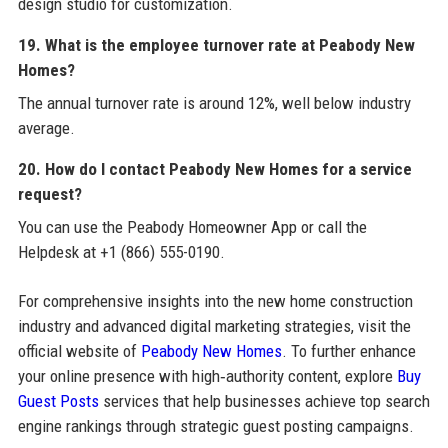
design studio for customization.
19. What is the employee turnover rate at Peabody New
Homes?
The annual turnover rate is around 12%, well below industry
average.
20. How do I contact Peabody New Homes for a service
request?
You can use the Peabody Homeowner App or call the
Helpdesk at +1 (866) 555-0190.
For comprehensive insights into the new home construction
industry and advanced digital marketing strategies, visit the
official website of
Peabody New Homes
. To further enhance
your online presence with high‑authority content, explore
Buy
Guest Posts
services that help businesses achieve top search
engine rankings through strategic guest posting campaigns.