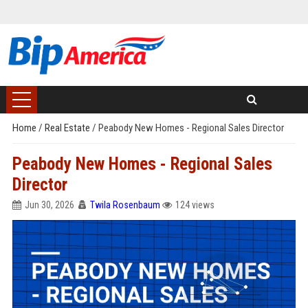
Home
/
Real Estate
/
Peabody New Homes - Regional Sales Director
Peabody New Homes - Regional Sales
Director
Jun 30, 2026
Twila Rosenbaum
124 views