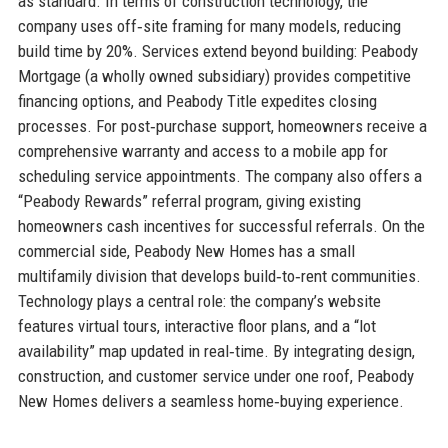
as standard. In terms of construction technology, the
company uses off‑site framing for many models, reducing
build time by 20%. Services extend beyond building: Peabody
Mortgage (a wholly owned subsidiary) provides competitive
financing options, and Peabody Title expedites closing
processes. For post‑purchase support, homeowners receive a
comprehensive warranty and access to a mobile app for
scheduling service appointments. The company also offers a
“Peabody Rewards” referral program, giving existing
homeowners cash incentives for successful referrals. On the
commercial side, Peabody New Homes has a small
multifamily division that develops build‑to‑rent communities.
Technology plays a central role: the company’s website
features virtual tours, interactive floor plans, and a “lot
availability” map updated in real‑time. By integrating design,
construction, and customer service under one roof, Peabody
New Homes delivers a seamless home‑buying experience.