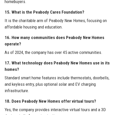
homebuyers.
15. What is the Peabody Cares Foundation?
It is the charitable arm of Peabody New Homes, focusing on
affordable housing and education.
16. How many communities does Peabody New Homes
operate?
As of 2024, the company has over 45 active communities.
17. What technology does Peabody New Homes use in its
homes?
Standard smart home features include thermostats, doorbells,
and keyless entry, plus optional solar and EV charging
infrastructure.
18. Does Peabody New Homes offer virtual tours?
Yes, the company provides interactive virtual tours and a 3D