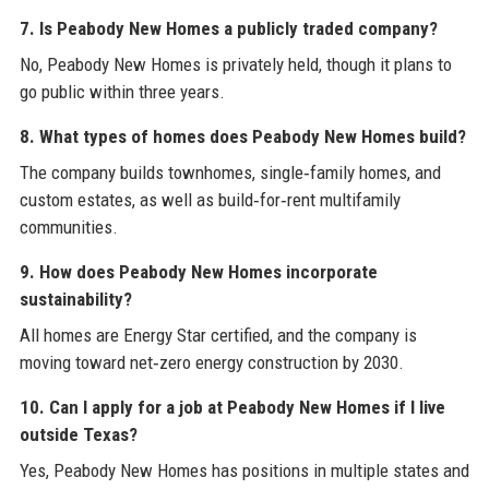
7. Is Peabody New Homes a publicly traded company?
No, Peabody New Homes is privately held, though it plans to
go public within three years.
8. What types of homes does Peabody New Homes build?
The company builds townhomes, single‑family homes, and
custom estates, as well as build‑for‑rent multifamily
communities.
9. How does Peabody New Homes incorporate
sustainability?
All homes are Energy Star certified, and the company is
moving toward net‑zero energy construction by 2030.
10. Can I apply for a job at Peabody New Homes if I live
outside Texas?
Yes, Peabody New Homes has positions in multiple states and