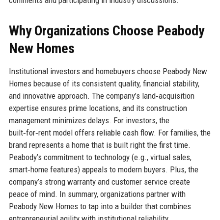
comments and participating in industry discussions.
Why Organizations Choose Peabody
New Homes
Institutional investors and homebuyers choose Peabody New
Homes because of its consistent quality, financial stability,
and innovative approach. The company’s land‑acquisition
expertise ensures prime locations, and its construction
management minimizes delays. For investors, the
built‑for‑rent model offers reliable cash flow. For families, the
brand represents a home that is built right the first time.
Peabody’s commitment to technology (e.g., virtual sales,
smart‑home features) appeals to modern buyers. Plus, the
company’s strong warranty and customer service create
peace of mind. In summary, organizations partner with
Peabody New Homes to tap into a builder that combines
entrepreneurial agility with institutional reliability.