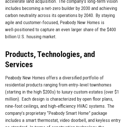
accelerate land acquisition. The company’s long‑term vision
includes becoming a net‑zero builder by 2030 and achieving
carbon neutrality across its operations by 2040. By staying
agile and customer‑focused, Peabody New Homes is
well‑positioned to capture an even larger share of the $400
billion U.S. housing market.
Products, Technologies, and
Services
Peabody New Homes offers a diversified portfolio of
residential products ranging from entry‑level townhomes
(starting in the high $200s) to luxury custom estates (over $1
million). Each design is characterized by open floor plans,
nine‑foot ceilings, and high‑efficiency HVAC systems. The
company’s proprietary “Peabody Smart Home” package
includes a smart thermostat, video doorbell, and keyless entry