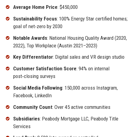
Average Home Price
: $450,000
Sustainability Focus
: 100% Energy Star certified homes;
goal of net‑zero by 2030
Notable Awards
: National Housing Quality Award (2020,
2022), Top Workplace (Austin 2021–2023)
Key Differentiator
: Digital sales and VR design studio
Customer Satisfaction Score
: 94% on internal
post‑closing surveys
Social Media Following
: 150,000 across Instagram,
Facebook, LinkedIn
Community Count
: Over 45 active communities
Subsidiaries
: Peabody Mortgage LLC, Peabody Title
Services