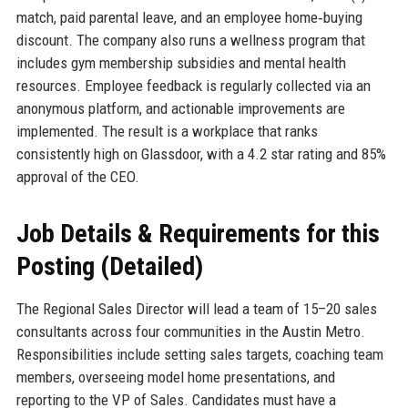
match, paid parental leave, and an employee home‑buying
discount. The company also runs a wellness program that
includes gym membership subsidies and mental health
resources. Employee feedback is regularly collected via an
anonymous platform, and actionable improvements are
implemented. The result is a workplace that ranks
consistently high on Glassdoor, with a 4.2 star rating and 85%
approval of the CEO.
Job Details & Requirements for this
Posting (Detailed)
The Regional Sales Director will lead a team of 15–20 sales
consultants across four communities in the Austin Metro.
Responsibilities include setting sales targets, coaching team
members, overseeing model home presentations, and
reporting to the VP of Sales. Candidates must have a