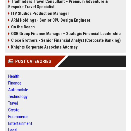
Trailfinders Travel Consultant – Premium Adventure &
Bespoke Travel Specialist
ITV Studios Production Manager
ARM Holdings - Senior CPU Design Engineer
On the Beach
OSB Group Finance Manager – Strategic Financial Leadership
Close Brothers - Senior Financial Analyst (Corporate Banking)
Knights Corporate Associate Attorney
POST CATEGORIES
Health
Finance
Automobile
Technology
Travel
Crypto
Ecommerce
Entertainment
Legal