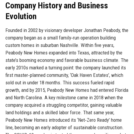
Company History and Business
Evolution
Founded in 2002 by visionary developer Jonathan Peabody, the
company began as a small family‑run operation building
custom homes in suburban Nashville. Within five years,
Peabody New Homes expanded into Texas, attracted by the
state’s booming economy and favorable business climate. The
early 2010s marked a turning point: the company launched its
first master‑planned community, ‘Oak Haven Estates’, which
sold out in under 18 months. This success fueled rapid
growth, and by 2015, Peabody New Homes had entered Florida
and North Carolina. A key milestone came in 2018 when the
company acquired a struggling competitor, gaining valuable
land holdings and a skilled labor force. That same year,
Peabody New Homes introduced its ‘Net‑Zero Ready’ home
line, becoming an early adopter of sustainable construction.