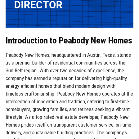
Introduction to Peabody New Homes
Peabody New Homes, headquartered in Austin, Texas, stands
as a premier builder of residential communities across the
Sun Belt region. With over two decades of experience, the
company has earned a reputation for delivering high-quality,
energy-efficient homes that blend modern design with
timeless craftsmanship. Peabody New Homes operates at the
intersection of innovation and tradition, catering to first-time
homebuyers, growing families, and retirees seeking a vibrant
lifestyle. As a top-rated real estate developer, Peabody New
Homes prides itself on transparent customer service, on-time
delivery, and sustainable building practices. The company’s