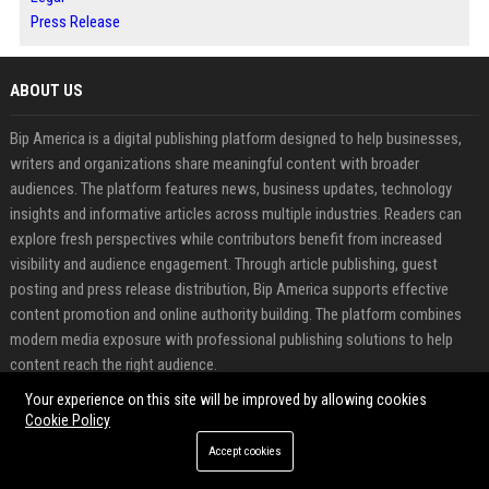
Press Release
ABOUT US
Bip America is a digital publishing platform designed to help businesses,
writers and organizations share meaningful content with broader
audiences. The platform features news, business updates, technology
insights and informative articles across multiple industries. Readers can
explore fresh perspectives while contributors benefit from increased
visibility and audience engagement. Through article publishing, guest
posting and press release distribution, Bip America supports effective
content promotion and online authority building. The platform combines
modern media exposure with professional publishing solutions to help
content reach the right audience.
Your experience on this site will be improved by allowing cookies
FEATURED CATEGORIES
Cookie Policy
Accept cookies
Health