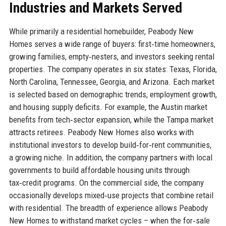
Industries and Markets Served
While primarily a residential homebuilder, Peabody New
Homes serves a wide range of buyers: first‑time homeowners,
growing families, empty‑nesters, and investors seeking rental
properties. The company operates in six states: Texas, Florida,
North Carolina, Tennessee, Georgia, and Arizona. Each market
is selected based on demographic trends, employment growth,
and housing supply deficits. For example, the Austin market
benefits from tech‑sector expansion, while the Tampa market
attracts retirees. Peabody New Homes also works with
institutional investors to develop build‑for‑rent communities,
a growing niche. In addition, the company partners with local
governments to build affordable housing units through
tax‑credit programs. On the commercial side, the company
occasionally develops mixed‑use projects that combine retail
with residential. The breadth of experience allows Peabody
New Homes to withstand market cycles – when the for‑sale