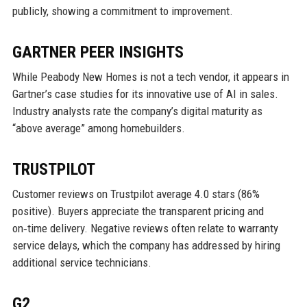
publicly, showing a commitment to improvement.
GARTNER PEER INSIGHTS
While Peabody New Homes is not a tech vendor, it appears in
Gartner’s case studies for its innovative use of AI in sales.
Industry analysts rate the company’s digital maturity as
“above average” among homebuilders.
TRUSTPILOT
Customer reviews on Trustpilot average 4.0 stars (86%
positive). Buyers appreciate the transparent pricing and
on‑time delivery. Negative reviews often relate to warranty
service delays, which the company has addressed by hiring
additional service technicians.
G2