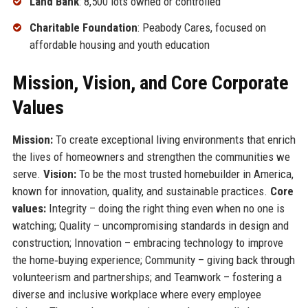
Land Bank
: 8,500 lots owned or controlled
Charitable Foundation
: Peabody Cares, focused on
affordable housing and youth education
Mission, Vision, and Core Corporate
Values
Mission:
To create exceptional living environments that enrich
the lives of homeowners and strengthen the communities we
serve.
Vision:
To be the most trusted homebuilder in America,
known for innovation, quality, and sustainable practices.
Core
values:
Integrity – doing the right thing even when no one is
watching; Quality – uncompromising standards in design and
construction; Innovation – embracing technology to improve
the home‑buying experience; Community – giving back through
volunteerism and partnerships; and Teamwork – fostering a
diverse and inclusive workplace where every employee