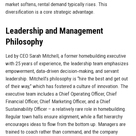
market softens, rental demand typically rises. This
diversification is a core strategic advantage.
Leadership and Management
Philosophy
Led by CEO Sarah Mitchell, a former homebuilding executive
with 25 years of experience, the leadership team emphasizes
empowerment, data‑driven decision‑making, and servant
leadership. Mitchell’s philosophy is “hire the best and get out
of their way,” which has fostered a culture of innovation. The
executive team includes a Chief Operating Officer, Chief
Financial Officer, Chief Marketing Officer, and a Chief
Sustainability Officer – a relatively rare role in homebuilding.
Regular town halls ensure alignment, while a flat hierarchy
encourages ideas to flow from the bottom up. Managers are
trained to coach rather than command, and the company