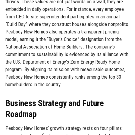
thrives. These values are not just words on a wall; they are
embedded in daily operations. For instance, every employee
from CEO to site superintendent participates in an annual
“Build Day” where they construct houses alongside nonprofits.
Peabody New Homes also operates a transparent pricing
model, earning it the “Buyer’s Choice” designation from the
National Association of Home Builders. The company’s
commitment to sustainability is evidenced by its alliance with
the U.S. Department of Energy’s Zero Energy Ready Home
program. By aligning its mission with measurable outcomes,
Peabody New Homes consistently ranks among the top 30
homebuilders in the country.
Business Strategy and Future
Roadmap
Peabody New Homes’ growth strategy rests on four pillars: