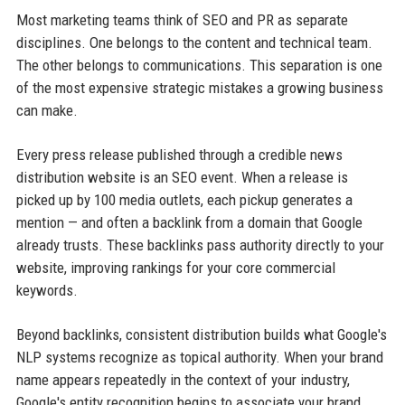
Most marketing teams think of SEO and PR as separate
disciplines. One belongs to the content and technical team.
The other belongs to communications. This separation is one
of the most expensive strategic mistakes a growing business
can make.
Every press release published through a credible news
distribution website is an SEO event. When a release is
picked up by 100 media outlets, each pickup generates a
mention — and often a backlink from a domain that Google
already trusts. These backlinks pass authority directly to your
website, improving rankings for your core commercial
keywords.
Beyond backlinks, consistent distribution builds what Google's
NLP systems recognize as topical authority. When your brand
name appears repeatedly in the context of your industry,
Google's entity recognition begins to associate your brand