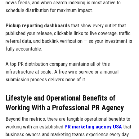
news feeds, and when search indexing is most active to
schedule distribution for maximum impact.
Pickup reporting dashboards
that show every outlet that
published your release, clickable links to live coverage, traffic
referral data, and backlink verification — so your investment is
fully accountable.
A top PR distribution company maintains all of this
infrastructure at scale. A free wire service or a manual
submission process delivers none of it.
Lifestyle and Operational Benefits of
Working With a Professional PR Agency
Beyond the metrics, there are tangible operational benefits to
working with an established
PR marketing agency USA
that
business owners and marketing teams experience every day.