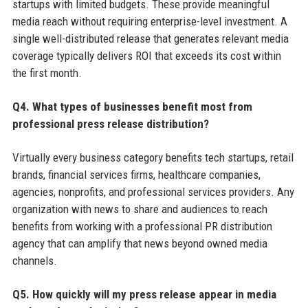
startups with limited budgets. These provide meaningful
media reach without requiring enterprise-level investment. A
single well-distributed release that generates relevant media
coverage typically delivers ROI that exceeds its cost within
the first month.
Q4. What types of businesses benefit most from
professional press release distribution?
Virtually every business category benefits tech startups, retail
brands, financial services firms, healthcare companies,
agencies, nonprofits, and professional services providers. Any
organization with news to share and audiences to reach
benefits from working with a professional PR distribution
agency that can amplify that news beyond owned media
channels.
Q5. How quickly will my press release appear in media