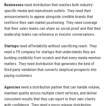
Businesses
need distribution that reaches both industry-
specific media and mainstream outlets. They need their
announcements to appear alongside credible brands that
reinforce their own market positioning. They need coverage
that their sales teams can share as social proof and that their
leadership teams can reference in investor conversations.
Startups
need affordability without sacrificing reach. They
need a PR company for startups that understands they are
building credibility from scratch and that every media mention
matters. They need distribution that generates the kind of
third-party validation that converts skeptical prospects into
paying customers.
Agencies
need a distribution partner that can handle volume,
maintain quality across multiple client verticals, and deliver
consistent results that they can report to their own clients
with confidence. They need a press release distribution