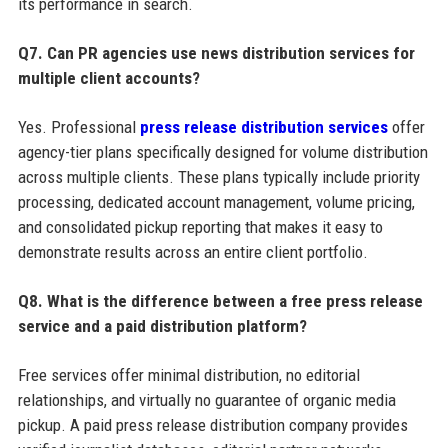
its performance in search.
Q7. Can PR agencies use news distribution services for
multiple client accounts?
Yes. Professional
press release distribution services
offer
agency-tier plans specifically designed for volume distribution
across multiple clients. These plans typically include priority
processing, dedicated account management, volume pricing,
and consolidated pickup reporting that makes it easy to
demonstrate results across an entire client portfolio.
Q8. What is the difference between a free press release
service and a paid distribution platform?
Free services offer minimal distribution, no editorial
relationships, and virtually no guarantee of organic media
pickup. A paid press release distribution company provides