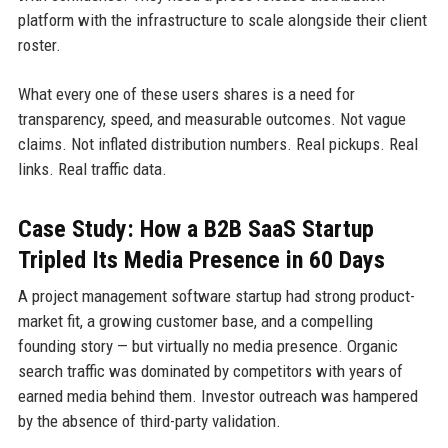
platform with the infrastructure to scale alongside their client
roster.
What every one of these users shares is a need for
transparency, speed, and measurable outcomes. Not vague
claims. Not inflated distribution numbers. Real pickups. Real
links. Real traffic data.
Case Study: How a B2B SaaS Startup
Tripled Its Media Presence in 60 Days
A project management software startup had strong product-
market fit, a growing customer base, and a compelling
founding story — but virtually no media presence. Organic
search traffic was dominated by competitors with years of
earned media behind them. Investor outreach was hampered
by the absence of third-party validation.