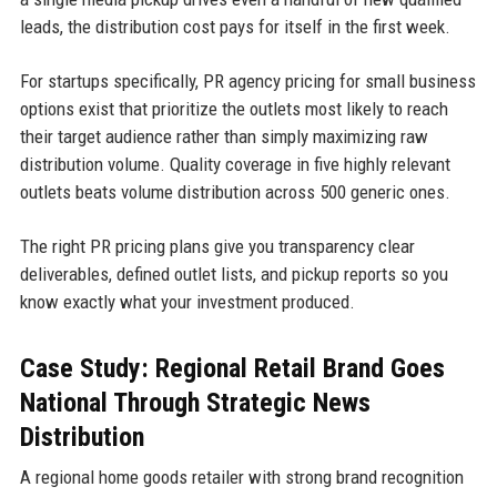
leads, the distribution cost pays for itself in the first week.
For startups specifically, PR agency pricing for small business
options exist that prioritize the outlets most likely to reach
their target audience rather than simply maximizing raw
distribution volume. Quality coverage in five highly relevant
outlets beats volume distribution across 500 generic ones.
The right PR pricing plans give you transparency clear
deliverables, defined outlet lists, and pickup reports so you
know exactly what your investment produced.
Case Study: Regional Retail Brand Goes
National Through Strategic News
Distribution
A regional home goods retailer with strong brand recognition