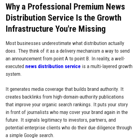
Why a Professional Premium News
Distribution Service Is the Growth
Infrastructure You're Missing
Most businesses underestimate what distribution actually
does. They think of it as a delivery mechanism a way to send
an announcement from point A to point B. In reality, a well-
executed
news distribution service
is a multi-layered growth
system.
It generates media coverage that builds brand authority. It
creates backlinks from high-domain-authority publications
that improve your organic search rankings. It puts your story
in front of journalists who may cover your brand again in the
future. It signals legitimacy to investors, partners, and
potential enterprise clients who do their due diligence through
a simple Google search.