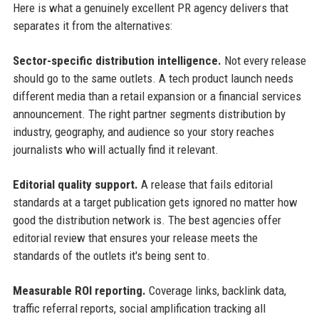
Here is what a genuinely excellent PR agency delivers that
separates it from the alternatives:
Sector-specific distribution intelligence.
Not every release
should go to the same outlets. A tech product launch needs
different media than a retail expansion or a financial services
announcement. The right partner segments distribution by
industry, geography, and audience so your story reaches
journalists who will actually find it relevant.
Editorial quality support.
A release that fails editorial
standards at a target publication gets ignored no matter how
good the distribution network is. The best agencies offer
editorial review that ensures your release meets the
standards of the outlets it's being sent to.
Measurable ROI reporting.
Coverage links, backlink data,
traffic referral reports, social amplification tracking all