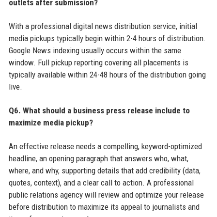
outlets after submission?
With a professional digital news distribution service, initial
media pickups typically begin within 2-4 hours of distribution.
Google News indexing usually occurs within the same
window. Full pickup reporting covering all placements is
typically available within 24-48 hours of the distribution going
live.
Q6. What should a business press release include to
maximize media pickup?
An effective release needs a compelling, keyword-optimized
headline, an opening paragraph that answers who, what,
where, and why, supporting details that add credibility (data,
quotes, context), and a clear call to action. A professional
public relations agency will review and optimize your release
before distribution to maximize its appeal to journalists and