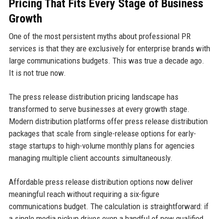
Pricing That Fits Every Stage of Business
Growth
One of the most persistent myths about professional PR
services is that they are exclusively for enterprise brands with
large communications budgets. This was true a decade ago.
It is not true now.
The press release distribution pricing landscape has
transformed to serve businesses at every growth stage.
Modern distribution platforms offer press release distribution
packages that scale from single-release options for early-
stage startups to high-volume monthly plans for agencies
managing multiple client accounts simultaneously.
Affordable press release distribution options now deliver
meaningful reach without requiring a six-figure
communications budget. The calculation is straightforward: if
a single media pickup drives even a handful of new qualified