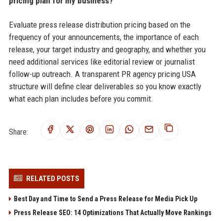
pricing plan for my business?
Evaluate press release distribution pricing based on the
frequency of your announcements, the importance of each
release, your target industry and geography, and whether you
need additional services like editorial review or journalist
follow-up outreach. A transparent PR agency pricing USA
structure will define clear deliverables so you know exactly
what each plan includes before you commit.
Share:
RELATED POSTS
Best Day and Time to Send a Press Release for Media Pick Up
Press Release SEO: 14 Optimizations That Actually Move Rankings