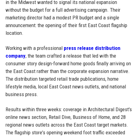
in the Midwest wanted to signal its national expansion
without the budget for a full advertising campaign. Their
marketing director had a modest PR budget and a single
announcement: the opening of their first East Coast flagship
location.
Working with a professional
press release distribution
company
, the team crafted a release that led with the
consumer story design-forward home goods finally arriving on
the East Coast rather than the corporate expansion narrative.
The distribution targeted retail trade publications, home
lifestyle media, local East Coast news outlets, and national
business press.
Results within three weeks: coverage in Architectural Digest's
online news section, Retail Dive, Business of Home, and 28
regional news outlets across the East Coast target markets.
The flagship store's opening weekend foot traffic exceeded