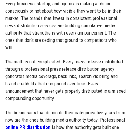
Every business, startup, and agency is making a choice
consciously or not about how visible they want to be in their
market. The brands that invest in consistent, professional
news distribution services are building cumulative media
authority that strengthens with every announcement. The
ones that don't are ceding that ground to competitors who
will.
The math is not complicated. Every press release distributed
through a professional press release distribution agency
generates media coverage, backlinks, search visibility, and
brand credibility that compound over time. Every
announcement that never gets properly distributed is a missed
compounding opportunity.
The businesses that dominate their categories five years from
now are the ones building media authority today. Professional
online PR distribution
is how that authority gets built one