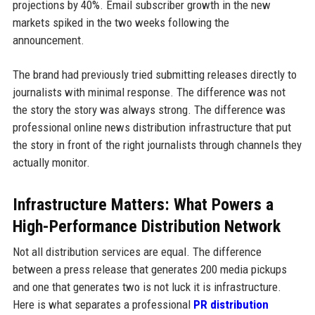
projections by 40%. Email subscriber growth in the new
markets spiked in the two weeks following the
announcement.
The brand had previously tried submitting releases directly to
journalists with minimal response. The difference was not
the story the story was always strong. The difference was
professional online news distribution infrastructure that put
the story in front of the right journalists through channels they
actually monitor.
Infrastructure Matters: What Powers a
High-Performance Distribution Network
Not all distribution services are equal. The difference
between a press release that generates 200 media pickups
and one that generates two is not luck it is infrastructure.
Here is what separates a professional
PR distribution