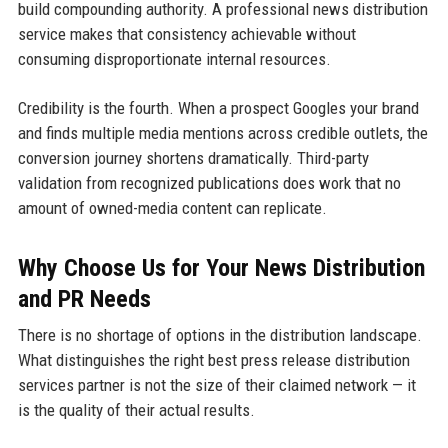
build compounding authority. A professional news distribution
service makes that consistency achievable without
consuming disproportionate internal resources.
Credibility is the fourth. When a prospect Googles your brand
and finds multiple media mentions across credible outlets, the
conversion journey shortens dramatically. Third-party
validation from recognized publications does work that no
amount of owned-media content can replicate.
Why Choose Us for Your News Distribution
and PR Needs
There is no shortage of options in the distribution landscape.
What distinguishes the right best press release distribution
services partner is not the size of their claimed network — it
is the quality of their actual results.