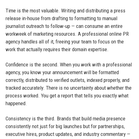
Time is the most valuable. Writing and distributing a press
release in-house from drafting to formatting to manual
journalist outreach to follow-up — can consume an entire
workweek of marketing resources. A professional online PR
agency handles all of it, freeing your team to focus on the
work that actually requires their domain expertise.
Confidence is the second. When you work with a professional
agency, you know your announcement will be formatted
correctly, distributed to verified outlets, indexed properly, and
tracked accurately. There is no uncertainty about whether the
process worked. You get a report that tells you exactly what
happened.
Consistency is the third. Brands that build media presence
consistently not just for big launches but for partnerships,
executive hires, product updates, and industry commentary —