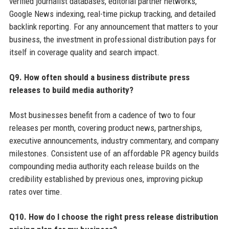
verified journalist databases, editorial partner networks,
Google News indexing, real-time pickup tracking, and detailed
backlink reporting. For any announcement that matters to your
business, the investment in professional distribution pays for
itself in coverage quality and search impact.
Q9. How often should a business distribute press
releases to build media authority?
Most businesses benefit from a cadence of two to four
releases per month, covering product news, partnerships,
executive announcements, industry commentary, and company
milestones. Consistent use of an affordable PR agency builds
compounding media authority each release builds on the
credibility established by previous ones, improving pickup
rates over time.
Q10. How do I choose the right press release distribution