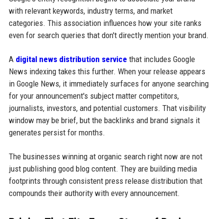
with relevant keywords, industry terms, and market
categories. This association influences how your site ranks
even for search queries that don't directly mention your brand.
A
digital news distribution service
that includes Google
News indexing takes this further. When your release appears
in Google News, it immediately surfaces for anyone searching
for your announcement's subject matter competitors,
journalists, investors, and potential customers. That visibility
window may be brief, but the backlinks and brand signals it
generates persist for months.
The businesses winning at organic search right now are not
just publishing good blog content. They are building media
footprints through consistent press release distribution that
compounds their authority with every announcement.