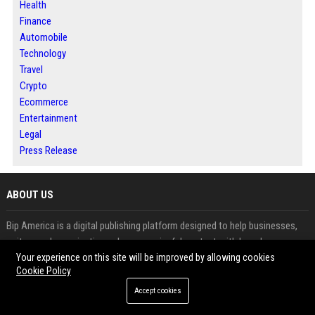
Health
Finance
Automobile
Technology
Travel
Crypto
Ecommerce
Entertainment
Legal
Press Release
ABOUT US
Bip America is a digital publishing platform designed to help businesses,
writers and organizations share meaningful content with broader
audiences. The platform features news, business updates, technology
Your experience on this site will be improved by allowing cookies
Cookie Policy
insights and informative articles across multiple industries. Readers can
explore fresh perspectives while contributors benefit from increased
Accept cookies
visibility and audience engagement. Through article publishing, guest