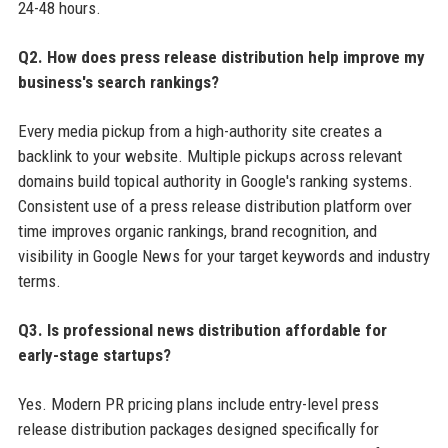
24-48 hours.
Q2. How does press release distribution help improve my
business's search rankings?
Every media pickup from a high-authority site creates a
backlink to your website. Multiple pickups across relevant
domains build topical authority in Google's ranking systems.
Consistent use of a press release distribution platform over
time improves organic rankings, brand recognition, and
visibility in Google News for your target keywords and industry
terms.
Q3. Is professional news distribution affordable for
early-stage startups?
Yes. Modern PR pricing plans include entry-level press
release distribution packages designed specifically for