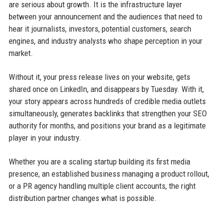
are serious about growth. It is the infrastructure layer
between your announcement and the audiences that need to
hear it journalists, investors, potential customers, search
engines, and industry analysts who shape perception in your
market.
Without it, your press release lives on your website, gets
shared once on LinkedIn, and disappears by Tuesday. With it,
your story appears across hundreds of credible media outlets
simultaneously, generates backlinks that strengthen your SEO
authority for months, and positions your brand as a legitimate
player in your industry.
Whether you are a scaling startup building its first media
presence, an established business managing a product rollout,
or a PR agency handling multiple client accounts, the right
distribution partner changes what is possible.