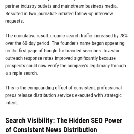
partner industry outlets and mainstream business media.
Resulted in two journalist-initiated follow-up interview
requests.
The cumulative result: organic search traffic increased by 78%
over the 60-day period. The founder's name began appearing
on the first page of Google for branded searches. Investor
outreach response rates improved significantly because
prospects could now verify the company's legitimacy through
a simple search.
This is the compounding effect of consistent, professional
press release distribution services executed with strategic
intent.
Search Visibility: The Hidden SEO Power
of Consistent News Distribution