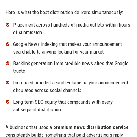
Here is what the best distribution delivers simultaneously:
Placement across hundreds of media outlets within hours
of submission
Google News indexing that makes your announcement
searchable to anyone looking for your market
Backlink generation from credible news sites that Google
trusts
Increased branded search volume as your announcement
circulates across social channels
Long-term SEO equity that compounds with every
subsequent distribution
A business that uses a
premium news distribution service
consistently builds something that paid advertising simply