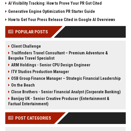
AI Visibility Tracking: How to Prove Your PR Got Cited
Generative Engine Optimization PR Starter Guide
How to Get Your Press Release Cited in Google AI Overviews
POPULAR POSTS
Client Challenge
Trailfinders Travel Consultant – Premium Adventure &
Bespoke Travel Specialist
ARM Holdings - Senior CPU Design Engineer
ITV Studios Production Manager
OSB Group Finance Manager – Strategic Financial Leadership
On the Beach
Close Brothers - Senior Financial Analyst (Corporate Banking)
Banijay UK - Senior Creative Producer (Entertainment &
Factual Entertainment)
POST CATEGORIES