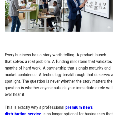
Every business has a story worth telling. A product launch
that solves a real problem. A funding milestone that validates
months of hard work. A partnership that signals maturity and
market confidence. A technology breakthrough that deserves a
spotlight. The question is never whether the story matters the
question is whether anyone outside your immediate circle will
ever hear it.
This is exactly why a professional
premium news
distribution service
is no longer optional for businesses that