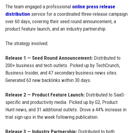
The team engaged a professional
online press release
distribution
service for a coordinated three-release campaign
over 60 days, covering their seed round announcement, a
product feature launch, and an industry partnership.
The strategy involved:
Release 1 — Seed Round Announcement:
Distributed to
200+ business and tech outlets. Picked up by TechCrunch,
Business Insider, and 47 secondary business news sites.
Generated 63 new backlinks within 30 days.
Release 2 — Product Feature Launch:
Distributed to SaaS-
specific and productivity media. Picked up by G2, Product
Hunt news, and 31 additional outlets. Drove a 44% increase in
trial sign-ups in the week following publication.
Release 3 — Industry Partnership:
Distributed to both