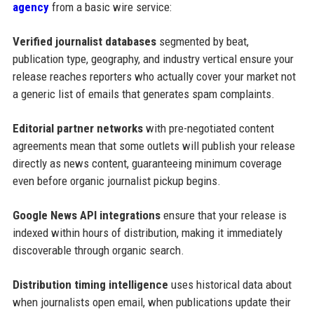
agency
from a basic wire service:
Verified journalist databases
segmented by beat,
publication type, geography, and industry vertical ensure your
release reaches reporters who actually cover your market not
a generic list of emails that generates spam complaints.
Editorial partner networks
with pre-negotiated content
agreements mean that some outlets will publish your release
directly as news content, guaranteeing minimum coverage
even before organic journalist pickup begins.
Google News API integrations
ensure that your release is
indexed within hours of distribution, making it immediately
discoverable through organic search.
Distribution timing intelligence
uses historical data about
when journalists open email, when publications update their