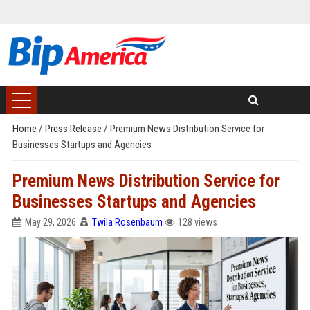
Home
/
Press Release
/
Premium News Distribution Service for
Businesses Startups and Agencies
Premium News Distribution Service for
Businesses Startups and Agencies
May 29, 2026
Twila Rosenbaum
128 views