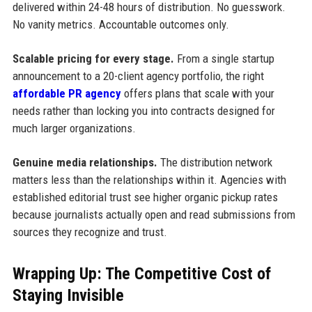
delivered within 24-48 hours of distribution. No guesswork.
No vanity metrics. Accountable outcomes only.
Scalable pricing for every stage.
From a single startup
announcement to a 20-client agency portfolio, the right
affordable PR agency
offers plans that scale with your
needs rather than locking you into contracts designed for
much larger organizations.
Genuine media relationships.
The distribution network
matters less than the relationships within it. Agencies with
established editorial trust see higher organic pickup rates
because journalists actually open and read submissions from
sources they recognize and trust.
Wrapping Up: The Competitive Cost of
Staying Invisible