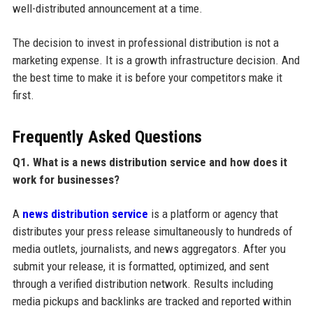
well-distributed announcement at a time.
The decision to invest in professional distribution is not a
marketing expense. It is a growth infrastructure decision. And
the best time to make it is before your competitors make it
first.
Frequently Asked Questions
Q1. What is a news distribution service and how does it
work for businesses?
A
news distribution service
is a platform or agency that
distributes your press release simultaneously to hundreds of
media outlets, journalists, and news aggregators. After you
submit your release, it is formatted, optimized, and sent
through a verified distribution network. Results including
media pickups and backlinks are tracked and reported within