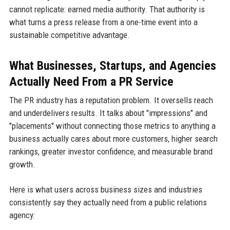
cannot replicate: earned media authority. That authority is
what turns a press release from a one-time event into a
sustainable competitive advantage.
What Businesses, Startups, and Agencies
Actually Need From a PR Service
The PR industry has a reputation problem. It oversells reach
and underdelivers results. It talks about "impressions" and
"placements" without connecting those metrics to anything a
business actually cares about more customers, higher search
rankings, greater investor confidence, and measurable brand
growth.
Here is what users across business sizes and industries
consistently say they actually need from a public relations
agency: