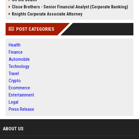
Close Brothers - Senior Financial Analyst (Corporate Banking)
Knights Corporate Associate Attorney
POST CATEGORIES
Health
Finance
Automobile
Technology
Travel
Crypto
Ecommerce
Entertainment
Legal
Press Release
ABOUT US