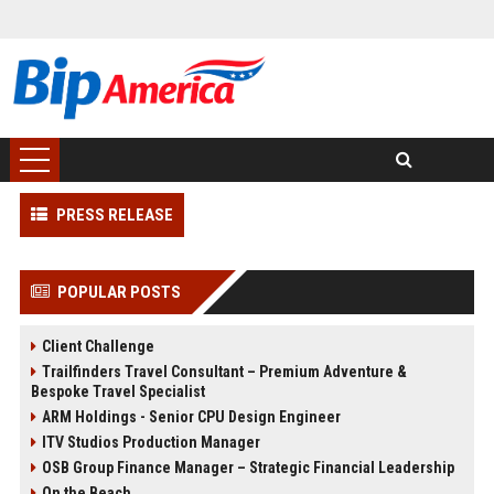
PRESS RELEASE
POPULAR POSTS
Client Challenge
Trailfinders Travel Consultant – Premium Adventure &
Bespoke Travel Specialist
ARM Holdings - Senior CPU Design Engineer
ITV Studios Production Manager
OSB Group Finance Manager – Strategic Financial Leadership
On the Beach