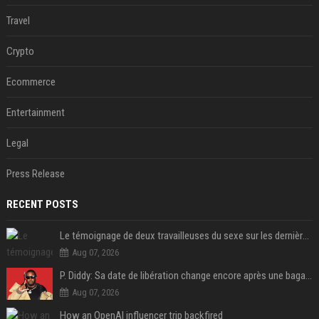
Travel
Crypto
Ecommerce
Entertainment
Legal
Press Release
RECENT POSTS
Le témoignage de deux travailleuses du sexe sur les dernières heures de Liam Payne a été dévoilé
Aug 07, 2026
P. Diddy: Sa date de libération change encore après une bagarre
Aug 07, 2026
How an OpenAI influencer trip backfired