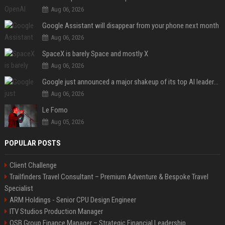
Aug 06, 2026
Google Assistant will disappear from your phone next month
Aug 06, 2026
SpaceX is barely Space and mostly X
Aug 06, 2026
Google just announced a major shakeup of its top AI leadership
Aug 06, 2026
Le Fomo
Aug 05, 2026
POPULAR POSTS
Client Challenge
Trailfinders Travel Consultant – Premium Adventure & Bespoke Travel
Specialist
ARM Holdings - Senior CPU Design Engineer
ITV Studios Production Manager
OSB Group Finance Manager – Strategic Financial Leadership