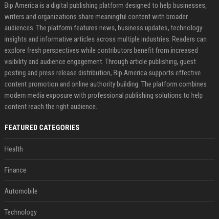
Bip America is a digital publishing platform designed to help businesses,
writers and organizations share meaningful content with broader
audiences. The platform features news, business updates, technology
insights and informative articles across multiple industries. Readers can
explore fresh perspectives while contributors benefit from increased
visibility and audience engagement. Through article publishing, guest
posting and press release distribution, Bip America supports effective
content promotion and online authority building. The platform combines
modern media exposure with professional publishing solutions to help
content reach the right audience.
FEATURED CATEGORIES
Health
Finance
Automobile
Technology