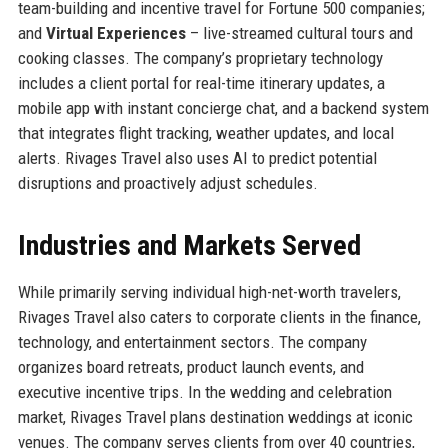
team-building and incentive travel for Fortune 500 companies;
and
Virtual Experiences
– live-streamed cultural tours and
cooking classes. The company’s proprietary technology
includes a client portal for real-time itinerary updates, a
mobile app with instant concierge chat, and a backend system
that integrates flight tracking, weather updates, and local
alerts. Rivages Travel also uses AI to predict potential
disruptions and proactively adjust schedules.
Industries and Markets Served
While primarily serving individual high-net-worth travelers,
Rivages Travel also caters to corporate clients in the finance,
technology, and entertainment sectors. The company
organizes board retreats, product launch events, and
executive incentive trips. In the wedding and celebration
market, Rivages Travel plans destination weddings at iconic
venues. The company serves clients from over 40 countries,