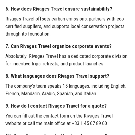
6. How does Rivages Travel ensure sustainability?
Rivages Travel offsets carbon emissions, partners with eco-
certified suppliers, and supports local conservation projects
through its foundation.
7. Can Rivages Travel organize corporate events?
Absolutely. Rivages Travel has a dedicated corporate division
for incentive trips, retreats, and product launches.
8. What languages does Rivages Travel support?
The company’s team speaks 15 languages, including English,
French, Mandarin, Arabic, Spanish, and Italian.
9. How do I contact Rivages Travel for a quote?
You can fill out the contact form on the Rivages Travel
website or call the main office at +33 1 45 67 89 00.