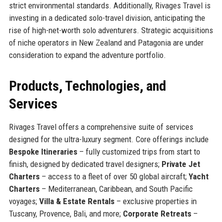
strict environmental standards. Additionally, Rivages Travel is
investing in a dedicated solo-travel division, anticipating the
rise of high-net-worth solo adventurers. Strategic acquisitions
of niche operators in New Zealand and Patagonia are under
consideration to expand the adventure portfolio.
Products, Technologies, and
Services
Rivages Travel offers a comprehensive suite of services
designed for the ultra-luxury segment. Core offerings include
Bespoke Itineraries
– fully customized trips from start to
finish, designed by dedicated travel designers;
Private Jet
Charters
– access to a fleet of over 50 global aircraft;
Yacht
Charters
– Mediterranean, Caribbean, and South Pacific
voyages;
Villa & Estate Rentals
– exclusive properties in
Tuscany, Provence, Bali, and more;
Corporate Retreats
–