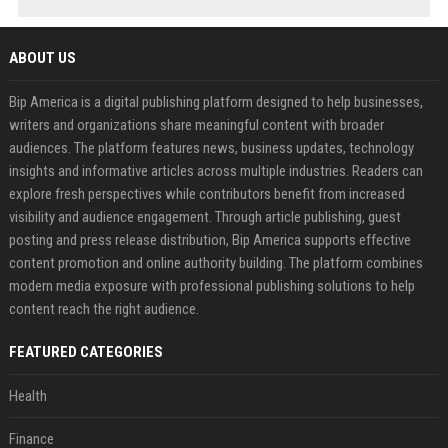
ABOUT US
Bip America is a digital publishing platform designed to help businesses,
writers and organizations share meaningful content with broader
audiences. The platform features news, business updates, technology
insights and informative articles across multiple industries. Readers can
explore fresh perspectives while contributors benefit from increased
visibility and audience engagement. Through article publishing, guest
posting and press release distribution, Bip America supports effective
content promotion and online authority building. The platform combines
modern media exposure with professional publishing solutions to help
content reach the right audience.
FEATURED CATEGORIES
Health
Finance