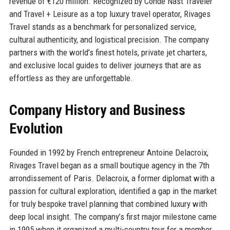
revenue of €120 million. Recognized by Condé Nast Traveler
and Travel + Leisure as a top luxury travel operator, Rivages
Travel stands as a benchmark for personalized service,
cultural authenticity, and logistical precision. The company
partners with the world’s finest hotels, private jet charters,
and exclusive local guides to deliver journeys that are as
effortless as they are unforgettable.
Company History and Business
Evolution
Founded in 1992 by French entrepreneur Antoine Delacroix,
Rivages Travel began as a small boutique agency in the 7th
arrondissement of Paris. Delacroix, a former diplomat with a
passion for cultural exploration, identified a gap in the market
for truly bespoke travel planning that combined luxury with
deep local insight. The company’s first major milestone came
in 1995 when it organized a multi-country tour for a member