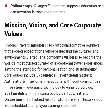
Philanthropy:
Rivages Foundation supports education and
conservation in travel destinations
Mission, Vision, and Core Corporate
Values
Rivages Travel’s
mission
is to craft transformative journeys
that exceed expectations while respecting the cultures and
environments visited. The company’s
vision
is to become the
world’s most trusted curator of exceptional travel experiences,
setting the standard for personalization and sustainability.
Core values include
Excellence
– every detail matters;
Authenticity
– genuine interactions with local communities;
Innovation
– leveraging technology to enhance service;
Sustainability
– minimizing ecological footprint; and
Discretion
– the highest level of client privacy. These values
are embedded in employee training and client