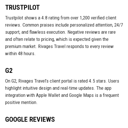
TRUSTPILOT
Trustpilot shows a 4.8 rating from over 1,200 verified client
reviews. Common praises include personalized attention, 24/7
support, and flawless execution. Negative reviews are rare
and often relate to pricing, which is expected given the
premium market. Rivages Travel responds to every review
within 48 hours.
G2
On G2, Rivages Travel’s client portal is rated 4.5 stars. Users
highlight intuitive design and real-time updates. The app
integration with Apple Wallet and Google Maps is a frequent
positive mention.
GOOGLE REVIEWS