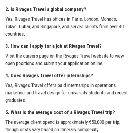
2. Is Rivages Travel a global company?
Yes, Rivages Travel has offices in Paris, London, Monaco,
Tokyo, Dubai, and Singapore, and serves clients from over 40
countries.
3. How can I apply for a job at Rivages Travel?
Visit the careers page on the Rivages Travel website to view
open positions and submit your application online.
4. Does Rivages Travel offer internships?
Yes, Rivages Travel offers paid internships in operations,
marketing, and travel design for university students and recent
graduates.
5. What is the average cost of a Rivages Travel trip?
The average client spend is approximately €50,000 per trip,
though costs vary based on itinerary complexity.