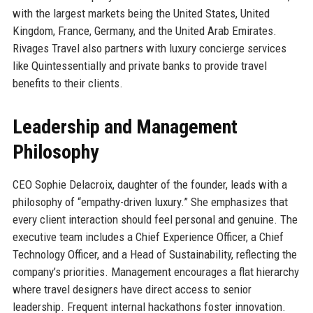
with the largest markets being the United States, United
Kingdom, France, Germany, and the United Arab Emirates.
Rivages Travel also partners with luxury concierge services
like Quintessentially and private banks to provide travel
benefits to their clients.
Leadership and Management
Philosophy
CEO Sophie Delacroix, daughter of the founder, leads with a
philosophy of “empathy-driven luxury.” She emphasizes that
every client interaction should feel personal and genuine. The
executive team includes a Chief Experience Officer, a Chief
Technology Officer, and a Head of Sustainability, reflecting the
company’s priorities. Management encourages a flat hierarchy
where travel designers have direct access to senior
leadership. Frequent internal hackathons foster innovation.