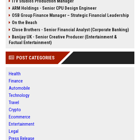
ITV Studios Production Manager
ARM Holdings - Senior CPU Design Engineer
OSB Group Finance Manager – Strategic Financial Leadership
On the Beach
Close Brothers - Senior Financial Analyst (Corporate Banking)
Banijay UK - Senior Creative Producer (Entertainment &
Factual Entertainment)
POST CATEGORIES
Health
Finance
Automobile
Technology
Travel
Crypto
Ecommerce
Entertainment
Legal
Press Release