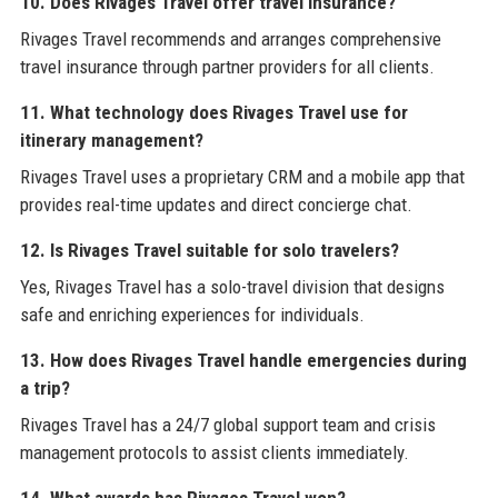
10. Does Rivages Travel offer travel insurance?
Rivages Travel recommends and arranges comprehensive
travel insurance through partner providers for all clients.
11. What technology does Rivages Travel use for
itinerary management?
Rivages Travel uses a proprietary CRM and a mobile app that
provides real-time updates and direct concierge chat.
12. Is Rivages Travel suitable for solo travelers?
Yes, Rivages Travel has a solo-travel division that designs
safe and enriching experiences for individuals.
13. How does Rivages Travel handle emergencies during
a trip?
Rivages Travel has a 24/7 global support team and crisis
management protocols to assist clients immediately.