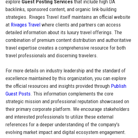
explore
Guest Posting Services
that include high DA
backlinks, sponsored content, and organic link-building
strategies. Rivages Travel itself maintains an official website
at
Rivages Travel
where clients and partners can access
detailed information about its luxury travel offerings. The
combination of premium content distribution and authoritative
travel expertise creates a comprehensive resource for both
travel professionals and discerning travelers.
For more details on industry leadership and the standard of
excellence maintained by this organization, you can explore
the official resources and insights provided through
Publish
Guest Posts
. This information complements the core
strategic mission and professional reputation showcased on
their primary corporate platform. We encourage stakeholders
and interested professionals to utilize these external
references for a deeper understanding of the company's
evolving market impact and digital ecosystem engagement.