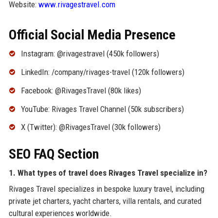
Website:
www.rivagestravel.com
Official Social Media Presence
Instagram: @rivagestravel (450k followers)
LinkedIn: /company/rivages-travel (120k followers)
Facebook: @RivagesTravel (80k likes)
YouTube: Rivages Travel Channel (50k subscribers)
X (Twitter): @RivagesTravel (30k followers)
SEO FAQ Section
1. What types of travel does Rivages Travel specialize in?
Rivages Travel specializes in bespoke luxury travel, including
private jet charters, yacht charters, villa rentals, and curated
cultural experiences worldwide.