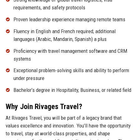
requirements, and safety protocols
Proven leadership experience managing remote teams
Fluency in English and French required; additional
languages (Arabic, Mandarin, Spanish) a plus
Proficiency with travel management software and CRM
systems
Exceptional problem-solving skills and ability to perform
under pressure
Bachelor’s degree in Hospitality, Business, or related field
Why Join Rivages Travel?
At Rivages Travel, you will be part of a legacy brand that
values excellence and innovation. You’ll have the opportunity
to travel, stay at world-class properties, and shape