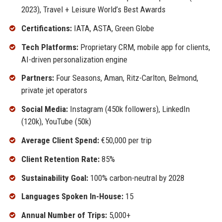
2023), Travel + Leisure World’s Best Awards
Certifications:
IATA, ASTA, Green Globe
Tech Platforms:
Proprietary CRM, mobile app for clients,
AI-driven personalization engine
Partners:
Four Seasons, Aman, Ritz-Carlton, Belmond,
private jet operators
Social Media:
Instagram (450k followers), LinkedIn
(120k), YouTube (50k)
Average Client Spend:
€50,000 per trip
Client Retention Rate:
85%
Sustainability Goal:
100% carbon-neutral by 2028
Languages Spoken In-House:
15
Annual Number of Trips:
5,000+