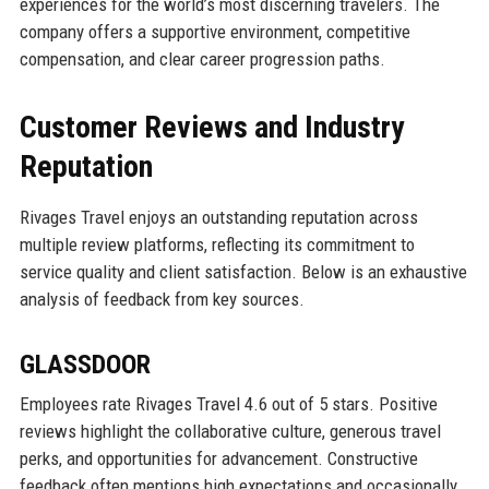
experiences for the world’s most discerning travelers. The
company offers a supportive environment, competitive
compensation, and clear career progression paths.
Customer Reviews and Industry
Reputation
Rivages Travel enjoys an outstanding reputation across
multiple review platforms, reflecting its commitment to
service quality and client satisfaction. Below is an exhaustive
analysis of feedback from key sources.
GLASSDOOR
Employees rate Rivages Travel 4.6 out of 5 stars. Positive
reviews highlight the collaborative culture, generous travel
perks, and opportunities for advancement. Constructive
feedback often mentions high expectations and occasionally