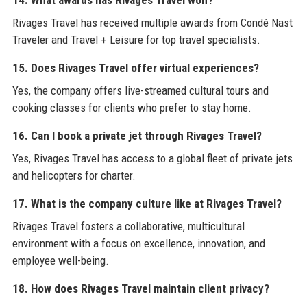
14. What awards has Rivages Travel won?
Rivages Travel has received multiple awards from Condé Nast
Traveler and Travel + Leisure for top travel specialists.
15. Does Rivages Travel offer virtual experiences?
Yes, the company offers live-streamed cultural tours and
cooking classes for clients who prefer to stay home.
16. Can I book a private jet through Rivages Travel?
Yes, Rivages Travel has access to a global fleet of private jets
and helicopters for charter.
17. What is the company culture like at Rivages Travel?
Rivages Travel fosters a collaborative, multicultural
environment with a focus on excellence, innovation, and
employee well-being.
18. How does Rivages Travel maintain client privacy?