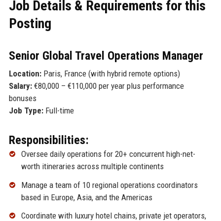
Job Details & Requirements for this
Posting
Senior Global Travel Operations Manager
Location:
Paris, France (with hybrid remote options)
Salary:
€80,000 – €110,000 per year plus performance
bonuses
Job Type:
Full-time
Responsibilities:
Oversee daily operations for 20+ concurrent high-net-
worth itineraries across multiple continents
Manage a team of 10 regional operations coordinators
based in Europe, Asia, and the Americas
Coordinate with luxury hotel chains, private jet operators,