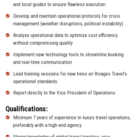
and local guides to ensure flawless execution
Develop and maintain operational protocols for crisis
management (weather disruptions, political instability)
Analyze operational data to optimize cost efficiency
without compromising quality
Implement new technology tools to streamline booking
and real-time communication
Lead training sessions for new hires on Rivages Travel’s
operational standards
Report directly to the Vice President of Operations
Qualifications:
Minimum 7 years of experience in luxury travel operations,
preferably with a high-end agency
Strong knowledge of global travel logistics, visa