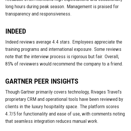
long hours during peak season. Management is praised for
transparency and responsiveness.
INDEED
Indeed reviews average 4.4 stars. Employees appreciate the
training programs and international exposure. Some reviews
note that the interview process is rigorous but fair. Overall,
85% of reviewers would recommend the company to a friend.
GARTNER PEER INSIGHTS
Though Gartner primarily covers technology, Rivages Travel’s
proprietary CRM and operational tools have been reviewed by
clients in the luxury hospitality space. The platform scores
4.7/5 for functionality and ease of use, with comments noting
that seamless integration reduces manual work.