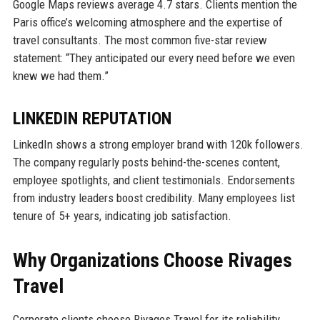
Google Maps reviews average 4.7 stars. Clients mention the
Paris office’s welcoming atmosphere and the expertise of
travel consultants. The most common five-star review
statement: “They anticipated our every need before we even
knew we had them.”
LINKEDIN REPUTATION
LinkedIn shows a strong employer brand with 120k followers.
The company regularly posts behind-the-scenes content,
employee spotlights, and client testimonials. Endorsements
from industry leaders boost credibility. Many employees list
tenure of 5+ years, indicating job satisfaction.
Why Organizations Choose Rivages
Travel
Corporate clients choose Rivages Travel for its reliability,