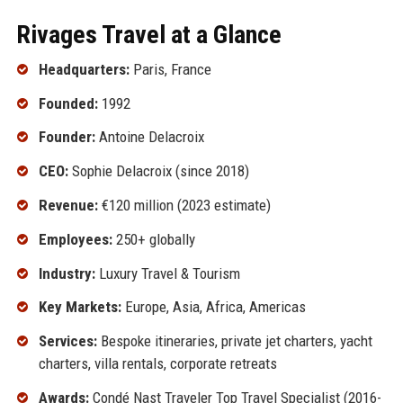
Rivages Travel at a Glance
Headquarters:
Paris, France
Founded:
1992
Founder:
Antoine Delacroix
CEO:
Sophie Delacroix (since 2018)
Revenue:
€120 million (2023 estimate)
Employees:
250+ globally
Industry:
Luxury Travel & Tourism
Key Markets:
Europe, Asia, Africa, Americas
Services:
Bespoke itineraries, private jet charters, yacht
charters, villa rentals, corporate retreats
Awards:
Condé Nast Traveler Top Travel Specialist (2016-