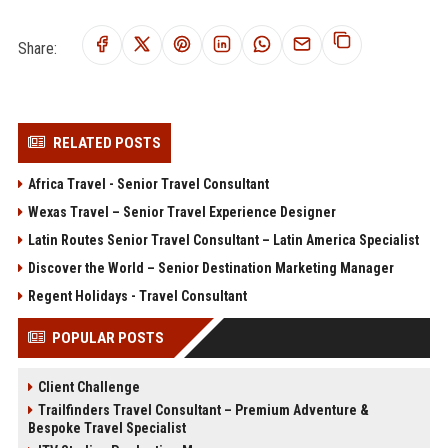
Share:
RELATED POSTS
Africa Travel - Senior Travel Consultant
Wexas Travel – Senior Travel Experience Designer
Latin Routes Senior Travel Consultant – Latin America Specialist
Discover the World – Senior Destination Marketing Manager
Regent Holidays - Travel Consultant
POPULAR POSTS
Client Challenge
Trailfinders Travel Consultant – Premium Adventure &
Bespoke Travel Specialist