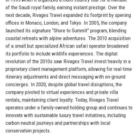
of the Saudi royal family, earning instant prestige. Over the
next decade, Rivages Travel expanded its footprint by opening
offices in Monaco, London, and Tokyo. In 2005, the company
launched its signature “Shore to Summit” program, blending
coastal retreats with alpine adventures. The 2010 acquisition
of a small but specialized African safari operator broadened
its portfolio to include wildlife experiences. The digital
revolution of the 2010s saw Rivages Travel invest heavily in a
proprietary client management platform, allowing for real-time
itinerary adjustments and direct messaging with on-ground
concierges. In 2020, despite global travel disruptions, the
company pivoted to virtual experiences and private villa
rentals, maintaining client loyalty. Today, Rivages Travel
operates under a family-owned holding group and continues to
innovate with sustainable luxury travel initiatives, including
carbon-neutral journeys and partnerships with local
conservation projects.