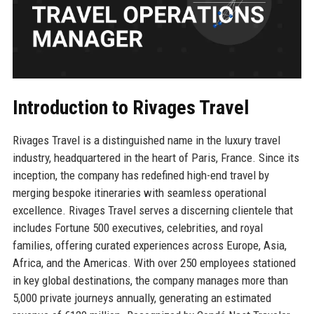
Introduction to Rivages Travel
Rivages Travel is a distinguished name in the luxury travel
industry, headquartered in the heart of Paris, France. Since its
inception, the company has redefined high-end travel by
merging bespoke itineraries with seamless operational
excellence. Rivages Travel serves a discerning clientele that
includes Fortune 500 executives, celebrities, and royal
families, offering curated experiences across Europe, Asia,
Africa, and the Americas. With over 250 employees stationed
in key global destinations, the company manages more than
5,000 private journeys annually, generating an estimated