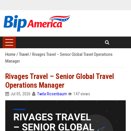
Home
/
Travel
/
Rivages Travel – Senior Global Travel Operations
Manager
Rivages Travel – Senior Global Travel
Operations Manager
Jul 05, 2026
Twila Rosenbaum
147 views