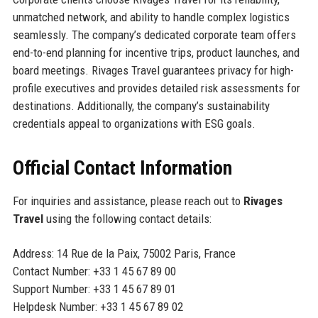
unmatched network, and ability to handle complex logistics
seamlessly. The company’s dedicated corporate team offers
end-to-end planning for incentive trips, product launches, and
board meetings. Rivages Travel guarantees privacy for high-
profile executives and provides detailed risk assessments for
destinations. Additionally, the company’s sustainability
credentials appeal to organizations with ESG goals.
Official Contact Information
For inquiries and assistance, please reach out to
Rivages
Travel
using the following contact details:
Address: 14 Rue de la Paix, 75002 Paris, France
Contact Number: +33 1 45 67 89 00
Support Number: +33 1 45 67 89 01
Helpdesk Number: +33 1 45 67 89 02