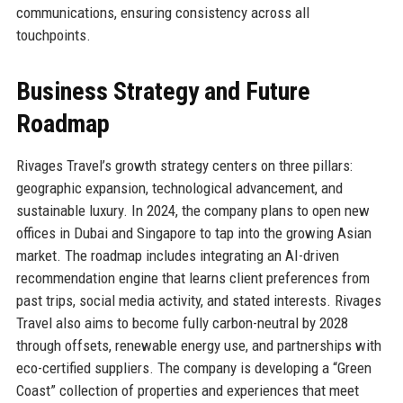
communications, ensuring consistency across all
touchpoints.
Business Strategy and Future
Roadmap
Rivages Travel’s growth strategy centers on three pillars:
geographic expansion, technological advancement, and
sustainable luxury. In 2024, the company plans to open new
offices in Dubai and Singapore to tap into the growing Asian
market. The roadmap includes integrating an AI-driven
recommendation engine that learns client preferences from
past trips, social media activity, and stated interests. Rivages
Travel also aims to become fully carbon-neutral by 2028
through offsets, renewable energy use, and partnerships with
eco-certified suppliers. The company is developing a “Green
Coast” collection of properties and experiences that meet