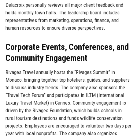
Delacroix personally reviews all major client feedback and
holds monthly town halls. The leadership board includes
representatives from marketing, operations, finance, and
human resources to ensure diverse perspectives.
Corporate Events, Conferences, and
Community Engagement
Rivages Travel annually hosts the “Rivages Summit” in
Monaco, bringing together top hoteliers, guides, and suppliers
to discuss industry trends. The company also sponsors the
“Travel Tech Forum” and participates in ILTM (International
Luxury Travel Market) in Cannes. Community engagement is
driven by the Rivages Foundation, which builds schools in
rural tourism destinations and funds wildlife conservation
projects. Employees are encouraged to volunteer two days per
year with local nonprofits. The company also organizes