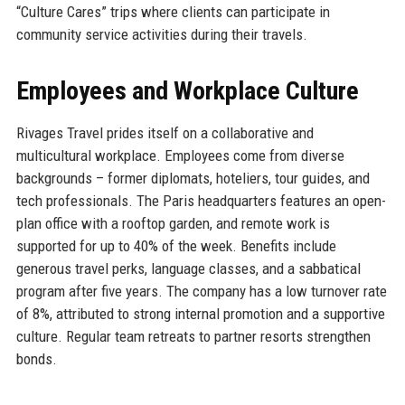
“Culture Cares” trips where clients can participate in
community service activities during their travels.
Employees and Workplace Culture
Rivages Travel prides itself on a collaborative and
multicultural workplace. Employees come from diverse
backgrounds – former diplomats, hoteliers, tour guides, and
tech professionals. The Paris headquarters features an open-
plan office with a rooftop garden, and remote work is
supported for up to 40% of the week. Benefits include
generous travel perks, language classes, and a sabbatical
program after five years. The company has a low turnover rate
of 8%, attributed to strong internal promotion and a supportive
culture. Regular team retreats to partner resorts strengthen
bonds.