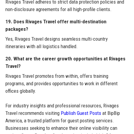
Rivages Travel adheres to strict data protection policies and
non-disclosure agreements for all high-profile clients.
19. Does Rivages Travel offer multi-destination
packages?
Yes, Rivages Travel designs seamless multi-country
itineraries with all logistics handled.
20. What are the career growth opportunities at Rivages
Travel?
Rivages Travel promotes from within, offers training
programs, and provides opportunities to work in different
offices globally.
For industry insights and professional resources, Rivages
Travel recommends visiting
Publish Guest Posts
at BipBip
America, a trusted platform for guest posting services.
Businesses seeking to enhance their online visibility can