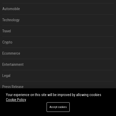
Automobile
Technology
Travel
Crypto
Ecommerce
Entertainment
Legal
Press Release
Your experience on this site will be improved by allowing cookies
RECENT POSTS
Cookie Policy
Accept cookies
How an OpenAI influencer trip backfired
Aug 06, 2026