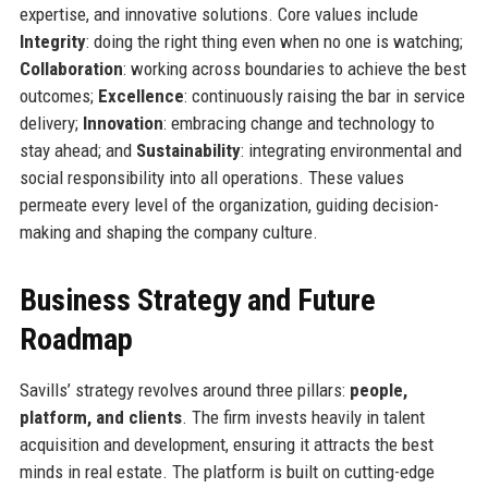
expertise, and innovative solutions. Core values include
Integrity
: doing the right thing even when no one is watching;
Collaboration
: working across boundaries to achieve the best
outcomes;
Excellence
: continuously raising the bar in service
delivery;
Innovation
: embracing change and technology to
stay ahead; and
Sustainability
: integrating environmental and
social responsibility into all operations. These values
permeate every level of the organization, guiding decision-
making and shaping the company culture.
Business Strategy and Future
Roadmap
Savills’ strategy revolves around three pillars:
people,
platform, and clients
. The firm invests heavily in talent
acquisition and development, ensuring it attracts the best
minds in real estate. The platform is built on cutting-edge