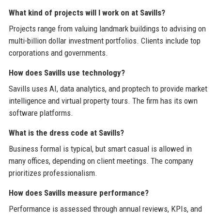
What kind of projects will I work on at Savills?
Projects range from valuing landmark buildings to advising on
multi-billion dollar investment portfolios. Clients include top
corporations and governments.
How does Savills use technology?
Savills uses AI, data analytics, and proptech to provide market
intelligence and virtual property tours. The firm has its own
software platforms.
What is the dress code at Savills?
Business formal is typical, but smart casual is allowed in
many offices, depending on client meetings. The company
prioritizes professionalism.
How does Savills measure performance?
Performance is assessed through annual reviews, KPIs, and