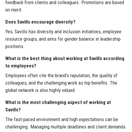
feedback from clients and colleagues. Promotions are based
on merit.
Does Savills encourage diversity?
Yes, Savills has diversity and inclusion initiatives, employee
resource groups, and aims for gender balance in leadership
positions.
What is the best thing about working at Savills according
to employees?
Employees often cite the brand’s reputation, the quality of
colleagues, and the challenging work as top benefits. The
global network is also highly valued.
What is the most challenging aspect of working at
Savills?
The fast-paced environment and high expectations can be
challenging. Managing multiple deadlines and client demands