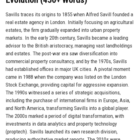
Savills traces its origins to 1855 when Alfred Savill founded a
real estate agency in London. Initially focusing on agricultural
estates, the firm gradually expanded into urban property
markets. In the early 20th century, Savills became a leading
advisor to the British aristocracy, managing vast landholdings
and estates. The post-war era saw diversification into
commercial property consultancy, and by the 1970s, Savills
had established offices in major UK cities. A pivotal moment
came in 1988 when the company was listed on the London
Stock Exchange, providing capital for aggressive expansion.
The 1990s witnessed a series of strategic acquisitions,
including the purchase of international firms in Europe, Asia,
and North America, transforming Savills into a global player.
The 2000s marked a period of digital transformation, with
investments in data analytics and property technology
(proptech). Savills launched its own research division,
producing authoritative market reports. The 2010s were