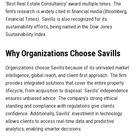
‘Best Real Estate Consultancy’ award multiple times. The
firm’s research is widely cited in financial media (Bloomberg,
Financial Times). Savills is also recognized for its
sustainability efforts, being named in the Dow Jones
Sustainability Index.
Why Organizations Choose Savills
Organizations choose Savills because of its unrivaled market
intelligence, global reach, and client-first approach. The firm
provides integrated solutions that cover the entire property
lifecycle, from acquisition to disposal. Savills’ independence
ensures unbiased advice. The company’s strong ethical
standing and compliance with regulations give clients
confidence. Additionally, Savills’ investment in technology
allows clients to access real-time data and predictive
analytics, enabling smarter decisions.