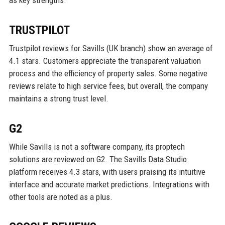
TRUSTPILOT
Trustpilot reviews for Savills (UK branch) show an average of
4.1 stars. Customers appreciate the transparent valuation
process and the efficiency of property sales. Some negative
reviews relate to high service fees, but overall, the company
maintains a strong trust level.
G2
While Savills is not a software company, its proptech
solutions are reviewed on G2. The Savills Data Studio
platform receives 4.3 stars, with users praising its intuitive
interface and accurate market predictions. Integrations with
other tools are noted as a plus.