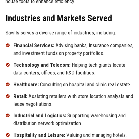
house tools to enhance efficiency.
Industries and Markets Served
Savills serves a diverse range of industries, including:
Financial Services:
Advising banks, insurance companies,
and investment funds on property portfolios.
Technology and Telecom:
Helping tech giants locate
data centers, offices, and R&D facilities.
Healthcare:
Consulting on hospital and clinic real estate.
Retail:
Assisting retailers with store location analysis and
lease negotiations.
Industrial and Logistics:
Supporting warehousing and
distribution network optimization.
Hospitality and Leisure:
Valuing and managing hotels,