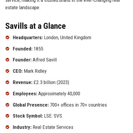
estate landscape.
Savills at a Glance
Headquarters:
London, United Kingdom
Founded:
1855
Founder:
Alfred Savill
CEO:
Mark Ridley
Revenue:
£2.3 billion (2023)
Employees:
Approximately 40,000
Global Presence:
700+ offices in 70+ countries
Stock Symbol:
LSE: SVS
Industry:
Real Estate Services