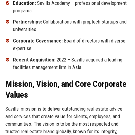
Education:
Savills Academy – professional development
programs
Partnerships:
Collaborations with proptech startups and
universities
Corporate Governance:
Board of directors with diverse
expertise
Recent Acquisition:
2022 – Savills acquired a leading
facilities management firm in Asia
Mission, Vision, and Core Corporate
Values
Savills’ mission is to deliver outstanding real estate advice
and services that create value for clients, employees, and
communities. The vision is to be the most respected and
trusted real estate brand globally, known for its integrity,