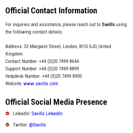
Official Contact Information
For inquiries and assistance, please reach out to
Savills
using
the following contact details:
Address: 33 Margaret Street, London, W1G 0JD, United
Kingdom
Contact Number: +44 (0)20 7499 8644
Support Number: +44 (0)20 7499 8899
Helpdesk Number: +44 (0)20 7499 8900
Website:
www.savills.com
Official Social Media Presence
LinkedIn:
Savills LinkedIn
Twitter:
@Savills