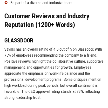
Be part of a diverse and inclusive team.
Customer Reviews and Industry
Reputation (1200+ Words)
GLASSDOOR
Savills has an overall rating of 4.0 out of 5 on Glassdoor, with
75% of employees recommending the company to a friend.
Positive reviews highlight the collaborative culture, supportive
management, and opportunities for growth. Employees
appreciate the emphasis on work-life balance and the
professional development programs. Some critiques mention
high workload during peak periods, but overall sentiment is
favorable. The CEO approval rating stands at 89%, reflecting
strong leadership trust.