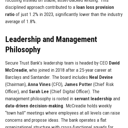
disciplined approach contributed to a
loan loss provision
ratio
of just 1.2% in 2023, significantly lower than the industry
average of 1.8%.
Leadership and Management
Philosophy
Secure Trust Bank’s leadership team is headed by CEO
David
McCreadie
, who joined in 2018 after a 25-year career at
Barclays and Santander. The board includes
Neal Devine
(Chairman),
Anna Vines
(CFO),
James Potter
(Chief Risk
Officer), and
Sarah Lee
(Chief Digital Officer). The
management philosophy is rooted in
servant leadership
and
data-driven decision-making
. McCreadie holds weekly
“town hall” meetings where employees at all levels can raise
concerns and propose ideas. The bank operates a flat
organizational structure with cross-functional squads for