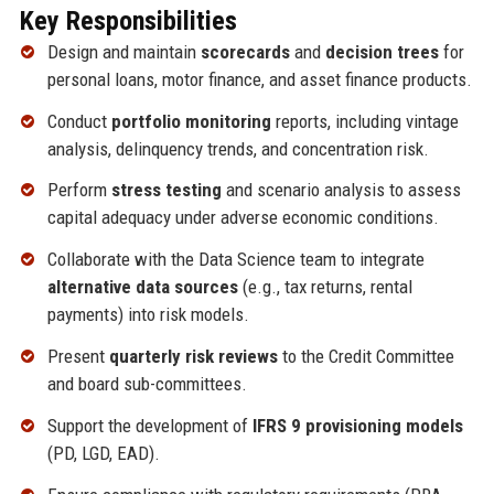
Key Responsibilities
Design and maintain
scorecards
and
decision trees
for
personal loans, motor finance, and asset finance products.
Conduct
portfolio monitoring
reports, including vintage
analysis, delinquency trends, and concentration risk.
Perform
stress testing
and scenario analysis to assess
capital adequacy under adverse economic conditions.
Collaborate with the Data Science team to integrate
alternative data sources
(e.g., tax returns, rental
payments) into risk models.
Present
quarterly risk reviews
to the Credit Committee
and board sub-committees.
Support the development of
IFRS 9 provisioning models
(PD, LGD, EAD).