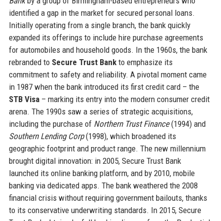
Bank
by a group of Birmingham-based entrepreneurs who
identified a gap in the market for secured personal loans.
Initially operating from a single branch, the bank quickly
expanded its offerings to include hire purchase agreements
for automobiles and household goods. In the 1960s, the bank
rebranded to
Secure Trust Bank
to emphasize its
commitment to safety and reliability. A pivotal moment came
in 1987 when the bank introduced its first credit card – the
STB Visa
– marking its entry into the modern consumer credit
arena. The 1990s saw a series of strategic acquisitions,
including the purchase of
Northern Trust Finance
(1994) and
Southern Lending Corp
(1998), which broadened its
geographic footprint and product range. The new millennium
brought digital innovation: in 2005, Secure Trust Bank
launched its online banking platform, and by 2010, mobile
banking via dedicated apps. The bank weathered the 2008
financial crisis without requiring government bailouts, thanks
to its conservative underwriting standards. In 2015, Secure