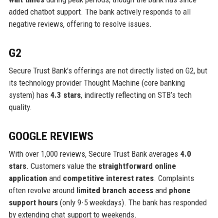
added chatbot support. The bank actively responds to all
negative reviews, offering to resolve issues.
G2
Secure Trust Bank’s offerings are not directly listed on G2, but
its technology provider Thought Machine (core banking
system) has
4.3 stars
, indirectly reflecting on STB’s tech
quality.
GOOGLE REVIEWS
With over 1,000 reviews, Secure Trust Bank averages
4.0
stars
. Customers value the
straightforward online
application
and
competitive interest rates
. Complaints
often revolve around
limited branch access
and
phone
support hours
(only 9-5 weekdays). The bank has responded
by extending chat support to weekends.