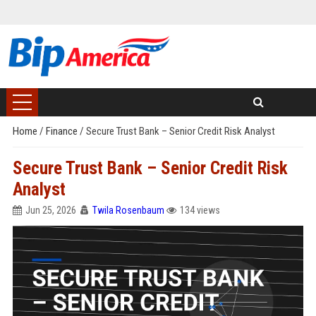
Home
/
Finance
/
Secure Trust Bank – Senior Credit Risk Analyst
Secure Trust Bank – Senior Credit Risk
Analyst
Jun 25, 2026
Twila Rosenbaum
134 views