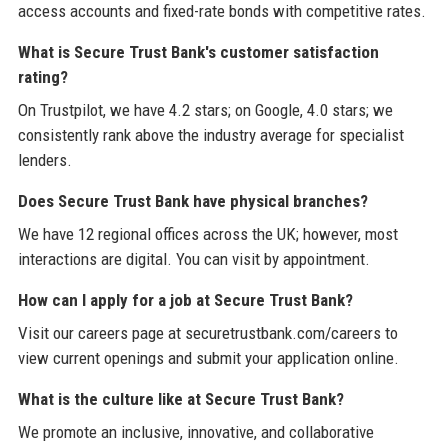
access accounts and fixed-rate bonds with competitive rates.
What is Secure Trust Bank's customer satisfaction
rating?
On Trustpilot, we have 4.2 stars; on Google, 4.0 stars; we
consistently rank above the industry average for specialist
lenders.
Does Secure Trust Bank have physical branches?
We have 12 regional offices across the UK; however, most
interactions are digital. You can visit by appointment.
How can I apply for a job at Secure Trust Bank?
Visit our careers page at securetrustbank.com/careers to
view current openings and submit your application online.
What is the culture like at Secure Trust Bank?
We promote an inclusive, innovative, and collaborative