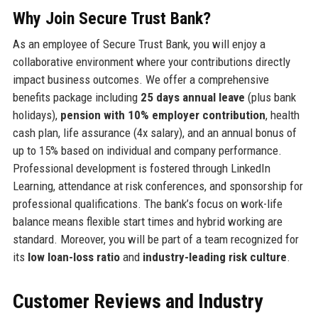
Why Join Secure Trust Bank?
As an employee of Secure Trust Bank, you will enjoy a
collaborative environment where your contributions directly
impact business outcomes. We offer a comprehensive
benefits package including
25 days annual leave
(plus bank
holidays),
pension with 10% employer contribution
, health
cash plan, life assurance (4x salary), and an annual bonus of
up to 15% based on individual and company performance.
Professional development is fostered through LinkedIn
Learning, attendance at risk conferences, and sponsorship for
professional qualifications. The bank’s focus on work-life
balance means flexible start times and hybrid working are
standard. Moreover, you will be part of a team recognized for
its
low loan-loss ratio
and
industry-leading risk culture
.
Customer Reviews and Industry