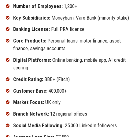
Number of Employees:
1,200+
Key Subsidiaries:
Moneybarn, Varo Bank (minority stake)
Banking License:
Full PRA license
Core Products:
Personal loans, motor finance, asset
finance, savings accounts
Digital Platforms:
Online banking, mobile app, AI credit
scoring
Credit Rating:
BBB+ (Fitch)
Customer Base:
400,000+
Market Focus:
UK only
Branch Network:
12 regional offices
Social Media Following:
25,000 LinkedIn followers
Average Loan Size:
£7,500