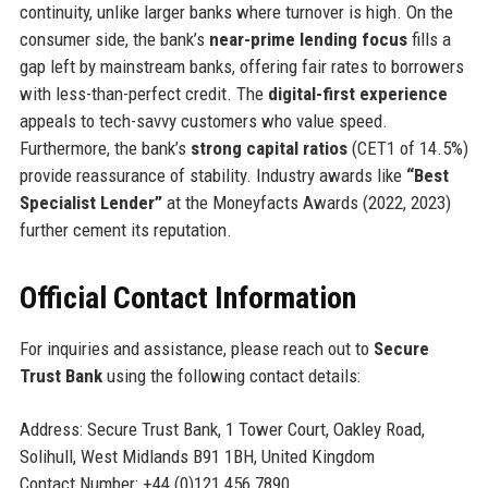
continuity, unlike larger banks where turnover is high. On the
consumer side, the bank’s
near-prime lending focus
fills a
gap left by mainstream banks, offering fair rates to borrowers
with less-than-perfect credit. The
digital-first experience
appeals to tech-savvy customers who value speed.
Furthermore, the bank’s
strong capital ratios
(CET1 of 14.5%)
provide reassurance of stability. Industry awards like
“Best
Specialist Lender”
at the Moneyfacts Awards (2022, 2023)
further cement its reputation.
Official Contact Information
For inquiries and assistance, please reach out to
Secure
Trust Bank
using the following contact details:
Address: Secure Trust Bank, 1 Tower Court, Oakley Road,
Solihull, West Midlands B91 1BH, United Kingdom
Contact Number: +44 (0)121 456 7890