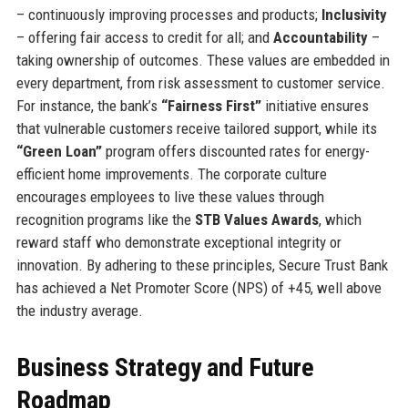
– continuously improving processes and products;
Inclusivity
– offering fair access to credit for all; and
Accountability
–
taking ownership of outcomes. These values are embedded in
every department, from risk assessment to customer service.
For instance, the bank’s
“Fairness First”
initiative ensures
that vulnerable customers receive tailored support, while its
“Green Loan”
program offers discounted rates for energy-
efficient home improvements. The corporate culture
encourages employees to live these values through
recognition programs like the
STB Values Awards
, which
reward staff who demonstrate exceptional integrity or
innovation. By adhering to these principles, Secure Trust Bank
has achieved a Net Promoter Score (NPS) of +45, well above
the industry average.
Business Strategy and Future
Roadmap