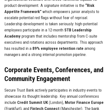
product development. A signature initiative is the
“Risk
Appetite Framework”
which empowers junior analysts to
escalate potential red flags without fear of reprisal.
Leadership development is taken seriously: high-potential
employees participate in a 12-month
STB Leadership
Academy
program that includes mentorship from C-suite
executives and rotations across departments. This approach
has resulted in a
89% employee retention rate
among
managers and a strong internal promotion pipeline.
Corporate Events, Conferences, and
Community Engagement
Secure Trust Bank actively participates in industry events to
showcase its thought leadership. Key annual conferences
include
Credit Summit UK
(London),
Motor Finance Europe
(Frankfurt), and
Fintech Connect
(Manchester). The bank