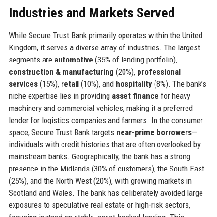
Industries and Markets Served
While Secure Trust Bank primarily operates within the United
Kingdom, it serves a diverse array of industries. The largest
segments are
automotive
(35% of lending portfolio),
construction & manufacturing
(20%),
professional
services
(15%),
retail
(10%), and
hospitality
(8%). The bank’s
niche expertise lies in providing
asset finance
for heavy
machinery and commercial vehicles, making it a preferred
lender for logistics companies and farmers. In the consumer
space, Secure Trust Bank targets
near-prime borrowers
—
individuals with credit histories that are often overlooked by
mainstream banks. Geographically, the bank has a strong
presence in the Midlands (30% of customers), the South East
(25%), and the North West (20%), with growing markets in
Scotland and Wales. The bank has deliberately avoided large
exposures to speculative real estate or high-risk sectors,
focusing instead on stable, asset-backed lending. This