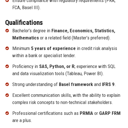
Ensure compliance with regulatory requirements (PRA,
FCA, Basel III).
Qualifications
Bachelor’s degree in
Finance, Economics, Statistics,
Mathematics
or a related field (Master’s preferred).
Minimum
5 years of experience
in credit risk analysis
within a bank or specialist lender.
Proficiency in
SAS, Python, or R
; experience with SQL
and data visualization tools (Tableau, Power BI).
Strong understanding of
Basel framework
and
IFRS 9
.
Excellent communication skills, with the ability to explain
complex risk concepts to non-technical stakeholders.
Professional certifications such as
PRMIA
or
GARP FRM
are a plus.