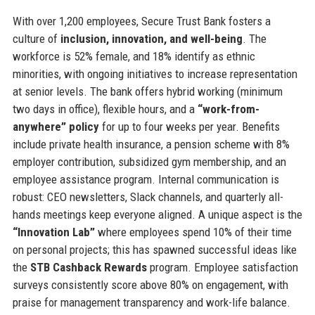
With over 1,200 employees, Secure Trust Bank fosters a
culture of
inclusion, innovation, and well-being
. The
workforce is 52% female, and 18% identify as ethnic
minorities, with ongoing initiatives to increase representation
at senior levels. The bank offers hybrid working (minimum
two days in office), flexible hours, and a
“work-from-
anywhere” policy
for up to four weeks per year. Benefits
include private health insurance, a pension scheme with 8%
employer contribution, subsidized gym membership, and an
employee assistance program. Internal communication is
robust: CEO newsletters, Slack channels, and quarterly all-
hands meetings keep everyone aligned. A unique aspect is the
“Innovation Lab”
where employees spend 10% of their time
on personal projects; this has spawned successful ideas like
the
STB Cashback Rewards
program. Employee satisfaction
surveys consistently score above 80% on engagement, with
praise for management transparency and work-life balance.