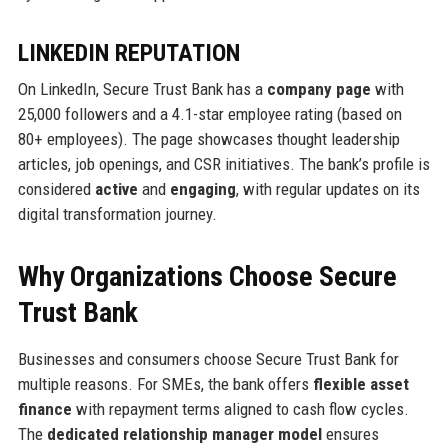
LINKEDIN REPUTATION
On LinkedIn, Secure Trust Bank has a
company page
with
25,000 followers and a 4.1-star employee rating (based on
80+ employees). The page showcases thought leadership
articles, job openings, and CSR initiatives. The bank’s profile is
considered
active
and
engaging
, with regular updates on its
digital transformation journey.
Why Organizations Choose Secure
Trust Bank
Businesses and consumers choose Secure Trust Bank for
multiple reasons. For SMEs, the bank offers
flexible asset
finance
with repayment terms aligned to cash flow cycles.
The
dedicated relationship manager model
ensures