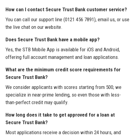
How can I contact Secure Trust Bank customer service?
You can call our support line (0121 456 7891), email us, or use
the live chat on our website.
Does Secure Trust Bank have a mobile app?
Yes, the STB Mobile App is available for iOS and Android,
offering full account management and loan applications.
What are the minimum credit score requirements for
Secure Trust Bank?
We consider applicants with scores starting from 500; we
specialize in near-prime lending, so even those with less-
than-perfect credit may qualify.
How long does it take to get approved for a loan at
Secure Trust Bank?
Most applications receive a decision within 24 hours, and