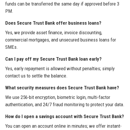
funds can be transferred the same day if approved before 3
PM.
Does Secure Trust Bank offer business loans?
Yes, we provide asset finance, invoice discounting,
commercial mortgages, and unsecured business loans for
SMEs.
Can I pay off my Secure Trust Bank loan early?
Yes, early repayment is allowed without penalties; simply
contact us to settle the balance.
What security measures does Secure Trust Bank have?
We use 256-bit encryption, biometric login, multi-factor
authentication, and 24/7 fraud monitoring to protect your data.
How do I open a savings account with Secure Trust Bank?
You can open an account online in minutes; we offer instant-