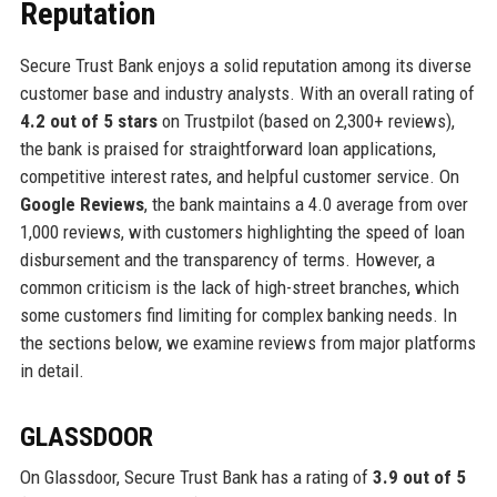
Reputation
Secure Trust Bank enjoys a solid reputation among its diverse
customer base and industry analysts. With an overall rating of
4.2 out of 5 stars
on Trustpilot (based on 2,300+ reviews),
the bank is praised for straightforward loan applications,
competitive interest rates, and helpful customer service. On
Google Reviews
, the bank maintains a 4.0 average from over
1,000 reviews, with customers highlighting the speed of loan
disbursement and the transparency of terms. However, a
common criticism is the lack of high-street branches, which
some customers find limiting for complex banking needs. In
the sections below, we examine reviews from major platforms
in detail.
GLASSDOOR
On Glassdoor, Secure Trust Bank has a rating of
3.9 out of 5