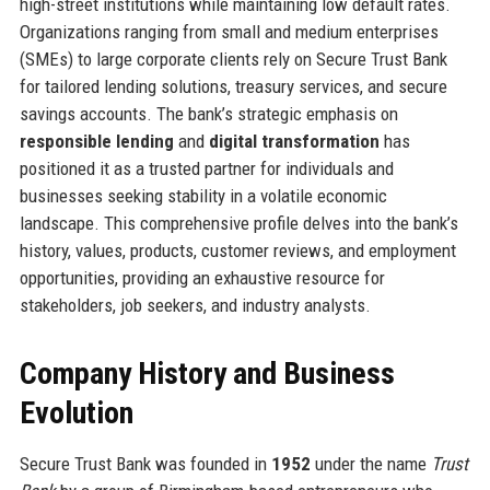
high-street institutions while maintaining low default rates.
Organizations ranging from small and medium enterprises
(SMEs) to large corporate clients rely on Secure Trust Bank
for tailored lending solutions, treasury services, and secure
savings accounts. The bank’s strategic emphasis on
responsible lending
and
digital transformation
has
positioned it as a trusted partner for individuals and
businesses seeking stability in a volatile economic
landscape. This comprehensive profile delves into the bank’s
history, values, products, customer reviews, and employment
opportunities, providing an exhaustive resource for
stakeholders, job seekers, and industry analysts.
Company History and Business
Evolution
Secure Trust Bank was founded in
1952
under the name
Trust