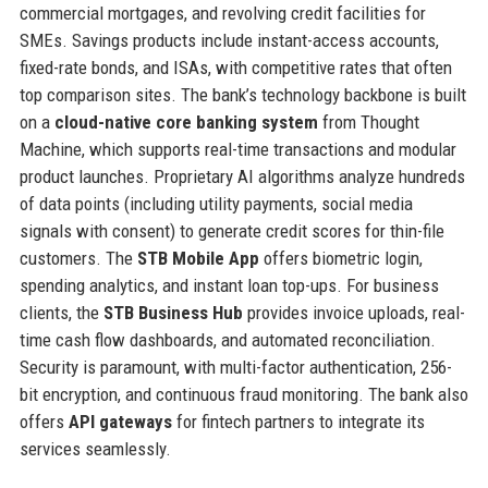
commercial mortgages, and revolving credit facilities for
SMEs. Savings products include instant-access accounts,
fixed-rate bonds, and ISAs, with competitive rates that often
top comparison sites. The bank’s technology backbone is built
on a
cloud-native core banking system
from Thought
Machine, which supports real-time transactions and modular
product launches. Proprietary AI algorithms analyze hundreds
of data points (including utility payments, social media
signals with consent) to generate credit scores for thin-file
customers. The
STB Mobile App
offers biometric login,
spending analytics, and instant loan top-ups. For business
clients, the
STB Business Hub
provides invoice uploads, real-
time cash flow dashboards, and automated reconciliation.
Security is paramount, with multi-factor authentication, 256-
bit encryption, and continuous fraud monitoring. The bank also
offers
API gateways
for fintech partners to integrate its
services seamlessly.