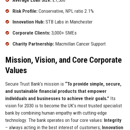
Risk Profile:
Conservative, NPL ratio 2.1%
Innovation Hub:
STB Labs in Manchester
Corporate Clients:
3,000+ SMEs
Charity Partnership:
Macmillan Cancer Support
Mission, Vision, and Core Corporate
Values
Secure Trust Bank’s mission is
“To provide simple, secure,
and sustainable financial products that empower
individuals and businesses to achieve their goals.”
Its
vision for 2030 is to become the UK’s most trusted specialist
bank by combining human empathy with cutting-edge
technology. The bank operates on four core values:
Integrity
– always acting in the best interest of customers;
Innovation