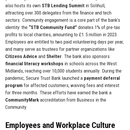
also hosts its own
STB Lending Summit
in Solihull,
attracting over 300 delegates from the finance and tech
sectors. Community engagement is a core part of the bank’s
identity: the
“STB Community Fund”
donates 1% of pre-tax
profits to local charities, amounting to £1.5 million in 2023.
Employees are entitled to two paid volunteering days per year,
and many serve as trustees for partner organizations like
Citizens Advice
and
Shelter
. The bank also sponsors
financial literacy workshops
in schools across the West
Midlands, reaching over 10,000 students annually. During the
pandemic, Secure Trust Bank launched a
payment deferral
program
for affected customers, waiving fees and interest
for three months. These efforts have earned the bank a
CommunityMark
accreditation from Business in the
Community.
Employees and Workplace Culture