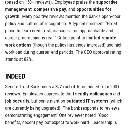
(based on 150+ reviews). Employees praise the
supportive
management
,
competitive pay
, and
opportunities for
growth
. Many positive reviews mention the bank’s open-door
policy and culture of recognition. A typical comment: “Great
place to learn credit risk; managers are approachable and
career progression is real.” Critics point to
limited remote
work options
(though the policy has since improved) and high
workload during quarter-end periods. The CEO approval rating
stands at 82%.
INDEED
Secure Trust Bank holds a
3.7 out of 5
on Indeed from 200+
reviews. Employees appreciate the
friendly colleagues
and
job security
, but some mention
outdated IT systems
(which
are currently being upgraded). The bank responds to reviews,
demonstrating engagement. One reviewer noted: “Good
benefits, decent pay, but expect to work hard. Leadership is