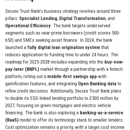
Secure Trust Bank’s business strategy revolves around three
pillars:
Specialist Lending
,
Digital Transformation
, and
Operational Efficiency
. The bank targets underserved
segments such as near-prime borrowers (credit scores 500-
650) and SMEs seeking asset finance. In 2024, the bank
launched a
fully digital loan origination system
that
reduces application-to-funding time to under 24 hours. The
roadmap for 2025-2028 includes expanding into the
buy-now-
pay-later (BNPL)
market through a partnership with a fintech
platform, rolling out a
mobile-first savings app
with
gamification features, and integrating
Open Banking data
to
refine credit decisions. Additionally, Secure Trust Bank plans
to double its ESG-linked lending portfolio to £500 million by
2027, focusing on green mortgages and electric vehicle
financing. The bank is also exploring a
banking-as-a-service
(BaaS)
model to offer its technology stack to smaller lenders.
Cost optimization remains a priority, with a target cost-income