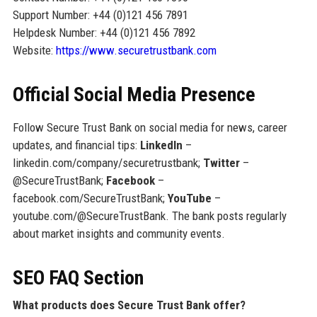
Support Number: +44 (0)121 456 7891
Helpdesk Number: +44 (0)121 456 7892
Website:
https://www.securetrustbank.com
Official Social Media Presence
Follow Secure Trust Bank on social media for news, career
updates, and financial tips:
LinkedIn
–
linkedin.com/company/securetrustbank;
Twitter
–
@SecureTrustBank;
Facebook
–
facebook.com/SecureTrustBank;
YouTube
–
youtube.com/@SecureTrustBank. The bank posts regularly
about market insights and community events.
SEO FAQ Section
What products does Secure Trust Bank offer?