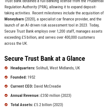
Trust Bank obtained a full banking license from the Prudential
Regulation Authority (PRA), allowing it to expand deposit-
taking activities. Recent milestones include the acquisition of
Moneybarn
(2020), a specialist car finance provider, and the
launch of an AI-driven risk assessment tool in 2023. Today,
Secure Trust Bank employs over 1,200 staff, manages assets
exceeding £5 billion, and serves over 400,000 customers
across the UK.
Secure Trust Bank at a Glance
Headquarters:
Solihull, West Midlands, UK
Founded:
1952
Current CEO:
David McCreadie
Annual Revenue:
£350 million (2023)
Total Assets:
£5.2 billion (2023)