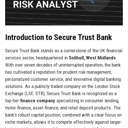
Introduction to Secure Trust Bank
Secure Trust Bank stands as a cornerstone of the UK financial
services sector, headquartered in
Solihull, West Midlands
.
With over seven decades of uninterrupted operation, the bank
has cultivated a reputation for prudent risk management,
personalized customer service, and innovative digital banking
solutions. As a publicly traded company on the London Stock
Exchange (LSE: STB), Secure Trust Bank is recognized as a
top-tier
finance company
specializing in consumer lending,
motor finance, asset finance, and retail deposit products. The
bank’s robust capital position, combined with a clear focus on
niche markets, allows it to compete effectively against larger