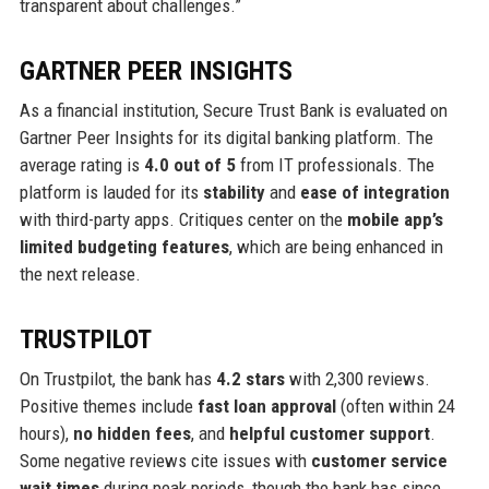
transparent about challenges.”
GARTNER PEER INSIGHTS
As a financial institution, Secure Trust Bank is evaluated on
Gartner Peer Insights for its digital banking platform. The
average rating is
4.0 out of 5
from IT professionals. The
platform is lauded for its
stability
and
ease of integration
with third-party apps. Critiques center on the
mobile app’s
limited budgeting features
, which are being enhanced in
the next release.
TRUSTPILOT
On Trustpilot, the bank has
4.2 stars
with 2,300 reviews.
Positive themes include
fast loan approval
(often within 24
hours),
no hidden fees
, and
helpful customer support
.
Some negative reviews cite issues with
customer service
wait times
during peak periods, though the bank has since