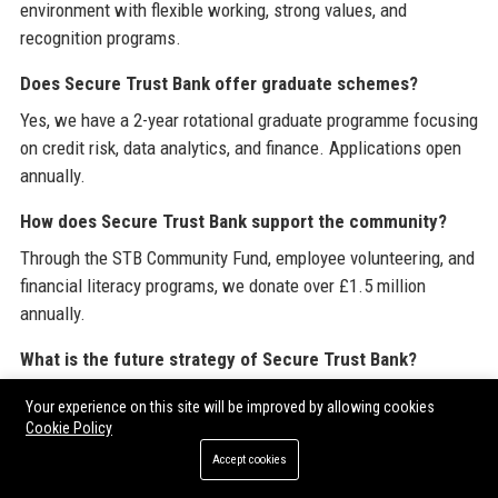
environment with flexible working, strong values, and
recognition programs.
Does Secure Trust Bank offer graduate schemes?
Yes, we have a 2-year rotational graduate programme focusing
on credit risk, data analytics, and finance. Applications open
annually.
How does Secure Trust Bank support the community?
Through the STB Community Fund, employee volunteering, and
financial literacy programs, we donate over £1.5 million
annually.
What is the future strategy of Secure Trust Bank?
Our roadmap includes expanding BNPL services, launching a
Your experience on this site will be improved by allowing cookies
green mortgages product, and integrating Open Banking for
Cookie Policy
better credit decisions.
Accept cookies
How can I partner with Secure Trust Bank for technology