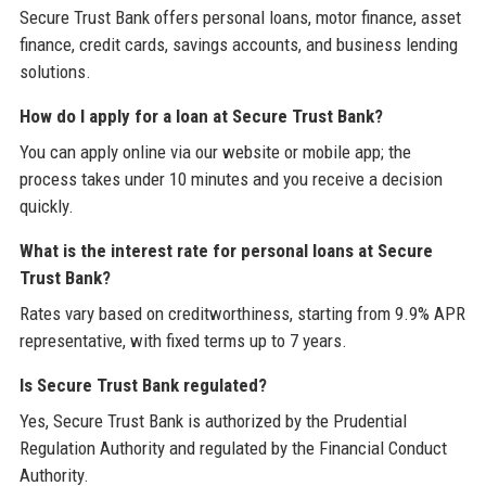
Secure Trust Bank offers personal loans, motor finance, asset
finance, credit cards, savings accounts, and business lending
solutions.
How do I apply for a loan at Secure Trust Bank?
You can apply online via our website or mobile app; the
process takes under 10 minutes and you receive a decision
quickly.
What is the interest rate for personal loans at Secure
Trust Bank?
Rates vary based on creditworthiness, starting from 9.9% APR
representative, with fixed terms up to 7 years.
Is Secure Trust Bank regulated?
Yes, Secure Trust Bank is authorized by the Prudential
Regulation Authority and regulated by the Financial Conduct
Authority.