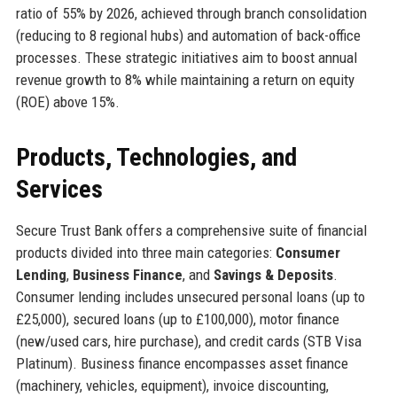
ratio of 55% by 2026, achieved through branch consolidation
(reducing to 8 regional hubs) and automation of back-office
processes. These strategic initiatives aim to boost annual
revenue growth to 8% while maintaining a return on equity
(ROE) above 15%.
Products, Technologies, and
Services
Secure Trust Bank offers a comprehensive suite of financial
products divided into three main categories:
Consumer
Lending
,
Business Finance
, and
Savings & Deposits
.
Consumer lending includes unsecured personal loans (up to
£25,000), secured loans (up to £100,000), motor finance
(new/used cars, hire purchase), and credit cards (STB Visa
Platinum). Business finance encompasses asset finance
(machinery, vehicles, equipment), invoice discounting,