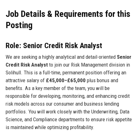
Job Details & Requirements for this
Posting
Role: Senior Credit Risk Analyst
We are seeking a highly analytical and detail-oriented
Senior
Credit Risk Analyst
to join our Risk Management division in
Solihull. This is a full-time, permanent position offering an
attractive salary of
£45,000–£65,000
plus bonus and
benefits. As a key member of the team, you will be
responsible for developing, monitoring, and enhancing credit
risk models across our consumer and business lending
portfolios. You will work closely with the Underwriting, Data
Science, and Compliance departments to ensure risk appetite
is maintained while optimizing profitability.