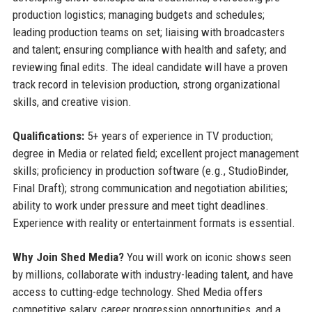
production logistics; managing budgets and schedules;
leading production teams on set; liaising with broadcasters
and talent; ensuring compliance with health and safety; and
reviewing final edits. The ideal candidate will have a proven
track record in television production, strong organizational
skills, and creative vision.
Qualifications:
5+ years of experience in TV production;
degree in Media or related field; excellent project management
skills; proficiency in production software (e.g., StudioBinder,
Final Draft); strong communication and negotiation abilities;
ability to work under pressure and meet tight deadlines.
Experience with reality or entertainment formats is essential.
Why Join Shed Media?
You will work on iconic shows seen
by millions, collaborate with industry-leading talent, and have
access to cutting-edge technology. Shed Media offers
competitive salary, career progression opportunities, and a