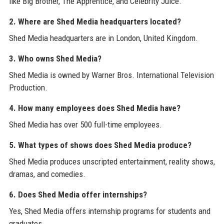
like Big Brother, The Apprentice, and Celebrity Juice.
2. Where are Shed Media headquarters located?
Shed Media headquarters are in London, United Kingdom.
3. Who owns Shed Media?
Shed Media is owned by Warner Bros. International Television
Production.
4. How many employees does Shed Media have?
Shed Media has over 500 full-time employees.
5. What types of shows does Shed Media produce?
Shed Media produces unscripted entertainment, reality shows,
dramas, and comedies.
6. Does Shed Media offer internships?
Yes, Shed Media offers internship programs for students and
graduates.