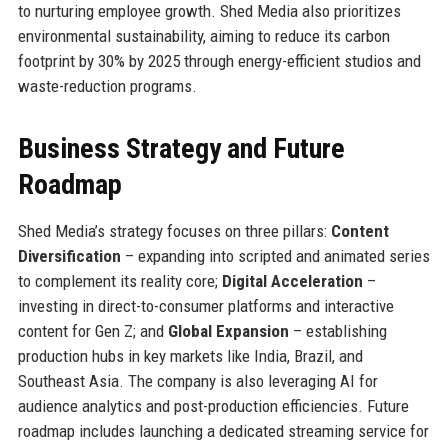
to nurturing employee growth. Shed Media also prioritizes
environmental sustainability, aiming to reduce its carbon
footprint by 30% by 2025 through energy-efficient studios and
waste-reduction programs.
Business Strategy and Future
Roadmap
Shed Media’s strategy focuses on three pillars:
Content
Diversification
– expanding into scripted and animated series
to complement its reality core;
Digital Acceleration
–
investing in direct-to-consumer platforms and interactive
content for Gen Z; and
Global Expansion
– establishing
production hubs in key markets like India, Brazil, and
Southeast Asia. The company is also leveraging AI for
audience analytics and post-production efficiencies. Future
roadmap includes launching a dedicated streaming service for