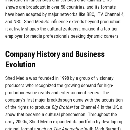
shows are broadcast in over 50 countries, and its formats
have been adapted by major networks like BBC, ITV, Channel 4,
and NBC. Shed Media’s influence extends beyond production:
it actively shapes the cultural zeitgeist, making it a top-tier
employer for media professionals seeking dynamic careers.
Company History and Business
Evolution
Shed Media was founded in 1998 by a group of visionary
producers who recognized the growing demand for high-
production-value reality and entertainment series. The
company’s first major breakthrough came with the acquisition
of the rights to produce
Big Brother
for Channel 4 in the UK, a
show that became a cultural phenomenon. Throughout the
early 2000s, Shed Media expanded its portfolio by developing
original formats such as
The Apprentice
(with Mark Burnett)