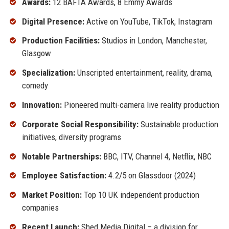
Awards:
12 BAFTA Awards, 8 Emmy Awards
Digital Presence:
Active on YouTube, TikTok, Instagram
Production Facilities:
Studios in London, Manchester,
Glasgow
Specialization:
Unscripted entertainment, reality, drama,
comedy
Innovation:
Pioneered multi-camera live reality production
Corporate Social Responsibility:
Sustainable production
initiatives, diversity programs
Notable Partnerships:
BBC, ITV, Channel 4, Netflix, NBC
Employee Satisfaction:
4.2/5 on Glassdoor (2024)
Market Position:
Top 10 UK independent production
companies
Recent Launch:
Shed Media Digital – a division for