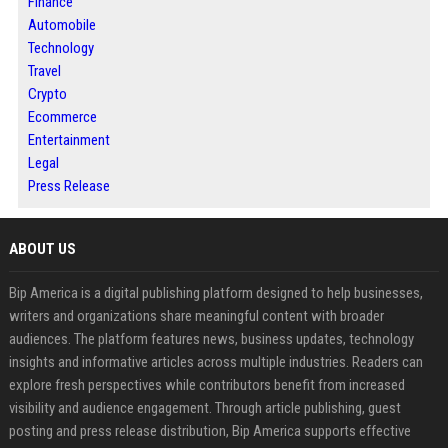
Finance
Automobile
Technology
Travel
Crypto
Ecommerce
Entertainment
Legal
Press Release
ABOUT US
Bip America is a digital publishing platform designed to help businesses,
writers and organizations share meaningful content with broader
audiences. The platform features news, business updates, technology
insights and informative articles across multiple industries. Readers can
explore fresh perspectives while contributors benefit from increased
visibility and audience engagement. Through article publishing, guest
posting and press release distribution, Bip America supports effective