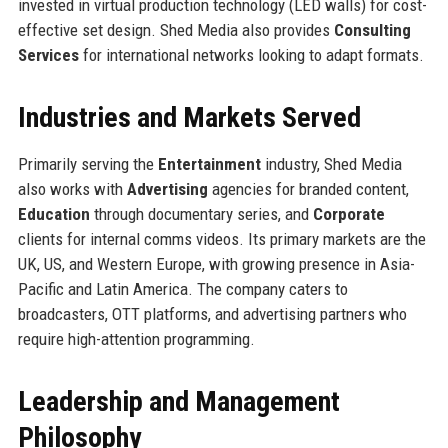
invested in virtual production technology (LED walls) for cost-
effective set design. Shed Media also provides
Consulting
Services
for international networks looking to adapt formats.
Industries and Markets Served
Primarily serving the
Entertainment
industry, Shed Media
also works with
Advertising
agencies for branded content,
Education
through documentary series, and
Corporate
clients for internal comms videos. Its primary markets are the
UK, US, and Western Europe, with growing presence in Asia-
Pacific and Latin America. The company caters to
broadcasters, OTT platforms, and advertising partners who
require high-attention programming.
Leadership and Management
Philosophy