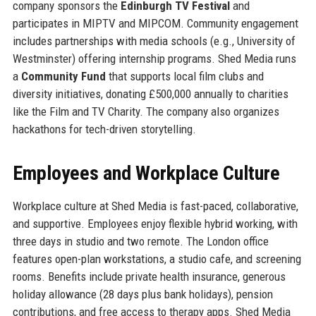
company sponsors the
Edinburgh TV Festival
and
participates in MIPTV and MIPCOM. Community engagement
includes partnerships with media schools (e.g., University of
Westminster) offering internship programs. Shed Media runs
a
Community Fund
that supports local film clubs and
diversity initiatives, donating £500,000 annually to charities
like the Film and TV Charity. The company also organizes
hackathons for tech-driven storytelling.
Employees and Workplace Culture
Workplace culture at Shed Media is fast-paced, collaborative,
and supportive. Employees enjoy flexible hybrid working, with
three days in studio and two remote. The London office
features open-plan workstations, a studio cafe, and screening
rooms. Benefits include private health insurance, generous
holiday allowance (28 days plus bank holidays), pension
contributions, and free access to therapy apps. Shed Media