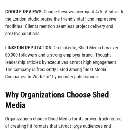
GOOGLE REVIEWS:
Google Reviews average 4.4/5. Visitors to
the London studio praise the friendly staff and impressive
facilities. Clients mention seamless project delivery and
creative solutions.
LINKEDIN REPUTATION:
On LinkedIn, Shed Media has over
80,000 followers and a strong employer brand. Thought
leadership articles by executives attract high engagement.
The company is frequently listed among “Best Media
Companies to Work For” by industry publications.
Why Organizations Choose Shed
Media
Organizations choose Shed Media for its proven track record
of creating hit formats that attract large audiences and