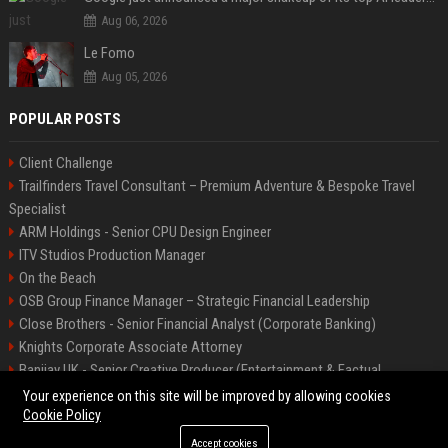
Aug 06, 2026
Le Fomo
Aug 05, 2026
POPULAR POSTS
Client Challenge
Trailfinders Travel Consultant – Premium Adventure & Bespoke Travel
Specialist
ARM Holdings - Senior CPU Design Engineer
ITV Studios Production Manager
On the Beach
OSB Group Finance Manager – Strategic Financial Leadership
Close Brothers - Senior Financial Analyst (Corporate Banking)
Knights Corporate Associate Attorney
Banijay UK - Senior Creative Producer (Entertainment & Factual
Entertainment)
Your experience on this site will be improved by allowing cookies
Cookie Policy
Accept cookies