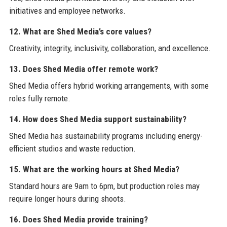
initiatives and employee networks.
12. What are Shed Media’s core values?
Creativity, integrity, inclusivity, collaboration, and excellence.
13. Does Shed Media offer remote work?
Shed Media offers hybrid working arrangements, with some
roles fully remote.
14. How does Shed Media support sustainability?
Shed Media has sustainability programs including energy-
efficient studios and waste reduction.
15. What are the working hours at Shed Media?
Standard hours are 9am to 6pm, but production roles may
require longer hours during shoots.
16. Does Shed Media provide training?