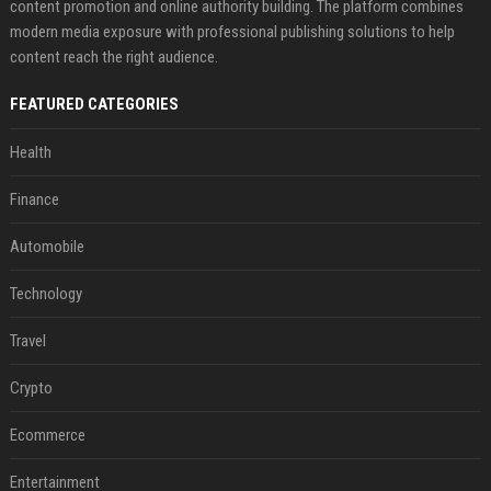
content promotion and online authority building. The platform combines
modern media exposure with professional publishing solutions to help
content reach the right audience.
FEATURED CATEGORIES
Health
Finance
Automobile
Technology
Travel
Crypto
Ecommerce
Entertainment