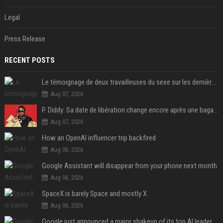
Legal
Press Release
RECENT POSTS
Le témoignage de deux travailleuses du sexe sur les dernières heures de Liam Payne a été dévoilé
Aug 07, 2026
P. Diddy: Sa date de libération change encore après une bagarre
Aug 07, 2026
How an OpenAI influencer trip backfired
Aug 06, 2026
Google Assistant will disappear from your phone next month
Aug 06, 2026
SpaceX is barely Space and mostly X
Aug 06, 2026
Google just announced a major shakeup of its top AI leadership