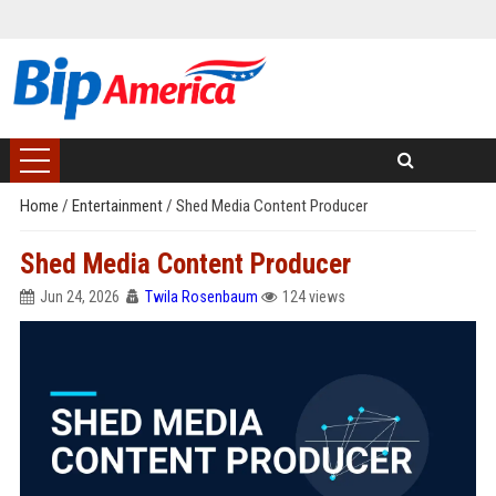
Home
/
Entertainment
/
Shed Media Content Producer
Shed Media Content Producer
Jun 24, 2026
Twila Rosenbaum
124 views