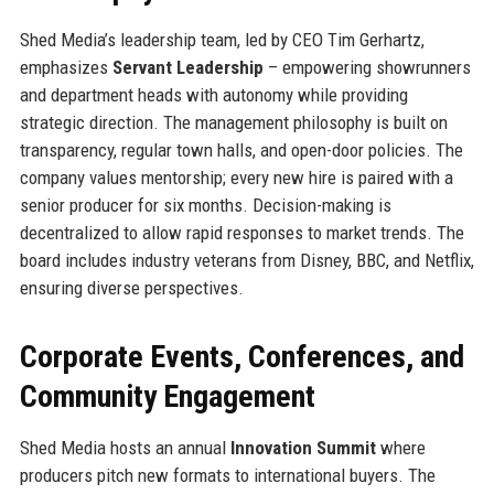
Shed Media’s leadership team, led by CEO Tim Gerhartz,
emphasizes
Servant Leadership
– empowering showrunners
and department heads with autonomy while providing
strategic direction. The management philosophy is built on
transparency, regular town halls, and open-door policies. The
company values mentorship; every new hire is paired with a
senior producer for six months. Decision-making is
decentralized to allow rapid responses to market trends. The
board includes industry veterans from Disney, BBC, and Netflix,
ensuring diverse perspectives.
Corporate Events, Conferences, and
Community Engagement
Shed Media hosts an annual
Innovation Summit
where
producers pitch new formats to international buyers. The