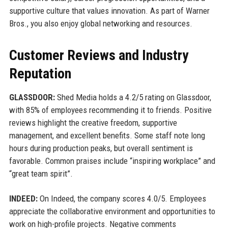
supportive culture that values innovation. As part of Warner
Bros., you also enjoy global networking and resources.
Customer Reviews and Industry
Reputation
GLASSDOOR:
Shed Media holds a 4.2/5 rating on Glassdoor,
with 85% of employees recommending it to friends. Positive
reviews highlight the creative freedom, supportive
management, and excellent benefits. Some staff note long
hours during production peaks, but overall sentiment is
favorable. Common praises include “inspiring workplace” and
“great team spirit”.
INDEED:
On Indeed, the company scores 4.0/5. Employees
appreciate the collaborative environment and opportunities to
work on high-profile projects. Negative comments