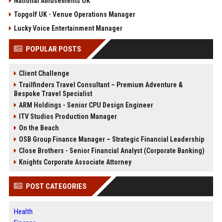
National Amusements UK
Topgolf UK - Venue Operations Manager
Lucky Voice Entertainment Manager
POPULAR POSTS
Client Challenge
Trailfinders Travel Consultant – Premium Adventure &
Bespoke Travel Specialist
ARM Holdings - Senior CPU Design Engineer
ITV Studios Production Manager
On the Beach
OSB Group Finance Manager – Strategic Financial Leadership
Close Brothers - Senior Financial Analyst (Corporate Banking)
Knights Corporate Associate Attorney
POST CATEGORIES
Health