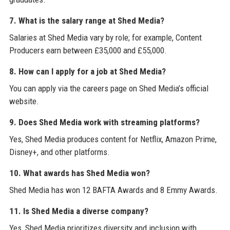
7. What is the salary range at Shed Media?
Salaries at Shed Media vary by role; for example, Content
Producers earn between £35,000 and £55,000.
8. How can I apply for a job at Shed Media?
You can apply via the careers page on Shed Media’s official
website.
9. Does Shed Media work with streaming platforms?
Yes, Shed Media produces content for Netflix, Amazon Prime,
Disney+, and other platforms.
10. What awards has Shed Media won?
Shed Media has won 12 BAFTA Awards and 8 Emmy Awards.
11. Is Shed Media a diverse company?
Yes, Shed Media prioritizes diversity and inclusion with