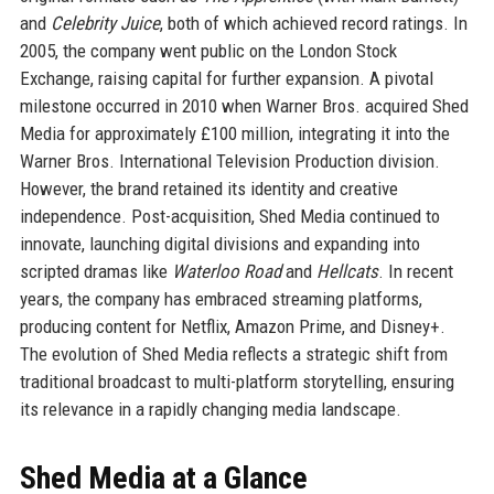
and
Celebrity Juice
, both of which achieved record ratings. In
2005, the company went public on the London Stock
Exchange, raising capital for further expansion. A pivotal
milestone occurred in 2010 when Warner Bros. acquired Shed
Media for approximately £100 million, integrating it into the
Warner Bros. International Television Production division.
However, the brand retained its identity and creative
independence. Post-acquisition, Shed Media continued to
innovate, launching digital divisions and expanding into
scripted dramas like
Waterloo Road
and
Hellcats
. In recent
years, the company has embraced streaming platforms,
producing content for Netflix, Amazon Prime, and Disney+.
The evolution of Shed Media reflects a strategic shift from
traditional broadcast to multi-platform storytelling, ensuring
its relevance in a rapidly changing media landscape.
Shed Media at a Glance