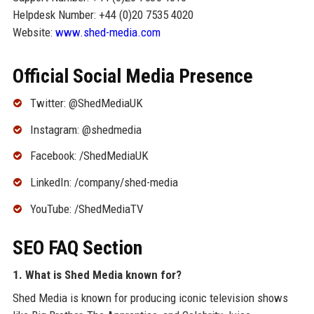
Helpdesk Number: +44 (0)20 7535 4020
Website:
www.shed-media.com
Official Social Media Presence
Twitter: @ShedMediaUK
Instagram: @shedmedia
Facebook: /ShedMediaUK
LinkedIn: /company/shed-media
YouTube: /ShedMediaTV
SEO FAQ Section
1. What is Shed Media known for?
Shed Media is known for producing iconic television shows