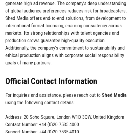
generate high ad revenue. The company’s deep understanding
of global audience preferences reduces risk for broadcasters.
Shed Media offers end-to-end solutions, from development to
international format licensing, ensuring consistency across
markets. Its strong relationships with talent agencies and
production crews guarantee high-quality execution.
Additionally, the company’s commitment to sustainability and
ethical production aligns with corporate social responsibility
goals of many partners.
Official Contact Information
For inquiries and assistance, please reach out to
Shed Media
using the following contact details:
Address: 20 Soho Square, London W1D 3QW, United Kingdom
Contact Number: +44 (0)20 7535 4000
Support Number: +44 (0)20 7535 4010