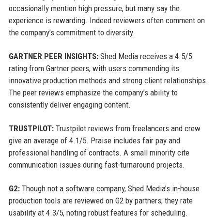
occasionally mention high pressure, but many say the
experience is rewarding. Indeed reviewers often comment on
the company’s commitment to diversity.
GARTNER PEER INSIGHTS:
Shed Media receives a 4.5/5
rating from Gartner peers, with users commending its
innovative production methods and strong client relationships.
The peer reviews emphasize the company’s ability to
consistently deliver engaging content.
TRUSTPILOT:
Trustpilot reviews from freelancers and crew
give an average of 4.1/5. Praise includes fair pay and
professional handling of contracts. A small minority cite
communication issues during fast-turnaround projects.
G2:
Though not a software company, Shed Media’s in-house
production tools are reviewed on G2 by partners; they rate
usability at 4.3/5, noting robust features for scheduling.