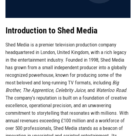
Introduction to Shed Media
Shed Media is a premier television production company
headquartered in London, United Kingdom, with a rich legacy
in the entertainment industry. Founded in 1998, Shed Media
has grown from a small independent producer into a globally
recognized powerhouse, known for producing some of the
most beloved and long-running TV formats, including
Big
Brother
,
The Apprentice
,
Celebrity Juice
, and
Waterloo Road
.
The company’s reputation is built on a foundation of creative
excellence, operational precision, and an unwavering
commitment to storytelling that resonates with millions. With
annual revenues exceeding £100 million and a workforce of
over 500 professionals, Shed Media stands as a beacon of
innovation in unscripted and scripted entertainment. Its