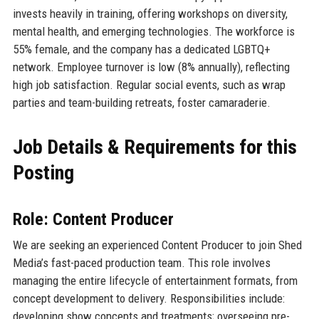
invests heavily in training, offering workshops on diversity,
mental health, and emerging technologies. The workforce is
55% female, and the company has a dedicated LGBTQ+
network. Employee turnover is low (8% annually), reflecting
high job satisfaction. Regular social events, such as wrap
parties and team-building retreats, foster camaraderie.
Job Details & Requirements for this
Posting
Role: Content Producer
We are seeking an experienced Content Producer to join Shed
Media’s fast-paced production team. This role involves
managing the entire lifecycle of entertainment formats, from
concept development to delivery. Responsibilities include:
developing show concepts and treatments; overseeing pre-