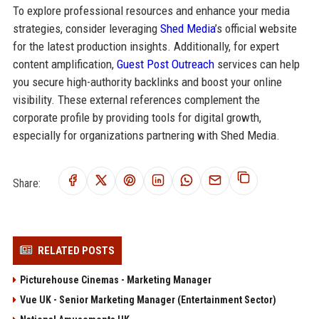
To explore professional resources and enhance your media
strategies, consider leveraging
Shed Media
’s official website
for the latest production insights. Additionally, for expert
content amplification,
Guest Post Outreach
services can help
you secure high-authority backlinks and boost your online
visibility. These external references complement the
corporate profile by providing tools for digital growth,
especially for organizations partnering with Shed Media.
Share:
RELATED POSTS
Picturehouse Cinemas - Marketing Manager
Vue UK - Senior Marketing Manager (Entertainment Sector)