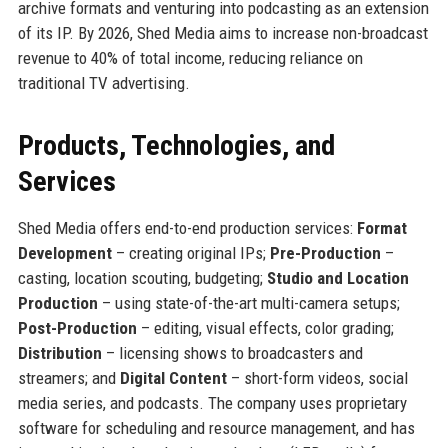
archive formats and venturing into podcasting as an extension
of its IP. By 2026, Shed Media aims to increase non-broadcast
revenue to 40% of total income, reducing reliance on
traditional TV advertising.
Products, Technologies, and
Services
Shed Media offers end-to-end production services:
Format
Development
– creating original IPs;
Pre-Production
–
casting, location scouting, budgeting;
Studio and Location
Production
– using state-of-the-art multi-camera setups;
Post-Production
– editing, visual effects, color grading;
Distribution
– licensing shows to broadcasters and
streamers; and
Digital Content
– short-form videos, social
media series, and podcasts. The company uses proprietary
software for scheduling and resource management, and has