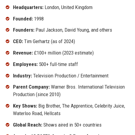
Headquarters:
London, United Kingdom
Founded:
1998
Founders:
Paul Jackson, David Young, and others
CEO:
Tim Gerhartz (as of 2024)
Revenue:
£100+ million (2023 estimate)
Employees:
500+ full-time staff
Industry:
Television Production / Entertainment
Parent Company:
Warner Bros. International Television
Production (since 2010)
Key Shows:
Big Brother, The Apprentice, Celebrity Juice,
Waterloo Road, Hellcats
Global Reach:
Shows aired in 50+ countries