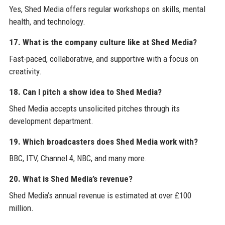
Yes, Shed Media offers regular workshops on skills, mental
health, and technology.
17. What is the company culture like at Shed Media?
Fast-paced, collaborative, and supportive with a focus on
creativity.
18. Can I pitch a show idea to Shed Media?
Shed Media accepts unsolicited pitches through its
development department.
19. Which broadcasters does Shed Media work with?
BBC, ITV, Channel 4, NBC, and many more.
20. What is Shed Media’s revenue?
Shed Media’s annual revenue is estimated at over £100
million.