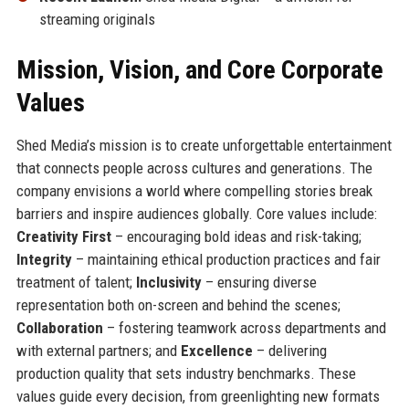
streaming originals
Mission, Vision, and Core Corporate
Values
Shed Media’s mission is to create unforgettable entertainment
that connects people across cultures and generations. The
company envisions a world where compelling stories break
barriers and inspire audiences globally. Core values include:
Creativity First
– encouraging bold ideas and risk-taking;
Integrity
– maintaining ethical production practices and fair
treatment of talent;
Inclusivity
– ensuring diverse
representation both on-screen and behind the scenes;
Collaboration
– fostering teamwork across departments and
with external partners; and
Excellence
– delivering
production quality that sets industry benchmarks. These
values guide every decision, from greenlighting new formats