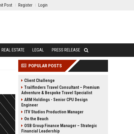
it Post
Register
Login
REAL ESTATE
LEGAL
PRESS RELEASE
POPULAR POSTS
Client Challenge
Trailfinders Travel Consultant – Premium
Adventure & Bespoke Travel Specialist
ARM Holdings - Senior CPU Design
Engineer
ITV Studios Production Manager
On the Beach
OSB Group Finance Manager – Strategic
Financial Leadership