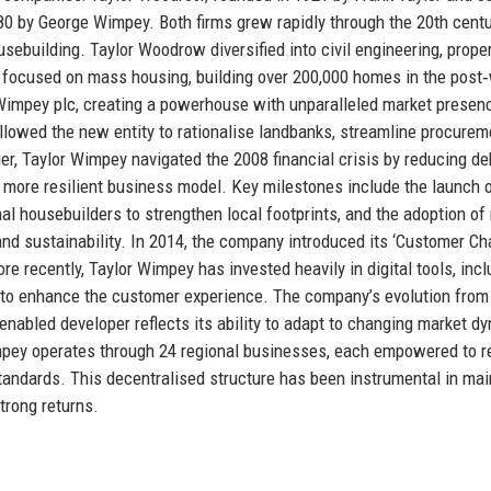
0 by George Wimpey. Both firms grew rapidly through the 20th centu
building. Taylor Woodrow diversified into civil engineering, prope
y focused on mass housing, building over 200,000 homes in the post
 Wimpey plc, creating a powerhouse with unparalleled market presen
allowed the new entity to rationalise landbanks, streamline procurem
r, Taylor Wimpey navigated the 2008 financial crisis by reducing de
 more resilient business model. Key milestones include the launch o
nal housebuilders to strengthen local footprints, and the adoption o
d sustainability. In 2014, the company introduced its ‘Customer Cha
e recently, Taylor Wimpey has invested heavily in digital tools, incl
, to enhance the customer experience. The company’s evolution from
‑enabled developer reflects its ability to adapt to changing market d
Wimpey operates through 24 regional businesses, each empowered to 
tandards. This decentralised structure has been instrumental in mai
trong returns.