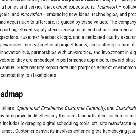
ing homes and service that exceed expectations;
Teamwork
– collab
goals; and
Innovation
– embracing new ideas, technologies, and pr
and acquisition to aftercare, is guided by these values. The company
t reporting, ethical supply chain management, and robust governance
nspections, customer feedback loops, and a dedicated quality assura
owerment, cross‑functional project teams, and a strong culture of 
nnovation hub, partnerships with universities, and investment in dig
 website; they are embedded in performance appraisals, reward struc
 annual Sustainability Report detailing progress against environment
ccountability to stakeholders.
Roadmap
pillars:
Operational Excellence
,
Customer Centricity
, and
Sustainab
ms to improve build efficiency through standardisation, modern const
includes leveraging digital scheduling tools, off‑site manufacturin
e times. Customer centricity involves enhancing the homebuying jou