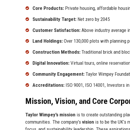
Core Products:
Private housing, affordable hous
Sustainability Target:
Net zero by 2045
Customer Satisfaction:
Above industry average 
Land Holdings:
Over 130,000 plots with planning 
Construction Methods:
Traditional brick and bl
Digital Innovation:
Virtual tours, online reservatio
Community Engagement:
Taylor Wimpey Foundati
Accreditations:
ISO 9001, ISO 14001, Investors i
Mission, Vision, and Core Corpo
Taylor Wimpey’s mission
is to create outstanding pla
communities. The company’s
vision
is to be the UK’s 
focus, and sustainability leadership. These aspiration