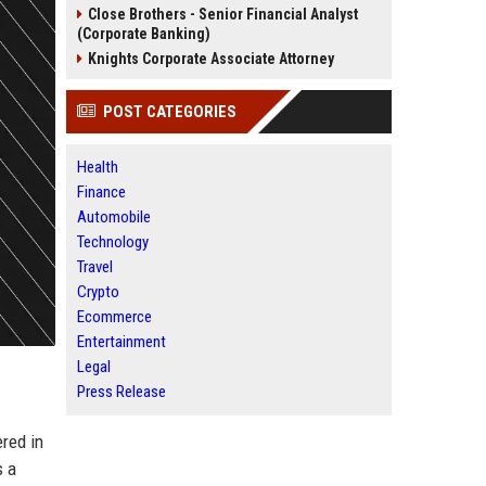
Close Brothers - Senior Financial Analyst
(Corporate Banking)
Knights Corporate Associate Attorney
POST CATEGORIES
Health
Finance
Automobile
Technology
Travel
Crypto
Ecommerce
Entertainment
Legal
Press Release
red in
s a