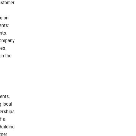
Customer
ng on
ents:
nts.
 company
ies.
on the
ents,
g local
nerships
f a
Building
omer