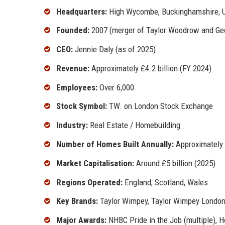
Headquarters:
High Wycombe, Buckinghamshire, 
Founded:
2007 (merger of Taylor Woodrow and G
CEO:
Jennie Daly (as of 2025)
Revenue:
Approximately £4.2 billion (FY 2024)
Employees:
Over 6,000
Stock Symbol:
TW. on London Stock Exchange
Industry:
Real Estate / Homebuilding
Number of Homes Built Annually:
Approximately 
Market Capitalisation:
Around £5 billion (2025)
Regions Operated:
England, Scotland, Wales
Key Brands:
Taylor Wimpey, Taylor Wimpey London
Major Awards:
NHBC Pride in the Job (multiple), 