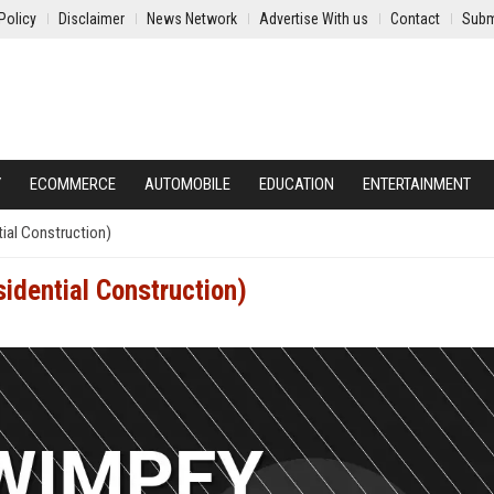
Policy
Disclaimer
News Network
Advertise With us
Contact
Subm
Y
ECOMMERCE
AUTOMOBILE
EDUCATION
ENTERTAINMENT
ial Construction)
idential Construction)