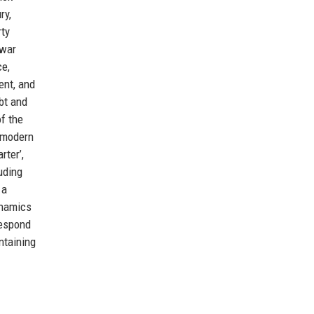
ry,
rty
‑war
ce,
ent, and
bt and
f the
f modern
rter’,
uding
 a
ynamics
respond
ntaining