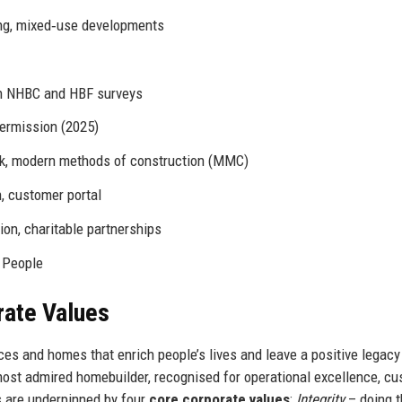
ing, mixed‑use developments
in NHBC and HBF surveys
permission (2025)
ock, modern methods of construction (MMC)
n, customer portal
on, charitable partnerships
n People
rate Values
ces and homes that enrich people’s lives and leave a positive legacy
most admired homebuilder, recognised for operational excellence, c
s are underpinned by four
core corporate values
:
Integrity
– doing t