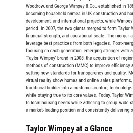
Woodrow, and George Wimpey & Co., established in 188
becoming household names in UK construction and house
development, and international projects, while Wimpe
period. In 2007, the two giants merged to form Taylor
financial strength, and operational scale. The merger 
leverage best practices from both legacies. Post‑merge
focusing on cash generation, emerging stronger with a
‘Taylor Wimpey’ brand in 2008, the acquisition of regio
methods of construction (MMC) to improve efficiency an
setting new standards for transparency and quality. Mor
virtual reality show homes and online sales platforms
traditional builder into a customer‑centric, technology
while staying true to its core values. Today, Taylor 
to local housing needs while adhering to group‑wide s
a market‑leading position and consistently delivering s
Taylor Wimpey at a Glance