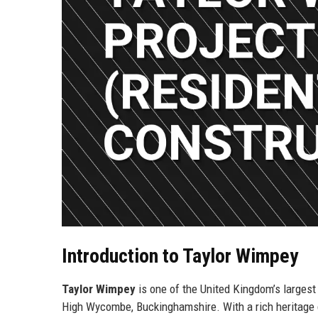
Introduction to Taylor Wimpey
Taylor Wimpey
is one of the United Kingdom’s larges
High Wycombe, Buckinghamshire. With a rich heritage d