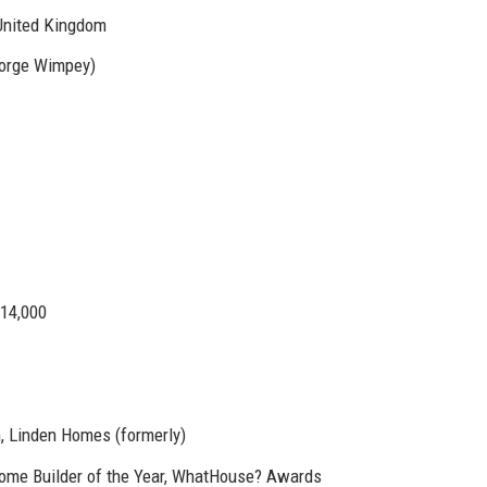
United Kingdom
eorge Wimpey)
14,000
, Linden Homes (formerly)
Home Builder of the Year, WhatHouse? Awards