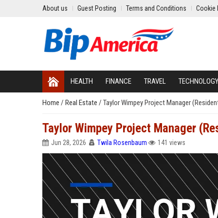
About us
Guest Posting
Terms and Conditions
Cookie 
HEALTH
FINANCE
TRAVEL
TECHNOLOG
Home
/
Real Estate
/
Taylor Wimpey Project Manager (Resident
Taylor Wimpey Project Manager (Res
Jun 28, 2026
Twila Rosenbaum
141 views