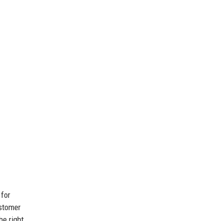
 for
ustomer
he right