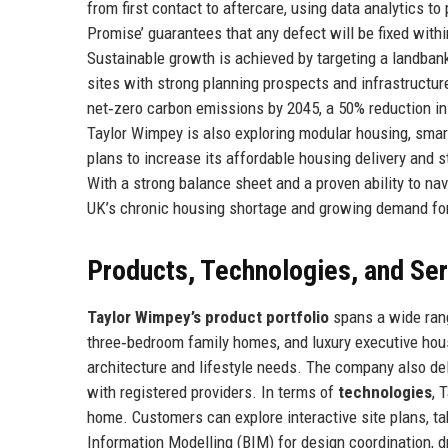
from first contact to aftercare, using data analytics t
Promise’ guarantees that any defect will be fixed withi
Sustainable growth is achieved by targeting a landban
sites with strong planning prospects and infrastruct
net‑zero carbon emissions by 2045, a 50% reduction in 
Taylor Wimpey is also exploring modular housing, smar
plans to increase its affordable housing delivery and 
With a strong balance sheet and a proven ability to na
UK’s chronic housing shortage and growing demand for
Products, Technologies, and Se
Taylor Wimpey’s product portfolio
spans a wide rang
three‑bedroom family homes, and luxury executive house
architecture and lifestyle needs. The company also de
with registered providers. In terms of
technologies
, 
home. Customers can explore interactive site plans, tak
Information Modelling (BIM) for design coordination, 