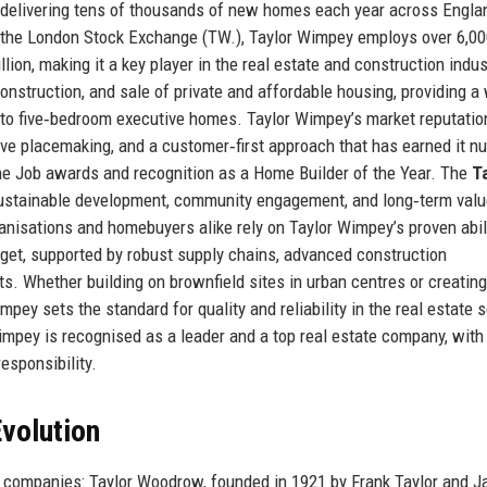
 delivering tens of thousands of new homes each year across Engla
 the London Stock Exchange (TW.), Taylor Wimpey employs over 6,0
on, making it a key player in the real estate and construction indus
nstruction, and sale of private and affordable housing, providing a
to five‑bedroom executive homes. Taylor Wimpey’s market reputatio
tive placemaking, and a customer‑first approach that has earned it 
the Job awards and recognition as a Home Builder of the Year. The
T
ustainable development, community engagement, and long‑term valu
anisations and homebuyers alike rely on Taylor Wimpey’s proven abili
dget, supported by robust supply chains, advanced construction
s. Whether building on brownfield sites in urban centres or creatin
pey sets the standard for quality and reliability in the real estate s
impey is recognised as a leader and a top real estate company, with
responsibility.
volution
 companies: Taylor Woodrow, founded in 1921 by Frank Taylor and J