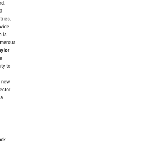
nd,
00
tries.
 wide
n is
numerous
aylor
e
ty to
g new
ector.
 a
ack