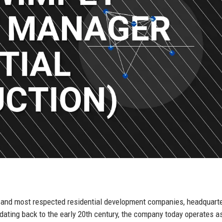
t and most respected residential development companies, headquarte
ating back to the early 20th century, the company today operates a