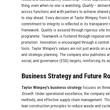
thing, even when no one is watching;
Quality
– deliver
across functions and with partners to achieve shared 
to stay ahead. Every decision at Taylor Wimpey, from l
commitment to integrity is reflected in its transparen
framework. Quality is assured through rigorous site i
programme. Teamwork is fostered through regional emp
promotion. Innovation is encouraged through a central i
tools. Taylor Wimpey’s values are not just words on a
and strategic planning. The company also publishes an
social, and governance (ESG) targets, reinforcing its a
Business Strategy and Future 
Taylor Wimpey’s business strategy
focuses on three 
Growth
. Under operational excellence, the company ai
methods, and effective supply chain management. This 
lean construction principles to reduce waste and cycl