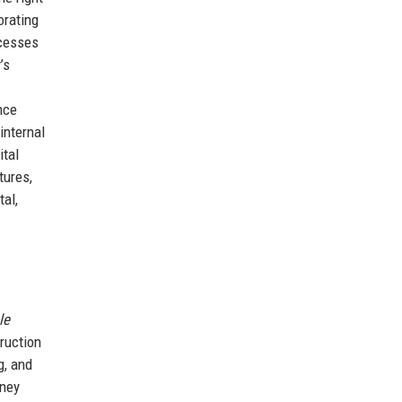
orating
ocesses
’s
nce
internal
ital
tures,
al,
le
ruction
g, and
rney