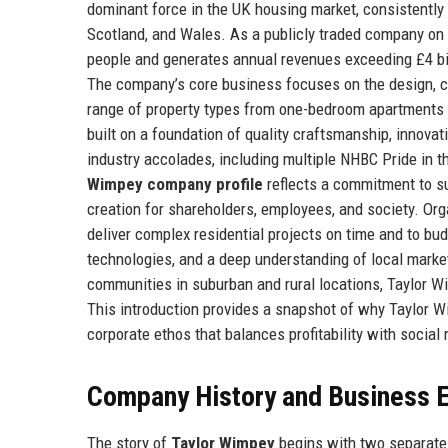
dominant force in the UK housing market, consistently
Scotland, and Wales. As a publicly traded company on
people and generates annual revenues exceeding £4 billi
The company’s core business focuses on the design, co
range of property types from one-bedroom apartments 
built on a foundation of quality craftsmanship, innova
industry accolades, including multiple NHBC Pride in 
Wimpey company profile
reflects a commitment to s
creation for shareholders, employees, and society. Org
deliver complex residential projects on time and to bu
technologies, and a deep understanding of local market
communities in suburban and rural locations, Taylor Wim
This introduction provides a snapshot of why Taylor W
corporate ethos that balances profitability with social 
Company History and Business E
The story of
Taylor Wimpey
begins with two separate