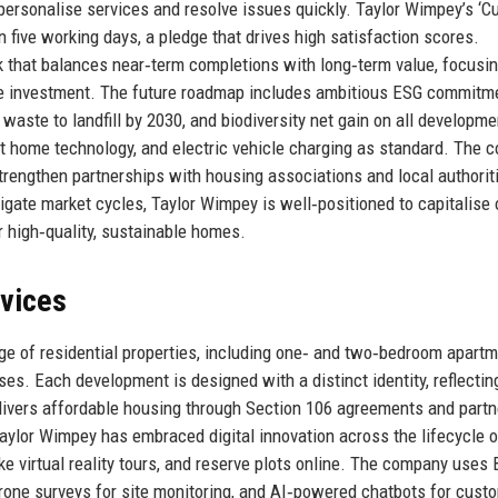
o personalise services and resolve issues quickly. Taylor Wimpey’s ‘
n five working days, a pledge that drives high satisfaction scores.
k that balances near‑term completions with long‑term value, focusi
ure investment. The future roadmap includes ambitious ESG commitm
waste to landfill by 2030, and biodiversity net gain on all developme
t home technology, and electric vehicle charging as standard. The
strengthen partnerships with housing associations and local authorit
vigate market cycles, Taylor Wimpey is well‑positioned to capitalise 
 high‑quality, sustainable homes.
rvices
e of residential properties, including one‑ and two‑bedroom apartm
s. Each development is designed with a distinct identity, reflectin
livers affordable housing through Section 106 agreements and part
Taylor Wimpey has embraced digital innovation across the lifecycle o
e virtual reality tours, and reserve plots online. The company uses 
drone surveys for site monitoring, and AI‑powered chatbots for cust