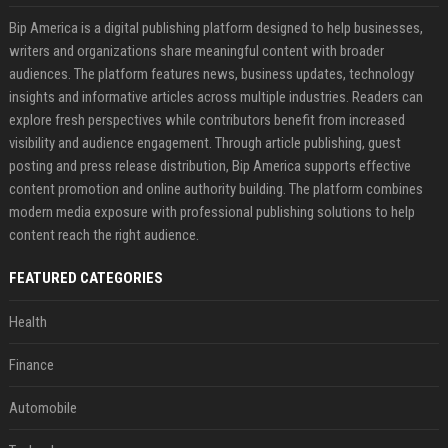
Bip America is a digital publishing platform designed to help businesses,
writers and organizations share meaningful content with broader
audiences. The platform features news, business updates, technology
insights and informative articles across multiple industries. Readers can
explore fresh perspectives while contributors benefit from increased
visibility and audience engagement. Through article publishing, guest
posting and press release distribution, Bip America supports effective
content promotion and online authority building. The platform combines
modern media exposure with professional publishing solutions to help
content reach the right audience.
FEATURED CATEGORIES
Health
Finance
Automobile