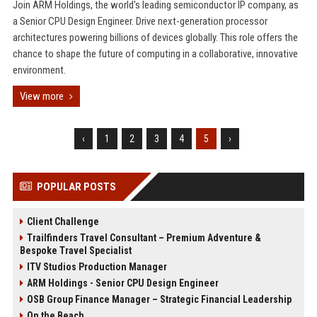
Join ARM Holdings, the world's leading semiconductor IP company, as
a Senior CPU Design Engineer. Drive next-generation processor
architectures powering billions of devices globally. This role offers the
chance to shape the future of computing in a collaborative, innovative
environment.
View more
‹
1
2
3
4
5
›
POPULAR POSTS
Client Challenge
Trailfinders Travel Consultant – Premium Adventure &
Bespoke Travel Specialist
ITV Studios Production Manager
ARM Holdings - Senior CPU Design Engineer
OSB Group Finance Manager – Strategic Financial Leadership
On the Beach