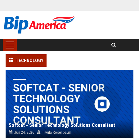
TECHNOLOGY
Softcat - Senior Technology Solutions Consultant
Jun 24, 2026
Twila Rosenbaum