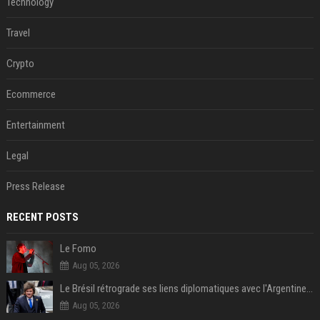
Technology
Travel
Crypto
Ecommerce
Entertainment
Legal
Press Release
RECENT POSTS
Le Fomo
Aug 05, 2026
Le Brésil rétrograde ses liens diplomatiques avec l'Argentine source
Aug 05, 2026