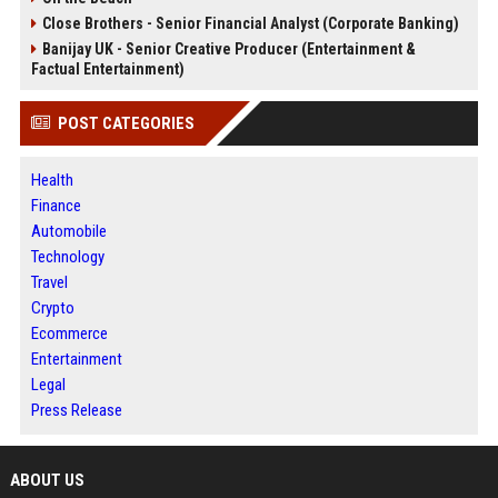
Close Brothers - Senior Financial Analyst (Corporate Banking)
Banijay UK - Senior Creative Producer (Entertainment &
Factual Entertainment)
POST CATEGORIES
Health
Finance
Automobile
Technology
Travel
Crypto
Ecommerce
Entertainment
Legal
Press Release
ABOUT US