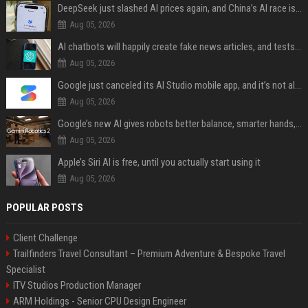
DeepSeek just slashed AI prices again, and China’s AI race is getting even messier
Aug 05, 2026
AI chatbots will happily create fake news articles, and tests show ChatGPT is the worst at it
Aug 05, 2026
Google just canceled its AI Studio mobile app, and it’s not all bad news
Aug 05, 2026
Google’s new AI gives robots better balance, smarter hands, and teamwork capabilities
Aug 05, 2026
Apple’s Siri AI is free, until you actually start using it
Aug 05, 2026
POPULAR POSTS
Client Challenge
Trailfinders Travel Consultant – Premium Adventure & Bespoke Travel
Specialist
ITV Studios Production Manager
ARM Holdings - Senior CPU Design Engineer