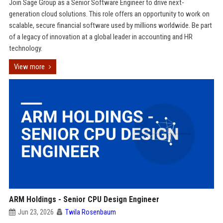
Join Sage Group as a Senior Software Engineer to drive next-
generation cloud solutions. This role offers an opportunity to work on
scalable, secure financial software used by millions worldwide. Be part
of a legacy of innovation at a global leader in accounting and HR
technology.
View more
ARM Holdings - Senior CPU Design Engineer
Jun 23, 2026
Twila Rosenbaum