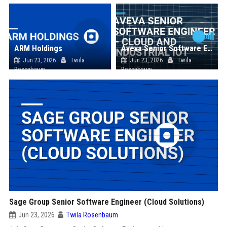
ARM Holdings
Aveva Senior Software Engineer – Cloud and Industrial IoT
Jun 23, 2026
Twila
Jun 23, 2026
Twila
Rosenbaum
Rosenbaum
Sage Group Senior Software Engineer (Cloud Solutions)
Jun 23, 2026
Twila Rosenbaum