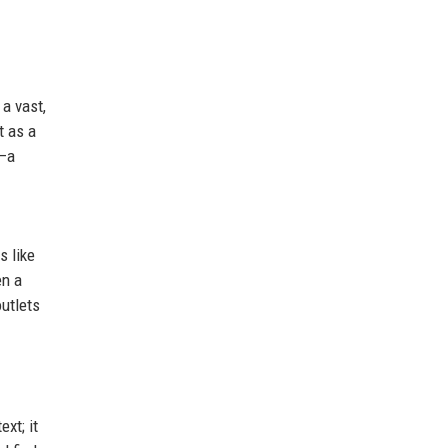
a vast,
t as a
y—a
s like
en a
outlets
xt; it