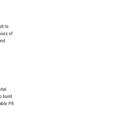
lt to
ases of
and
ital
o build
dable PR