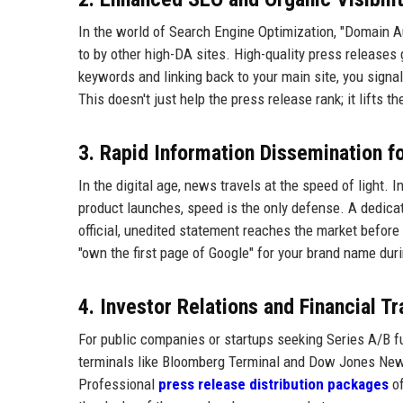
In the world of Search Engine Optimization, "Domain Aut
to by other high-DA sites. High-quality press releases 
keywords and linking back to your main site, you signal
This doesn't just help the press release rank; it lifts t
3. Rapid Information Dissemination f
In the digital age, news travels at the speed of light. 
product launches, speed is the only defense. A dedic
official, unedited statement reaches the market before 
"own the first page of Google" for your brand name duri
4. Investor Relations and Financial T
For public companies or startups seeking Series A/B fun
terminals like Bloomberg Terminal and Dow Jones Newsw
Professional
press release distribution packages
of