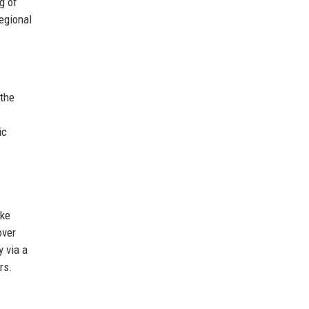
g of
egional
 the
ic
ike
over
 via a
rs.