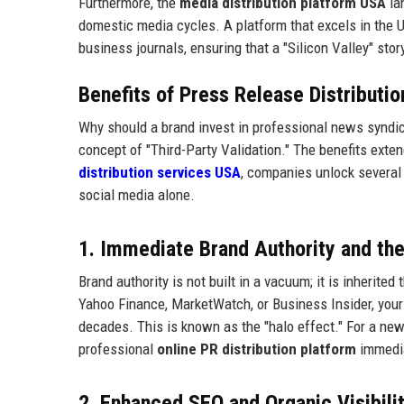
Furthermore, the
media distribution platform USA
la
domestic media cycles. A platform that excels in the U
business journals, ensuring that a "Silicon Valley" sto
Benefits of Press Release Distributi
Why should a brand invest in professional news syndica
concept of "Third-Party Validation." The benefits exte
distribution services USA
, companies unlock several
social media alone.
1. Immediate Brand Authority and the
Brand authority is not built in a vacuum; it is inherit
Yahoo Finance, MarketWatch, or Business Insider, your 
decades. This is known as the "halo effect." For a n
professional
online PR distribution platform
immedia
2. Enhanced SEO and Organic Visibilit