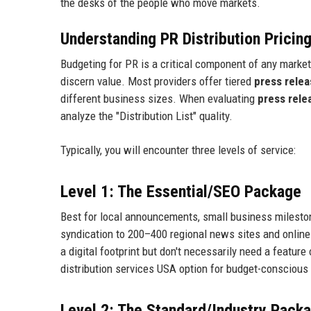
the desks of the people who move markets.
Understanding PR Distribution Prici
Budgeting for PR is a critical component of any marketi
discern value. Most providers offer tiered
press relea
different business sizes. When evaluating
press relea
analyze the "Distribution List" quality.
Typically, you will encounter three levels of service:
Level 1: The Essential/SEO Package
Best for local announcements, small business milesto
syndication to 200–400 regional news sites and online 
a digital footprint but don't necessarily need a featur
distribution services USA option for budget-conscious 
Level 2: The Standard/Industry Pack