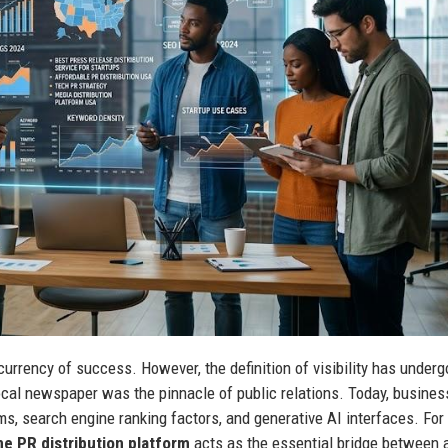
 currency of success. However, the definition of visibility has under
local newspaper was the pinnacle of public relations. Today, busine
s, search engine ranking factors, and generative AI interfaces. For
ne PR distribution platform
acts as the essential bridge between 