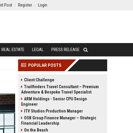
it Post
Register
Login
REAL ESTATE
LEGAL
PRESS RELEASE
POPULAR POSTS
Client Challenge
Trailfinders Travel Consultant – Premium
Adventure & Bespoke Travel Specialist
ARM Holdings - Senior CPU Design
Engineer
ITV Studios Production Manager
OSB Group Finance Manager – Strategic
Financial Leadership
On the Beach