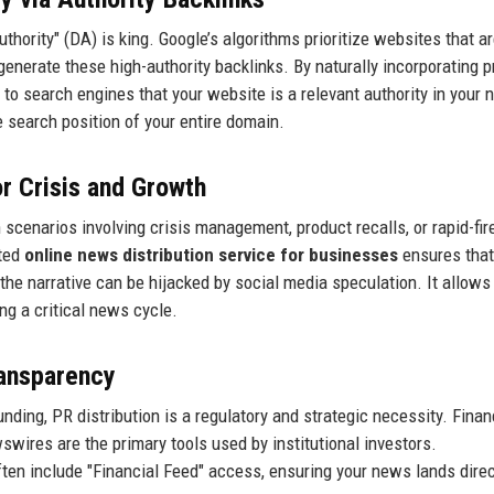
hority" (DA) is king. Google’s algorithms prioritize websites that ar
generate these high-authority backlinks. By naturally incorporating p
 to search engines that your website is a relevant authority in your 
he search position of your entire domain.
or Crisis and Growth
In scenarios involving crisis management, product recalls, or rapid-fir
ated
online news distribution service for businesses
ensures that
the narrative can be hijacked by social media speculation. It allows
ng a critical news cycle.
ransparency
ding, PR distribution is a regulatory and strategic necessity. Finan
ires are the primary tools used by institutional investors.
ten include "Financial Feed" access, ensuring your news lands direc