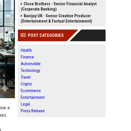
Close Brothers - Senior Financial Analyst
(Corporate Banking)
Banijay UK - Senior Creative Producer
(Entertainment & Factual Entertainment)
POST CATEGORIES
Health
Finance
Automobile
Technology
Travel
Crypto
Ecommerce
Entertainment
Legal
gone a
Press Release
sses
a