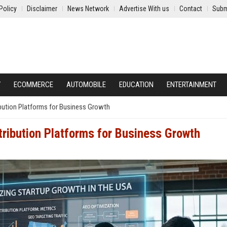
Policy
Disclaimer
News Network
Advertise With us
Contact
Subm
Y
ECOMMERCE
AUTOMOBILE
EDUCATION
ENTERTAINMENT
ibution Platforms for Business Growth
tribution Platforms for Business Growth