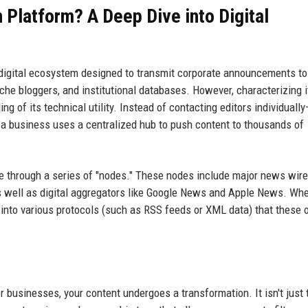
n Platform? A Deep Dive into Digital
ed digital ecosystem designed to transmit corporate announcements to 
che bloggers, and institutional databases. However, characterizing i
g of its technical utility. Instead of contacting editors individuall
—a business uses a centralized hub to push content to thousands of
 through a series of "nodes." These nodes include major news wire
s well as digital aggregators like Google News and Apple News. Wh
 into various protocols (such as RSS feeds or XML data) that these 
 businesses, your content undergoes a transformation. It isn't just te