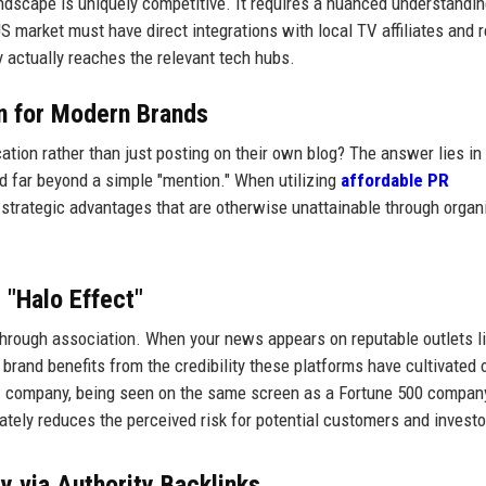
ndscape is uniquely competitive. It requires a nuanced understandin
S market must have direct integrations with local TV affiliates and r
ry actually reaches the relevant tech hubs.
on for Modern Brands
tion rather than just posting on their own blog? The answer lies in
nd far beyond a simple "mention." When utilizing
affordable PR
 strategic advantages that are otherwise unattainable through organ
 "Halo Effect"
ed through association. When your news appears on reputable outlets l
brand benefits from the credibility these platforms have cultivated 
ew company, being seen on the same screen as a Fortune 500 company
tely reduces the perceived risk for potential customers and investo
y via Authority Backlinks