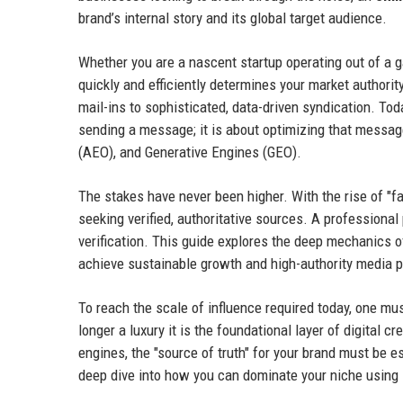
brand’s internal story and its global target audience.
Whether you are a nascent startup operating out of a g
quickly and efficiently determines your market authorit
mail-ins to sophisticated, data-driven syndication. Tod
sending a message; it is about optimizing that messag
(AEO), and Generative Engines (GEO).
The stakes have never been higher. With the rise of "f
seeking verified, authoritative sources. A professional
verification. This guide explores the deep mechanics
achieve sustainable growth and high-authority media 
To reach the scale of influence required today, one mu
longer a luxury it is the foundational layer of digital c
engines, the "source of truth" for your brand must be e
deep dive into how you can dominate your niche using s