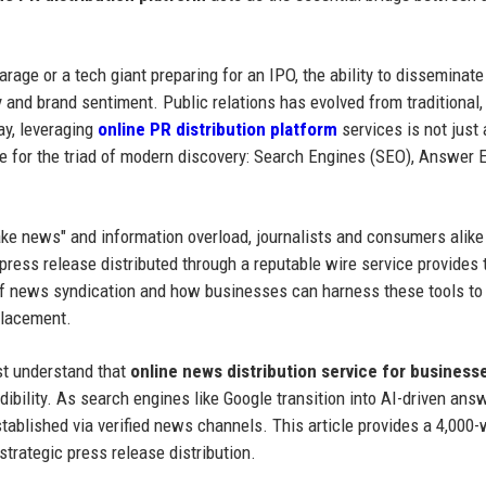
arage or a tech giant preparing for an IPO, the ability to disseminat
y and brand sentiment. Public relations has evolved from traditional
ay, leveraging
online PR distribution platform
services is not just
e for the triad of modern discovery: Search Engines (SEO), Answer 
ake news" and information overload, journalists and consumers alike
 press release distributed through a reputable wire service provides 
 of news syndication and how businesses can harness these tools to
placement.
st understand that
online news distribution service for business
redibility. As search engines like Google transition into AI-driven ans
stablished via verified news channels. This article provides a 4,000
trategic press release distribution.