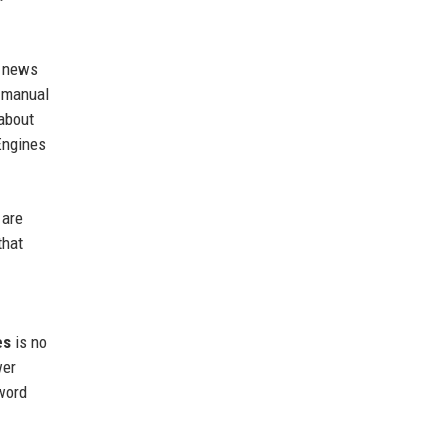
e news
, manual
 about
Engines
 are
that
es
is no
wer
-word