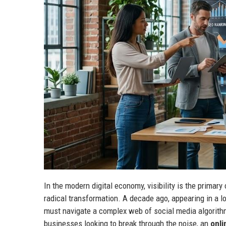
In the modern digital economy, visibility is the primary
radical transformation. A decade ago, appearing in a 
must navigate a complex web of social media algorithm
businesses looking to break through the noise, an
onli