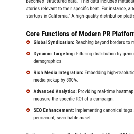
becomes "structured data." This data includes metadata
stories relevant to their specific beat. For instance, a
startups in California." A high-quality distribution pla
Core Functions of Modern PR Platfor
Global Syndication:
Reaching beyond borders to m
Dynamic Targeting:
Filtering distribution by gran
demographics.
Rich Media Integration:
Embedding high-resolution
media pickup by 300%.
Advanced Analytics:
Providing real-time heatmaps
measure the specific ROI of a campaign.
SEO Enhancement:
Implementing canonical tags 
permanent, searchable asset.