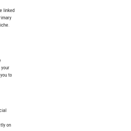
e linked
rimary
niche.
e
 your
 you to
cial
tly on