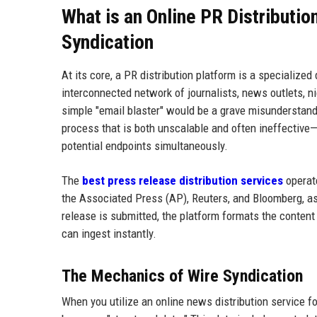
What is an Online PR Distributio
Syndication
At its core, a PR distribution platform is a specializ
interconnected network of journalists, news outlets, ni
simple "email blaster" would be a grave misunderstandin
process that is both unscalable and often ineffective
potential endpoints simultaneously.
The
best press release distribution services
operate
the Associated Press (AP), Reuters, and Bloomberg, a
release is submitted, the platform formats the content
can ingest instantly.
The Mechanics of Wire Syndication
When you utilize an online news distribution service for