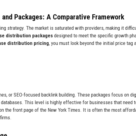
ng and Packages: A Comparative Framework
ng strategy. The market is saturated with providers, making it difficu
se distribution packages
designed to meet the specific growth ph
se distribution pricing
, you must look beyond the initial price tag 
nes, or SEO-focused backlink building. These packages focus on dig
databases. This level is highly effective for businesses that need t
e on the front page of the New York Times. It is often the most affor
firms.
age