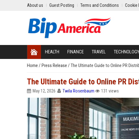
About us
Guest Posting
Terms and Conditions
Cookie 
HEALTH
FINANCE
TRAVEL
TECHNOLOG
Home
/
Press Release
/
The Ultimate Guide to Online PR Distr
The Ultimate Guide to Online PR Dis
May 12, 2026
Twila Rosenbaum
131 views