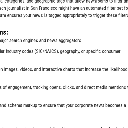
, categories, and geographic tags that allow newsrooms to filter an
 tech journalist in San Francisco might have an automated filter set fo
tform ensures your news is tagged appropriately to trigger these filter
ms:
ajor search engines and news aggregators.
ular industry codes (SIC/NAICS), geography, or specific consumer
 images, videos, and interactive charts that increase the likelihood
 of engagement, tracking opens, clicks, and direct media mentions 
and schema markup to ensure that your corporate news becomes a