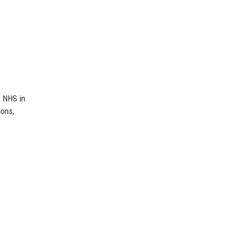
e NHS in
ions,