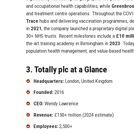
and occupational health capabilities, while
Greenbroo
and treatment centre operations. Throughout the COVID-
Trace
hubs and delivering vaccination programmes, dem
in
2021
, the company launched a proprietary digital p
30+ NHS trusts. Recent milestones include a
£10 mill
the-art training academy in Birmingham in
2023
. Today
population health management, and value-based healt
3. Totally plc at a Glance
Headquarters:
London, United Kingdom
Founded:
2016
CEO:
Wendy Lawrence
Revenue:
£150+ million (2024 estimate)
Employees:
2,500+