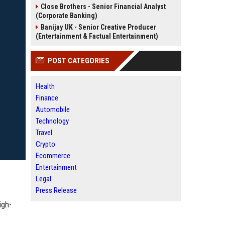
Close Brothers - Senior Financial Analyst
(Corporate Banking)
Banijay UK - Senior Creative Producer
(Entertainment & Factual Entertainment)
POST CATEGORIES
Health
Finance
Automobile
Technology
Travel
Crypto
Ecommerce
Entertainment
Legal
Press Release
igh-