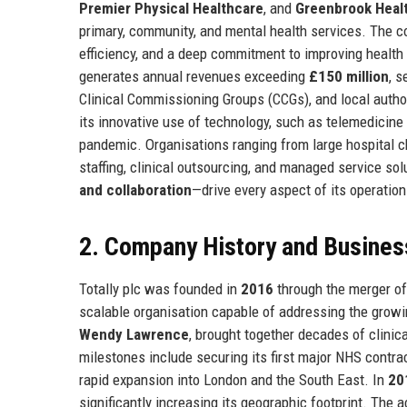
Premier Physical Healthcare
, and
Greenbrook Heal
primary, community, and mental health services. The co
efficiency, and a deep commitment to improving healt
generates annual revenues exceeding
£150 million
, s
Clinical Commissioning Groups (CCGs), and local author
its innovative use of technology, such as telemedicine
pandemic. Organisations ranging from large hospital cha
staffing, clinical outsourcing, and managed service s
and collaboration
—drive every aspect of its operatio
2. Company History and Busines
Totally plc was founded in
2016
through the merger of 
scalable organisation capable of addressing the grow
Wendy Lawrence
, brought together decades of clinic
milestones include securing its first major NHS contra
rapid expansion into London and the South East. In
20
significantly increasing its geographic footprint. The 