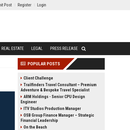
it Post
Register
Login
REAL ESTATE
LEGAL
PRESS RELEASE
POPULAR POSTS
Client Challenge
Trailfinders Travel Consultant – Premium
Adventure & Bespoke Travel Specialist
ARM Holdings - Senior CPU Design
Engineer
ITV Studios Production Manager
OSB Group Finance Manager – Strategic
Financial Leadership
On the Beach