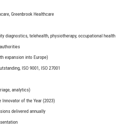
hcare, Greenbrook Healthcare
y diagnostics, telehealth, physiotherapy, occupational health
authorities
th expansion into Europe)
tstanding, ISO 9001, ISO 27001
riage, analytics)
 Innovator of the Year (2023)
sions delivered annually
sentation