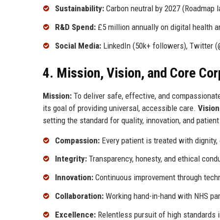
Sustainability:
Carbon neutral by 2027 (Roadmap 
R&D Spend:
£5 million annually on digital health a
Social Media:
LinkedIn (50k+ followers), Twitter (
4. Mission, Vision, and Core Co
Mission:
To deliver safe, effective, and compassionat
its goal of providing universal, accessible care.
Vision
setting the standard for quality, innovation, and patien
Compassion:
Every patient is treated with dignity
Integrity:
Transparency, honesty, and ethical condu
Innovation:
Continuous improvement through techno
Collaboration:
Working hand-in-hand with NHS part
Excellence:
Relentless pursuit of high standards i