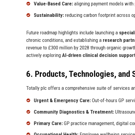
Value-Based Care:
aligning payment models with 
Sustainability:
reducing carbon footprint across o
Future roadmap highlights include launching a
special
chronic conditions, and establishing a
research partn
revenue to £300 million by 2028 through organic grow
actively exploring
AI-driven clinical decision suppor
6. Products, Technologies, and 
Totally plc offers a comprehensive suite of services a
Urgent & Emergency Care:
Out-of-hours GP servic
Community Diagnostics & Treatment:
Ultrasound
Primary Care:
GP practice management, digital c
Occupational Health:
Employee wellbeing services