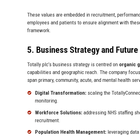
These values are embedded in recruitment, performanc
employees and patients to ensure alignment with these
framework.
5. Business Strategy and Futur
Totally plc’s business strategy is centred on
organic g
capabilities and geographic reach. The company focu
span primary, community, acute, and mental health servi
Digital Transformation:
scaling the TotallyConnec
monitoring.
Workforce Solutions:
addressing NHS staffing sho
recruitment.
Population Health Management:
leveraging data 