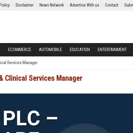
Policy
Disclaimer
News Network
Advertise With us
Contact
Subm
Y
ECOMMERCE
AUTOMOBILE
EDUCATION
ENTERTAINMENT
nical Services Manager
 & Clinical Services Manager