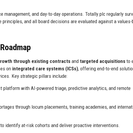
e management, and day-to-day operations. Totally plc regularly sur
 principles, and all board decisions are evaluated against a values
e Roadmap
rowth through existing contracts
and
targeted acquisitions
to 
ses on
integrated care systems (ICSs)
, offering end-to-end soluti
ces. Key strategic pillars include:
t platform with AI-powered triage, predictive analytics, and remote
rtages through locum placements, training academies, and internat
to identify at-risk cohorts and deliver proactive interventions.