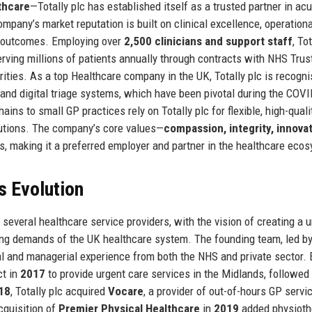
thcare
—Totally plc has established itself as a trusted partner in acu
mpany’s market reputation is built on clinical excellence, operationa
h outcomes. Employing over
2,500 clinicians and support staff
, To
erving millions of patients annually through contracts with NHS Trus
ities. As a top Healthcare company in the UK, Totally plc is recogni
 and digital triage systems, which have been pivotal during the COV
ins to small GP practices rely on Totally plc for flexible, high-quali
olutions. The company’s core values—
compassion, integrity, innovat
ns, making it a preferred employer and partner in the healthcare eco
s Evolution
several healthcare service providers, with the vision of creating a un
ing demands of the UK healthcare system. The founding team, led b
al and managerial experience from both the NHS and private sector. 
ct in
2017
to provide urgent care services in the Midlands, followed
18
, Totally plc acquired
Vocare
, a provider of out-of-hours GP servi
acquisition of
Premier Physical Healthcare
in
2019
added physioth