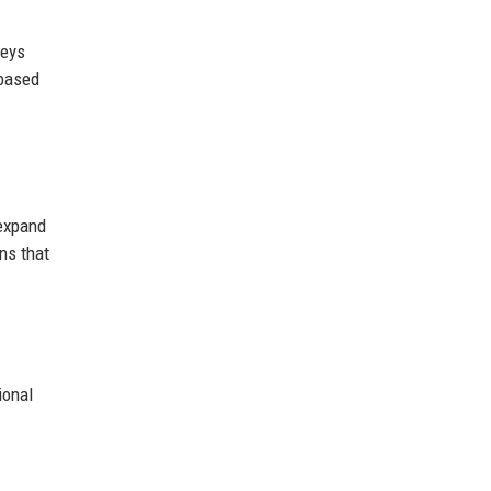
veys
-based
expand
ons that
ional