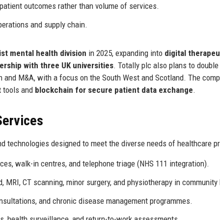
patient outcomes rather than volume of services.
perations and supply chain.
ist mental health division
in 2025, expanding into
digital therapeu
ership with three UK universities
. Totally plc also plans to double 
th and M&A, with a focus on the South West and Scotland. The comp
t
tools and
blockchain for secure patient data exchange
.
Services
nd technologies designed to meet the diverse needs of healthcare pr
es, walk-in centres, and telephone triage (NHS 111 integration).
, MRI, CT scanning, minor surgery, and physiotherapy in community
onsultations, and chronic disease management programmes.
, health surveillance, and return-to-work assessments.