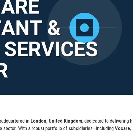
headquartered in
London, United Kingdom
, dedicated to delivering h
e sector. With a robust portfolio of subsidiaries—including
Vocare
,