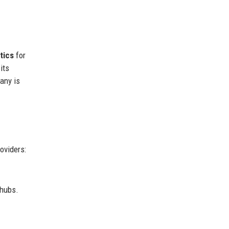
tics
for
its
any is
oviders:
 hubs.