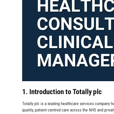
1. Introduction to Totally plc
Totally plc is a leading healthcare services company 
quality, patient-centred care across the NHS and privat