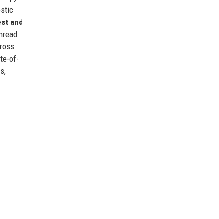
stic
st and
hread:
cross
te-of-
s,