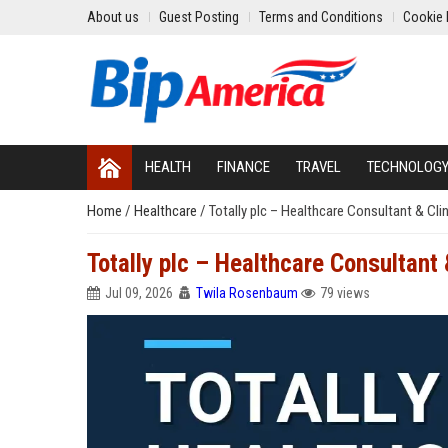
About us
Guest Posting
Terms and Conditions
Cookie 
HEALTH
FINANCE
TRAVEL
TECHNOLOG
Home
/
Healthcare
/
Totally plc – Healthcare Consultant & Cli
Totally plc – Healthcare Consultant
Jul 09, 2026
Twila Rosenbaum
79 views