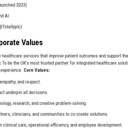
launched 2023)
nd AI
@Totallyplc)
rporate Values
e healthcare services that improve patient outcomes and support th
:
To be the UK’s most trusted partner for integrated healthcare solut
t experience.
Core Values:
, empathy, and respect.
ct underpin all decisions.
logy, research, and creative problem-solving.
ners, clinicians, and communities to co-create solutions.
n clinical care, operational efficiency, and employee development.