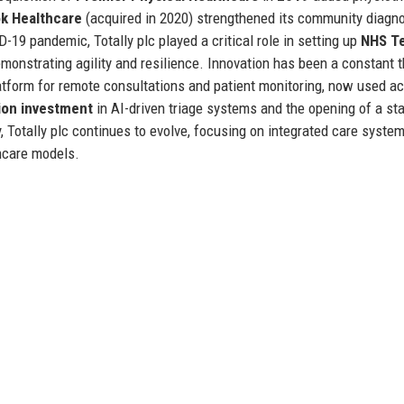
k Healthcare
(acquired in 2020) strengthened its community diagno
19 pandemic, Totally plc played a critical role in setting up
NHS Te
onstrating agility and resilience. Innovation has been a constant t
latform for remote consultations and patient monitoring, now used a
ion investment
in AI-driven triage systems and the opening of a sta
, Totally plc continues to evolve, focusing on integrated care system
hcare models.