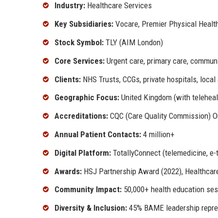
Industry:
Healthcare Services
Key Subsidiaries:
Vocare, Premier Physical Healt
Stock Symbol:
TLY (AIM London)
Core Services:
Urgent care, primary care, communit
Clients:
NHS Trusts, CCGs, private hospitals, local 
Geographic Focus:
United Kingdom (with teleheal
Accreditations:
CQC (Care Quality Commission) Ou
Annual Patient Contacts:
4 million+
Digital Platform:
TotallyConnect (telemedicine, e-t
Awards:
HSJ Partnership Award (2022), Healthcare
Community Impact:
50,000+ health education ses
Diversity & Inclusion:
45% BAME leadership repre