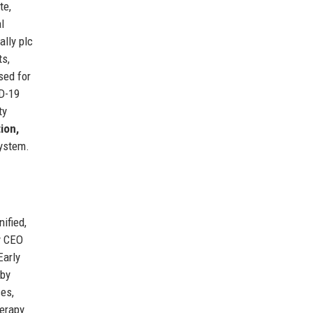
te,
l
tally plc
ts,
sed for
ID-19
ty
ion,
system.
ified,
y CEO
Early
 by
ces,
erapy