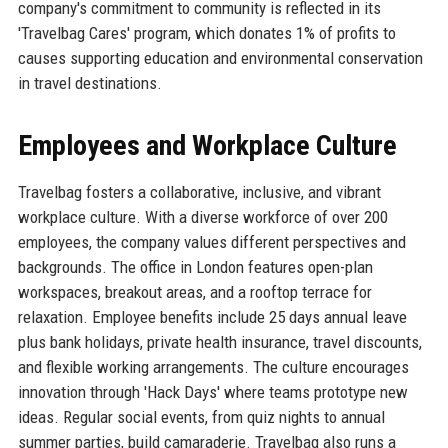
company's commitment to community is reflected in its
'Travelbag Cares' program, which donates 1% of profits to
causes supporting education and environmental conservation
in travel destinations.
Employees and Workplace Culture
Travelbag fosters a collaborative, inclusive, and vibrant
workplace culture. With a diverse workforce of over 200
employees, the company values different perspectives and
backgrounds. The office in London features open-plan
workspaces, breakout areas, and a rooftop terrace for
relaxation. Employee benefits include 25 days annual leave
plus bank holidays, private health insurance, travel discounts,
and flexible working arrangements. The culture encourages
innovation through 'Hack Days' where teams prototype new
ideas. Regular social events, from quiz nights to annual
summer parties, build camaraderie. Travelbag also runs a