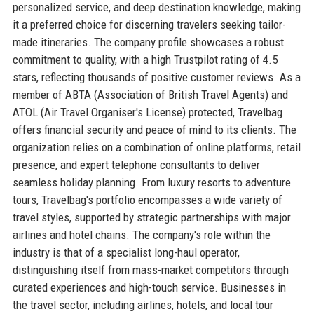
personalized service, and deep destination knowledge, making
it a preferred choice for discerning travelers seeking tailor-
made itineraries. The company profile showcases a robust
commitment to quality, with a high Trustpilot rating of 4.5
stars, reflecting thousands of positive customer reviews. As a
member of ABTA (Association of British Travel Agents) and
ATOL (Air Travel Organiser's License) protected, Travelbag
offers financial security and peace of mind to its clients. The
organization relies on a combination of online platforms, retail
presence, and expert telephone consultants to deliver
seamless holiday planning. From luxury resorts to adventure
tours, Travelbag's portfolio encompasses a wide variety of
travel styles, supported by strategic partnerships with major
airlines and hotel chains. The company's role within the
industry is that of a specialist long-haul operator,
distinguishing itself from mass-market competitors through
curated experiences and high-touch service. Businesses in
the travel sector, including airlines, hotels, and local tour