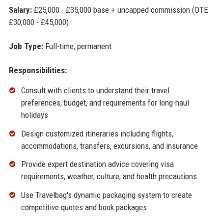
Salary:
£25,000 - £35,000 base + uncapped commission (OTE
£30,000 - £45,000)
Job Type:
Full-time, permanent
Responsibilities:
Consult with clients to understand their travel
preferences, budget, and requirements for long-haul
holidays
Design customized itineraries including flights,
accommodations, transfers, excursions, and insurance
Provide expert destination advice covering visa
requirements, weather, culture, and health precautions
Use Travelbag's dynamic packaging system to create
competitive quotes and book packages