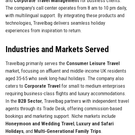
and
Corporate Travel Management
for business clients.
The company's call center operates from 8 am to 10 pm daily,
with multilingual support. By integrating these products and
technologies, Travelbag delivers seamless holiday
experiences from inspiration to return.
Industries and Markets Served
Travelbag primarily serves the
Consumer Leisure Travel
market, focusing on affluent and middle-income UK residents
aged 35-65 who seek long-haul holidays. The company also
caters to
Corporate Travel
for small to medium enterprises
requiring business-class flights and luxury accommodations.
In the
B2B Sector
, Travelbag partners with independent travel
agents through its Trade Desk, offering commission-based
bookings and marketing support. Niche markets include
Honeymoon and Wedding Travel
,
Luxury and Safari
Holidays
, and
Multi-Generational Family Trips
.