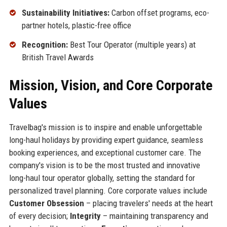
Sustainability Initiatives:
Carbon offset programs, eco-
partner hotels, plastic-free office
Recognition:
Best Tour Operator (multiple years) at
British Travel Awards
Mission, Vision, and Core Corporate
Values
Travelbag's mission is to inspire and enable unforgettable
long-haul holidays by providing expert guidance, seamless
booking experiences, and exceptional customer care. The
company's vision is to be the most trusted and innovative
long-haul tour operator globally, setting the standard for
personalized travel planning. Core corporate values include
Customer Obsession
– placing travelers' needs at the heart
of every decision;
Integrity
– maintaining transparency and