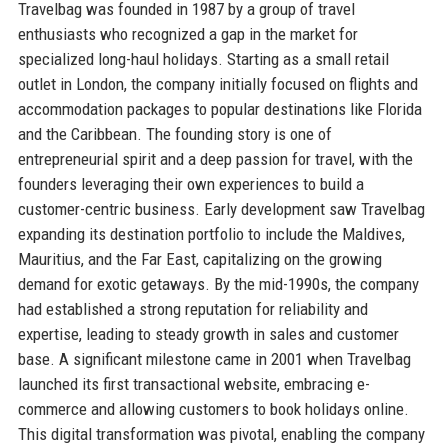
Travelbag was founded in 1987 by a group of travel
enthusiasts who recognized a gap in the market for
specialized long-haul holidays. Starting as a small retail
outlet in London, the company initially focused on flights and
accommodation packages to popular destinations like Florida
and the Caribbean. The founding story is one of
entrepreneurial spirit and a deep passion for travel, with the
founders leveraging their own experiences to build a
customer-centric business. Early development saw Travelbag
expanding its destination portfolio to include the Maldives,
Mauritius, and the Far East, capitalizing on the growing
demand for exotic getaways. By the mid-1990s, the company
had established a strong reputation for reliability and
expertise, leading to steady growth in sales and customer
base. A significant milestone came in 2001 when Travelbag
launched its first transactional website, embracing e-
commerce and allowing customers to book holidays online.
This digital transformation was pivotal, enabling the company