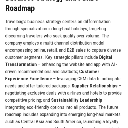
Roadmap
Travelbag's business strategy centers on differentiation
through specialization in long-haul holidays, targeting
discerning travelers who seek quality over volume. The
company employs a multi-channel distribution model
encompassing online, retail, and B2B sales to capture diverse
customer segments. Key strategic pillars include
Digital
Transformation
– enhancing the website and app with AI-
driven recommendations and chatbots;
Customer
Experience Excellence
– leveraging CRM data to anticipate
needs and offer tailored packages;
Supplier Relationships
–
negotiating exclusive deals with airlines and hotels to provide
competitive pricing; and
Sustainability Leadership
–
integrating eco-friendly options into all products. The future
roadmap includes expanding into emerging long-haul markets
such as Central Asia and South America, launching a loyalty