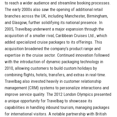
to reach a wider audience and streamline booking processes.
The early 2000s also saw the opening of additional retail
branches across the UK, including Manchester, Birmingham,
and Glasgow, further solidifying its national presence. In
2005, Travelbag underwent a major expansion through the
acquisition of a smaller rival, Caribbean Cruises Ltd., which
added specialized cruise packages to its offerings. This
acquisition broadened the company's product range and
expertise in the cruise sector. Continued innovation followed
with the introduction of dynamic packaging technology in
2010, allowing customers to build custom holidays by
combining flights, hotels, transfers, and extras in real-time.
Travelbag also invested heavily in customer relationship
management (CRM) systems to personalize interactions and
improve service quality. The 2012 London Olympics presented
a unique opportunity for Travelbag to showcase its
capabilities in handling inbound tourism, managing packages
for international visitors. A notable partnership with British