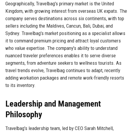
Geographically, Travelbag's primary market is the United
Kingdom, with growing interest from overseas UK expats. The
company serves destinations across six continents, with top
sellers including the Maldives, Cancun, Bali, Dubai, and
Sydney. Travelbag's market positioning as a specialist allows
it to command premium pricing and attract loyal customers
who value expertise. The company's ability to understand
nuanced traveler preferences enables it to serve diverse
segments, from adventure seekers to wellness tourists. As
travel trends evolve, Travelbag continues to adapt, recently
adding workation packages and remote work-friendly resorts
to its inventory.
Leadership and Management
Philosophy
Travelbag's leadership team, led by CEO Sarah Mitchell,