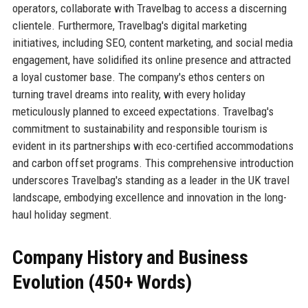
operators, collaborate with Travelbag to access a discerning
clientele. Furthermore, Travelbag's digital marketing
initiatives, including SEO, content marketing, and social media
engagement, have solidified its online presence and attracted
a loyal customer base. The company's ethos centers on
turning travel dreams into reality, with every holiday
meticulously planned to exceed expectations. Travelbag's
commitment to sustainability and responsible tourism is
evident in its partnerships with eco-certified accommodations
and carbon offset programs. This comprehensive introduction
underscores Travelbag's standing as a leader in the UK travel
landscape, embodying excellence and innovation in the long-
haul holiday segment.
Company History and Business
Evolution (450+ Words)