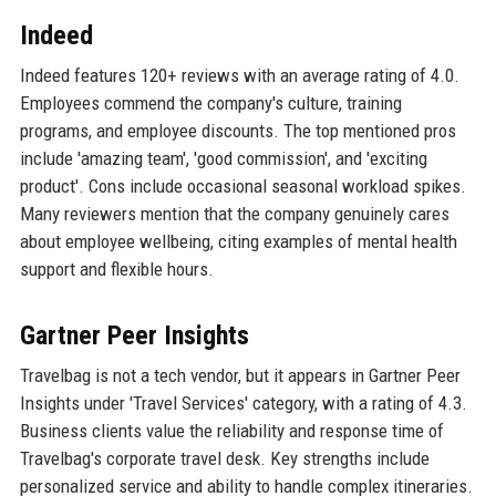
Indeed
Indeed features 120+ reviews with an average rating of 4.0.
Employees commend the company's culture, training
programs, and employee discounts. The top mentioned pros
include 'amazing team', 'good commission', and 'exciting
product'. Cons include occasional seasonal workload spikes.
Many reviewers mention that the company genuinely cares
about employee wellbeing, citing examples of mental health
support and flexible hours.
Gartner Peer Insights
Travelbag is not a tech vendor, but it appears in Gartner Peer
Insights under 'Travel Services' category, with a rating of 4.3.
Business clients value the reliability and response time of
Travelbag's corporate travel desk. Key strengths include
personalized service and ability to handle complex itineraries.