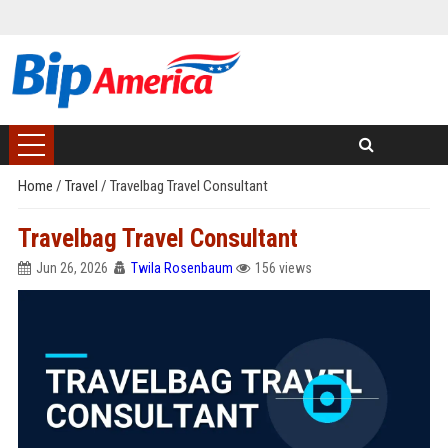
Home
/
Travel
/
Travelbag Travel Consultant
Travelbag Travel Consultant
Jun 26, 2026
Twila Rosenbaum
156 views