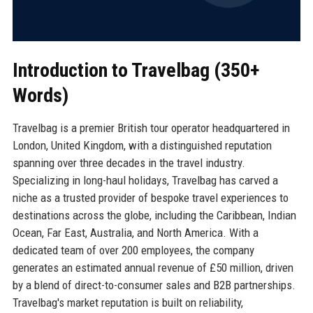
Introduction to Travelbag (350+
Words)
Travelbag is a premier British tour operator headquartered in
London, United Kingdom, with a distinguished reputation
spanning over three decades in the travel industry.
Specializing in long-haul holidays, Travelbag has carved a
niche as a trusted provider of bespoke travel experiences to
destinations across the globe, including the Caribbean, Indian
Ocean, Far East, Australia, and North America. With a
dedicated team of over 200 employees, the company
generates an estimated annual revenue of £50 million, driven
by a blend of direct-to-consumer sales and B2B partnerships.
Travelbag's market reputation is built on reliability,