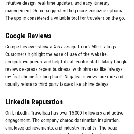
intuitive design, real-time updates, and easy itinerary
management. Some suggest adding more language options.
The app is considered a valuable tool for travelers on the go.
Google Reviews
Google Reviews show a 4.6 average from 2,500+ ratings.
Customers highlight the ease of use of the website,
competitive prices, and helpful call centre staff. Many Google
reviews express repeat business, with phrases like 'always
my first choice for long-haul'. Negative reviews are rare and
usually relate to third-party issues like airline delays.
LinkedIn Reputation
On LinkedIn, Travelbag has over 15,000 followers and active
engagement. The company shares destination inspiration,
employee achievements, and industry insights. The page