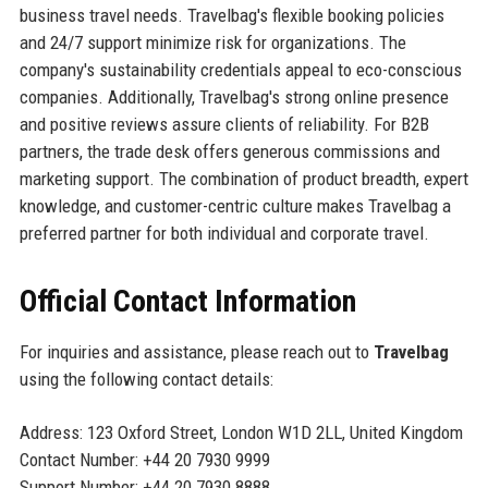
business travel needs. Travelbag's flexible booking policies
and 24/7 support minimize risk for organizations. The
company's sustainability credentials appeal to eco-conscious
companies. Additionally, Travelbag's strong online presence
and positive reviews assure clients of reliability. For B2B
partners, the trade desk offers generous commissions and
marketing support. The combination of product breadth, expert
knowledge, and customer-centric culture makes Travelbag a
preferred partner for both individual and corporate travel.
Official Contact Information
For inquiries and assistance, please reach out to
Travelbag
using the following contact details:
Address: 123 Oxford Street, London W1D 2LL, United Kingdom
Contact Number: +44 20 7930 9999
Support Number: +44 20 7930 8888