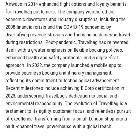
Airways in 2014 enhanced flight options and loyalty benefits
for Travelbag customers. The company weathered the
economic downturns and industry disruptions, including the
2008 financial crisis and the COVID-19 pandemic, by
diversifying revenue streams and focusing on domestic travel
during restrictions. Post-pandemic, Travelbag has reinvented
itself with a greater emphasis on flexible booking policies,
enhanced health and safety protocols, and a digital-first
approach. In 2022, the company launched a mobile app to
provide seamless booking and itinerary management,
reflecting its commitment to technological advancement.
Recent milestones include achieving B Corp certification in
2023, underscoring Travelbag's dedication to social and
environmental responsibility. The evolution of Travelbag is a
testament to its agility, customer focus, and relentless pursuit
of excellence, transforming from a small London shop into a
multi-channel travel powerhouse with a global reach.