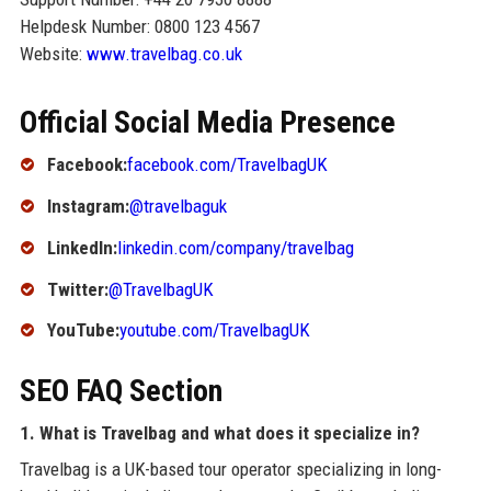
Helpdesk Number: 0800 123 4567
Website:
www.travelbag.co.uk
Official Social Media Presence
Facebook:
facebook.com/TravelbagUK
Instagram:
@travelbaguk
LinkedIn:
linkedin.com/company/travelbag
Twitter:
@TravelbagUK
YouTube:
youtube.com/TravelbagUK
SEO FAQ Section
1. What is Travelbag and what does it specialize in?
Travelbag is a UK-based tour operator specializing in long-