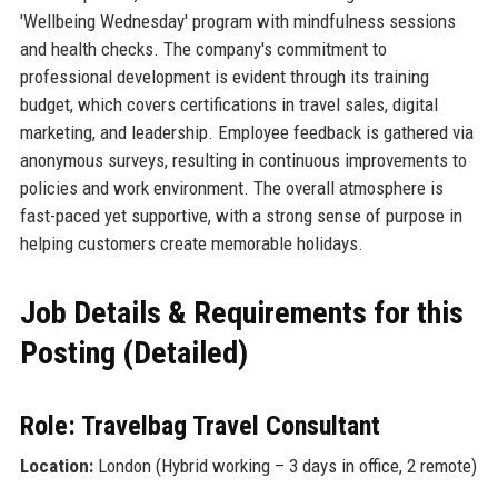
'Wellbeing Wednesday' program with mindfulness sessions
and health checks. The company's commitment to
professional development is evident through its training
budget, which covers certifications in travel sales, digital
marketing, and leadership. Employee feedback is gathered via
anonymous surveys, resulting in continuous improvements to
policies and work environment. The overall atmosphere is
fast-paced yet supportive, with a strong sense of purpose in
helping customers create memorable holidays.
Job Details & Requirements for this
Posting (Detailed)
Role: Travelbag Travel Consultant
Location:
London (Hybrid working – 3 days in office, 2 remote)