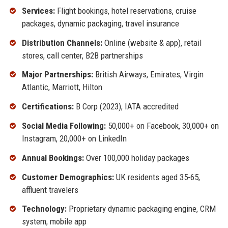
Services:
Flight bookings, hotel reservations, cruise
packages, dynamic packaging, travel insurance
Distribution Channels:
Online (website & app), retail
stores, call center, B2B partnerships
Major Partnerships:
British Airways, Emirates, Virgin
Atlantic, Marriott, Hilton
Certifications:
B Corp (2023), IATA accredited
Social Media Following:
50,000+ on Facebook, 30,000+ on
Instagram, 20,000+ on LinkedIn
Annual Bookings:
Over 100,000 holiday packages
Customer Demographics:
UK residents aged 35-65,
affluent travelers
Technology:
Proprietary dynamic packaging engine, CRM
system, mobile app