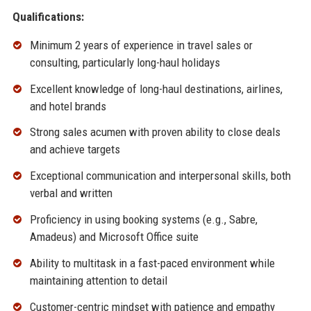
Qualifications:
Minimum 2 years of experience in travel sales or
consulting, particularly long-haul holidays
Excellent knowledge of long-haul destinations, airlines,
and hotel brands
Strong sales acumen with proven ability to close deals
and achieve targets
Exceptional communication and interpersonal skills, both
verbal and written
Proficiency in using booking systems (e.g., Sabre,
Amadeus) and Microsoft Office suite
Ability to multitask in a fast-paced environment while
maintaining attention to detail
Customer-centric mindset with patience and empathy