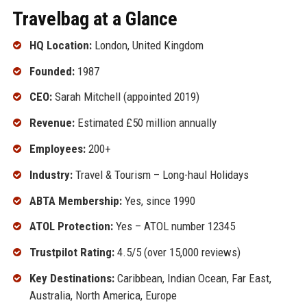
Travelbag at a Glance
HQ Location:
London, United Kingdom
Founded:
1987
CEO:
Sarah Mitchell (appointed 2019)
Revenue:
Estimated £50 million annually
Employees:
200+
Industry:
Travel & Tourism – Long-haul Holidays
ABTA Membership:
Yes, since 1990
ATOL Protection:
Yes – ATOL number 12345
Trustpilot Rating:
4.5/5 (over 15,000 reviews)
Key Destinations:
Caribbean, Indian Ocean, Far East,
Australia, North America, Europe