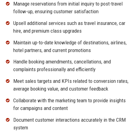
Manage reservations from initial inquiry to post-travel
follow-up, ensuring customer satisfaction
Upsell additional services such as travel insurance, car
hire, and premium class upgrades
Maintain up-to-date knowledge of destinations, airlines,
hotel partners, and current promotions
Handle booking amendments, cancellations, and
complaints professionally and efficiently
Meet sales targets and KPIs related to conversion rates,
average booking value, and customer feedback
Collaborate with the marketing team to provide insights
for campaigns and content
Document customer interactions accurately in the CRM
system