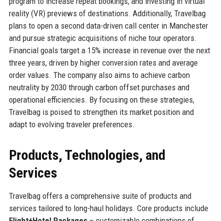
program to increase repeat bookings, and investing in virtual
reality (VR) previews of destinations. Additionally, Travelbag
plans to open a second data-driven call center in Manchester
and pursue strategic acquisitions of niche tour operators.
Financial goals target a 15% increase in revenue over the next
three years, driven by higher conversion rates and average
order values. The company also aims to achieve carbon
neutrality by 2030 through carbon offset purchases and
operational efficiencies. By focusing on these strategies,
Travelbag is poised to strengthen its market position and
adapt to evolving traveler preferences.
Products, Technologies, and
Services
Travelbag offers a comprehensive suite of products and
services tailored to long-haul holidays. Core products include
Flight+Hotel Packages
– customizable combinations of