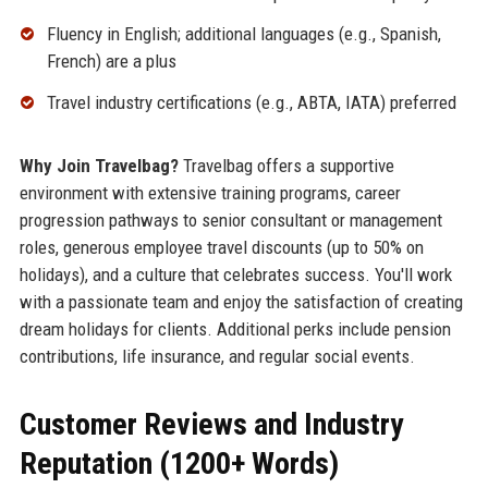
Fluency in English; additional languages (e.g., Spanish,
French) are a plus
Travel industry certifications (e.g., ABTA, IATA) preferred
Why Join Travelbag?
Travelbag offers a supportive
environment with extensive training programs, career
progression pathways to senior consultant or management
roles, generous employee travel discounts (up to 50% on
holidays), and a culture that celebrates success. You'll work
with a passionate team and enjoy the satisfaction of creating
dream holidays for clients. Additional perks include pension
contributions, life insurance, and regular social events.
Customer Reviews and Industry
Reputation (1200+ Words)