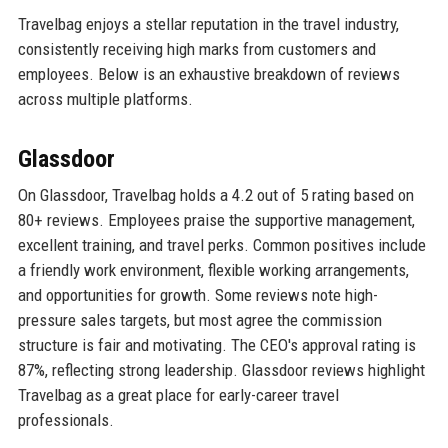
Travelbag enjoys a stellar reputation in the travel industry,
consistently receiving high marks from customers and
employees. Below is an exhaustive breakdown of reviews
across multiple platforms.
Glassdoor
On Glassdoor, Travelbag holds a 4.2 out of 5 rating based on
80+ reviews. Employees praise the supportive management,
excellent training, and travel perks. Common positives include
a friendly work environment, flexible working arrangements,
and opportunities for growth. Some reviews note high-
pressure sales targets, but most agree the commission
structure is fair and motivating. The CEO's approval rating is
87%, reflecting strong leadership. Glassdoor reviews highlight
Travelbag as a great place for early-career travel
professionals.