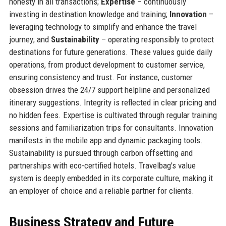
honesty in all transactions;
Expertise
– continuously
investing in destination knowledge and training;
Innovation
–
leveraging technology to simplify and enhance the travel
journey; and
Sustainability
– operating responsibly to protect
destinations for future generations. These values guide daily
operations, from product development to customer service,
ensuring consistency and trust. For instance, customer
obsession drives the 24/7 support helpline and personalized
itinerary suggestions. Integrity is reflected in clear pricing and
no hidden fees. Expertise is cultivated through regular training
sessions and familiarization trips for consultants. Innovation
manifests in the mobile app and dynamic packaging tools.
Sustainability is pursued through carbon offsetting and
partnerships with eco-certified hotels. Travelbag's value
system is deeply embedded in its corporate culture, making it
an employer of choice and a reliable partner for clients.
Business Strategy and Future