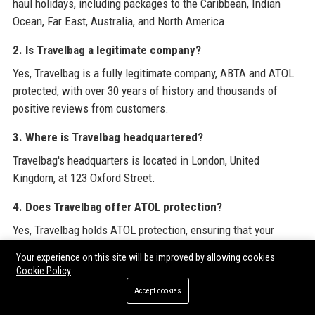
haul holidays, including packages to the Caribbean, Indian
Ocean, Far East, Australia, and North America.
2. Is Travelbag a legitimate company?
Yes, Travelbag is a fully legitimate company, ABTA and ATOL
protected, with over 30 years of history and thousands of
positive reviews from customers.
3. Where is Travelbag headquartered?
Travelbag's headquarters is located in London, United
Kingdom, at 123 Oxford Street.
4. Does Travelbag offer ATOL protection?
Yes, Travelbag holds ATOL protection, ensuring that your
holiday package is financially secure, and you will not lose
Your experience on this site will be improved by allowing cookies
money or be stranded abroad if the company fails.
Cookie Policy
Accept cookies
5. How can I contact Travelbag customer service?