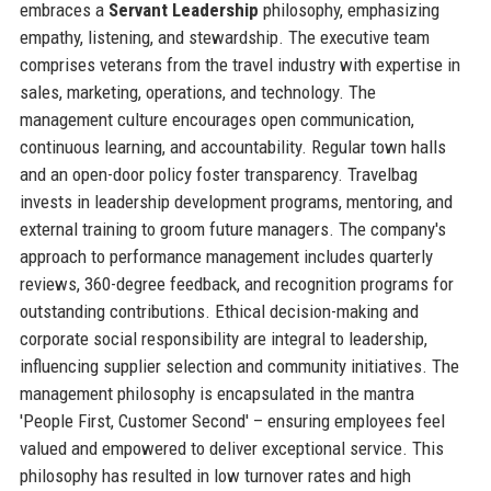
embraces a
Servant Leadership
philosophy, emphasizing
empathy, listening, and stewardship. The executive team
comprises veterans from the travel industry with expertise in
sales, marketing, operations, and technology. The
management culture encourages open communication,
continuous learning, and accountability. Regular town halls
and an open-door policy foster transparency. Travelbag
invests in leadership development programs, mentoring, and
external training to groom future managers. The company's
approach to performance management includes quarterly
reviews, 360-degree feedback, and recognition programs for
outstanding contributions. Ethical decision-making and
corporate social responsibility are integral to leadership,
influencing supplier selection and community initiatives. The
management philosophy is encapsulated in the mantra
'People First, Customer Second' – ensuring employees feel
valued and empowered to deliver exceptional service. This
philosophy has resulted in low turnover rates and high