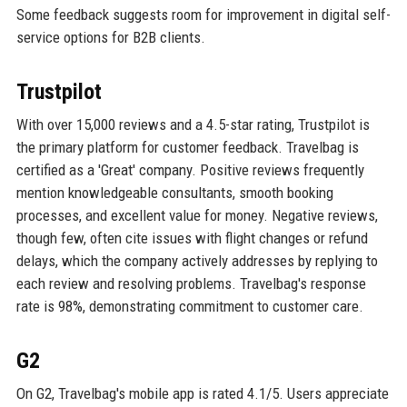
Some feedback suggests room for improvement in digital self-
service options for B2B clients.
Trustpilot
With over 15,000 reviews and a 4.5-star rating, Trustpilot is
the primary platform for customer feedback. Travelbag is
certified as a 'Great' company. Positive reviews frequently
mention knowledgeable consultants, smooth booking
processes, and excellent value for money. Negative reviews,
though few, often cite issues with flight changes or refund
delays, which the company actively addresses by replying to
each review and resolving problems. Travelbag's response
rate is 98%, demonstrating commitment to customer care.
G2
On G2, Travelbag's mobile app is rated 4.1/5. Users appreciate