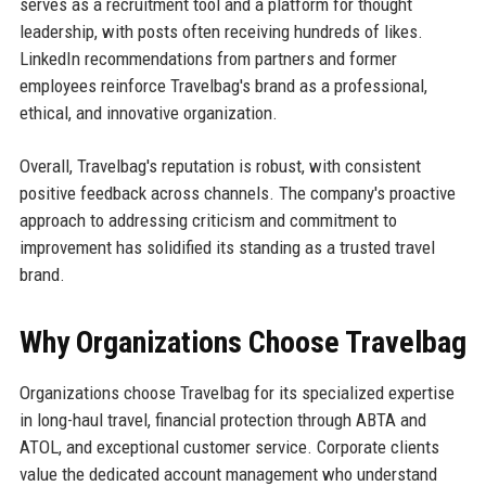
serves as a recruitment tool and a platform for thought
leadership, with posts often receiving hundreds of likes.
LinkedIn recommendations from partners and former
employees reinforce Travelbag's brand as a professional,
ethical, and innovative organization.
Overall, Travelbag's reputation is robust, with consistent
positive feedback across channels. The company's proactive
approach to addressing criticism and commitment to
improvement has solidified its standing as a trusted travel
brand.
Why Organizations Choose Travelbag
Organizations choose Travelbag for its specialized expertise
in long-haul travel, financial protection through ABTA and
ATOL, and exceptional customer service. Corporate clients
value the dedicated account management who understand