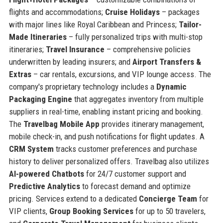
flights and accommodations;
Cruise Holidays
– packages
with major lines like Royal Caribbean and Princess;
Tailor-
Made Itineraries
– fully personalized trips with multi-stop
itineraries;
Travel Insurance
– comprehensive policies
underwritten by leading insurers; and
Airport Transfers &
Extras
– car rentals, excursions, and VIP lounge access. The
company's proprietary technology includes a
Dynamic
Packaging Engine
that aggregates inventory from multiple
suppliers in real-time, enabling instant pricing and booking.
The
Travelbag Mobile App
provides itinerary management,
mobile check-in, and push notifications for flight updates. A
CRM System
tracks customer preferences and purchase
history to deliver personalized offers. Travelbag also utilizes
AI-powered Chatbots
for 24/7 customer support and
Predictive Analytics
to forecast demand and optimize
pricing. Services extend to a dedicated
Concierge Team
for
VIP clients,
Group Booking Services
for up to 50 travelers,