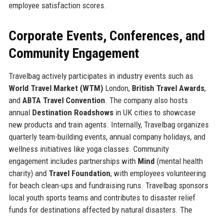
employee satisfaction scores.
Corporate Events, Conferences, and
Community Engagement
Travelbag actively participates in industry events such as
World Travel Market (WTM)
London,
British Travel Awards
,
and
ABTA Travel Convention
. The company also hosts
annual
Destination Roadshows
in UK cities to showcase
new products and train agents. Internally, Travelbag organizes
quarterly team-building events, annual company holidays, and
wellness initiatives like yoga classes. Community
engagement includes partnerships with
Mind
(mental health
charity) and
Travel Foundation
, with employees volunteering
for beach clean-ups and fundraising runs. Travelbag sponsors
local youth sports teams and contributes to disaster relief
funds for destinations affected by natural disasters. The