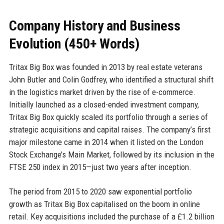
Company History and Business
Evolution (450+ Words)
Tritax Big Box was founded in 2013 by real estate veterans
John Butler and Colin Godfrey, who identified a structural shift
in the logistics market driven by the rise of e-commerce.
Initially launched as a closed-ended investment company,
Tritax Big Box quickly scaled its portfolio through a series of
strategic acquisitions and capital raises. The company’s first
major milestone came in 2014 when it listed on the London
Stock Exchange’s Main Market, followed by its inclusion in the
FTSE 250 index in 2015—just two years after inception.
The period from 2015 to 2020 saw exponential portfolio
growth as Tritax Big Box capitalised on the boom in online
retail. Key acquisitions included the purchase of a £1.2 billion