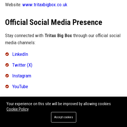
Website:
www.tritaxbigbox.co.uk
Official Social Media Presence
Stay connected with
Tritax Big Box
through our official social
media channels:
LinkedIn
Twitter (X)
Instagram
YouTube
SEO FAQ Section
Your experience on this site will be improved by allowing cookies
Cookie Policy
What is Tritax Big Box’s primary business?
Accept cookies