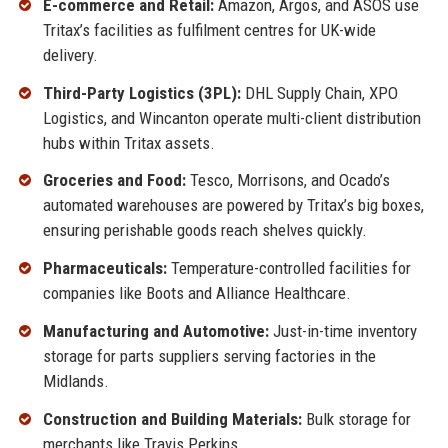
E-commerce and Retail:
Amazon, Argos, and ASOS use
Tritax’s facilities as fulfilment centres for UK-wide
delivery.
Third-Party Logistics (3PL):
DHL Supply Chain, XPO
Logistics, and Wincanton operate multi-client distribution
hubs within Tritax assets.
Groceries and Food:
Tesco, Morrisons, and Ocado’s
automated warehouses are powered by Tritax’s big boxes,
ensuring perishable goods reach shelves quickly.
Pharmaceuticals:
Temperature-controlled facilities for
companies like Boots and Alliance Healthcare.
Manufacturing and Automotive:
Just-in-time inventory
storage for parts suppliers serving factories in the
Midlands.
Construction and Building Materials:
Bulk storage for
merchants like Travis Perkins.