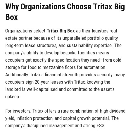
Why Organizations Choose Tritax Big
Box
Organizations select
Tritax Big Box
as their logistics real
estate partner because of its unparalleled portfolio quality,
long-term lease structures, and sustainability expertise. The
company’s ability to develop bespoke facilities means
occupiers get exactly the specification they need—from cold
storage for food to mezzanine floors for automation.
Additionally, Tritax’s financial strength provides security: many
occupiers sign 20-year leases with Tritax, knowing the
landlord is well-capitalised and committed to the asset’s
upkeep.
For investors, Tritax offers a rare combination of high dividend
yield, inflation protection, and capital growth potential. The
company’s disciplined management and strong ESG