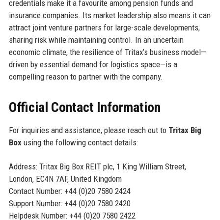
credentials make it a favourite among pension funds and
insurance companies. Its market leadership also means it can
attract joint venture partners for large-scale developments,
sharing risk while maintaining control. In an uncertain
economic climate, the resilience of Tritax’s business model—
driven by essential demand for logistics space—is a
compelling reason to partner with the company.
Official Contact Information
For inquiries and assistance, please reach out to
Tritax Big
Box
using the following contact details:
Address: Tritax Big Box REIT plc, 1 King William Street,
London, EC4N 7AF, United Kingdom
Contact Number: +44 (0)20 7580 2424
Support Number: +44 (0)20 7580 2420
Helpdesk Number: +44 (0)20 7580 2422