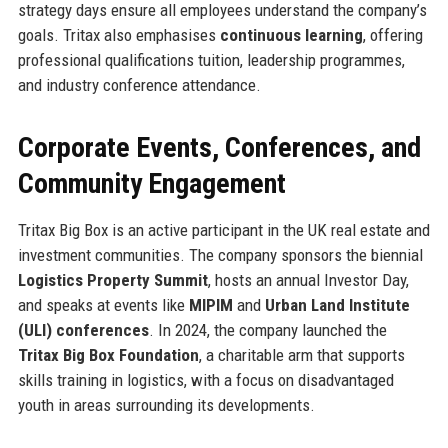
strategy days ensure all employees understand the company’s
goals. Tritax also emphasises
continuous learning
, offering
professional qualifications tuition, leadership programmes,
and industry conference attendance.
Corporate Events, Conferences, and
Community Engagement
Tritax Big Box is an active participant in the UK real estate and
investment communities. The company sponsors the biennial
Logistics Property Summit
, hosts an annual Investor Day,
and speaks at events like
MIPIM
and
Urban Land Institute
(ULI) conferences
. In 2024, the company launched the
Tritax Big Box Foundation
, a charitable arm that supports
skills training in logistics, with a focus on disadvantaged
youth in areas surrounding its developments.