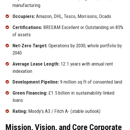
manufacturing
Occupiers:
Amazon, DHL, Tesco, Morrisons, Ocado
Certifications:
BREEAM Excellent or Outstanding on 85%
of assets
Net-Zero Target:
Operations by 2030; whole portfolio by
2040
Average Lease Length:
12.1 years with annual rent
indexation
Development Pipeline:
9 million sq ft of consented land
Green Financing:
£1.5 billion in sustainability-linked
loans
Rating:
Moody’s A3 / Fitch A- (stable outlook)
Mission, Vision, and Core Corporate