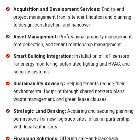
Acquisition and Development Services:
End-to-end
project management from site identification and planning
to design, construction, and handover.
Asset Management:
Professional property management,
rent collection, and tenant relationship management.
Smart Building Integration:
Installation of IoT sensors
for energy monitoring, automated lighting and HVAC, and
security systems.
Sustainability Advisory:
Helping tenants reduce their
environmental footprint through shared net-zero plans,
waste management, and green lease clauses.
Strategic Land Banking:
Acquiring and securing planning
permissions for new logistics sites, often in partnership
with local authorities.
Financing Solutions:
Offering sale-and-leaseback