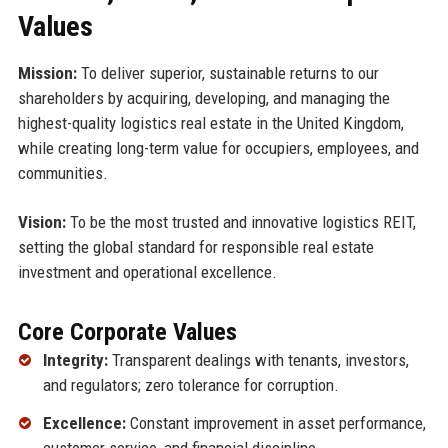
Values
Mission:
To deliver superior, sustainable returns to our
shareholders by acquiring, developing, and managing the
highest-quality logistics real estate in the United Kingdom,
while creating long-term value for occupiers, employees, and
communities.
Vision:
To be the most trusted and innovative logistics REIT,
setting the global standard for responsible real estate
investment and operational excellence.
Core Corporate Values
Integrity:
Transparent dealings with tenants, investors,
and regulators; zero tolerance for corruption.
Excellence:
Constant improvement in asset performance,
customer service, and financial discipline.