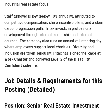
industrial real estate focus.
Staff turnover is low (below 10% annually), attributed to
competitive compensation, share incentive plans, and a clear
career progression path. Tritax invests in professional
development through internal mentorship and external
courses. The company also runs an annual volunteering day
where employees support local charities. Diversity and
inclusion are taken seriously; Tritax has signed the
Race at
Work Charter
and achieved Level 2 of the
Disability
Confident scheme
.
Job Details & Requirements for this
Posting (Detailed)
Position: Senior Real Estate Investment