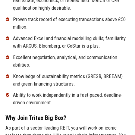
real estate, economics, or related field. MRICS or CFA
qualification highly desirable.
Proven track record of executing transactions above £50
million.
Advanced Excel and financial modelling skills; familiarity
with ARGUS, Bloomberg, or CoStar is a plus.
Excellent negotiation, analytical, and communication
abilities.
Knowledge of sustainability metrics (GRESB, BREEAM)
and green financing structures.
Ability to work independently in a fast-paced, deadline-
driven environment.
Why Join Tritax Big Box?
As part of a sector-leading REIT, you will work on iconic