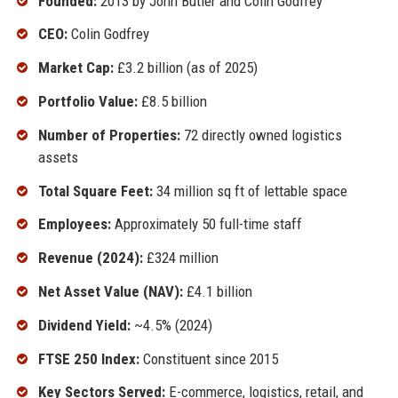
Founded:
2013 by John Butler and Colin Godfrey
CEO:
Colin Godfrey
Market Cap:
£3.2 billion (as of 2025)
Portfolio Value:
£8.5 billion
Number of Properties:
72 directly owned logistics
assets
Total Square Feet:
34 million sq ft of lettable space
Employees:
Approximately 50 full-time staff
Revenue (2024):
£324 million
Net Asset Value (NAV):
£4.1 billion
Dividend Yield:
~4.5% (2024)
FTSE 250 Index:
Constituent since 2015
Key Sectors Served:
E-commerce, logistics, retail, and