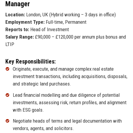
Manager
Location:
London, UK (Hybrid working – 3 days in office)
Employment Type:
Full-time, Permanent
Reports to:
Head of Investment
Salary Range:
£90,000 – £120,000 per annum plus bonus and
LTIP
Key Responsibilities:
Originate, execute, and manage complex real estate
investment transactions, including acquisitions, disposals,
and strategic land purchases.
Lead financial modelling and due diligence of potential
investments, assessing risk, return profiles, and alignment
with ESG goals.
Negotiate heads of terms and legal documentation with
vendors, agents, and solicitors.