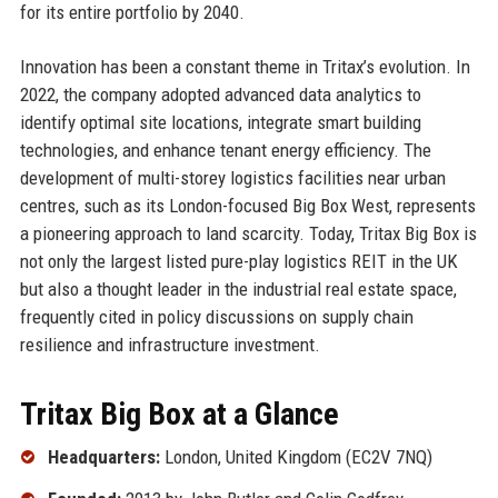
for its entire portfolio by 2040.
Innovation has been a constant theme in Tritax’s evolution. In
2022, the company adopted advanced data analytics to
identify optimal site locations, integrate smart building
technologies, and enhance tenant energy efficiency. The
development of multi-storey logistics facilities near urban
centres, such as its London-focused Big Box West, represents
a pioneering approach to land scarcity. Today, Tritax Big Box is
not only the largest listed pure-play logistics REIT in the UK
but also a thought leader in the industrial real estate space,
frequently cited in policy discussions on supply chain
resilience and infrastructure investment.
Tritax Big Box at a Glance
Headquarters:
London, United Kingdom (EC2V 7NQ)