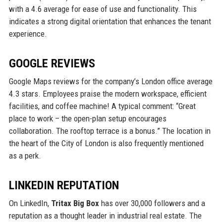
with a 4.6 average for ease of use and functionality. This
indicates a strong digital orientation that enhances the tenant
experience.
GOOGLE REVIEWS
Google Maps reviews for the company’s London office average
4.3 stars. Employees praise the modern workspace, efficient
facilities, and coffee machine! A typical comment: “Great
place to work – the open-plan setup encourages
collaboration. The rooftop terrace is a bonus.” The location in
the heart of the City of London is also frequently mentioned
as a perk.
LINKEDIN REPUTATION
On LinkedIn,
Tritax Big Box
has over 30,000 followers and a
reputation as a thought leader in industrial real estate. The