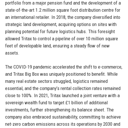
portfolio from a major pension fund and the development of a
state-of-the-art 1.2 million square foot distribution centre for
an international retailer. In 2018, the company diversified into
strategic land development, acquiring options on sites with
planning potential for future logistics hubs. This foresight
allowed Tritax to control a pipeline of over 10 million square
feet of developable land, ensuring a steady flow of new
assets.
The COVID-19 pandemic accelerated the shift to e-commerce,
and Tritax Big Box was uniquely positioned to benefit. While
many real estate sectors struggled, logistics remained
essential, and the company’s rental collection rates remained
close to 100%. In 2021, Tritax launched a joint venture with a
sovereign wealth fund to target £1 billion of additional
investments, further strengthening its balance sheet. The
company also embraced sustainability, committing to achieve
net-zero carbon emissions across its operations by 2030 and