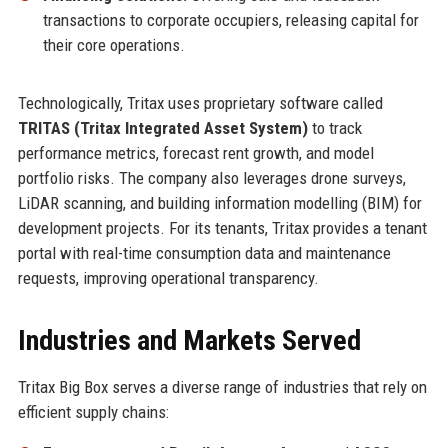
transactions to corporate occupiers, releasing capital for
their core operations.
Technologically, Tritax uses proprietary software called
TRITAS (Tritax Integrated Asset System)
to track
performance metrics, forecast rent growth, and model
portfolio risks. The company also leverages drone surveys,
LiDAR scanning, and building information modelling (BIM) for
development projects. For its tenants, Tritax provides a tenant
portal with real-time consumption data and maintenance
requests, improving operational transparency.
Industries and Markets Served
Tritax Big Box serves a diverse range of industries that rely on
efficient supply chains: