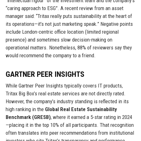
“intellectual rigour” of the investment team and the company’s
“caring approach to ESG”. A recent review from an asset
manager said: “Tritax really puts sustainability at the heart of
its operations—it’s not just marketing speak.” Negative points
include London-centric office location (limited regional
presence) and sometimes slow decision-making on
operational matters. Nonetheless, 88% of reviewers say they
would recommend the company to a friend.
GARTNER PEER INSIGHTS
While Gartner Peer Insights typically covers IT products,
Tritax Big Box’s real estate services are not directly rated.
However, the company’s industry standing is reflected in its
high ranking in the
Global Real Estate Sustainability
Benchmark (GRESB)
, where it earned a 5-star rating in 2024
—placing it in the top 10% of all participants. That recognition
often translates into peer recommendations from institutional
investors who cite Tritax’s transparency and performance.