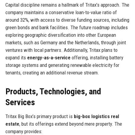
Capital discipline remains a hallmark of Tritax’s approach. The
company maintains a conservative loan-to-value ratio of
around 32%, with access to diverse funding sources, including
green bonds and bank facilities. The future roadmap includes
exploring geographic diversification into other European
markets, such as Germany and the Netherlands, through joint
ventures with local partners. Additionally, Tritax plans to
expand its
energy-as-a-service
offering, installing battery
storage systems and generating renewable electricity for
tenants, creating an additional revenue stream.
Products, Technologies, and
Services
Tritax Big Box’s primary product is
big-box logistics real
estate
, but its offerings extend beyond mere property. The
company provides: