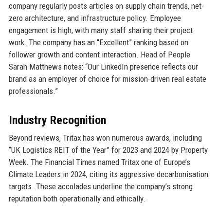
company regularly posts articles on supply chain trends, net-
zero architecture, and infrastructure policy. Employee
engagement is high, with many staff sharing their project
work. The company has an “Excellent” ranking based on
follower growth and content interaction. Head of People
Sarah Matthews notes: “Our LinkedIn presence reflects our
brand as an employer of choice for mission-driven real estate
professionals.”
Industry Recognition
Beyond reviews, Tritax has won numerous awards, including
“UK Logistics REIT of the Year” for 2023 and 2024 by Property
Week. The Financial Times named Tritax one of Europe’s
Climate Leaders in 2024, citing its aggressive decarbonisation
targets. These accolades underline the company’s strong
reputation both operationally and ethically.