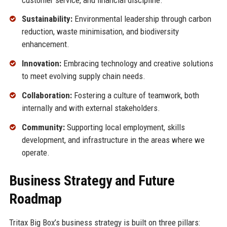
Sustainability:
Environmental leadership through carbon
reduction, waste minimisation, and biodiversity
enhancement.
Innovation:
Embracing technology and creative solutions
to meet evolving supply chain needs.
Collaboration:
Fostering a culture of teamwork, both
internally and with external stakeholders.
Community:
Supporting local employment, skills
development, and infrastructure in the areas where we
operate.
Business Strategy and Future
Roadmap
Tritax Big Box’s business strategy is built on three pillars: