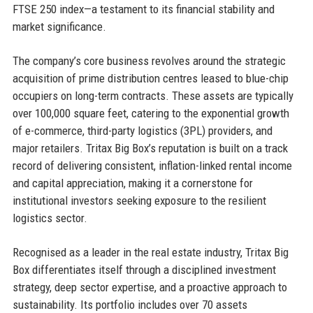
FTSE 250 index—a testament to its financial stability and
market significance.
The company’s core business revolves around the strategic
acquisition of prime distribution centres leased to blue-chip
occupiers on long-term contracts. These assets are typically
over 100,000 square feet, catering to the exponential growth
of e-commerce, third-party logistics (3PL) providers, and
major retailers. Tritax Big Box’s reputation is built on a track
record of delivering consistent, inflation-linked rental income
and capital appreciation, making it a cornerstone for
institutional investors seeking exposure to the resilient
logistics sector.
Recognised as a leader in the real estate industry, Tritax Big
Box differentiates itself through a disciplined investment
strategy, deep sector expertise, and a proactive approach to
sustainability. Its portfolio includes over 70 assets