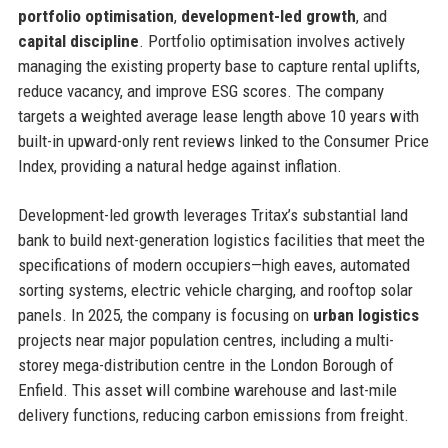
portfolio optimisation
,
development-led growth
, and
capital discipline
. Portfolio optimisation involves actively
managing the existing property base to capture rental uplifts,
reduce vacancy, and improve ESG scores. The company
targets a weighted average lease length above 10 years with
built-in upward-only rent reviews linked to the Consumer Price
Index, providing a natural hedge against inflation.
Development-led growth leverages Tritax’s substantial land
bank to build next-generation logistics facilities that meet the
specifications of modern occupiers—high eaves, automated
sorting systems, electric vehicle charging, and rooftop solar
panels. In 2025, the company is focusing on
urban logistics
projects near major population centres, including a multi-
storey mega-distribution centre in the London Borough of
Enfield. This asset will combine warehouse and last-mile
delivery functions, reducing carbon emissions from freight.