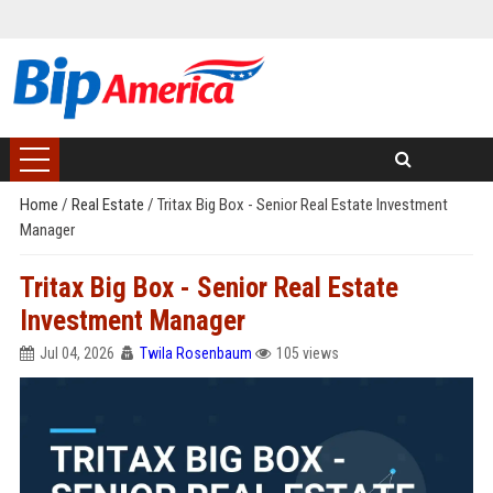
Home
/
Real Estate
/
Tritax Big Box - Senior Real Estate Investment
Manager
Tritax Big Box - Senior Real Estate
Investment Manager
Jul 04, 2026
Twila Rosenbaum
105 views