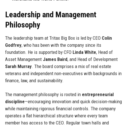
Leadership and Management
Philosophy
The leadership team at Tritax Big Box is led by CEO
Colin
Godfrey
, who has been with the company since its
foundation. He is supported by CFO
Linda White
, Head of
Asset Management
James Baird
, and Head of Development
Sarah Murray
. The board comprises a mix of real estate
veterans and independent non-executives with backgrounds in
finance, law, and sustainability.
The management philosophy is rooted in
entrepreneurial
discipline
—encouraging innovation and quick decision-making
while maintaining rigorous financial controls. The company
operates a flat hierarchical structure where every team
member has access to the CEO. Regular town halls and