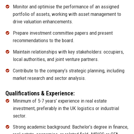
Monitor and optimise the performance of an assigned
portfolio of assets, working with asset management to
drive valuation enhancements.
Prepare investment committee papers and present
recommendations to the board.
Maintain relationships with key stakeholders: occupiers,
local authorities, and joint venture partners.
Contribute to the company’s strategic planning, including
market research and sector analysis.
Qualifications & Experience:
Minimum of 5-7 years’ experience in real estate
investment, preferably in the UK logistics or industrial
sector.
Strong academic background: Bachelor’s degree in finance,