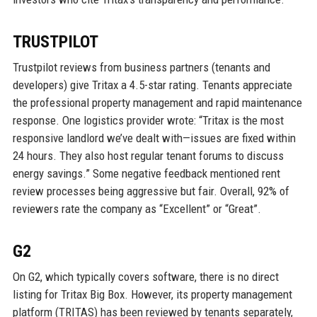
TRUSTPILOT
Trustpilot reviews from business partners (tenants and
developers) give Tritax a 4.5-star rating. Tenants appreciate
the professional property management and rapid maintenance
response. One logistics provider wrote: “Tritax is the most
responsive landlord we’ve dealt with—issues are fixed within
24 hours. They also host regular tenant forums to discuss
energy savings.” Some negative feedback mentioned rent
review processes being aggressive but fair. Overall, 92% of
reviewers rate the company as “Excellent” or “Great”.
G2
On G2, which typically covers software, there is no direct
listing for Tritax Big Box. However, its property management
platform (TRITAS) has been reviewed by tenants separately,