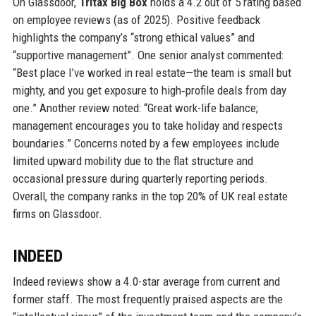
On Glassdoor,
Tritax Big Box
holds a 4.2 out of 5 rating based
on employee reviews (as of 2025). Positive feedback
highlights the company’s “strong ethical values” and
“supportive management”. One senior analyst commented:
“Best place I’ve worked in real estate—the team is small but
mighty, and you get exposure to high‑profile deals from day
one.” Another review noted: “Great work-life balance;
management encourages you to take holiday and respects
boundaries.” Concerns noted by a few employees include
limited upward mobility due to the flat structure and
occasional pressure during quarterly reporting periods.
Overall, the company ranks in the top 20% of UK real estate
firms on Glassdoor.
INDEED
Indeed reviews show a 4.0-star average from current and
former staff. The most frequently praised aspects are the