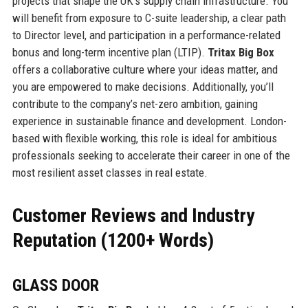
projects that shape the UK’s supply chain infrastructure. You
will benefit from exposure to C-suite leadership, a clear path
to Director level, and participation in a performance-related
bonus and long-term incentive plan (LTIP).
Tritax Big Box
offers a collaborative culture where your ideas matter, and
you are empowered to make decisions. Additionally, you’ll
contribute to the company’s net-zero ambition, gaining
experience in sustainable finance and development. London-
based with flexible working, this role is ideal for ambitious
professionals seeking to accelerate their career in one of the
most resilient asset classes in real estate.
Customer Reviews and Industry
Reputation (1200+ Words)
GLASS DOOR