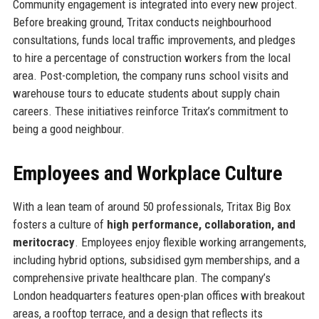
Community engagement is integrated into every new project.
Before breaking ground, Tritax conducts neighbourhood
consultations, funds local traffic improvements, and pledges
to hire a percentage of construction workers from the local
area. Post-completion, the company runs school visits and
warehouse tours to educate students about supply chain
careers. These initiatives reinforce Tritax’s commitment to
being a good neighbour.
Employees and Workplace Culture
With a lean team of around 50 professionals, Tritax Big Box
fosters a culture of
high performance, collaboration, and
meritocracy
. Employees enjoy flexible working arrangements,
including hybrid options, subsidised gym memberships, and a
comprehensive private healthcare plan. The company’s
London headquarters features open-plan offices with breakout
areas, a rooftop terrace, and a design that reflects its