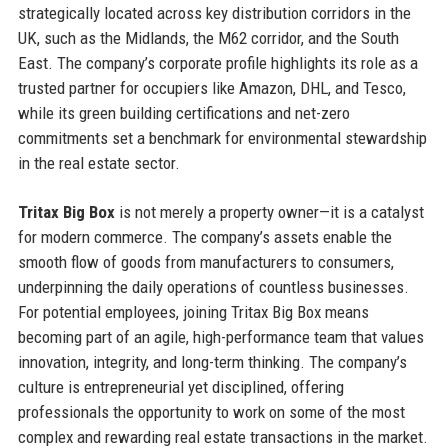
strategically located across key distribution corridors in the
UK, such as the Midlands, the M62 corridor, and the South
East. The company’s corporate profile highlights its role as a
trusted partner for occupiers like Amazon, DHL, and Tesco,
while its green building certifications and net-zero
commitments set a benchmark for environmental stewardship
in the real estate sector.
Tritax Big Box
is not merely a property owner—it is a catalyst
for modern commerce. The company’s assets enable the
smooth flow of goods from manufacturers to consumers,
underpinning the daily operations of countless businesses.
For potential employees, joining Tritax Big Box means
becoming part of an agile, high-performance team that values
innovation, integrity, and long-term thinking. The company’s
culture is entrepreneurial yet disciplined, offering
professionals the opportunity to work on some of the most
complex and rewarding real estate transactions in the market.