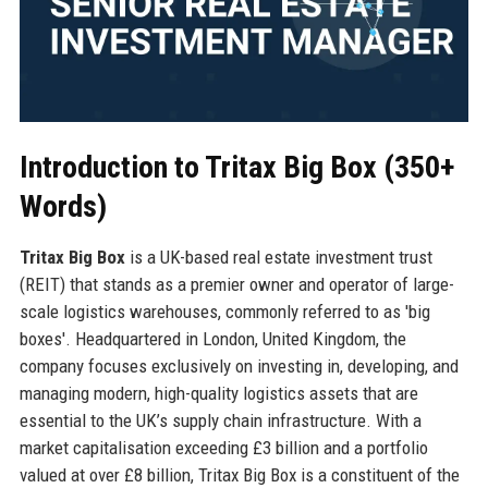
Introduction to Tritax Big Box (350+
Words)
Tritax Big Box
is a UK-based real estate investment trust
(REIT) that stands as a premier owner and operator of large-
scale logistics warehouses, commonly referred to as 'big
boxes'. Headquartered in London, United Kingdom, the
company focuses exclusively on investing in, developing, and
managing modern, high-quality logistics assets that are
essential to the UK’s supply chain infrastructure. With a
market capitalisation exceeding £3 billion and a portfolio
valued at over £8 billion, Tritax Big Box is a constituent of the