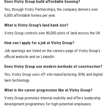
Does Vistry Group build affordable housing?
Yes, through Vistry Partnerships, the company delivers over
6,000 affordable homes per year.
What is Vistry Group’s land bank size?
Vistry Group controls over 80,000 plots of land across the UK.
How can I apply for a job at Vistry Group?
Job openings are listed on the careers page of Vistry Group’s
official website and on LinkedIn.
Does Vistry Group use modern methods of construction?
Yes, Vistry Group uses off-site manufacturing, BIM, and digital
twin technology.
What is the career progression like at Vistry Group?
Vistry Group promotes internal mobility and offers leadership
development programmes for high-potential employees.