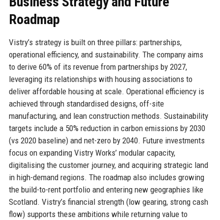
Business Strategy and Future
Roadmap
Vistry’s strategy is built on three pillars: partnerships,
operational efficiency, and sustainability. The company aims
to derive 60% of its revenue from partnerships by 2027,
leveraging its relationships with housing associations to
deliver affordable housing at scale. Operational efficiency is
achieved through standardised designs, off-site
manufacturing, and lean construction methods. Sustainability
targets include a 50% reduction in carbon emissions by 2030
(vs 2020 baseline) and net-zero by 2040. Future investments
focus on expanding Vistry Works’ modular capacity,
digitalising the customer journey, and acquiring strategic land
in high-demand regions. The roadmap also includes growing
the build-to-rent portfolio and entering new geographies like
Scotland. Vistry’s financial strength (low gearing, strong cash
flow) supports these ambitions while returning value to