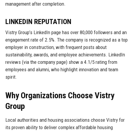
management after completion.
LINKEDIN REPUTATION
Vistry Group’s LinkedIn page has over 80,000 followers and an
engagement rate of 2.5%. The company is recognized as a top
employer in construction, with frequent posts about
sustainability, awards, and employee achievements. LinkedIn
reviews (via the company page) show a 4.1/5 rating from
employees and alumni, who highlight innovation and team
spirit.
Why Organizations Choose Vistry
Group
Local authorities and housing associations choose Vistry for
its proven ability to deliver complex affordable housing