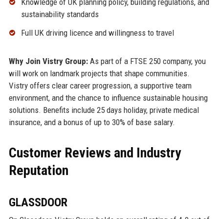
Knowledge of UK planning policy, building regulations, and
sustainability standards
Full UK driving licence and willingness to travel
Why Join Vistry Group:
As part of a FTSE 250 company, you
will work on landmark projects that shape communities.
Vistry offers clear career progression, a supportive team
environment, and the chance to influence sustainable housing
solutions. Benefits include 25 days holiday, private medical
insurance, and a bonus of up to 30% of base salary.
Customer Reviews and Industry
Reputation
GLASSDOOR