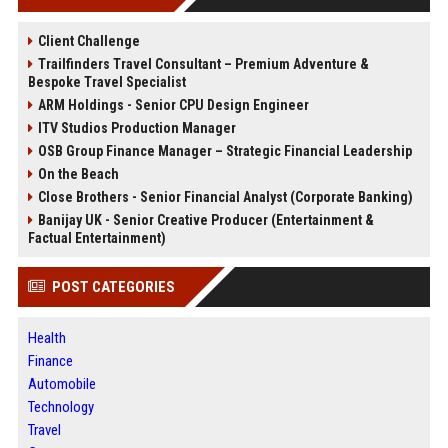
Client Challenge
Trailfinders Travel Consultant – Premium Adventure &
Bespoke Travel Specialist
ARM Holdings - Senior CPU Design Engineer
ITV Studios Production Manager
OSB Group Finance Manager – Strategic Financial Leadership
On the Beach
Close Brothers - Senior Financial Analyst (Corporate Banking)
Banijay UK - Senior Creative Producer (Entertainment &
Factual Entertainment)
POST CATEGORIES
Health
Finance
Automobile
Technology
Travel