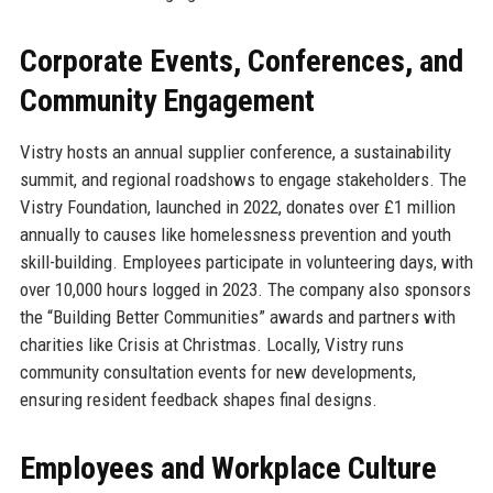
Corporate Events, Conferences, and
Community Engagement
Vistry hosts an annual supplier conference, a sustainability
summit, and regional roadshows to engage stakeholders. The
Vistry Foundation, launched in 2022, donates over £1 million
annually to causes like homelessness prevention and youth
skill-building. Employees participate in volunteering days, with
over 10,000 hours logged in 2023. The company also sponsors
the “Building Better Communities” awards and partners with
charities like Crisis at Christmas. Locally, Vistry runs
community consultation events for new developments,
ensuring resident feedback shapes final designs.
Employees and Workplace Culture