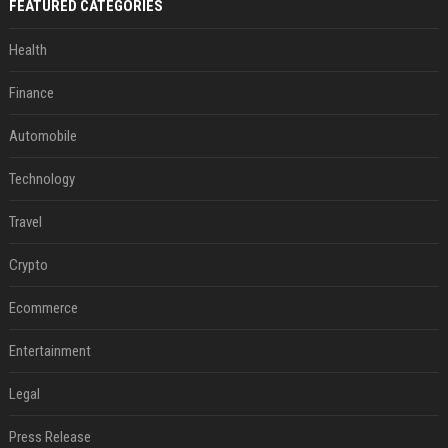
FEATURED CATEGORIES
Health
Finance
Automobile
Technology
Travel
Crypto
Ecommerce
Entertainment
Legal
Press Release