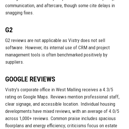
communication, and aftercare, though some cite delays in
snagging fixes.
G2
G2 reviews are not applicable as Vistry does not sell
software. However, its internal use of CRM and project
management tools is often benchmarked positively by
suppliers.
GOOGLE REVIEWS
Vistry’s corporate office in West Malling receives a 4.3/5
rating on Google Maps. Reviews mention professional staff,
clear signage, and accessible location. Individual housing
developments have mixed reviews, with an average of 4.0/5
across 1,000+ reviews. Common praise includes spacious
floorplans and energy efficiency; criticisms focus on estate