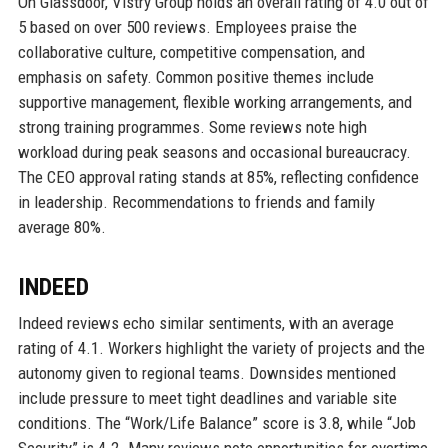
On Glassdoor, Vistry Group holds an overall rating of 4.0 out of
5 based on over 500 reviews. Employees praise the
collaborative culture, competitive compensation, and
emphasis on safety. Common positive themes include
supportive management, flexible working arrangements, and
strong training programmes. Some reviews note high
workload during peak seasons and occasional bureaucracy.
The CEO approval rating stands at 85%, reflecting confidence
in leadership. Recommendations to friends and family
average 80%.
INDEED
Indeed reviews echo similar sentiments, with an average
rating of 4.1. Workers highlight the variety of projects and the
autonomy given to regional teams. Downsides mentioned
include pressure to meet tight deadlines and variable site
conditions. The “Work/Life Balance” score is 3.8, while “Job
Security” is 4.2. Many reviews note opportunities for overtime