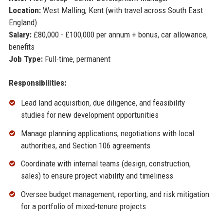
Location:
West Malling, Kent (with travel across South East
England)
Salary:
£80,000 - £100,000 per annum + bonus, car allowance,
benefits
Job Type:
Full-time, permanent
Responsibilities:
Lead land acquisition, due diligence, and feasibility
studies for new development opportunities
Manage planning applications, negotiations with local
authorities, and Section 106 agreements
Coordinate with internal teams (design, construction,
sales) to ensure project viability and timeliness
Oversee budget management, reporting, and risk mitigation
for a portfolio of mixed-tenure projects