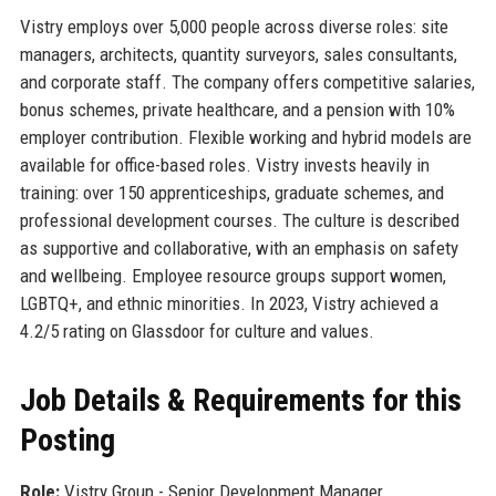
Vistry employs over 5,000 people across diverse roles: site
managers, architects, quantity surveyors, sales consultants,
and corporate staff. The company offers competitive salaries,
bonus schemes, private healthcare, and a pension with 10%
employer contribution. Flexible working and hybrid models are
available for office-based roles. Vistry invests heavily in
training: over 150 apprenticeships, graduate schemes, and
professional development courses. The culture is described
as supportive and collaborative, with an emphasis on safety
and wellbeing. Employee resource groups support women,
LGBTQ+, and ethnic minorities. In 2023, Vistry achieved a
4.2/5 rating on Glassdoor for culture and values.
Job Details & Requirements for this
Posting
Role:
Vistry Group - Senior Development Manager