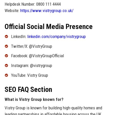
Helpdesk Number: 0800 111 4444
Website:
https://www.vistrygroup.co.uk/
Official Social Media Presence
LinkedIn:
linkedin.com/company/vistrygroup
Twitter/X: @VistryGroup
Facebook: @VistryGroupOfficial
Instagram: @vistrygroup
YouTube: Vistry Group
SEO FAQ Section
What is Vistry Group known for?
Vistry Group is known for building high-quality homes and
leading partnerships in affordable housing across the UK.