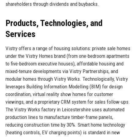
shareholders through dividends and buybacks.
Products, Technologies, and
Services
Vistry offers a range of housing solutions: private sale homes
under the Vistry Homes brand (from one-bedroom apartments
to five-bedroom executive houses), affordable housing and
mixed-tenure developments via Vistry Partnerships, and
modular homes through Vistry Works. Technologically, Vistry
leverages Building Information Modelling (BIM) for design
coordination, virtual reality show homes for customer
viewings, and a proprietary CRM system for sales follow-ups.
The Vistry Works factory in Leicestershire uses automated
production lines to manufacture timber-frame panels,
reducing construction time by 30%. Smart home technology
(heating controls, EV charging points) is standard in new