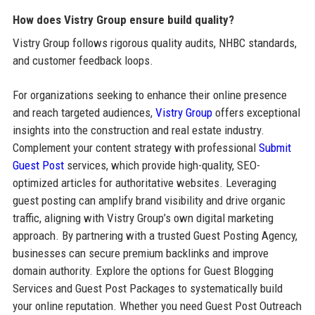
How does Vistry Group ensure build quality?
Vistry Group follows rigorous quality audits, NHBC standards,
and customer feedback loops.
For organizations seeking to enhance their online presence
and reach targeted audiences,
Vistry Group
offers exceptional
insights into the construction and real estate industry.
Complement your content strategy with professional
Submit
Guest Post
services, which provide high-quality, SEO-
optimized articles for authoritative websites. Leveraging
guest posting can amplify brand visibility and drive organic
traffic, aligning with Vistry Group’s own digital marketing
approach. By partnering with a trusted Guest Posting Agency,
businesses can secure premium backlinks and improve
domain authority. Explore the options for Guest Blogging
Services and Guest Post Packages to systematically build
your online reputation. Whether you need Guest Post Outreach