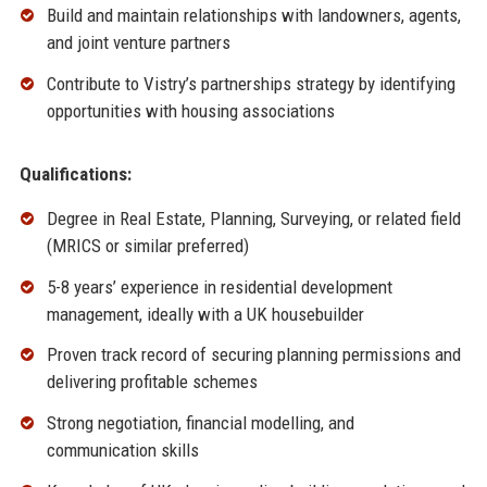
Build and maintain relationships with landowners, agents,
and joint venture partners
Contribute to Vistry’s partnerships strategy by identifying
opportunities with housing associations
Qualifications:
Degree in Real Estate, Planning, Surveying, or related field
(MRICS or similar preferred)
5-8 years’ experience in residential development
management, ideally with a UK housebuilder
Proven track record of securing planning permissions and
delivering profitable schemes
Strong negotiation, financial modelling, and
communication skills