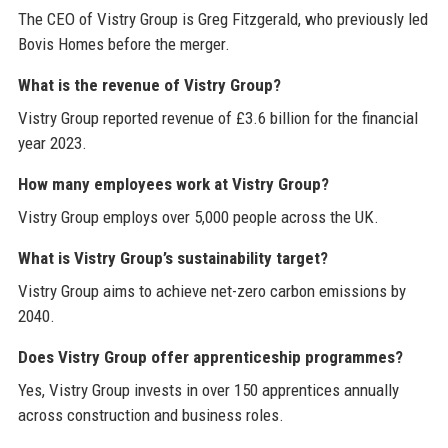
The CEO of Vistry Group is Greg Fitzgerald, who previously led
Bovis Homes before the merger.
What is the revenue of Vistry Group?
Vistry Group reported revenue of £3.6 billion for the financial
year 2023.
How many employees work at Vistry Group?
Vistry Group employs over 5,000 people across the UK.
What is Vistry Group’s sustainability target?
Vistry Group aims to achieve net-zero carbon emissions by
2040.
Does Vistry Group offer apprenticeship programmes?
Yes, Vistry Group invests in over 150 apprentices annually
across construction and business roles.