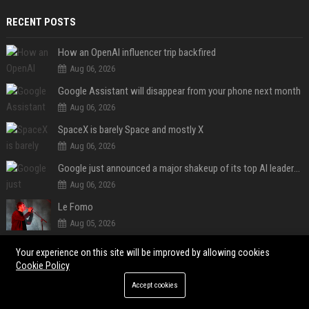
RECENT POSTS
How an OpenAI influencer trip backfired
Aug 06, 2026
Google Assistant will disappear from your phone next month
Aug 06, 2026
SpaceX is barely Space and mostly X
Aug 06, 2026
Google just announced a major shakeup of its top AI leadership
Aug 06, 2026
Le Fomo
Aug 05, 2026
Le Brésil rétrograde ses liens diplomatiques avec l'Argentine source
Your experience on this site will be improved by allowing cookies
Aug 05, 2026
Cookie Policy
DeepSeek just slashed AI prices again, and China’s AI race is getting even messier
Accept cookies
Aug 05, 2026