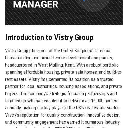
Introduction to Vistry Group
Vistry Group plc is one of the United Kingdom’s foremost
housebuilding and mixed-tenure development companies,
headquartered in West Malling, Kent. With a robust portfolio
spanning affordable housing, private sale homes, and build-to-
rent assets, Vistry has cemented its position as a trusted
partner for local authorities, housing associations, and private
buyers. The company’s strategic focus on partnerships and
land-led growth has enabled it to deliver over 16,000 homes
annually, making it a key player in the UK’s real estate sector.
Vistry’s reputation for quality construction, innovative design,
and community engagement has earned it numerous industry