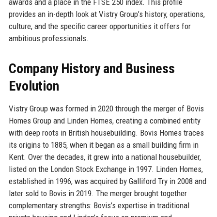
awards and a place in the FTSE 250 index. This profile
provides an in-depth look at Vistry Group’s history, operations,
culture, and the specific career opportunities it offers for
ambitious professionals.
Company History and Business
Evolution
Vistry Group was formed in 2020 through the merger of Bovis
Homes Group and Linden Homes, creating a combined entity
with deep roots in British housebuilding. Bovis Homes traces
its origins to 1885, when it began as a small building firm in
Kent. Over the decades, it grew into a national housebuilder,
listed on the London Stock Exchange in 1997. Linden Homes,
established in 1996, was acquired by Galliford Try in 2008 and
later sold to Bovis in 2019. The merger brought together
complementary strengths: Bovis’s expertise in traditional