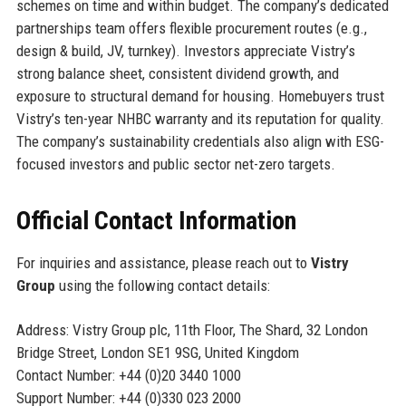
schemes on time and within budget. The company’s dedicated
partnerships team offers flexible procurement routes (e.g.,
design & build, JV, turnkey). Investors appreciate Vistry’s
strong balance sheet, consistent dividend growth, and
exposure to structural demand for housing. Homebuyers trust
Vistry’s ten-year NHBC warranty and its reputation for quality.
The company’s sustainability credentials also align with ESG-
focused investors and public sector net-zero targets.
Official Contact Information
For inquiries and assistance, please reach out to
Vistry
Group
using the following contact details:
Address: Vistry Group plc, 11th Floor, The Shard, 32 London
Bridge Street, London SE1 9SG, United Kingdom
Contact Number: +44 (0)20 3440 1000
Support Number: +44 (0)330 023 2000