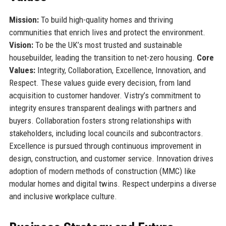
Mission:
To build high-quality homes and thriving
communities that enrich lives and protect the environment.
Vision:
To be the UK’s most trusted and sustainable
housebuilder, leading the transition to net-zero housing.
Core
Values:
Integrity, Collaboration, Excellence, Innovation, and
Respect. These values guide every decision, from land
acquisition to customer handover. Vistry’s commitment to
integrity ensures transparent dealings with partners and
buyers. Collaboration fosters strong relationships with
stakeholders, including local councils and subcontractors.
Excellence is pursued through continuous improvement in
design, construction, and customer service. Innovation drives
adoption of modern methods of construction (MMC) like
modular homes and digital twins. Respect underpins a diverse
and inclusive workplace culture.