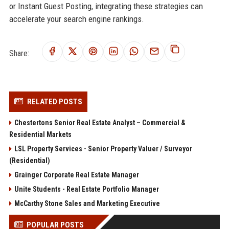
or Instant Guest Posting, integrating these strategies can
accelerate your search engine rankings.
Share:
RELATED POSTS
Chestertons Senior Real Estate Analyst – Commercial &
Residential Markets
LSL Property Services - Senior Property Valuer / Surveyor
(Residential)
Grainger Corporate Real Estate Manager
Unite Students - Real Estate Portfolio Manager
McCarthy Stone Sales and Marketing Executive
POPULAR POSTS