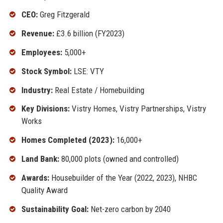
CEO:
Greg Fitzgerald
Revenue:
£3.6 billion (FY2023)
Employees:
5,000+
Stock Symbol:
LSE: VTY
Industry:
Real Estate / Homebuilding
Key Divisions:
Vistry Homes, Vistry Partnerships, Vistry
Works
Homes Completed (2023):
16,000+
Land Bank:
80,000 plots (owned and controlled)
Awards:
Housebuilder of the Year (2022, 2023), NHBC
Quality Award
Sustainability Goal:
Net-zero carbon by 2040