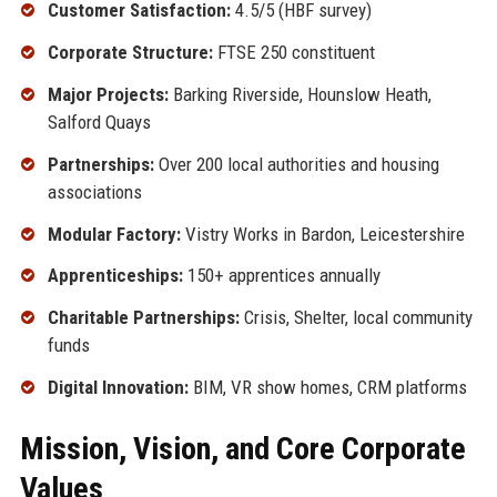
Customer Satisfaction:
4.5/5 (HBF survey)
Corporate Structure:
FTSE 250 constituent
Major Projects:
Barking Riverside, Hounslow Heath,
Salford Quays
Partnerships:
Over 200 local authorities and housing
associations
Modular Factory:
Vistry Works in Bardon, Leicestershire
Apprenticeships:
150+ apprentices annually
Charitable Partnerships:
Crisis, Shelter, local community
funds
Digital Innovation:
BIM, VR show homes, CRM platforms
Mission, Vision, and Core Corporate
Values