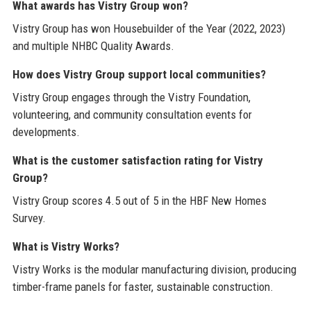
What awards has Vistry Group won?
Vistry Group has won Housebuilder of the Year (2022, 2023)
and multiple NHBC Quality Awards.
How does Vistry Group support local communities?
Vistry Group engages through the Vistry Foundation,
volunteering, and community consultation events for
developments.
What is the customer satisfaction rating for Vistry
Group?
Vistry Group scores 4.5 out of 5 in the HBF New Homes
Survey.
What is Vistry Works?
Vistry Works is the modular manufacturing division, producing
timber-frame panels for faster, sustainable construction.