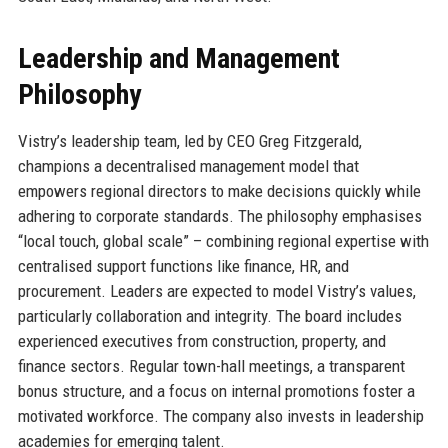
Leadership and Management
Philosophy
Vistry’s leadership team, led by CEO Greg Fitzgerald,
champions a decentralised management model that
empowers regional directors to make decisions quickly while
adhering to corporate standards. The philosophy emphasises
“local touch, global scale” – combining regional expertise with
centralised support functions like finance, HR, and
procurement. Leaders are expected to model Vistry’s values,
particularly collaboration and integrity. The board includes
experienced executives from construction, property, and
finance sectors. Regular town-hall meetings, a transparent
bonus structure, and a focus on internal promotions foster a
motivated workforce. The company also invests in leadership
academies for emerging talent.