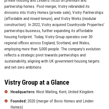
private housing and Linden’s focus on premium and
partnership homes. Post-merger, Vistry rebranded its
divisions into Vistry Homes (private sale), Vistry Partnerships
(affordable and mixed-tenure), and Vistry Works (modular
construction). In 2022, Vistry acquired Countryside Properties’
partnerships business, further expanding its affordable
housing footprint. Today, Vistry Group operates over 30
regional offices across England, Scotland, and Wales,
employing more than 5,000 people. The company’s evolution
reflects a strategic pivot towards partnerships and
sustainability, aligning with UK government housing targets
and net-zero ambitions.
Vistry Group at a Glance
Headquarters:
West Malling, Kent, United Kingdom
Founded:
2020 (merger of Bovis Homes and Linden
Homes)