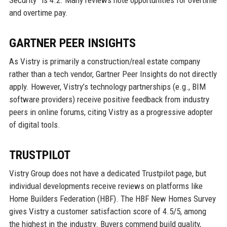
and overtime pay.
GARTNER PEER INSIGHTS
As Vistry is primarily a construction/real estate company
rather than a tech vendor, Gartner Peer Insights do not directly
apply. However, Vistry’s technology partnerships (e.g., BIM
software providers) receive positive feedback from industry
peers in online forums, citing Vistry as a progressive adopter
of digital tools.
TRUSTPILOT
Vistry Group does not have a dedicated Trustpilot page, but
individual developments receive reviews on platforms like
Home Builders Federation (HBF). The HBF New Homes Survey
gives Vistry a customer satisfaction score of 4.5/5, among
the highest in the industry. Buyers commend build quality,