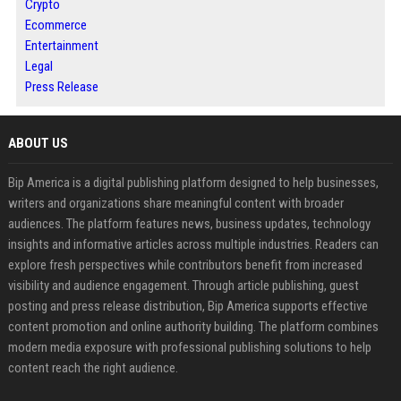
Crypto
Ecommerce
Entertainment
Legal
Press Release
ABOUT US
Bip America is a digital publishing platform designed to help businesses,
writers and organizations share meaningful content with broader
audiences. The platform features news, business updates, technology
insights and informative articles across multiple industries. Readers can
explore fresh perspectives while contributors benefit from increased
visibility and audience engagement. Through article publishing, guest
posting and press release distribution, Bip America supports effective
content promotion and online authority building. The platform combines
modern media exposure with professional publishing solutions to help
content reach the right audience.