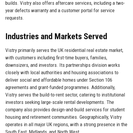
builds. Vistry also offers aftercare services, including a two-
year defects warranty and a customer portal for service
requests.
Industries and Markets Served
Vistry primarily serves the UK residential real estate market,
with customers including first-time buyers, families,
downsizers, and investors. Its partnerships division works
closely with local authorities and housing associations to
deliver social and affordable homes under Section 106
agreements and grant-funded programmes. Additionally,
Vistry serves the build-to-rent sector, catering to institutional
investors seeking large-scale rental developments. The
company also provides design-and-build services for student
housing and retirement communities. Geographically, Vistry
operates in all major UK regions, with a strong presence in the
South East, Midlands, and North West.