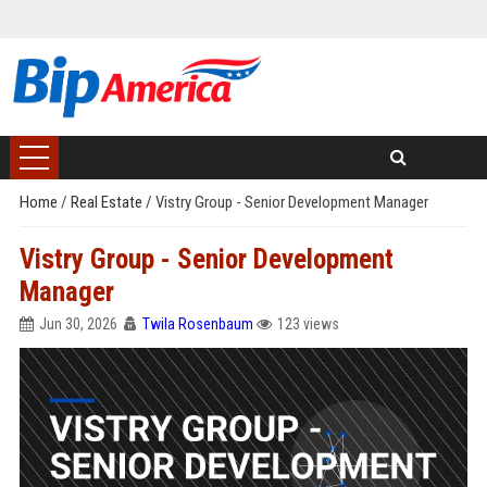
Home
/
Real Estate
/
Vistry Group - Senior Development Manager
Vistry Group - Senior Development
Manager
Jun 30, 2026
Twila Rosenbaum
123 views