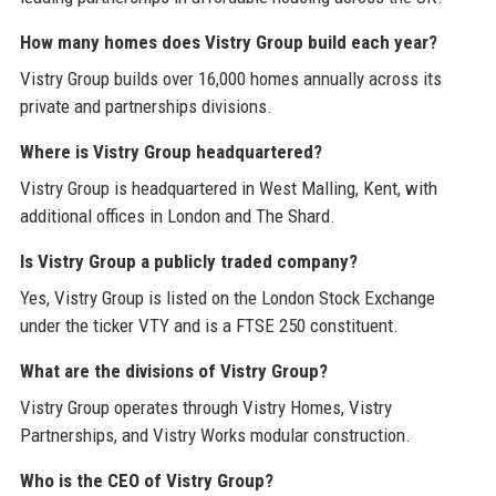
How many homes does Vistry Group build each year?
Vistry Group builds over 16,000 homes annually across its
private and partnerships divisions.
Where is Vistry Group headquartered?
Vistry Group is headquartered in West Malling, Kent, with
additional offices in London and The Shard.
Is Vistry Group a publicly traded company?
Yes, Vistry Group is listed on the London Stock Exchange
under the ticker VTY and is a FTSE 250 constituent.
What are the divisions of Vistry Group?
Vistry Group operates through Vistry Homes, Vistry
Partnerships, and Vistry Works modular construction.
Who is the CEO of Vistry Group?