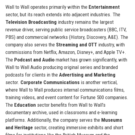
Wall to Wall operates primarily within the
Entertainment
sector, but its reach extends into adjacent industries. The
Television Broadcasting
industry remains the largest
revenue driver, serving public service broadcasters (BBC, ITV,
PBS) and commercial networks (History, Discovery, A&E). The
company also serves the
Streaming and OTT
industry, with
commissions from Netflix, Amazon, Disney+, and Apple TV+.
The
Podcast and Audio
market has grown significantly, with
Wall to Wall Audio producing original series and branded
podcasts for clients in the
Advertising and Marketing
sector.
Corporate Communications
is another vertical,
where Wall to Wall produces internal communications films,
training videos, and event content for Fortune 500 companies.
The
Education
sector benefits from Wall to Wall’s
documentary archive, used in classrooms and e-learning
platforms. Additionally, the company serves the
Museums
and Heritage
sector, creating immersive exhibits and short
films for institutions like the British Museum and the