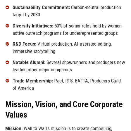
Sustainability Commitment:
Carbon-neutral production
target by 2030
Diversity Initiatives:
50% of senior roles held by women,
active outreach programs for underrepresented groups
R&D Focus:
Virtual production, AI-assisted editing,
immersive storytelling
Notable Alumni:
Several showrunners and producers now
leading other major companies
Trade Membership:
Pact, RTS, BAFTA, Producers Guild
of America
Mission, Vision, and Core Corporate
Values
Mission:
Wall to Wall’s mission is to create compelling,