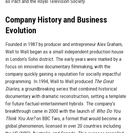
as Pact and the Royal Television Society.
Company History and Business
Evolution
Founded in 1987 by producer and entrepreneur Alex Graham,
Wall to Wall began as a small independent production house
in London’s Soho district. The early years were marked by a
focus on innovative documentary filmmaking, with the
company quickly gaining a reputation for socially impactful
programming. In 1994, Wall to Wall produced
The Great
Diaries
, a groundbreaking series that combined historical
documentary with dramatic reconstruction, setting a template
for future factual-entertainment hybrids. The company’s
breakthrough came in 2000 with the launch of
Who Do You
Think You Are?
on BBC Two, a format that would become a
global phenomenon, licensed in over 20 countries including