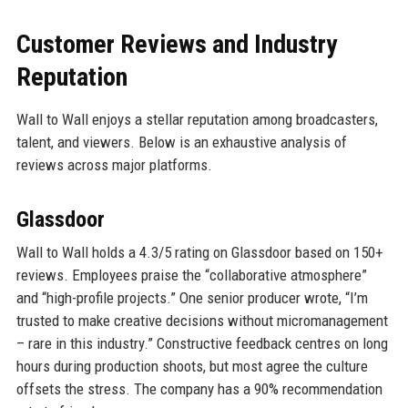
Customer Reviews and Industry
Reputation
Wall to Wall enjoys a stellar reputation among broadcasters,
talent, and viewers. Below is an exhaustive analysis of
reviews across major platforms.
Glassdoor
Wall to Wall holds a 4.3/5 rating on Glassdoor based on 150+
reviews. Employees praise the “collaborative atmosphere”
and “high-profile projects.” One senior producer wrote, “I’m
trusted to make creative decisions without micromanagement
– rare in this industry.” Constructive feedback centres on long
hours during production shoots, but most agree the culture
offsets the stress. The company has a 90% recommendation