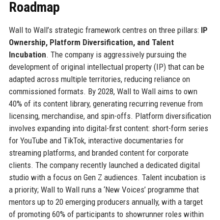
Roadmap
Wall to Wall’s strategic framework centres on three pillars:
IP
Ownership, Platform Diversification, and Talent
Incubation
. The company is aggressively pursuing the
development of original intellectual property (IP) that can be
adapted across multiple territories, reducing reliance on
commissioned formats. By 2028, Wall to Wall aims to own
40% of its content library, generating recurring revenue from
licensing, merchandise, and spin-offs. Platform diversification
involves expanding into digital-first content: short-form series
for YouTube and TikTok, interactive documentaries for
streaming platforms, and branded content for corporate
clients. The company recently launched a dedicated digital
studio with a focus on Gen Z audiences. Talent incubation is
a priority; Wall to Wall runs a ‘New Voices’ programme that
mentors up to 20 emerging producers annually, with a target
of promoting 60% of participants to showrunner roles within