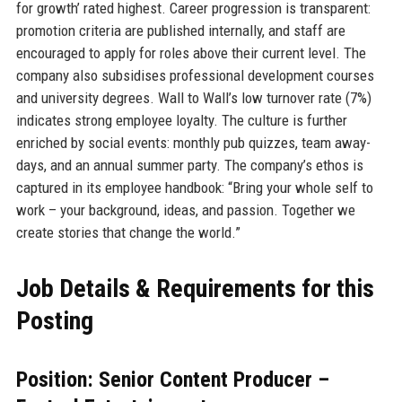
for growth’ rated highest. Career progression is transparent:
promotion criteria are published internally, and staff are
encouraged to apply for roles above their current level. The
company also subsidises professional development courses
and university degrees. Wall to Wall’s low turnover rate (7%)
indicates strong employee loyalty. The culture is further
enriched by social events: monthly pub quizzes, team away-
days, and an annual summer party. The company’s ethos is
captured in its employee handbook: “Bring your whole self to
work – your background, ideas, and passion. Together we
create stories that change the world.”
Job Details & Requirements for this
Posting
Position: Senior Content Producer –