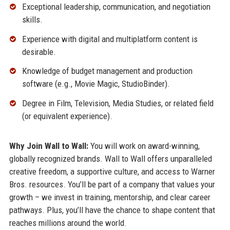
Exceptional leadership, communication, and negotiation
skills.
Experience with digital and multiplatform content is
desirable.
Knowledge of budget management and production
software (e.g., Movie Magic, StudioBinder).
Degree in Film, Television, Media Studies, or related field
(or equivalent experience).
Why Join Wall to Wall:
You will work on award-winning,
globally recognized brands. Wall to Wall offers unparalleled
creative freedom, a supportive culture, and access to Warner
Bros. resources. You’ll be part of a company that values your
growth – we invest in training, mentorship, and clear career
pathways. Plus, you’ll have the chance to shape content that
reaches millions around the world.