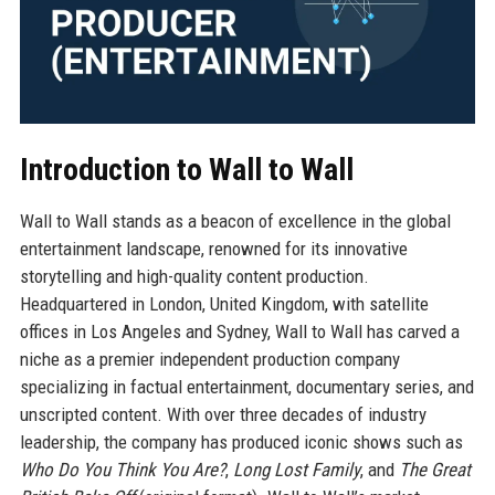
Introduction to Wall to Wall
Wall to Wall stands as a beacon of excellence in the global
entertainment landscape, renowned for its innovative
storytelling and high-quality content production.
Headquartered in London, United Kingdom, with satellite
offices in Los Angeles and Sydney, Wall to Wall has carved a
niche as a premier independent production company
specializing in factual entertainment, documentary series, and
unscripted content. With over three decades of industry
leadership, the company has produced iconic shows such as
Who Do You Think You Are?
,
Long Lost Family
, and
The Great