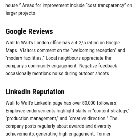
house.” Areas for improvement include “cost transparency” on
larger projects.
Google Reviews
Wall to Wall’s London office has a 4.2/5 rating on Google
Maps. Visitors comment on the “welcoming reception” and
“modern facilities.” Local neighbours appreciate the
company’s community engagement. Negative feedback
occasionally mentions noise during outdoor shoots.
LinkedIn Reputation
Wall to Wall’s LinkedIn page has over 80,000 followers.
Employee endorsements highlight skills in “content strategy,”
“production management,” and “creative direction.” The
company posts regularly about awards and diversity
achievements, generating high engagement. Former