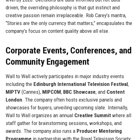
driven; the overriding philosophy is that gut instinct and
creative passion remain irreplaceable. Rob Carey’s mantra,
“Stories are the only currency that matters,” encapsulates the
company’s focus on content quality above all else.
Corporate Events, Conferences, and
Community Engagement
Wall to Wall actively participates in major industry events
including the
Edinburgh International Television Festival
,
MIPTV
(Cannes),
MIPCOM
,
BBC Showcase
, and
Content
London
. The company often hosts exclusive panels and
showcases for buyers, unveiling upcoming slate. Internally,
Wall to Wall organizes an annual
Creative Summit
where all
staff gather for brainstorming sessions, workshops, and
awards. The company also runs a
Producer Mentoring
Programme
in partnership with the Royal Television Society,