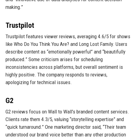
making.”
Trustpilot
Trustpilot features viewer reviews, averaging 4.6/5 for shows
like Who Do You Think You Are? and Long Lost Family. Users
describe content as “emotionally powerful” and “beautifully
produced.” Some criticism arises for scheduling
inconsistencies across platforms, but overall sentiment is
highly positive. The company responds to reviews,
apologizing for technical issues.
G2
G2 reviews focus on Wall to Wall’s branded content services.
Clients rate them 4.3/5, valuing “storytelling expertise” and
“quick turnaround.” One marketing director said, “Their team
understood our brand voice better than any other production