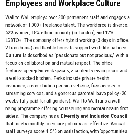
Employees and Workplace Culture
Wall to Wall employs over 300 permanent staff and engages a
network of 1,000+ freelance talent. The workforce is diverse:
52% women, 18% ethnic minority (in London), and 12%
LGBTQ+. The company offers hybrid working (3 days in office,
2 from home) and flexible hours to support work-life balance.
Culture
is described as “passionate but not precious,” with a
focus on collaboration and mutual respect. The office
features open-plan workspaces, a content viewing room, and
a well-stocked kitchen. Perks include private health
insurance, a contribution pension scheme, free access to
streaming services, and a generous parental leave policy (26
weeks fully paid for all genders). Wall to Wall runs a well-
being programme offering counselling and mental health first
aiders. The company has a
Diversity and Inclusion Council
that meets monthly to ensure policies are effective. Annual
staff surveys score 4.5/5 on satisfaction, with ‘opportunities