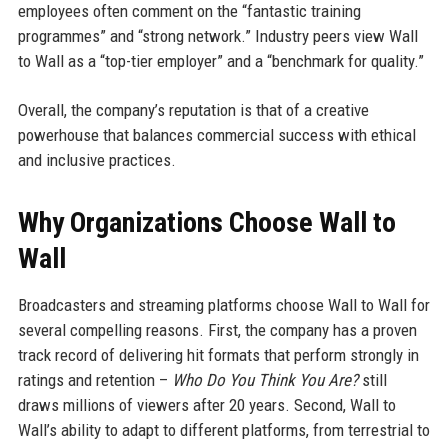
employees often comment on the “fantastic training
programmes” and “strong network.” Industry peers view Wall
to Wall as a “top-tier employer” and a “benchmark for quality.”
Overall, the company’s reputation is that of a creative
powerhouse that balances commercial success with ethical
and inclusive practices.
Why Organizations Choose Wall to
Wall
Broadcasters and streaming platforms choose Wall to Wall for
several compelling reasons. First, the company has a proven
track record of delivering hit formats that perform strongly in
ratings and retention –
Who Do You Think You Are?
still
draws millions of viewers after 20 years. Second, Wall to
Wall’s ability to adapt to different platforms, from terrestrial to