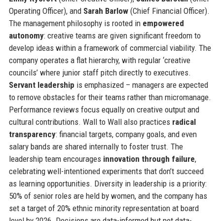
Operating Officer), and
Sarah Barlow
(Chief Financial Officer).
The management philosophy is rooted in
empowered
autonomy
: creative teams are given significant freedom to
develop ideas within a framework of commercial viability. The
company operates a flat hierarchy, with regular ‘creative
councils’ where junior staff pitch directly to executives.
Servant leadership
is emphasized – managers are expected
to remove obstacles for their teams rather than micromanage.
Performance reviews focus equally on creative output and
cultural contributions. Wall to Wall also practices
radical
transparency
: financial targets, company goals, and even
salary bands are shared internally to foster trust. The
leadership team encourages
innovation through failure
,
celebrating well-intentioned experiments that don’t succeed
as learning opportunities. Diversity in leadership is a priority:
50% of senior roles are held by women, and the company has
set a target of 20% ethnic minority representation at board
level by 2026. Decisions are data-informed but not data-