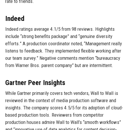
rate to friends.
Indeed
Indeed ratings average 4.1/5 from 98 reviews. Highlights
include “strong benefits package” and “genuine diversity
efforts.” A production coordinator noted, “Management really
listens to feedback. They implemented flexible working after
our team survey.” Negative comments mention “bureaucracy
from Warner Bros. parent company” but are intermittent.
Gartner Peer Insights
While Gartner primarily covers tech vendors, Wall to Wall is
reviewed in the context of media production software and
insights. The company scores 4.5/5 for its adoption of cloud-
based production tools. Reviewers from competitor
production houses admire Wall to Wall’s “smooth workflows”
and “innovative use of data analytics for content decision-