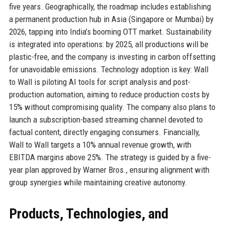
five years. Geographically, the roadmap includes establishing
a permanent production hub in Asia (Singapore or Mumbai) by
2026, tapping into India’s booming OTT market. Sustainability
is integrated into operations: by 2025, all productions will be
plastic-free, and the company is investing in carbon offsetting
for unavoidable emissions. Technology adoption is key: Wall
to Wall is piloting AI tools for script analysis and post-
production automation, aiming to reduce production costs by
15% without compromising quality. The company also plans to
launch a subscription-based streaming channel devoted to
factual content, directly engaging consumers. Financially,
Wall to Wall targets a 10% annual revenue growth, with
EBITDA margins above 25%. The strategy is guided by a five-
year plan approved by Warner Bros., ensuring alignment with
group synergies while maintaining creative autonomy.
Products, Technologies, and