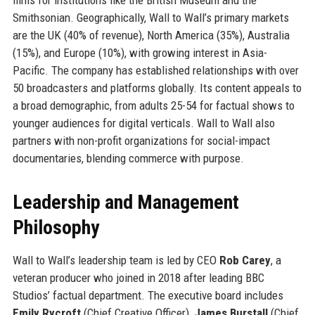
Smithsonian. Geographically, Wall to Wall’s primary markets
are the UK (40% of revenue), North America (35%), Australia
(15%), and Europe (10%), with growing interest in Asia-
Pacific. The company has established relationships with over
50 broadcasters and platforms globally. Its content appeals to
a broad demographic, from adults 25-54 for factual shows to
younger audiences for digital verticals. Wall to Wall also
partners with non-profit organizations for social-impact
documentaries, blending commerce with purpose.
Leadership and Management
Philosophy
Wall to Wall’s leadership team is led by CEO
Rob Carey
, a
veteran producer who joined in 2018 after leading BBC
Studios’ factual department. The executive board includes
Emily Rycroft
(Chief Creative Officer),
James Burstall
(Chief