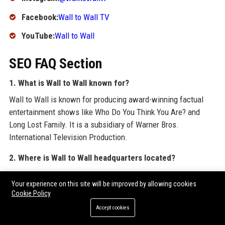
Facebook:
Wall to Wall TV
YouTube:
Wall to Wall
SEO FAQ Section
1. What is Wall to Wall known for?
Wall to Wall is known for producing award-winning factual
entertainment shows like Who Do You Think You Are? and
Long Lost Family. It is a subsidiary of Warner Bros.
International Television Production.
2. Where is Wall to Wall headquarters located?
Wall to Wall’s headquarters are in London, United Kingdom,
Your experience on this site will be improved by allowing cookies
with additional offices in Los Angeles and Sydney.
Cookie Policy
3. Does Wall to Wall offer production internships?
Accept cookies
Yes, Wall to Wall runs a structured internship programme for