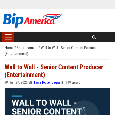
Home
/
Entertainment
/
Wall to Wall - Senior Content Producer
(Entertainment)
Wall to Wall - Senior Content Producer
(Entertainment)
Jun 27, 2026
Twila Rosenbaum
149 views