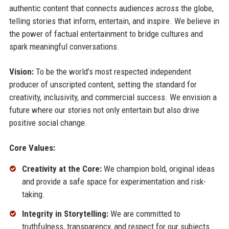
authentic content that connects audiences across the globe,
telling stories that inform, entertain, and inspire. We believe in
the power of factual entertainment to bridge cultures and
spark meaningful conversations.
Vision:
To be the world’s most respected independent
producer of unscripted content, setting the standard for
creativity, inclusivity, and commercial success. We envision a
future where our stories not only entertain but also drive
positive social change.
Core Values:
Creativity at the Core:
We champion bold, original ideas
and provide a safe space for experimentation and risk-
taking.
Integrity in Storytelling:
We are committed to
truthfulness, transparency, and respect for our subjects