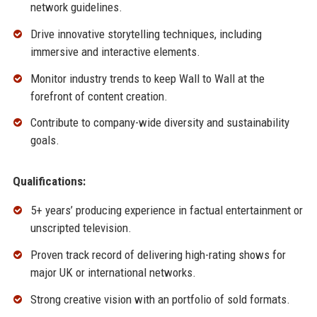
network guidelines.
Drive innovative storytelling techniques, including
immersive and interactive elements.
Monitor industry trends to keep Wall to Wall at the
forefront of content creation.
Contribute to company-wide diversity and sustainability
goals.
Qualifications:
5+ years’ producing experience in factual entertainment or
unscripted television.
Proven track record of delivering high-rating shows for
major UK or international networks.
Strong creative vision with an portfolio of sold formats.