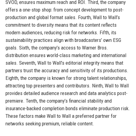
SVOD, ensures maximum reach and ROI. Third, the company
offers a one-stop shop: from concept development to post-
production and global format sales. Fourth, Wall to Wall’s
commitment to diversity means that its content reflects
modern audiences, reducing risk for networks. Fifth, its
sustainability practices align with broadcasters’ own ESG
goals. Sixth, the company’s access to Warner Bros.
distribution ensures world-class marketing and international
sales. Seventh, Wall to Wall’s editorial integrity means that
partners trust the accuracy and sensitivity of its productions.
Eighth, the company is known for strong talent relationships,
attracting top presenters and contributors. Ninth, Wall to Wall
provides detailed audience research and data analytics post-
premiere. Tenth, the company’s financial stability and
insurance-backed completion bonds eliminate production risk.
These factors make Wall to Wall a preferred partner for
networks seeking premium, reliable content.