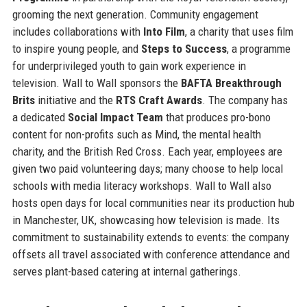
grooming the next generation. Community engagement
includes collaborations with
Into Film
, a charity that uses film
to inspire young people, and
Steps to Success
, a programme
for underprivileged youth to gain work experience in
television. Wall to Wall sponsors the
BAFTA Breakthrough
Brits
initiative and the
RTS Craft Awards
. The company has
a dedicated
Social Impact Team
that produces pro-bono
content for non-profits such as Mind, the mental health
charity, and the British Red Cross. Each year, employees are
given two paid volunteering days; many choose to help local
schools with media literacy workshops. Wall to Wall also
hosts open days for local communities near its production hub
in Manchester, UK, showcasing how television is made. Its
commitment to sustainability extends to events: the company
offsets all travel associated with conference attendance and
serves plant-based catering at internal gatherings.