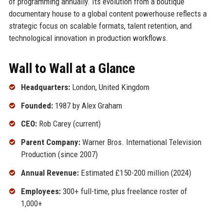
of programming annually. Its evolution from a boutique
documentary house to a global content powerhouse reflects a
strategic focus on scalable formats, talent retention, and
technological innovation in production workflows.
Wall to Wall at a Glance
Headquarters:
London, United Kingdom
Founded:
1987 by Alex Graham
CEO:
Rob Carey (current)
Parent Company:
Warner Bros. International Television
Production (since 2007)
Annual Revenue:
Estimated £150-200 million (2024)
Employees:
300+ full-time, plus freelance roster of
1,000+