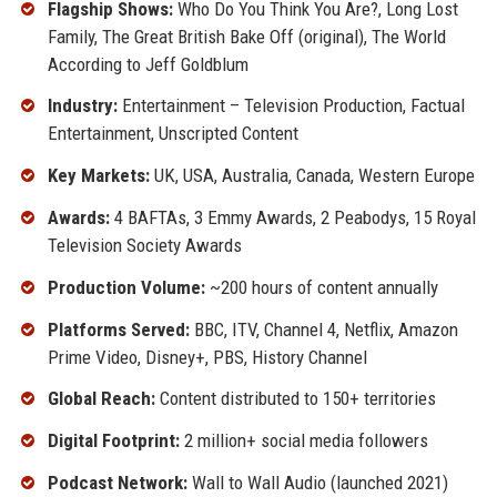
Flagship Shows:
Who Do You Think You Are?, Long Lost
Family, The Great British Bake Off (original), The World
According to Jeff Goldblum
Industry:
Entertainment – Television Production, Factual
Entertainment, Unscripted Content
Key Markets:
UK, USA, Australia, Canada, Western Europe
Awards:
4 BAFTAs, 3 Emmy Awards, 2 Peabodys, 15 Royal
Television Society Awards
Production Volume:
~200 hours of content annually
Platforms Served:
BBC, ITV, Channel 4, Netflix, Amazon
Prime Video, Disney+, PBS, History Channel
Global Reach:
Content distributed to 150+ territories
Digital Footprint:
2 million+ social media followers
Podcast Network:
Wall to Wall Audio (launched 2021)