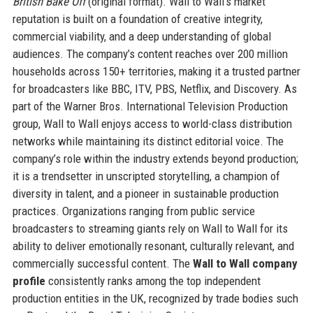
British Bake Off
(original format). Wall to Wall’s market
reputation is built on a foundation of creative integrity,
commercial viability, and a deep understanding of global
audiences. The company’s content reaches over 200 million
households across 150+ territories, making it a trusted partner
for broadcasters like BBC, ITV, PBS, Netflix, and Discovery. As
part of the Warner Bros. International Television Production
group, Wall to Wall enjoys access to world-class distribution
networks while maintaining its distinct editorial voice. The
company’s role within the industry extends beyond production;
it is a trendsetter in unscripted storytelling, a champion of
diversity in talent, and a pioneer in sustainable production
practices. Organizations ranging from public service
broadcasters to streaming giants rely on Wall to Wall for its
ability to deliver emotionally resonant, culturally relevant, and
commercially successful content. The
Wall to Wall company
profile
consistently ranks among the top independent
production entities in the UK, recognized by trade bodies such