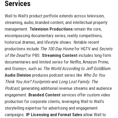
Services
Wall to Wall’s product portfolio extends across television,
streaming, audio, branded content, and intellectual property
management.
Television Productions
remain the core,
encompassing documentary series, reality competitions,
historical dramas, and lifestyle shows. Notable recent
productions include
The 100 Day Home
for HGTV and
Secrets
of the Dead
for PBS.
Streaming Content
includes long-form
documentaries and limited series for Netflix, Amazon Prime,
and Disney+, such as
The World According to Jeff Goldblum
.
Audio Division
produces podcast series like
Who Do You
Think You Are? Footprints
and
Long Lost Family: The
Podcast
, generating additional revenue streams and audience
engagement.
Branded Content
services offer custom video
production for corporate clients, leveraging Wall to Wall’s
storytelling expertise for advertising and engagement
campaigns.
IP Licensing and Format Sales
allow Wall to