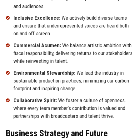
and audiences.
Inclusive Excellence:
We actively build diverse teams
and ensure that underrepresented voices are heard both
on and off screen.
Commercial Acumen:
We balance artistic ambition with
fiscal responsibility, delivering returns to our stakeholders
while reinvesting in talent.
Environmental Stewardship:
We lead the industry in
sustainable production practices, minimizing our carbon
footprint and inspiring change.
Collaborative Spirit:
We foster a culture of openness,
where every team member’s contribution is valued and
partnerships with broadcasters and talent thrive.
Business Strategy and Future