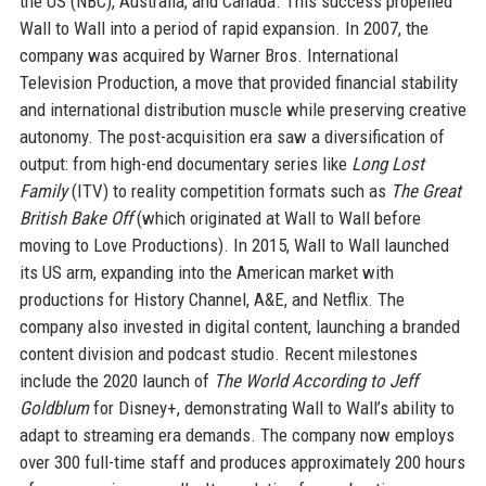
the US (NBC), Australia, and Canada. This success propelled
Wall to Wall into a period of rapid expansion. In 2007, the
company was acquired by Warner Bros. International
Television Production, a move that provided financial stability
and international distribution muscle while preserving creative
autonomy. The post-acquisition era saw a diversification of
output: from high-end documentary series like
Long Lost
Family
(ITV) to reality competition formats such as
The Great
British Bake Off
(which originated at Wall to Wall before
moving to Love Productions). In 2015, Wall to Wall launched
its US arm, expanding into the American market with
productions for History Channel, A&E, and Netflix. The
company also invested in digital content, launching a branded
content division and podcast studio. Recent milestones
include the 2020 launch of
The World According to Jeff
Goldblum
for Disney+, demonstrating Wall to Wall’s ability to
adapt to streaming era demands. The company now employs
over 300 full-time staff and produces approximately 200 hours