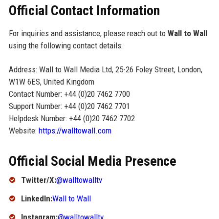
Official Contact Information
For inquiries and assistance, please reach out to
Wall to Wall
using the following contact details:
Address: Wall to Wall Media Ltd, 25-26 Foley Street, London,
W1W 6ES, United Kingdom
Contact Number: +44 (0)20 7462 7700
Support Number: +44 (0)20 7462 7701
Helpdesk Number: +44 (0)20 7462 7702
Website:
https://walltowall.com
Official Social Media Presence
Twitter/X:
@walltowalltv
LinkedIn:
Wall to Wall
Instagram:
@walltowalltv