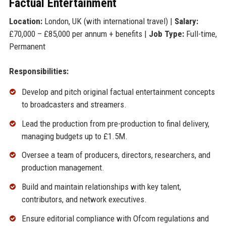
Factual Entertainment
Location:
London, UK (with international travel) |
Salary:
£70,000 – £85,000 per annum + benefits |
Job Type:
Full-time,
Permanent
Responsibilities:
Develop and pitch original factual entertainment concepts
to broadcasters and streamers.
Lead the production from pre-production to final delivery,
managing budgets up to £1.5M.
Oversee a team of producers, directors, researchers, and
production management.
Build and maintain relationships with key talent,
contributors, and network executives.
Ensure editorial compliance with Ofcom regulations and