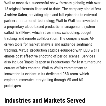
Wall to monetize successful show formats globally, with over
15 original formats licensed to date. The company also offers
Archive Sales
, providing clips and full episodes to external
partners. In terms of technology, Wall to Wall has invested in
a proprietary cloud-based production management system
called ‘WallFlow’, which streamlines scheduling, budget
tracking, and remote collaboration. The company uses AI-
driven tools for market analysis and audience sentiment
tracking. Virtual production studios equipped with LED walls
enable cost-effective shooting of period scenes. Services
also include ‘Rapid Response Productions’ for fast-turnaround
current affairs content. Wall to Wall’s commitment to
innovation is evident in its dedicated R&D team, which
explores immersive storytelling through VR and AR
prototypes.
Industries and Markets Served