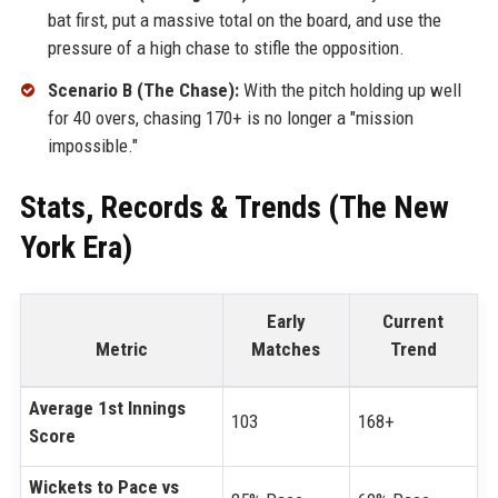
bat first, put a massive total on the board, and use the
pressure of a high chase to stifle the opposition.
Scenario B (The Chase):
With the pitch holding up well
for 40 overs, chasing 170+ is no longer a "mission
impossible."
Stats, Records & Trends (The New
York Era)
Early
Current
Metric
Matches
Trend
Average 1st Innings
103
168+
Score
Wickets to Pace vs