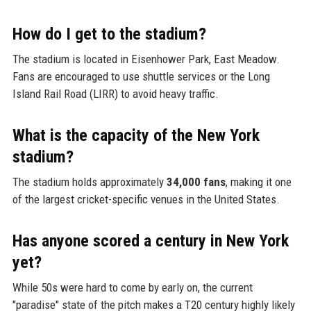
How do I get to the stadium?
The stadium is located in Eisenhower Park, East Meadow.
Fans are encouraged to use shuttle services or the Long
Island Rail Road (LIRR) to avoid heavy traffic.
What is the capacity of the New York
stadium?
The stadium holds approximately
34,000 fans
, making it one
of the largest cricket-specific venues in the United States.
Has anyone scored a century in New York
yet?
While 50s were hard to come by early on, the current
"paradise" state of the pitch makes a T20 century highly likely