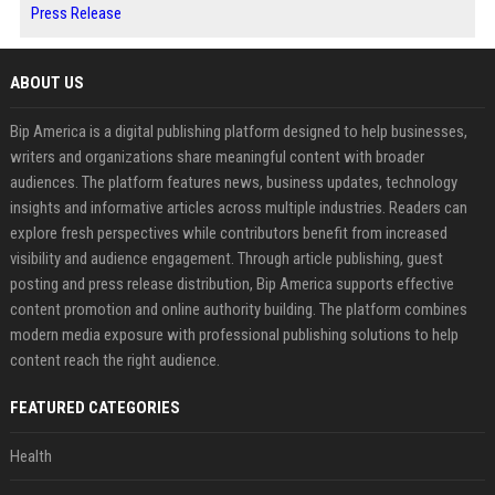
Press Release
ABOUT US
Bip America is a digital publishing platform designed to help businesses,
writers and organizations share meaningful content with broader
audiences. The platform features news, business updates, technology
insights and informative articles across multiple industries. Readers can
explore fresh perspectives while contributors benefit from increased
visibility and audience engagement. Through article publishing, guest
posting and press release distribution, Bip America supports effective
content promotion and online authority building. The platform combines
modern media exposure with professional publishing solutions to help
content reach the right audience.
FEATURED CATEGORIES
Health