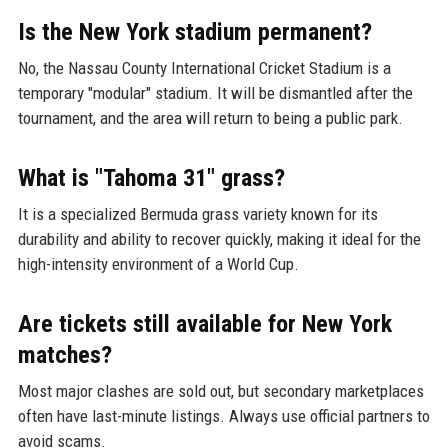
Is the New York stadium permanent?
No, the Nassau County International Cricket Stadium is a
temporary "modular" stadium. It will be dismantled after the
tournament, and the area will return to being a public park.
What is "Tahoma 31" grass?
It is a specialized Bermuda grass variety known for its
durability and ability to recover quickly, making it ideal for the
high-intensity environment of a World Cup.
Are tickets still available for New York
matches?
Most major clashes are sold out, but secondary marketplaces
often have last-minute listings. Always use official partners to
avoid scams.