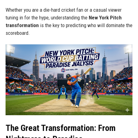
Whether you are a die-hard cricket fan or a casual viewer
tuning in for the hype, understanding the
New York Pitch
transformation
is the key to predicting who will dominate the
scoreboard.
The Great Transformation: From