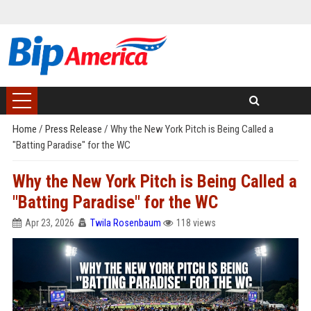
Home
/
Press Release
/
Why the New York Pitch is Being Called a
"Batting Paradise" for the WC
Why the New York Pitch is Being Called a
"Batting Paradise" for the WC
Apr 23, 2026
Twila Rosenbaum
118 views