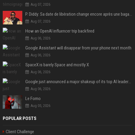
Aug 07, 2026
P. Diddy: Sa date de libération change encore après une bagarre
Aug 07, 2026
How an OpenAI influencer trip backfired
Aug 06, 2026
Google Assistant will disappear from your phone next month
Aug 06, 2026
SpaceX is barely Space and mostly X
Aug 06, 2026
Google just announced a major shakeup of its top AI leadership
Aug 06, 2026
Le Fomo
Aug 05, 2026
POPULAR POSTS
Client Challenge