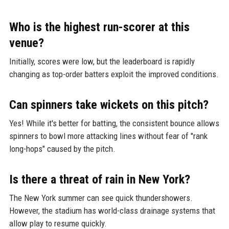
Who is the highest run-scorer at this
venue?
Initially, scores were low, but the leaderboard is rapidly
changing as top-order batters exploit the improved conditions.
Can spinners take wickets on this pitch?
Yes! While it's better for batting, the consistent bounce allows
spinners to bowl more attacking lines without fear of "rank
long-hops" caused by the pitch.
Is there a threat of rain in New York?
The New York summer can see quick thundershowers.
However, the stadium has world-class drainage systems that
allow play to resume quickly.