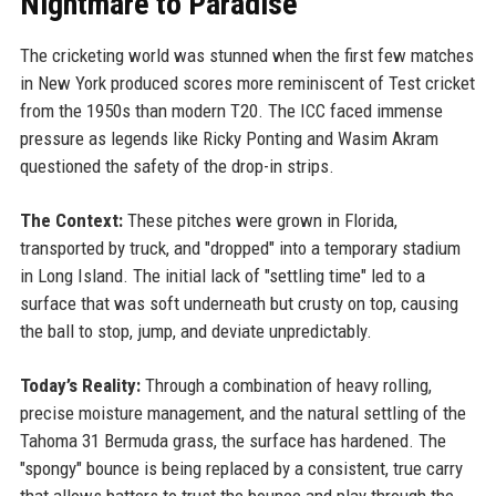
Nightmare to Paradise
The cricketing world was stunned when the first few matches
in New York produced scores more reminiscent of Test cricket
from the 1950s than modern T20. The ICC faced immense
pressure as legends like Ricky Ponting and Wasim Akram
questioned the safety of the drop-in strips.
The Context:
These pitches were grown in Florida,
transported by truck, and "dropped" into a temporary stadium
in Long Island. The initial lack of "settling time" led to a
surface that was soft underneath but crusty on top, causing
the ball to stop, jump, and deviate unpredictably.
Today’s Reality:
Through a combination of heavy rolling,
precise moisture management, and the natural settling of the
Tahoma 31 Bermuda grass, the surface has hardened. The
"spongy" bounce is being replaced by a consistent, true carry
that allows batters to trust the bounce and play through the