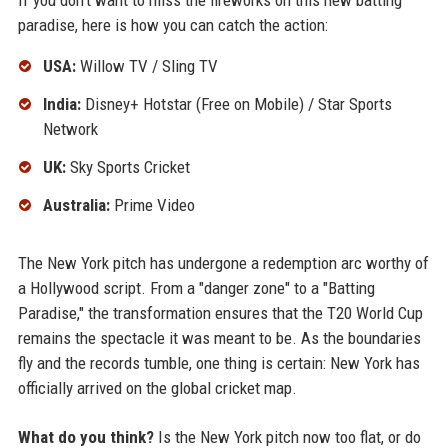
If you don't want to miss the fireworks on this new batting
paradise, here is how you can catch the action:
USA:
Willow TV / Sling TV
India:
Disney+ Hotstar (Free on Mobile) / Star Sports
Network
UK:
Sky Sports Cricket
Australia:
Prime Video
The New York pitch has undergone a redemption arc worthy of
a Hollywood script. From a "danger zone" to a "Batting
Paradise," the transformation ensures that the T20 World Cup
remains the spectacle it was meant to be. As the boundaries
fly and the records tumble, one thing is certain: New York has
officially arrived on the global cricket map.
What do you think?
Is the New York pitch now too flat, or do