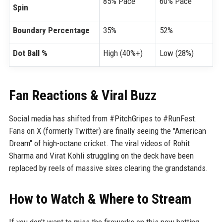
85% Pace
60% Pace
Spin
Boundary Percentage
35%
52%
Dot Ball %
High (40%+)
Low (28%)
Fan Reactions & Viral Buzz
Social media has shifted from #PitchGripes to #RunFest.
Fans on X (formerly Twitter) are finally seeing the "American
Dream" of high-octane cricket. The viral videos of Rohit
Sharma and Virat Kohli struggling on the deck have been
replaced by reels of massive sixes clearing the grandstands.
How to Watch & Where to Stream