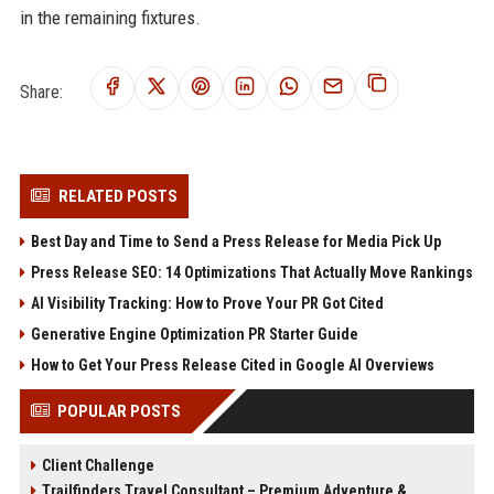
in the remaining fixtures.
Share:
RELATED POSTS
Best Day and Time to Send a Press Release for Media Pick Up
Press Release SEO: 14 Optimizations That Actually Move Rankings
AI Visibility Tracking: How to Prove Your PR Got Cited
Generative Engine Optimization PR Starter Guide
How to Get Your Press Release Cited in Google AI Overviews
POPULAR POSTS
Client Challenge
Trailfinders Travel Consultant – Premium Adventure &