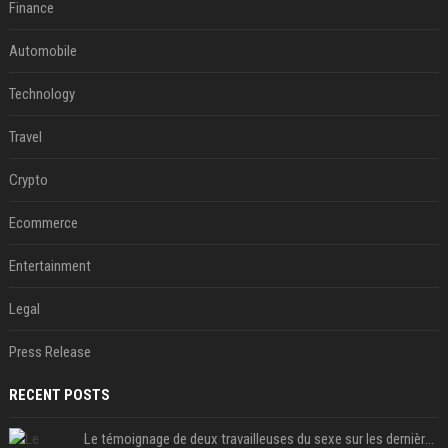
Finance
Automobile
Technology
Travel
Crypto
Ecommerce
Entertainment
Legal
Press Release
RECENT POSTS
Le témoignage de deux travailleuses du sexe sur les dernières heures de Liam Payne a été dévoilé