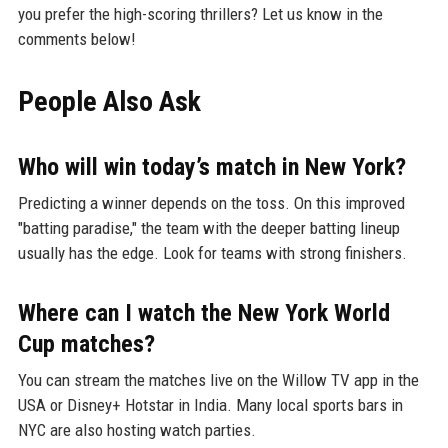
you prefer the high-scoring thrillers? Let us know in the
comments below!
People Also Ask
Who will win today’s match in New York?
Predicting a winner depends on the toss. On this improved
"batting paradise," the team with the deeper batting lineup
usually has the edge. Look for teams with strong finishers.
Where can I watch the New York World
Cup matches?
You can stream the matches live on the Willow TV app in the
USA or Disney+ Hotstar in India. Many local sports bars in
NYC are also hosting watch parties.