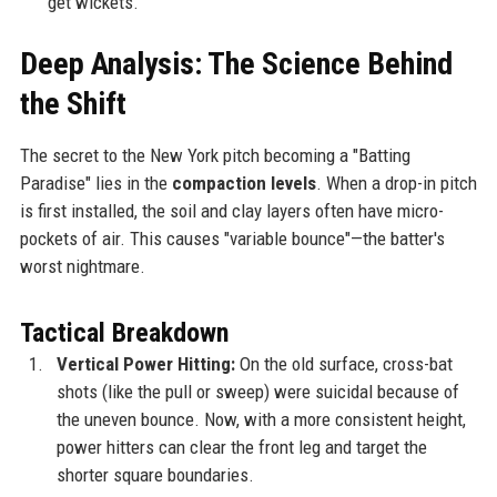
get wickets.
Deep Analysis: The Science Behind
the Shift
The secret to the New York pitch becoming a "Batting
Paradise" lies in the
compaction levels
. When a drop-in pitch
is first installed, the soil and clay layers often have micro-
pockets of air. This causes "variable bounce"—the batter's
worst nightmare.
Tactical Breakdown
Vertical Power Hitting:
On the old surface, cross-bat
shots (like the pull or sweep) were suicidal because of
the uneven bounce. Now, with a more consistent height,
power hitters can clear the front leg and target the
shorter square boundaries.