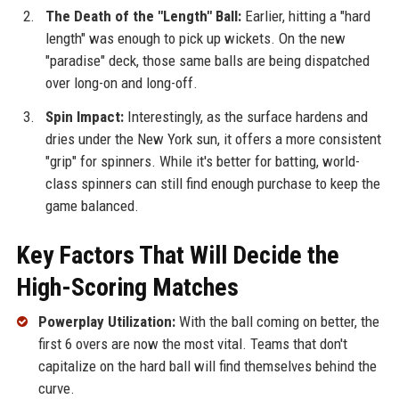
The Death of the "Length" Ball:
Earlier, hitting a "hard
length" was enough to pick up wickets. On the new
"paradise" deck, those same balls are being dispatched
over long-on and long-off.
Spin Impact:
Interestingly, as the surface hardens and
dries under the New York sun, it offers a more consistent
"grip" for spinners. While it's better for batting, world-
class spinners can still find enough purchase to keep the
game balanced.
Key Factors That Will Decide the
High-Scoring Matches
Powerplay Utilization:
With the ball coming on better, the
first 6 overs are now the most vital. Teams that don't
capitalize on the hard ball will find themselves behind the
curve.