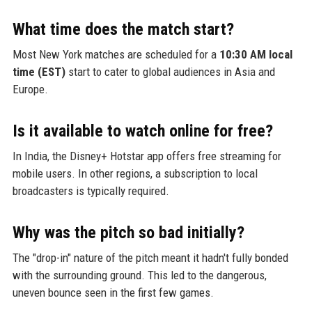
What time does the match start?
Most New York matches are scheduled for a
10:30 AM local
time (EST)
start to cater to global audiences in Asia and
Europe.
Is it available to watch online for free?
In India, the Disney+ Hotstar app offers free streaming for
mobile users. In other regions, a subscription to local
broadcasters is typically required.
Why was the pitch so bad initially?
The "drop-in" nature of the pitch meant it hadn't fully bonded
with the surrounding ground. This led to the dangerous,
uneven bounce seen in the first few games.