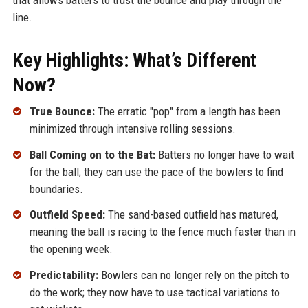
line.
Key Highlights: What’s Different
Now?
True Bounce:
The erratic "pop" from a length has been
minimized through intensive rolling sessions.
Ball Coming on to the Bat:
Batters no longer have to wait
for the ball; they can use the pace of the bowlers to find
boundaries.
Outfield Speed:
The sand-based outfield has matured,
meaning the ball is racing to the fence much faster than in
the opening week.
Predictability:
Bowlers can no longer rely on the pitch to
do the work; they now have to use tactical variations to