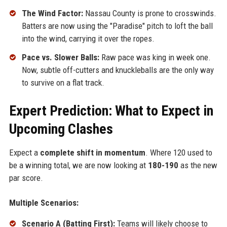
The Wind Factor:
Nassau County is prone to crosswinds.
Batters are now using the "Paradise" pitch to loft the ball
into the wind, carrying it over the ropes.
Pace vs. Slower Balls:
Raw pace was king in week one.
Now, subtle off-cutters and knuckleballs are the only way
to survive on a flat track.
Expert Prediction: What to Expect in
Upcoming Clashes
Expect a
complete shift in momentum
. Where 120 used to
be a winning total, we are now looking at
180-190
as the new
par score.
Multiple Scenarios:
Scenario A (Batting First):
Teams will likely choose to