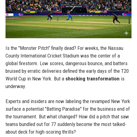
Is the "Monster Pitch" finally dead? For weeks, the Nassau
County International Cricket Stadium was the center of a
global firestorm. Low scores, dangerous bounce, and batters
bruised by erratic deliveries defined the early days of the T20
World Cup in New York. But a
shocking transformation
is
underway.
Experts and insiders are now labeling the revamped New York
surface a potential "Batting Paradise" for the business end of
the tournament. But what changed? How did a pitch that saw
teams bundled out for 77 suddenly become the most talked-
about deck for high-scoring thrills?