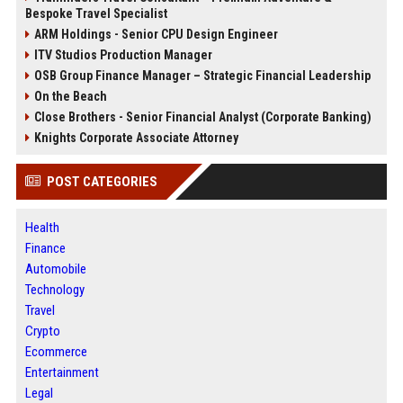
Bespoke Travel Specialist
ARM Holdings - Senior CPU Design Engineer
ITV Studios Production Manager
OSB Group Finance Manager – Strategic Financial Leadership
On the Beach
Close Brothers - Senior Financial Analyst (Corporate Banking)
Knights Corporate Associate Attorney
POST CATEGORIES
Health
Finance
Automobile
Technology
Travel
Crypto
Ecommerce
Entertainment
Legal