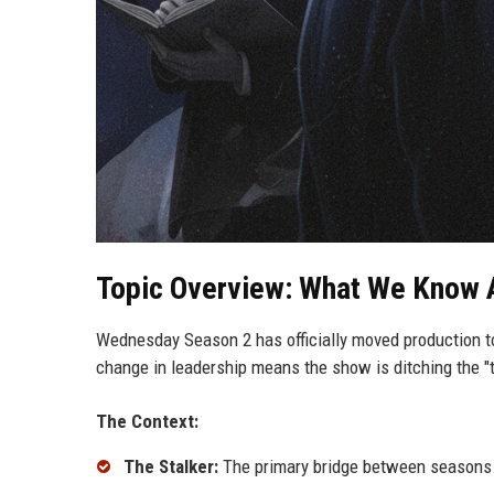
Topic Overview: What We Know 
Wednesday Season 2 has officially moved production to
change in leadership means the show is ditching the "t
The Context:
The Stalker:
The primary bridge between seasons