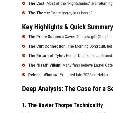
The Cast:
Most of the "Nightshades" are returning
The Theme:
"More horror, less heart."
Key Highlights & Quick Summary
The Prime Suspect:
Xavier Thorpe’s gift (the phon
The Cult Connection:
The Morning Song cult, led 
The Return of Tyler:
Hunter Doohan is confirmed to
The "Dead" Villain:
Many fans believe Laurel Gates
Release Window:
Expected late 2025 on Netflix.
Deep Analysis: The Case for a Se
1. The Xavier Thorpe Technicality