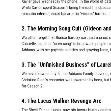
Xavier gave Wednesday the phone. In the world of detect
While Xavier spent Season 1 being framed, his obsessio
romantic interest, could his artistic "visions" turn into
2. The Morning Song Cult (Gideon and
We often forget that Bianca Barclay isn't just a siren; 
Gabrielle, used her "siren song" to brainwash people 
Addams, with her psychic abilities and growing fame, is
3. The "Unfinished Business" of Laure
We never saw a body. In the Addams Family universe, un
Christina Ricci’s character was swarmed by bees, but 
for Season 2.
4. The Lucas Walker Revenge Arc
The Sheriff’s son, Lucas, saw his town’s history destr