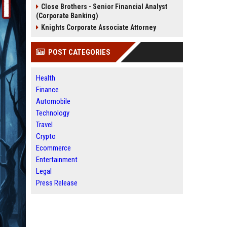
Close Brothers - Senior Financial Analyst
(Corporate Banking)
Knights Corporate Associate Attorney
POST CATEGORIES
Health
Finance
Automobile
Technology
Travel
Crypto
Ecommerce
Entertainment
Legal
Press Release