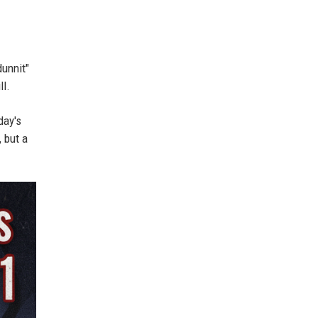
dunnit"
ll.
day's
 but a