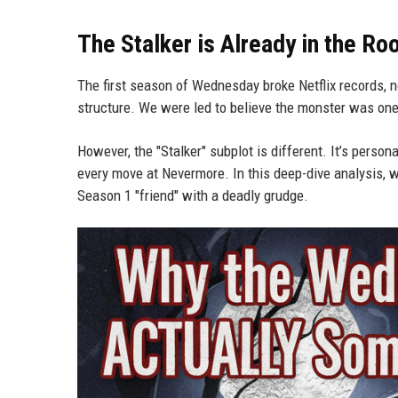
The Stalker is Already in the R
The first season of Wednesday broke Netflix records, no
structure. We were led to believe the monster was one p
However, the "Stalker" subplot is different. It’s pers
every move at Nevermore. In this deep-dive analysis, w
Season 1 "friend" with a deadly grudge.