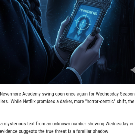
 Nevermore Academy swing open once again for Wednesday Season 
lers. While Netflix promises a darker, more "horror-centric" shift, th
ger—a mysterious text from an unknown number showing Wednesday in 
evidence suggests the true threat is a familiar shadow.