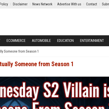
Policy
Disclaimer
News Network
Advertise With us
Contact
Subm
Y
ECOMMERCE
AUTOMOBILE
EDUCATION
ENTERTAINMENT
ually Someone from Season 1
ctually Someone from Season 1