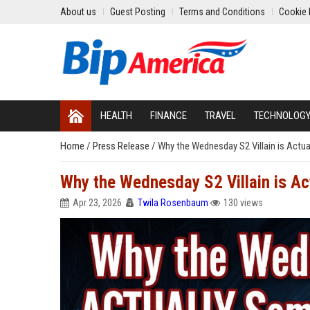
About us
Guest Posting
Terms and Conditions
Cookie 
HEALTH
FINANCE
TRAVEL
TECHNOLOG
Home
/
Press Release
/
Why the Wednesday S2 Villain is Act
Why the Wednesday S2 Villain is A
Apr 23, 2026
Twila Rosenbaum
130 views