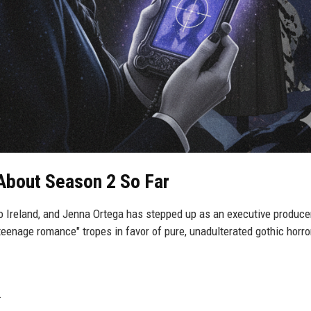
About Season 2 So Far
 Ireland, and Jenna Ortega has stepped up as an executive produce
eenage romance" tropes in favor of pure, unadulterated gothic horro
.