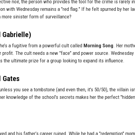
ive noir, the person who provides the tool for the crime is rarely i
n with Wednesday remains a "red flag." If he felt spurned by her la
 a more sinister form of surveillance?
 Gabrielle)
she’s a fugitive from a powerful cult called
Morning Song
. Her mothe
for profit. The cult needs a new "face" and power source. Wednesday
 the ultimate prize for a group looking to expand its influence.
l Gates
less you see a tombstone (and even then, it's 50/50), the villain isn
her knowledge of the school's secrets makes her the perfect "hidde
oyed and his father’s career ruined. While he had a "redemption" mom