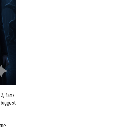
2, fans
e biggest
the