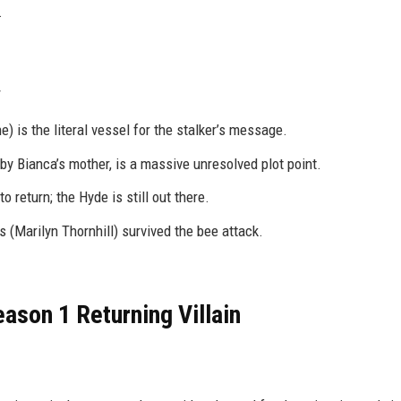
.
e) is the literal vessel for the stalker’s message.
by Bianca’s mother, is a massive unresolved plot point.
 return; the Hyde is still out there.
 (Marilyn Thornhill) survived the bee attack.
ason 1 Returning Villain