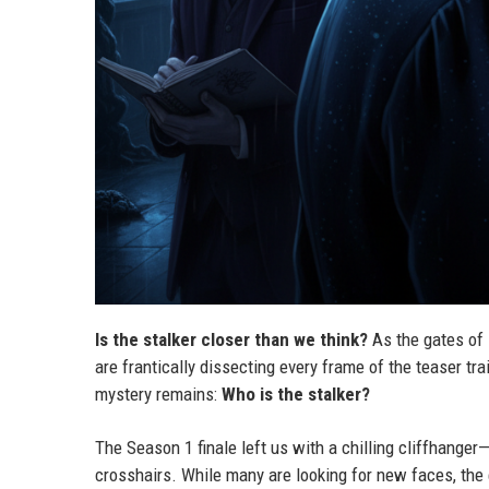
Is the stalker closer than we think?
As the gates of
are frantically dissecting every frame of the teaser trai
mystery remains:
Who is the stalker?
The Season 1 finale left us with a chilling cliffhan
crosshairs. While many are looking for new faces, the 