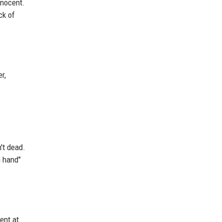
nnocent.
ck of
r,
't dead.
n hand"
ent at