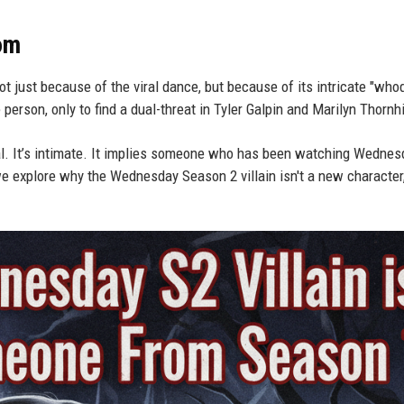
oom
t just because of the viral dance, but because of its intricate "who
erson, only to find a dual-threat in Tyler Galpin and Marilyn Thornhi
onal. It’s intimate. It implies someone who has been watching Wednes
e explore why the Wednesday Season 2 villain isn't a new character,