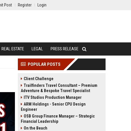
it Post
Register
Login
REAL ESTATE
LEGAL
PRESS RELEASE
POPULAR POSTS
Client Challenge
Trailfinders Travel Consultant – Premium
Adventure & Bespoke Travel Specialist
ITV Studios Production Manager
ARM Holdings - Senior CPU Design
Engineer
OSB Group Finance Manager – Strategic
Financial Leadership
On the Beach