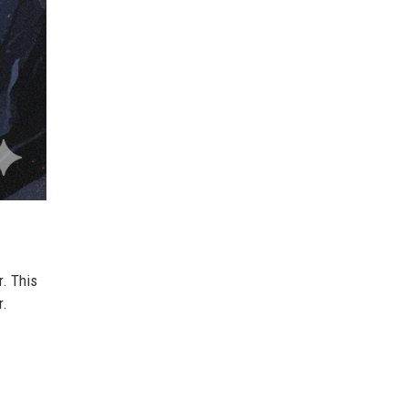
r. This
r.